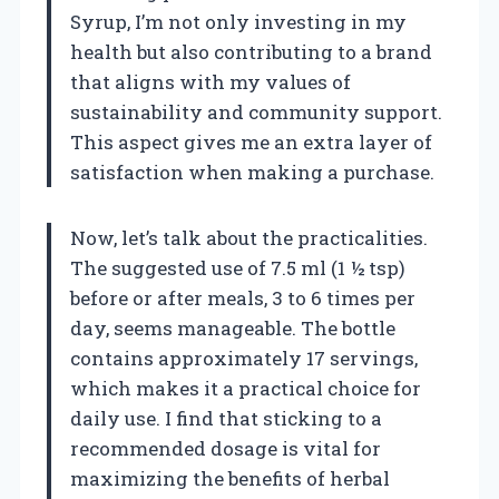
Syrup, I’m not only investing in my
health but also contributing to a brand
that aligns with my values of
sustainability and community support.
This aspect gives me an extra layer of
satisfaction when making a purchase.
Now, let’s talk about the practicalities.
The suggested use of 7.5 ml (1 ½ tsp)
before or after meals, 3 to 6 times per
day, seems manageable. The bottle
contains approximately 17 servings,
which makes it a practical choice for
daily use. I find that sticking to a
recommended dosage is vital for
maximizing the benefits of herbal