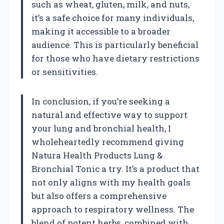
such as wheat, gluten, milk, and nuts,
it’s a safe choice for many individuals,
making it accessible to a broader
audience. This is particularly beneficial
for those who have dietary restrictions
or sensitivities.
In conclusion, if you’re seeking a
natural and effective way to support
your lung and bronchial health, I
wholeheartedly recommend giving
Natura Health Products Lung &
Bronchial Tonic a try. It’s a product that
not only aligns with my health goals
but also offers a comprehensive
approach to respiratory wellness. The
blend of potent herbs, combined with