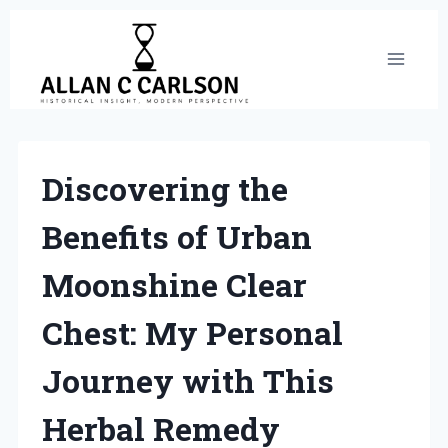
Skip
to
content
Discovering the
Benefits of Urban
Moonshine Clear
Chest: My Personal
Journey with This
Herbal Remedy