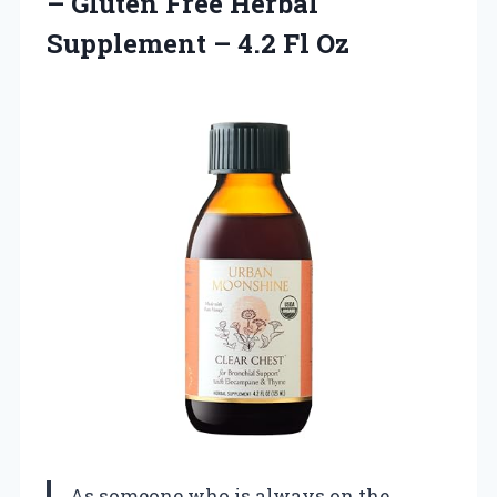
– Gluten Free Herbal
Supplement
– 4.2 Fl Oz
As someone who is always on the