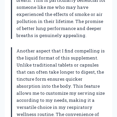
breath. This is particularly beneficial for
someone like me who may have
experienced the effects of smoke or air
pollution in their lifetime. The promise
of better lung performance and deeper
breaths is genuinely appealing.
Another aspect that I find compelling is
the liquid format of this supplement.
Unlike traditional tablets or capsules
that can often take longer to digest, the
tincture form ensures quicker
absorption into the body. This feature
allows me to customize my serving size
according to my needs, making it a
versatile choice in my respiratory
wellness routine. The convenience of