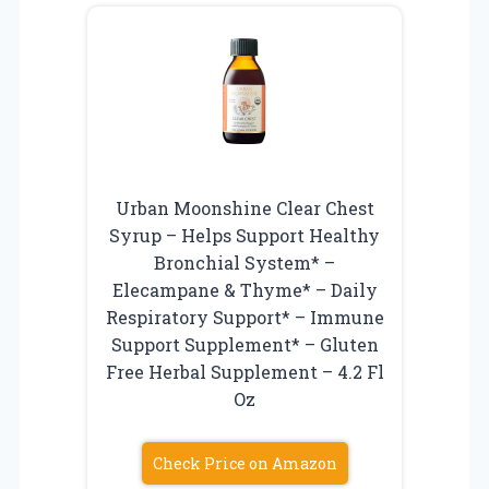
Urban Moonshine Clear Chest
Syrup – Helps Support Healthy
Bronchial System* –
Elecampane & Thyme* – Daily
Respiratory Support* – Immune
Support Supplement* – Gluten
Free Herbal Supplement – 4.2 Fl
Oz
Check Price on Amazon