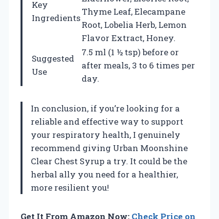
Key
Thyme Leaf, Elecampane
Ingredients
Root, Lobelia Herb, Lemon
Flavor Extract, Honey.
7.5 ml (1 ½ tsp) before or
Suggested
after meals, 3 to 6 times per
Use
day.
In conclusion, if you’re looking for a
reliable and effective way to support
your respiratory health, I genuinely
recommend giving Urban Moonshine
Clear Chest Syrup a try. It could be the
herbal ally you need for a healthier,
more resilient you!
Get It From Amazon Now:
Check Price on