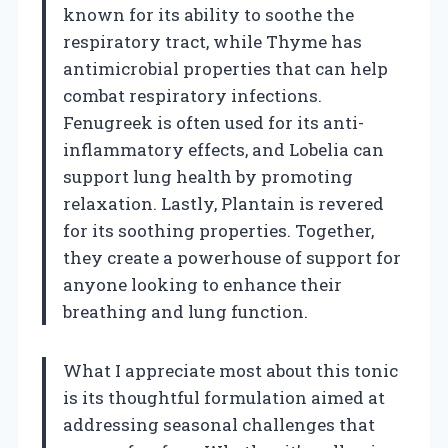
known for its ability to soothe the
respiratory tract, while Thyme has
antimicrobial properties that can help
combat respiratory infections.
Fenugreek is often used for its anti-
inflammatory effects, and Lobelia can
support lung health by promoting
relaxation. Lastly, Plantain is revered
for its soothing properties. Together,
they create a powerhouse of support for
anyone looking to enhance their
breathing and lung function.
What I appreciate most about this tonic
is its thoughtful formulation aimed at
addressing seasonal challenges that