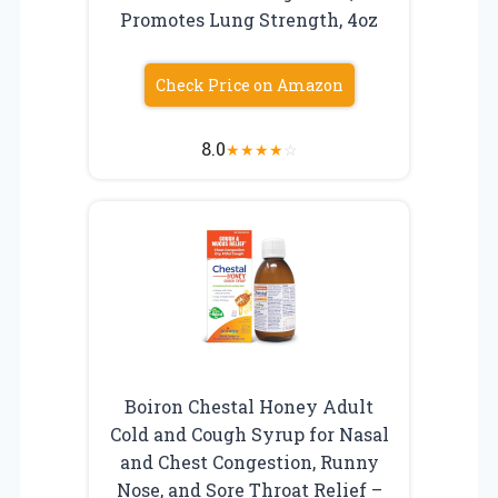
Promotes Lung Strength, 4oz
Check Price on Amazon
8.0
★
★
★
★
☆
Boiron Chestal Honey Adult
Cold and Cough Syrup for Nasal
and Chest Congestion, Runny
Nose, and Sore Throat Relief –