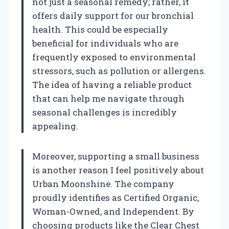
not just a seasonal remedy; rather, it
offers daily support for our bronchial
health. This could be especially
beneficial for individuals who are
frequently exposed to environmental
stressors, such as pollution or allergens.
The idea of having a reliable product
that can help me navigate through
seasonal challenges is incredibly
appealing.
Moreover, supporting a small business
is another reason I feel positively about
Urban Moonshine. The company
proudly identifies as Certified Organic,
Woman-Owned, and Independent. By
choosing products like the Clear Chest