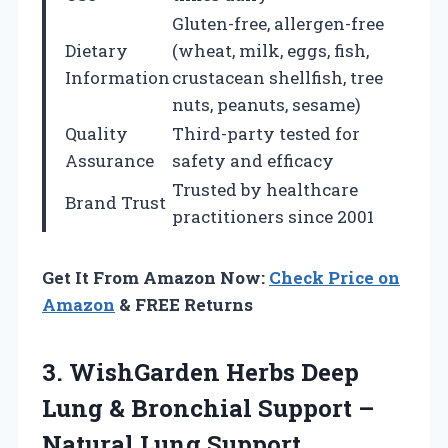
Gluten-free, allergen-free
Dietary
(wheat, milk, eggs, fish,
Information
crustacean shellfish, tree
nuts, peanuts, sesame)
Quality
Third-party tested for
Assurance
safety and efficacy
Trusted by healthcare
Brand Trust
practitioners since 2001
Get It From Amazon Now:
Check Price on
Amazon
& FREE Returns
3.
WishGarden Herbs Deep
Lung & Bronchial Support –
Natural Lung Support