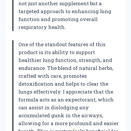
not just another supplement but a
targeted approach to enhancing lung
function and promoting overall
respiratory health.
One of the standout features of this
product is its ability to support
healthier lung function, strength, and
endurance. The blend of natural herbs,
crafted with care, promotes
detoxification and helps to clear the
lungs effectively. I appreciate that the
formula acts as an expectorant, which
can assist in dislodging any
accumulated gunk in the airways,
allowing for a more profound and easier