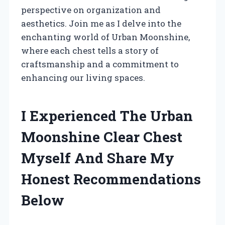
perspective on organization and
aesthetics. Join me as I delve into the
enchanting world of Urban Moonshine,
where each chest tells a story of
craftsmanship and a commitment to
enhancing our living spaces.
I Experienced The Urban
Moonshine Clear Chest
Myself And Share My
Honest Recommendations
Below