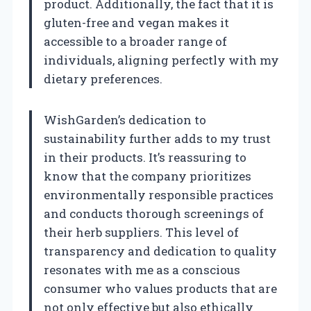
product. Additionally, the fact that it is
gluten-free and vegan makes it
accessible to a broader range of
individuals, aligning perfectly with my
dietary preferences.
WishGarden’s dedication to
sustainability further adds to my trust
in their products. It’s reassuring to
know that the company prioritizes
environmentally responsible practices
and conducts thorough screenings of
their herb suppliers. This level of
transparency and dedication to quality
resonates with me as a conscious
consumer who values products that are
not only effective but also ethically