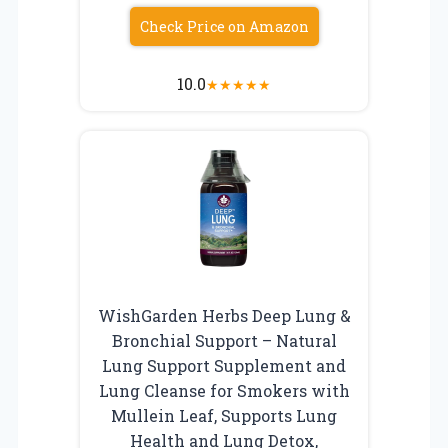
Check Price on Amazon
10.0
★
★
★
★
★
WishGarden Herbs Deep Lung &
Bronchial Support – Natural
Lung Support Supplement and
Lung Cleanse for Smokers with
Mullein Leaf, Supports Lung
Health and Lung Detox,