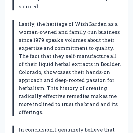
sourced.
Lastly, the heritage of WishGarden as a
woman-owned and family-run business
since 1979 speaks volumes about their
expertise and commitment to quality.
The fact that they self-manufacture all
of their liquid herbal extracts in Boulder,
Colorado, showcases their hands-on
approach and deep-rooted passion for
herbalism. This history of creating
radically effective remedies makes me
more inclined to trust the brand and its
offerings.
In conclusion, I genuinely believe that