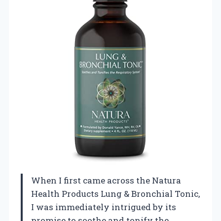
When I first came across the Natura
Health Products Lung & Bronchial Tonic,
I was immediately intrigued by its
promise to soothe and tonify the