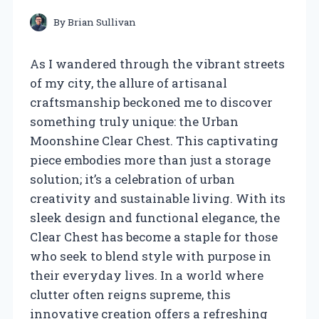
By
Brian Sullivan
As I wandered through the vibrant streets
of my city, the allure of artisanal
craftsmanship beckoned me to discover
something truly unique: the Urban
Moonshine Clear Chest. This captivating
piece embodies more than just a storage
solution; it’s a celebration of urban
creativity and sustainable living. With its
sleek design and functional elegance, the
Clear Chest has become a staple for those
who seek to blend style with purpose in
their everyday lives. In a world where
clutter often reigns supreme, this
innovative creation offers a refreshing