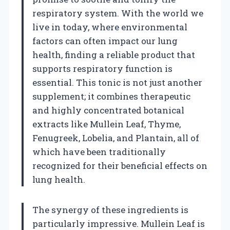
respiratory system. With the world we
live in today, where environmental
factors can often impact our lung
health, finding a reliable product that
supports respiratory function is
essential. This tonic is not just another
supplement; it combines therapeutic
and highly concentrated botanical
extracts like Mullein Leaf, Thyme,
Fenugreek, Lobelia, and Plantain, all of
which have been traditionally
recognized for their beneficial effects on
lung health.
The synergy of these ingredients is
particularly impressive. Mullein Leaf is