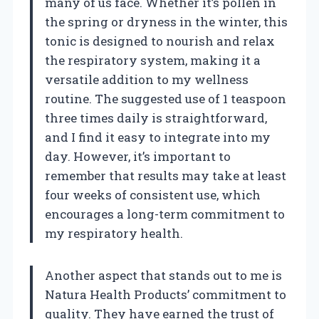
many of us face. Whether it’s pollen in
the spring or dryness in the winter, this
tonic is designed to nourish and relax
the respiratory system, making it a
versatile addition to my wellness
routine. The suggested use of 1 teaspoon
three times daily is straightforward,
and I find it easy to integrate into my
day. However, it’s important to
remember that results may take at least
four weeks of consistent use, which
encourages a long-term commitment to
my respiratory health.
Another aspect that stands out to me is
Natura Health Products’ commitment to
quality. They have earned the trust of