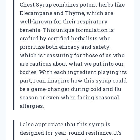
Chest Syrup combines potent herbs like
Elecampane and Thyme, which are
well-known for their respiratory
benefits. This unique formulation is
crafted by certified herbalists who
prioritize both efficacy and safety,
which is reassuring for those of us who
are cautious about what we put into our
bodies. With each ingredient playing its
part, I can imagine how this syrup could
be a game-changer during cold and flu
season or even when facing seasonal
allergies.
I also appreciate that this syrup is
designed for year-round resilience. It’s