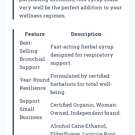
very well be the perfect addition to your
wellness regimen.
Feature
Description
Best-
Fast-acting herbal syrup
Selling
designed for respiratory
Bronchial
support.
Support
Formulated by certified
Year-Round
herbalists for total well-
Resilience
being.
Support
Certified Organic, Woman-
Small
Owned, Independent brand.
Business
Alcohol Cane Ethanol,
Elderflower, Licorice Root,