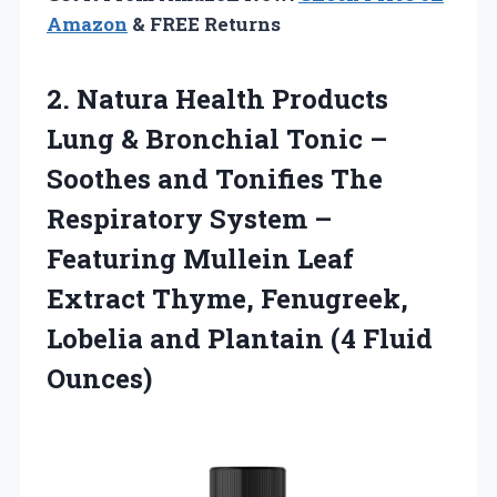
Amazon
& FREE Returns
2.
Natura Health Products
Lung & Bronchial Tonic –
Soothes and Tonifies The
Respiratory System –
Featuring Mullein Leaf
Extract Thyme, Fenugreek,
Lobelia and Plantain (4 Fluid
Ounces)