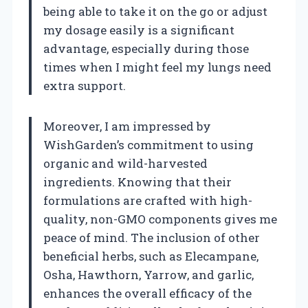
being able to take it on the go or adjust
my dosage easily is a significant
advantage, especially during those
times when I might feel my lungs need
extra support.
Moreover, I am impressed by
WishGarden’s commitment to using
organic and wild-harvested
ingredients. Knowing that their
formulations are crafted with high-
quality, non-GMO components gives me
peace of mind. The inclusion of other
beneficial herbs, such as Elecampane,
Osha, Hawthorn, Yarrow, and garlic,
enhances the overall efficacy of the