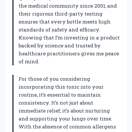
the medical community since 2001, and
their rigorous third-party testing
ensures that every bottle meets high
standards of safety and efficacy.
Knowing that I’m investing in a product
backed by science and trusted by
healthcare practitioners gives me peace
of mind.
For those of you considering
incorporating this tonic into your
routine, it’s essential to maintain
consistency. It’s not just about
immediate relief; it’s about nurturing
and supporting your lungs over time.
With the absence of common allergens