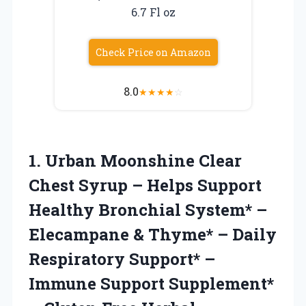
6.7 Fl oz
Check Price on Amazon
8.0
★
★
★
★
☆
1. Urban Moonshine Clear
Chest Syrup – Helps Support
Healthy Bronchial System* –
Elecampane & Thyme* – Daily
Respiratory Support* –
Immune Support Supplement*