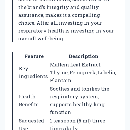
the brand’s integrity and quality
assurance, makes it a compelling
choice. After all, investing in your
respiratory health is investing in your
overall well-being.
Feature
Description
Mullein Leaf Extract,
Key
Thyme, Fenugreek, Lobelia,
Ingredients
Plantain
Soothes and tonifies the
Health
respiratory system,
Benefits
supports healthy lung
function
Suggested
1 teaspoon (5 ml) three
Use
times daily