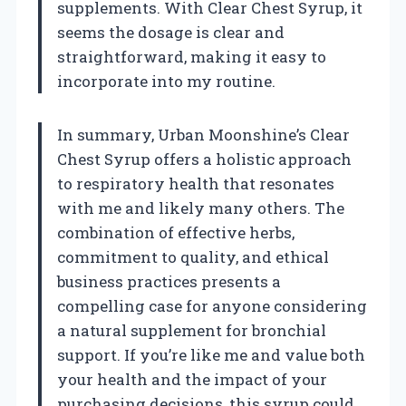
supplements. With Clear Chest Syrup, it
seems the dosage is clear and
straightforward, making it easy to
incorporate into my routine.
In summary, Urban Moonshine’s Clear
Chest Syrup offers a holistic approach
to respiratory health that resonates
with me and likely many others. The
combination of effective herbs,
commitment to quality, and ethical
business practices presents a
compelling case for anyone considering
a natural supplement for bronchial
support. If you’re like me and value both
your health and the impact of your
purchasing decisions, this syrup could