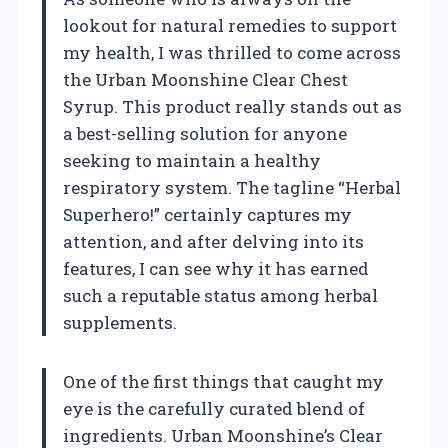
lookout for natural remedies to support
my health, I was thrilled to come across
the Urban Moonshine Clear Chest
Syrup. This product really stands out as
a best-selling solution for anyone
seeking to maintain a healthy
respiratory system. The tagline “Herbal
Superhero!” certainly captures my
attention, and after delving into its
features, I can see why it has earned
such a reputable status among herbal
supplements.
One of the first things that caught my
eye is the carefully curated blend of
ingredients. Urban Moonshine’s Clear