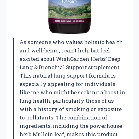
As someone who values holistic health
and well-being, I can’t help but feel
excited about WishGarden Herbs’ Deep
Lung & Bronchial Support supplement.
This natural lung support formula is
especially appealing for individuals
like me who might be seeking a boost in
lung health, particularly those of us
with a history of smoking or exposure
to pollutants. The combination of
ingredients, including the powerhouse
herb Mullein leaf, makes this product