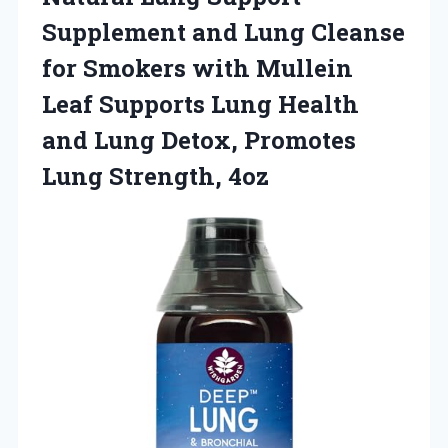
Supplement and Lung Cleanse
for Smokers with Mullein
Leaf Supports Lung Health
and Lung Detox, Promotes
Lung Strength, 4oz