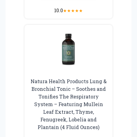
10.0
★
★
★
★
★
Natura Health Products Lung &
Bronchial Tonic – Soothes and
Tonifies The Respiratory
System – Featuring Mullein
Leaf Extract, Thyme,
Fenugreek, Lobelia and
Plantain (4 Fluid Ounces)