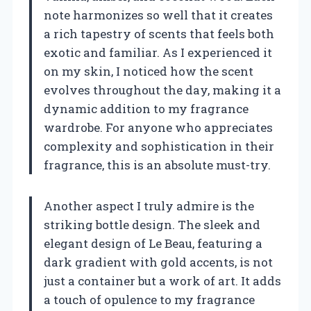
note harmonizes so well that it creates
a rich tapestry of scents that feels both
exotic and familiar. As I experienced it
on my skin, I noticed how the scent
evolves throughout the day, making it a
dynamic addition to my fragrance
wardrobe. For anyone who appreciates
complexity and sophistication in their
fragrance, this is an absolute must-try.
Another aspect I truly admire is the
striking bottle design. The sleek and
elegant design of Le Beau, featuring a
dark gradient with gold accents, is not
just a container but a work of art. It adds
a touch of opulence to my fragrance