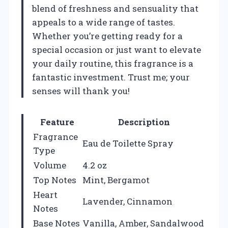
blend of freshness and sensuality that
appeals to a wide range of tastes.
Whether you’re getting ready for a
special occasion or just want to elevate
your daily routine, this fragrance is a
fantastic investment. Trust me; your
senses will thank you!
Feature
Description
Fragrance
Eau de Toilette Spray
Type
Volume
4.2 oz
Top Notes
Mint, Bergamot
Heart
Lavender, Cinnamon
Notes
Base Notes
Vanilla, Amber, Sandalwood