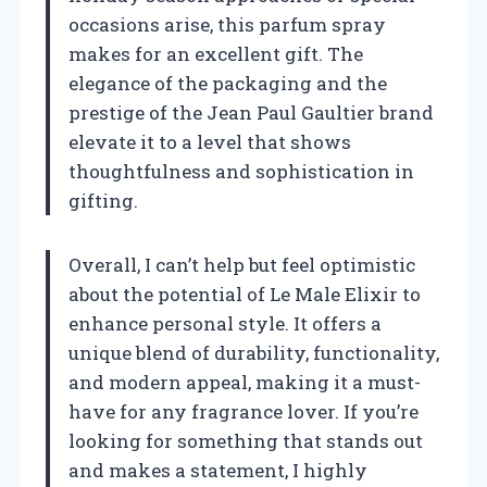
occasions arise, this parfum spray
makes for an excellent gift. The
elegance of the packaging and the
prestige of the Jean Paul Gaultier brand
elevate it to a level that shows
thoughtfulness and sophistication in
gifting.
Overall, I can’t help but feel optimistic
about the potential of Le Male Elixir to
enhance personal style. It offers a
unique blend of durability, functionality,
and modern appeal, making it a must-
have for any fragrance lover. If you’re
looking for something that stands out
and makes a statement, I highly