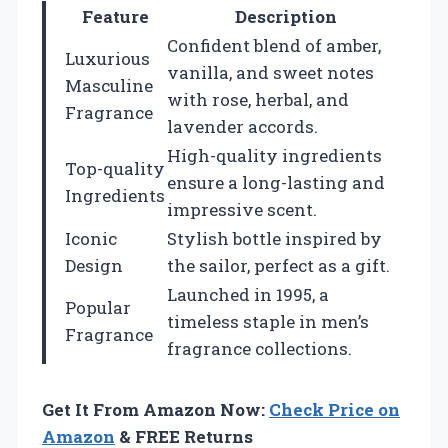
Feature
Description
Confident blend of amber,
Luxurious
vanilla, and sweet notes
Masculine
with rose, herbal, and
Fragrance
lavender accords.
High-quality ingredients
Top-quality
ensure a long-lasting and
Ingredients
impressive scent.
Iconic
Stylish bottle inspired by
Design
the sailor, perfect as a gift.
Launched in 1995, a
Popular
timeless staple in men’s
Fragrance
fragrance collections.
Get It From Amazon Now:
Check Price on
Amazon
& FREE Returns