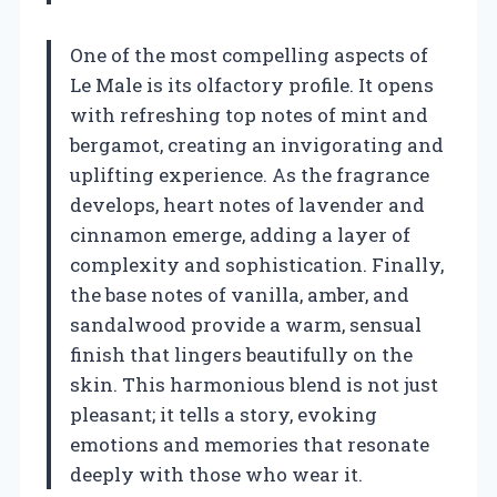
One of the most compelling aspects of
Le Male is its olfactory profile. It opens
with refreshing top notes of mint and
bergamot, creating an invigorating and
uplifting experience. As the fragrance
develops, heart notes of lavender and
cinnamon emerge, adding a layer of
complexity and sophistication. Finally,
the base notes of vanilla, amber, and
sandalwood provide a warm, sensual
finish that lingers beautifully on the
skin. This harmonious blend is not just
pleasant; it tells a story, evoking
emotions and memories that resonate
deeply with those who wear it.