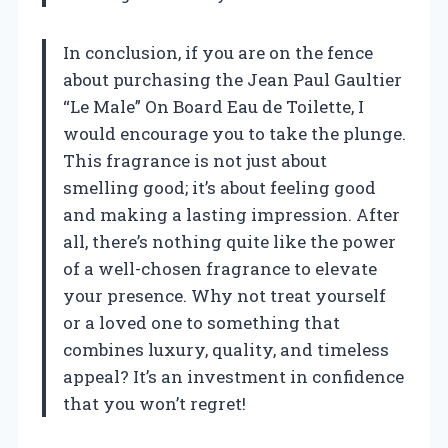
In conclusion, if you are on the fence
about purchasing the Jean Paul Gaultier
“Le Male” On Board Eau de Toilette, I
would encourage you to take the plunge.
This fragrance is not just about
smelling good; it’s about feeling good
and making a lasting impression. After
all, there’s nothing quite like the power
of a well-chosen fragrance to elevate
your presence. Why not treat yourself
or a loved one to something that
combines luxury, quality, and timeless
appeal? It’s an investment in confidence
that you won’t regret!