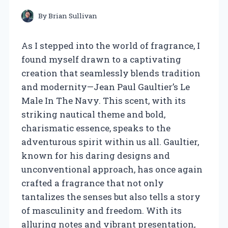
By
Brian Sullivan
As I stepped into the world of fragrance, I
found myself drawn to a captivating
creation that seamlessly blends tradition
and modernity—Jean Paul Gaultier’s Le
Male In The Navy. This scent, with its
striking nautical theme and bold,
charismatic essence, speaks to the
adventurous spirit within us all. Gaultier,
known for his daring designs and
unconventional approach, has once again
crafted a fragrance that not only
tantalizes the senses but also tells a story
of masculinity and freedom. With its
alluring notes and vibrant presentation,