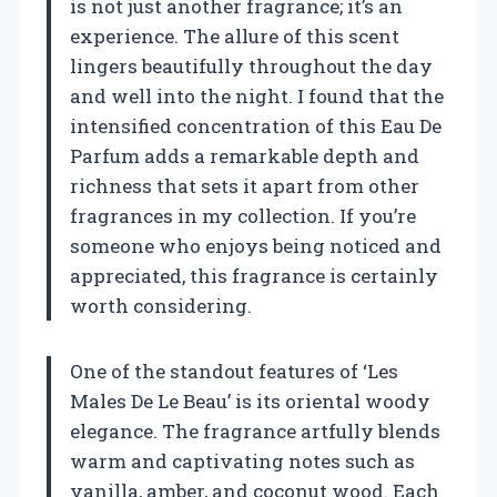
is not just another fragrance; it’s an
experience. The allure of this scent
lingers beautifully throughout the day
and well into the night. I found that the
intensified concentration of this Eau De
Parfum adds a remarkable depth and
richness that sets it apart from other
fragrances in my collection. If you’re
someone who enjoys being noticed and
appreciated, this fragrance is certainly
worth considering.
One of the standout features of ‘Les
Males De Le Beau’ is its oriental woody
elegance. The fragrance artfully blends
warm and captivating notes such as
vanilla, amber, and coconut wood. Each