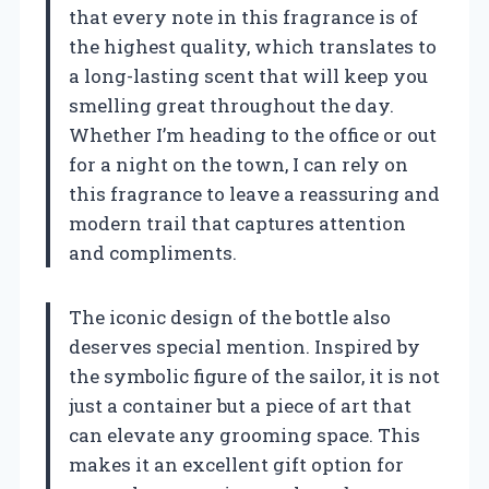
that every note in this fragrance is of
the highest quality, which translates to
a long-lasting scent that will keep you
smelling great throughout the day.
Whether I’m heading to the office or out
for a night on the town, I can rely on
this fragrance to leave a reassuring and
modern trail that captures attention
and compliments.
The iconic design of the bottle also
deserves special mention. Inspired by
the symbolic figure of the sailor, it is not
just a container but a piece of art that
can elevate any grooming space. This
makes it an excellent gift option for