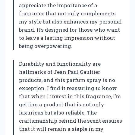
appreciate the importance of a
fragrance that not only complements
my style but also enhances my personal
brand. It’s designed for those who want
to leave a lasting impression without
being overpowering.
Durability and functionality are
hallmarks of Jean Paul Gaultier
products, and this parfum spray is no
exception. I find it reassuring to know
that when I invest in this fragrance, I’m
getting a product that is not only
luxurious but also reliable. The
craftsmanship behind the scent ensures
that it will remain a staple in my