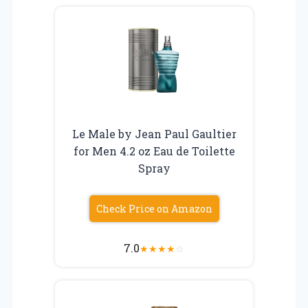
Le Male by Jean Paul Gaultier
for Men 4.2 oz Eau de Toilette
Spray
Check Price on Amazon
7.0
★
★
★
★
☆