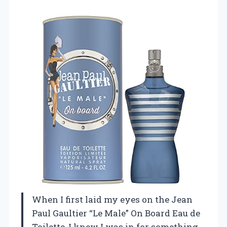
When I first laid my eyes on the Jean
Paul Gaultier “Le Male” On Board Eau de
Toilette, I knew I was in for something