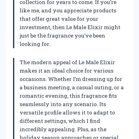
collection for years to come. If you’re
like me, and you appreciate products
that offer great value for your
investment, then Le Male Elixir might
just be the fragrance you’ve been
looking for.
The modern appeal of Le Male Elixir
makes it an ideal choice for various
occasions. Whether I’m dressing up for
a business meeting, a casual outing, or a
romantic evening, this fragrance fits
seamlessly into any scenario. Its
versatile profile allows it to adapt to
different settings, which I find
incredibly appealing. Plus, as the
holiday season approaches or special