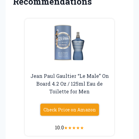
Recommendations
Jean Paul Gaultier “Le Male” On
Board 4.2 Oz / 125ml Eau de
Toilette for Men
Check Price on Amazon
10.0
★
★
★
★
★