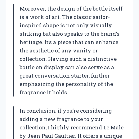
Moreover, the design of the bottle itself
is a work of art. The classic sailor-
inspired shape is not only visually
striking but also speaks to the brand’s
heritage. It’s a piece that can enhance
the aesthetic of any vanity or
collection. Having such a distinctive
bottle on display can also serve as a
great conversation starter, further
emphasizing the personality of the
fragrance it holds.
In conclusion, if you’re considering
adding a new fragrance to your
collection, I highly recommend Le Male
by Jean Paul Gaultier. It offers a unique