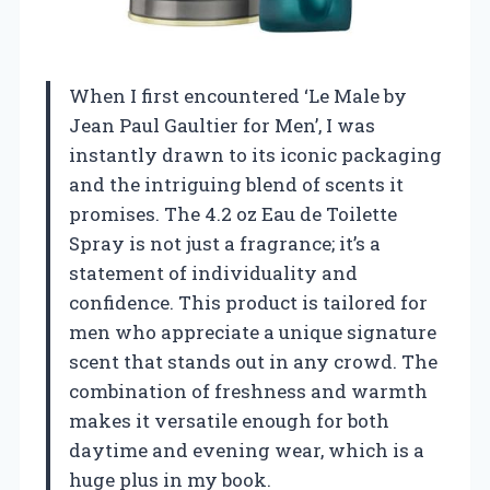
When I first encountered ‘Le Male by
Jean Paul Gaultier for Men’, I was
instantly drawn to its iconic packaging
and the intriguing blend of scents it
promises. The 4.2 oz Eau de Toilette
Spray is not just a fragrance; it’s a
statement of individuality and
confidence. This product is tailored for
men who appreciate a unique signature
scent that stands out in any crowd. The
combination of freshness and warmth
makes it versatile enough for both
daytime and evening wear, which is a
huge plus in my book.