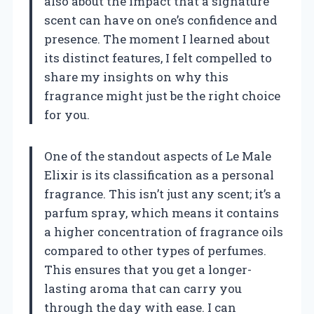
also about the impact that a signature
scent can have on one’s confidence and
presence. The moment I learned about
its distinct features, I felt compelled to
share my insights on why this
fragrance might just be the right choice
for you.
One of the standout aspects of Le Male
Elixir is its classification as a personal
fragrance. This isn’t just any scent; it’s a
parfum spray, which means it contains
a higher concentration of fragrance oils
compared to other types of perfumes.
This ensures that you get a longer-
lasting aroma that can carry you
through the day with ease. I can