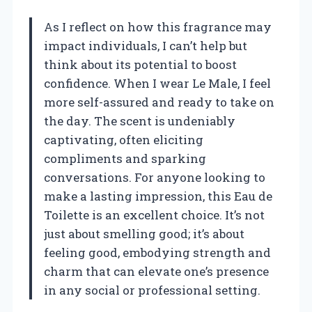
As I reflect on how this fragrance may
impact individuals, I can’t help but
think about its potential to boost
confidence. When I wear Le Male, I feel
more self-assured and ready to take on
the day. The scent is undeniably
captivating, often eliciting
compliments and sparking
conversations. For anyone looking to
make a lasting impression, this Eau de
Toilette is an excellent choice. It’s not
just about smelling good; it’s about
feeling good, embodying strength and
charm that can elevate one’s presence
in any social or professional setting.