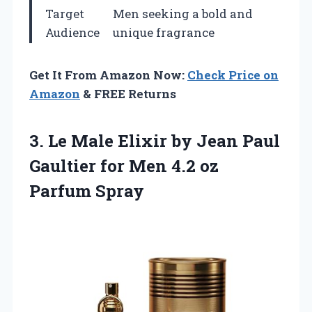
Target
Men seeking a bold and
Audience
unique fragrance
Get It From Amazon Now:
Check Price on
Amazon
& FREE Returns
3.
Le Male Elixir
by Jean Paul
Gaultier for Men 4.2 oz
Parfum Spray