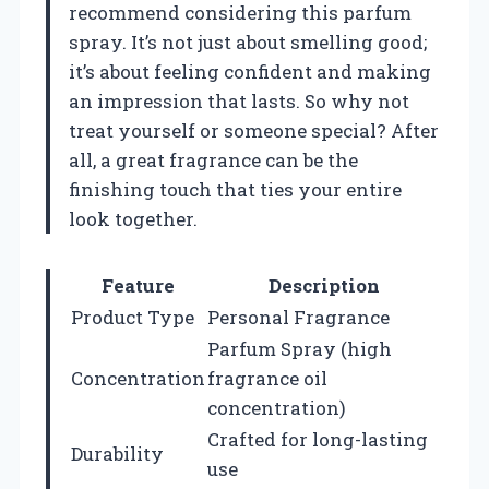
recommend considering this parfum
spray. It’s not just about smelling good;
it’s about feeling confident and making
an impression that lasts. So why not
treat yourself or someone special? After
all, a great fragrance can be the
finishing touch that ties your entire
look together.
Feature
Description
Product Type
Personal Fragrance
Parfum Spray (high
Concentration
fragrance oil
concentration)
Crafted for long-lasting
Durability
use