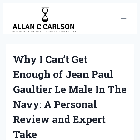
Skip
to
content
Why I Can’t Get
Enough of Jean Paul
Gaultier Le Male In The
Navy: A Personal
Review and Expert
Take