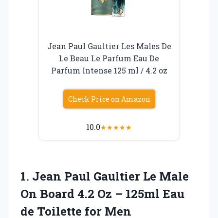
Jean Paul Gaultier Les Males De
Le Beau Le Parfum Eau De
Parfum Intense 125 ml / 4.2 oz
Check Price on Amazon
10.0
★
★
★
★
★
1. Jean Paul Gaultier Le Male
On Board 4.2 Oz – 125ml Eau
de Toilette for Men