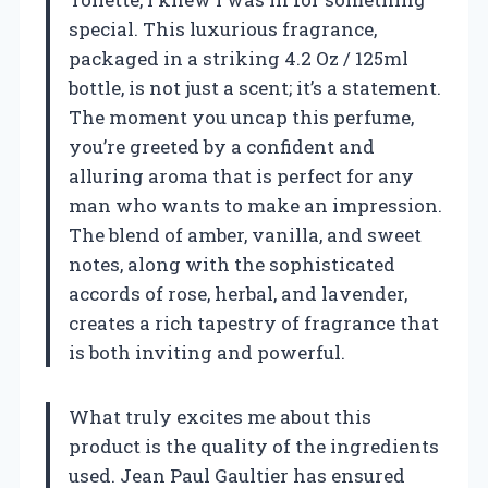
special. This luxurious fragrance,
packaged in a striking 4.2 Oz / 125ml
bottle, is not just a scent; it’s a statement.
The moment you uncap this perfume,
you’re greeted by a confident and
alluring aroma that is perfect for any
man who wants to make an impression.
The blend of amber, vanilla, and sweet
notes, along with the sophisticated
accords of rose, herbal, and lavender,
creates a rich tapestry of fragrance that
is both inviting and powerful.
What truly excites me about this
product is the quality of the ingredients
used. Jean Paul Gaultier has ensured