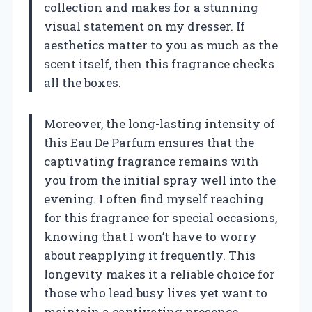
collection and makes for a stunning
visual statement on my dresser. If
aesthetics matter to you as much as the
scent itself, then this fragrance checks
all the boxes.
Moreover, the long-lasting intensity of
this Eau De Parfum ensures that the
captivating fragrance remains with
you from the initial spray well into the
evening. I often find myself reaching
for this fragrance for special occasions,
knowing that I won’t have to worry
about reapplying it frequently. This
longevity makes it a reliable choice for
those who lead busy lives yet want to
maintain a captivating presence.