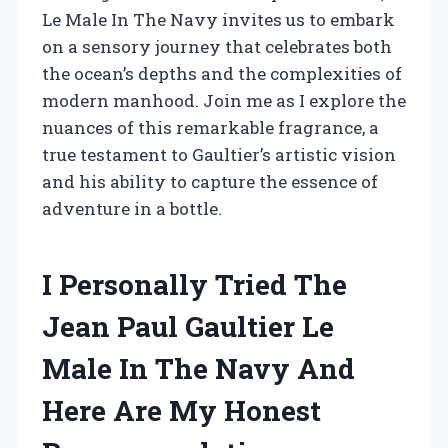
Le Male In The Navy invites us to embark
on a sensory journey that celebrates both
the ocean’s depths and the complexities of
modern manhood. Join me as I explore the
nuances of this remarkable fragrance, a
true testament to Gaultier’s artistic vision
and his ability to capture the essence of
adventure in a bottle.
I Personally Tried The
Jean Paul Gaultier Le
Male In The Navy And
Here Are My Honest