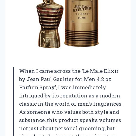
When I came across the ‘Le Male Elixir
by Jean Paul Gaultier for Men 4.2 oz
Parfum Spray’, I was immediately
intrigued by its reputation as a modern
classic in the world of men’s fragrances.
As someone who values both style and
substance, this product speaks volumes
not just about personal grooming, but