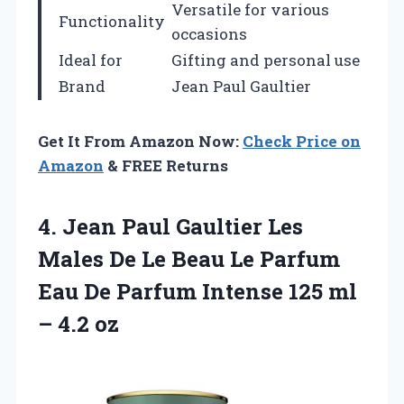
Versatile for various
Functionality
occasions
Ideal for
Gifting and personal use
Brand
Jean Paul Gaultier
Get It From Amazon Now:
Check Price on
Amazon
& FREE Returns
4.
Jean Paul Gaultier
Les
Males De Le Beau Le Parfum
Eau De Parfum Intense 125 ml
– 4.2 oz