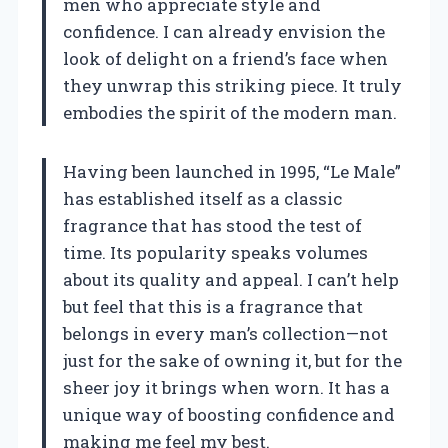
men who appreciate style and
confidence. I can already envision the
look of delight on a friend’s face when
they unwrap this striking piece. It truly
embodies the spirit of the modern man.
Having been launched in 1995, “Le Male”
has established itself as a classic
fragrance that has stood the test of
time. Its popularity speaks volumes
about its quality and appeal. I can’t help
but feel that this is a fragrance that
belongs in every man’s collection—not
just for the sake of owning it, but for the
sheer joy it brings when worn. It has a
unique way of boosting confidence and
making me feel my best.