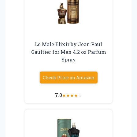
Le Male Elixir by Jean Paul
Gaultier for Men 4.2 oz Parfum
Spray
Check Price on Amazon
7.0
★
★
★
★
☆