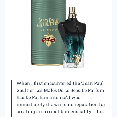
When I first encountered the ‘Jean Paul
Gaultier Les Males De Le Beau Le Parfum
Eau De Parfum Intense’, I was
immediately drawn to its reputation for
creating an irresistible sensuality. This