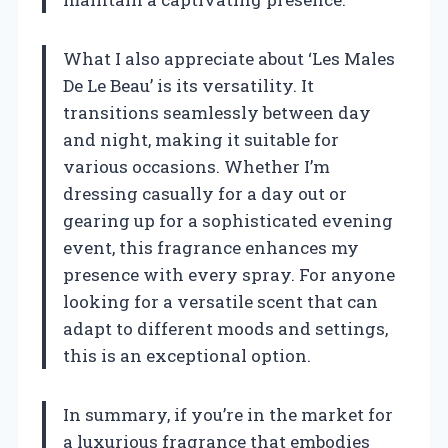
What I also appreciate about ‘Les Males
De Le Beau’ is its versatility. It
transitions seamlessly between day
and night, making it suitable for
various occasions. Whether I’m
dressing casually for a day out or
gearing up for a sophisticated evening
event, this fragrance enhances my
presence with every spray. For anyone
looking for a versatile scent that can
adapt to different moods and settings,
this is an exceptional option.
In summary, if you’re in the market for
a luxurious fragrance that embodies