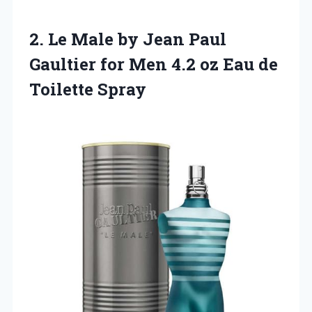
2. Le Male by Jean Paul
Gaultier for Men 4.2 oz
Eau de
Toilette Spray