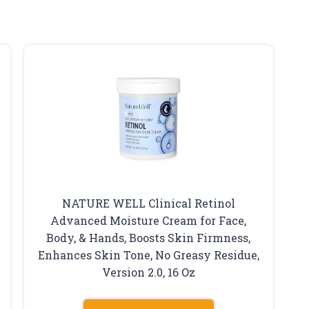
NATURE WELL Clinical Retinol
Advanced Moisture Cream for Face,
Body, & Hands, Boosts Skin Firmness,
Enhances Skin Tone, No Greasy Residue,
Version 2.0, 16 Oz