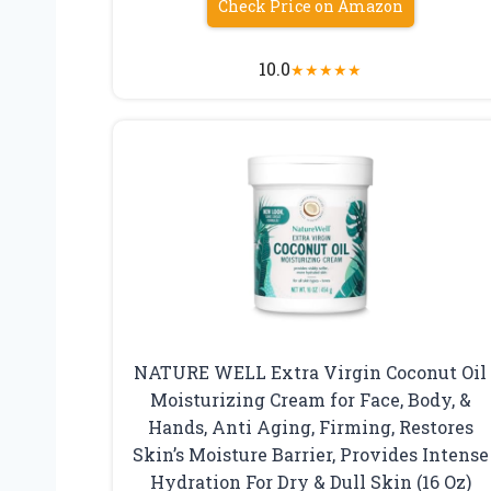
Check Price on Amazon
10.0
★
★
★
★
★
NATURE WELL Extra Virgin Coconut Oil
Moisturizing Cream for Face, Body, &
Hands, Anti Aging, Firming, Restores
Skin’s Moisture Barrier, Provides Intense
Hydration For Dry & Dull Skin (16 Oz)