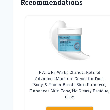
Recommendations
NATURE WELL Clinical Retinol
Advanced Moisture Cream for Face,
Body, & Hands, Boosts Skin Firmness,
Enhances Skin Tone, No Greasy Residue,
10 Oz