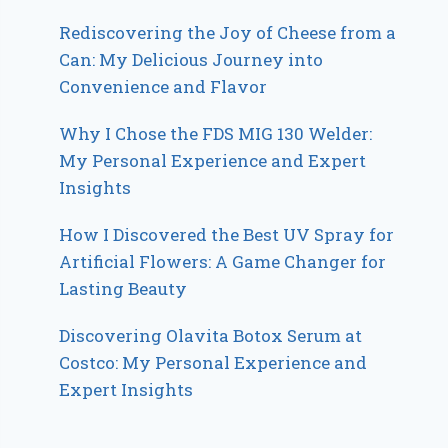
Rediscovering the Joy of Cheese from a
Can: My Delicious Journey into
Convenience and Flavor
Why I Chose the FDS MIG 130 Welder:
My Personal Experience and Expert
Insights
How I Discovered the Best UV Spray for
Artificial Flowers: A Game Changer for
Lasting Beauty
Discovering Olavita Botox Serum at
Costco: My Personal Experience and
Expert Insights