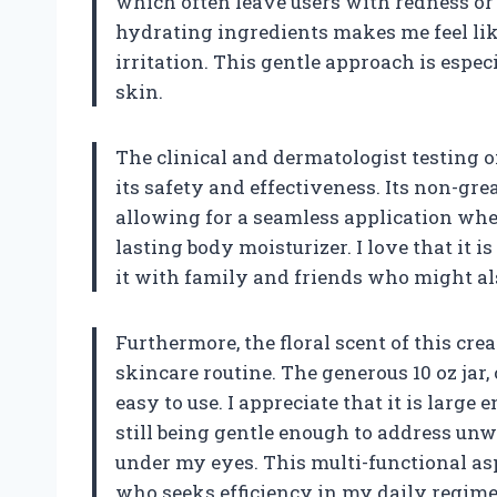
which often leave users with redness o
hydrating ingredients makes me feel lik
irritation. This gentle approach is espec
skin.
The clinical and dermatologist testing o
its safety and effectiveness. Its non-gre
allowing for a seamless application wheth
lasting body moisturizer. I love that it i
it with family and friends who might also
Furthermore, the floral scent of this c
skincare routine. The generous 10 oz jar,
easy to use. I appreciate that it is large
still being gentle enough to address unw
under my eyes. This multi-functional asp
who seeks efficiency in my daily regime