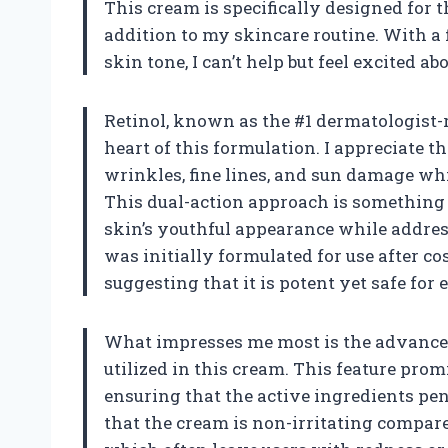
This cream is specifically designed for t
addition to my skincare routine. With a
skin tone, I can’t help but feel excited abo
Retinol, known as the #1 dermatologist-
heart of this formulation. I appreciate t
wrinkles, fine lines, and sun damage wh
This dual-action approach is something 
skin’s youthful appearance while address
was initially formulated for use after co
suggesting that it is potent yet safe for
What impresses me most is the advance
utilized in this cream. This feature pro
ensuring that the active ingredients pene
that the cream is non-irritating compar