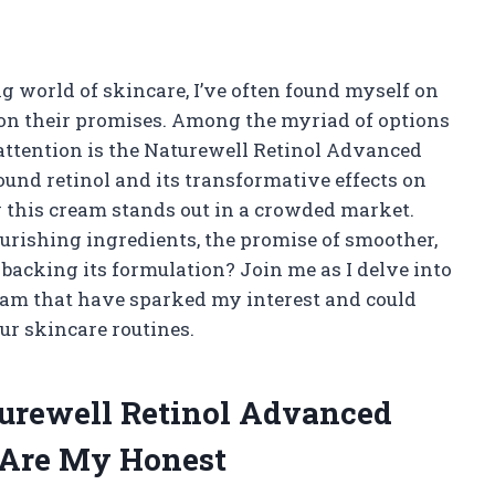
g world of skincare, I’ve often found myself on
r on their promises. Among the myriad of options
attention is the Naturewell Retinol Advanced
und retinol and its transformative effects on
w this cream stands out in a crowded market.
ourishing ingredients, the promise of smoother,
 backing its formulation? Join me as I delve into
cream that have sparked my interest and could
r skincare routines.
turewell Retinol Advanced
 Are My Honest