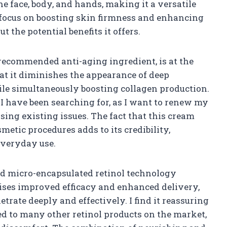
he face, body, and hands, making it a versatile
 focus on boosting skin firmness and enhancing
ut the potential benefits it offers.
recommended anti-aging ingredient, is at the
hat it diminishes the appearance of deep
ile simultaneously boosting collagen production.
I have been searching for, as I want to renew my
ing existing issues. The fact that this cream
smetic procedures adds to its credibility,
 everyday use.
d micro-encapsulated retinol technology
mises improved efficacy and enhanced delivery,
trate deeply and effectively. I find it reassuring
ed to many other retinol products on the market,