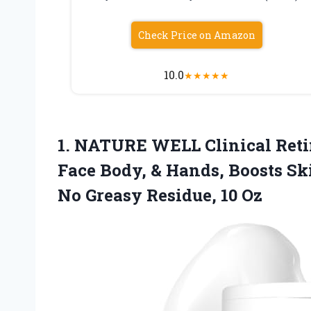
Check Price on Amazon
10.0
★
★
★
★
★
1. NATURE WELL Clinical Reti
Face Body, & Hands, Boosts S
No
Greasy Residue, 10 Oz