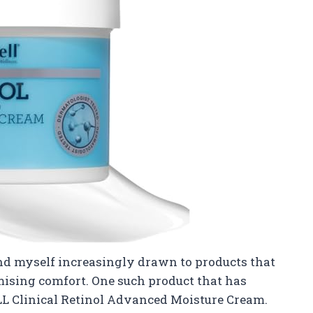
find myself increasingly drawn to products that
mising comfort. One such product that has
L Clinical Retinol Advanced Moisture Cream.