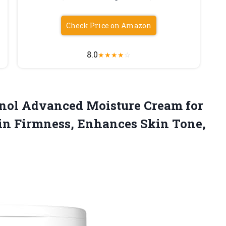
Check Price on Amazon
8.0
★
★
★
★
☆
nol Advanced Moisture Cream for
kin Firmness, Enhances Skin Tone,