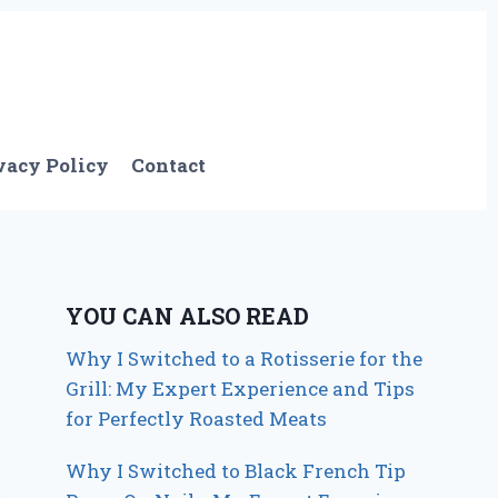
vacy Policy
Contact
YOU CAN ALSO READ
Why I Switched to a Rotisserie for the
Grill: My Expert Experience and Tips
for Perfectly Roasted Meats
Why I Switched to Black French Tip