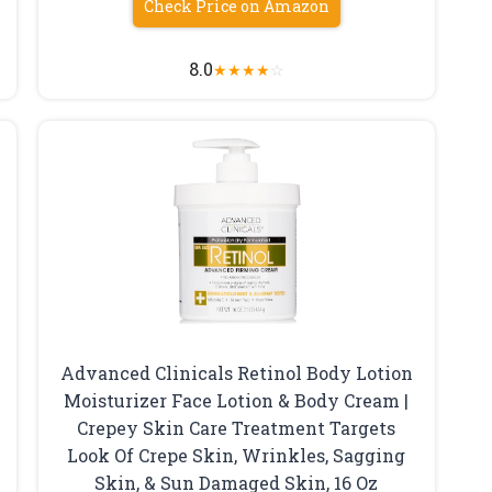
Check Price on Amazon
8.0
★
★
★
★
☆
Advanced Clinicals Retinol Body Lotion
Moisturizer Face Lotion & Body Cream |
Crepey Skin Care Treatment Targets
Look Of Crepe Skin, Wrinkles, Sagging
Skin, & Sun Damaged Skin, 16 Oz