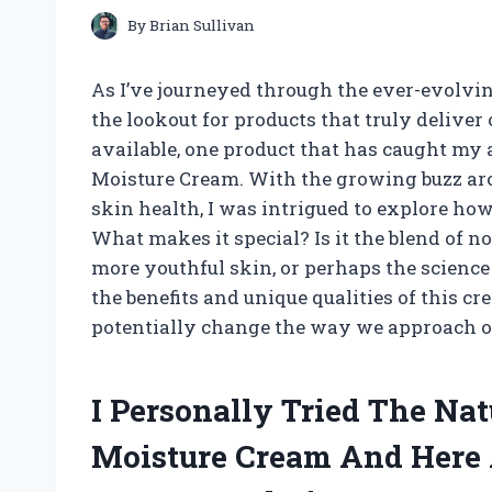
By
Brian Sullivan
As I’ve journeyed through the ever-evolvin
the lookout for products that truly delive
available, one product that has caught my 
Moisture Cream. With the growing buzz aro
skin health, I was intrigued to explore ho
What makes it special? Is it the blend of n
more youthful skin, or perhaps the science
the benefits and unique qualities of this 
potentially change the way we approach ou
I Personally Tried The Na
Moisture Cream And Here