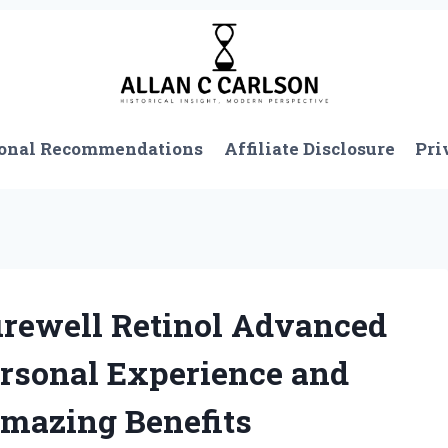
onal Recommendations
Affiliate Disclosure
Pri
urewell Retinol Advanced
rsonal Experience and
Amazing Benefits