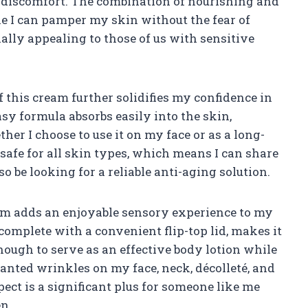
r discomfort. The combination of nourishing and
e I can pamper my skin without the fear of
ially appealing to those of us with sensitive
f this cream further solidifies my confidence in
asy formula absorbs easily into the skin,
er I choose to use it on my face or as a long-
s safe for all skin types, which means I can share
 be looking for a reliable anti-aging solution.
ream adds an enjoyable sensory experience to my
 complete with a convenient flip-top lid, makes it
 enough to serve as an effective body lotion while
anted wrinkles on my face, neck, décolleté, and
ect is a significant plus for someone like me
n.