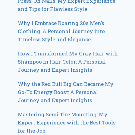
Press-On Nails: My Expert Experience
and Tips for Flawless Style
Why I Embrace Roaring 20s Men’s
Clothing: A Personal Journey into
Timeless Style and Elegance
How I Transformed My Gray Hair with
Shampoo In Hair Color: A Personal
Journey and Expert Insights
Why the Red Bull Big Can Became My
Go-To Energy Boost: A Personal
Journey and Expert Insights
Mastering Semi Tire Mounting: My
Expert Experience with the Best Tools
for the Job