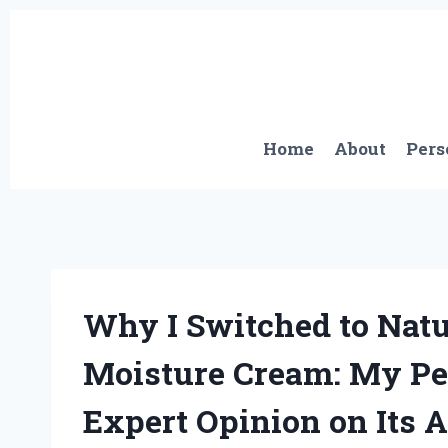
Skip
to
content
Home
About
Pers
Why I Switched to Nat
Moisture Cream: My Pe
Expert Opinion on Its 