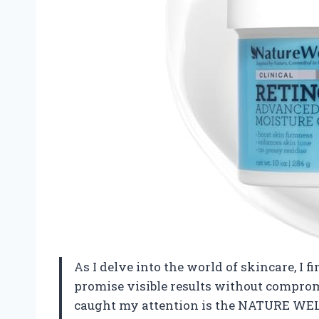
As I delve into the world of skincare, I 
promise visible results without compro
caught my attention is the NATURE WEL