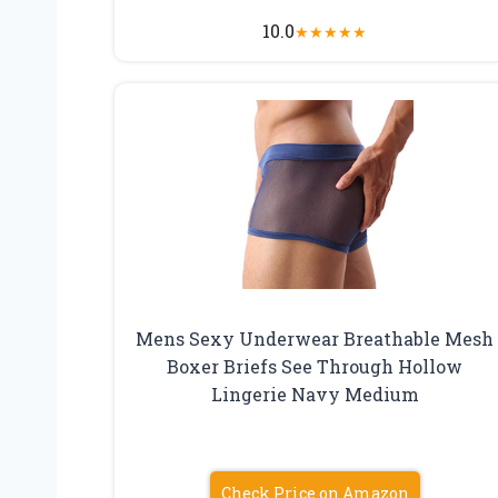
10.0
★
★
★
★
★
Mens Sexy Underwear Breathable Mesh
Boxer Briefs See Through Hollow
Lingerie Navy Medium
Check Price on Amazon