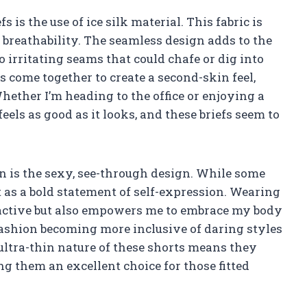
s is the use of ice silk material. This fabric is
 breathability. The seamless design adds to the
o irritating seams that could chafe or dig into
s come together to create a second-skin feel,
ether I’m heading to the office or enjoying a
els as good as it looks, and these briefs seem to
n is the sexy, see-through design. While some
 as a bold statement of self-expression. Wearing
ractive but also empowers me to embrace my body
s fashion becoming more inclusive of daring styles
ultra-thin nature of these shorts means they
g them an excellent choice for those fitted