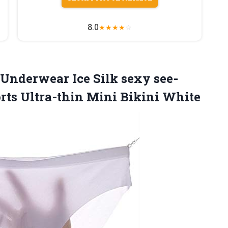
8.0
★
★
★
★
☆
Underwear Ice Silk sexy see-
rts Ultra-thin Mini Bikini White