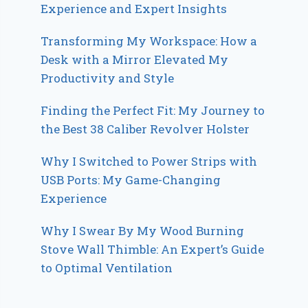
Experience and Expert Insights
Transforming My Workspace: How a
Desk with a Mirror Elevated My
Productivity and Style
Finding the Perfect Fit: My Journey to
the Best 38 Caliber Revolver Holster
Why I Switched to Power Strips with
USB Ports: My Game-Changing
Experience
Why I Swear By My Wood Burning
Stove Wall Thimble: An Expert’s Guide
to Optimal Ventilation