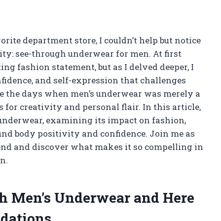
rite department store, I couldn’t help but notice
ty: see-through underwear for men. At first
ting fashion statement, but as I delved deeper, I
nfidence, and self-expression that challenges
are the days when men’s underwear was merely a
 for creativity and personal flair. In this article,
s underwear, examining its impact on fashion,
und body positivity and confidence. Join me as
rend and discover what makes it so compelling in
n.
gh Men’s Underwear and Here
dations