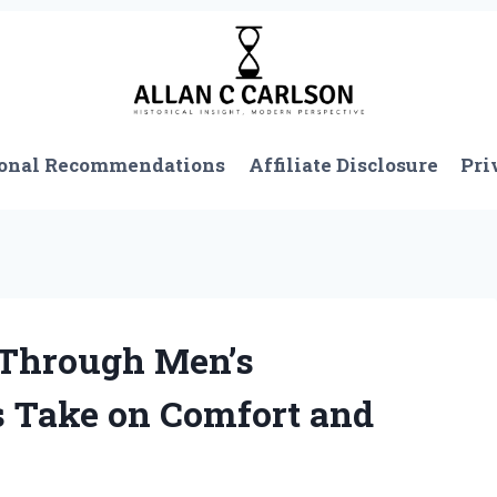
onal Recommendations
Affiliate Disclosure
Pri
-Through Men’s
s Take on Comfort and