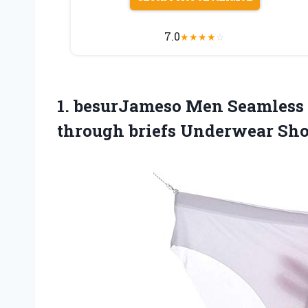
7.0
★
★
★
★
☆
1.
besurJameso Men Seamless
through briefs Underwear Sho