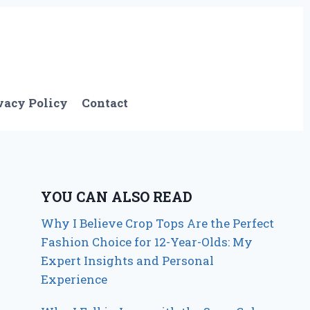
vacy Policy
Contact
YOU CAN ALSO READ
Why I Believe Crop Tops Are the Perfect
Fashion Choice for 12-Year-Olds: My
Expert Insights and Personal
Experience