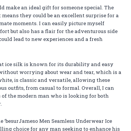
ld make an ideal gift for someone special. The
 means they could be an excellent surprise for a
imate moments. I can easily picture myself
ort but also has a flair for the adventurous side
t could lead to new experiences and a fresh
t ice silk is known for its durability and easy
without worrying about wear and tear, which is a
hite, is classic and versatile, allowing these
us outfits, from casual to formal. Overall, I can
ds of the modern man who is looking for both
.
 the ‘besurJameso Men Seamless Underwear Ice
elling choice for any man seeking to enhance his