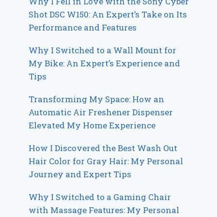
Why I Fell in Love with the Sony Cyber
Shot DSC W150: An Expert’s Take on Its
Performance and Features
Why I Switched to a Wall Mount for
My Bike: An Expert’s Experience and
Tips
Transforming My Space: How an
Automatic Air Freshener Dispenser
Elevated My Home Experience
How I Discovered the Best Wash Out
Hair Color for Gray Hair: My Personal
Journey and Expert Tips
Why I Switched to a Gaming Chair
with Massage Features: My Personal