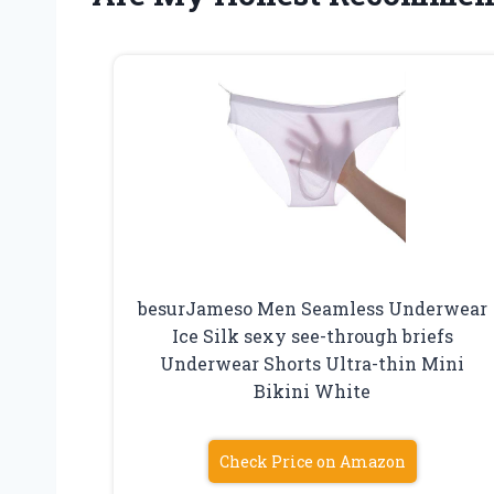
besurJameso Men Seamless Underwear
Ice Silk sexy see-through briefs
Underwear Shorts Ultra-thin Mini
Bikini White
Check Price on Amazon