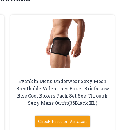
Evankin Mens Underwear Sexy Mesh
Breathable Valentines Boxer Briefs Low
Rise Cool Boxers Pack Set See-Through
Sexy Mens Outfit(36Black,XL)
Check Price on Amazon