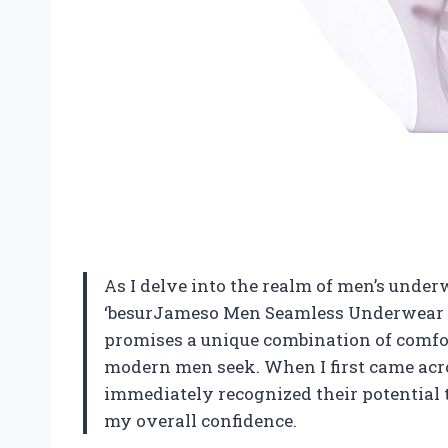
As I delve into the realm of men’s underwe
‘besurJameso Men Seamless Underwear Ic
promises a unique combination of comfor
modern men seek. When I first came acros
immediately recognized their potential 
my overall confidence.