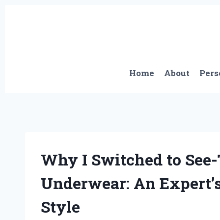
Skip
to
content
Home
About
Pers
Why I Switched to See
Underwear: An Expert’
Style