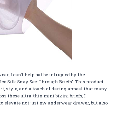
ar, I can’t help but be intrigued by the
e Silk Sexy See-Through Briefs’. This product
t, style, and a touch of daring appeal that many
s these ultra-thin mini bikini briefs, I
to elevate not just my underwear drawer, but also