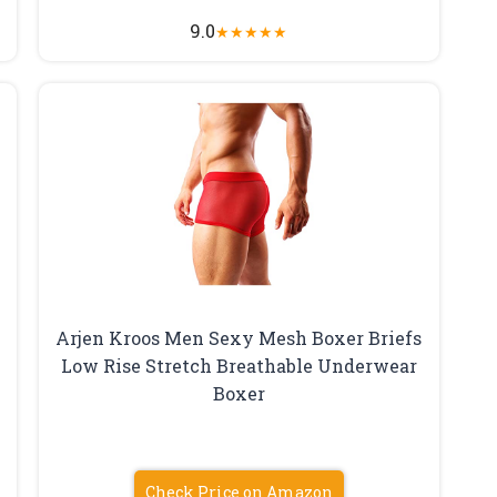
9.0
★
★
★
★
★
Arjen Kroos Men Sexy Mesh Boxer Briefs
Low Rise Stretch Breathable Underwear
Boxer
Check Price on Amazon