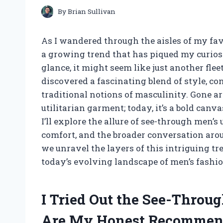
By
Brian Sullivan
As I wandered through the aisles of my favo
a growing trend that has piqued my curiosi
glance, it might seem like just another flee
discovered a fascinating blend of style, co
traditional notions of masculinity. Gone 
utilitarian garment; today, it’s a bold canvas
I’ll explore the allure of see-through men’
comfort, and the broader conversation aro
we unravel the layers of this intriguing t
today’s evolving landscape of men’s fashio
I Tried Out the See-Throu
Are My Honest Recommen