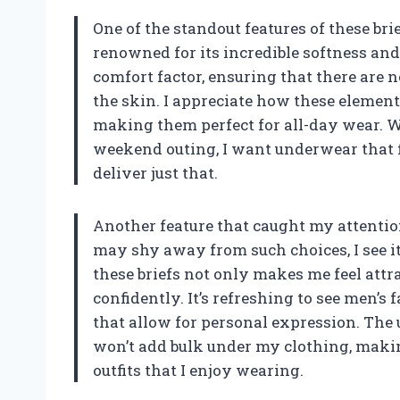
One of the standout features of these brief
renowned for its incredible softness and
comfort factor, ensuring that there are n
the skin. I appreciate how these element
making them perfect for all-day wear. Wh
weekend outing, I want underwear that fe
deliver just that.
Another feature that caught my attentio
may shy away from such choices, I see it
these briefs not only makes me feel att
confidently. It’s refreshing to see men’
that allow for personal expression. The 
won’t add bulk under my clothing, makin
outfits that I enjoy wearing.