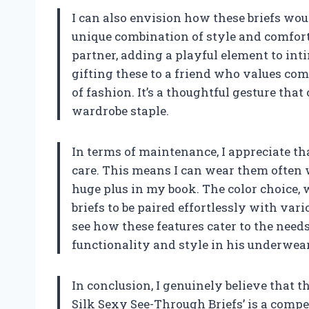
I can also envision how these briefs wou
unique combination of style and comfort
partner, adding a playful element to int
gifting these to a friend who values comf
of fashion. It’s a thoughtful gesture tha
wardrobe staple.
In terms of maintenance, I appreciate tha
care. This means I can wear them often 
huge plus in my book. The color choice, w
briefs to be paired effortlessly with vario
see how these features cater to the nee
functionality and style in his underwear
In conclusion, I genuinely believe that
Silk Sexy See-Through Briefs’ is a comp