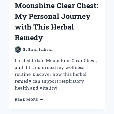
Moonshine Clear Chest:
TAKE
ON
My Personal Journey
COMFORT
AND
with This Herbal
STYLE
Remedy
By
Brian Sullivan
I tested Urban Moonshine Clear Chest,
and it transformed my wellness
routine. Discover how this herbal
remedy can support respiratory
health and vitality!
DISCOVERING
READ MORE
THE
BENEFITS