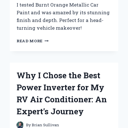
I tested Burnt Orange Metallic Car
Paint and was amazed by its stunning
finish and depth. Perfect for a head-
turning vehicle makeover!
WHY
READ MORE
I
CHOSE
BURNT
ORANGE
METALLIC
Why I Chose the Best
CAR
PAINT:
Power Inverter for My
A
PERSONAL
RV Air Conditioner: An
JOURNEY
INTO
Expert’s Journey
AUTOMOTIVE
AESTHETICS
By
Brian Sullivan