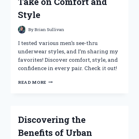
Take on Comfort and
EXPERIENCE
AND
Style
INSIGHTS
By
Brian Sullivan
I tested various men’s see-thru
underwear styles, and I’m sharing my
favorites! Discover comfort, style, and
confidence in every pair. Check it out!
WHY
READ MORE
I
SWITCHED
TO
SEE-
THROUGH
Discovering the
MEN’S
UNDERWEAR:
Benefits of Urban
AN
EXPERT’S