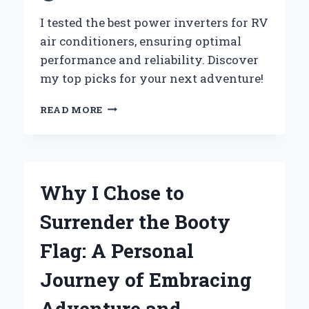
I tested the best power inverters for RV
air conditioners, ensuring optimal
performance and reliability. Discover
my top picks for your next adventure!
WHY
READ MORE
I
CHOSE
THE
BEST
POWER
Why I Chose to
INVERTER
FOR
Surrender the Booty
MY
RV
Flag: A Personal
AIR
CONDITIONER:
Journey of Embracing
AN
EXPERT’S
Adventure and
JOURNEY