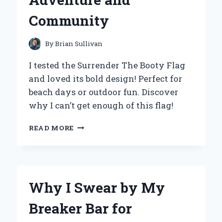
Community
By
Brian Sullivan
I tested the Surrender The Booty Flag
and loved its bold design! Perfect for
beach days or outdoor fun. Discover
why I can’t get enough of this flag!
WHY
READ MORE
I
CHOSE
TO
SURRENDER
THE
Why I Swear by My
BOOTY
FLAG:
Breaker Bar for
A
PERSONAL