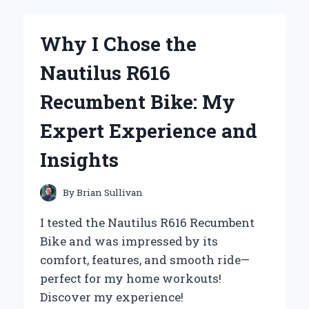
OF
URBAN
MOONSHINE
Why I Chose the
CLEAR
CHEST:
Nautilus R616
MY
PERSONAL
Recumbent Bike: My
JOURNEY
WITH
Expert Experience and
THIS
HERBAL
Insights
REMEDY
By
Brian Sullivan
I tested the Nautilus R616 Recumbent
Bike and was impressed by its
comfort, features, and smooth ride—
perfect for my home workouts!
Discover my experience!