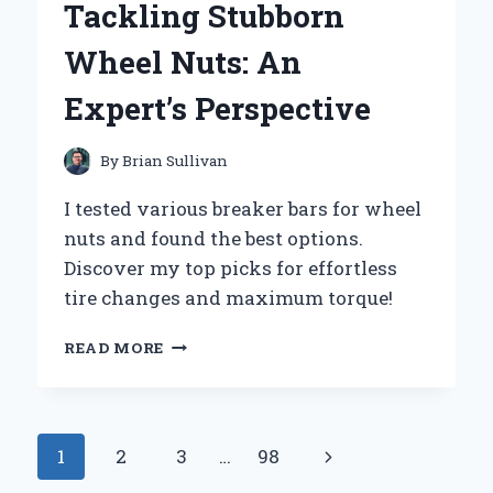
Tackling Stubborn
JOURNEY
OF
Wheel Nuts: An
EMBRACING
ADVENTURE
Expert’s Perspective
AND
COMMUNITY
By
Brian Sullivan
I tested various breaker bars for wheel
nuts and found the best options.
Discover my top picks for effortless
tire changes and maximum torque!
WHY
READ MORE
I
SWEAR
BY
MY
Page
Next
1
2
3
…
98
BREAKER
BAR