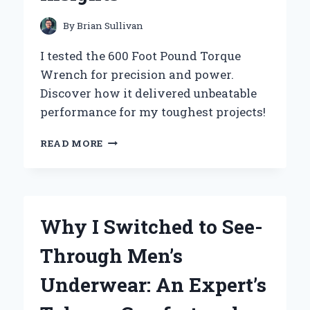
GREAT
OUTDOORS
By
Brian Sullivan
I tested the 600 Foot Pound Torque
Wrench for precision and power.
Discover how it delivered unbeatable
performance for my toughest projects!
WHY
READ MORE
I
SWITCHED
TO
A
600
Why I Switched to See-
FOOT
POUND
Through Men’s
TORQUE
WRENCH:
Underwear: An Expert’s
MY
EXPERT