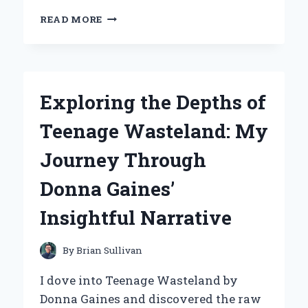
WHY
READ MORE
I
CHOSE
THE
NAUTILUS
R616
Exploring the Depths of
RECUMBENT
BIKE:
Teenage Wasteland: My
MY
EXPERT
Journey Through
EXPERIENCE
AND
Donna Gaines’
INSIGHTS
Insightful Narrative
By
Brian Sullivan
I dove into Teenage Wasteland by
Donna Gaines and discovered the raw