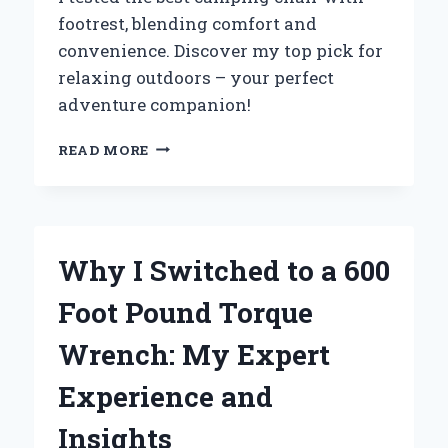
footrest, blending comfort and
convenience. Discover my top pick for
relaxing outdoors – your perfect
adventure companion!
WHY
READ MORE
I
SWITCHED
TO
A
CAMPING
Why I Switched to a 600
CHAIR
WITH
Foot Pound Torque
FOOTREST:
MY
Wrench: My Expert
ULTIMATE
COMFORT
Experience and
EXPERIENCE
IN
Insights
THE