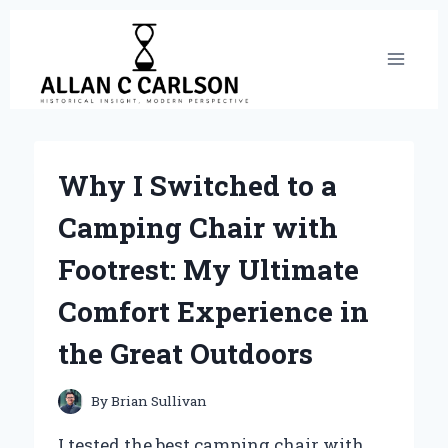
Skip
to
content
Why I Switched to a
Camping Chair with
Footrest: My Ultimate
Comfort Experience in
the Great Outdoors
By
Brian Sullivan
I tested the best camping chair with