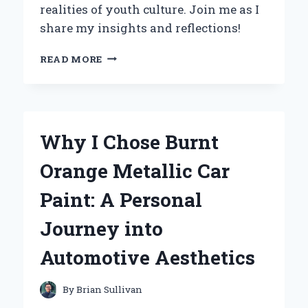
realities of youth culture. Join me as I
share my insights and reflections!
EXPLORING
READ MORE
THE
DEPTHS
OF
TEENAGE
WASTELAND:
Why I Chose Burnt
MY
JOURNEY
Orange Metallic Car
THROUGH
DONNA
Paint: A Personal
GAINES’
INSIGHTFUL
Journey into
NARRATIVE
Automotive Aesthetics
By
Brian Sullivan