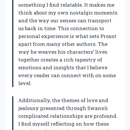
something I find relatable. It makes me
think about my own nostalgic moments
and the way our senses can transport
us back in time. This connection to
personal experience is what sets Proust
apart from many other authors. The
way he weaves his characters’ lives
together creates a rich tapestry of
emotions and insights that I believe
every reader can connect with on some
level.
Additionally, the themes of love and
jealousy presented through Swann’s
complicated relationships are profound.
I find myself reflecting on how these