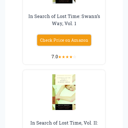
In Search of Lost Time: Swann’s
Way, Vol. 1
Check Price on Amazon
7.0
★
★
★
★
☆
In Search of Lost Time, Vol. II: