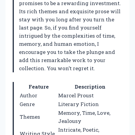
promises to be a rewarding investment.
Its rich themes and exquisite prose will
stay with you long after you turn the
last page. So, if you find yourself
intrigued by the complexities of time,
memory, and human emotion, I
encourage you to take the plunge and
add this remarkable work to your
collection. You won’t regret it.
Feature
Description
Author
Marcel Proust
Genre
Literary Fiction
Memory, Time, Love,
Themes
Jealousy
Intricate, Poetic,
Writing Style