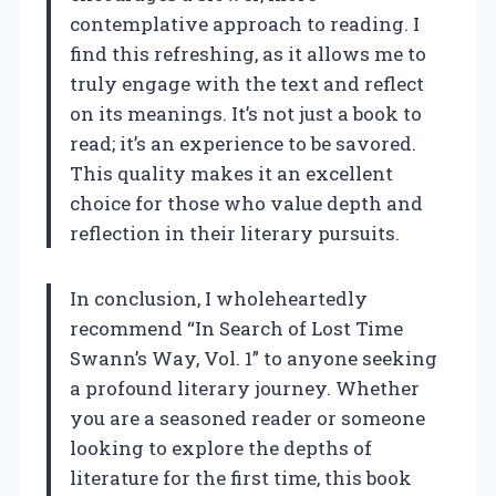
contemplative approach to reading. I
find this refreshing, as it allows me to
truly engage with the text and reflect
on its meanings. It’s not just a book to
read; it’s an experience to be savored.
This quality makes it an excellent
choice for those who value depth and
reflection in their literary pursuits.
In conclusion, I wholeheartedly
recommend “In Search of Lost Time
Swann’s Way, Vol. 1” to anyone seeking
a profound literary journey. Whether
you are a seasoned reader or someone
looking to explore the depths of
literature for the first time, this book