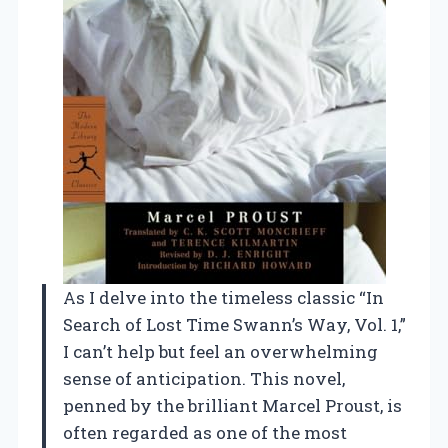
As I delve into the timeless classic “In
Search of Lost Time Swann’s Way, Vol. 1,”
I can’t help but feel an overwhelming
sense of anticipation. This novel,
penned by the brilliant Marcel Proust, is
often regarded as one of the most