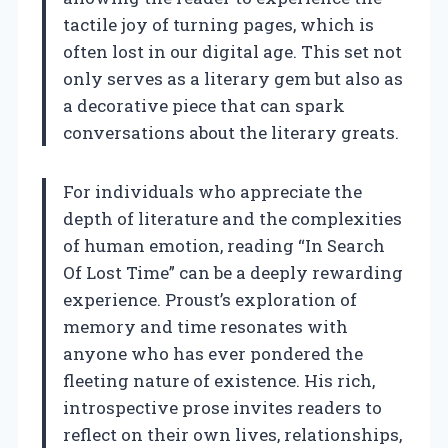
tactile joy of turning pages, which is
often lost in our digital age. This set not
only serves as a literary gem but also as
a decorative piece that can spark
conversations about the literary greats.
For individuals who appreciate the
depth of literature and the complexities
of human emotion, reading “In Search
Of Lost Time” can be a deeply rewarding
experience. Proust’s exploration of
memory and time resonates with
anyone who has ever pondered the
fleeting nature of existence. His rich,
introspective prose invites readers to
reflect on their own lives, relationships,