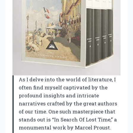
As I delve into the world of literature, I
often find myself captivated by the
profound insights and intricate
narratives crafted by the great authors
of our time. One such masterpiece that
stands out is “In Search Of Lost Time,” a
monumental work by Marcel Proust.