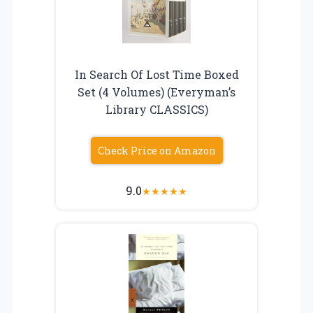
In Search Of Lost Time Boxed
Set (4 Volumes) (Everyman’s
Library CLASSICS)
Check Price on Amazon
9.0
★
★
★
★
★