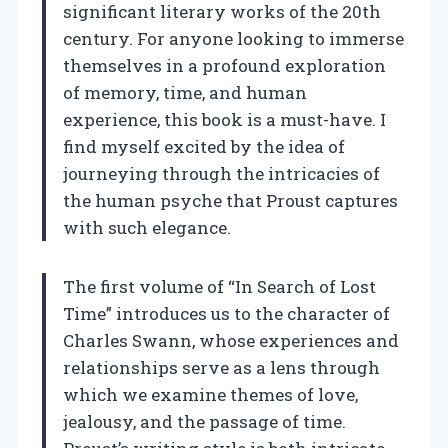
significant literary works of the 20th
century. For anyone looking to immerse
themselves in a profound exploration
of memory, time, and human
experience, this book is a must-have. I
find myself excited by the idea of
journeying through the intricacies of
the human psyche that Proust captures
with such elegance.
The first volume of “In Search of Lost
Time” introduces us to the character of
Charles Swann, whose experiences and
relationships serve as a lens through
which we examine themes of love,
jealousy, and the passage of time.