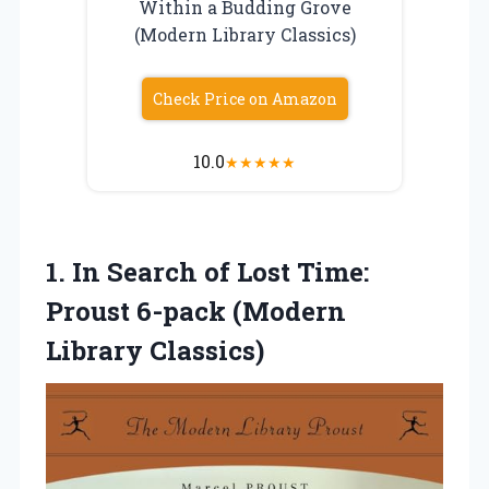
Within a Budding Grove
(Modern Library Classics)
Check Price on Amazon
10.0
★
★
★
★
★
1.
In Search of
Lost Time:
Proust 6-pack (Modern
Library Classics)