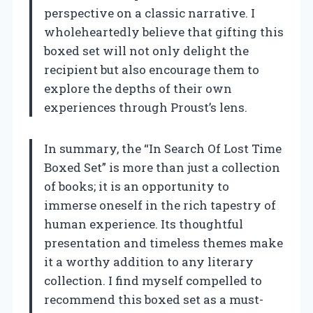
perspective on a classic narrative. I
wholeheartedly believe that gifting this
boxed set will not only delight the
recipient but also encourage them to
explore the depths of their own
experiences through Proust’s lens.
In summary, the “In Search Of Lost Time
Boxed Set” is more than just a collection
of books; it is an opportunity to
immerse oneself in the rich tapestry of
human experience. Its thoughtful
presentation and timeless themes make
it a worthy addition to any literary
collection. I find myself compelled to
recommend this boxed set as a must-