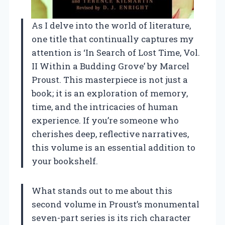
As I delve into the world of literature,
one title that continually captures my
attention is ‘In Search of Lost Time, Vol.
II Within a Budding Grove’ by Marcel
Proust. This masterpiece is not just a
book; it is an exploration of memory,
time, and the intricacies of human
experience. If you’re someone who
cherishes deep, reflective narratives,
this volume is an essential addition to
your bookshelf.
What stands out to me about this
second volume in Proust’s monumental
seven-part series is its rich character