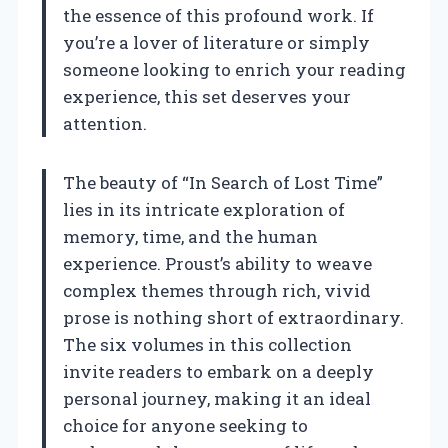
the essence of this profound work. If
you’re a lover of literature or simply
someone looking to enrich your reading
experience, this set deserves your
attention.
The beauty of “In Search of Lost Time”
lies in its intricate exploration of
memory, time, and the human
experience. Proust’s ability to weave
complex themes through rich, vivid
prose is nothing short of extraordinary.
The six volumes in this collection
invite readers to embark on a deeply
personal journey, making it an ideal
choice for anyone seeking to