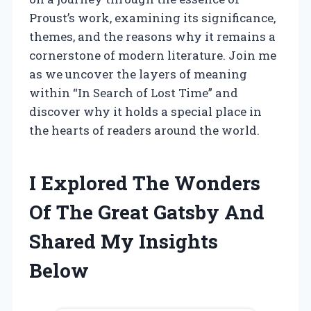
Proust’s work, examining its significance,
themes, and the reasons why it remains a
cornerstone of modern literature. Join me
as we uncover the layers of meaning
within “In Search of Lost Time” and
discover why it holds a special place in
the hearts of readers around the world.
I Explored The Wonders
Of The Great Gatsby And
Shared My Insights
Below