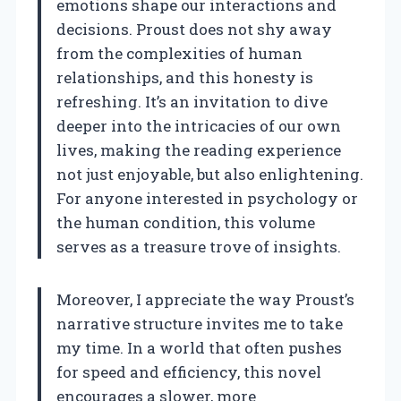
emotions shape our interactions and
decisions. Proust does not shy away
from the complexities of human
relationships, and this honesty is
refreshing. It’s an invitation to dive
deeper into the intricacies of our own
lives, making the reading experience
not just enjoyable, but also enlightening.
For anyone interested in psychology or
the human condition, this volume
serves as a treasure trove of insights.
Moreover, I appreciate the way Proust’s
narrative structure invites me to take
my time. In a world that often pushes
for speed and efficiency, this novel
encourages a slower, more