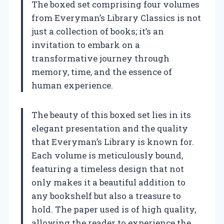
The boxed set comprising four volumes
from Everyman’s Library Classics is not
just a collection of books; it’s an
invitation to embark on a
transformative journey through
memory, time, and the essence of
human experience.
The beauty of this boxed set lies in its
elegant presentation and the quality
that Everyman’s Library is known for.
Each volume is meticulously bound,
featuring a timeless design that not
only makes it a beautiful addition to
any bookshelf but also a treasure to
hold. The paper used is of high quality,
allowing the reader to experience the