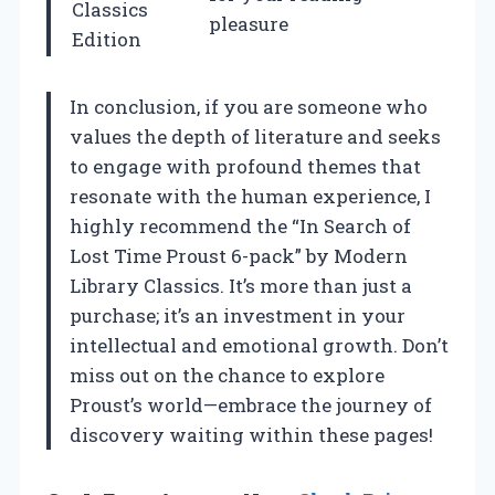
Classics
pleasure
Edition
In conclusion, if you are someone who
values the depth of literature and seeks
to engage with profound themes that
resonate with the human experience, I
highly recommend the “In Search of
Lost Time Proust 6-pack” by Modern
Library Classics. It’s more than just a
purchase; it’s an investment in your
intellectual and emotional growth. Don’t
miss out on the chance to explore
Proust’s world—embrace the journey of
discovery waiting within these pages!