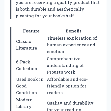
you are receiving a quality product that
is both durable and aesthetically
pleasing for your bookshelf.
Feature
Benefit
Timeless exploration of
Classic
human experience and
Literature
emotion
Comprehensive
6-Pack
understanding of
Collection
Proust’s work
Used Book in
Affordable and eco-
Good
friendly option for
Condition
readers
Modern
Quality and durability
Library
for your reading