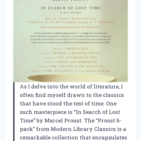
As I delve into the world of literature, I
often find myself drawn to the classics
that have stood the test of time. One
such masterpiece is “In Search of Lost
Time” by Marcel Proust. The “Proust 6-
pack” from Modern Library Classics is a
remarkable collection that encapsulates