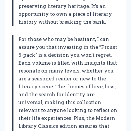
preserving literary heritage. It’s an
opportunity to own a piece of literary
history without breaking the bank.
For those who may be hesitant, I can
assure you that investing in the “Proust
6-pack” is a decision you won’t regret.
Each volume is filled with insights that
resonate on many levels, whether you
are a seasoned reader or new to the
literary scene. The themes of love, loss,
and the search for identity are
universal, making this collection
relevant to anyone looking to reflect on
their life experiences. Plus, the Modern
Library Classics edition ensures that