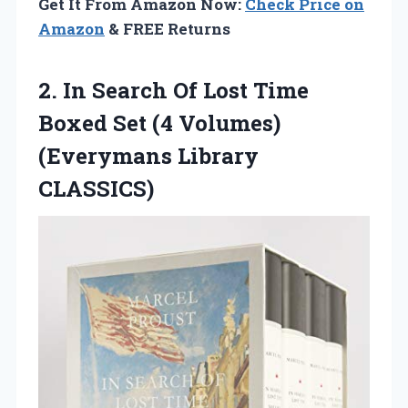
Get It From Amazon Now:
Check Price on
Amazon
& FREE Returns
2. In Search Of Lost Time
Boxed Set (4
Volumes)
(Everymans Library
CLASSICS)