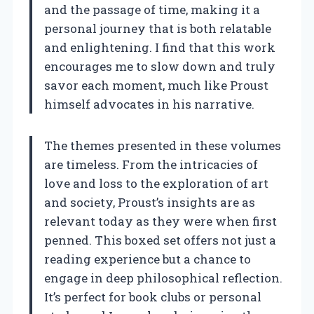
and the passage of time, making it a
personal journey that is both relatable
and enlightening. I find that this work
encourages me to slow down and truly
savor each moment, much like Proust
himself advocates in his narrative.
The themes presented in these volumes
are timeless. From the intricacies of
love and loss to the exploration of art
and society, Proust’s insights are as
relevant today as they were when first
penned. This boxed set offers not just a
reading experience but a chance to
engage in deep philosophical reflection.
It’s perfect for book clubs or personal