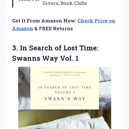
Givers, Book Clubs
Get It From Amazon Now:
Check Price on
Amazon
& FREE Returns
3. In Search of Lost Time:
Swanns Way Vol. 1