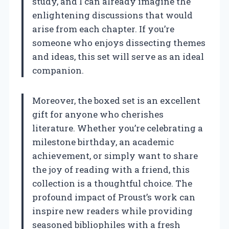
study, and I can already imagine the
enlightening discussions that would
arise from each chapter. If you’re
someone who enjoys dissecting themes
and ideas, this set will serve as an ideal
companion.
Moreover, the boxed set is an excellent
gift for anyone who cherishes
literature. Whether you’re celebrating a
milestone birthday, an academic
achievement, or simply want to share
the joy of reading with a friend, this
collection is a thoughtful choice. The
profound impact of Proust’s work can
inspire new readers while providing
seasoned bibliophiles with a fresh