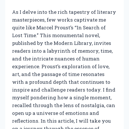
As I delve into the rich tapestry of literary
masterpieces, few works captivate me
quite like Marcel Proust’s “In Search of
Lost Time.” This monumental novel,
published by the Modern Library, invites
readers into a labyrinth of memory, time,
and the intricate nuances of human
experience. Proust’s exploration of love,
art, and the passage of time resonates
with a profound depth that continues to
inspire and challenge readers today. I find
myself pondering how a single moment,
recalled through the lens of nostalgia, can
open up a universe of emotions and
reflections. In this article, I will take you
on a journey through the essence of