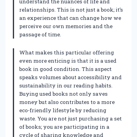
understand the nuances of life and
relationships. This is not just a book; it’s
an experience that can change how we
perceive our own memories and the
passage of time.
What makes this particular offering
even more enticing is that it is a used
book in good condition. This aspect
speaks volumes about accessibility and
sustainability in our reading habits.
Buying used books not only saves
money but also contributes to a more
eco-friendly lifestyle by reducing
waste. You are not just purchasing a set
of books; you are participating in a
cycle of sharing knowledge and