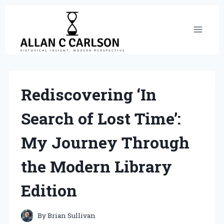
Skip
to
content
Rediscovering ‘In
Search of Lost Time’:
My Journey Through
the Modern Library
Edition
By
Brian Sullivan