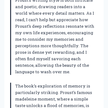
Proust’s writing style is both intricate
and poetic, drawing readers into a
world where every detail matters. As I
read, I can’t help but appreciate how
Proust’s deep reflections resonate with
my own life experiences, encouraging
me to consider my memories and
perceptions more thoughtfully. The
prose is dense yet rewarding, and I
often find myself savoring each
sentence, allowing the beauty of the
language to wash over me.
The book’s exploration of memory is
particularly striking. Proust’s famous
madeleine moment, where a simple
taste unlocks a flood of memories, is