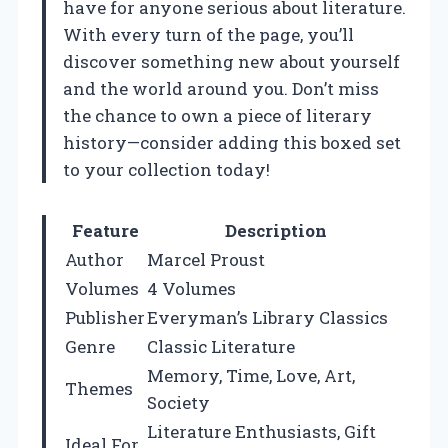
have for anyone serious about literature.
With every turn of the page, you’ll
discover something new about yourself
and the world around you. Don’t miss
the chance to own a piece of literary
history—consider adding this boxed set
to your collection today!
Feature
Description
Author
Marcel Proust
Volumes
4 Volumes
Publisher
Everyman’s Library Classics
Genre
Classic Literature
Memory, Time, Love, Art,
Themes
Society
Literature Enthusiasts, Gift
Ideal For