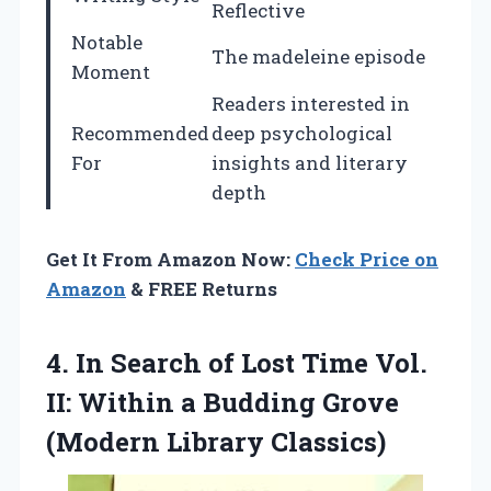
Reflective
Notable
The madeleine episode
Moment
Readers interested in
Recommended
deep psychological
For
insights and literary
depth
Get It From Amazon Now:
Check Price on
Amazon
& FREE Returns
4.
In Search of
Lost Time Vol.
II: Within a Budding Grove
(Modern Library Classics)