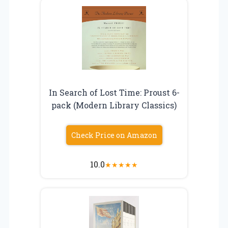
In Search of Lost Time: Proust 6-
pack (Modern Library Classics)
Check Price on Amazon
10.0
★
★
★
★
★