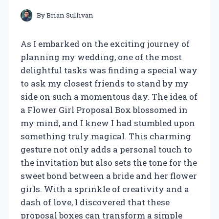
By
Brian Sullivan
As I embarked on the exciting journey of
planning my wedding, one of the most
delightful tasks was finding a special way
to ask my closest friends to stand by my
side on such a momentous day. The idea of
a Flower Girl Proposal Box blossomed in
my mind, and I knew I had stumbled upon
something truly magical. This charming
gesture not only adds a personal touch to
the invitation but also sets the tone for the
sweet bond between a bride and her flower
girls. With a sprinkle of creativity and a
dash of love, I discovered that these
proposal boxes can transform a simple