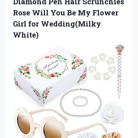
Diamond Pen Hair Scrunchies
Rose Will You Be My Flower
Girl for Wedding(Milky
White)