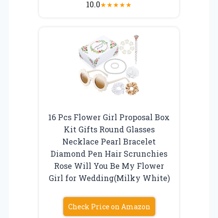
10.0
★
★
★
★
★
16 Pcs Flower Girl Proposal Box
Kit Gifts Round Glasses
Necklace Pearl Bracelet
Diamond Pen Hair Scrunchies
Rose Will You Be My Flower
Girl for Wedding(Milky White)
Check Price on Amazon