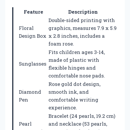
Feature
Description
Double-sided printing with
Floral
graphics, measures 7.9 x 5.9
Design Box
x 2.8 inches, includes a
foam rose.
Fits children ages 3-14,
made of plastic with
Sunglasses
flexible hinges and
comfortable nose pads.
Rose gold dot design,
Diamond
smooth ink, and
Pen
comfortable writing
experience.
Bracelet (24 pearls, 19.2 cm)
Pearl
and necklace (53 pearls,