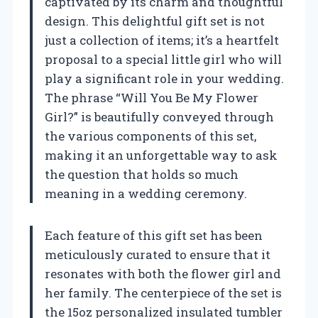
captivated by its charm and thoughtful
design. This delightful gift set is not
just a collection of items; it’s a heartfelt
proposal to a special little girl who will
play a significant role in your wedding.
The phrase “Will You Be My Flower
Girl?” is beautifully conveyed through
the various components of this set,
making it an unforgettable way to ask
the question that holds so much
meaning in a wedding ceremony.
Each feature of this gift set has been
meticulously curated to ensure that it
resonates with both the flower girl and
her family. The centerpiece of the set is
the 15oz personalized insulated tumbler