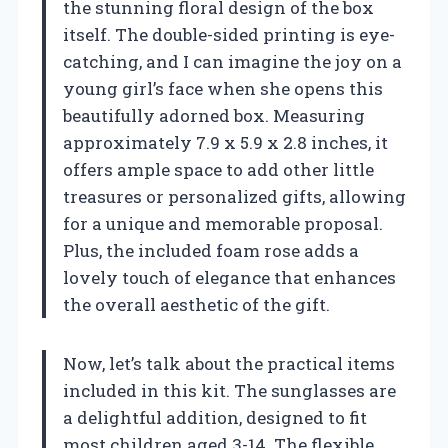
the stunning floral design of the box
itself. The double-sided printing is eye-
catching, and I can imagine the joy on a
young girl’s face when she opens this
beautifully adorned box. Measuring
approximately 7.9 x 5.9 x 2.8 inches, it
offers ample space to add other little
treasures or personalized gifts, allowing
for a unique and memorable proposal.
Plus, the included foam rose adds a
lovely touch of elegance that enhances
the overall aesthetic of the gift.
Now, let’s talk about the practical items
included in this kit. The sunglasses are
a delightful addition, designed to fit
most children aged 3-14. The flexible