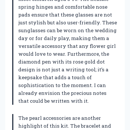
spring hinges and comfortable nose
pads ensure that these glasses are not
just stylish but also user-friendly. These
sunglasses can be worn on the wedding
day or for daily play, making them a
versatile accessory that any flower girl
would love to wear. Furthermore, the
diamond pen with its rose gold dot
design is not just a writing tool; it’s a
keepsake that adds a touch of
sophistication to the moment. I can
already envision the precious notes
that could be written with it.
The pearl accessories are another
highlight of this kit. The bracelet and