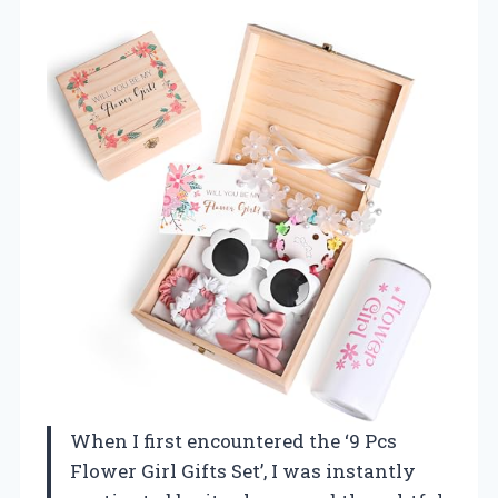
When I first encountered the ‘9 Pcs
Flower Girl Gifts Set’, I was instantly