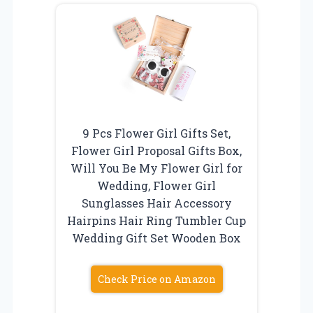
9 Pcs Flower Girl Gifts Set,
Flower Girl Proposal Gifts Box,
Will You Be My Flower Girl for
Wedding, Flower Girl
Sunglasses Hair Accessory
Hairpins Hair Ring Tumbler Cup
Wedding Gift Set Wooden Box
Check Price on Amazon