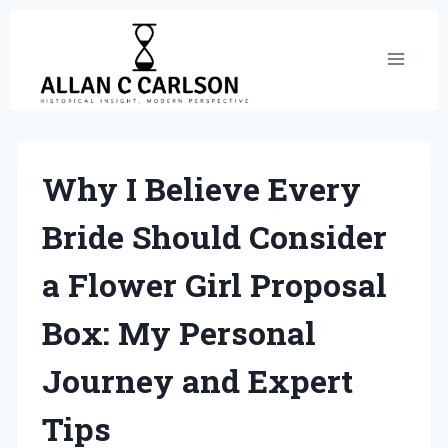
Skip
to
content
Why I Believe Every
Bride Should Consider
a Flower Girl Proposal
Box: My Personal
Journey and Expert
Tips