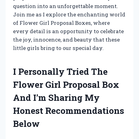
question into an unforgettable moment.
Join me as I explore the enchanting world
of Flower Girl Proposal Boxes, where
every detail is an opportunity to celebrate
the joy, innocence, and beauty that these
little girls bring to our special day.
I Personally Tried The
Flower Girl Proposal Box
And I’m Sharing My
Honest Recommendations
Below