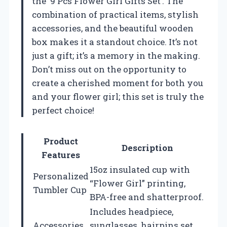
the ‘9 Pcs Flower Girl Gifts Set’. The
combination of practical items, stylish
accessories, and the beautiful wooden
box makes it a standout choice. It’s not
just a gift; it’s a memory in the making.
Don’t miss out on the opportunity to
create a cherished moment for both you
and your flower girl; this set is truly the
perfect choice!
Product
Description
Features
15oz insulated cup with
Personalized
“Flower Girl” printing,
Tumbler Cup
BPA-free and shatterproof.
Includes headpiece,
Accessories
sunglasses, hairpins set,