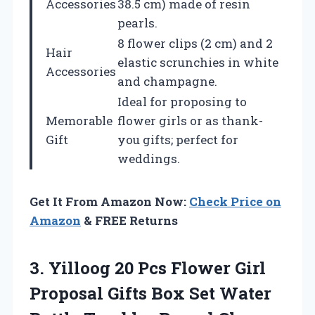
Accessories
38.5 cm) made of resin
pearls.
8 flower clips (2 cm) and 2
Hair
elastic scrunchies in white
Accessories
and champagne.
Ideal for proposing to
Memorable
flower girls or as thank-
Gift
you gifts; perfect for
weddings.
Get It From Amazon Now:
Check Price on
Amazon
& FREE Returns
3.
Yilloog 20 Pcs
Flower Girl
Proposal Gifts Box Set Water