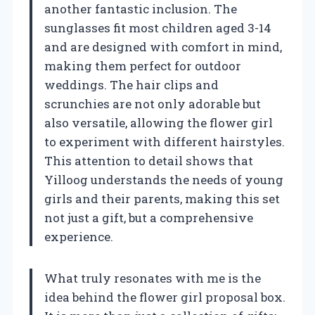
another fantastic inclusion. The
sunglasses fit most children aged 3-14
and are designed with comfort in mind,
making them perfect for outdoor
weddings. The hair clips and
scrunchies are not only adorable but
also versatile, allowing the flower girl
to experiment with different hairstyles.
This attention to detail shows that
Yilloog understands the needs of young
girls and their parents, making this set
not just a gift, but a comprehensive
experience.
What truly resonates with me is the
idea behind the flower girl proposal box.