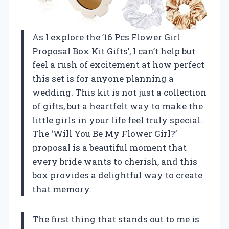
As I explore the ’16 Pcs Flower Girl
Proposal Box Kit Gifts’, I can’t help but
feel a rush of excitement at how perfect
this set is for anyone planning a
wedding. This kit is not just a collection
of gifts, but a heartfelt way to make the
little girls in your life feel truly special.
The ‘Will You Be My Flower Girl?’
proposal is a beautiful moment that
every bride wants to cherish, and this
box provides a delightful way to create
that memory.
The first thing that stands out to me is