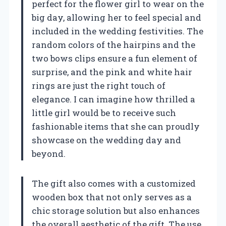
perfect for the flower girl to wear on the
big day, allowing her to feel special and
included in the wedding festivities. The
random colors of the hairpins and the
two bows clips ensure a fun element of
surprise, and the pink and white hair
rings are just the right touch of
elegance. I can imagine how thrilled a
little girl would be to receive such
fashionable items that she can proudly
showcase on the wedding day and
beyond.
The gift also comes with a customized
wooden box that not only serves as a
chic storage solution but also enhances
the overall aesthetic of the gift. The use