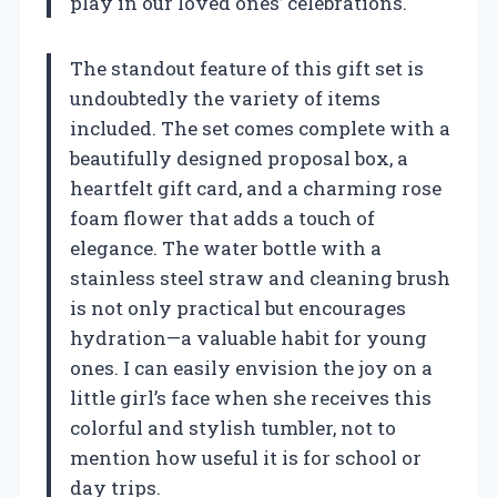
play in our loved ones’ celebrations.
The standout feature of this gift set is
undoubtedly the variety of items
included. The set comes complete with a
beautifully designed proposal box, a
heartfelt gift card, and a charming rose
foam flower that adds a touch of
elegance. The water bottle with a
stainless steel straw and cleaning brush
is not only practical but encourages
hydration—a valuable habit for young
ones. I can easily envision the joy on a
little girl’s face when she receives this
colorful and stylish tumbler, not to
mention how useful it is for school or
day trips.