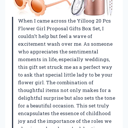
When I came across the Yilloog 20 Pcs
Flower Girl Proposal Gifts Box Set, I
couldn’t help but feel a wave of
excitement wash over me. As someone
who appreciates the sentimental
moments in life, especially weddings,
this gift set struck me as a perfect way
to ask that special little lady to be your
flower girl. The combination of
thoughtful items not only makes for a
delightful surprise but also sets the tone
for a beautiful occasion. This set truly
encapsulates the essence of childhood
joy and the importance of the roles we