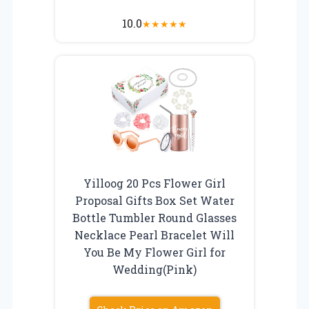
10.0
★
★
★
★
★
Yilloog 20 Pcs Flower Girl
Proposal Gifts Box Set Water
Bottle Tumbler Round Glasses
Necklace Pearl Bracelet Will
You Be My Flower Girl for
Wedding(Pink)