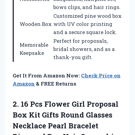
bows clips, and hair rings.
Customized pine wood box
Wooden Box
with UV color printing
and a secure square lock.
Perfect for proposals,
Memorable
bridal showers, and as a
Keepsake
thank-you gift.
Get It From Amazon Now:
Check Price on
Amazon
& FREE Returns
2.
16 Pcs Flower
Girl Proposal
Box Kit Gifts Round Glasses
Necklace Pearl Bracelet