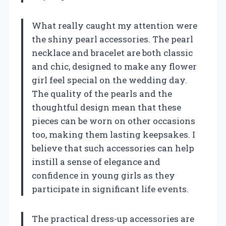
What really caught my attention were
the shiny pearl accessories. The pearl
necklace and bracelet are both classic
and chic, designed to make any flower
girl feel special on the wedding day.
The quality of the pearls and the
thoughtful design mean that these
pieces can be worn on other occasions
too, making them lasting keepsakes. I
believe that such accessories can help
instill a sense of elegance and
confidence in young girls as they
participate in significant life events.
The practical dress-up accessories are