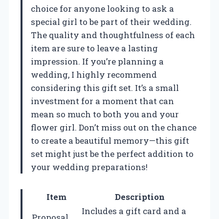
choice for anyone looking to ask a
special girl to be part of their wedding.
The quality and thoughtfulness of each
item are sure to leave a lasting
impression. If you’re planning a
wedding, I highly recommend
considering this gift set. It’s a small
investment for a moment that can
mean so much to both you and your
flower girl. Don’t miss out on the chance
to create a beautiful memory—this gift
set might just be the perfect addition to
your wedding preparations!
Item
Description
Includes a gift card and a
Proposal