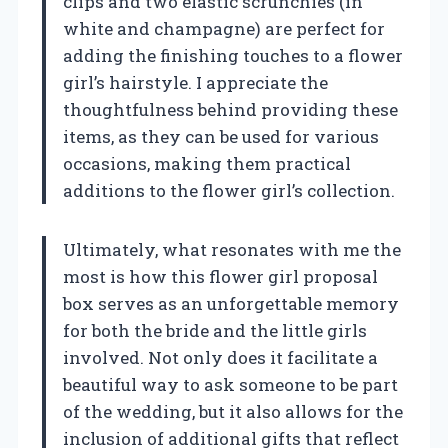
clips and two elastic scrunchies (in
white and champagne) are perfect for
adding the finishing touches to a flower
girl’s hairstyle. I appreciate the
thoughtfulness behind providing these
items, as they can be used for various
occasions, making them practical
additions to the flower girl’s collection.
Ultimately, what resonates with me the
most is how this flower girl proposal
box serves as an unforgettable memory
for both the bride and the little girls
involved. Not only does it facilitate a
beautiful way to ask someone to be part
of the wedding, but it also allows for the
inclusion of additional gifts that reflect