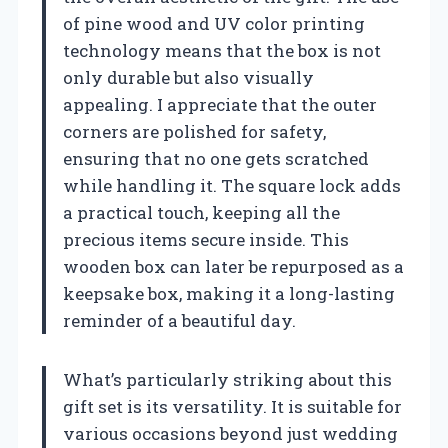
of pine wood and UV color printing
technology means that the box is not
only durable but also visually
appealing. I appreciate that the outer
corners are polished for safety,
ensuring that no one gets scratched
while handling it. The square lock adds
a practical touch, keeping all the
precious items secure inside. This
wooden box can later be repurposed as a
keepsake box, making it a long-lasting
reminder of a beautiful day.
What’s particularly striking about this
gift set is its versatility. It is suitable for
various occasions beyond just wedding