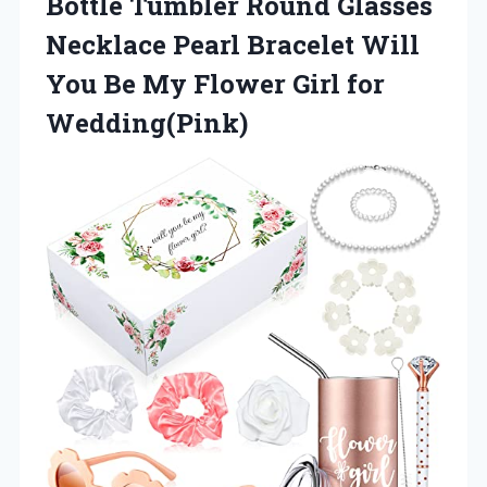
Bottle Tumbler Round Glasses
Necklace Pearl Bracelet Will
You Be My Flower Girl for
Wedding(Pink)