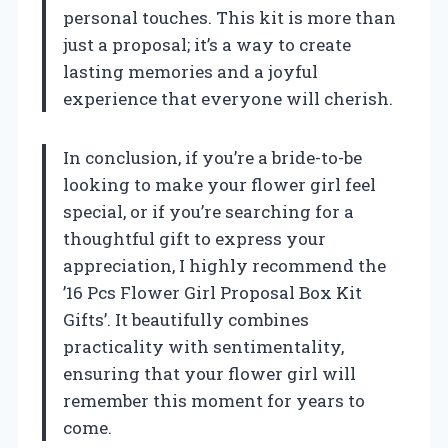
personal touches. This kit is more than
just a proposal; it’s a way to create
lasting memories and a joyful
experience that everyone will cherish.
In conclusion, if you’re a bride-to-be
looking to make your flower girl feel
special, or if you’re searching for a
thoughtful gift to express your
appreciation, I highly recommend the
’16 Pcs Flower Girl Proposal Box Kit
Gifts’. It beautifully combines
practicality with sentimentality,
ensuring that your flower girl will
remember this moment for years to
come.