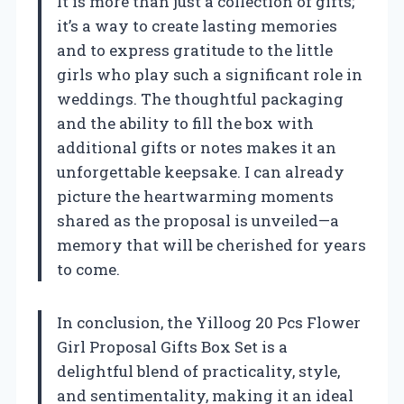
It is more than just a collection of gifts;
it’s a way to create lasting memories
and to express gratitude to the little
girls who play such a significant role in
weddings. The thoughtful packaging
and the ability to fill the box with
additional gifts or notes makes it an
unforgettable keepsake. I can already
picture the heartwarming moments
shared as the proposal is unveiled—a
memory that will be cherished for years
to come.
In conclusion, the Yilloog 20 Pcs Flower
Girl Proposal Gifts Box Set is a
delightful blend of practicality, style,
and sentimentality, making it an ideal