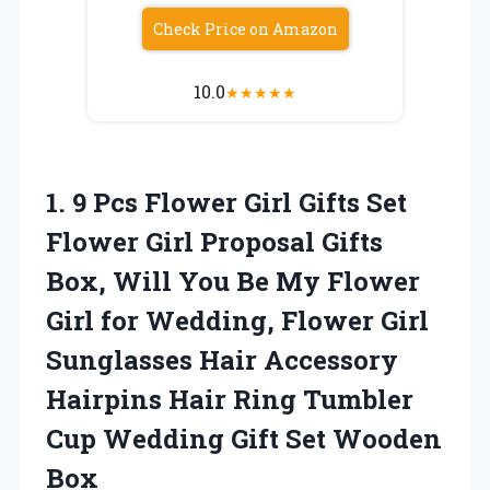
Check Price on Amazon
10.0
★
★
★
★
★
1. 9 Pcs Flower Girl Gifts Set
Flower Girl Proposal Gifts
Box, Will You Be My Flower
Girl for Wedding, Flower Girl
Sunglasses Hair Accessory
Hairpins Hair Ring Tumbler
Cup Wedding
Gift Set Wooden
Box