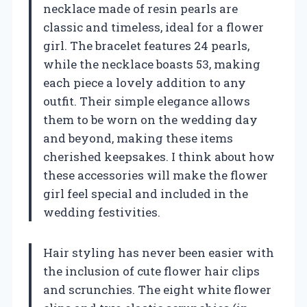
necklace made of resin pearls are
classic and timeless, ideal for a flower
girl. The bracelet features 24 pearls,
while the necklace boasts 53, making
each piece a lovely addition to any
outfit. Their simple elegance allows
them to be worn on the wedding day
and beyond, making these items
cherished keepsakes. I think about how
these accessories will make the flower
girl feel special and included in the
wedding festivities.
Hair styling has never been easier with
the inclusion of cute flower hair clips
and scrunchies. The eight white flower