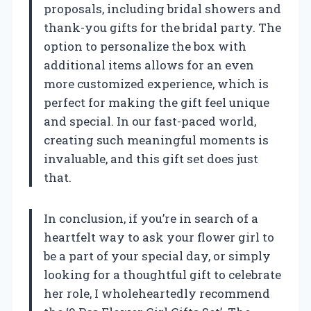
proposals, including bridal showers and
thank-you gifts for the bridal party. The
option to personalize the box with
additional items allows for an even
more customized experience, which is
perfect for making the gift feel unique
and special. In our fast-paced world,
creating such meaningful moments is
invaluable, and this gift set does just
that.
In conclusion, if you’re in search of a
heartfelt way to ask your flower girl to
be a part of your special day, or simply
looking for a thoughtful gift to celebrate
her role, I wholeheartedly recommend