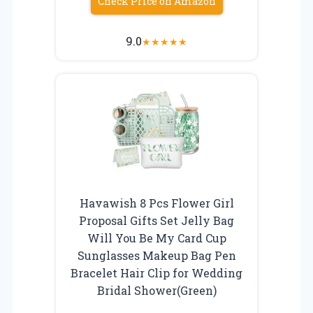
Check Price on Amazon
9.0
★
★
★
★
★
Havawish 8 Pcs Flower Girl
Proposal Gifts Set Jelly Bag
Will You Be My Card Cup
Sunglasses Makeup Bag Pen
Bracelet Hair Clip for Wedding
Bridal Shower(Green)