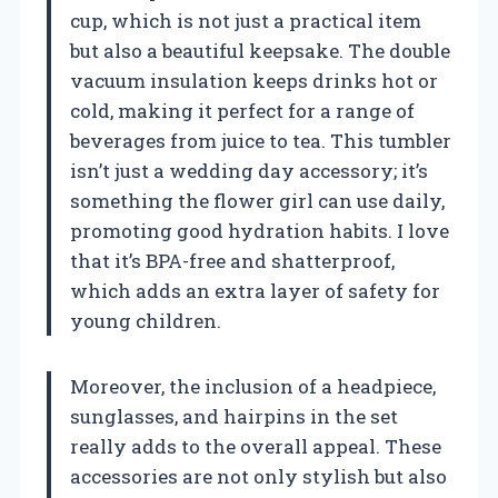
cup, which is not just a practical item
but also a beautiful keepsake. The double
vacuum insulation keeps drinks hot or
cold, making it perfect for a range of
beverages from juice to tea. This tumbler
isn’t just a wedding day accessory; it’s
something the flower girl can use daily,
promoting good hydration habits. I love
that it’s BPA-free and shatterproof,
which adds an extra layer of safety for
young children.
Moreover, the inclusion of a headpiece,
sunglasses, and hairpins in the set
really adds to the overall appeal. These
accessories are not only stylish but also