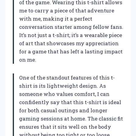
of the game. Wearing this t-shirt allows
me to carry a piece of that adventure
with me, making it a perfect
conversation starter among fellow fans.
It’s not just a t-shirt; it’s a wearable piece
of art that showcases my appreciation
for a game that has left a lasting impact
on me.
One of the standout features of this t-
shirt is its lightweight design. As
someone who values comfort, I can
confidently say that this t-shirt is ideal
for both casual outings and longer
gaming sessions at home. The classic fit
ensures that it sits well on the body
without being too tight or too loose,