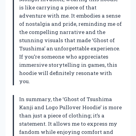
is like carrying a piece of that
adventure with me. It embodies a sense
of nostalgia and pride, reminding me of
the compelling narrative and the
stunning visuals that made ‘Ghost of
Tsushima’ an unforgettable experience.
If you’re someone who appreciates
immersive storytelling in games, this
hoodie will definitely resonate with
you.
In summary, the ‘Ghost of Tsushima
Kanji and Logo Pullover Hoodie’ is more
than just a piece of clothing; it’s a
statement. It allows me to express my
fandom while enjoying comfort and