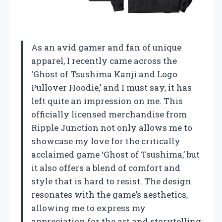
As an avid gamer and fan of unique
apparel, I recently came across the
‘Ghost of Tsushima Kanji and Logo
Pullover Hoodie,’ and I must say, it has
left quite an impression on me. This
officially licensed merchandise from
Ripple Junction not only allows me to
showcase my love for the critically
acclaimed game ‘Ghost of Tsushima,’ but
it also offers a blend of comfort and
style that is hard to resist. The design
resonates with the game’s aesthetics,
allowing me to express my
appreciation for the art and storytelling