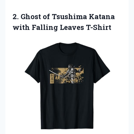
2.
Ghost of Tsushima
Katana
with Falling Leaves T-Shirt