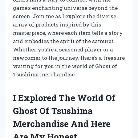
game’s enchanting universe beyond the
screen. Join me as I explore the diverse
array of products inspired by this
masterpiece, where each item tells a story
and embodies the spirit of the samurai.
Whether you’re a seasoned player or a
newcomer to the journey, there’s a treasure
waiting for you in the world of Ghost of
Tsushima merchandise.
I Explored The World Of
Ghost Of Tsushima
Merchandise And Here
Are My Honest