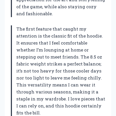
of the game, while also staying cozy
and fashionable.
The first feature that caught my
attention is the classic fit of the hoodie.
It ensures that I feel comfortable
whether I’m lounging at home or
stepping out to meet friends. The 8.5 oz
fabric weight strikes a perfect balance;
it’s not too heavy for those cooler days
nor too light to leave me feeling chilly.
This versatility means I can wear it
through various seasons, making it a
staple in my wardrobe. I love pieces that
I can rely on, and this hoodie certainly
fits the bill.