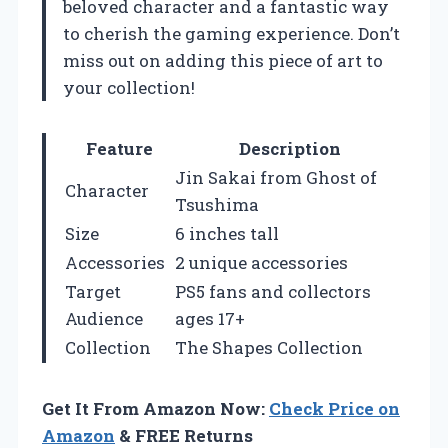
beloved character and a fantastic way
to cherish the gaming experience. Don’t
miss out on adding this piece of art to
your collection!
Feature
Description
Jin Sakai from Ghost of
Character
Tsushima
Size
6 inches tall
Accessories
2 unique accessories
Target
PS5 fans and collectors
Audience
ages 17+
Collection
The Shapes Collection
Get It From Amazon Now:
Check Price on
Amazon
& FREE Returns