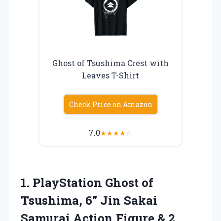
Ghost of Tsushima Crest with
Leaves T-Shirt
Check Price on Amazon
7.0
★
★
★
★
☆
1. PlayStation Ghost of
Tsushima, 6” Jin Sakai
Samurai Action Figure & 2