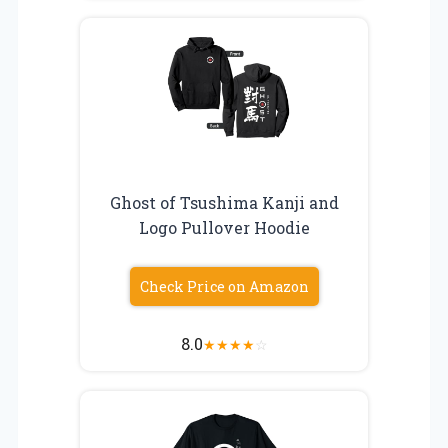
Ghost of Tsushima Kanji and
Logo Pullover Hoodie
Check Price on Amazon
8.0
★
★
★
★
☆