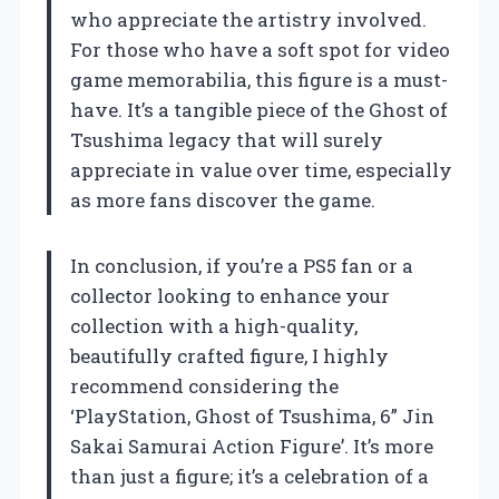
who appreciate the artistry involved.
For those who have a soft spot for video
game memorabilia, this figure is a must-
have. It’s a tangible piece of the Ghost of
Tsushima legacy that will surely
appreciate in value over time, especially
as more fans discover the game.
In conclusion, if you’re a PS5 fan or a
collector looking to enhance your
collection with a high-quality,
beautifully crafted figure, I highly
recommend considering the
‘PlayStation, Ghost of Tsushima, 6” Jin
Sakai Samurai Action Figure’. It’s more
than just a figure; it’s a celebration of a