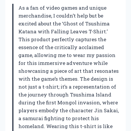
As a fan of video games and unique
merchandise, I couldn’t help but be
excited about the ‘Ghost of Tsushima
Katana with Falling Leaves T-Shirt.’
This product perfectly captures the
essence of the critically acclaimed
game, allowing me to wear my passion
for this immersive adventure while
showcasing a piece of art that resonates
with the game’s themes. The design is
not just a t-shirt; it’s a representation of
the journey through Tsushima Island
during the first Mongol invasion, where
players embody the character Jin Sakai,
a samurai fighting to protect his
homeland. Wearing this t-shirt is like