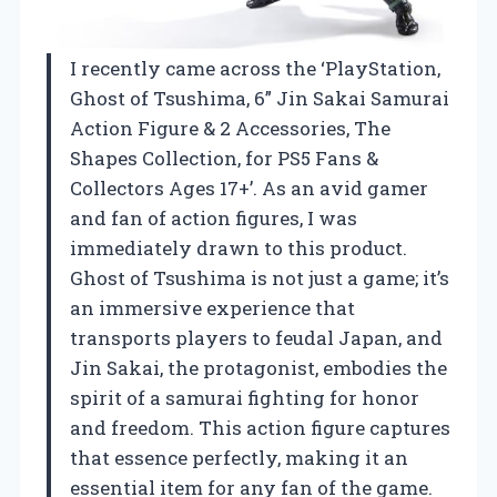
I recently came across the ‘PlayStation,
Ghost of Tsushima, 6” Jin Sakai Samurai
Action Figure & 2 Accessories, The
Shapes Collection, for PS5 Fans &
Collectors Ages 17+’. As an avid gamer
and fan of action figures, I was
immediately drawn to this product.
Ghost of Tsushima is not just a game; it’s
an immersive experience that
transports players to feudal Japan, and
Jin Sakai, the protagonist, embodies the
spirit of a samurai fighting for honor
and freedom. This action figure captures
that essence perfectly, making it an
essential item for any fan of the game.