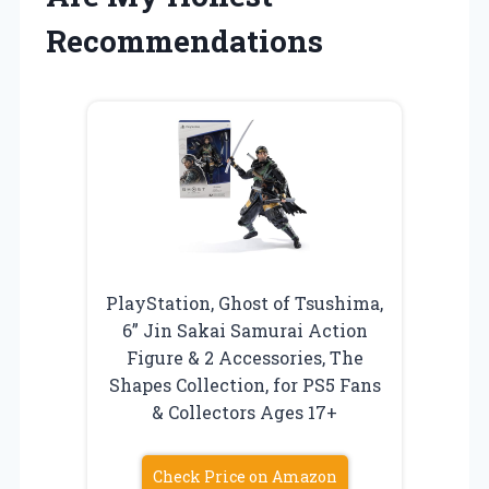
Recommendations
PlayStation, Ghost of Tsushima,
6” Jin Sakai Samurai Action
Figure & 2 Accessories, The
Shapes Collection, for PS5 Fans
& Collectors Ages 17+
Check Price on Amazon