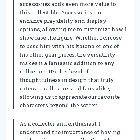
accessories adds even more value to
this collectible. Accessories can
enhance playability and display
options, allowing me to customize how I
showcase the figure. Whether I choose
to pose him with his katana or one of
his other gear pieces, the versatility
makes it a fantastic addition to any
collection. It’s this level of
thoughtfulness in design that truly
caters to collectors and fans alike,
allowing us to appreciate our favorite
characters beyond the screen.
As a collector and enthusiast, I
understand the importance of having