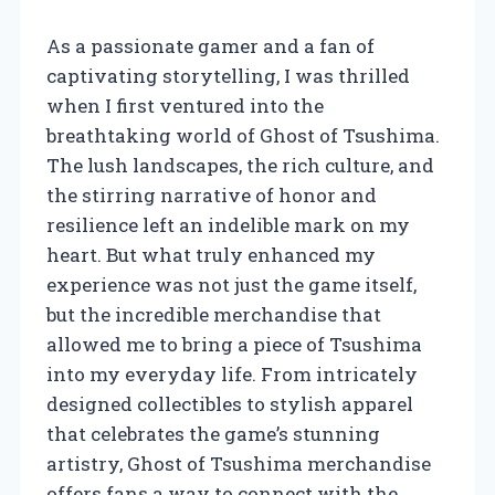
As a passionate gamer and a fan of
captivating storytelling, I was thrilled
when I first ventured into the
breathtaking world of Ghost of Tsushima.
The lush landscapes, the rich culture, and
the stirring narrative of honor and
resilience left an indelible mark on my
heart. But what truly enhanced my
experience was not just the game itself,
but the incredible merchandise that
allowed me to bring a piece of Tsushima
into my everyday life. From intricately
designed collectibles to stylish apparel
that celebrates the game’s stunning
artistry, Ghost of Tsushima merchandise
offers fans a way to connect with the