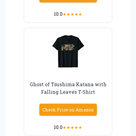
10.0
★
★
★
★
★
Ghost of Tsushima Katana with
Falling Leaves T-Shirt
Check Price on Amazon
10.0
★
★
★
★
★