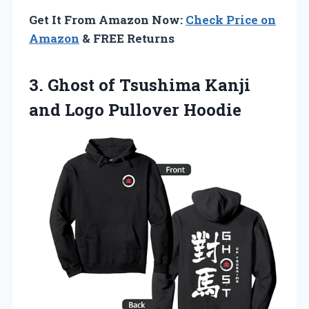
Get It From Amazon Now:
Check Price on
Amazon
& FREE Returns
3. Ghost of Tsushima Kanji
and Logo Pullover Hoodie