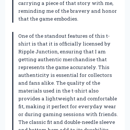
carrying a piece of that story with me,
reminding me of the bravery and honor
that the game embodies.
One of the standout features of this t-
shirt is that it is officially licensed by
Ripple Junction, ensuring that I am
getting authentic merchandise that
represents the game accurately. This
authenticity is essential for collectors
and fans alike. The quality of the
materials used in the t-shirt also
provides a lightweight and comfortable
fit, making it perfect for everyday wear
or during gaming sessions with friends.
The classic fit and double-needle sleeve
and bottom hem add to its durability,