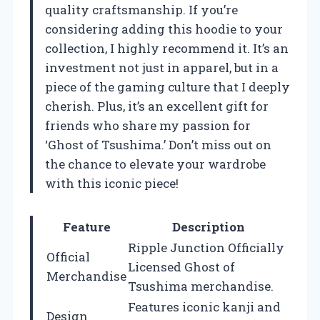
quality craftsmanship. If you’re
considering adding this hoodie to your
collection, I highly recommend it. It’s an
investment not just in apparel, but in a
piece of the gaming culture that I deeply
cherish. Plus, it’s an excellent gift for
friends who share my passion for
‘Ghost of Tsushima.’ Don’t miss out on
the chance to elevate your wardrobe
with this iconic piece!
Feature
Description
Ripple Junction Officially
Official
Licensed Ghost of
Merchandise
Tsushima merchandise.
Features iconic kanji and
Design