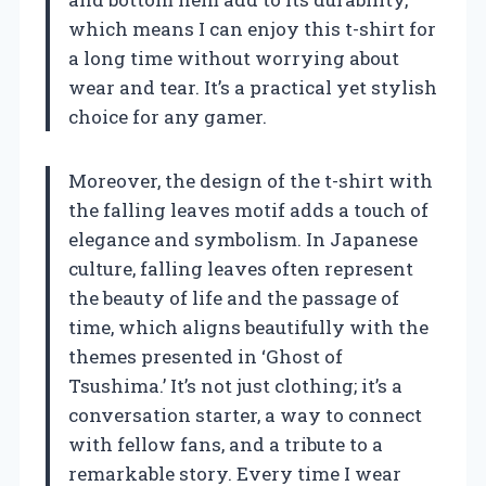
which means I can enjoy this t-shirt for
a long time without worrying about
wear and tear. It’s a practical yet stylish
choice for any gamer.
Moreover, the design of the t-shirt with
the falling leaves motif adds a touch of
elegance and symbolism. In Japanese
culture, falling leaves often represent
the beauty of life and the passage of
time, which aligns beautifully with the
themes presented in ‘Ghost of
Tsushima.’ It’s not just clothing; it’s a
conversation starter, a way to connect
with fellow fans, and a tribute to a
remarkable story. Every time I wear