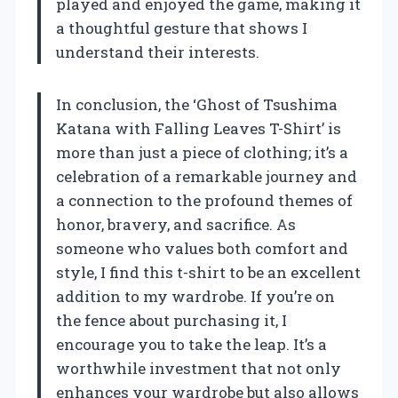
played and enjoyed the game, making it
a thoughtful gesture that shows I
understand their interests.
In conclusion, the ‘Ghost of Tsushima
Katana with Falling Leaves T-Shirt’ is
more than just a piece of clothing; it’s a
celebration of a remarkable journey and
a connection to the profound themes of
honor, bravery, and sacrifice. As
someone who values both comfort and
style, I find this t-shirt to be an excellent
addition to my wardrobe. If you’re on
the fence about purchasing it, I
encourage you to take the leap. It’s a
worthwhile investment that not only
enhances your wardrobe but also allows