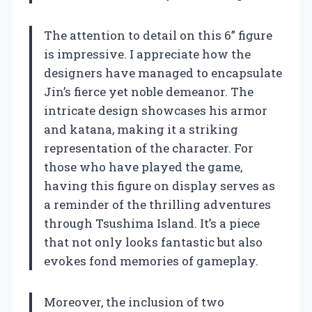
The attention to detail on this 6” figure
is impressive. I appreciate how the
designers have managed to encapsulate
Jin’s fierce yet noble demeanor. The
intricate design showcases his armor
and katana, making it a striking
representation of the character. For
those who have played the game,
having this figure on display serves as
a reminder of the thrilling adventures
through Tsushima Island. It’s a piece
that not only looks fantastic but also
evokes fond memories of gameplay.
Moreover, the inclusion of two