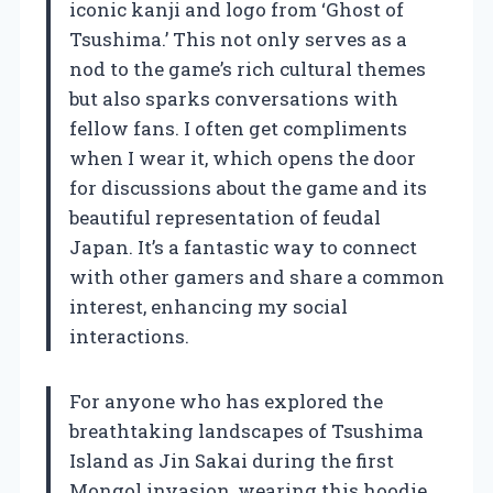
iconic kanji and logo from ‘Ghost of
Tsushima.’ This not only serves as a
nod to the game’s rich cultural themes
but also sparks conversations with
fellow fans. I often get compliments
when I wear it, which opens the door
for discussions about the game and its
beautiful representation of feudal
Japan. It’s a fantastic way to connect
with other gamers and share a common
interest, enhancing my social
interactions.
For anyone who has explored the
breathtaking landscapes of Tsushima
Island as Jin Sakai during the first
Mongol invasion, wearing this hoodie