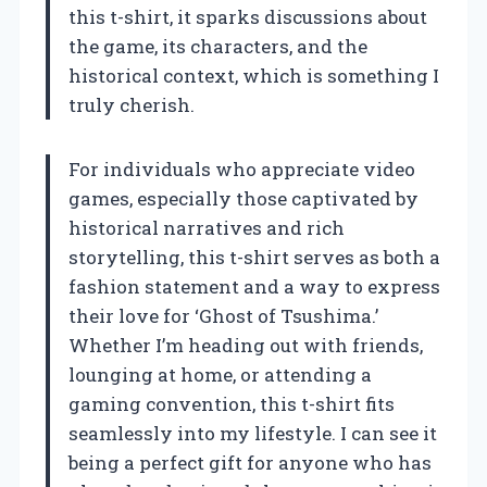
this t-shirt, it sparks discussions about
the game, its characters, and the
historical context, which is something I
truly cherish.
For individuals who appreciate video
games, especially those captivated by
historical narratives and rich
storytelling, this t-shirt serves as both a
fashion statement and a way to express
their love for ‘Ghost of Tsushima.’
Whether I’m heading out with friends,
lounging at home, or attending a
gaming convention, this t-shirt fits
seamlessly into my lifestyle. I can see it
being a perfect gift for anyone who has