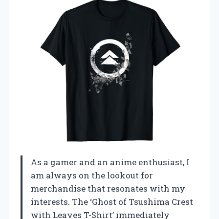
As a gamer and an anime enthusiast, I
am always on the lookout for
merchandise that resonates with my
interests. The ‘Ghost of Tsushima Crest
with Leaves T-Shirt’ immediately