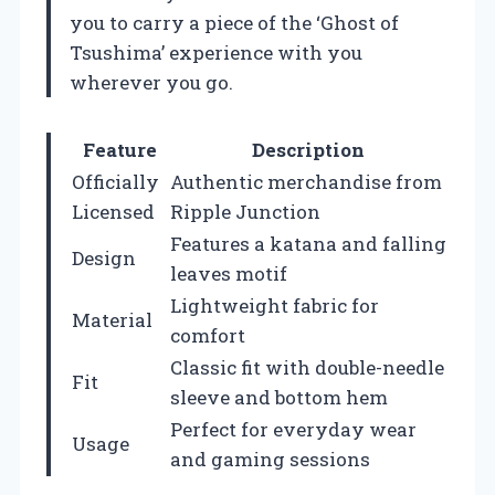
you to carry a piece of the ‘Ghost of
Tsushima’ experience with you
wherever you go.
Feature
Description
Officially
Authentic merchandise from
Licensed
Ripple Junction
Features a katana and falling
Design
leaves motif
Lightweight fabric for
Material
comfort
Classic fit with double-needle
Fit
sleeve and bottom hem
Perfect for everyday wear
Usage
and gaming sessions