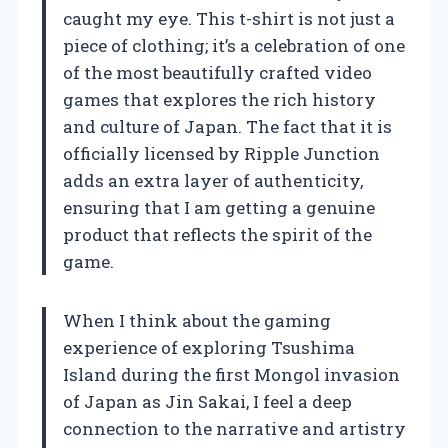
caught my eye. This t-shirt is not just a
piece of clothing; it’s a celebration of one
of the most beautifully crafted video
games that explores the rich history
and culture of Japan. The fact that it is
officially licensed by Ripple Junction
adds an extra layer of authenticity,
ensuring that I am getting a genuine
product that reflects the spirit of the
game.
When I think about the gaming
experience of exploring Tsushima
Island during the first Mongol invasion
of Japan as Jin Sakai, I feel a deep
connection to the narrative and artistry