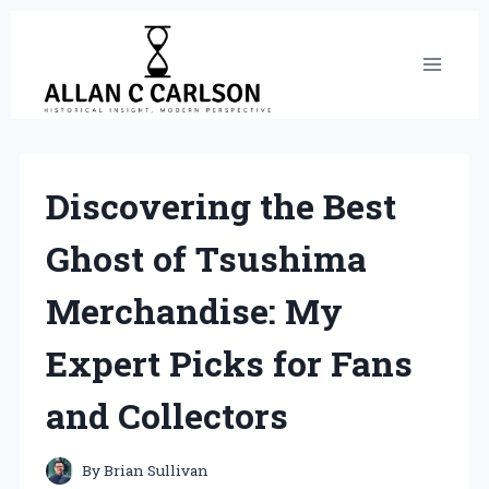
Skip
to
content
Discovering the Best
Ghost of Tsushima
Merchandise: My
Expert Picks for Fans
and Collectors
By
Brian Sullivan