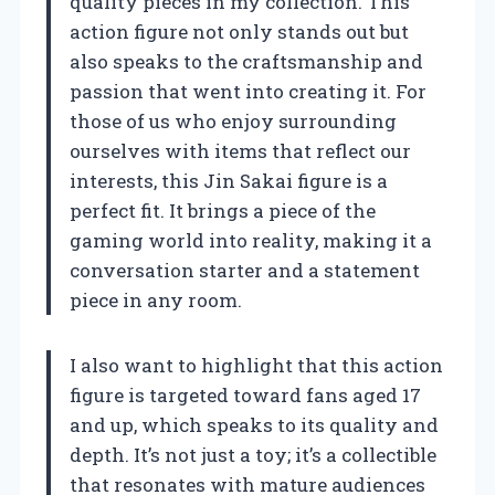
quality pieces in my collection. This
action figure not only stands out but
also speaks to the craftsmanship and
passion that went into creating it. For
those of us who enjoy surrounding
ourselves with items that reflect our
interests, this Jin Sakai figure is a
perfect fit. It brings a piece of the
gaming world into reality, making it a
conversation starter and a statement
piece in any room.
I also want to highlight that this action
figure is targeted toward fans aged 17
and up, which speaks to its quality and
depth. It’s not just a toy; it’s a collectible
that resonates with mature audiences