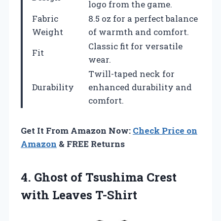
logo from the game.
Fabric
8.5 oz for a perfect balance
Weight
of warmth and comfort.
Classic fit for versatile
Fit
wear.
Twill-taped neck for
Durability
enhanced durability and
comfort.
Get It From Amazon Now:
Check Price on
Amazon
& FREE Returns
4.
Ghost of Tsushima
Crest
with Leaves T-Shirt