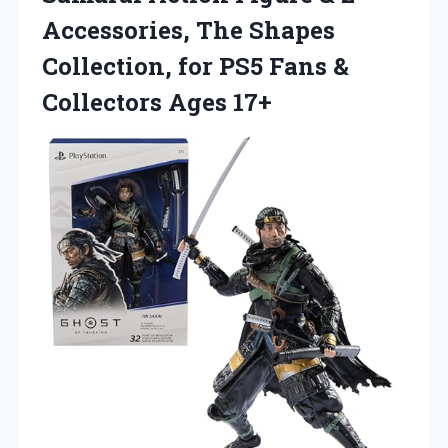
Accessories, The Shapes
Collection, for PS5 Fans
&
Collectors Ages 17+