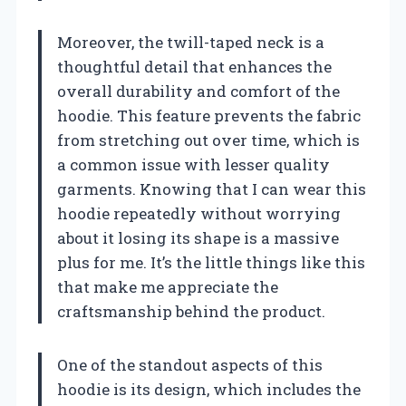
Moreover, the twill-taped neck is a
thoughtful detail that enhances the
overall durability and comfort of the
hoodie. This feature prevents the fabric
from stretching out over time, which is
a common issue with lesser quality
garments. Knowing that I can wear this
hoodie repeatedly without worrying
about it losing its shape is a massive
plus for me. It’s the little things like this
that make me appreciate the
craftsmanship behind the product.
One of the standout aspects of this
hoodie is its design, which includes the