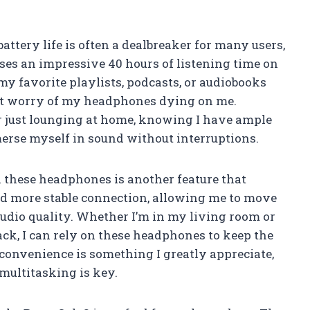
ttery life is often a dealbreaker for many users,
ses an impressive 40 hours of listening time on
my favorite playlists, podcasts, or audiobooks
nt worry of my headphones dying on me.
 just lounging at home, knowing I have ample
merse myself in sound without interruptions.
n these headphones is another feature that
and more stable connection, allowing me to move
udio quality. Whether I’m in my living room or
ack, I can rely on these headphones to keep the
f convenience is something I greatly appreciate,
 multitasking is key.