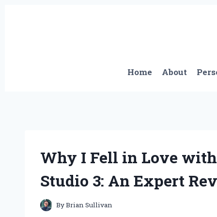
Skip
to
content
Home
About
Pers
Why I Fell in Love with
Studio 3: An Expert Re
By
Brian Sullivan