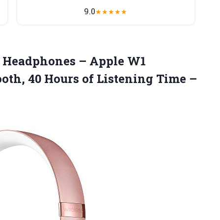
9.0
★
★
★
★
★
 Headphones – Apple W1
oth, 40 Hours of Listening Time –