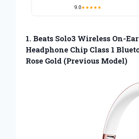
9.0
★
★
★
★
★
1.
Beats Solo3 Wireless
On-Ear
Headphone Chip Class 1 Blueto
Rose Gold (Previous Model)