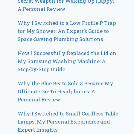
Secret Weapon for Waking Up Happy:
A Personal Review
Why I Switched to a Low Profile P Trap
for My Shower: An Expert’s Guide to
Space-Saving Plumbing Solutions
How I Successfully Replaced the Lid on
My Samsung Washing Machine: A
Step-by-Step Guide
Why the Blue Beats Solo 3 Became My
Ultimate Go-To Headphones: A
Personal Review
Why I Switched to Small Cordless Table
Lamps: My Personal Experience and
Expert Insights