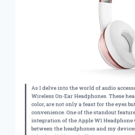
As I delve into the world of audio accesso
Wireless On-Ear Headphones. These head
color, are not only a feast for the eyes 
convenience. One of the standout featur
integration of the Apple W1 Headphone 
between the headphones and my devices,