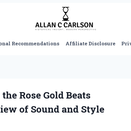
onal Recommendations
Affiliate Disclosure
Pri
 the Rose Gold Beats
view of Sound and Style