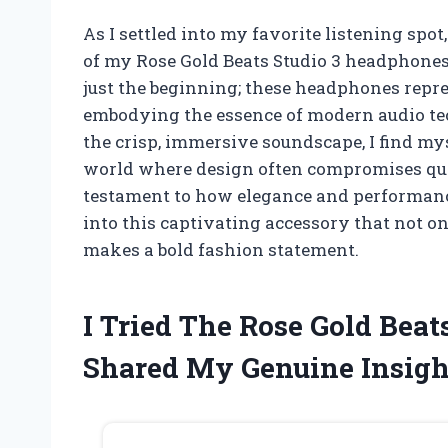
As I settled into my favorite listening spot
of my Rose Gold Beats Studio 3 headphones
just the beginning; these headphones repres
embodying the essence of modern audio te
the crisp, immersive soundscape, I find myse
world where design often compromises quali
testament to how elegance and performanc
into this captivating accessory that not o
makes a bold fashion statement.
I Tried The Rose Gold Beat
Shared My Genuine Insigh