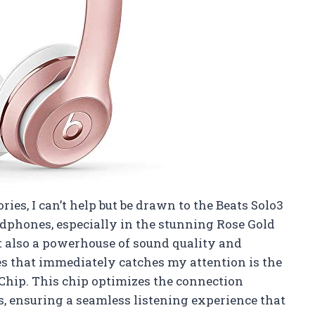
ries, I can’t help but be drawn to the Beats Solo3
phones, especially in the stunning Rose Gold
but also a powerhouse of sound quality and
es that immediately catches my attention is the
Chip. This chip optimizes the connection
 ensuring a seamless listening experience that