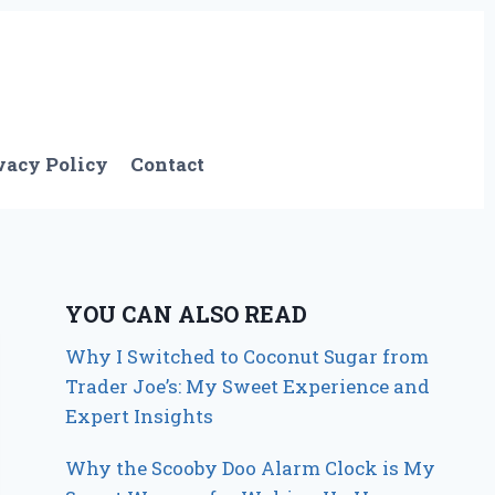
vacy Policy
Contact
YOU CAN ALSO READ
Why I Switched to Coconut Sugar from
Trader Joe’s: My Sweet Experience and
Expert Insights
Why the Scooby Doo Alarm Clock is My