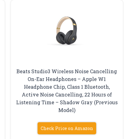
Beats Studio3 Wireless Noise Cancelling
On-Ear Headphones – Apple W1
Headphone Chip, Class 1 Bluetooth,
Active Noise Cancelling, 22 Hours of
Listening Time – Shadow Gray (Previous
Model)
Check Price on Amazon