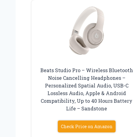
Beats Studio Pro – Wireless Bluetooth
Noise Cancelling Headphones –
Personalized Spatial Audio, USB-C
Lossless Audio, Apple & Android
Compatibility, Up to 40 Hours Battery
Life – Sandstone
Check Price on Amazon