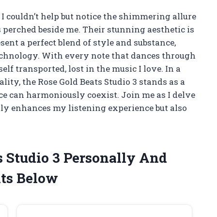
, I couldn’t help but notice the shimmering allure
 perched beside me. Their stunning aesthetic is
ent a perfect blend of style and substance,
chnology. With every note that dances through
lf transported, lost in the music I love. In a
ty, the Rose Gold Beats Studio 3 stands as a
e can harmoniously coexist. Join me as I delve
nly enhances my listening experience but also
s Studio 3 Personally And
ts Below