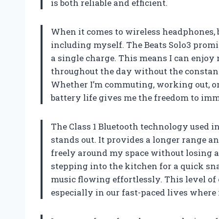
is both reliable and efficient.
When it comes to wireless headphones, ba
including myself. The Beats Solo3 promi
a single charge. This means I can enjoy 
throughout the day without the consta
Whether I’m commuting, working out, or
battery life gives me the freedom to im
The Class 1 Bluetooth technology used i
stands out. It provides a longer range 
freely around my space without losing a
stepping into the kitchen for a quick sn
music flowing effortlessly. This level o
especially in our fast-paced lives where