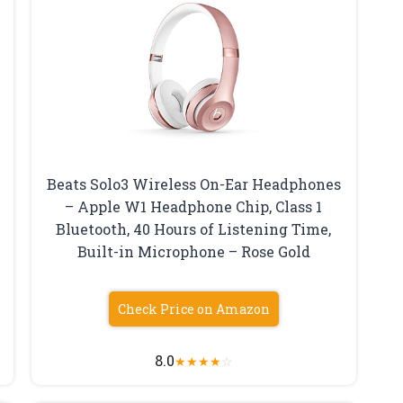
Beats Solo3 Wireless On-Ear Headphones
– Apple W1 Headphone Chip, Class 1
Bluetooth, 40 Hours of Listening Time,
Built-in Microphone – Rose Gold
Check Price on Amazon
8.0
★
★
★
★
☆