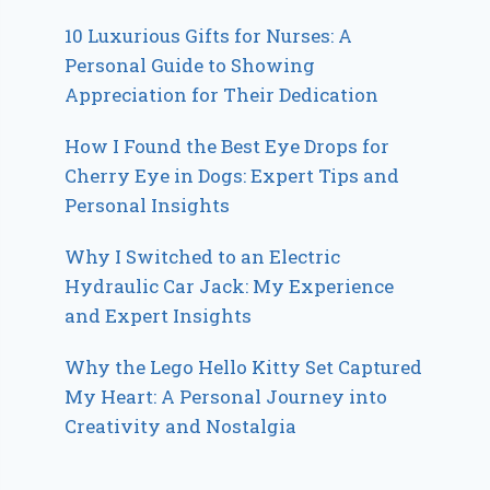
10 Luxurious Gifts for Nurses: A
Personal Guide to Showing
Appreciation for Their Dedication
How I Found the Best Eye Drops for
Cherry Eye in Dogs: Expert Tips and
Personal Insights
Why I Switched to an Electric
Hydraulic Car Jack: My Experience
and Expert Insights
Why the Lego Hello Kitty Set Captured
My Heart: A Personal Journey into
Creativity and Nostalgia