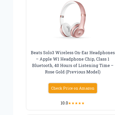
Beats Solo3 Wireless On-Ear Headphones
– Apple W1 Headphone Chip, Class 1
Bluetooth, 40 Hours of Listening Time –
Rose Gold (Previous Model)
Check Price on Amazon
10.0
★
★
★
★
★