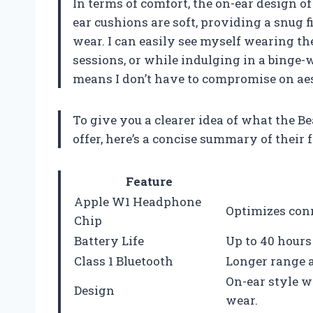
In terms of comfort, the on-ear design of
ear cushions are soft, providing a snug 
wear. I can easily see myself wearing t
sessions, or while indulging in a binge-
means I don’t have to compromise on ae
To give you a clearer idea of what the 
offer, here’s a concise summary of their 
Feature
Apple W1 Headphone
Optimizes conn
Chip
Battery Life
Up to 40 hours 
Class 1 Bluetooth
Longer range a
On-ear style w
Design
wear.