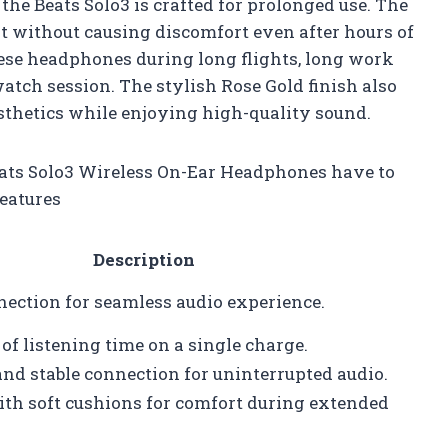
 the Beats Solo3 is crafted for prolonged use. The
fit without causing discomfort even after hours of
hese headphones during long flights, long work
watch session. The stylish Rose Gold finish also
sthetics while enjoying high-quality sound.
Beats Solo3 Wireless On-Ear Headphones have to
features
Description
ection for seamless audio experience.
of listening time on a single charge.
nd stable connection for uninterrupted audio.
ith soft cushions for comfort during extended