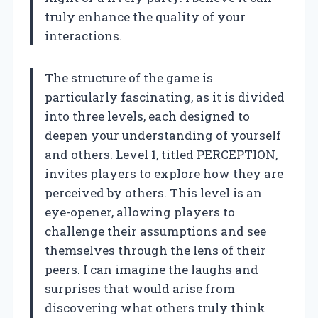
truly enhance the quality of your
interactions.
The structure of the game is
particularly fascinating, as it is divided
into three levels, each designed to
deepen your understanding of yourself
and others. Level 1, titled PERCEPTION,
invites players to explore how they are
perceived by others. This level is an
eye-opener, allowing players to
challenge their assumptions and see
themselves through the lens of their
peers. I can imagine the laughs and
surprises that would arise from
discovering what others truly think