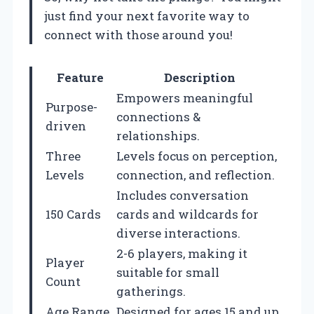
just find your next favorite way to
connect with those around you!
Feature
Description
Empowers meaningful
Purpose-
connections &
driven
relationships.
Three
Levels focus on perception,
Levels
connection, and reflection.
Includes conversation
150 Cards
cards and wildcards for
diverse interactions.
2-6 players, making it
Player
suitable for small
Count
gatherings.
Age Range
Designed for ages 15 and up.