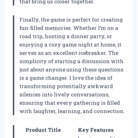
that bring us closer together.
Finally, the game is perfect for creating
fun-filled memories. Whether I’m on a
road trip, hosting a dinner party, or
enjoying a cozy game night at home, it
serves as an excellent icebreaker. The
simplicity of starting a discussion with
just about anyone using these questions
is a game changer. I love the idea of
transforming potentially awkward
silences into lively conversations,
ensuring that every gathering is filled
with laughter, learning, and connection.
Product Title
Key Features