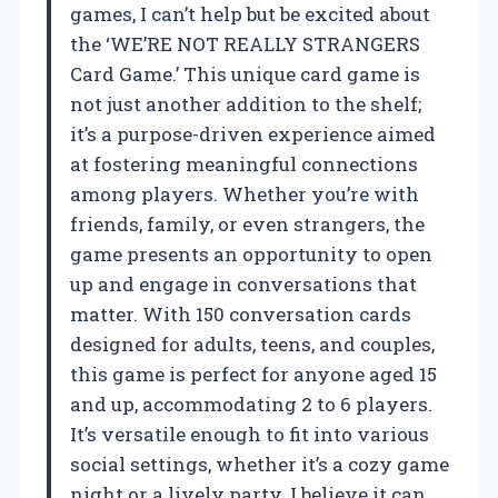
games, I can’t help but be excited about
the ‘WE’RE NOT REALLY STRANGERS
Card Game.’ This unique card game is
not just another addition to the shelf;
it’s a purpose-driven experience aimed
at fostering meaningful connections
among players. Whether you’re with
friends, family, or even strangers, the
game presents an opportunity to open
up and engage in conversations that
matter. With 150 conversation cards
designed for adults, teens, and couples,
this game is perfect for anyone aged 15
and up, accommodating 2 to 6 players.
It’s versatile enough to fit into various
social settings, whether it’s a cozy game
night or a lively party. I believe it can