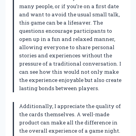
many people, or if you’re on a first date
and want to avoid the usual small talk,
this game can be a lifesaver. The
questions encourage participants to
open up in a fun and relaxed manner,
allowing everyone to share personal
stories and experiences without the
pressure of a traditional conversation. I
can see how this would not only make
the experience enjoyable but also create
lasting bonds between players.
Additionally, I appreciate the quality of
the cards themselves. A well-made
product can make all the difference in
the overall experience of a game night.