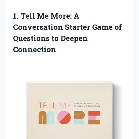
1. Tell Me More: A
Conversation Starter Game of
Questions to Deepen
Connection