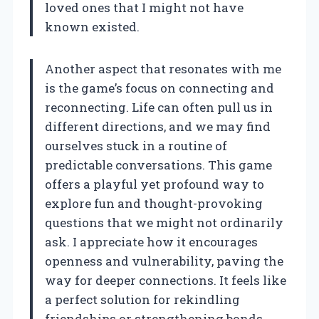
loved ones that I might not have
known existed.
Another aspect that resonates with me
is the game’s focus on connecting and
reconnecting. Life can often pull us in
different directions, and we may find
ourselves stuck in a routine of
predictable conversations. This game
offers a playful yet profound way to
explore fun and thought-provoking
questions that we might not ordinarily
ask. I appreciate how it encourages
openness and vulnerability, paving the
way for deeper connections. It feels like
a perfect solution for rekindling
friendships or strengthening bonds