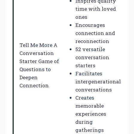
Inspires quality
time with loved
ones
Encourages
connection and
reconnection
Tell Me More A
52 versatile
Conversation
conversation
Starter Game of
starters
Questions to
Facilitates
Deepen
intergenerational
Connection
conversations
Creates
memorable
experiences
during
gatherings