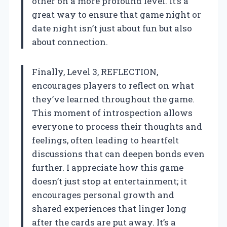
other on a more profound level. It’s a
great way to ensure that game night or
date night isn’t just about fun but also
about connection.
Finally, Level 3, REFLECTION,
encourages players to reflect on what
they’ve learned throughout the game.
This moment of introspection allows
everyone to process their thoughts and
feelings, often leading to heartfelt
discussions that can deepen bonds even
further. I appreciate how this game
doesn’t just stop at entertainment; it
encourages personal growth and
shared experiences that linger long
after the cards are put away. It’s a