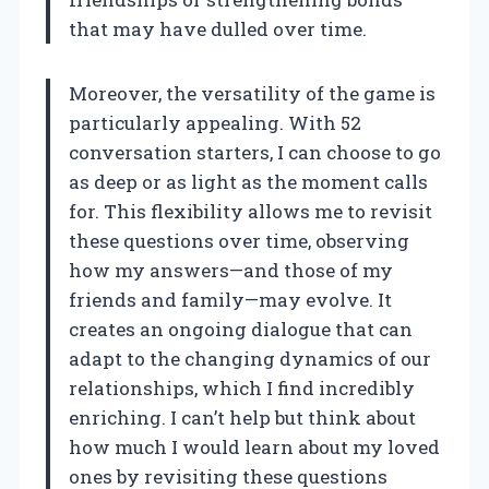
that may have dulled over time.
Moreover, the versatility of the game is
particularly appealing. With 52
conversation starters, I can choose to go
as deep or as light as the moment calls
for. This flexibility allows me to revisit
these questions over time, observing
how my answers—and those of my
friends and family—may evolve. It
creates an ongoing dialogue that can
adapt to the changing dynamics of our
relationships, which I find incredibly
enriching. I can’t help but think about
how much I would learn about my loved
ones by revisiting these questions