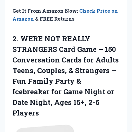
Get It From Amazon Now:
Check Price on
Amazon
& FREE Returns
2.
WERE NOT REALLY
STRANGERS Card Game – 150
Conversation Cards for Adults
Teens, Couples, & Strangers –
Fun Family Party &
Icebreaker for Game Night or
Date Night, Ages 15+, 2-6
Players