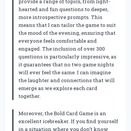
provide a range of topics, from light-
hearted and fun questions to deeper,
more introspective prompts. This
means that I can tailor the game to suit
the mood of the evening, ensuring that
everyone feels comfortable and
engaged. The inclusion of over 300
questions is particularly impressive, as
it guarantees that no two game nights
will ever feel the same. I can imagine
the laughter and connections that will
emerge as we explore each card
together.
Moreover, the Bold Card Game is an
excellent icebreaker. If you find yourself
in a situation where you don’t know