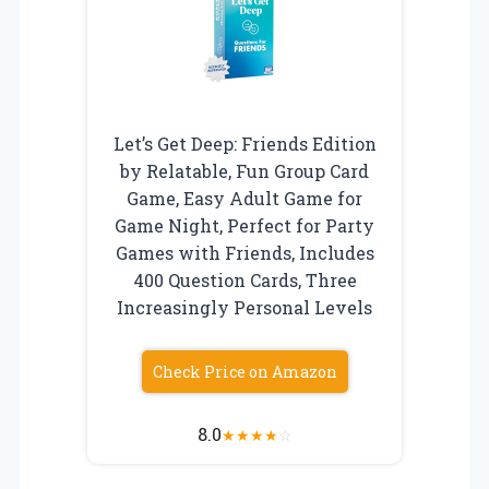
Let’s Get Deep: Friends Edition
by Relatable, Fun Group Card
Game, Easy Adult Game for
Game Night, Perfect for Party
Games with Friends, Includes
400 Question Cards, Three
Increasingly Personal Levels
Check Price on Amazon
8.0
★
★
★
★
☆