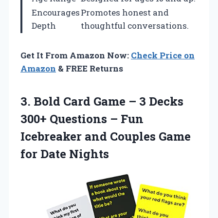
Encourages
Promotes honest and
Depth
thoughtful conversations.
Get It From Amazon Now:
Check Price on
Amazon
& FREE Returns
3. Bold Card Game – 3 Decks
300+ Questions – Fun
Icebreaker and Couples
Game
for Date Nights