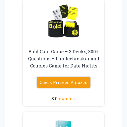
Bold Card Game – 3 Decks, 300+
Questions – Fun Icebreaker and
Couples Game for Date Nights
Check Price on Amazon
8.0
★
★
★
★
☆