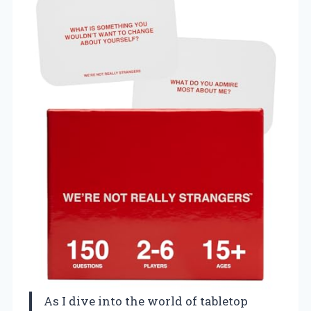
As I dive into the world of tabletop