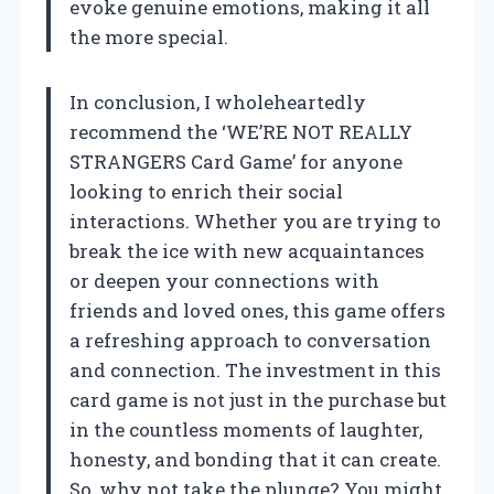
evoke genuine emotions, making it all
the more special.
In conclusion, I wholeheartedly
recommend the ‘WE’RE NOT REALLY
STRANGERS Card Game’ for anyone
looking to enrich their social
interactions. Whether you are trying to
break the ice with new acquaintances
or deepen your connections with
friends and loved ones, this game offers
a refreshing approach to conversation
and connection. The investment in this
card game is not just in the purchase but
in the countless moments of laughter,
honesty, and bonding that it can create.
So, why not take the plunge? You might