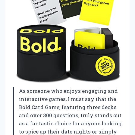
As someone who enjoys engaging and
interactive games, I must say that the
Bold Card Game, featuring three decks
and over 300 questions, truly stands out
as a fantastic choice for anyone looking
to spice up their date nights or simply