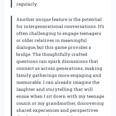
regularly.
Another unique feature is the potential
for intergenerational conversations. It’s
often challenging to engage teenagers
or older relatives in meaningful
dialogue, but this game provides a
bridge. The thoughtfully crafted
questions can spark discussions that
connect us across generations, making
family gatherings more engaging and
memorable. I can already imagine the
laughter and storytelling that will
ensue when I sit down with my teenage
cousin or my grandmother, discovering
shared experiences and perspectives