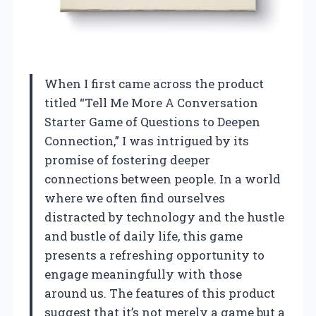
When I first came across the product
titled “Tell Me More A Conversation
Starter Game of Questions to Deepen
Connection,” I was intrigued by its
promise of fostering deeper
connections between people. In a world
where we often find ourselves
distracted by technology and the hustle
and bustle of daily life, this game
presents a refreshing opportunity to
engage meaningfully with those
around us. The features of this product
suggest that it’s not merely a game but a