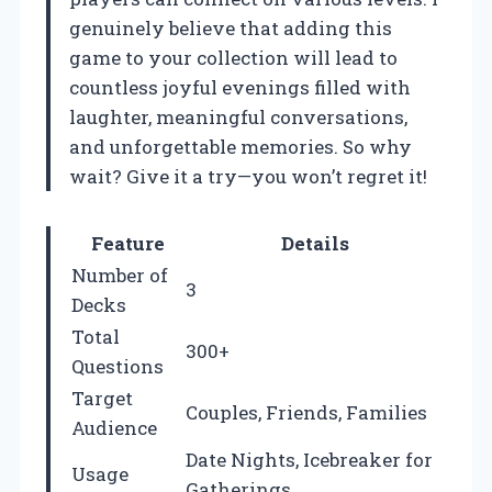
genuinely believe that adding this
game to your collection will lead to
countless joyful evenings filled with
laughter, meaningful conversations,
and unforgettable memories. So why
wait? Give it a try—you won’t regret it!
Feature
Details
Number of
3
Decks
Total
300+
Questions
Target
Couples, Friends, Families
Audience
Date Nights, Icebreaker for
Usage
Gatherings