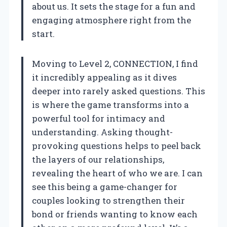
about us. It sets the stage for a fun and
engaging atmosphere right from the
start.
Moving to Level 2, CONNECTION, I find
it incredibly appealing as it dives
deeper into rarely asked questions. This
is where the game transforms into a
powerful tool for intimacy and
understanding. Asking thought-
provoking questions helps to peel back
the layers of our relationships,
revealing the heart of who we are. I can
see this being a game-changer for
couples looking to strengthen their
bond or friends wanting to know each