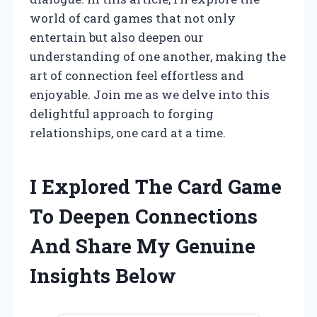
world of card games that not only
entertain but also deepen our
understanding of one another, making the
art of connection feel effortless and
enjoyable. Join me as we delve into this
delightful approach to forging
relationships, one card at a time.
I Explored The Card Game
To Deepen Connections
And Share My Genuine
Insights Below