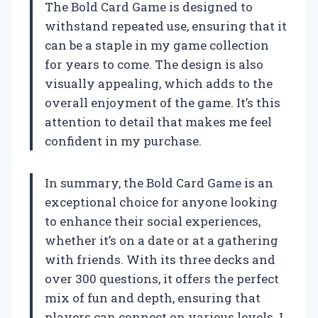
The Bold Card Game is designed to
withstand repeated use, ensuring that it
can be a staple in my game collection
for years to come. The design is also
visually appealing, which adds to the
overall enjoyment of the game. It’s this
attention to detail that makes me feel
confident in my purchase.
In summary, the Bold Card Game is an
exceptional choice for anyone looking
to enhance their social experiences,
whether it’s on a date or at a gathering
with friends. With its three decks and
over 300 questions, it offers the perfect
mix of fun and depth, ensuring that
players can connect on various levels. I