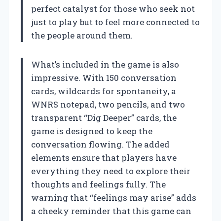
perfect catalyst for those who seek not
just to play but to feel more connected to
the people around them.
What’s included in the game is also
impressive. With 150 conversation
cards, wildcards for spontaneity, a
WNRS notepad, two pencils, and two
transparent “Dig Deeper” cards, the
game is designed to keep the
conversation flowing. The added
elements ensure that players have
everything they need to explore their
thoughts and feelings fully. The
warning that “feelings may arise” adds
a cheeky reminder that this game can