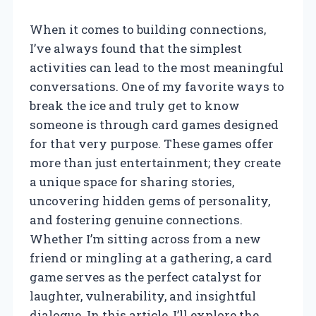
When it comes to building connections,
I’ve always found that the simplest
activities can lead to the most meaningful
conversations. One of my favorite ways to
break the ice and truly get to know
someone is through card games designed
for that very purpose. These games offer
more than just entertainment; they create
a unique space for sharing stories,
uncovering hidden gems of personality,
and fostering genuine connections.
Whether I’m sitting across from a new
friend or mingling at a gathering, a card
game serves as the perfect catalyst for
laughter, vulnerability, and insightful
dialogue. In this article, I’ll explore the