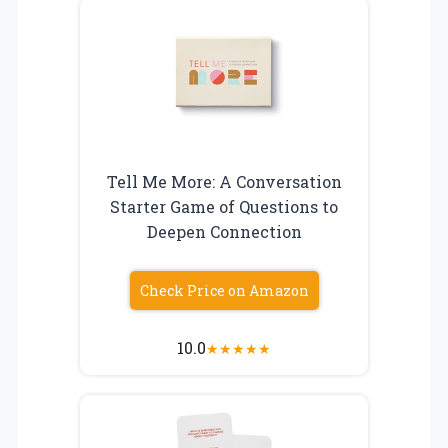
Tell Me More: A Conversation
Starter Game of Questions to
Deepen Connection
Check Price on Amazon
10.0
★
★
★
★
★