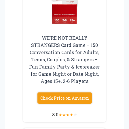
WE’RE NOT REALLY
STRANGERS Card Game – 150
Conversation Cards for Adults,
Teens, Couples, & Strangers –
Fun Family Party & Icebreaker
for Game Night or Date Night,
Ages 15+, 2-6 Players
Check Price on Amazon
8.0
★
★
★
★
☆