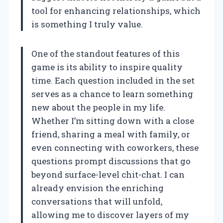
tool for enhancing relationships, which
is something I truly value.
One of the standout features of this
game is its ability to inspire quality
time. Each question included in the set
serves as a chance to learn something
new about the people in my life.
Whether I’m sitting down with a close
friend, sharing a meal with family, or
even connecting with coworkers, these
questions prompt discussions that go
beyond surface-level chit-chat. I can
already envision the enriching
conversations that will unfold,
allowing me to discover layers of my