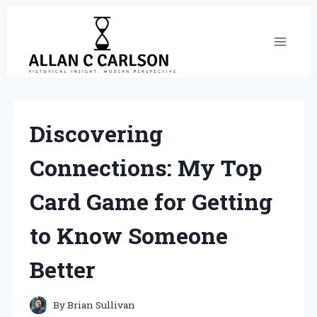
Skip
to
content
Discovering
Connections: My Top
Card Game for Getting
to Know Someone
Better
By
Brian Sullivan