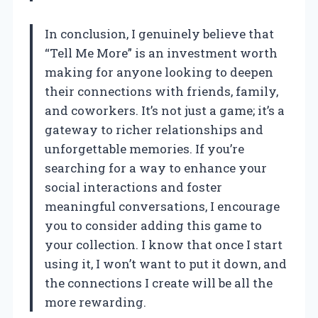
In conclusion, I genuinely believe that
“Tell Me More” is an investment worth
making for anyone looking to deepen
their connections with friends, family,
and coworkers. It’s not just a game; it’s a
gateway to richer relationships and
unforgettable memories. If you’re
searching for a way to enhance your
social interactions and foster
meaningful conversations, I encourage
you to consider adding this game to
your collection. I know that once I start
using it, I won’t want to put it down, and
the connections I create will be all the
more rewarding.