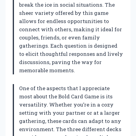
break the ice in social situations. The
sheer variety offered by this game
allows for endless opportunities to
connect with others, making it ideal for
couples, friends, or even family
gatherings. Each question is designed
to elicit thoughtful responses and lively
discussions, paving the way for
memorable moments.
One of the aspects that I appreciate
most about the Bold Card Game is its
versatility. Whether you’re in a cozy
setting with your partner or at a larger
gathering, these cards can adapt to any
environment. The three different decks