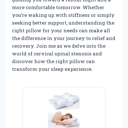
more comfortable tomorrow. Whether
you’re waking up with stiffness or simply
seeking better support, understanding the
right pillow for your needs can make all
the difference in your journey to relief and
recovery. Join me as we delve into the
world of cervical spinal stenosis and
discover how the right pillow can
transform your sleep experience.