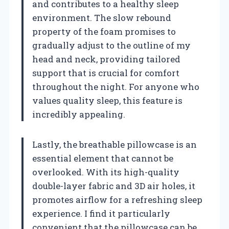
and contributes to a healthy sleep
environment. The slow rebound
property of the foam promises to
gradually adjust to the outline of my
head and neck, providing tailored
support that is crucial for comfort
throughout the night. For anyone who
values quality sleep, this feature is
incredibly appealing.
Lastly, the breathable pillowcase is an
essential element that cannot be
overlooked. With its high-quality
double-layer fabric and 3D air holes, it
promotes airflow for a refreshing sleep
experience. I find it particularly
convenient that the pillowcase can be