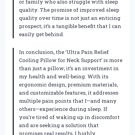
or family who also struggle with sleep
quality. The promise of improved sleep
quality over time is not just an enticing
prospect; it’s a tangible benefit that I can
easily get behind.
In conclusion, the ‘Ultra Pain Relief
Cooling Pillow for Neck Support’ is more
than just a pillow; it’s an investment in
my health and well-being. With its
ergonomic design, premium materials,
and customizable features, it addresses
multiple pain points that I—and many
others—experience during sleep. If
you’re tired of waking up in discomfort
and are seeking a solution that
promises real results, I highly