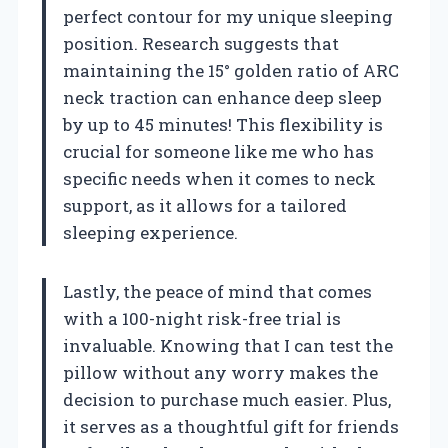
perfect contour for my unique sleeping
position. Research suggests that
maintaining the 15° golden ratio of ARC
neck traction can enhance deep sleep
by up to 45 minutes! This flexibility is
crucial for someone like me who has
specific needs when it comes to neck
support, as it allows for a tailored
sleeping experience.
Lastly, the peace of mind that comes
with a 100-night risk-free trial is
invaluable. Knowing that I can test the
pillow without any worry makes the
decision to purchase much easier. Plus,
it serves as a thoughtful gift for friends