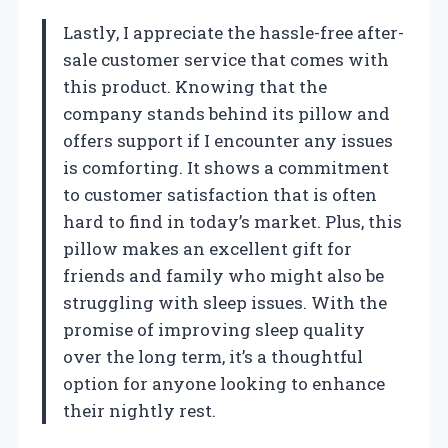
Lastly, I appreciate the hassle-free after-
sale customer service that comes with
this product. Knowing that the
company stands behind its pillow and
offers support if I encounter any issues
is comforting. It shows a commitment
to customer satisfaction that is often
hard to find in today’s market. Plus, this
pillow makes an excellent gift for
friends and family who might also be
struggling with sleep issues. With the
promise of improving sleep quality
over the long term, it’s a thoughtful
option for anyone looking to enhance
their nightly rest.