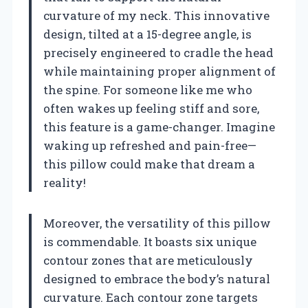
curvature of my neck. This innovative
design, tilted at a 15-degree angle, is
precisely engineered to cradle the head
while maintaining proper alignment of
the spine. For someone like me who
often wakes up feeling stiff and sore,
this feature is a game-changer. Imagine
waking up refreshed and pain-free—
this pillow could make that dream a
reality!
Moreover, the versatility of this pillow
is commendable. It boasts six unique
contour zones that are meticulously
designed to embrace the body’s natural
curvature. Each contour zone targets