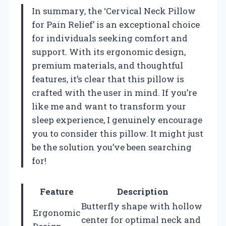
In summary, the ‘Cervical Neck Pillow
for Pain Relief’ is an exceptional choice
for individuals seeking comfort and
support. With its ergonomic design,
premium materials, and thoughtful
features, it’s clear that this pillow is
crafted with the user in mind. If you’re
like me and want to transform your
sleep experience, I genuinely encourage
you to consider this pillow. It might just
be the solution you’ve been searching
for!
Feature
Description
Butterfly shape with hollow
Ergonomic
center for optimal neck and