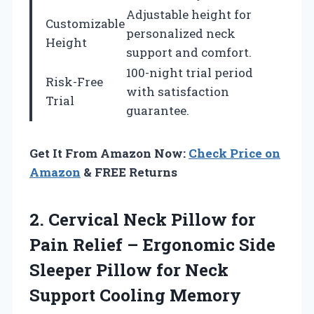
Adjustable height for
Customizable
personalized neck
Height
support and comfort.
100-night trial period
Risk-Free
with satisfaction
Trial
guarantee.
Get It From Amazon Now:
Check Price on
Amazon
& FREE Returns
2.
Cervical Neck Pillow
for
Pain Relief – Ergonomic Side
Sleeper Pillow for Neck
Support Cooling Memory