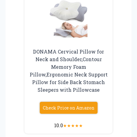
DONAMA Cervical Pillow for
Neck and Shoulder,Contour
Memory Foam
Pillow,Ergonomic Neck Support
Pillow for Side Back Stomach
Sleepers with Pillowcase
Check Price on Amazon
10.0
★
★
★
★
★