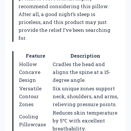
recommend considering this pillow.
After all, a good night’s sleep is
priceless, and this product may just
provide the relief I’ve been searching
for.
Feature
Description
Hollow
Cradles the head and
Concave
aligns the spine at a 15-
Design
degree angle.
Versatile
Six unique zones support
Contour
neck, shoulders, and arms,
Zones
relieving pressure points.
Reduces skin temperature
Cooling
by 5℃ with excellent
Pillowcase
breathability.