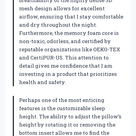
breathability of the highly dense 3D
mesh design allows for excellent
airflow, ensuring that I stay comfortable
and dry throughout the night.
Furthermore, the memory foam core is
non-toxic, odorless, and certified by
reputable organizations like OEKO-TEX
and CertiPUR-US. This attention to
detail gives me confidence that I am
investing in a product that prioritizes
health and safety.
Perhaps one of the most enticing
features is the customizable sleep
height. The ability to adjust the pillow’s
height by rotating it or removing the
bottom insert allows me to find the