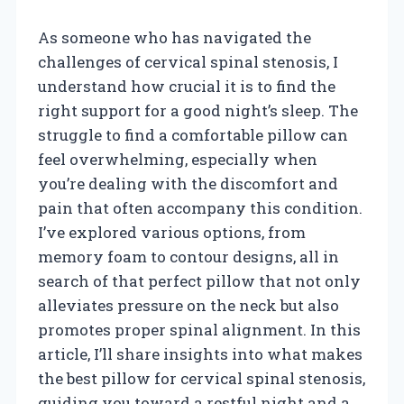
As someone who has navigated the
challenges of cervical spinal stenosis, I
understand how crucial it is to find the
right support for a good night’s sleep. The
struggle to find a comfortable pillow can
feel overwhelming, especially when
you’re dealing with the discomfort and
pain that often accompany this condition.
I’ve explored various options, from
memory foam to contour designs, all in
search of that perfect pillow that not only
alleviates pressure on the neck but also
promotes proper spinal alignment. In this
article, I’ll share insights into what makes
the best pillow for cervical spinal stenosis,
guiding you toward a restful night and a