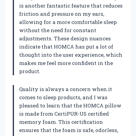
is another fantastic feature that reduces
friction and pressure on my ears,
allowing for a more comfortable sleep
without the need for constant
adjustments. These design nuances
indicate that HOMCA has put a lot of
thought into the user experience, which
makes me feel more confident in the
product.
Quality is always a concern when it
comes to sleep products, and I was
pleased to learn that the HOMCA pillow
is made from CertiPUR-US certified
memory foam. This certification
ensures that the foam is safe, odorless,