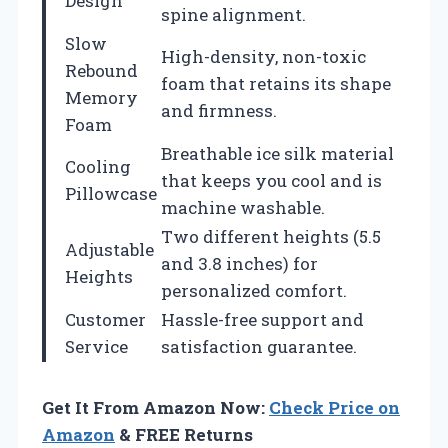
Design
spine alignment.
Slow
High-density, non-toxic
Rebound
foam that retains its shape
Memory
and firmness.
Foam
Breathable ice silk material
Cooling
that keeps you cool and is
Pillowcase
machine washable.
Two different heights (5.5
Adjustable
and 3.8 inches) for
Heights
personalized comfort.
Customer
Hassle-free support and
Service
satisfaction guarantee.
Get It From Amazon Now:
Check Price on
Amazon
& FREE Returns