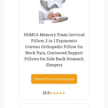
HOMCA Memory Foam Cervical
Pillow, 2 in 1 Ergonomic
Contour Orthopedic Pillow for
Neck Pain, Contoured Support
Pillows for Side Back Stomach
Sleepers
Check Price on Amazon
10.0
★
★
★
★
★