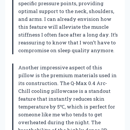
specific pressure points, providing
optimal support to the neck, shoulders,
and arms. I can already envision how
this feature will alleviate the muscle
stiffness I often face after a long day. It’s
reassuring to know that I won’t have to
compromise on sleep quality anymore.
Another impressive aspect of this
pillow is the premium materials used in
its construction. The Q-Max 0.4 Arc-
Chill cooling pillowcase is a standout
feature that instantly reduces skin
temperature by 5℃, which is perfect for
someone like me who tends to get
overheated during the night. The