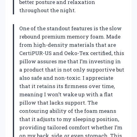
better posture and relaxation
throughout the night.
One of the standout features is the slow
rebound premium memory foam. Made
from high-density materials that are
CertiPUR-US and Oeko-Tex certified, this
pillow assures me that I’m investing in
a product that is not only supportive but
also safe and non-toxic. I appreciate
that it retains its firmness over time,
meaning I won’t wake up with a flat
pillow that lacks support. The
contouring ability of the foam means
that it adjusts to my sleeping position,
providing tailored comfort whether I’m
on my back, side, or even stomach. This