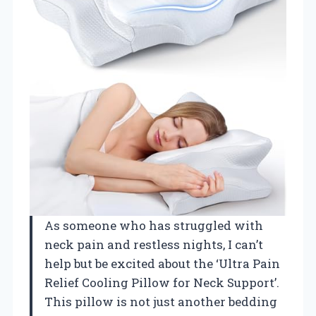
As someone who has struggled with
neck pain and restless nights, I can’t
help but be excited about the ‘Ultra Pain
Relief Cooling Pillow for Neck Support’.
This pillow is not just another bedding