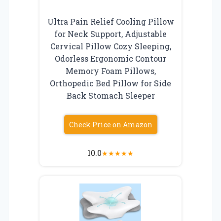
Ultra Pain Relief Cooling Pillow
for Neck Support, Adjustable
Cervical Pillow Cozy Sleeping,
Odorless Ergonomic Contour
Memory Foam Pillows,
Orthopedic Bed Pillow for Side
Back Stomach Sleeper
Check Price on Amazon
10.0
★
★
★
★
★