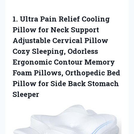
1.
Ultra Pain Relief
Cooling
Pillow for Neck Support
Adjustable Cervical Pillow
Cozy Sleeping, Odorless
Ergonomic Contour Memory
Foam Pillows, Orthopedic Bed
Pillow for Side Back Stomach
Sleeper