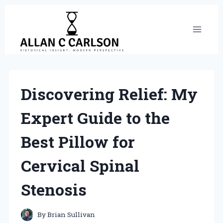
Skip
to
content
Discovering Relief: My
Expert Guide to the
Best Pillow for
Cervical Spinal
Stenosis
By
Brian Sullivan