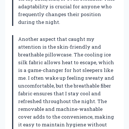
adaptability is crucial for anyone who
frequently changes their position
during the night.
Another aspect that caught my
attention is the skin-friendly and
breathable pillowcase. The cooling ice
silk fabric allows heat to escape, which
is a game-changer for hot sleepers like
me. I often wake up feeling sweaty and
uncomfortable, but the breathable fiber
fabric ensures that I stay cool and
refreshed throughout the night. The
removable and machine-washable
cover adds to the convenience, making
it easy to maintain hygiene without