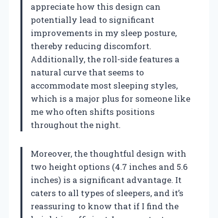
appreciate how this design can
potentially lead to significant
improvements in my sleep posture,
thereby reducing discomfort.
Additionally, the roll-side features a
natural curve that seems to
accommodate most sleeping styles,
which is a major plus for someone like
me who often shifts positions
throughout the night.
Moreover, the thoughtful design with
two height options (4.7 inches and 5.6
inches) is a significant advantage. It
caters to all types of sleepers, and it’s
reassuring to know that if I find the