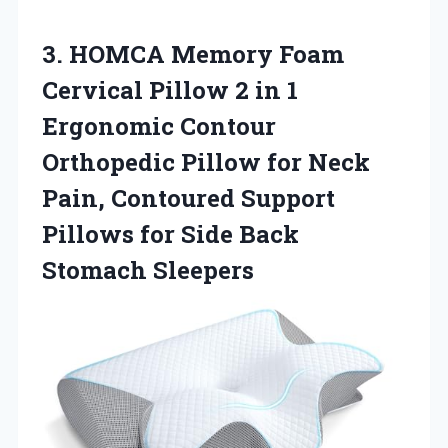
3.
HOMCA Memory Foam
Cervical Pillow 2 in 1
Ergonomic Contour
Orthopedic Pillow for Neck
Pain, Contoured Support
Pillows for Side Back
Stomach Sleepers