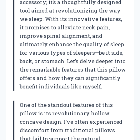
accessory; it’s a thoughtfully designed
tool aimed at revolutionizing the way
we sleep. With its innovative features,
it promises to alleviate neck pain,
improve spinal alignment, and
ultimately enhance the quality of sleep
for various types of sleepers—be it side,
back, or stomach. Let’s delve deeper into
the remarkable features that this pillow
offers and how they can significantly
benefit individuals like myself.
One of the standout features of this
pillow is its revolutionary hollow
concave design. I’ve often experienced
discomfort from traditional pillows
that fail to support the natural