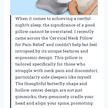
When it comes to achieving a restful
night’s sleep, the significance of a good
pillow cannot be overstated. I recently
came across the ‘Cervical Neck Pillow
for Pain Relief’ and couldn’t help but feel
intrigued by its unique features and
ergonomic design. This pillow is
tailored specifically for those who
struggle with neck pain and discomfort,
particularly side sleepers like myself.
The thoughtful butterfly shape and
hollow center design are not just
gimmicks; they genuinely cradle your
head and align your spine, promoting