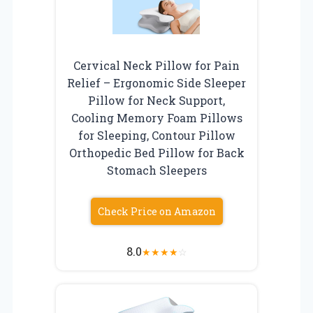
Cervical Neck Pillow for Pain
Relief – Ergonomic Side Sleeper
Pillow for Neck Support,
Cooling Memory Foam Pillows
for Sleeping, Contour Pillow
Orthopedic Bed Pillow for Back
Stomach Sleepers
Check Price on Amazon
8.0
★
★
★
★
☆