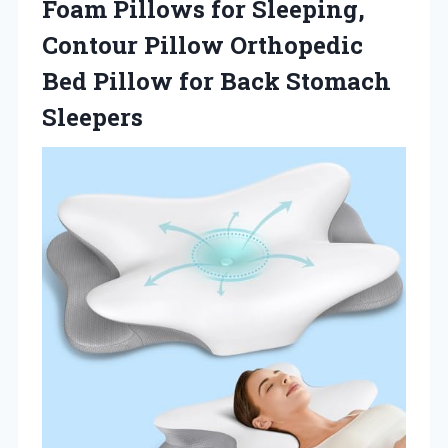
Foam Pillows for Sleeping,
Contour Pillow Orthopedic
Bed Pillow for Back Stomach
Sleepers