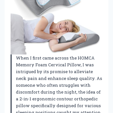
When I first came across the HOMCA
Memory Foam Cervical Pillow, I was
intrigued by its promise to alleviate
neck pain and enhance sleep quality. As
someone who often struggles with
discomfort during the night, the idea of
a 2-in-1 ergonomic contour orthopedic
pillow specifically designed for various
sleeping positions caught my attention.