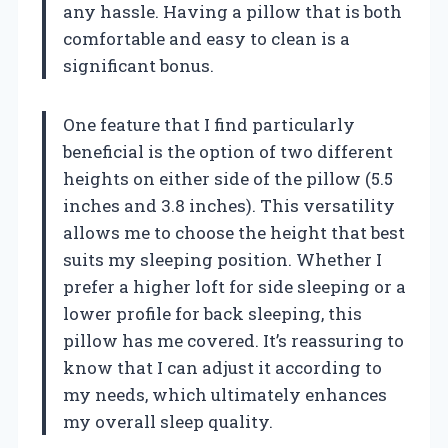
any hassle. Having a pillow that is both
comfortable and easy to clean is a
significant bonus.
One feature that I find particularly
beneficial is the option of two different
heights on either side of the pillow (5.5
inches and 3.8 inches). This versatility
allows me to choose the height that best
suits my sleeping position. Whether I
prefer a higher loft for side sleeping or a
lower profile for back sleeping, this
pillow has me covered. It’s reassuring to
know that I can adjust it according to
my needs, which ultimately enhances
my overall sleep quality.