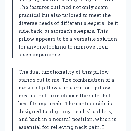
The features outlined not only seem
practical but also tailored to meet the
diverse needs of different sleepers—be it
side, back, or stomach sleepers. This
pillow appears to be a versatile solution
for anyone looking to improve their
sleep experience.
The dual functionality of this pillow
stands out to me. The combination of a
neck roll pillow and a contour pillow
means that I can choose the side that
best fits my needs. The contour side is
designed to align my head, shoulders,
and back in a neutral position, which is
essential for relieving neck pain. I