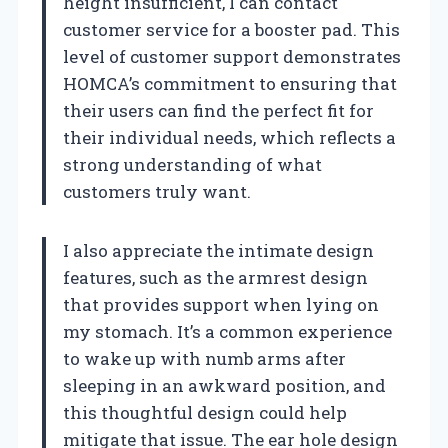
height insufficient, I can contact
customer service for a booster pad. This
level of customer support demonstrates
HOMCA’s commitment to ensuring that
their users can find the perfect fit for
their individual needs, which reflects a
strong understanding of what
customers truly want.
I also appreciate the intimate design
features, such as the armrest design
that provides support when lying on
my stomach. It’s a common experience
to wake up with numb arms after
sleeping in an awkward position, and
this thoughtful design could help
mitigate that issue. The ear hole design