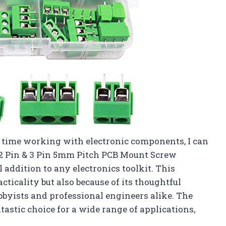
time working with electronic components, I can
 2 Pin & 3 Pin 5mm Pitch PCB Mount Screw
 addition to any electronics toolkit. This
cticality but also because of its thoughtful
bbyists and professional engineers alike. The
ntastic choice for a wide range of applications,