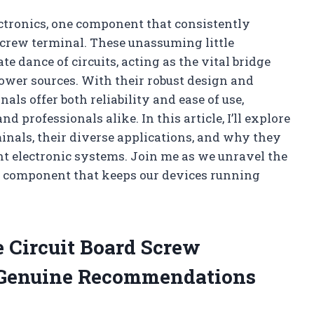
lectronics, one component that consistently
 screw terminal. These unassuming little
te dance of circuits, acting as the vital bridge
ower sources. With their robust design and
ls offer both reliability and ease of use,
professionals alike. In this article, I’ll explore
minals, their diverse applications, and why they
ient electronic systems. Join me as we unravel the
y component that keeps our devices running
e Circuit Board Screw
Genuine Recommendations