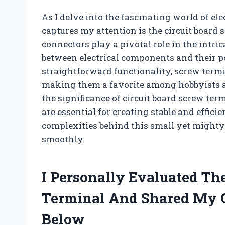
As I delve into the fascinating world of e
captures my attention is the circuit board
connectors play a pivotal role in the intrica
between electrical components and their p
straightforward functionality, screw termina
making them a favorite among hobbyists and 
the significance of circuit board screw ter
are essential for creating stable and effic
complexities behind this small yet might
smoothly.
I Personally Evaluated Th
Terminal And Shared My 
Below