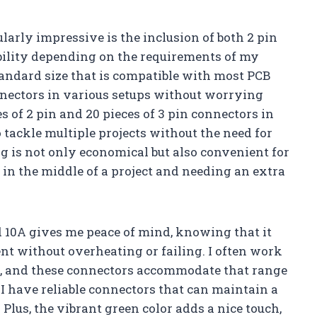
ularly impressive is the inclusion of both 2 pin
ibility depending on the requirements of my
standard size that is compatible with most PCB
onnectors in various setups without worrying
s of 2 pin and 20 pieces of 3 pin connectors in
tackle multiple projects without the need for
g is not only economical but also convenient for
in the middle of a project and needing an extra
d 10A gives me peace of mind, knowing that it
nt without overheating or failing. I often work
, and these connectors accommodate that range
t I have reliable connectors that can maintain a
Plus, the vibrant green color adds a nice touch,