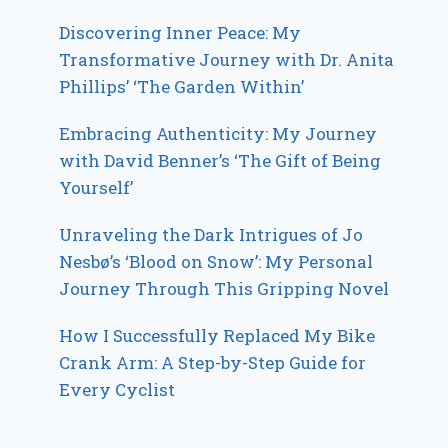
Discovering Inner Peace: My
Transformative Journey with Dr. Anita
Phillips’ ‘The Garden Within’
Embracing Authenticity: My Journey
with David Benner’s ‘The Gift of Being
Yourself’
Unraveling the Dark Intrigues of Jo
Nesbø’s ‘Blood on Snow’: My Personal
Journey Through This Gripping Novel
How I Successfully Replaced My Bike
Crank Arm: A Step-by-Step Guide for
Every Cyclist