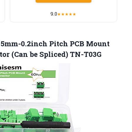
9.0
★
★
★
★
★
in 5mm-0.2inch Pitch PCB Mount
tor
(Can be Spliced) TN-T03G