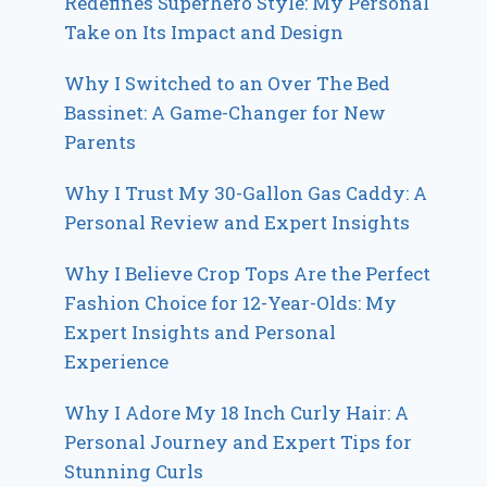
Redefines Superhero Style: My Personal
Take on Its Impact and Design
Why I Switched to an Over The Bed
Bassinet: A Game-Changer for New
Parents
Why I Trust My 30-Gallon Gas Caddy: A
Personal Review and Expert Insights
Why I Believe Crop Tops Are the Perfect
Fashion Choice for 12-Year-Olds: My
Expert Insights and Personal
Experience
Why I Adore My 18 Inch Curly Hair: A
Personal Journey and Expert Tips for
Stunning Curls