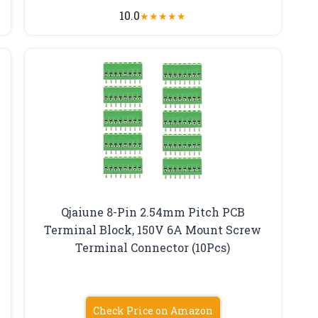
10.0
★
★
★
★
★
Qjaiune 8-Pin 2.54mm Pitch PCB
Terminal Block, 150V 6A Mount Screw
Terminal Connector (10Pcs)
Check Price on Amazon