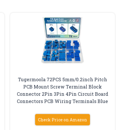
Tugermoola 72PCS 5mm/0.2inch Pitch
PCB Mount Screw Terminal Block
Connector 2Pin 3Pin 4Pin Circuit Board
Connectors PCB Wiring Terminals Blue
Check Price on Amazon