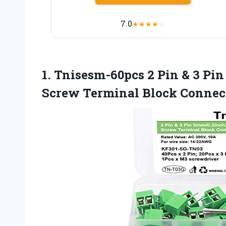
7.0
★
★
★
★
☆
1. Tnisesm-60pcs 2 Pin & 3 P
Screw Terminal Block Connec