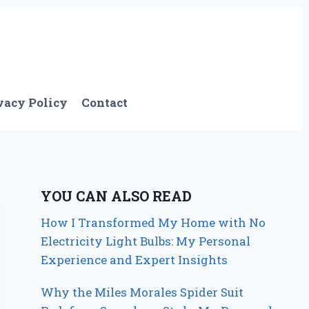
vacy Policy
Contact
YOU CAN ALSO READ
How I Transformed My Home with No
Electricity Light Bulbs: My Personal
Experience and Expert Insights
Why the Miles Morales Spider Suit