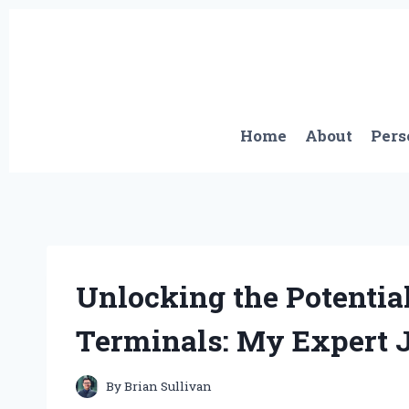
Skip
to
content
Home
About
Pers
Unlocking the Potential
Terminals: My Expert 
By
Brian Sullivan