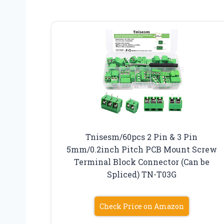
Tnisesm/60pcs 2 Pin & 3 Pin
5mm/0.2inch Pitch PCB Mount Screw
Terminal Block Connector (Can be
Spliced) TN-T03G
Check Price on Amazon