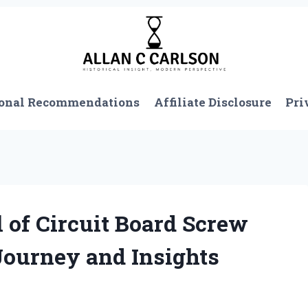
onal Recommendations
Affiliate Disclosure
Pri
 of Circuit Board Screw
Journey and Insights