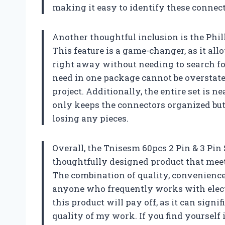
making it easy to identify these connec
Another thoughtful inclusion is the Phi
This feature is a game-changer, as it al
right away without needing to search fo
need in one package cannot be overstate
project. Additionally, the entire set is 
only keeps the connectors organized but
losing any pieces.
Overall, the Tnisesm 60pcs 2 Pin & 3 Pin
thoughtfully designed product that meet
The combination of quality, convenience
anyone who frequently works with electr
this product will pay off, as it can sig
quality of my work. If you find yourself 