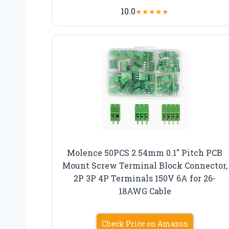
10.0
★
★
★
★
★
Molence 50PCS 2.54mm 0.1″ Pitch PCB
Mount Screw Terminal Block Connector,
2P 3P 4P Terminals 150V 6A for 26-
18AWG Cable
Check Price on Amazon