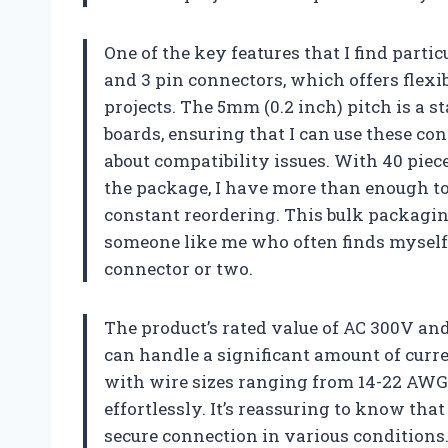
One of the key features that I find partic
and 3 pin connectors, which offers flex
projects. The 5mm (0.2 inch) pitch is a 
boards, ensuring that I can use these c
about compatibility issues. With 40 piece
the package, I have more than enough to 
constant reordering. This bulk packagin
someone like me who often finds myself 
connector or two.
The product’s rated value of AC 300V an
can handle a significant amount of curre
with wire sizes ranging from 14-22 AWG
effortlessly. It’s reassuring to know tha
secure connection in various conditions. 