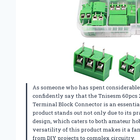
As someone who has spent considerable 
confidently say that the Tnisesm 60pcs
Terminal Block Connector is an essential
product stands out not only due to its pra
design, which caters to both amateur ho
versatility of this product makes it a fa
from DIY projects to complex circuitry.