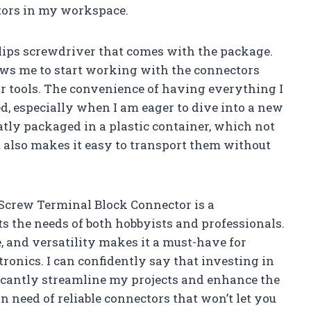
tors in my workspace.
llips screwdriver that comes with the package.
lows me to start working with the connectors
r tools. The convenience of having everything I
d, especially when I am eager to dive into a new
neatly packaged in a plastic container, which not
 also makes it easy to transport them without
 Screw Terminal Block Connector is a
s the needs of both hobbyists and professionals.
, and versatility makes it a must-have for
onics. I can confidently say that investing in
nificantly streamline my projects and enhance the
in need of reliable connectors that won’t let you