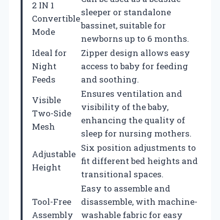
2 IN 1
sleeper or standalone
Convertible
bassinet, suitable for
Mode
newborns up to 6 months.
Ideal for
Zipper design allows easy
Night
access to baby for feeding
Feeds
and soothing.
Ensures ventilation and
Visible
visibility of the baby,
Two-Side
enhancing the quality of
Mesh
sleep for nursing mothers.
Six position adjustments to
Adjustable
fit different bed heights and
Height
transitional spaces.
Easy to assemble and
Tool-Free
disassemble, with machine-
Assembly
washable fabric for easy