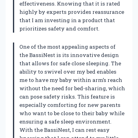
effectiveness. Knowing that it is rated
highly by experts provides reassurance
that I am investing in a product that
prioritizes safety and comfort.
One of the most appealing aspects of
the BassiNest is its innovative design
that allows for safe close sleeping. The
ability to swivel over my bed enables
me to have my baby within arm’s reach
without the need for bed-sharing, which
can pose safety risks. This feature is
especially comforting for new parents
who want to be close to their baby while
ensuring a safe sleep environment.
With the BassiNest, I can rest easy