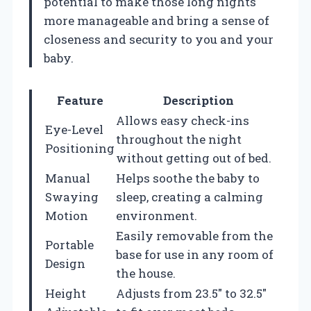
potential to make those long nights
more manageable and bring a sense of
closeness and security to you and your
baby.
Feature
Description
Allows easy check-ins
Eye-Level
throughout the night
Positioning
without getting out of bed.
Manual
Helps soothe the baby to
Swaying
sleep, creating a calming
Motion
environment.
Easily removable from the
Portable
base for use in any room of
Design
the house.
Height
Adjusts from 23.5″ to 32.5″