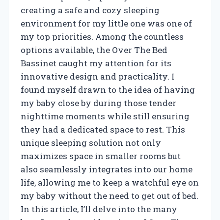
creating a safe and cozy sleeping
environment for my little one was one of
my top priorities. Among the countless
options available, the Over The Bed
Bassinet caught my attention for its
innovative design and practicality. I
found myself drawn to the idea of having
my baby close by during those tender
nighttime moments while still ensuring
they had a dedicated space to rest. This
unique sleeping solution not only
maximizes space in smaller rooms but
also seamlessly integrates into our home
life, allowing me to keep a watchful eye on
my baby without the need to get out of bed.
In this article, I’ll delve into the many