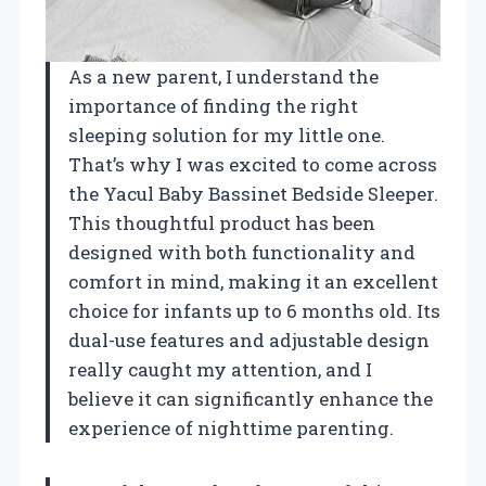
As a new parent, I understand the
importance of finding the right
sleeping solution for my little one.
That’s why I was excited to come across
the Yacul Baby Bassinet Bedside Sleeper.
This thoughtful product has been
designed with both functionality and
comfort in mind, making it an excellent
choice for infants up to 6 months old. Its
dual-use features and adjustable design
really caught my attention, and I
believe it can significantly enhance the
experience of nighttime parenting.