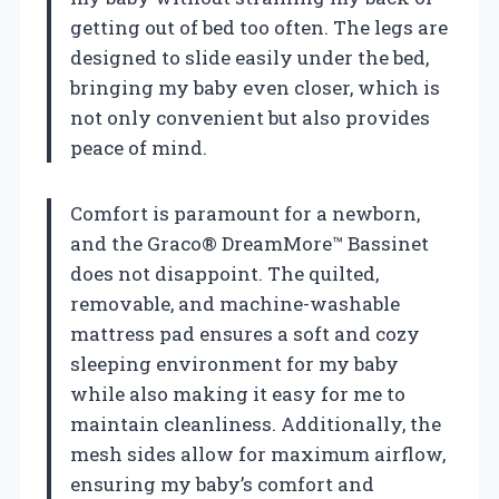
getting out of bed too often. The legs are
designed to slide easily under the bed,
bringing my baby even closer, which is
not only convenient but also provides
peace of mind.
Comfort is paramount for a newborn,
and the Graco® DreamMore™ Bassinet
does not disappoint. The quilted,
removable, and machine-washable
mattress pad ensures a soft and cozy
sleeping environment for my baby
while also making it easy for me to
maintain cleanliness. Additionally, the
mesh sides allow for maximum airflow,
ensuring my baby’s comfort and