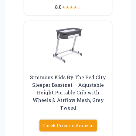
8.0
★
★
★
★
☆
Simmons Kids By The Bed City
Sleeper Bassinet – Adjustable
Height Portable Crib with
Wheels & Airflow Mesh, Grey
Tweed
Check Price on Amazon