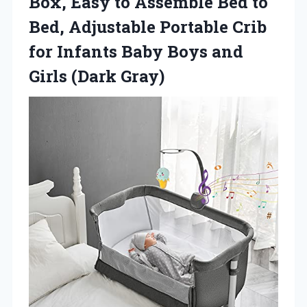
Box, Easy to Assemble Bed to
Bed, Adjustable Portable Crib
for Infants Baby Boys
and
Girls (Dark Gray)