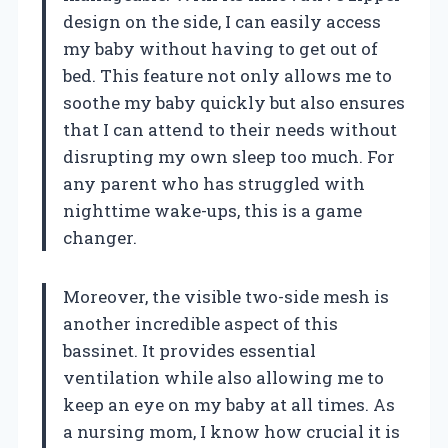
design on the side, I can easily access
my baby without having to get out of
bed. This feature not only allows me to
soothe my baby quickly but also ensures
that I can attend to their needs without
disrupting my own sleep too much. For
any parent who has struggled with
nighttime wake-ups, this is a game
changer.
Moreover, the visible two-side mesh is
another incredible aspect of this
bassinet. It provides essential
ventilation while also allowing me to
keep an eye on my baby at all times. As
a nursing mom, I know how crucial it is