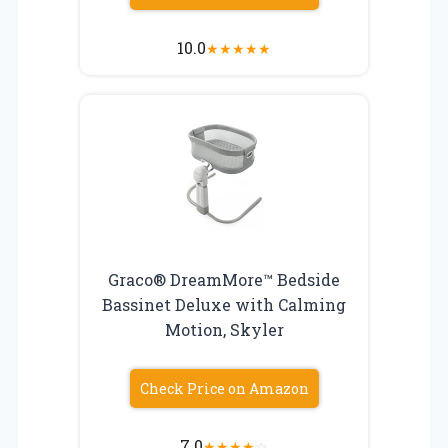
10.0
★
★
★
★
★
Graco® DreamMore™ Bedside
Bassinet Deluxe with Calming
Motion, Skyler
Check Price on Amazon
7.0
★
★
★
★
☆