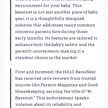
environment for your baby. This
bassinet is not just another piece of baby
gear; it is a thoughtfully designed
solution that addresses many common
concerns parents face during those
early months. Its features are tailored to
enhance both the baby’s safety and the
parent’s convenience, making it a
standout choice in the market.
First and foremost, the HALO BassiNest
has received rave reviews from trusted
sources like Parents Magazine and Good
Housekeeping, earning the title of “#1
Bassinet.” This endorsement speaks
volumes about its reliability and