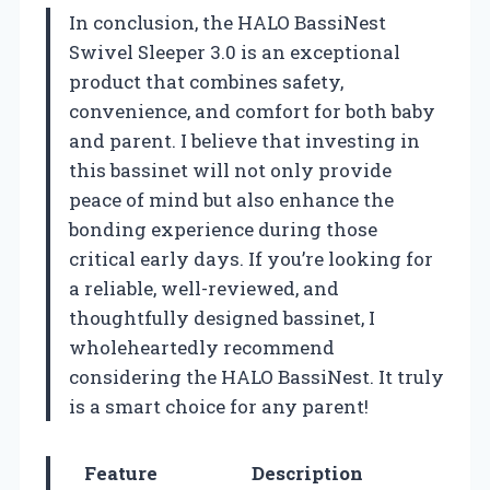
In conclusion, the HALO BassiNest
Swivel Sleeper 3.0 is an exceptional
product that combines safety,
convenience, and comfort for both baby
and parent. I believe that investing in
this bassinet will not only provide
peace of mind but also enhance the
bonding experience during those
critical early days. If you’re looking for
a reliable, well-reviewed, and
thoughtfully designed bassinet, I
wholeheartedly recommend
considering the HALO BassiNest. It truly
is a smart choice for any parent!
Feature
Description