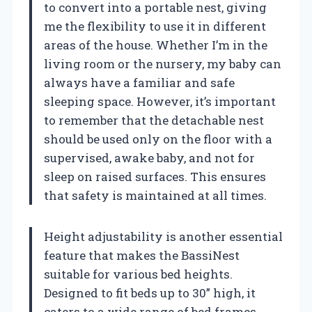
to convert into a portable nest, giving
me the flexibility to use it in different
areas of the house. Whether I’m in the
living room or the nursery, my baby can
always have a familiar and safe
sleeping space. However, it’s important
to remember that the detachable nest
should be used only on the floor with a
supervised, awake baby, and not for
sleep on raised surfaces. This ensures
that safety is maintained at all times.
Height adjustability is another essential
feature that makes the BassiNest
suitable for various bed heights.
Designed to fit beds up to 30” high, it
caters to a wide range of bed frames.