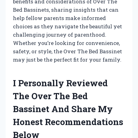
benefits and considerations of Over The
Bed Bassinets, sharing insights that can
help fellow parents make informed
choices as they navigate the beautiful yet
challenging journey of parenthood.
Whether you’re looking for convenience,
safety, or style, the Over The Bed Bassinet
may just be the perfect fit for your family.
I Personally Reviewed
The Over The Bed
Bassinet And Share My
Honest Recommendations
Below