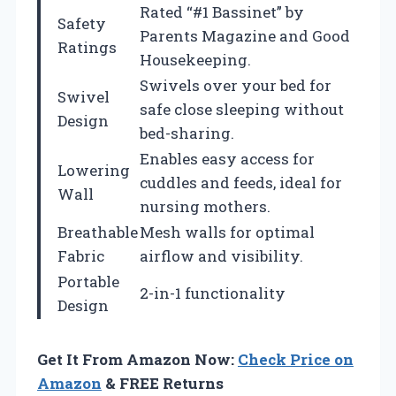
Rated “#1 Bassinet” by
Safety
Parents Magazine and Good
Ratings
Housekeeping.
Swivels over your bed for
Swivel
safe close sleeping without
Design
bed-sharing.
Enables easy access for
Lowering
cuddles and feeds, ideal for
Wall
nursing mothers.
Breathable
Mesh walls for optimal
Fabric
airflow and visibility.
Portable
2-in-1 functionality
Design
Get It From Amazon Now:
Check Price on
Amazon
& FREE Returns