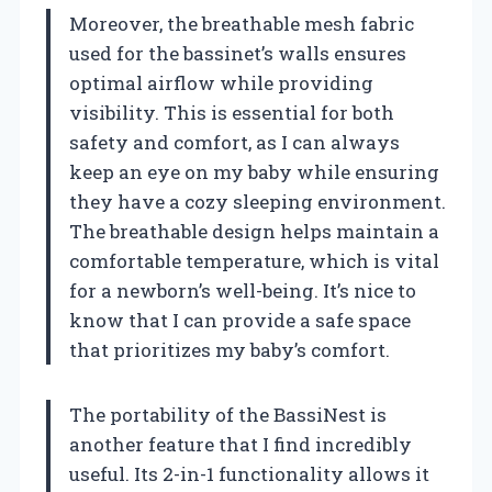
Moreover, the breathable mesh fabric
used for the bassinet’s walls ensures
optimal airflow while providing
visibility. This is essential for both
safety and comfort, as I can always
keep an eye on my baby while ensuring
they have a cozy sleeping environment.
The breathable design helps maintain a
comfortable temperature, which is vital
for a newborn’s well-being. It’s nice to
know that I can provide a safe space
that prioritizes my baby’s comfort.
The portability of the BassiNest is
another feature that I find incredibly
useful. Its 2-in-1 functionality allows it