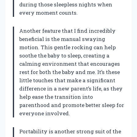
during those sleepless nights when
every moment counts.
Another feature that I find incredibly
beneficial is the manual swaying
motion. This gentle rocking can help
soothe the baby to sleep, creating a
calming environment that encourages
rest for both the baby and me. It’s these
little touches that make a significant
difference in a new parent’s life, as they
help ease the transition into
parenthood and promote better sleep for
everyone involved.
Portability is another strong suit of the