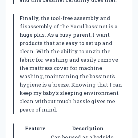
Finally, the tool-free assembly and
disassembly of the Yacul bassinet is a
huge plus. As a busy parent, I want
products that are easy to set up and
clean. With the ability to unzip the
fabric for washing and easily remove
the mattress cover for machine
washing, maintaining the bassinet’s
hygiene is a breeze. Knowing that I can
keep my baby’s sleeping environment
clean without much hassle gives me
peace of mind.
Feature
Description
Can be used as a bedside