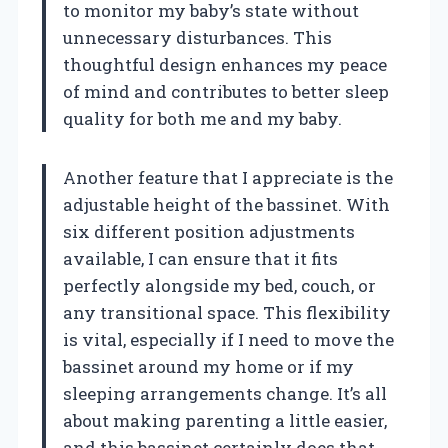
to monitor my baby’s state without
unnecessary disturbances. This
thoughtful design enhances my peace
of mind and contributes to better sleep
quality for both me and my baby.
Another feature that I appreciate is the
adjustable height of the bassinet. With
six different position adjustments
available, I can ensure that it fits
perfectly alongside my bed, couch, or
any transitional space. This flexibility
is vital, especially if I need to move the
bassinet around my home or if my
sleeping arrangements change. It’s all
about making parenting a little easier,
and this bassinet certainly does that.