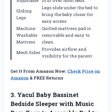
Adjustable
to fit over most beds.
Legs slide under the bed to
Sliding
bring the baby closer for
Legs
easy access.
Machine-
Quilted mattress pad is
Washable
removable and easy to
Mattress
clean.
Provides airflow and
Mesh Sides
visibility for the parent.
Get It From Amazon Now:
Check Price on
Amazon
& FREE Returns
3. Yacul Baby Bassinet
Bedside Sleeper with Music