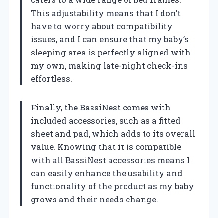
This adjustability means that I don’t
have to worry about compatibility
issues, and I can ensure that my baby’s
sleeping area is perfectly aligned with
my own, making late-night check-ins
effortless.
Finally, the BassiNest comes with
included accessories, such as a fitted
sheet and pad, which adds to its overall
value. Knowing that it is compatible
with all BassiNest accessories means I
can easily enhance the usability and
functionality of the product as my baby
grows and their needs change.