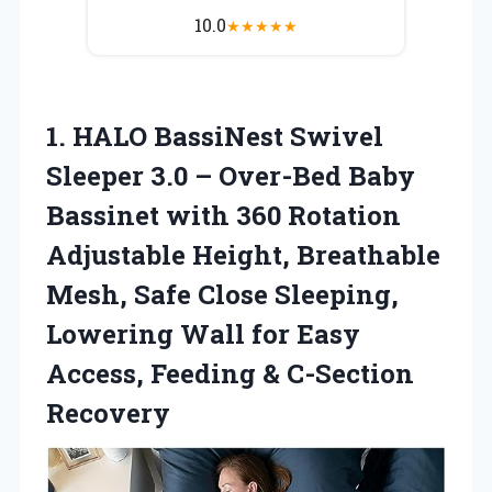
10.0
★
★
★
★
★
1.
HALO BassiNest Swivel
Sleeper 3.0 – Over-Bed Baby
Bassinet with 360 Rotation
Adjustable Height, Breathable
Mesh, Safe Close Sleeping,
Lowering Wall for Easy
Access, Feeding & C-Section
Recovery