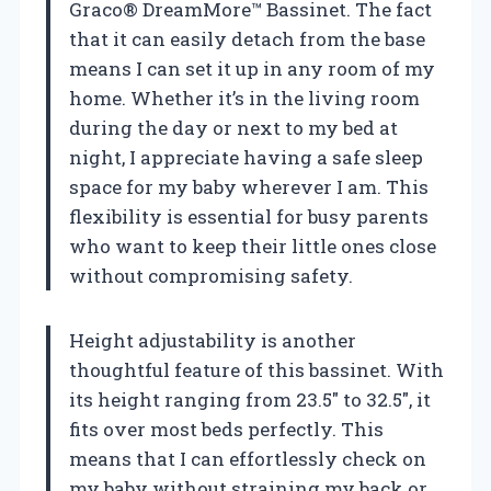
Graco® DreamMore™ Bassinet. The fact
that it can easily detach from the base
means I can set it up in any room of my
home. Whether it’s in the living room
during the day or next to my bed at
night, I appreciate having a safe sleep
space for my baby wherever I am. This
flexibility is essential for busy parents
who want to keep their little ones close
without compromising safety.
Height adjustability is another
thoughtful feature of this bassinet. With
its height ranging from 23.5″ to 32.5″, it
fits over most beds perfectly. This
means that I can effortlessly check on
my baby without straining my back or