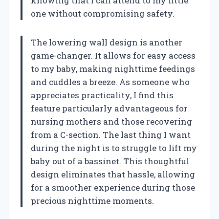
knowing that I can attend to my little
one without compromising safety.
The lowering wall design is another
game-changer. It allows for easy access
to my baby, making nighttime feedings
and cuddles a breeze. As someone who
appreciates practicality, I find this
feature particularly advantageous for
nursing mothers and those recovering
from a C-section. The last thing I want
during the night is to struggle to lift my
baby out of a bassinet. This thoughtful
design eliminates that hassle, allowing
for a smoother experience during those
precious nighttime moments.