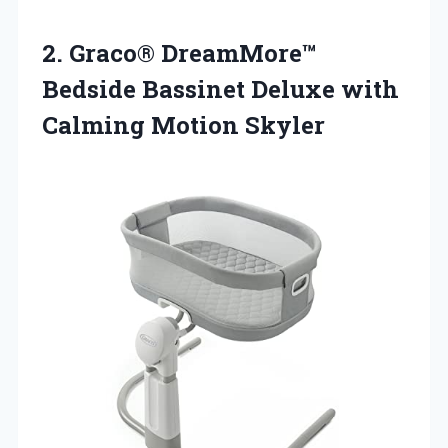
2.
Graco® DreamMore™
Bedside
Bassinet Deluxe with
Calming Motion Skyler