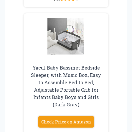
Yacul Baby Bassinet Bedside
Sleeper, with Music Box, Easy
to Assemble Bed to Bed,
Adjustable Portable Crib for
Infants Baby Boys and Girls
(Dark Gray)
Check Price on Amazon