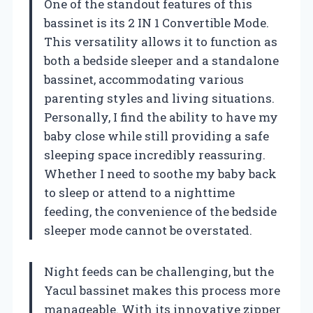
One of the standout features of this
bassinet is its 2 IN 1 Convertible Mode.
This versatility allows it to function as
both a bedside sleeper and a standalone
bassinet, accommodating various
parenting styles and living situations.
Personally, I find the ability to have my
baby close while still providing a safe
sleeping space incredibly reassuring.
Whether I need to soothe my baby back
to sleep or attend to a nighttime
feeding, the convenience of the bedside
sleeper mode cannot be overstated.
Night feeds can be challenging, but the
Yacul bassinet makes this process more
manageable. With its innovative zipper