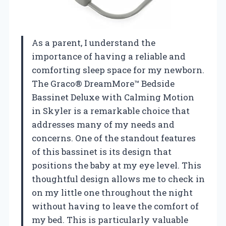
As a parent, I understand the
importance of having a reliable and
comforting sleep space for my newborn.
The Graco® DreamMore™ Bedside
Bassinet Deluxe with Calming Motion
in Skyler is a remarkable choice that
addresses many of my needs and
concerns. One of the standout features
of this bassinet is its design that
positions the baby at my eye level. This
thoughtful design allows me to check in
on my little one throughout the night
without having to leave the comfort of
my bed. This is particularly valuable