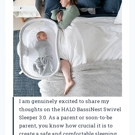
I am genuinely excited to share my
thoughts on the HALO BassiNest Swivel
Sleeper 3.0. As a parent or soon-to-be
parent, you know how crucial it is to
create a safe and comfortable sleeping