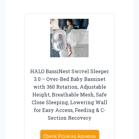
HALO BassiNest Swivel Sleeper
3.0 – Over-Bed Baby Bassinet
with 360 Rotation, Adjustable
Height, Breathable Mesh, Safe
Close Sleeping, Lowering Wall
for Easy Access, Feeding & C-
Section Recovery
Check Price on Amazon