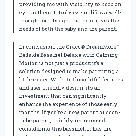
providing me with visibility to keep an
eye on them. It truly exemplifies a well-
thought-out design that prioritizes the
needs of both the baby and the parent.
In conclusion, the Graco® DreamMore™
Bedside Bassinet Deluxe with Calming
Motion is not just a product; it’s a
solution designed to make parenting a
little easier. With its thoughtful features
and user-friendly design, it’s an
investment that can significantly
enhance the experience of those early
months. If you’re a new parent or soon-
to-be parent, I highly recommend
considering this bassinet. It has the