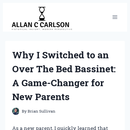
Skip
to
content
Why I Switched to an
Over The Bed Bassinet:
A Game-Changer for
New Parents
By
Brian Sullivan
As a new parent, I quickly learned that