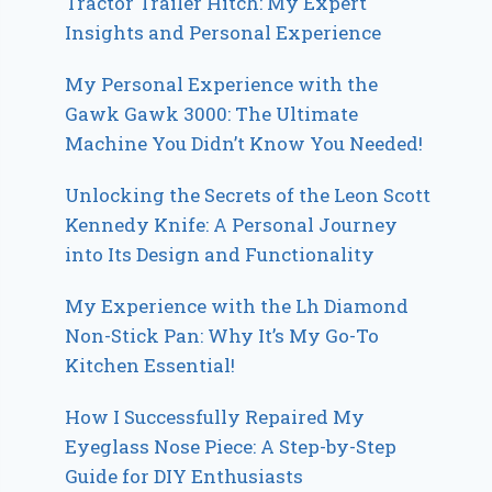
Tractor Trailer Hitch: My Expert
Insights and Personal Experience
My Personal Experience with the
Gawk Gawk 3000: The Ultimate
Machine You Didn’t Know You Needed!
Unlocking the Secrets of the Leon Scott
Kennedy Knife: A Personal Journey
into Its Design and Functionality
My Experience with the Lh Diamond
Non-Stick Pan: Why It’s My Go-To
Kitchen Essential!
How I Successfully Repaired My
Eyeglass Nose Piece: A Step-by-Step
Guide for DIY Enthusiasts