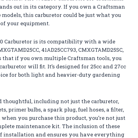
ands out in its category. If you own a Craftsman
models, this carburetor could be just what you
 of your equipment.
 Carburetor is its compatibility with a wide
g CMXGTAMD25CC, 41AD25CC793, CMXGTAMD25SC,
 that if you own multiple Craftsman tools, you
rburetor will fit. It’s designed for 25cc and 27cc
oice for both light and heavier-duty gardening
thoughtful, including not just the carburetor,
, primer bulbs, a spark plug, fuel hoses, a filter,
 when you purchase this product, you’re not just
omplete maintenance kit. The inclusion of these
of installation and ensures you have everything