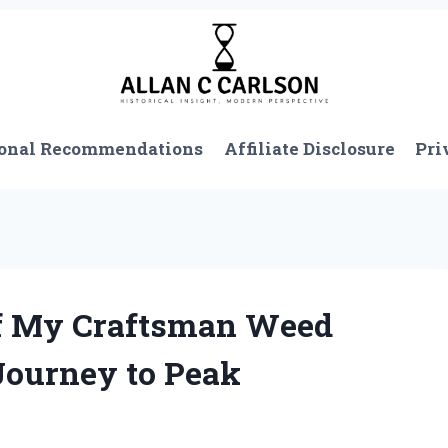
onal Recommendations
Affiliate Disclosure
Pri
of My Craftsman Weed
 Journey to Peak