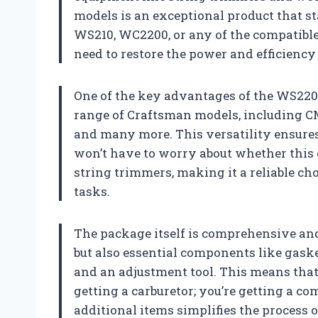
models is an exceptional product that st
WS210, WC2200, or any of the compatible 
need to restore the power and efficiency
One of the key advantages of the WS2200
range of Craftsman models, includin
and many more. This versatility ensures
won’t have to worry about whether this ca
string trimmers, making it a reliable ch
tasks.
The package itself is comprehensive and 
but also essential components like gaskets
and an adjustment tool. This means that
getting a carburetor; you’re getting a c
additional items simplifies the process 