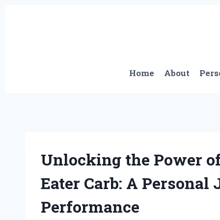
Skip
to
content
Home
About
Pers
Unlocking the Power 
Eater Carb: A Personal
Performance