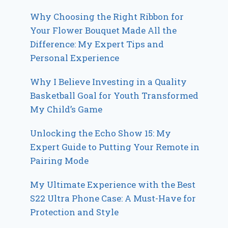
Why Choosing the Right Ribbon for
Your Flower Bouquet Made All the
Difference: My Expert Tips and
Personal Experience
Why I Believe Investing in a Quality
Basketball Goal for Youth Transformed
My Child’s Game
Unlocking the Echo Show 15: My
Expert Guide to Putting Your Remote in
Pairing Mode
My Ultimate Experience with the Best
S22 Ultra Phone Case: A Must-Have for
Protection and Style