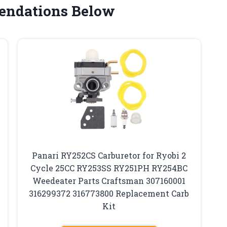
endations Below
Panari RY252CS Carburetor for Ryobi 2
Cycle 25CC RY253SS RY251PH RY254BC
Weedeater Parts Craftsman 307160001
316299372 316773800 Replacement Carb
Kit