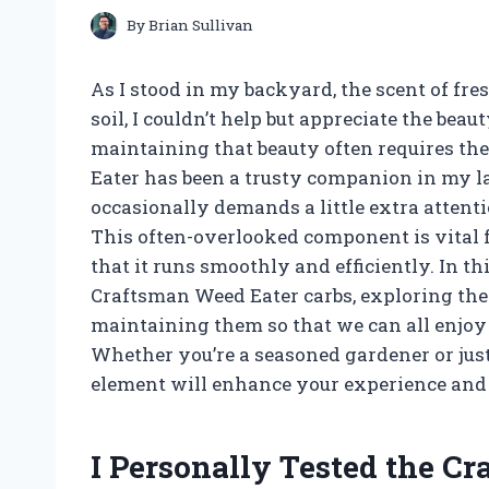
By
Brian Sullivan
As I stood in my backyard, the scent of fr
soil, I couldn’t help but appreciate the be
maintaining that beauty often requires the
Eater has been a trusty companion in my l
occasionally demands a little extra attenti
This often-overlooked component is vital 
that it runs smoothly and efficiently. In thi
Craftsman Weed Eater carbs, exploring the
maintaining them so that we can all enjoy 
Whether you’re a seasoned gardener or just
element will enhance your experience and 
I Personally Tested the C