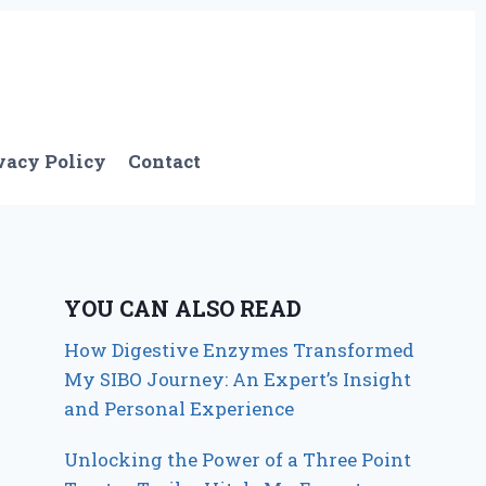
vacy Policy
Contact
YOU CAN ALSO READ
How Digestive Enzymes Transformed
My SIBO Journey: An Expert’s Insight
and Personal Experience
Unlocking the Power of a Three Point