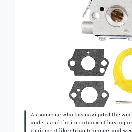
As someone who has navigated the worl
understand the importance of having reli
equipment like string trimmers and wee