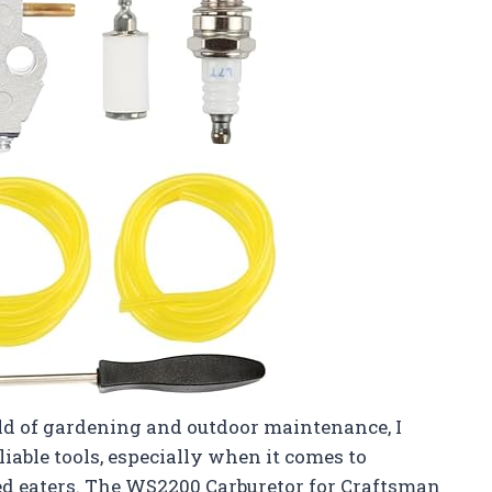
d of gardening and outdoor maintenance, I
able tools, especially when it comes to
d eaters. The WS2200 Carburetor for Craftsman