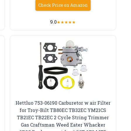
Check Price on Amazon
9.0
★
★
★
★
★
Hettluo 753-06190 Carburetor w air Filter
for Troy-Bilt TB80EC TB32EC YM21CS
TB21EC TB22EC 2 Cycle String Trimmer
Gas Craftsman Weed Eater Whacker