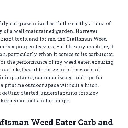
eshly cut grass mixed with the earthy aroma of
auty of a well-maintained garden. However,
 right tools, and for me, the Craftsman Weed
andscaping endeavors. But like any machine, it
on, particularly when it comes to its carburetor.
for the performance of my weed eater, ensuring
s article, I want to delve into the world of
ir importance, common issues, and tips for
a pristine outdoor space without a hitch.
 getting started, understanding this key
keep your tools in top shape.
raftsman Weed Eater Carb and