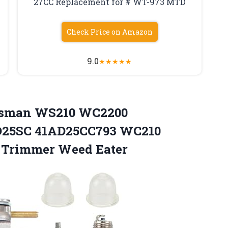
27CC Replacement for # WT-973 MTD
Check Price on Amazon
9.0
★
★
★
★
★
tsman WS210 WC2200
SC 41AD25CC793 WC210
g Trimmer Weed Eater