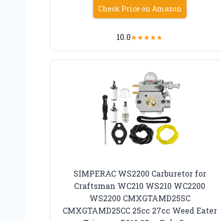
Check Price on Amazon
10.0
★
★
★
★
★
SIMPERAC WS2200 Carburetor for
Craftsman WC210 WS210 WC2200
WS2200 CMXGTAMD25SC
CMXGTAMD25CC 25cc 27cc Weed Eater