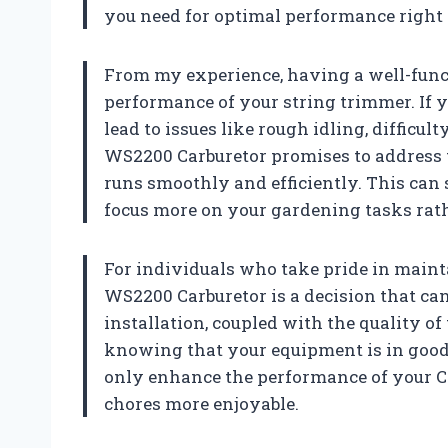
you need for optimal performance right o
From my experience, having a well-functi
performance of your string trimmer. If y
lead to issues like rough idling, difficul
WS2200 Carburetor promises to address 
runs smoothly and efficiently. This can 
focus more on your gardening tasks rat
For individuals who take pride in maint
WS2200 Carburetor is a decision that can 
installation, coupled with the quality o
knowing that your equipment is in good h
only enhance the performance of your C
chores more enjoyable.