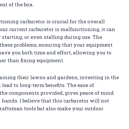
ut of the box.
oning carburetor is crucial for the overall
our current carburetor is malfunctioning, it can
ty starting, or even stalling during use. The
these problems, ensuring that your equipment
save you both time and effort, allowing you to
her than fixing equipment.
aining their lawns and gardens, investing in the
lead to long-term benefits. The ease of
f the components provided, gives peace of mind
ands. I believe that this carburetor will not
raftsman tools but also make your outdoor