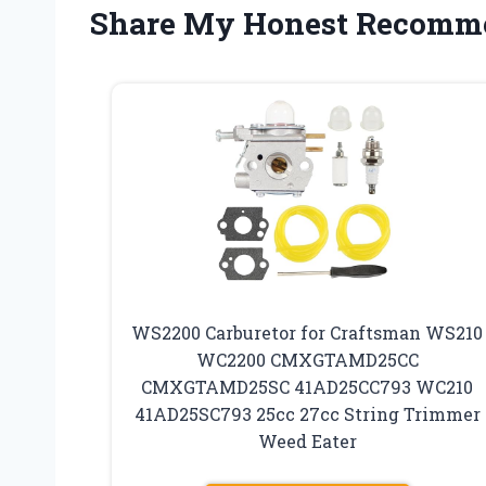
Share My Honest Recomm
WS2200 Carburetor for Craftsman WS210
WC2200 CMXGTAMD25CC
CMXGTAMD25SC 41AD25CC793 WC210
41AD25SC793 25cc 27cc String Trimmer
Weed Eater