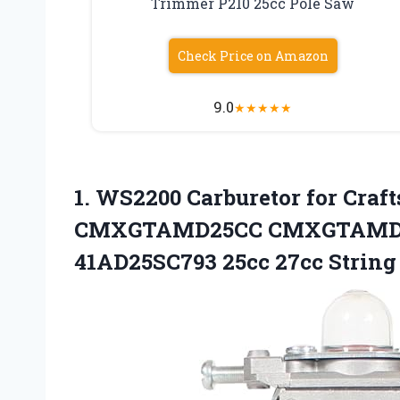
Trimmer P210 25cc Pole Saw
Check Price on Amazon
9.0
★
★
★
★
★
1.
WS2200 Carburetor for
Craf
CMXGTAMD25CC CMXGTAMD25
41AD25SC793 25cc 27cc Strin