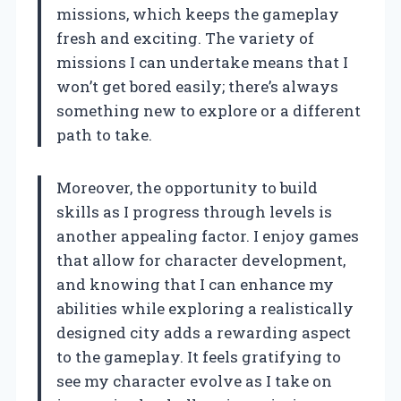
missions, which keeps the gameplay
fresh and exciting. The variety of
missions I can undertake means that I
won’t get bored easily; there’s always
something new to explore or a different
path to take.
Moreover, the opportunity to build
skills as I progress through levels is
another appealing factor. I enjoy games
that allow for character development,
and knowing that I can enhance my
abilities while exploring a realistically
designed city adds a rewarding aspect
to the gameplay. It feels gratifying to
see my character evolve as I take on