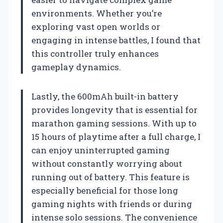
environments. Whether you’re
exploring vast open worlds or
engaging in intense battles, I found that
this controller truly enhances
gameplay dynamics.
Lastly, the 600mAh built-in battery
provides longevity that is essential for
marathon gaming sessions. With up to
15 hours of playtime after a full charge, I
can enjoy uninterrupted gaming
without constantly worrying about
running out of battery. This feature is
especially beneficial for those long
gaming nights with friends or during
intense solo sessions. The convenience