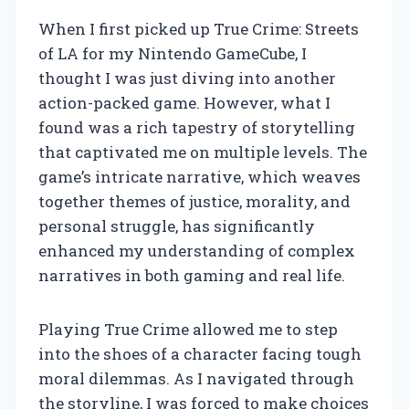
When I first picked up True Crime: Streets
of LA for my Nintendo GameCube, I
thought I was just diving into another
action-packed game. However, what I
found was a rich tapestry of storytelling
that captivated me on multiple levels. The
game’s intricate narrative, which weaves
together themes of justice, morality, and
personal struggle, has significantly
enhanced my understanding of complex
narratives in both gaming and real life.
Playing True Crime allowed me to step
into the shoes of a character facing tough
moral dilemmas. As I navigated through
the storyline, I was forced to make choices