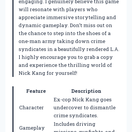
engaging. I genuinely believe this game
will resonate with players who
appreciate immersive storytelling and
dynamic gameplay. Don’t miss out on
the chance to step into the shoes of a
one-man army taking down crime
syndicates in a beautifully rendered L.A.
I highly encourage you to grab a copy
and experience the thrilling world of
Nick Kang for yourself!
Feature
Description
Ex-cop Nick Kang goes
Character
undercover to dismantle
crime syndicates.
Includes driving
Gameplay
missions, gunfights, and