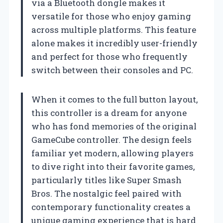
via a Bluetooth dongle makes it
versatile for those who enjoy gaming
across multiple platforms. This feature
alone makes it incredibly user-friendly
and perfect for those who frequently
switch between their consoles and PC.
When it comes to the full button layout,
this controller is a dream for anyone
who has fond memories of the original
GameCube controller. The design feels
familiar yet modern, allowing players
to dive right into their favorite games,
particularly titles like Super Smash
Bros. The nostalgic feel paired with
contemporary functionality creates a
unique gaming experience that is hard