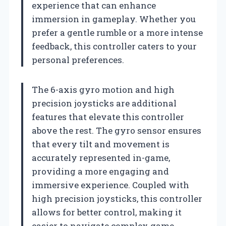
experience that can enhance
immersion in gameplay. Whether you
prefer a gentle rumble or a more intense
feedback, this controller caters to your
personal preferences.
The 6-axis gyro motion and high
precision joysticks are additional
features that elevate this controller
above the rest. The gyro sensor ensures
that every tilt and movement is
accurately represented in-game,
providing a more engaging and
immersive experience. Coupled with
high precision joysticks, this controller
allows for better control, making it
easier to navigate complex game