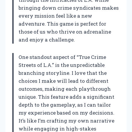
bringing down crime syndicates makes
every mission feel like a new
adventure. This game is perfect for
those of us who thrive on adrenaline
and enjoy a challenge.
One standout aspect of “True Crime
Streets of L.A.” is the unpredictable
branching storyline. I love that the
choices I make will lead to different
outcomes, making each playthrough
unique. This feature adds a significant
depth to the gameplay, as I can tailor
my experience based on my decisions.
It’s like I’m crafting my own narrative
while engaging in high-stakes