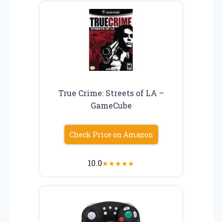
True Crime: Streets of LA –
GameCube
Check Price on Amazon
10.0
★
★
★
★
★