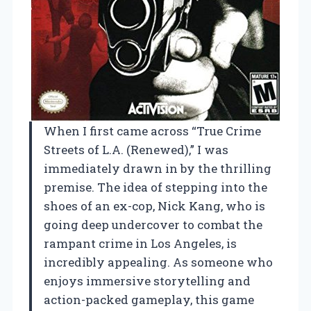
When I first came across “True Crime
Streets of L.A. (Renewed),” I was
immediately drawn in by the thrilling
premise. The idea of stepping into the
shoes of an ex-cop, Nick Kang, who is
going deep undercover to combat the
rampant crime in Los Angeles, is
incredibly appealing. As someone who
enjoys immersive storytelling and
action-packed gameplay, this game