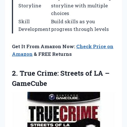
Storyline
storyline with multiple
choices
Skill
Build skills as you
Development
progress through levels
Get It From Amazon Now:
Check Price on
Amazon
& FREE Returns
2.
True Crime: Streets
of LA –
GameCube