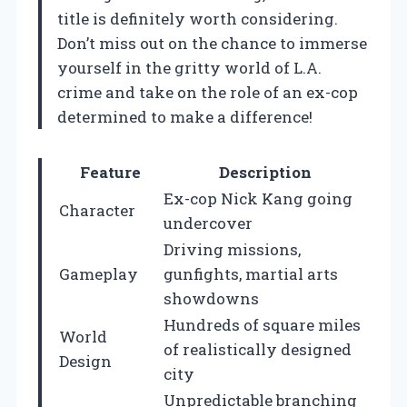
title is definitely worth considering.
Don’t miss out on the chance to immerse
yourself in the gritty world of L.A.
crime and take on the role of an ex-cop
determined to make a difference!
Feature
Description
Ex-cop Nick Kang going
Character
undercover
Driving missions,
Gameplay
gunfights, martial arts
showdowns
Hundreds of square miles
World
of realistically designed
Design
city
Unpredictable branching