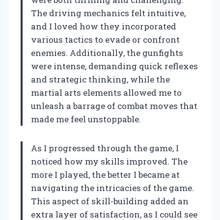
The driving mechanics felt intuitive,
and I loved how they incorporated
various tactics to evade or confront
enemies. Additionally, the gunfights
were intense, demanding quick reflexes
and strategic thinking, while the
martial arts elements allowed me to
unleash a barrage of combat moves that
made me feel unstoppable.
As I progressed through the game, I
noticed how my skills improved. The
more I played, the better I became at
navigating the intricacies of the game.
This aspect of skill-building added an
extra layer of satisfaction, as I could see