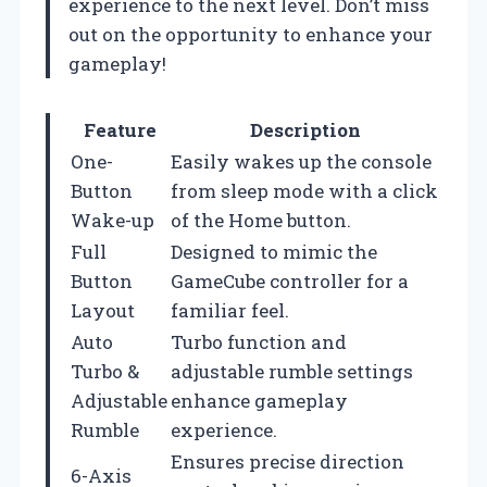
experience to the next level. Don’t miss
out on the opportunity to enhance your
gameplay!
Feature
Description
One-
Easily wakes up the console
Button
from sleep mode with a click
Wake-up
of the Home button.
Full
Designed to mimic the
Button
GameCube controller for a
Layout
familiar feel.
Auto
Turbo function and
Turbo &
adjustable rumble settings
Adjustable
enhance gameplay
Rumble
experience.
Ensures precise direction
6-Axis