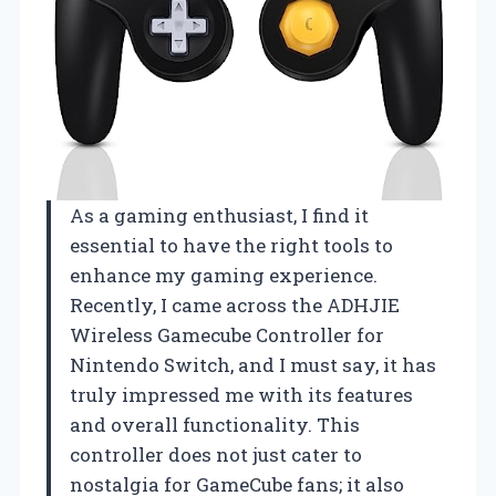
As a gaming enthusiast, I find it
essential to have the right tools to
enhance my gaming experience.
Recently, I came across the ADHJIE
Wireless Gamecube Controller for
Nintendo Switch, and I must say, it has
truly impressed me with its features
and overall functionality. This
controller does not just cater to
nostalgia for GameCube fans; it also