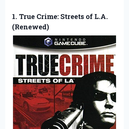
1.
True Crime: Streets
of L.A.
(Renewed)