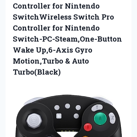
Controller for Nintendo
SwitchWireless Switch Pro
Controller for Nintendo
Switch-PC-Steam,One-Button
Wake Up,6-Axis Gyro
Motion,Turbo & Auto
Turbo(Black)