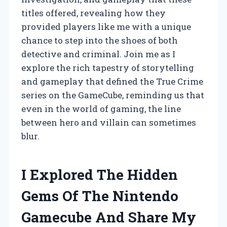
titles offered, revealing how they
provided players like me with a unique
chance to step into the shoes of both
detective and criminal. Join me as I
explore the rich tapestry of storytelling
and gameplay that defined the True Crime
series on the GameCube, reminding us that
even in the world of gaming, the line
between hero and villain can sometimes
blur.
I Explored The Hidden
Gems Of The Nintendo
Gamecube And Share My