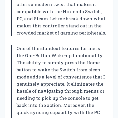
offers a modern twist that makes it
compatible with the Nintendo Switch,
PC, and Steam. Let me break down what
makes this controller stand out in the
crowded market of gaming peripherals.
One of the standout features for me is
the One-Button Wake-up functionality.
The ability to simply press the Home
button to wake the Switch from sleep
mode adds a level of convenience that I
genuinely appreciate. It eliminates the
hassle of navigating through menus or
needing to pick up the console to get
back into the action. Moreover, the
quick syncing capability with the PC