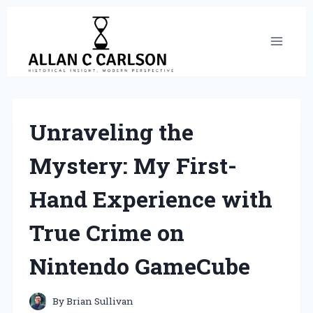
Skip
to
content
Unraveling the
Mystery: My First-
Hand Experience with
True Crime on
Nintendo GameCube
By
Brian Sullivan