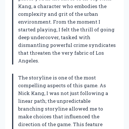
Kang, a character who embodies the
complexity and grit of the urban
environment. From the moment I
started playing, I felt the thrill of going
deep undercover, tasked with
dismantling powerful crime syndicates
that threaten the very fabric of Los
Angeles.
The storyline is one of the most
compelling aspects of this game. As
Nick Kang, I was not just following a
linear path; the unpredictable
branching storyline allowed me to
make choices that influenced the
direction of the game. This feature