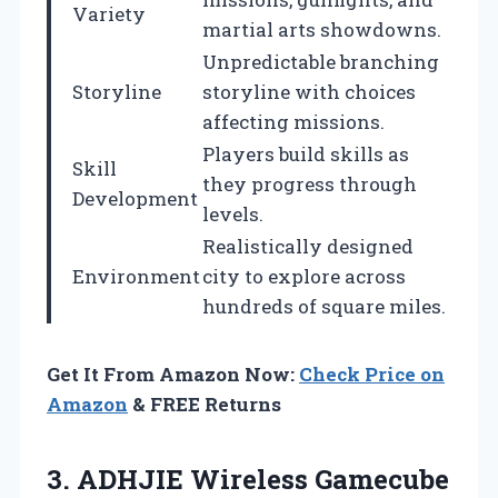
Variety
martial arts showdowns.
Unpredictable branching
Storyline
storyline with choices
affecting missions.
Players build skills as
Skill
they progress through
Development
levels.
Realistically designed
Environment
city to explore across
hundreds of square miles.
Get It From Amazon Now:
Check Price on
Amazon
& FREE Returns
3.
ADHJIE Wireless Gamecube