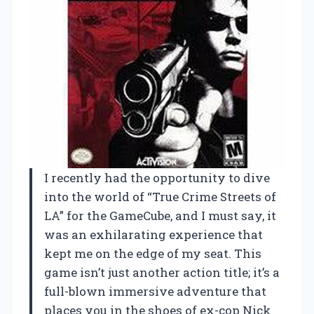
I recently had the opportunity to dive
into the world of “True Crime Streets of
LA” for the GameCube, and I must say, it
was an exhilarating experience that
kept me on the edge of my seat. This
game isn’t just another action title; it’s a
full-blown immersive adventure that
places you in the shoes of ex-cop Nick