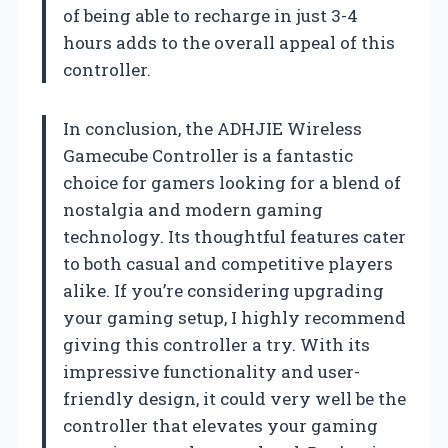
of being able to recharge in just 3-4
hours adds to the overall appeal of this
controller.
In conclusion, the ADHJIE Wireless
Gamecube Controller is a fantastic
choice for gamers looking for a blend of
nostalgia and modern gaming
technology. Its thoughtful features cater
to both casual and competitive players
alike. If you’re considering upgrading
your gaming setup, I highly recommend
giving this controller a try. With its
impressive functionality and user-
friendly design, it could very well be the
controller that elevates your gaming