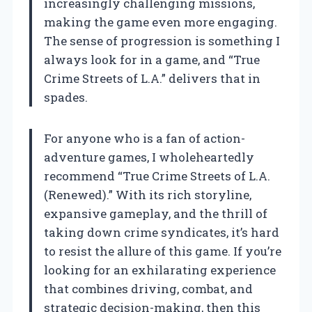
increasingly challenging missions,
making the game even more engaging.
The sense of progression is something I
always look for in a game, and “True
Crime Streets of L.A.” delivers that in
spades.
For anyone who is a fan of action-
adventure games, I wholeheartedly
recommend “True Crime Streets of L.A.
(Renewed).” With its rich storyline,
expansive gameplay, and the thrill of
taking down crime syndicates, it’s hard
to resist the allure of this game. If you’re
looking for an exhilarating experience
that combines driving, combat, and
strategic decision-making, then this