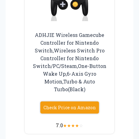
ADHJIE Wireless Gamecube
Controller for Nintendo
Switch,Wireless Switch Pro
Controller for Nintendo
Switch/PC/Steam,One-Button
Wake Up,6-Axis Gyro
Motion,Turbo & Auto
Turbo(Black)
Check Price on Amazon
7.0
★
★
★
★
☆