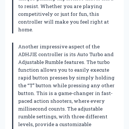
to resist. Whether you are playing
competitively or just for fun, this
controller will make you feel right at
home.
Another impressive aspect of the
ADHJIE controller is its Auto Turbo and
Adjustable Rumble features. The turbo
function allows you to easily execute
rapid button presses by simply holding
the “T” button while pressing any other
button. This is a game-changer in fast-
paced action shooters, where every
millisecond counts. The adjustable
rumble settings, with three different
levels, provide a customizable