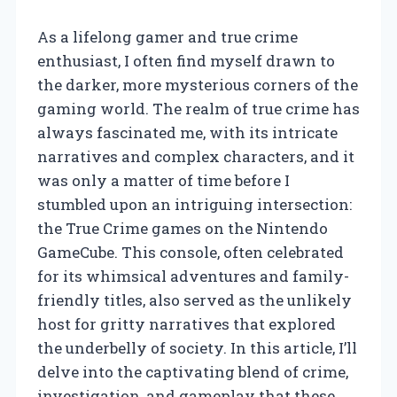
As a lifelong gamer and true crime
enthusiast, I often find myself drawn to
the darker, more mysterious corners of the
gaming world. The realm of true crime has
always fascinated me, with its intricate
narratives and complex characters, and it
was only a matter of time before I
stumbled upon an intriguing intersection:
the True Crime games on the Nintendo
GameCube. This console, often celebrated
for its whimsical adventures and family-
friendly titles, also served as the unlikely
host for gritty narratives that explored
the underbelly of society. In this article, I’ll
delve into the captivating blend of crime,
investigation, and gameplay that these