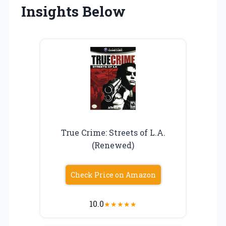
Insights Below
True Crime: Streets of L.A.
(Renewed)
Check Price on Amazon
10.0
★
★
★
★
★