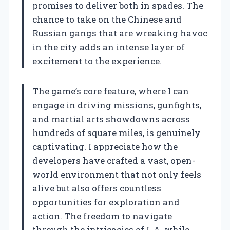
promises to deliver both in spades. The
chance to take on the Chinese and
Russian gangs that are wreaking havoc
in the city adds an intense layer of
excitement to the experience.
The game’s core feature, where I can
engage in driving missions, gunfights,
and martial arts showdowns across
hundreds of square miles, is genuinely
captivating. I appreciate how the
developers have crafted a vast, open-
world environment that not only feels
alive but also offers countless
opportunities for exploration and
action. The freedom to navigate
through the intricacies of L.A. while