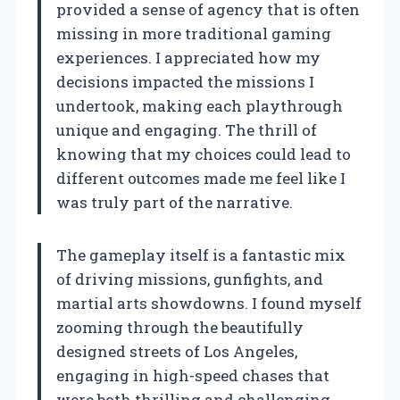
provided a sense of agency that is often
missing in more traditional gaming
experiences. I appreciated how my
decisions impacted the missions I
undertook, making each playthrough
unique and engaging. The thrill of
knowing that my choices could lead to
different outcomes made me feel like I
was truly part of the narrative.
The gameplay itself is a fantastic mix
of driving missions, gunfights, and
martial arts showdowns. I found myself
zooming through the beautifully
designed streets of Los Angeles,
engaging in high-speed chases that
were both thrilling and challenging.