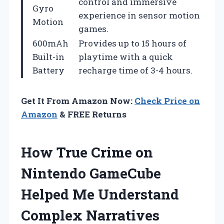
control and immersive
Gyro
experience in sensor motion
Motion
games.
600mAh
Provides up to 15 hours of
Built-in
playtime with a quick
Battery
recharge time of 3-4 hours.
Get It From Amazon Now:
Check Price on
Amazon
& FREE Returns
How True Crime on
Nintendo GameCube
Helped Me Understand
Complex Narratives