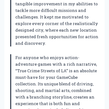
tangible improvement in my abilities to
tackle more difficult missions and
challenges. It kept me motivated to
explore every corner of the realistically
designed city, where each new location
presented fresh opportunities for action
and discovery.
For anyone who enjoys action-
adventure games with a rich narrative,
“True Crime Streets of LA” is an absolute
must-have for your GameCube
collection. Its unique blend of driving,
shooting, and martial arts, combined
with a branching storyline, creates an
experience that is both fun and