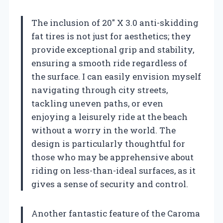
The inclusion of 20″ X 3.0 anti-skidding
fat tires is not just for aesthetics; they
provide exceptional grip and stability,
ensuring a smooth ride regardless of
the surface. I can easily envision myself
navigating through city streets,
tackling uneven paths, or even
enjoying a leisurely ride at the beach
without a worry in the world. The
design is particularly thoughtful for
those who may be apprehensive about
riding on less-than-ideal surfaces, as it
gives a sense of security and control.
Another fantastic feature of the Caroma