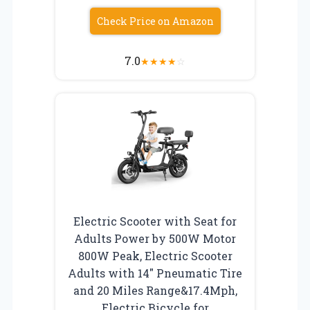
Check Price on Amazon
7.0
★
★
★
★
☆
Electric Scooter with Seat for
Adults Power by 500W Motor
800W Peak, Electric Scooter
Adults with 14″ Pneumatic Tire
and 20 Miles Range&17.4Mph,
Electric Bicycle for