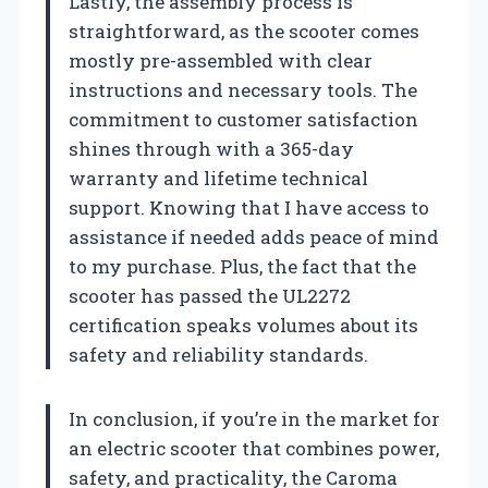
Lastly, the assembly process is
straightforward, as the scooter comes
mostly pre-assembled with clear
instructions and necessary tools. The
commitment to customer satisfaction
shines through with a 365-day
warranty and lifetime technical
support. Knowing that I have access to
assistance if needed adds peace of mind
to my purchase. Plus, the fact that the
scooter has passed the UL2272
certification speaks volumes about its
safety and reliability standards.
In conclusion, if you’re in the market for
an electric scooter that combines power,
safety, and practicality, the Caroma