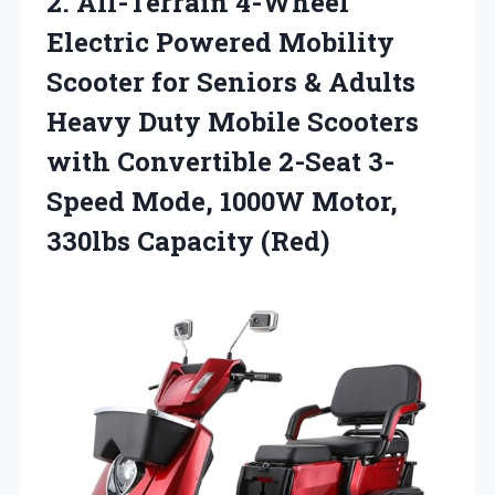
2. All-Terrain 4-Wheel
Electric Powered Mobility
Scooter for Seniors & Adults
Heavy Duty Mobile Scooters
with Convertible 2-Seat 3-
Speed Mode, 1000W
Motor,
330lbs Capacity (Red)