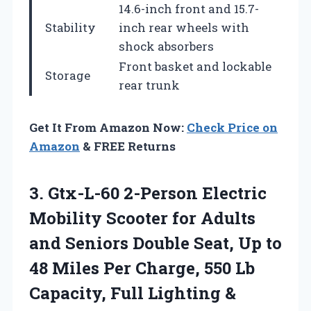
14.6-inch front and 15.7-
Stability
inch rear wheels with
shock absorbers
Front basket and lockable
Storage
rear trunk
Get It From Amazon Now:
Check Price on
Amazon
& FREE Returns
3. Gtx-L-60 2-Person Electric
Mobility Scooter for Adults
and Seniors Double Seat, Up to
48 Miles Per Charge, 550 Lb
Capacity, Full Lighting &