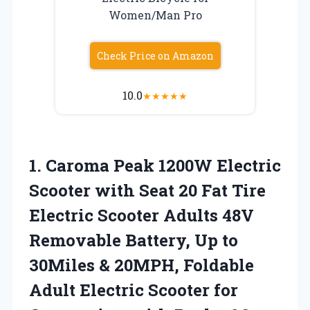
Women/Man Pro
Check Price on Amazon
10.0
★
★
★
★
★
1.
Caroma Peak 1200W
Electric
Scooter with Seat 20 Fat Tire
Electric Scooter Adults 48V
Removable Battery, Up to
30Miles & 20MPH, Foldable
Adult Electric Scooter for