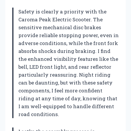
Safety is clearly a priority with the
Caroma Peak Electric Scooter. The
sensitive mechanical disc brakes
provide reliable stopping power, even in
adverse conditions, while the front fork
absorbs shocks during braking. I find
the enhanced visibility features like the
bell, LED front light, and rear reflector
particularly reassuring. Night riding
can be daunting, but with these safety
components, I feel more confident
riding at any time of day, knowing that
I am well-equipped to handle different
road conditions.