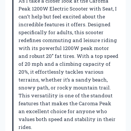
As I take a closer look at the Caroma
Peak 1200W Electric Scooter with Seat, I
can’t help but feel excited about the
incredible features it offers. Designed
specifically for adults, this scooter
redefines commuting and leisure riding
with its powerful 1200W peak motor
and robust 20″ fat tires. With a top speed
of 20 mph and a climbing capacity of
20%, it effortlessly tackles various
terrains, whether it’s a sandy beach,
snowy path, or rocky mountain trail.
This versatility is one of the standout
features that makes the Caroma Peak
an excellent choice for anyone who
values both speed and stability in their
rides.