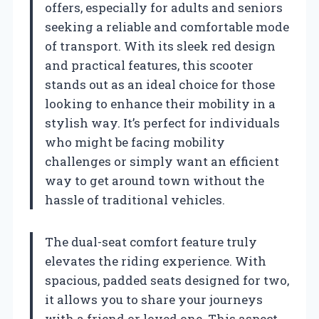
offers, especially for adults and seniors
seeking a reliable and comfortable mode
of transport. With its sleek red design
and practical features, this scooter
stands out as an ideal choice for those
looking to enhance their mobility in a
stylish way. It’s perfect for individuals
who might be facing mobility
challenges or simply want an efficient
way to get around town without the
hassle of traditional vehicles.
The dual-seat comfort feature truly
elevates the riding experience. With
spacious, padded seats designed for two,
it allows you to share your journeys
with a friend or loved one. This aspect