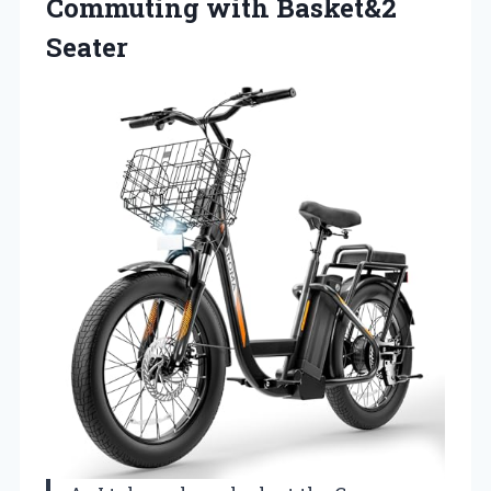
Commuting with Basket&2
Seater