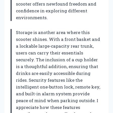
scooter offers newfound freedom and
confidence in exploring different
environments.
Storage is another area where this
scooter shines. With a front basket and
a lockable large-capacity rear trunk,
users can carry their essentials
securely. The inclusion of a cup holder
is a thoughtful addition, ensuring that
drinks are easily accessible during
rides. Security features like the
intelligent one-button lock, remote key,
and built-in alarm system provide
peace of mind when parking outside. I
appreciate how these features