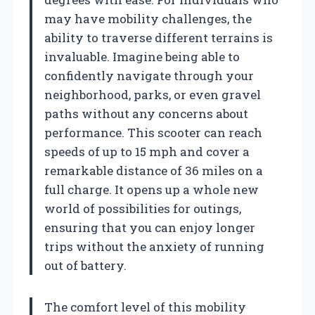
may have mobility challenges, the
ability to traverse different terrains is
invaluable. Imagine being able to
confidently navigate through your
neighborhood, parks, or even gravel
paths without any concerns about
performance. This scooter can reach
speeds of up to 15 mph and cover a
remarkable distance of 36 miles on a
full charge. It opens up a whole new
world of possibilities for outings,
ensuring that you can enjoy longer
trips without the anxiety of running
out of battery.
The comfort level of this mobility