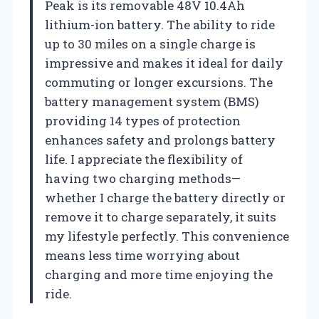
Peak is its removable 48V 10.4Ah
lithium-ion battery. The ability to ride
up to 30 miles on a single charge is
impressive and makes it ideal for daily
commuting or longer excursions. The
battery management system (BMS)
providing 14 types of protection
enhances safety and prolongs battery
life. I appreciate the flexibility of
having two charging methods—
whether I charge the battery directly or
remove it to charge separately, it suits
my lifestyle perfectly. This convenience
means less time worrying about
charging and more time enjoying the
ride.