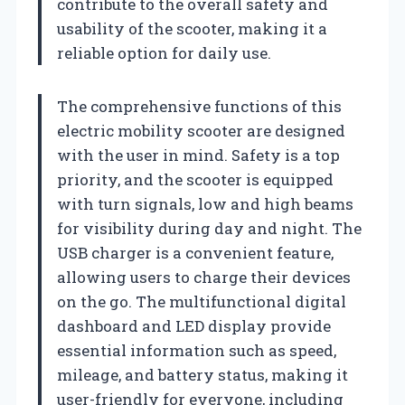
contribute to the overall safety and
usability of the scooter, making it a
reliable option for daily use.
The comprehensive functions of this
electric mobility scooter are designed
with the user in mind. Safety is a top
priority, and the scooter is equipped
with turn signals, low and high beams
for visibility during day and night. The
USB charger is a convenient feature,
allowing users to charge their devices
on the go. The multifunctional digital
dashboard and LED display provide
essential information such as speed,
mileage, and battery status, making it
user-friendly for everyone, including