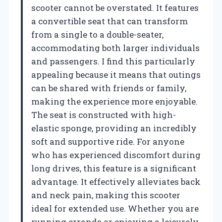
scooter cannot be overstated. It features
a convertible seat that can transform
from a single to a double-seater,
accommodating both larger individuals
and passengers. I find this particularly
appealing because it means that outings
can be shared with friends or family,
making the experience more enjoyable.
The seat is constructed with high-
elastic sponge, providing an incredibly
soft and supportive ride. For anyone
who has experienced discomfort during
long drives, this feature is a significant
advantage. It effectively alleviates back
and neck pain, making this scooter
ideal for extended use. Whether you are
running errands or enjoying a leisurely