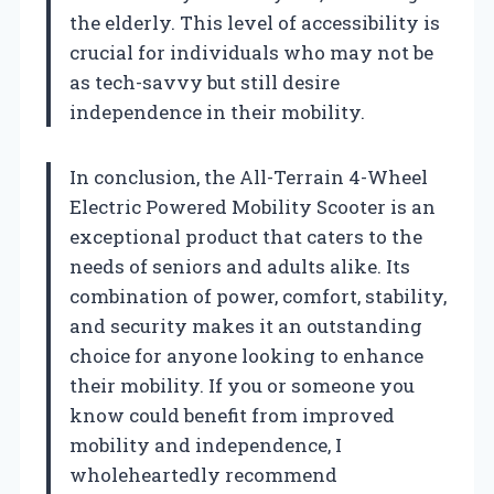
the elderly. This level of accessibility is
crucial for individuals who may not be
as tech-savvy but still desire
independence in their mobility.
In conclusion, the All-Terrain 4-Wheel
Electric Powered Mobility Scooter is an
exceptional product that caters to the
needs of seniors and adults alike. Its
combination of power, comfort, stability,
and security makes it an outstanding
choice for anyone looking to enhance
their mobility. If you or someone you
know could benefit from improved
mobility and independence, I
wholeheartedly recommend