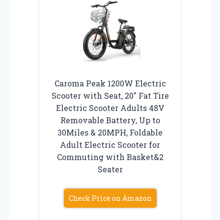
Caroma Peak 1200W Electric
Scooter with Seat, 20″ Fat Tire
Electric Scooter Adults 48V
Removable Battery, Up to
30Miles & 20MPH, Foldable
Adult Electric Scooter for
Commuting with Basket&2
Seater
Check Price on Amazon