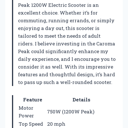
Peak 1200W Electric Scooter is an
excellent choice. Whether it’s for
commuting, running errands, or simply
enjoying a day out, this scooter is
tailored to meet the needs of adult
riders. I believe investing in the Caroma
Peak could significantly enhance my
daily experience, and I encourage you to
consider it as well. With its impressive
features and thoughtful design, it’s hard
to pass up such a well-rounded scooter.
Feature
Details
Motor
750W (1200W Peak)
Power
Top Speed
20 mph