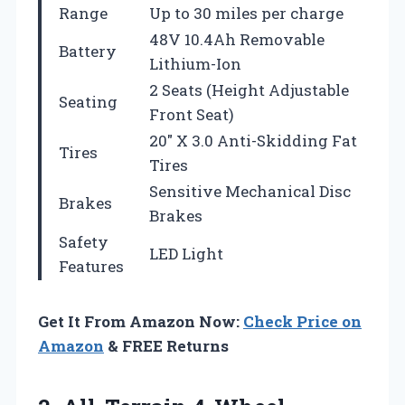
Range
Up to 30 miles per charge
48V 10.4Ah Removable
Battery
Lithium-Ion
2 Seats (Height Adjustable
Seating
Front Seat)
20″ X 3.0 Anti-Skidding Fat
Tires
Tires
Sensitive Mechanical Disc
Brakes
Brakes
Safety
LED Light
Features
Get It From Amazon Now:
Check Price on
Amazon
& FREE Returns