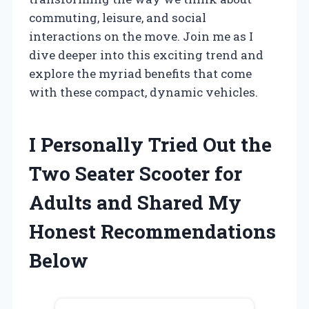
commuting, leisure, and social
interactions on the move. Join me as I
dive deeper into this exciting trend and
explore the myriad benefits that come
with these compact, dynamic vehicles.
I Personally Tried Out the
Two Seater Scooter for
Adults and Shared My
Honest Recommendations
Below