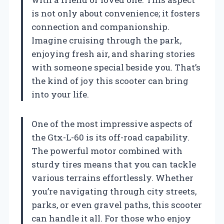
is not only about convenience; it fosters
connection and companionship.
Imagine cruising through the park,
enjoying fresh air, and sharing stories
with someone special beside you. That’s
the kind of joy this scooter can bring
into your life.
One of the most impressive aspects of
the Gtx-L-60 is its off-road capability.
The powerful motor combined with
sturdy tires means that you can tackle
various terrains effortlessly. Whether
you’re navigating through city streets,
parks, or even gravel paths, this scooter
can handle it all. For those who enjoy