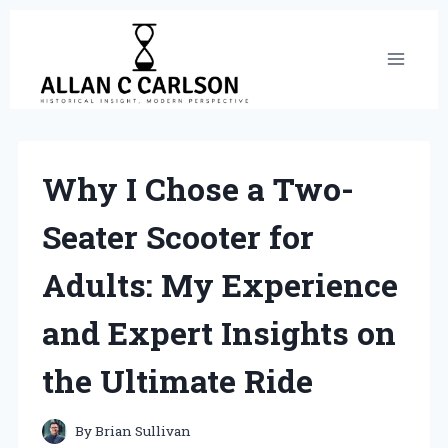
Skip
to
content
Why I Chose a Two-
Seater Scooter for
Adults: My Experience
and Expert Insights on
the Ultimate Ride
By
Brian Sullivan