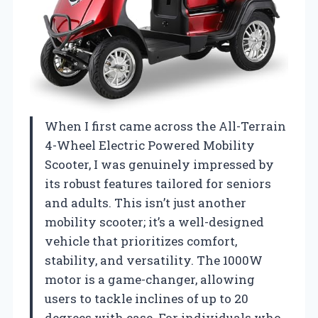
When I first came across the All-Terrain
4-Wheel Electric Powered Mobility
Scooter, I was genuinely impressed by
its robust features tailored for seniors
and adults. This isn’t just another
mobility scooter; it’s a well-designed
vehicle that prioritizes comfort,
stability, and versatility. The 1000W
motor is a game-changer, allowing
users to tackle inclines of up to 20
degrees with ease. For individuals who