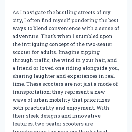
As I navigate the bustling streets of my
city, I often find myself pondering the best
ways to blend convenience with a sense of
adventure. That’s when I stumbled upon
the intriguing concept of the two-seater
scooter for adults. Imagine zipping
through traffic, the wind in your hair, and
a friend or loved one riding alongside you,
sharing laughter and experiences in real
time. These scooters are not just a mode of
transportation; they represent a new
wave of urban mobility that prioritizes
both practicality and enjoyment. With
their sleek designs and innovative
features, two-seater scooters are
transforming the way we think about