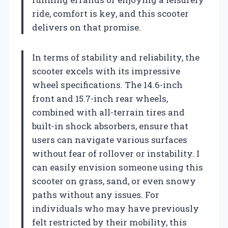
ride, comfort is key, and this scooter
delivers on that promise.
In terms of stability and reliability, the
scooter excels with its impressive
wheel specifications. The 14.6-inch
front and 15.7-inch rear wheels,
combined with all-terrain tires and
built-in shock absorbers, ensure that
users can navigate various surfaces
without fear of rollover or instability. I
can easily envision someone using this
scooter on grass, sand, or even snowy
paths without any issues. For
individuals who may have previously
felt restricted by their mobility, this