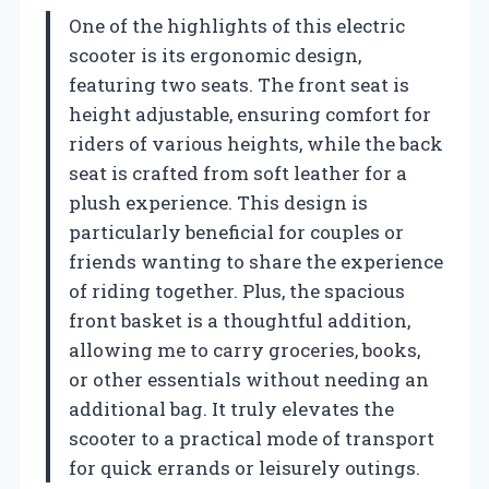
One of the highlights of this electric
scooter is its ergonomic design,
featuring two seats. The front seat is
height adjustable, ensuring comfort for
riders of various heights, while the back
seat is crafted from soft leather for a
plush experience. This design is
particularly beneficial for couples or
friends wanting to share the experience
of riding together. Plus, the spacious
front basket is a thoughtful addition,
allowing me to carry groceries, books,
or other essentials without needing an
additional bag. It truly elevates the
scooter to a practical mode of transport
for quick errands or leisurely outings.