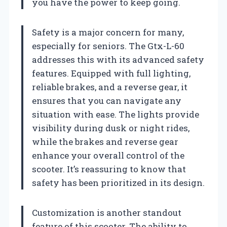
you have the power to keep going.
Safety is a major concern for many,
especially for seniors. The Gtx-L-60
addresses this with its advanced safety
features. Equipped with full lighting,
reliable brakes, and a reverse gear, it
ensures that you can navigate any
situation with ease. The lights provide
visibility during dusk or night rides,
while the brakes and reverse gear
enhance your overall control of the
scooter. It’s reassuring to know that
safety has been prioritized in its design.
Customization is another standout
feature of this scooter. The ability to