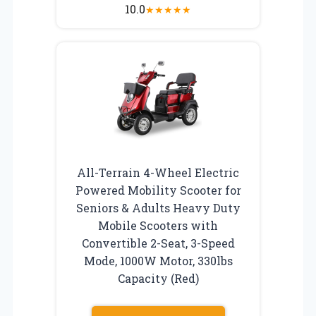
10.0
★
★
★
★
★
All-Terrain 4-Wheel Electric
Powered Mobility Scooter for
Seniors & Adults Heavy Duty
Mobile Scooters with
Convertible 2-Seat, 3-Speed
Mode, 1000W Motor, 330lbs
Capacity (Red)