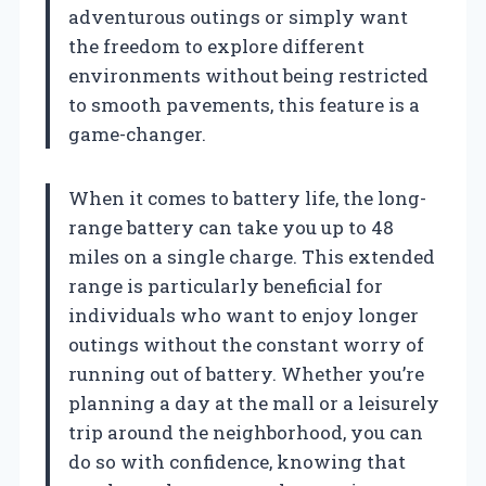
adventurous outings or simply want
the freedom to explore different
environments without being restricted
to smooth pavements, this feature is a
game-changer.
When it comes to battery life, the long-
range battery can take you up to 48
miles on a single charge. This extended
range is particularly beneficial for
individuals who want to enjoy longer
outings without the constant worry of
running out of battery. Whether you’re
planning a day at the mall or a leisurely
trip around the neighborhood, you can
do so with confidence, knowing that