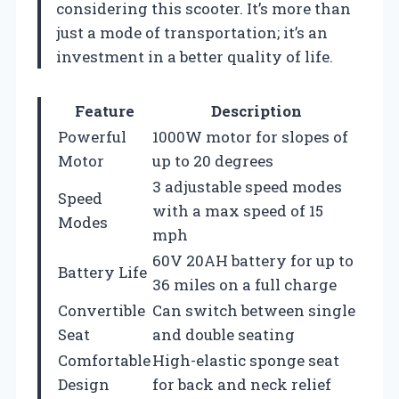
considering this scooter. It’s more than
just a mode of transportation; it’s an
investment in a better quality of life.
Feature
Description
Powerful
1000W motor for slopes of
Motor
up to 20 degrees
3 adjustable speed modes
Speed
with a max speed of 15
Modes
mph
60V 20AH battery for up to
Battery Life
36 miles on a full charge
Convertible
Can switch between single
Seat
and double seating
Comfortable
High-elastic sponge seat
Design
for back and neck relief