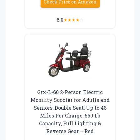
Check Price on Amazon
8.0
★
★
★
★
☆
Gtx-L-60 2-Person Electric
Mobility Scooter for Adults and
Seniors, Double Seat, Up to 48
Miles Per Charge, 550 Lb
Capacity, Full Lighting &
Reverse Gear – Red