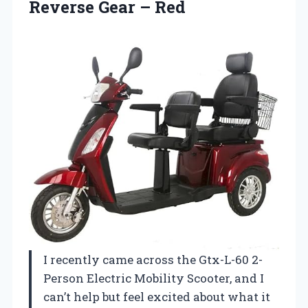
Reverse Gear – Red
I recently came across the Gtx-L-60 2-
Person Electric Mobility Scooter, and I
can’t help but feel excited about what it