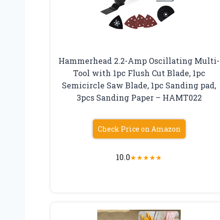
Hammerhead 2.2-Amp Oscillating Multi-
Tool with 1pc Flush Cut Blade, 1pc
Semicircle Saw Blade, 1pc Sanding pad,
3pcs Sanding Paper – HAMT022
Check Price on Amazon
10.0
★
★
★
★
★