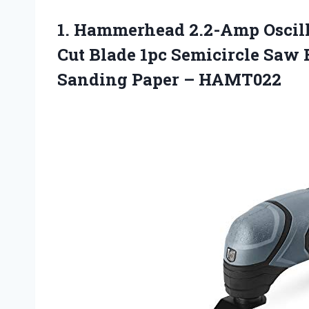
1.
Hammerhead 2.2-Amp Oscill
Cut Blade 1pc Semicircle Saw 
Sanding Paper – HAMT022