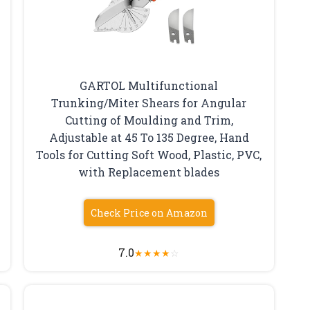
GARTOL Multifunctional
Trunking/Miter Shears for Angular
Cutting of Moulding and Trim,
Adjustable at 45 To 135 Degree, Hand
Tools for Cutting Soft Wood, Plastic, PVC,
with Replacement blades
Check Price on Amazon
7.0
★
★
★
★
☆