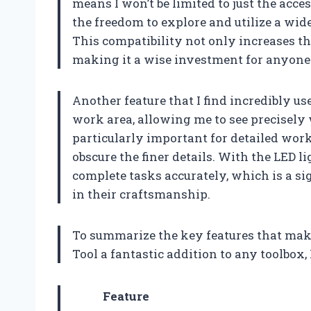
means I won’t be limited to just the acce
the freedom to explore and utilize a wid
This compatibility not only increases the 
making it a wise investment for anyone 
Another feature that I find incredibly use
work area, allowing me to see precisely w
particularly important for detailed wor
obscure the finer details. With the LED li
complete tasks accurately, which is a s
in their craftsmanship.
To summarize the key features that ma
Tool a fantastic addition to any toolbox,
Feature