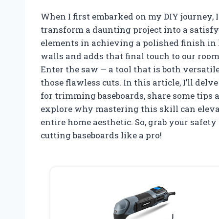
When I first embarked on my DIY journey, I
transform a daunting project into a satisf
elements in achieving a polished finish in
walls and adds that final touch to our rooms,
Enter the saw — a tool that is both versati
those flawless cuts. In this article, I’ll del
for trimming baseboards, share some tips a
explore why mastering this skill can eleva
entire home aesthetic. So, grab your safety 
cutting baseboards like a pro!