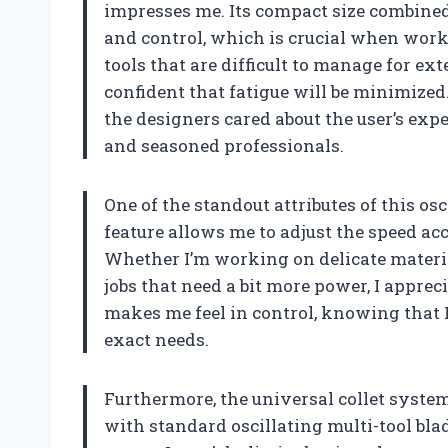
impresses me. Its compact size combined
and control, which is crucial when worki
tools that are difficult to manage for ext
confident that fatigue will be minimized
the designers cared about the user’s expe
and seasoned professionals.
One of the standout attributes of this osc
feature allows me to adjust the speed acc
Whether I’m working on delicate materia
jobs that need a bit more power, I appreci
makes me feel in control, knowing that I
exact needs.
Furthermore, the universal collet system
with standard oscillating multi-tool bla