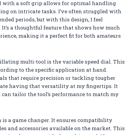
 with a soft grip allows for optimal handling
ng on intricate tasks. I’ve often struggled with
ended periods, but with this design, I feel
. It’s a thoughtful feature that shows how much
rience, making it a perfect fit for both amateurs
illating multi-tool is the variable speed dial. This
ording to the specific application at hand.
ls that require precision or tackling tougher
ate having that versatility at my fingertips. It
 can tailor the tool’s performance to match my
 is a game changer. It ensures compatibility
des and accessories available on the market. This