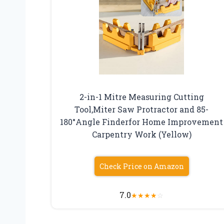
2-in-1 Mitre Measuring Cutting
Tool,Miter Saw Protractor and 85-
180°Angle Finderfor Home Improvement
Carpentry Work (Yellow)
Check Price on Amazon
7.0
★
★
★
★
☆