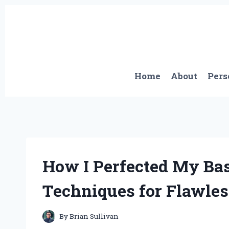
Skip
to
content
Home
About
Pers
How I Perfected My Bas
Techniques for Flawles
By
Brian Sullivan