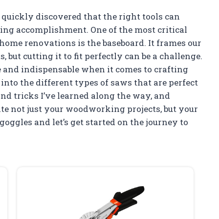
 quickly discovered that the right tools can
ying accomplishment. One of the most critical
 home renovations is the baseboard. It frames our
 but cutting it to fit perfectly can be a challenge.
le and indispensable when it comes to crafting
ve into the different types of saws that are perfect
nd tricks I’ve learned along the way, and
te not just your woodworking projects, but your
goggles and let’s get started on the journey to