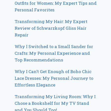
Outfits for Women: My Expert Tips and
Personal Favorites
Transforming My Hair: My Expert
Review of Schwarzkopf Gliss Hair
Repair
Why I Switched to a Small Sander for
Crafts: My Personal Experience and
Top Recommendations
Why I Can’t Get Enough of Boho Chic
Lace Dresses: My Personal Journey to
Effortless Elegance
Transforming My Living Room: Why I
Chose a Bookshelf for My TV Stand
and You Should Too!