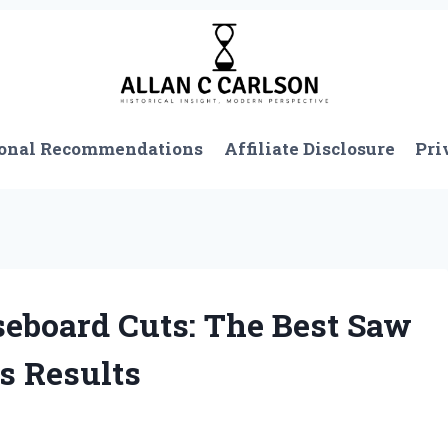
onal Recommendations
Affiliate Disclosure
Pri
eboard Cuts: The Best Saw
s Results