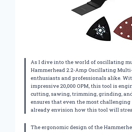
As I dive into the world of oscillating mul
Hammerhead 2.2-Amp Oscillating Multi-T
enthusiasts and professionals alike. Wi
impressive 20,000 OPM, this tool is engi
cutting, sawing, trimming, grinding, an
ensures that even the most challenging m
already envision how this tool will stre
The ergonomic design of the Hammerhead 