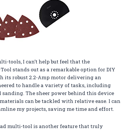
ti-tools, I can’t help but feel that the
ool stands out as a remarkable option for DIY
th its robust 2.2-Amp motor delivering an
neered to handle a variety of tasks, including
d sanding. The sheer power behind this device
aterials can be tackled with relative ease. I can
amline my projects, saving me time and effort.
multi-tool is another feature that truly