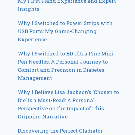
My First-Hand Experience and Expert
Insights
Why I Switched to Power Strips with
USB Ports: My Game-Changing
Experience
Why I Switched to BD Ultra Fine Mini
Pen Needles: A Personal Journey to
Comfort and Precision in Diabetes
Management
Why I Believe Lisa Jackson’s ‘Chosen to
Die’ is a Must-Read: A Personal
Perspective on the Impact of This
Gripping Narrative
Discovering the Perfect Gladiator