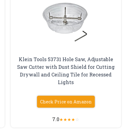
Klein Tools 53731 Hole Saw, Adjustable
Saw Cutter with Dust Shield for Cutting
Drywall and Ceiling Tile for Recessed
Lights
Check Price on Amazon
7.0
★
★
★
★
☆