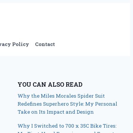
vacy Policy
Contact
YOU CAN ALSO READ
Why the Miles Morales Spider Suit
Redefines Superhero Style: My Personal
Take on Its Impact and Design
Why I Switched to 700 x 35C Bike Tires: