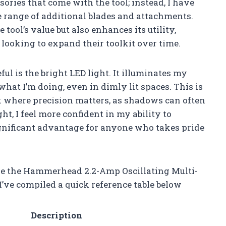
ssories that come with the tool; instead, I have
e range of additional blades and attachments.
tool’s value but also enhances its utility,
looking to expand their toolkit over time.
ful is the bright LED light. It illuminates my
hat I’m doing, even in dimly lit spaces. This is
k where precision matters, as shadows can often
ght, I feel more confident in my ability to
ignificant advantage for anyone who takes pride
ke the Hammerhead 2.2-Amp Oscillating Multi-
 I’ve compiled a quick reference table below
Description