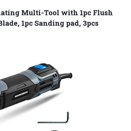
ating
Multi-Tool with 1pc Flush
Blade, 1pc Sanding pad, 3pcs