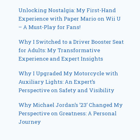
Unlocking Nostalgia: My First-Hand
Experience with Paper Mario on Wii U
– A Must-Play for Fans!
Why I Switched to a Driver Booster Seat
for Adults: My Transformative
Experience and Expert Insights
Why I Upgraded My Motorcycle with
Auxiliary Lights: An Expert’s
Perspective on Safety and Visibility
Why Michael Jordan’s ’23’ Changed My
Perspective on Greatness: A Personal
Journey