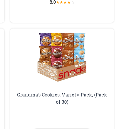
8.0
★
★
★
★
☆
Grandma’s Cookies, Variety Pack, (Pack
of 30)