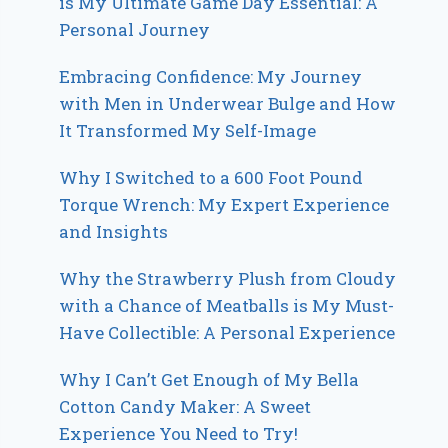
is My Ultimate Game Day Essential: A
Personal Journey
Embracing Confidence: My Journey
with Men in Underwear Bulge and How
It Transformed My Self-Image
Why I Switched to a 600 Foot Pound
Torque Wrench: My Expert Experience
and Insights
Why the Strawberry Plush from Cloudy
with a Chance of Meatballs is My Must-
Have Collectible: A Personal Experience
Why I Can’t Get Enough of My Bella
Cotton Candy Maker: A Sweet
Experience You Need to Try!