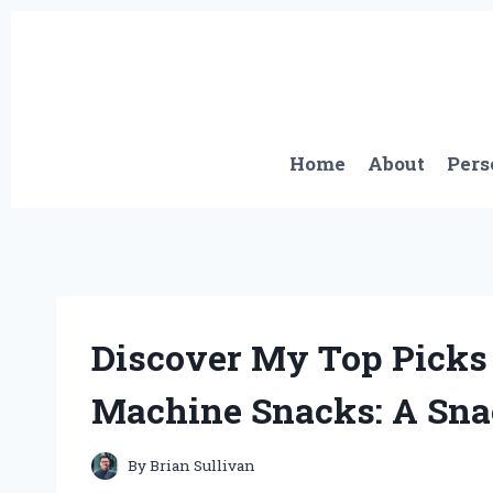
Skip
to
content
Home
About
Pers
Discover My Top Picks 
Machine Snacks: A Snac
By
Brian Sullivan