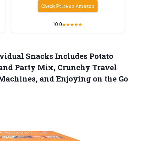
Check Price on Amazon
10.0
★
★
★
★
★
ividual Snacks Includes Potato
 and Party Mix, Crunchy Travel
Machines, and Enjoying on the
Go