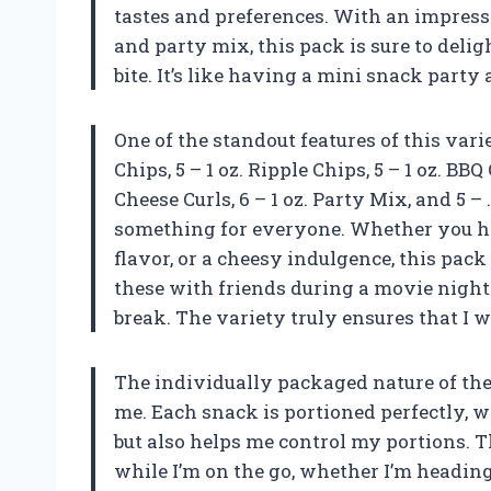
tastes and preferences. With an impressi
and party mix, this pack is sure to deli
bite. It’s like having a mini snack party 
One of the standout features of this varie
Chips, 5 – 1 oz. Ripple Chips, 5 – 1 oz. BBQ
Cheese Curls, 6 – 1 oz. Party Mix, and 5 –
something for everyone. Whether you hav
flavor, or a cheesy indulgence, this pack 
these with friends during a movie night
break. The variety truly ensures that I w
The individually packaged nature of thes
me. Each snack is portioned perfectly,
but also helps me control my portions. T
while I’m on the go, whether I’m heading 