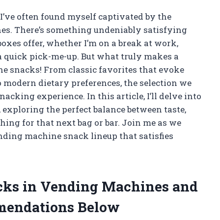
 I’ve often found myself captivated by the
es. There’s something undeniably satisfying
boxes offer, whether I’m on a break at work,
 a quick pick-me-up. But what truly makes a
the snacks! From classic favorites that evoke
o modern dietary preferences, the selection we
acking experience. In this article, I’ll delve into
exploring the perfect balance between taste,
hing for that next bag or bar. Join me as we
ending machine snack lineup that satisfies
acks in Vending Machines and
mendations Below