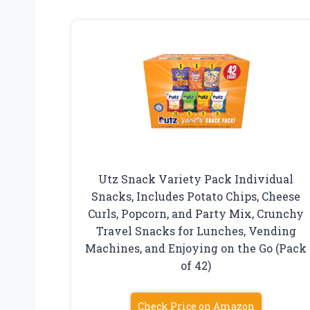
Utz Snack Variety Pack Individual
Snacks, Includes Potato Chips, Cheese
Curls, Popcorn, and Party Mix, Crunchy
Travel Snacks for Lunches, Vending
Machines, and Enjoying on the Go (Pack
of 42)
Check Price on Amazon