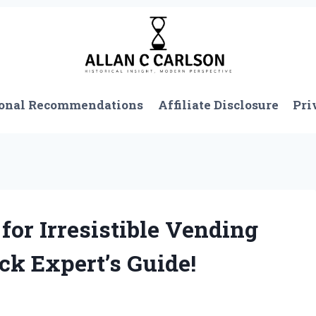
onal Recommendations
Affiliate Disclosure
Pri
for Irresistible Vending
k Expert’s Guide!