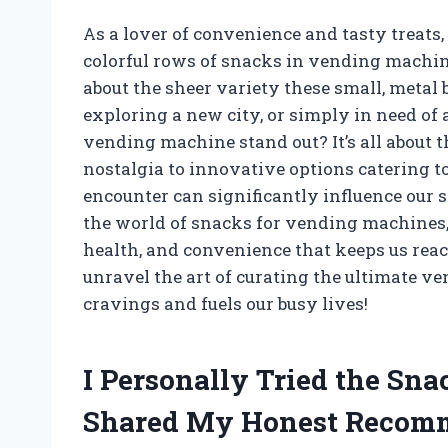
As a lover of convenience and tasty treats,
colorful rows of snacks in vending machin
about the sheer variety these small, metal 
exploring a new city, or simply in need of
vending machine stand out? It’s all about 
nostalgia to innovative options catering t
encounter can significantly influence our sn
the world of snacks for vending machines, 
health, and convenience that keeps us reac
unravel the art of curating the ultimate v
cravings and fuels our busy lives!
I Personally Tried the Sn
Shared My Honest Recom