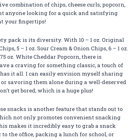
ve combination of chips, cheese curls, popcorn,
ght anyone looking for a quick and satisfying
at your fingertips!
ty pack is its diversity. With 10 – 1 oz. Original
 Chips, 5 – 1 oz. Sour Cream & Onion Chips, 6 – 1 oz.
 .75 oz. White Cheddar Popcorn, there is
e a craving for something classic, a touch of
has it all. I can easily envision myself sharing
 or savoring them alone during a well-deserved
on’t get bored, which is a huge plus!
e snacks is another feature that stands out to
 which not only promotes convenient snacking
his makes it incredibly easy to grab a snack
to the office, packing a lunch for school, or