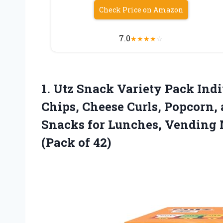
Check Price on Amazon
7.0
★
★
★
★
☆
1. Utz Snack Variety Pack Ind
Chips, Cheese Curls, Popcorn,
Snacks for Lunches, Vending 
(Pack of 42)