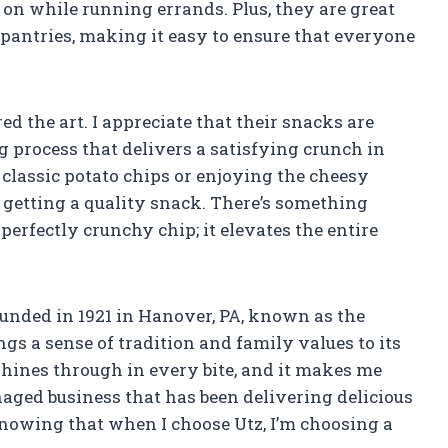
n while running errands. Plus, they are great
e pantries, making it easy to ensure that everyone
d the art. I appreciate that their snacks are
g process that delivers a satisfying crunch in
 classic potato chips or enjoying the cheesy
’m getting a quality snack. There’s something
perfectly crunchy chip; it elevates the entire
Founded in 1921 in Hanover, PA, known as the
ngs a sense of tradition and family values to its
hines through in every bite, and it makes me
aged business that has been delivering delicious
knowing that when I choose Utz, I’m choosing a