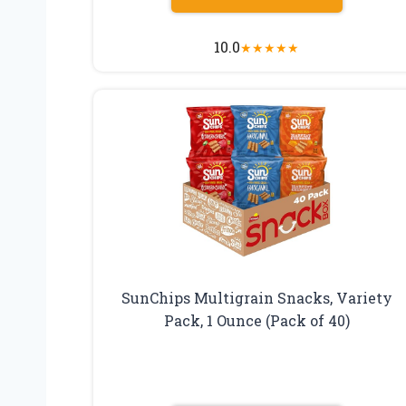
10.0
★
★
★
★
★
SunChips Multigrain Snacks, Variety
Pack, 1 Ounce (Pack of 40)