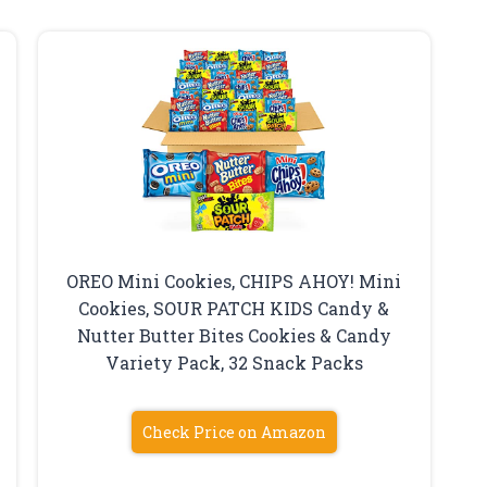
OREO Mini Cookies, CHIPS AHOY! Mini
Cookies, SOUR PATCH KIDS Candy &
Nutter Butter Bites Cookies & Candy
Variety Pack, 32 Snack Packs
Check Price on Amazon