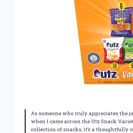
As someone who truly appreciates the joy 
when I came across the Utz Snack Variet
collection of snacks; it’s a thoughtfully