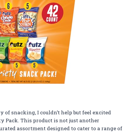
of snacking, I couldn’t help but feel excited
y Pack. This product is not just another
 curated assortment designed to cater to a range of