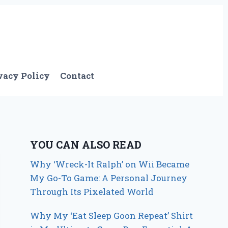
vacy Policy
Contact
YOU CAN ALSO READ
Why ‘Wreck-It Ralph’ on Wii Became
My Go-To Game: A Personal Journey
Through Its Pixelated World
Why My ‘Eat Sleep Goon Repeat’ Shirt