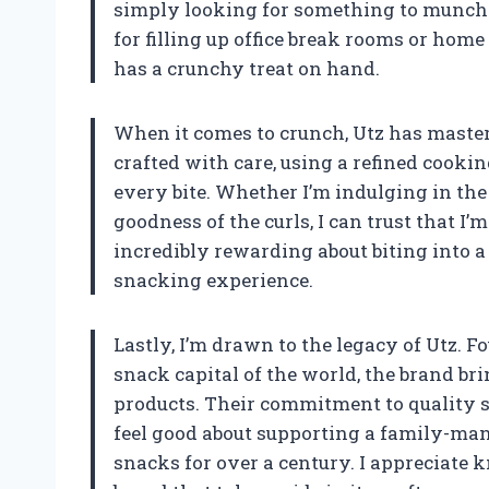
simply looking for something to munch o
for filling up office break rooms or hom
has a crunchy treat on hand.
When it comes to crunch, Utz has mastere
crafted with care, using a refined cookin
every bite. Whether I’m indulging in the
goodness of the curls, I can trust that I
incredibly rewarding about biting into a 
snacking experience.
Lastly, I’m drawn to the legacy of Utz. 
snack capital of the world, the brand bri
products. Their commitment to quality s
feel good about supporting a family-man
snacks for over a century. I appreciate 