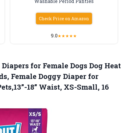
Washable Period Panties
Check Price on Amazon
9.0
★
★
★
★
★
Diapers for Female Dogs Dog Heat
ds, Female Doggy Diaper for
Pets,13”-18” Waist, XS-Small, 16