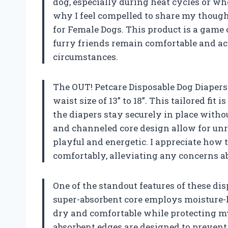
dog, especially during heat cycles or w
why I feel compelled to share my though
for Female Dogs. This product is a game
furry friends remain comfortable and act
circumstances.
The OUT! Petcare Disposable Dog Diapers 
waist size of 13” to 18”. This tailored fi
the diapers stay securely in place witho
and channeled core design allow for un
playful and energetic. I appreciate how t
comfortably, alleviating any concerns ab
One of the standout features of these di
super-absorbent core employs moisture-
dry and comfortable while protecting m
absorbent edges are designed to preven