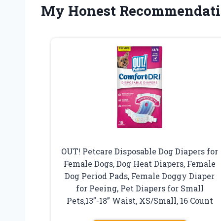
My Honest Recommendati
OUT! Petcare Disposable Dog Diapers for
Female Dogs, Dog Heat Diapers, Female
Dog Period Pads, Female Doggy Diaper
for Peeing, Pet Diapers for Small
Pets,13”-18” Waist, XS/Small, 16 Count