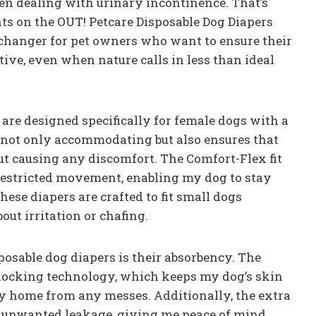
hen dealing with urinary incontinence. That’s
ts on the OUT! Petcare Disposable Dog Diapers
 changer for pet owners who want to ensure their
ive, even when nature calls in less than ideal
are designed specifically for female dogs with a
t is not only accommodating but also ensures that
ut causing any discomfort. The Comfort-Flex fit
restricted movement, enabling my dog to stay
hese diapers are crafted to fit small dogs
out irritation or chafing.
sposable dog diapers is their absorbency. The
locking technology, which keeps my dog’s skin
y home from any messes. Additionally, the extra
t unwanted leakage, giving me peace of mind