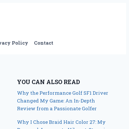
vacy Policy
Contact
YOU CAN ALSO READ
Why the Performance Golf SF1 Driver
Changed My Game: An In-Depth
Review from a Passionate Golfer
Why I Chose Braid Hair Color 27: My