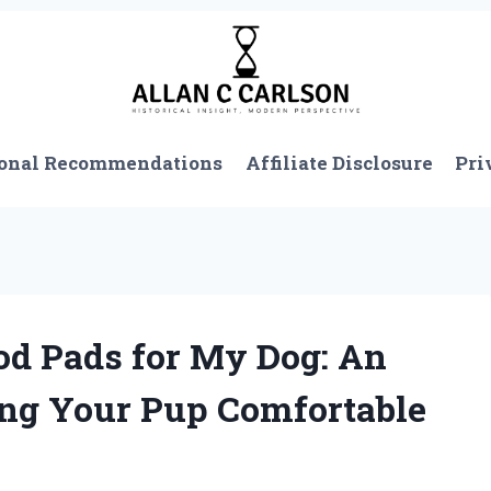
onal Recommendations
Affiliate Disclosure
Pri
od Pads for My Dog: An
ing Your Pup Comfortable