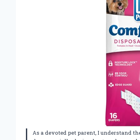
As a devoted pet parent, I understand t