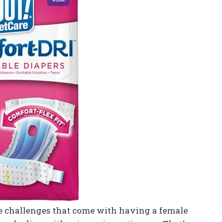
he challenges that come with having a female