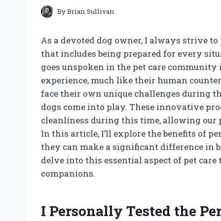
By
Brian Sullivan
As a devoted dog owner, I always strive to 
that includes being prepared for every sit
goes unspoken in the pet care community i
experience, much like their human counter
face their own unique challenges during the
dogs come into play. These innovative pro
cleanliness during this time, allowing our 
In this article, I’ll explore the benefits o
they can make a significant difference in 
delve into this essential aspect of pet car
companions.
I Personally Tested the Pe