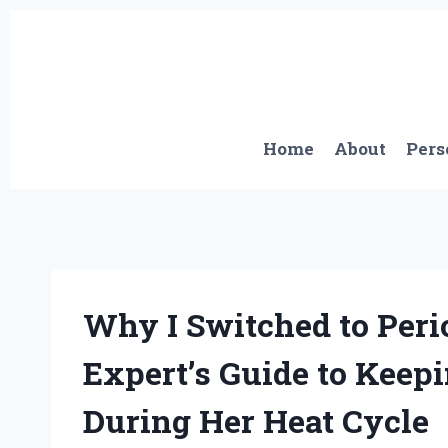
Skip
to
content
Home
About
Pers
Why I Switched to Peri
Expert’s Guide to Keep
During Her Heat Cycle