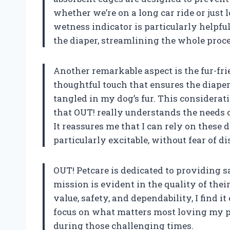
whether we’re on a long car ride or just
wetness indicator is particularly helpful
the diaper, streamlining the whole proce
Another remarkable aspect is the fur-fri
thoughtful touch that ensures the diaper
tangled in my dog’s fur. This considera
that OUT! really understands the needs 
It reassures me that I can rely on these 
particularly excitable, without fear of d
OUT! Petcare is dedicated to providing sa
mission is evident in the quality of the
value, safety, and dependability, I find i
focus on what matters most loving my pe
during those challenging times.