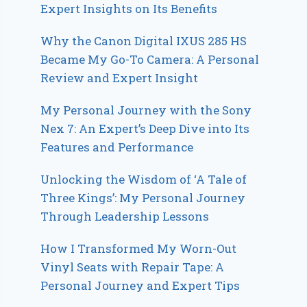
Expert Insights on Its Benefits
Why the Canon Digital IXUS 285 HS
Became My Go-To Camera: A Personal
Review and Expert Insight
My Personal Journey with the Sony
Nex 7: An Expert’s Deep Dive into Its
Features and Performance
Unlocking the Wisdom of ‘A Tale of
Three Kings’: My Personal Journey
Through Leadership Lessons
How I Transformed My Worn-Out
Vinyl Seats with Repair Tape: A
Personal Journey and Expert Tips