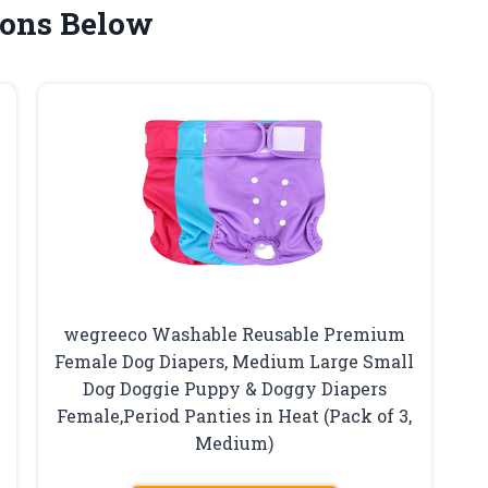
ons Below
wegreeco Washable Reusable Premium
Female Dog Diapers, Medium Large Small
Dog Doggie Puppy & Doggy Diapers
Female,Period Panties in Heat (Pack of 3,
Medium)