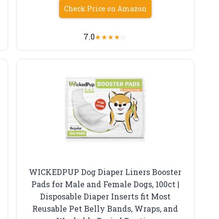
Check Price on Amazon
7.0
★
★
★
★
☆
WICKEDPUP Dog Diaper Liners Booster
Pads for Male and Female Dogs, 100ct |
Disposable Diaper Inserts fit Most
Reusable Pet Belly Bands, Wraps, and