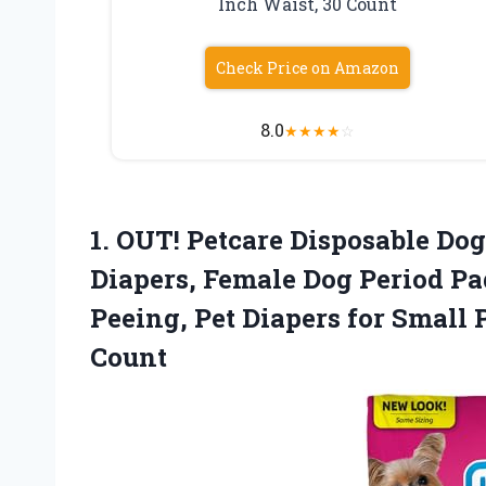
Inch Waist, 30 Count
Check Price on Amazon
8.0
★
★
★
★
☆
1.
OUT! Petcare Disposable
Dog 
Diapers, Female Dog Period Pa
Peeing, Pet Diapers for Small 
Count