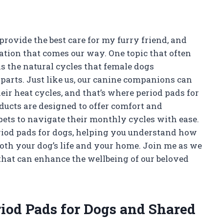
provide the best care for my furry friend, and
uation that comes our way. One topic that often
s the natural cycles that female dogs
parts. Just like us, our canine companions can
ir heat cycles, and that’s where period pads for
ducts are designed to offer comfort and
pets to navigate their monthly cycles with ease.
f period pads for dogs, helping you understand how
both your dog’s life and your home. Join me as we
e that can enhance the wellbeing of our beloved
riod Pads for Dogs and Shared