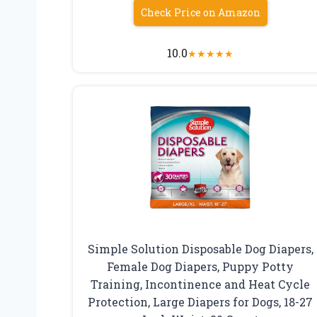
Check Price on Amazon
10.0
★
★
★
★
★
Simple Solution Disposable Dog Diapers,
Female Dog Diapers, Puppy Potty
Training, Incontinence and Heat Cycle
Protection, Large Diapers for Dogs, 18-27