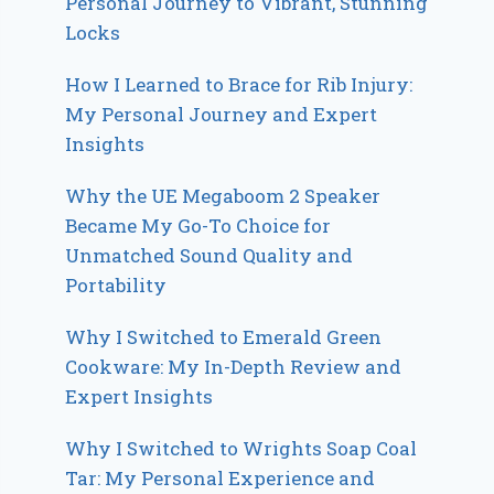
Personal Journey to Vibrant, Stunning
Locks
How I Learned to Brace for Rib Injury:
My Personal Journey and Expert
Insights
Why the UE Megaboom 2 Speaker
Became My Go-To Choice for
Unmatched Sound Quality and
Portability
Why I Switched to Emerald Green
Cookware: My In-Depth Review and
Expert Insights
Why I Switched to Wrights Soap Coal
Tar: My Personal Experience and