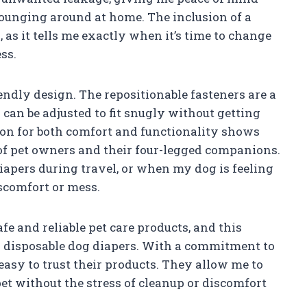
 lounging around at home. The inclusion of a
, as it tells me exactly when it’s time to change
ss.
endly design. The repositionable fasteners are a
 can be adjusted to fit snugly without getting
tion for both comfort and functionality shows
of pet owners and their four-legged companions.
diapers during travel, or when my dog is feeling
iscomfort or mess.
fe and reliable pet care products, and this
ir disposable dog diapers. With a commitment to
t easy to trust their products. They allow me to
t without the stress of cleanup or discomfort