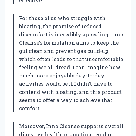
effective.
For those of us who struggle with
bloating, the promise of reduced
discomfort is incredibly appealing. Inno
Cleanse’s formulation aims to keep the
gut clean and prevent gas build-up,
which often leads to that uncomfortable
feeling we all dread. I can imagine how
much more enjoyable day-to-day
activities would be if I didn’t have to
contend with bloating, and this product
seems to offer a way to achieve that
comfort.
Moreover, Inno Cleanse supports overall
digestive health, promoting regular