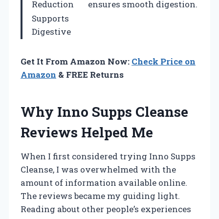
Reduction
ensures smooth digestion.
Supports
Digestive
Get It From Amazon Now:
Check Price on
Amazon
& FREE Returns
Why Inno Supps Cleanse
Reviews Helped Me
When I first considered trying Inno Supps
Cleanse, I was overwhelmed with the
amount of information available online.
The reviews became my guiding light.
Reading about other people’s experiences