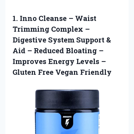
1. Inno Cleanse – Waist
Trimming Complex –
Digestive System Support &
Aid – Reduced Bloating –
Improves Energy Levels –
Gluten Free Vegan Friendly