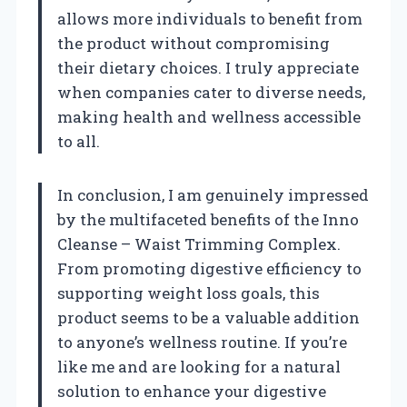
allows more individuals to benefit from
the product without compromising
their dietary choices. I truly appreciate
when companies cater to diverse needs,
making health and wellness accessible
to all.
In conclusion, I am genuinely impressed
by the multifaceted benefits of the Inno
Cleanse – Waist Trimming Complex.
From promoting digestive efficiency to
supporting weight loss goals, this
product seems to be a valuable addition
to anyone’s wellness routine. If you’re
like me and are looking for a natural
solution to enhance your digestive