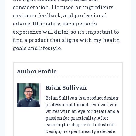
consideration. I focused on ingredients,
customer feedback, and professional
advice. Ultimately, each person’s
experience will differ, so it’s important to
find a product that aligns with my health
goals and lifestyle.
Author Profile
Brian Sullivan
Brian Sullivan is a product design
professional turned reviewer who
writes with an eye for detail and a
passion for practicality. After
earning his degree in Industrial
Design, he spent nearly a decade