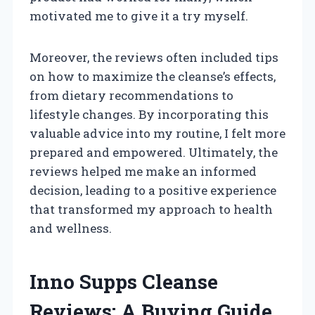
motivated me to give it a try myself.
Moreover, the reviews often included tips
on how to maximize the cleanse’s effects,
from dietary recommendations to
lifestyle changes. By incorporating this
valuable advice into my routine, I felt more
prepared and empowered. Ultimately, the
reviews helped me make an informed
decision, leading to a positive experience
that transformed my approach to health
and wellness.
Inno Supps Cleanse
Reviews: A Buying Guide