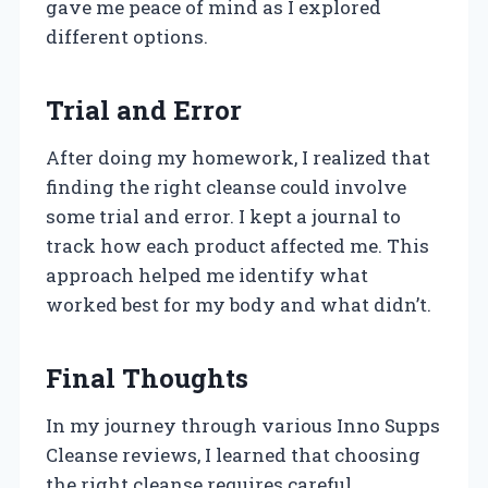
gave me peace of mind as I explored
different options.
Trial and Error
After doing my homework, I realized that
finding the right cleanse could involve
some trial and error. I kept a journal to
track how each product affected me. This
approach helped me identify what
worked best for my body and what didn’t.
Final Thoughts
In my journey through various Inno Supps
Cleanse reviews, I learned that choosing
the right cleanse requires careful