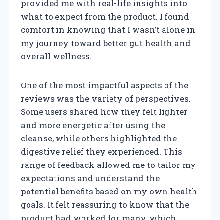
provided me with real-life insights into
what to expect from the product. I found
comfort in knowing that I wasn’t alone in
my journey toward better gut health and
overall wellness.
One of the most impactful aspects of the
reviews was the variety of perspectives.
Some users shared how they felt lighter
and more energetic after using the
cleanse, while others highlighted the
digestive relief they experienced. This
range of feedback allowed me to tailor my
expectations and understand the
potential benefits based on my own health
goals. It felt reassuring to know that the
product had worked for many, which