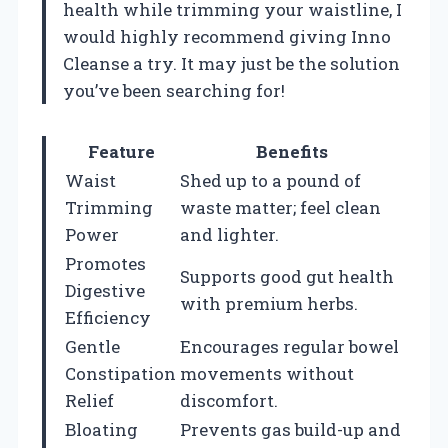
health while trimming your waistline, I
would highly recommend giving Inno
Cleanse a try. It may just be the solution
you’ve been searching for!
Feature
Benefits
Waist
Shed up to a pound of
Trimming
waste matter; feel clean
Power
and lighter.
Promotes
Supports good gut health
Digestive
with premium herbs.
Efficiency
Gentle
Encourages regular bowel
Constipation
movements without
Relief
discomfort.
Bloating
Prevents gas build-up and