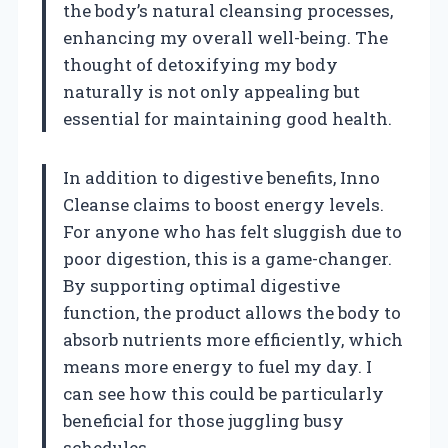
the body’s natural cleansing processes,
enhancing my overall well-being. The
thought of detoxifying my body
naturally is not only appealing but
essential for maintaining good health.
In addition to digestive benefits, Inno
Cleanse claims to boost energy levels.
For anyone who has felt sluggish due to
poor digestion, this is a game-changer.
By supporting optimal digestive
function, the product allows the body to
absorb nutrients more efficiently, which
means more energy to fuel my day. I
can see how this could be particularly
beneficial for those juggling busy
schedules.