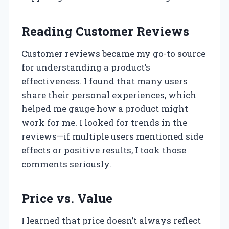
Reading Customer Reviews
Customer reviews became my go-to source
for understanding a product’s
effectiveness. I found that many users
share their personal experiences, which
helped me gauge how a product might
work for me. I looked for trends in the
reviews—if multiple users mentioned side
effects or positive results, I took those
comments seriously.
Price vs. Value
I learned that price doesn’t always reflect