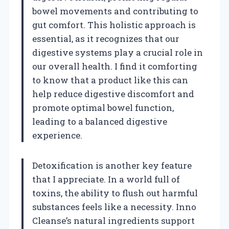
bowel movements and contributing to
gut comfort. This holistic approach is
essential, as it recognizes that our
digestive systems play a crucial role in
our overall health. I find it comforting
to know that a product like this can
help reduce digestive discomfort and
promote optimal bowel function,
leading to a balanced digestive
experience.
Detoxification is another key feature
that I appreciate. In a world full of
toxins, the ability to flush out harmful
substances feels like a necessity. Inno
Cleanse’s natural ingredients support