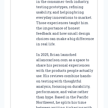
in the consumer-tech industry,
testing prototypes, refining
usability, and helping bring
everyday innovations to market.
Those experiences taught him
the importance of honest
feedback and how small design
choices can make a big difference
in real life.
In 2025, Brian launched
allanccarlson.com as a space to
share his personal experiences
with the products people actually
use. His reviews combine hands-
on testing with thoughtful
analysis, focusing on durability,
performance, and value rather
than hype. Based in the Pacific
Northwest, he splits his time
between writing, tinkering with