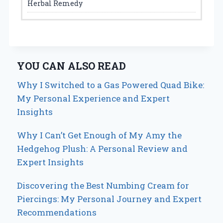
Herbal Remedy
YOU CAN ALSO READ
Why I Switched to a Gas Powered Quad Bike:
My Personal Experience and Expert
Insights
Why I Can’t Get Enough of My Amy the
Hedgehog Plush: A Personal Review and
Expert Insights
Discovering the Best Numbing Cream for
Piercings: My Personal Journey and Expert
Recommendations