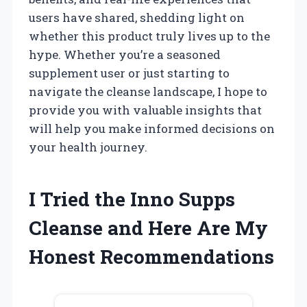
users have shared, shedding light on
whether this product truly lives up to the
hype. Whether you’re a seasoned
supplement user or just starting to
navigate the cleanse landscape, I hope to
provide you with valuable insights that
will help you make informed decisions on
your health journey.
I Tried the Inno Supps
Cleanse and Here Are My
Honest Recommendations