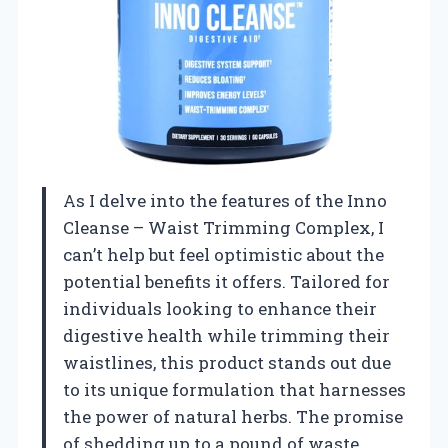
As I delve into the features of the Inno
Cleanse – Waist Trimming Complex, I
can’t help but feel optimistic about the
potential benefits it offers. Tailored for
individuals looking to enhance their
digestive health while trimming their
waistlines, this product stands out due
to its unique formulation that harnesses
the power of natural herbs. The promise
of shedding up to a pound of waste