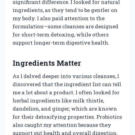
significant difference. I looked for natural
ingredients, as they tend to be gentler on
my body. I also paid attention to the
formulation—some cleanses are designed
for short-term detoxing, while others
support longer-term digestive health.
Ingredients Matter
As I delved deeper into various cleanses, I
discovered that the ingredient list can tell
me a lot about a product. I often looked for
herbal ingredients like milk thistle,
dandelion, and ginger, which are known
for their detoxifying properties. Probiotics
also caught my attention because they
support gut health and overall digestion.