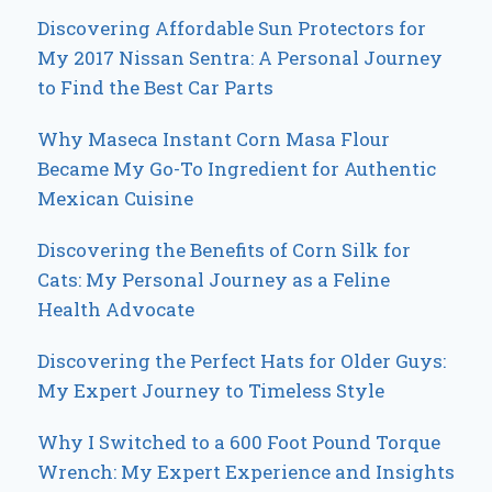
Discovering Affordable Sun Protectors for
My 2017 Nissan Sentra: A Personal Journey
to Find the Best Car Parts
Why Maseca Instant Corn Masa Flour
Became My Go-To Ingredient for Authentic
Mexican Cuisine
Discovering the Benefits of Corn Silk for
Cats: My Personal Journey as a Feline
Health Advocate
Discovering the Perfect Hats for Older Guys:
My Expert Journey to Timeless Style
Why I Switched to a 600 Foot Pound Torque
Wrench: My Expert Experience and Insights