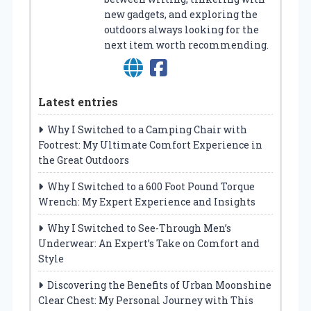
new gadgets, and exploring the
outdoors always looking for the
next item worth recommending.
Latest entries
Why I Switched to a Camping Chair with
Footrest: My Ultimate Comfort Experience in
the Great Outdoors
Why I Switched to a 600 Foot Pound Torque
Wrench: My Expert Experience and Insights
Why I Switched to See-Through Men’s
Underwear: An Expert’s Take on Comfort and
Style
Discovering the Benefits of Urban Moonshine
Clear Chest: My Personal Journey with This