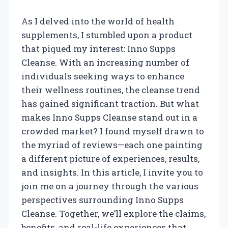
As I delved into the world of health
supplements, I stumbled upon a product
that piqued my interest: Inno Supps
Cleanse. With an increasing number of
individuals seeking ways to enhance
their wellness routines, the cleanse trend
has gained significant traction. But what
makes Inno Supps Cleanse stand out in a
crowded market? I found myself drawn to
the myriad of reviews—each one painting
a different picture of experiences, results,
and insights. In this article, I invite you to
join me on a journey through the various
perspectives surrounding Inno Supps
Cleanse. Together, we’ll explore the claims,
benefits, and real-life experiences that