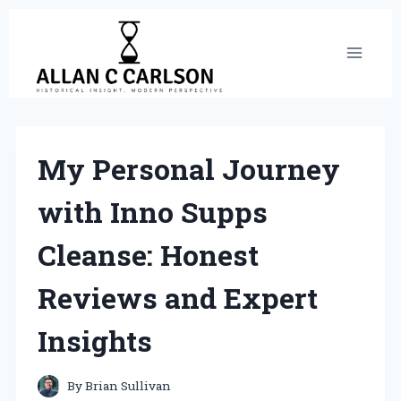
Skip
to
content
My Personal Journey
with Inno Supps
Cleanse: Honest
Reviews and Expert
Insights
By
Brian Sullivan