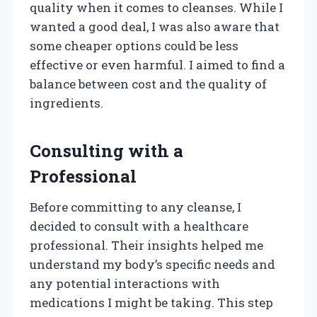
quality when it comes to cleanses. While I
wanted a good deal, I was also aware that
some cheaper options could be less
effective or even harmful. I aimed to find a
balance between cost and the quality of
ingredients.
Consulting with a
Professional
Before committing to any cleanse, I
decided to consult with a healthcare
professional. Their insights helped me
understand my body’s specific needs and
any potential interactions with
medications I might be taking. This step