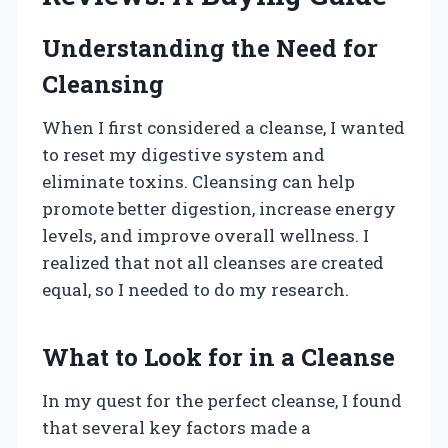
Understanding the Need for
Cleansing
When I first considered a cleanse, I wanted
to reset my digestive system and
eliminate toxins. Cleansing can help
promote better digestion, increase energy
levels, and improve overall wellness. I
realized that not all cleanses are created
equal, so I needed to do my research.
What to Look for in a Cleanse
In my quest for the perfect cleanse, I found
that several key factors made a