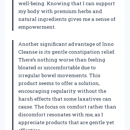
well-being. Knowing that I can support
my body with premium herbs and
natural ingredients gives me a sense of
empowerment.
Another significant advantage of Inno
Cleanse is its gentle constipation relief.
There’s nothing worse than feeling
bloated or uncomfortable due to
irregular bowel movements. This
product seems to offer a solution,
encouraging regularity without the
harsh effects that some laxatives can
cause. The focus on comfort rather than
discomfort resonates with me, as I
appreciate products that are gentle yet