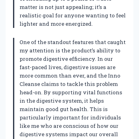
matter is not just appealing; it’s a
realistic goal for anyone wanting to feel
lighter and more energized.
One of the standout features that caught
my attention is the product’s ability to
promote digestive efficiency. In our
fast-paced lives, digestive issues are
more common than ever, and the Inno
Cleanse claims to tackle this problem
head-on. By supporting vital functions
in the digestive system, it helps
maintain good gut health. This is
particularly important for individuals
like me who are conscious of how our
digestive systems impact our overall