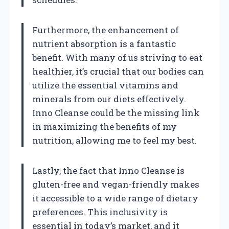
Furthermore, the enhancement of
nutrient absorption is a fantastic
benefit. With many of us striving to eat
healthier, it’s crucial that our bodies can
utilize the essential vitamins and
minerals from our diets effectively.
Inno Cleanse could be the missing link
in maximizing the benefits of my
nutrition, allowing me to feel my best.
Lastly, the fact that Inno Cleanse is
gluten-free and vegan-friendly makes
it accessible to a wide range of dietary
preferences. This inclusivity is
essential in today’s market, and it