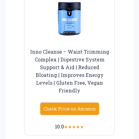
Inno Cleanse – Waist Trimming
Complex | Digestive System
Support & Aid | Reduced
Bloating | Improves Energy
Levels | Gluten Free, Vegan
Friendly
Check Price on Amazon
10.0
★
★
★
★
★