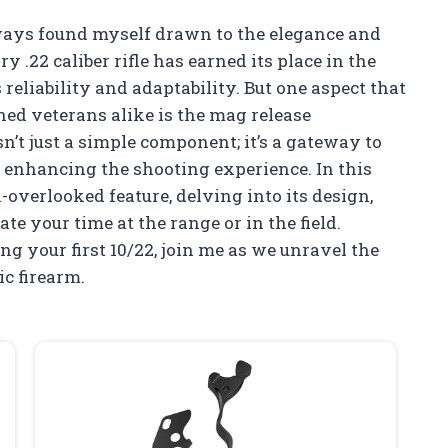
lways found myself drawn to the elegance and
y .22 caliber rifle has earned its place in the
reliability and adaptability. But one aspect that
ed veterans alike is the mag release
’t just a simple component; it’s a gateway to
d enhancing the shooting experience. In this
en-overlooked feature, delving into its design,
te your time at the range or in the field.
g your first 10/22, join me as we unravel the
ic firearm.