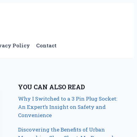
vacy Policy
Contact
YOU CAN ALSO READ
Why I Switched to a 3 Pin Plug Socket:
An Expert’s Insight on Safety and
Convenience
Discovering the Benefits of Urban