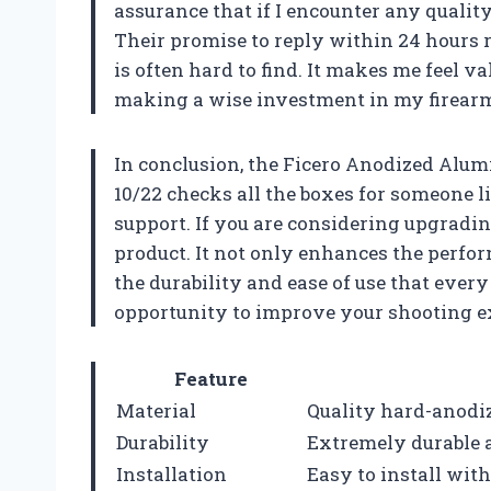
assurance that if I encounter any quality
Their promise to reply within 24 hours r
is often hard to find. It makes me feel v
making a wise investment in my firearm
In conclusion, the Ficero Anodized Alu
10/22 checks all the boxes for someone l
support. If you are considering upgradi
product. It not only enhances the perfo
the durability and ease of use that every
opportunity to improve your shooting e
Feature
Material
Quality hard-anodi
Durability
Extremely durable a
Installation
Easy to install with 