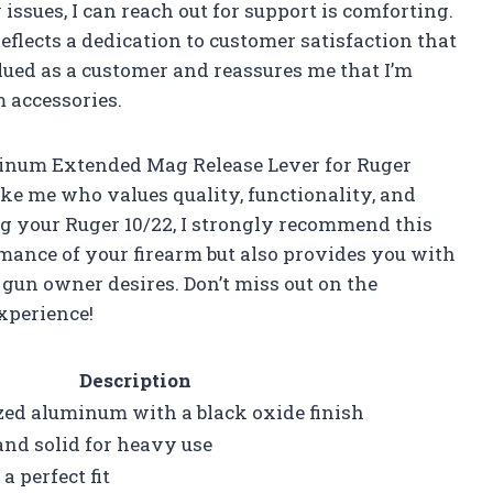
 issues, I can reach out for support is comforting.
eflects a dedication to customer satisfaction that
alued as a customer and reassures me that I’m
 accessories.
minum Extended Mag Release Lever for Ruger
ike me who values quality, functionality, and
ng your Ruger 10/22, I strongly recommend this
rmance of your firearm but also provides you with
 gun owner desires. Don’t miss out on the
xperience!
Description
zed aluminum with a black oxide finish
nd solid for heavy use
a perfect fit