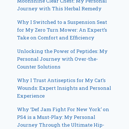
Moonshine Clear Chest: My Personal
Journey with This Herbal Remedy
Why I Switched to a Suspension Seat
for My Zero Turn Mower: An Expert’s
Take on Comfort and Efficiency
Unlocking the Power of Peptides: My
Personal Journey with Over-the-
Counter Solutions
Why I Trust Antiseptics for My Cat’s
Wounds: Expert Insights and Personal
Experience
Why ‘Def Jam Fight For New York’ on
PS4 is a Must-Play: My Personal
Journey Through the Ultimate Hip-