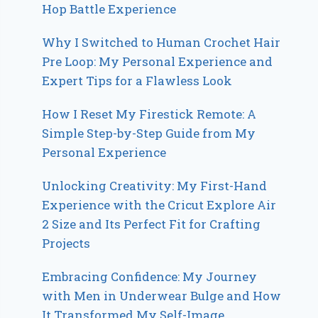
Hop Battle Experience
Why I Switched to Human Crochet Hair
Pre Loop: My Personal Experience and
Expert Tips for a Flawless Look
How I Reset My Firestick Remote: A
Simple Step-by-Step Guide from My
Personal Experience
Unlocking Creativity: My First-Hand
Experience with the Cricut Explore Air
2 Size and Its Perfect Fit for Crafting
Projects
Embracing Confidence: My Journey
with Men in Underwear Bulge and How
It Transformed My Self-Image