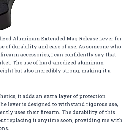
odized Aluminum Extended Mag Release Lever for
ise of durability and ease of use. As someone who
firearm accessories, I can confidently say that
arket. The use of hard-anodized aluminum
eight but also incredibly strong, making it a
thetics; it adds an extra layer of protection
the lever is designed to withstand rigorous use,
ntly uses their firearm. The durability of this
ut replacing it anytime soon, providing me with
ons.