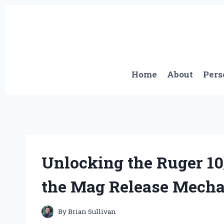
Skip
to
content
Home
About
Pers
Unlocking the Ruger 10
the Mag Release Mech
By
Brian Sullivan