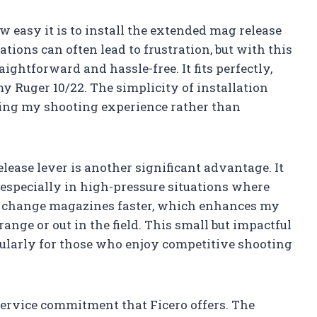
w easy it is to install the extended mag release
ations can often lead to frustration, but with this
aightforward and hassle-free. It fits perfectly,
y Ruger 10/22. The simplicity of installation
ing my shooting experience rather than
ease lever is another significant advantage. It
especially in high-pressure situations where
an change magazines faster, which enhances my
ange or out in the field. This small but impactful
cularly for those who enjoy competitive shooting
service commitment that Ficero offers. The