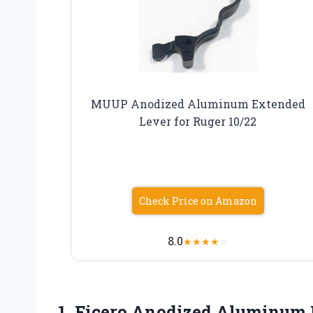
MUUP Anodized Aluminum Extended
Lever for Ruger 10/22
Check Price on Amazon
8.0
★
★
★
★
☆
1. Ficero Anodized Aluminum