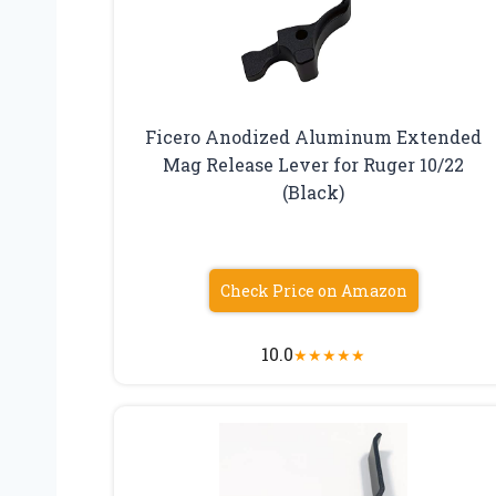
Ficero Anodized Aluminum Extended
Mag Release Lever for Ruger 10/22
(Black)
Check Price on Amazon
10.0
★
★
★
★
★