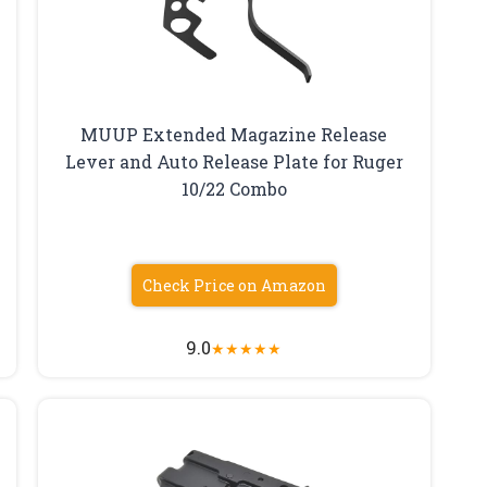
MUUP Extended Magazine Release
Lever and Auto Release Plate for Ruger
10/22 Combo
Check Price on Amazon
9.0
★
★
★
★
★