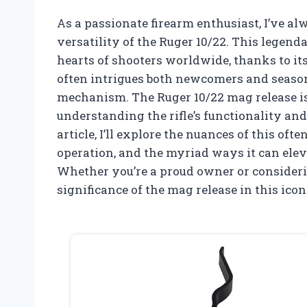
As a passionate firearm enthusiast, I’ve a
versatility of the Ruger 10/22. This legendar
hearts of shooters worldwide, thanks to its 
often intrigues both newcomers and season
mechanism. The Ruger 10/22 mag release isn
understanding the rifle’s functionality an
article, I’ll explore the nuances of this oft
operation, and the myriad ways it can eleva
Whether you’re a proud owner or considerin
significance of the mag release in this icon