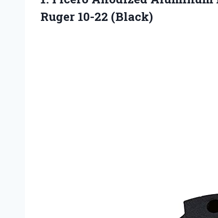
Ruger 10-22 (Black)