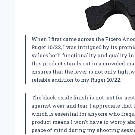
When I first came across the Ficero An
Ruger 10/22, I was intrigued by its prom
values both functionality and quality in 
this product stands out in a crowded m
ensures that the lever is not only lightw
reliable addition to my Ruger 10/22.
The black oxide finish is not just for aes
against wear and tear. I appreciate that 
which is essential for anyone who freque
product means I won’t have to worry abo
peace of mind during my shooting sessi