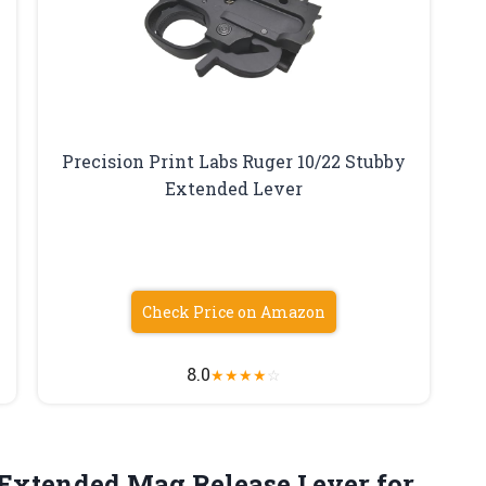
Precision Print Labs Ruger 10/22 Stubby
Extended Lever
Check Price on Amazon
8.0
★
★
★
★
☆
 Extended Mag Release Lever
for