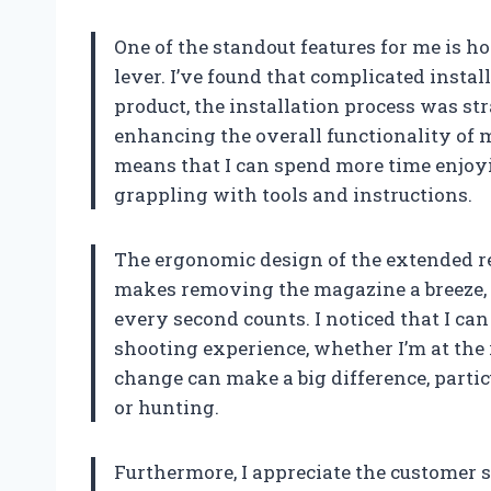
One of the standout features for me is ho
lever. I’ve found that complicated install
product, the installation process was str
enhancing the overall functionality of m
means that I can spend more time enjoy
grappling with tools and instructions.
The ergonomic design of the extended rel
makes removing the magazine a breeze, 
every second counts. I noticed that I c
shooting experience, whether I’m at the r
change can make a big difference, parti
or hunting.
Furthermore, I appreciate the customer 