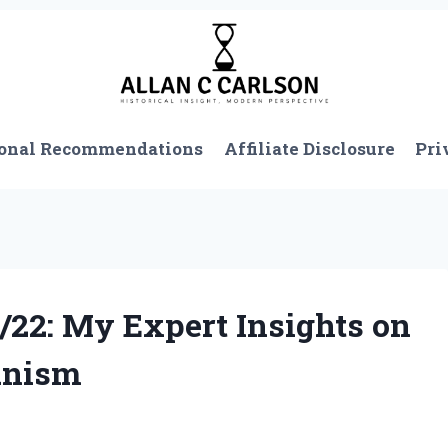
onal Recommendations
Affiliate Disclosure
Pri
/22: My Expert Insights on
anism