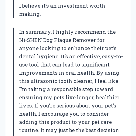
I believe it’s an investment worth
making.
In summary, I highly recommend the
Ni-SHEN Dog Plaque Remover for
anyone looking to enhance their pet’s
dental hygiene. It’s an effective, easy-to-
use tool that can lead to significant
improvements in oral health. By using
this ultrasonic tooth cleaner, I feel like
I’m taking a responsible step toward
ensuring my pets live longer, healthier
lives. If you’re serious about your pet’s
health, I encourage you to consider
adding this product to your pet care
routine. It may just be the best decision