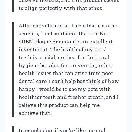
deserve the best, and this product seems
to align perfectly with that ethos.
After considering all these features and
benefits, I feel confident that the Ni-
SHEN Plaque Remover is an excellent
investment. The health of my pets’
teeth is crucial, not just for their oral
hygiene but also for preventing other
health issues that can arise from poor
dental care. I can’t help but think of how
happy I would be to see my pets with
healthier teeth and fresher breath, and I
believe this product can help me
achieve that.
In conclusion, if you’re like me and