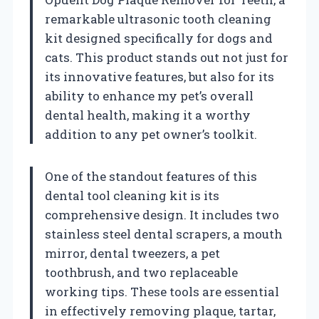
remarkable ultrasonic tooth cleaning
kit designed specifically for dogs and
cats. This product stands out not just for
its innovative features, but also for its
ability to enhance my pet’s overall
dental health, making it a worthy
addition to any pet owner’s toolkit.
One of the standout features of this
dental tool cleaning kit is its
comprehensive design. It includes two
stainless steel dental scrapers, a mouth
mirror, dental tweezers, a pet
toothbrush, and two replaceable
working tips. These tools are essential
in effectively removing plaque, tartar,