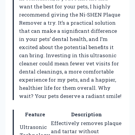
want the best for your pets, I highly
recommend giving the Ni-SHEN Plaque
Remover a try. It’s a practical solution
that can make a significant difference
in your pets’ dental health, and I’m
excited about the potential benefits it
can bring. Investing in this ultrasonic
cleaner could mean fewer vet visits for
dental cleanings, a more comfortable
experience for my pets, and a happier,
healthier life for them overall. Why
wait? Your pets deserve a radiant smile!
Feature
Description
Effectively removes plaque
Ultrasonic
and tartar without