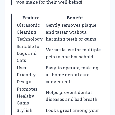
you make for their well-being!
Feature
Benefit
Ultrasonic
Gently removes plaque
Cleaning
and tartar without
Technology
harming teeth or gums
Suitable for
Versatile use for multiple
Dogs and
pets in one household
Cats
User-
Easy to operate, making
Friendly
at-home dental care
Design
convenient
Promotes
Helps prevent dental
Healthy
diseases and bad breath
Gums
Stylish
Looks great among your