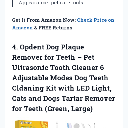
Appearance
pet care tools
Get It From Amazon Now:
Check Price on
Amazon
& FREE Returns
4.
Opdent Dog Plaque
Remover for Teeth – Pet
Ultrasonic Tooth Cleaner 6
Adjustable Modes Dog Teeth
Cldaning Kit with LED Light,
Cats and Dogs Tartar Remover
for Teeth (Green, Large)