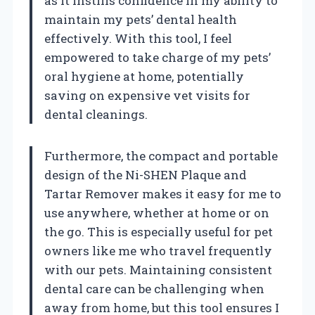
as it instills confidence in my ability to
maintain my pets’ dental health
effectively. With this tool, I feel
empowered to take charge of my pets’
oral hygiene at home, potentially
saving on expensive vet visits for
dental cleanings.
Furthermore, the compact and portable
design of the Ni-SHEN Plaque and
Tartar Remover makes it easy for me to
use anywhere, whether at home or on
the go. This is especially useful for pet
owners like me who travel frequently
with our pets. Maintaining consistent
dental care can be challenging when
away from home, but this tool ensures I