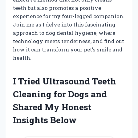
teeth but also promotes a positive
experience for my four-legged companion.
Join me as I delve into this fascinating
approach to dog dental hygiene, where
technology meets tenderness, and find out
how it can transform your pet’s smile and
health.
I Tried Ultrasound Teeth
Cleaning for Dogs and
Shared My Honest
Insights Below