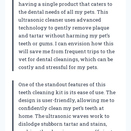
having a single product that caters to
the dental needs of all my pets. This
ultrasonic cleaner uses advanced
technology to gently remove plaque
and tartar without harming my pet’s
teeth or gums. I can envision how this
will save me from frequent trips to the
vet for dental cleanings, which can be
costly and stressful for my pets.
One of the standout features of this
teeth cleaning kit is its ease of use. The
design is user-friendly, allowing me to
confidently clean my pet’s teeth at
home. The ultrasonic waves work to
dislodge stubborn tartar and stains,