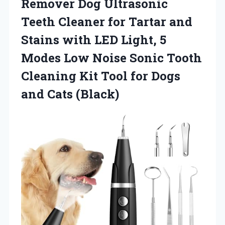
Remover Dog Ultrasonic
Teeth Cleaner for Tartar and
Stains with LED Light, 5
Modes Low Noise Sonic Tooth
Cleaning Kit Tool for
Dogs
and Cats (Black)