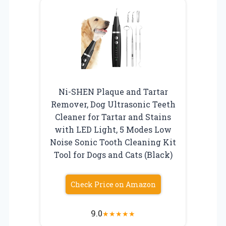
Ni-SHEN Plaque and Tartar
Remover, Dog Ultrasonic Teeth
Cleaner for Tartar and Stains
with LED Light, 5 Modes Low
Noise Sonic Tooth Cleaning Kit
Tool for Dogs and Cats (Black)
Check Price on Amazon
9.0
★
★
★
★
★