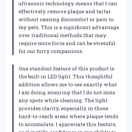
ultrasonic technology means that I can
effectively remove plaque and tartar
without causing discomfort or pain to
my pets. This is a significant advantage
over traditional methods that may
require more force and can be stressful
for our furry companions.
One standout feature of this product is
the built-in LED light. This thoughtful
addition allows me to see exactly what
I am doing, ensuring that I do not miss
any spots while cleaning. The light
provides clarity, especially in those
hard-to-reach areas where plaque tends
to accumulate. I appreciate this feature,