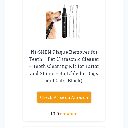
Ni-SHEN Plaque Remover for
Teeth – Pet Ultrasonic Cleaner
– Teeth Cleaning Kit for Tartar
and Stains – Suitable for Dogs
and Cats (Black)
Check Price on Amazon
10.0
★
★
★
★
★