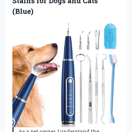
Stains for Dogs and Cats
(Blue)
As a pet owner, I understand the