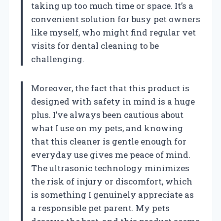
taking up too much time or space. It’s a
convenient solution for busy pet owners
like myself, who might find regular vet
visits for dental cleaning to be
challenging.
Moreover, the fact that this product is
designed with safety in mind is a huge
plus. I’ve always been cautious about
what I use on my pets, and knowing
that this cleaner is gentle enough for
everyday use gives me peace of mind.
The ultrasonic technology minimizes
the risk of injury or discomfort, which
is something I genuinely appreciate as
a responsible pet parent. My pets