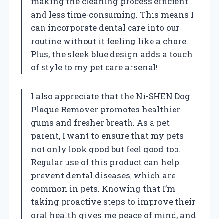
making the cleaning process efficient
and less time-consuming. This means I
can incorporate dental care into our
routine without it feeling like a chore.
Plus, the sleek blue design adds a touch
of style to my pet care arsenal!
I also appreciate that the Ni-SHEN Dog
Plaque Remover promotes healthier
gums and fresher breath. As a pet
parent, I want to ensure that my pets
not only look good but feel good too.
Regular use of this product can help
prevent dental diseases, which are
common in pets. Knowing that I’m
taking proactive steps to improve their
oral health gives me peace of mind, and