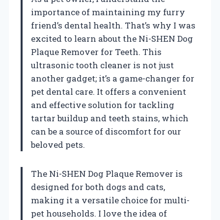
importance of maintaining my furry
friend’s dental health. That’s why I was
excited to learn about the Ni-SHEN Dog
Plaque Remover for Teeth. This
ultrasonic tooth cleaner is not just
another gadget; it’s a game-changer for
pet dental care. It offers a convenient
and effective solution for tackling
tartar buildup and teeth stains, which
can be a source of discomfort for our
beloved pets.
The Ni-SHEN Dog Plaque Remover is
designed for both dogs and cats,
making it a versatile choice for multi-
pet households. I love the idea of