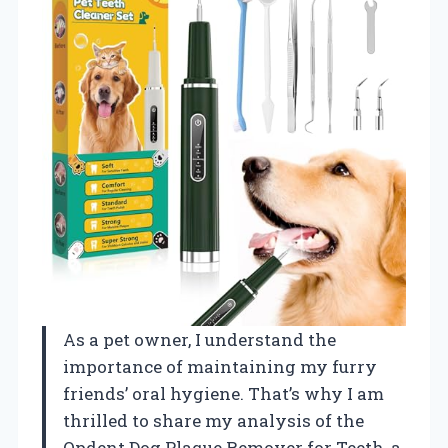
As a pet owner, I understand the
importance of maintaining my furry
friends’ oral hygiene. That’s why I am
thrilled to share my analysis of the
Opdent Dog Plaque Remover for Teeth, a