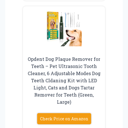
Opdent Dog Plaque Remover for
Teeth – Pet Ultrasonic Tooth
Cleaner, 6 Adjustable Modes Dog
Teeth Cldaning Kit with LED
Light, Cats and Dogs Tartar
Remover for Teeth (Green,
Large)
Check Price on Amazon