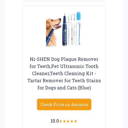
Ni-SHEN Dog Plaque Remover
for Teeth,Pet Ultrasonic Tooth
Cleaner,Teeth Cleaning Kit -
Tartar Remover for Teeth Stains
for Dogs and Cats (Blue)
Check Price on Amazon
10.0
★
★
★
★
★