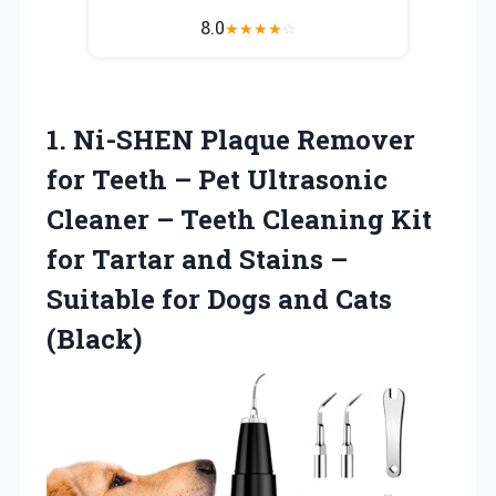
8.0
★
★
★
★
☆
1. Ni-SHEN Plaque Remover
for Teeth – Pet Ultrasonic
Cleaner – Teeth Cleaning Kit
for Tartar and Stains –
Suitable for
Dogs and Cats
(Black)