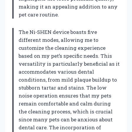
making it an appealing addition to any
pet care routine.
The Ni-SHEN device boasts five
different modes, allowing me to
customize the cleaning experience
based on my pet’s specific needs. This
versatility is particularly beneficial as it
accommodates various dental
conditions, from mild plaque buildup to
stubborn tartar and stains. The low
noise operation ensures that my pets
remain comfortable and calm during
the cleaning process, which is crucial
since many pets can be anxious about
dental care. The incorporation of