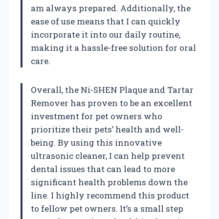
am always prepared. Additionally, the
ease of use means that I can quickly
incorporate it into our daily routine,
making it a hassle-free solution for oral
care.
Overall, the Ni-SHEN Plaque and Tartar
Remover has proven to be an excellent
investment for pet owners who
prioritize their pets’ health and well-
being. By using this innovative
ultrasonic cleaner, I can help prevent
dental issues that can lead to more
significant health problems down the
line. I highly recommend this product
to fellow pet owners. It’s a small step