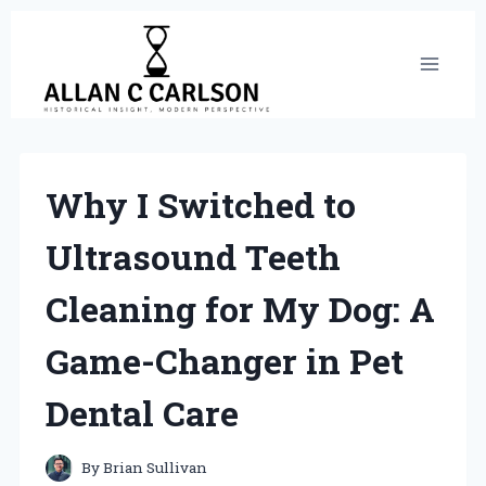
Skip
to
content
Why I Switched to
Ultrasound Teeth
Cleaning for My Dog: A
Game-Changer in Pet
Dental Care
By
Brian Sullivan