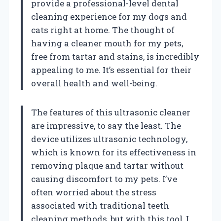
provide a professional-level dental
cleaning experience for my dogs and
cats right at home. The thought of
having a cleaner mouth for my pets,
free from tartar and stains, is incredibly
appealing to me. It’s essential for their
overall health and well-being.
The features of this ultrasonic cleaner
are impressive, to say the least. The
device utilizes ultrasonic technology,
which is known for its effectiveness in
removing plaque and tartar without
causing discomfort to my pets. I’ve
often worried about the stress
associated with traditional teeth
cleaning methods, but with this tool, I