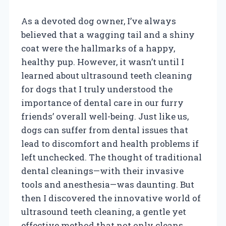
As a devoted dog owner, I’ve always
believed that a wagging tail and a shiny
coat were the hallmarks of a happy,
healthy pup. However, it wasn’t until I
learned about ultrasound teeth cleaning
for dogs that I truly understood the
importance of dental care in our furry
friends’ overall well-being. Just like us,
dogs can suffer from dental issues that
lead to discomfort and health problems if
left unchecked. The thought of traditional
dental cleanings—with their invasive
tools and anesthesia—was daunting. But
then I discovered the innovative world of
ultrasound teeth cleaning, a gentle yet
effective method that not only cleans