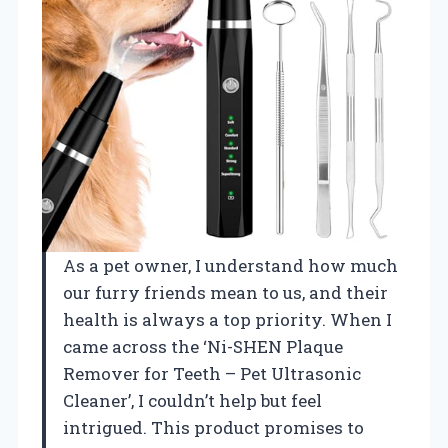
As a pet owner, I understand how much
our furry friends mean to us, and their
health is always a top priority. When I
came across the ‘Ni-SHEN Plaque
Remover for Teeth – Pet Ultrasonic
Cleaner’, I couldn’t help but feel
intrigued. This product promises to