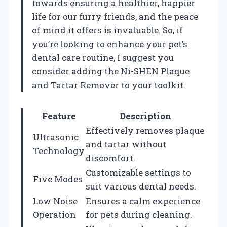
towards ensuring a healthier, happier
life for our furry friends, and the peace
of mind it offers is invaluable. So, if
you’re looking to enhance your pet’s
dental care routine, I suggest you
consider adding the Ni-SHEN Plaque
and Tartar Remover to your toolkit.
Feature
Description
Effectively removes plaque
Ultrasonic
and tartar without
Technology
discomfort.
Customizable settings to
Five Modes
suit various dental needs.
Low Noise
Ensures a calm experience
Operation
for pets during cleaning.