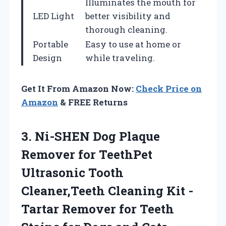
Illuminates the mouth for
LED Light
better visibility and
thorough cleaning.
Portable
Easy to use at home or
Design
while traveling.
Get It From Amazon Now:
Check Price on
Amazon
& FREE Returns
3.
Ni-SHEN Dog Plaque
Remover for TeethPet
Ultrasonic Tooth
Cleaner,Teeth Cleaning Kit -
Tartar Remover for Teeth