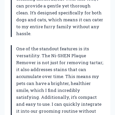
can provide a gentle yet thorough
clean. It’s designed specifically for both
dogs and cats, which means it can cater
to my entire furry family without any
hassle.
One of the standout features is its
versatility. The Ni-SHEN Plaque
Remover is not just for removing tartar;
it also addresses stains that can
accumulate over time. This means my
pets can have a brighter, healthier
smile, which I find incredibly
satisfying. Additionally, it’s compact
and easy to use. I can quickly integrate
it into our grooming routine without