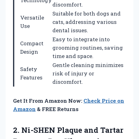
Technology
discomfort.
Suitable for both dogs and
Versatile
cats, addressing various
Use
dental issues.
Easy to integrate into
Compact
grooming routines, saving
Design
time and space.
Gentle cleaning minimizes
Safety
risk of injury or
Features
discomfort.
Get It From Amazon Now:
Check Price on
Amazon
& FREE Returns
2. Ni-SHEN Plaque and Tartar