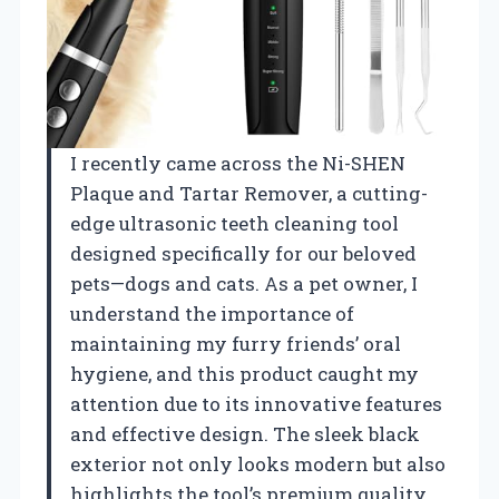
I recently came across the Ni-SHEN
Plaque and Tartar Remover, a cutting-
edge ultrasonic teeth cleaning tool
designed specifically for our beloved
pets—dogs and cats. As a pet owner, I
understand the importance of
maintaining my furry friends’ oral
hygiene, and this product caught my
attention due to its innovative features
and effective design. The sleek black
exterior not only looks modern but also
highlights the tool’s premium quality,