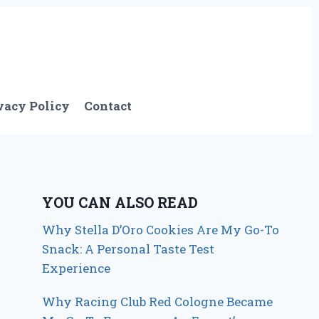
vacy Policy
Contact
YOU CAN ALSO READ
Why Stella D’Oro Cookies Are My Go-To
Snack: A Personal Taste Test
Experience
Why Racing Club Red Cologne Became