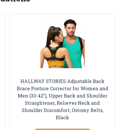
HALLWAY STORIES Adjustable Back
Brace Posture Corrector for Women and
Men (33-42″), Upper Back and Shoulder
Straightener, Relieves Neck and
Shoulder Discomfort, Ostomy Belts,
Black