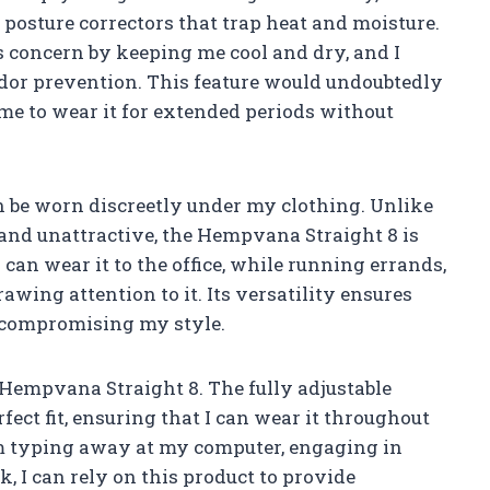
 posture correctors that trap heat and moisture.
 concern by keeping me cool and dry, and I
 odor prevention. This feature would undoubtedly
e to wear it for extended periods without
can be worn discreetly under my clothing. Unlike
and unattractive, the Hempvana Straight 8 is
can wear it to the office, while running errands,
wing attention to it. Its versatility ensures
t compromising my style.
e Hempvana Straight 8. The fully adjustable
fect fit, ensuring that I can wear it throughout
m typing away at my computer, engaging in
, I can rely on this product to provide