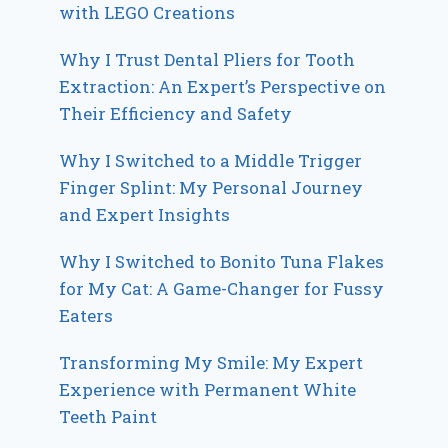
with LEGO Creations
Why I Trust Dental Pliers for Tooth
Extraction: An Expert’s Perspective on
Their Efficiency and Safety
Why I Switched to a Middle Trigger
Finger Splint: My Personal Journey
and Expert Insights
Why I Switched to Bonito Tuna Flakes
for My Cat: A Game-Changer for Fussy
Eaters
Transforming My Smile: My Expert
Experience with Permanent White
Teeth Paint