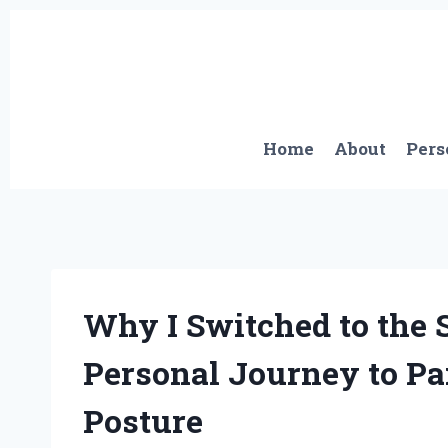
Skip
to
content
Home
About
Pers
Why I Switched to the 
Personal Journey to Pa
Posture