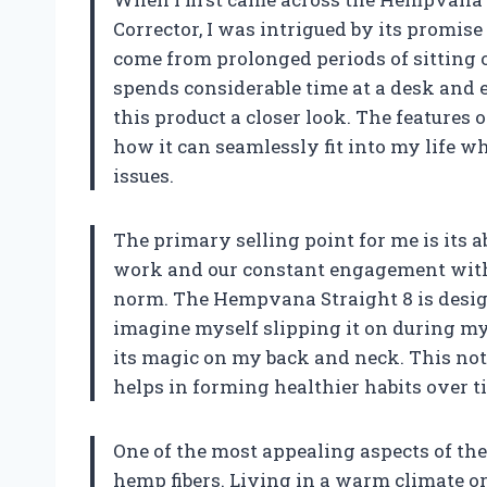
Corrector, I was intrigued by its promis
come from prolonged periods of sittin
spends considerable time at a desk and e
this product a closer look. The features o
how it can seamlessly fit into my life
issues.
The primary selling point for me is its ab
work and our constant engagement with 
norm. The Hempvana Straight 8 is design
imagine myself slipping it on during m
its magic on my back and neck. This not
helps in forming healthier habits over t
One of the most appealing aspects of th
hemp fibers. Living in a warm climate or