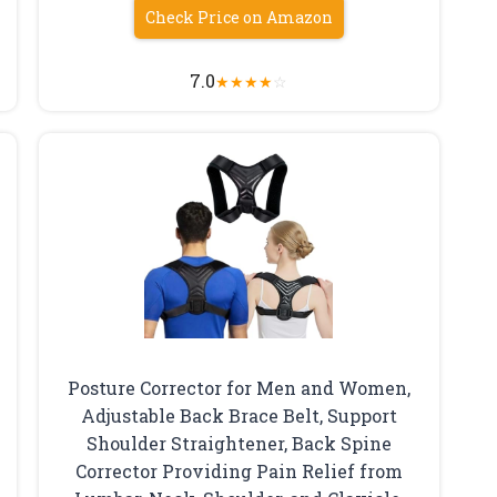
Check Price on Amazon
7.0
★
★
★
★
☆
Posture Corrector for Men and Women,
Adjustable Back Brace Belt, Support
Shoulder Straightener, Back Spine
Corrector Providing Pain Relief from