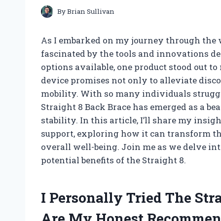
By
Brian Sullivan
As I embarked on my journey through the w
fascinated by the tools and innovations d
options available, one product stood out to
device promises not only to alleviate disc
mobility. With so many individuals struggl
Straight 8 Back Brace has emerged as a bea
stability. In this article, I’ll share my in
support, exploring how it can transform t
overall well-being. Join me as we delve in
potential benefits of the Straight 8.
I Personally Tried The Str
Are My Honest Recommen