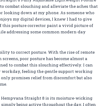
e to combat slouching and alleviate the aches that
g or looking down at my phone. As someone who
njoys my digital devices, I knew I had to give
f this posture corrector paint a vivid picture of
 while addressing some common modern-day
ility to correct posture. With the rise of remote
screens, poor posture has become almost a
ed to combat this slouching effectively. I can
y workday, feeling the gentle support working
 only promises relief from discomfort but also
ime.
e Hempvana Straight 8 is its moisture-wicking
 simply being active throughout the day, I often