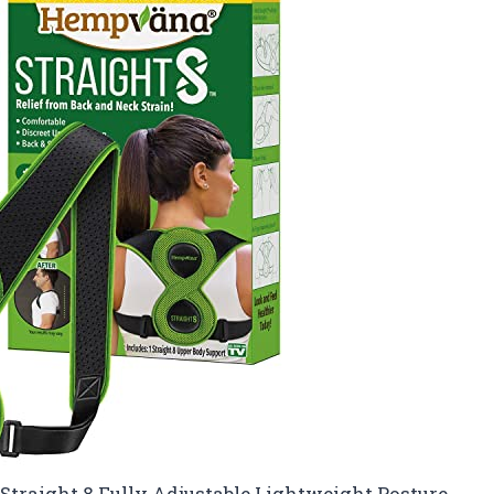
Straight 8 Fully Adjustable Lightweight Posture