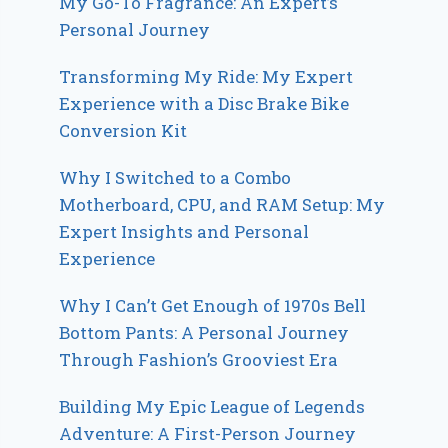
My Go-To Fragrance: An Expert’s
Personal Journey
Transforming My Ride: My Expert
Experience with a Disc Brake Bike
Conversion Kit
Why I Switched to a Combo
Motherboard, CPU, and RAM Setup: My
Expert Insights and Personal
Experience
Why I Can’t Get Enough of 1970s Bell
Bottom Pants: A Personal Journey
Through Fashion’s Grooviest Era
Building My Epic League of Legends
Adventure: A First-Person Journey