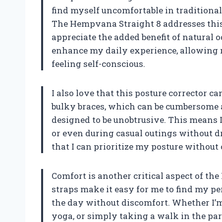
find myself uncomfortable in traditional
The Hempvana Straight 8 addresses this
appreciate the added benefit of natural
enhance my daily experience, allowing m
feeling self-conscious.
I also love that this posture corrector 
bulky braces, which can be cumbersome 
designed to be unobtrusive. This means I 
or even during casual outings without dra
that I can prioritize my posture withou
Comfort is another critical aspect of th
straps make it easy for me to find my per
the day without discomfort. Whether I’
yoga, or simply taking a walk in the park