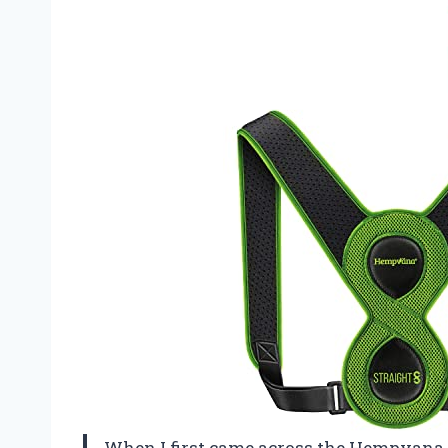
When I first came across the Hempvana 