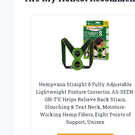
Hempvana Straight 8 Fully Adjustable
Lightweight Posture Corrector, AS-SEEN-
ON-TV, Helps Relieve Back Strain,
Slouching & Text Neck, Moisture-
Wicking Hemp Fibers, Eight Points of
Support, Unisex