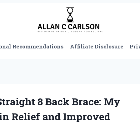
onal Recommendations
Affiliate Disclosure
Pri
Straight 8 Back Brace: My
in Relief and Improved