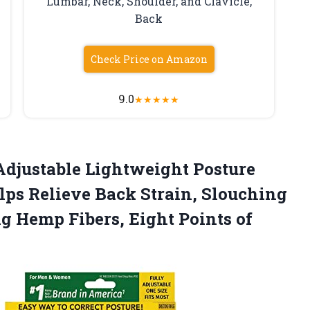
Lumbar, Neck, Shoulder, and Clavicle,
Back
Check Price on Amazon
9.0
★
★
★
★
★
Adjustable Lightweight Posture
ps Relieve Back Strain, Slouching
g Hemp Fibers, Eight
Points of