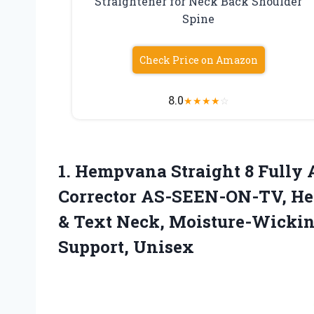
Straightener for Neck Back Shoulder
Spine
Check Price on Amazon
8.0
★
★
★
★
☆
1. Hempvana Straight 8 Fully 
Corrector AS-SEEN-ON-TV, Hel
& Text Neck, Moisture-Wickin
Support, Unisex