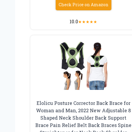
Check Price on Amazon
10.0
★
★
★
★
★
Elolicu Posture Corrector Back Brace for
Woman and Man, 2022 New Adjustable 8
Shaped Neck Shoulder Back Support
Brace Pain Relief Belt Back Braces Spine