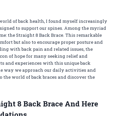
orld of back health, I found myself increasingly
esigned to support our spines. Among the myriad
 me: the Straight 8 Back Brace. This remarkable
omfort but also to encourage proper posture and
ing with back pain and related issues, the
con of hope for many seeking relief and
sights and experiences with this unique back
he way we approach our daily activities and
to the world of back braces and discover the
aight 8 Back Brace And Here
dations