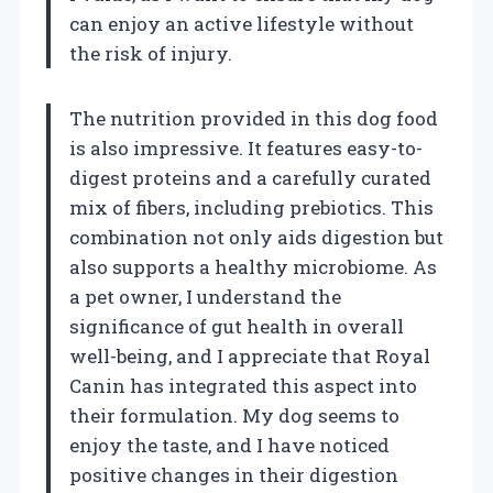
can enjoy an active lifestyle without
the risk of injury.
The nutrition provided in this dog food
is also impressive. It features easy-to-
digest proteins and a carefully curated
mix of fibers, including prebiotics. This
combination not only aids digestion but
also supports a healthy microbiome. As
a pet owner, I understand the
significance of gut health in overall
well-being, and I appreciate that Royal
Canin has integrated this aspect into
their formulation. My dog seems to
enjoy the taste, and I have noticed
positive changes in their digestion