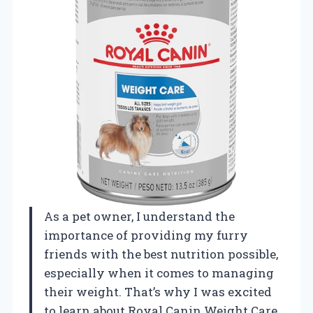
As a pet owner, I understand the
importance of providing my furry
friends with the best nutrition possible,
especially when it comes to managing
their weight. That’s why I was excited
to learn about Royal Canin Weight Care