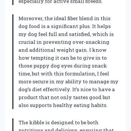
especially for active small breeds.
Moreover, the ideal fiber blend in this
dog food is a significant plus. It helps
my dog feel full and satisfied, which is
crucial in preventing over-snacking
and additional weight gain. I know
how tempting it can be to give in to
those puppy dog eyes during snack
time, but with this formulation, I feel
more secure in my ability to manage my
dog’s diet effectively. It’s nice to have a
product that not only tastes good but
also supports healthy eating habits.
The kibble is designed to be both
nutritious and delicious, ensuring that