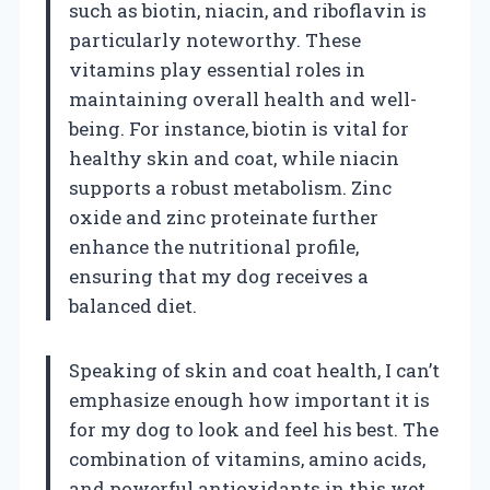
such as biotin, niacin, and riboflavin is
particularly noteworthy. These
vitamins play essential roles in
maintaining overall health and well-
being. For instance, biotin is vital for
healthy skin and coat, while niacin
supports a robust metabolism. Zinc
oxide and zinc proteinate further
enhance the nutritional profile,
ensuring that my dog receives a
balanced diet.
Speaking of skin and coat health, I can’t
emphasize enough how important it is
for my dog to look and feel his best. The
combination of vitamins, amino acids,
and powerful antioxidants in this wet