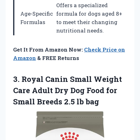
Offers a specialized
Age-Specific
formula for dogs aged 8+
Formulas
to meet their changing
nutritional needs.
Get It From Amazon Now:
Check Price on
Amazon
& FREE Returns
3.
Royal Canin Small
Weight
Care Adult Dry Dog Food for
Small Breeds 2.5 lb bag