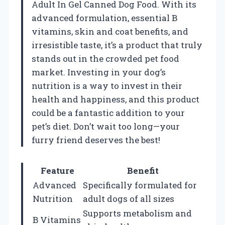
Adult In Gel Canned Dog Food. With its
advanced formulation, essential B
vitamins, skin and coat benefits, and
irresistible taste, it’s a product that truly
stands out in the crowded pet food
market. Investing in your dog’s
nutrition is a way to invest in their
health and happiness, and this product
could be a fantastic addition to your
pet’s diet. Don’t wait too long—your
furry friend deserves the best!
Feature
Benefit
Advanced
Specifically formulated for
Nutrition
adult dogs of all sizes
Supports metabolism and
B Vitamins