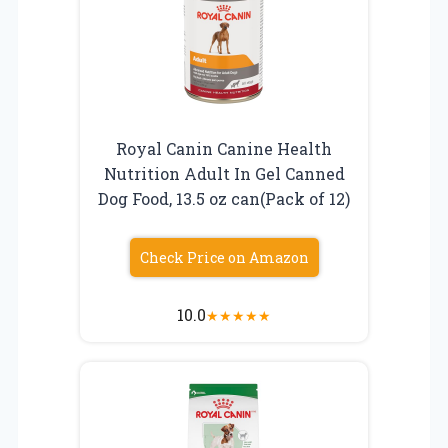
Royal Canin Canine Health
Nutrition Adult In Gel Canned
Dog Food, 13.5 oz can(Pack of 12)
Check Price on Amazon
10.0
★
★
★
★
★