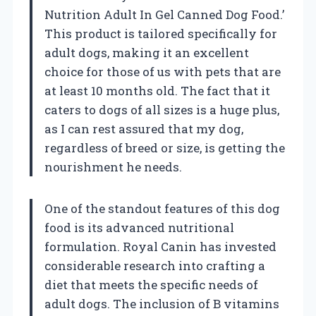
Nutrition Adult In Gel Canned Dog Food.’
This product is tailored specifically for
adult dogs, making it an excellent
choice for those of us with pets that are
at least 10 months old. The fact that it
caters to dogs of all sizes is a huge plus,
as I can rest assured that my dog,
regardless of breed or size, is getting the
nourishment he needs.
One of the standout features of this dog
food is its advanced nutritional
formulation. Royal Canin has invested
considerable research into crafting a
diet that meets the specific needs of
adult dogs. The inclusion of B vitamins