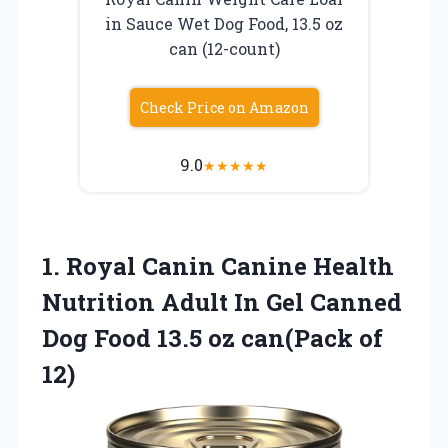
in Sauce Wet Dog Food, 13.5 oz
can (12-count)
Check Price on Amazon
9.0
★
★
★
★
★
1. Royal Canin Canine Health
Nutrition Adult In Gel Canned
Dog Food 13.5
oz can(Pack of
12)