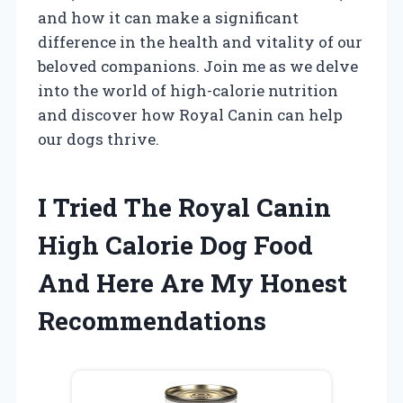
and how it can make a significant
difference in the health and vitality of our
beloved companions. Join me as we delve
into the world of high-calorie nutrition
and discover how Royal Canin can help
our dogs thrive.
I Tried The Royal Canin
High Calorie Dog Food
And Here Are My Honest
Recommendations