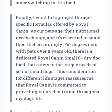
since switching to this food.
Finally, I want to highlight the age-
specific formulas offered by Royal
Canin. As our pets age, their nutritional
needs change, and it’s essential to adapt
their diet accordingly. For dog owners
with pets over 8 years old, there is a
dedicated Royal Canin Small 8+ dry dog
food that caters to the unique needs of
senior small dogs. This consideration
for different life stages reassures me
that Royal Canin is committed to
providing tailored nutrition throughout
my dog’s life.