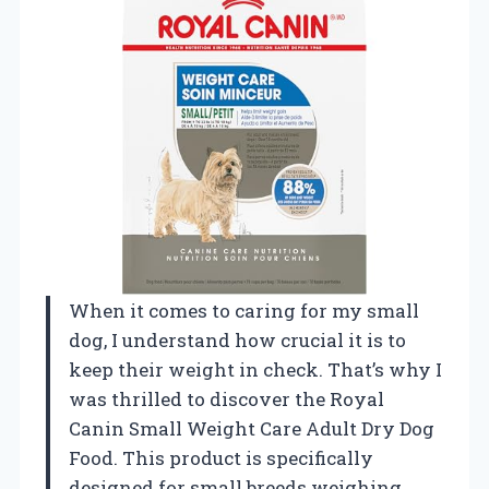
When it comes to caring for my small
dog, I understand how crucial it is to
keep their weight in check. That’s why I
was thrilled to discover the Royal
Canin Small Weight Care Adult Dry Dog
Food. This product is specifically
designed for small breeds weighing