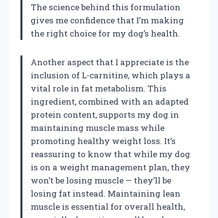
The science behind this formulation
gives me confidence that I’m making
the right choice for my dog’s health.
Another aspect that I appreciate is the
inclusion of L-carnitine, which plays a
vital role in fat metabolism. This
ingredient, combined with an adapted
protein content, supports my dog in
maintaining muscle mass while
promoting healthy weight loss. It’s
reassuring to know that while my dog
is on a weight management plan, they
won’t be losing muscle — they’ll be
losing fat instead. Maintaining lean
muscle is essential for overall health,