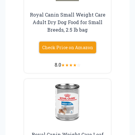
Royal Canin Small Weight Care
Adult Dry Dog Food for Small
Breeds, 2.5 lb bag
Check Price on Amazon
8.0
★
★
★
★
☆
Royal Canin Weight Care Loaf