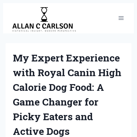
Skip
to
content
My Expert Experience
with Royal Canin High
Calorie Dog Food: A
Game Changer for
Picky Eaters and
Active Dogs