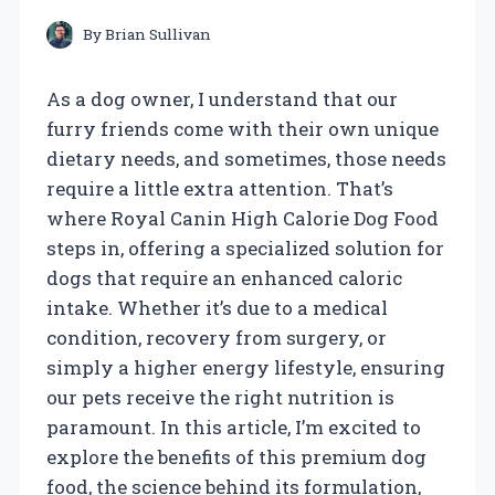
By
Brian Sullivan
As a dog owner, I understand that our
furry friends come with their own unique
dietary needs, and sometimes, those needs
require a little extra attention. That’s
where Royal Canin High Calorie Dog Food
steps in, offering a specialized solution for
dogs that require an enhanced caloric
intake. Whether it’s due to a medical
condition, recovery from surgery, or
simply a higher energy lifestyle, ensuring
our pets receive the right nutrition is
paramount. In this article, I’m excited to
explore the benefits of this premium dog
food, the science behind its formulation,