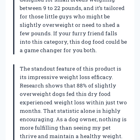
between 9 to 22 pounds, and it’s tailored
for those little guys who might be
slightly overweight or need to shed a
few pounds. If your furry friend falls
into this category, this dog food could be
a game changer for you both.
The standout feature of this product is
its impressive weight loss efficacy.
Research shows that 88% of slightly
overweight dogs fed this dry food
experienced weight loss within just two
months. That statistic alone is highly
encouraging. As a dog owner, nothing is
more fulfilling than seeing my pet
thrive and maintain a healthy weight.