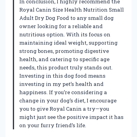
In conclusion, I highly recommend the
Royal Canin Size Health Nutrition Small
Adult Dry Dog Food to any small dog
owner looking for a reliable and
nutritious option. With its focus on
maintaining ideal weight, supporting
strong bones, promoting digestive
health, and catering to specific age
needs, this product truly stands out.
Investing in this dog food means
investing in my pet’s health and
happiness. If you’re considering a
change in your dog’s diet, I encourage
you to give Royal Canin a try—you
might just see the positive impact it has
on your furry friend’s life.