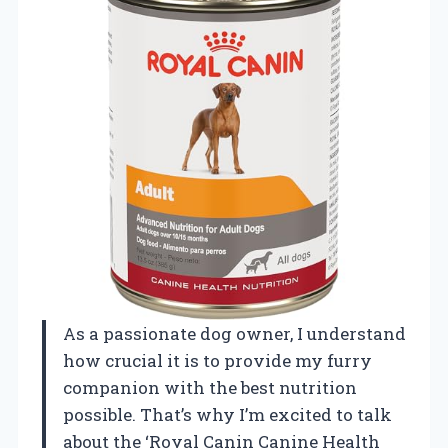
As a passionate dog owner, I understand
how crucial it is to provide my furry
companion with the best nutrition
possible. That’s why I’m excited to talk
about the ‘Royal Canin Canine Health