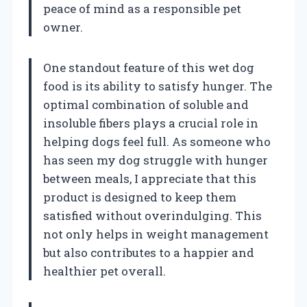
peace of mind as a responsible pet
owner.
One standout feature of this wet dog
food is its ability to satisfy hunger. The
optimal combination of soluble and
insoluble fibers plays a crucial role in
helping dogs feel full. As someone who
has seen my dog struggle with hunger
between meals, I appreciate that this
product is designed to keep them
satisfied without overindulging. This
not only helps in weight management
but also contributes to a happier and
healthier pet overall.