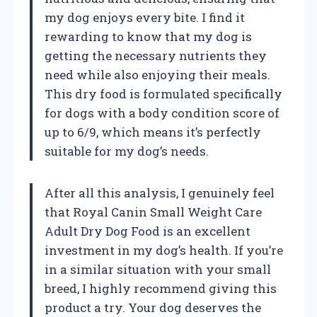
my dog enjoys every bite. I find it
rewarding to know that my dog is
getting the necessary nutrients they
need while also enjoying their meals.
This dry food is formulated specifically
for dogs with a body condition score of
up to 6/9, which means it’s perfectly
suitable for my dog’s needs.
After all this analysis, I genuinely feel
that Royal Canin Small Weight Care
Adult Dry Dog Food is an excellent
investment in my dog’s health. If you’re
in a similar situation with your small
breed, I highly recommend giving this
product a try. Your dog deserves the