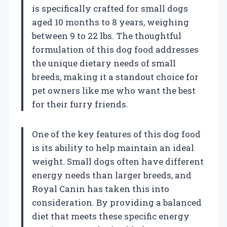
is specifically crafted for small dogs
aged 10 months to 8 years, weighing
between 9 to 22 lbs. The thoughtful
formulation of this dog food addresses
the unique dietary needs of small
breeds, making it a standout choice for
pet owners like me who want the best
for their furry friends.
One of the key features of this dog food
is its ability to help maintain an ideal
weight. Small dogs often have different
energy needs than larger breeds, and
Royal Canin has taken this into
consideration. By providing a balanced
diet that meets these specific energy