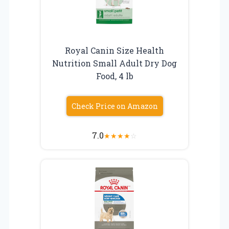
Royal Canin Size Health
Nutrition Small Adult Dry Dog
Food, 4 lb
Check Price on Amazon
7.0
★
★
★
★
☆