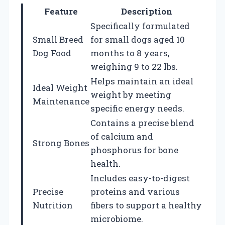
Feature
Description
Specifically formulated
Small Breed
for small dogs aged 10
Dog Food
months to 8 years,
weighing 9 to 22 lbs.
Helps maintain an ideal
Ideal Weight
weight by meeting
Maintenance
specific energy needs.
Contains a precise blend
of calcium and
Strong Bones
phosphorus for bone
health.
Includes easy-to-digest
Precise
proteins and various
Nutrition
fibers to support a healthy
microbiome.