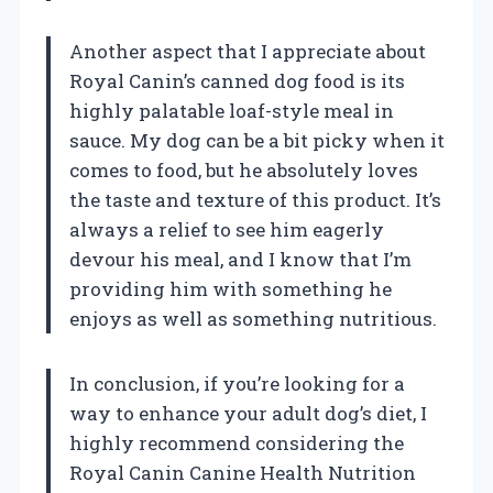
Another aspect that I appreciate about
Royal Canin’s canned dog food is its
highly palatable loaf-style meal in
sauce. My dog can be a bit picky when it
comes to food, but he absolutely loves
the taste and texture of this product. It’s
always a relief to see him eagerly
devour his meal, and I know that I’m
providing him with something he
enjoys as well as something nutritious.
In conclusion, if you’re looking for a
way to enhance your adult dog’s diet, I
highly recommend considering the
Royal Canin Canine Health Nutrition