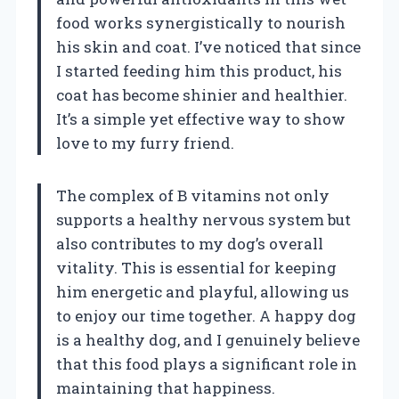
food works synergistically to nourish
his skin and coat. I’ve noticed that since
I started feeding him this product, his
coat has become shinier and healthier.
It’s a simple yet effective way to show
love to my furry friend.
The complex of B vitamins not only
supports a healthy nervous system but
also contributes to my dog’s overall
vitality. This is essential for keeping
him energetic and playful, allowing us
to enjoy our time together. A happy dog
is a healthy dog, and I genuinely believe
that this food plays a significant role in
maintaining that happiness.