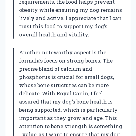
requirements, the food helps prevent
obesity while ensuring my dog remains
lively and active. I appreciate that I can
trust this food to support my dog’s
overall health and vitality.
Another noteworthy aspect is the
formula’s focus on strong bones. The
precise blend of calcium and
phosphorus is crucial for small dogs,
whose bone structures can be more
delicate. With Royal Canin, I feel
assured that my dog’s bone health is
being supported, which is particularly
important as they grow and age. This
attention to bone strength is something
I value, as I want to ensure that my dog