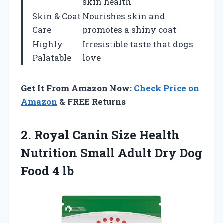
skin health
Skin & Coat
Nourishes skin and
Care
promotes a shiny coat
Highly
Irresistible taste that dogs
Palatable
love
Get It From Amazon Now:
Check Price on
Amazon
& FREE Returns
2.
Royal Canin Size
Health
Nutrition Small Adult Dry Dog
Food 4 lb