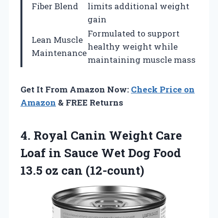
Fiber Blend
limits additional weight
gain
Formulated to support
Lean Muscle
healthy weight while
Maintenance
maintaining muscle mass
Get It From Amazon Now:
Check Price on
Amazon
& FREE Returns
4. Royal Canin Weight Care
Loaf in Sauce Wet Dog Food
13.5 oz can (12-count)