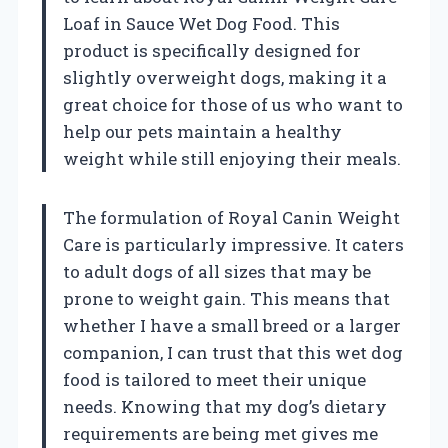
Loaf in Sauce Wet Dog Food. This
product is specifically designed for
slightly overweight dogs, making it a
great choice for those of us who want to
help our pets maintain a healthy
weight while still enjoying their meals.
The formulation of Royal Canin Weight
Care is particularly impressive. It caters
to adult dogs of all sizes that may be
prone to weight gain. This means that
whether I have a small breed or a larger
companion, I can trust that this wet dog
food is tailored to meet their unique
needs. Knowing that my dog’s dietary
requirements are being met gives me