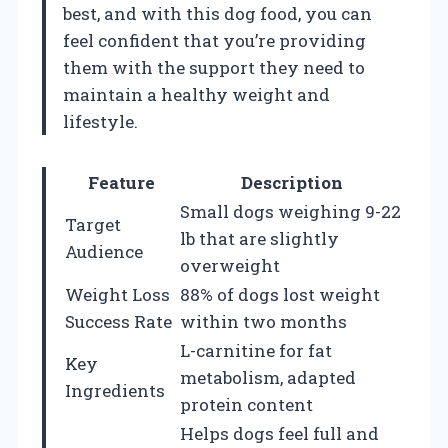
best, and with this dog food, you can
feel confident that you’re providing
them with the support they need to
maintain a healthy weight and
lifestyle.
Feature
Description
Small dogs weighing 9-22
Target
lb that are slightly
Audience
overweight
Weight Loss
88% of dogs lost weight
Success Rate
within two months
L-carnitine for fat
Key
metabolism, adapted
Ingredients
protein content
Helps dogs feel full and