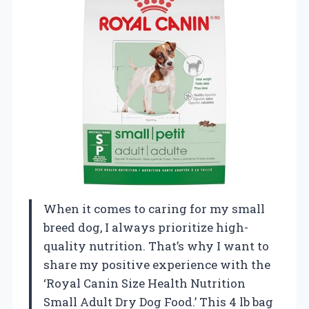
When it comes to caring for my small
breed dog, I always prioritize high-
quality nutrition. That’s why I want to
share my positive experience with the
‘Royal Canin Size Health Nutrition
Small Adult Dry Dog Food.’ This 4 lb bag