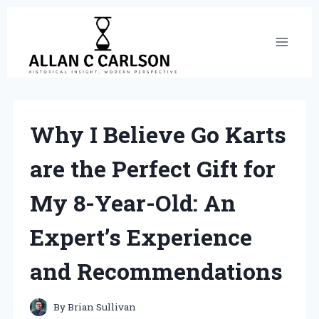
Skip
to
content
Why I Believe Go Karts
are the Perfect Gift for
My 8-Year-Old: An
Expert’s Experience
and Recommendations
By
Brian Sullivan