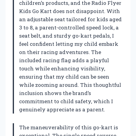
children’s products, and the Radio Flyer
Kids Go Kart does not disappoint. With
an adjustable seat tailored for kids aged
3 to 8, a parent-controlled speed lock, a
seat belt, and sturdy go-kart pedals, I
feel confident letting my child embark
on their racing adventures. The
included racing flag adds a playful
touch while enhancing visibility,
ensuring that my child can be seen
while zooming around. This thoughtful
inclusion shows the brand’s
commitment to child safety, which I
genuinely appreciate as a parent.
The maneuverability of this go-kart is
exceptional. The single speed reverse,