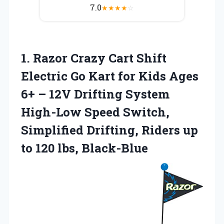
7.0
★
★
★
★
☆
1. Razor Crazy Cart Shift
Electric Go Kart for Kids Ages
6+ – 12V Drifting System
High-Low Speed Switch,
Simplified Drifting, Riders up
to 120 lbs, Black-Blue