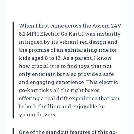
When I first came across the Aosom 24V
8.1 MPH Electric Go Kart, I was instantly
intrigued by its vibrant red design and
the promise of an exhilarating ride for
kids aged 8 to 12. As a parent, I know
how crucial it is to find toys that not
only entertain but also provide a safe
and engaging experience. This electric
go-kart ticks all the right boxes,
offering a real drift experience that can
be both thrilling and enjoyable for
young drivers.
One of the standout features of this go-