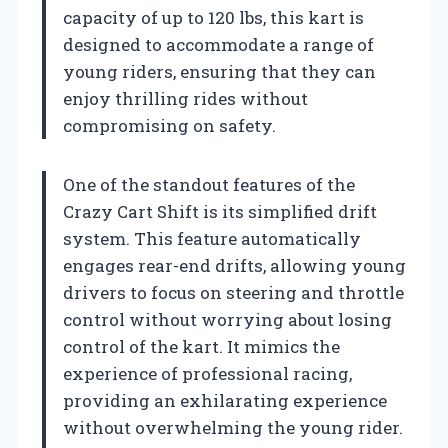
capacity of up to 120 lbs, this kart is
designed to accommodate a range of
young riders, ensuring that they can
enjoy thrilling rides without
compromising on safety.
One of the standout features of the
Crazy Cart Shift is its simplified drift
system. This feature automatically
engages rear-end drifts, allowing young
drivers to focus on steering and throttle
control without worrying about losing
control of the kart. It mimics the
experience of professional racing,
providing an exhilarating experience
without overwhelming the young rider.