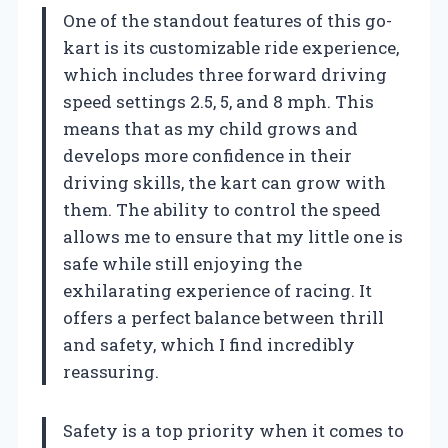
One of the standout features of this go-
kart is its customizable ride experience,
which includes three forward driving
speed settings 2.5, 5, and 8 mph. This
means that as my child grows and
develops more confidence in their
driving skills, the kart can grow with
them. The ability to control the speed
allows me to ensure that my little one is
safe while still enjoying the
exhilarating experience of racing. It
offers a perfect balance between thrill
and safety, which I find incredibly
reassuring.
Safety is a top priority when it comes to