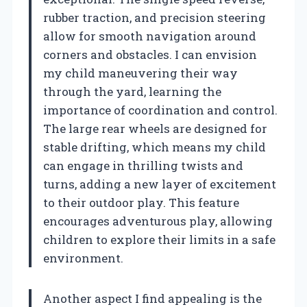
rubber traction, and precision steering
allow for smooth navigation around
corners and obstacles. I can envision
my child maneuvering their way
through the yard, learning the
importance of coordination and control.
The large rear wheels are designed for
stable drifting, which means my child
can engage in thrilling twists and
turns, adding a new layer of excitement
to their outdoor play. This feature
encourages adventurous play, allowing
children to explore their limits in a safe
environment.
Another aspect I find appealing is the