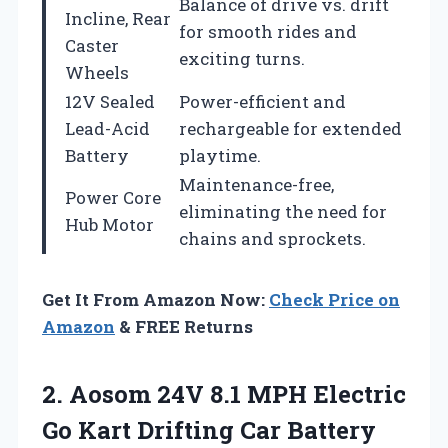
Balance of drive vs. drift
Incline, Rear
for smooth rides and
Caster
exciting turns.
Wheels
12V Sealed
Power-efficient and
Lead-Acid
rechargeable for extended
Battery
playtime.
Maintenance-free,
Power Core
eliminating the need for
Hub Motor
chains and sprockets.
Get It From Amazon Now:
Check Price on
Amazon
& FREE Returns
2. Aosom 24V 8.1 MPH Electric
Go Kart Drifting Car Battery