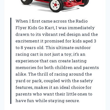
When I first came across the Radio
Flyer Kids Go Kart, I was immediately
drawn to its vibrant red design and the
excitement it promised for kids aged 3
to 8 years old. This ultimate outdoor
racing cart is not just a toy; it’s an
experience that can create lasting
memories for both children and parents
alike. The thrill of racing around the
yard or park, coupled with the safety
features, makes it an ideal choice for
parents who want their little ones to
have fun while staying secure.