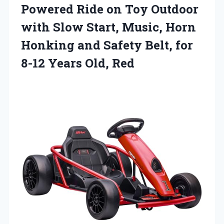
Powered Ride on Toy Outdoor
with Slow Start, Music, Horn
Honking and Safety Belt, for
8-12 Years Old, Red