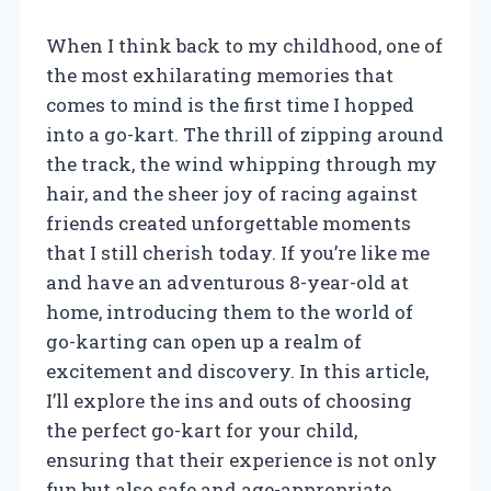
When I think back to my childhood, one of
the most exhilarating memories that
comes to mind is the first time I hopped
into a go-kart. The thrill of zipping around
the track, the wind whipping through my
hair, and the sheer joy of racing against
friends created unforgettable moments
that I still cherish today. If you’re like me
and have an adventurous 8-year-old at
home, introducing them to the world of
go-karting can open up a realm of
excitement and discovery. In this article,
I’ll explore the ins and outs of choosing
the perfect go-kart for your child,
ensuring that their experience is not only
fun but also safe and age-appropriate.