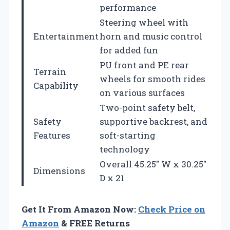
performance
Steering wheel with
Entertainment
horn and music control
for added fun
PU front and PE rear
Terrain
wheels for smooth rides
Capability
on various surfaces
Two-point safety belt,
Safety
supportive backrest, and
Features
soft-starting
technology
Overall 45.25″ W x 30.25″
Dimensions
D x 21
Get It From Amazon Now:
Check Price on
Amazon
& FREE Returns