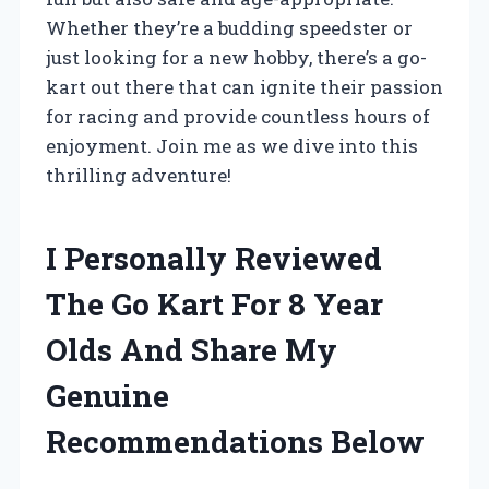
Whether they’re a budding speedster or
just looking for a new hobby, there’s a go-
kart out there that can ignite their passion
for racing and provide countless hours of
enjoyment. Join me as we dive into this
thrilling adventure!
I Personally Reviewed
The Go Kart For 8 Year
Olds And Share My
Genuine
Recommendations Below