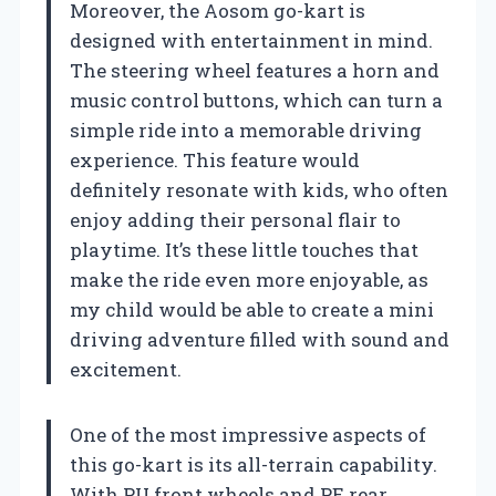
Moreover, the Aosom go-kart is
designed with entertainment in mind.
The steering wheel features a horn and
music control buttons, which can turn a
simple ride into a memorable driving
experience. This feature would
definitely resonate with kids, who often
enjoy adding their personal flair to
playtime. It’s these little touches that
make the ride even more enjoyable, as
my child would be able to create a mini
driving adventure filled with sound and
excitement.
One of the most impressive aspects of
this go-kart is its all-terrain capability.
With PU front wheels and PE rear