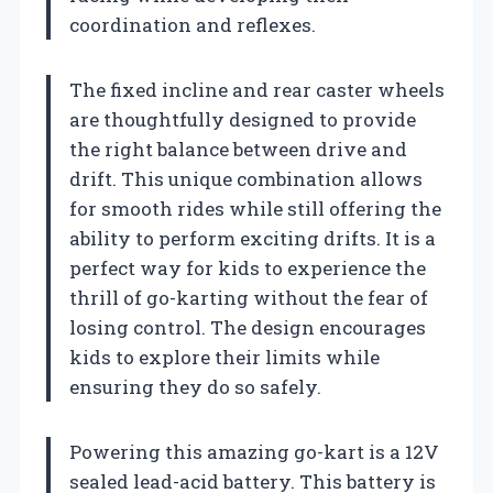
coordination and reflexes.
The fixed incline and rear caster wheels
are thoughtfully designed to provide
the right balance between drive and
drift. This unique combination allows
for smooth rides while still offering the
ability to perform exciting drifts. It is a
perfect way for kids to experience the
thrill of go-karting without the fear of
losing control. The design encourages
kids to explore their limits while
ensuring they do so safely.
Powering this amazing go-kart is a 12V
sealed lead-acid battery. This battery is