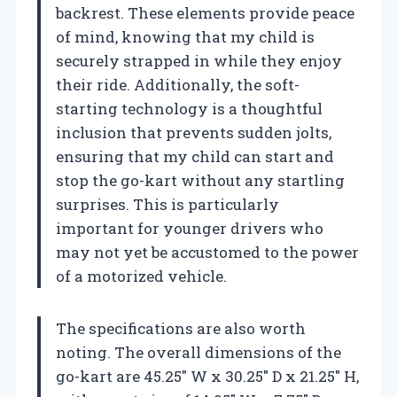
backrest. These elements provide peace
of mind, knowing that my child is
securely strapped in while they enjoy
their ride. Additionally, the soft-
starting technology is a thoughtful
inclusion that prevents sudden jolts,
ensuring that my child can start and
stop the go-kart without any startling
surprises. This is particularly
important for younger drivers who
may not yet be accustomed to the power
of a motorized vehicle.
The specifications are also worth
noting. The overall dimensions of the
go-kart are 45.25″ W x 30.25″ D x 21.25″ H,