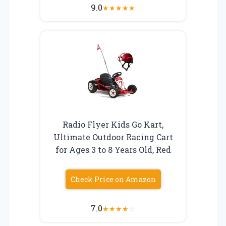
9.0
★
★
★
★
★
Radio Flyer Kids Go Kart,
Ultimate Outdoor Racing Cart
for Ages 3 to 8 Years Old, Red
Check Price on Amazon
7.0
★
★
★
★
☆