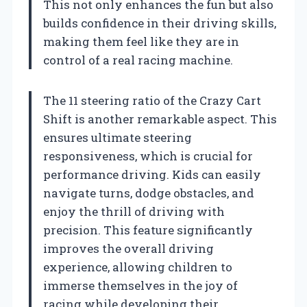
This not only enhances the fun but also
builds confidence in their driving skills,
making them feel like they are in
control of a real racing machine.
The 11 steering ratio of the Crazy Cart
Shift is another remarkable aspect. This
ensures ultimate steering
responsiveness, which is crucial for
performance driving. Kids can easily
navigate turns, dodge obstacles, and
enjoy the thrill of driving with
precision. This feature significantly
improves the overall driving
experience, allowing children to
immerse themselves in the joy of
racing while developing their