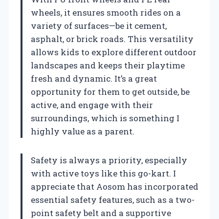
wheels, it ensures smooth rides on a
variety of surfaces—be it cement,
asphalt, or brick roads. This versatility
allows kids to explore different outdoor
landscapes and keeps their playtime
fresh and dynamic. It’s a great
opportunity for them to get outside, be
active, and engage with their
surroundings, which is something I
highly value as a parent.
Safety is always a priority, especially
with active toys like this go-kart. I
appreciate that Aosom has incorporated
essential safety features, such as a two-
point safety belt and a supportive