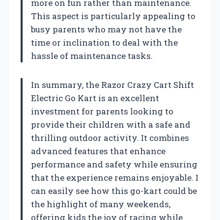
more on fun rather than maintenance.
This aspect is particularly appealing to
busy parents who may not have the
time or inclination to deal with the
hassle of maintenance tasks.
In summary, the Razor Crazy Cart Shift
Electric Go Kart is an excellent
investment for parents looking to
provide their children with a safe and
thrilling outdoor activity. It combines
advanced features that enhance
performance and safety while ensuring
that the experience remains enjoyable. I
can easily see how this go-kart could be
the highlight of many weekends,
offering kids the joy of racing while