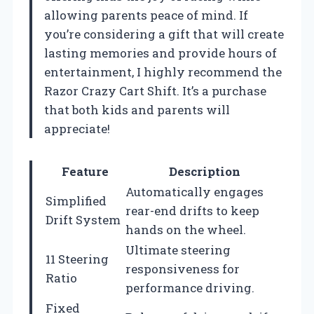
allowing parents peace of mind. If
you’re considering a gift that will create
lasting memories and provide hours of
entertainment, I highly recommend the
Razor Crazy Cart Shift. It’s a purchase
that both kids and parents will
appreciate!
Feature
Description
Automatically engages
Simplified
rear-end drifts to keep
Drift System
hands on the wheel.
Ultimate steering
11 Steering
responsiveness for
Ratio
performance driving.
Fixed