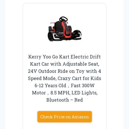
Kerry Yoo Go Kart Electric Drift
Kart Car with Adjustable Seat,
24V Outdoor Ride on Toy with 4
Speed Mode, Crazy Cart for Kids
6-12 Years Old，Fast 300W
Motor，8.5 MPH, LED Lights,
Bluetooth – Red
Check Price on Amazon