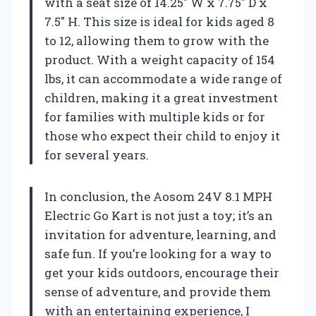
with a seat size of 14.25″ W x 7.75″ D x
7.5″ H. This size is ideal for kids aged 8
to 12, allowing them to grow with the
product. With a weight capacity of 154
lbs, it can accommodate a wide range of
children, making it a great investment
for families with multiple kids or for
those who expect their child to enjoy it
for several years.
In conclusion, the Aosom 24V 8.1 MPH
Electric Go Kart is not just a toy; it’s an
invitation for adventure, learning, and
safe fun. If you’re looking for a way to
get your kids outdoors, encourage their
sense of adventure, and provide them
with an entertaining experience, I