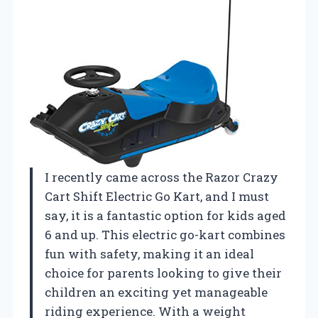
I recently came across the Razor Crazy
Cart Shift Electric Go Kart, and I must
say, it is a fantastic option for kids aged
6 and up. This electric go-kart combines
fun with safety, making it an ideal
choice for parents looking to give their
children an exciting yet manageable
riding experience. With a weight