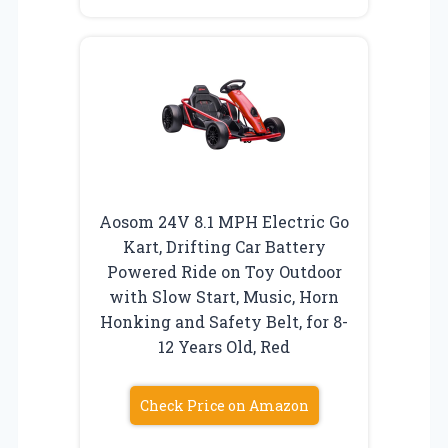
Aosom 24V 8.1 MPH Electric Go
Kart, Drifting Car Battery
Powered Ride on Toy Outdoor
with Slow Start, Music, Horn
Honking and Safety Belt, for 8-
12 Years Old, Red
Check Price on Amazon