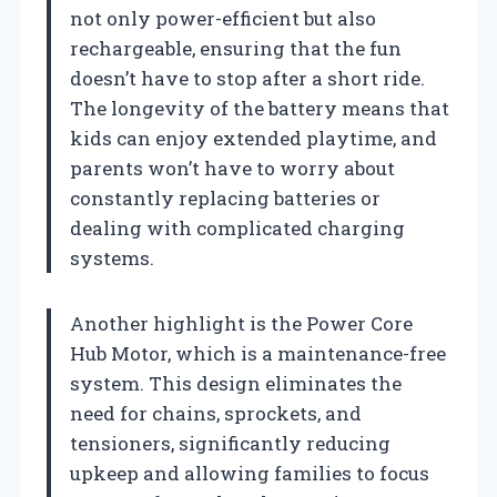
not only power-efficient but also
rechargeable, ensuring that the fun
doesn’t have to stop after a short ride.
The longevity of the battery means that
kids can enjoy extended playtime, and
parents won’t have to worry about
constantly replacing batteries or
dealing with complicated charging
systems.
Another highlight is the Power Core
Hub Motor, which is a maintenance-free
system. This design eliminates the
need for chains, sprockets, and
tensioners, significantly reducing
upkeep and allowing families to focus