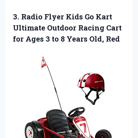
3.
Radio Flyer Kids
Go Kart
Ultimate Outdoor Racing Cart
for Ages 3 to 8 Years Old, Red