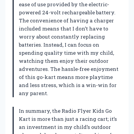
ease of use provided by the electric-
powered 24-volt rechargeable battery.
The convenience of having a charger
included means that I don’t have to
worry about constantly replacing
batteries. Instead, I can focus on
spending quality time with my child,
watching them enjoy their outdoor
adventures. The hassle-free enjoyment
of this go-kart means more playtime
and less stress, which is a win-win for
any parent.
In summary, the Radio Flyer Kids Go
Kart is more than just a racing cart; it’s
an investment in my child’s outdoor