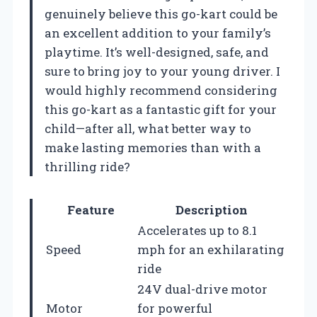
genuinely believe this go-kart could be
an excellent addition to your family’s
playtime. It’s well-designed, safe, and
sure to bring joy to your young driver. I
would highly recommend considering
this go-kart as a fantastic gift for your
child—after all, what better way to
make lasting memories than with a
thrilling ride?
Feature
Description
Accelerates up to 8.1
Speed
mph for an exhilarating
ride
24V dual-drive motor
Motor
for powerful