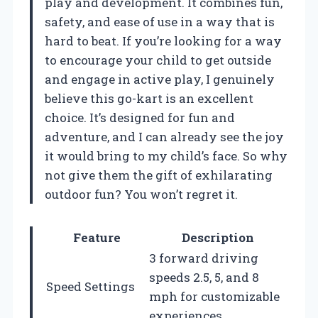
play and development. It combines fun,
safety, and ease of use in a way that is
hard to beat. If you’re looking for a way
to encourage your child to get outside
and engage in active play, I genuinely
believe this go-kart is an excellent
choice. It’s designed for fun and
adventure, and I can already see the joy
it would bring to my child’s face. So why
not give them the gift of exhilarating
outdoor fun? You won’t regret it.
Feature
Description
3 forward driving
speeds 2.5, 5, and 8
Speed Settings
mph for customizable
experiences