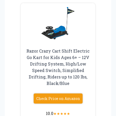
Razor Crazy Cart Shift Electric
Go Kart for Kids Ages 6+ – 12V
Drifting System, High/Low
Speed Switch, Simplified
Drifting, Riders up to 120 lbs,
Black/Blue
Check Price on Amazon
10.0
★
★
★
★
★