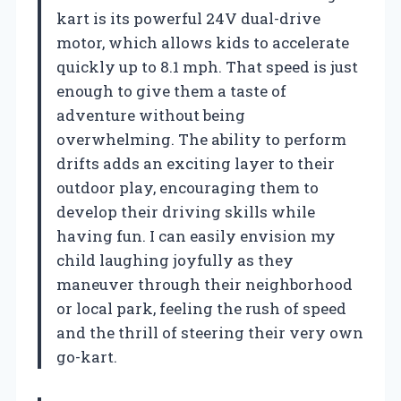
kart is its powerful 24V dual-drive
motor, which allows kids to accelerate
quickly up to 8.1 mph. That speed is just
enough to give them a taste of
adventure without being
overwhelming. The ability to perform
drifts adds an exciting layer to their
outdoor play, encouraging them to
develop their driving skills while
having fun. I can easily envision my
child laughing joyfully as they
maneuver through their neighborhood
or local park, feeling the rush of speed
and the thrill of steering their very own
go-kart.