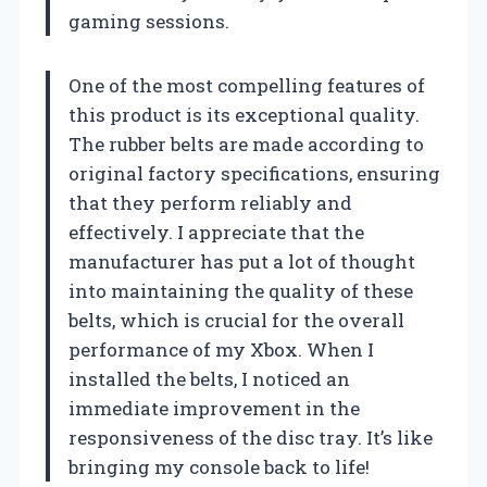
gaming sessions.
One of the most compelling features of
this product is its exceptional quality.
The rubber belts are made according to
original factory specifications, ensuring
that they perform reliably and
effectively. I appreciate that the
manufacturer has put a lot of thought
into maintaining the quality of these
belts, which is crucial for the overall
performance of my Xbox. When I
installed the belts, I noticed an
immediate improvement in the
responsiveness of the disc tray. It’s like
bringing my console back to life!