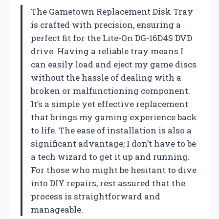
The Gametown Replacement Disk Tray
is crafted with precision, ensuring a
perfect fit for the Lite-On DG-16D4S DVD
drive. Having a reliable tray means I
can easily load and eject my game discs
without the hassle of dealing with a
broken or malfunctioning component.
It’s a simple yet effective replacement
that brings my gaming experience back
to life. The ease of installation is also a
significant advantage; I don’t have to be
a tech wizard to get it up and running.
For those who might be hesitant to dive
into DIY repairs, rest assured that the
process is straightforward and
manageable.