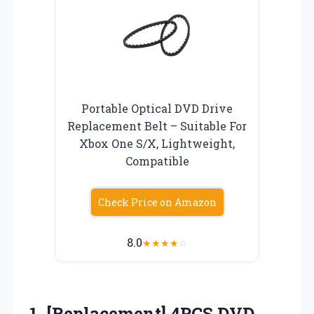
Portable Optical DVD Drive
Replacement Belt – Suitable For
Xbox One S/X, Lightweight,
Compatible
Check Price on Amazon
8.0
★
★
★
★
☆
1.
[Replacement] 4PCS DVD