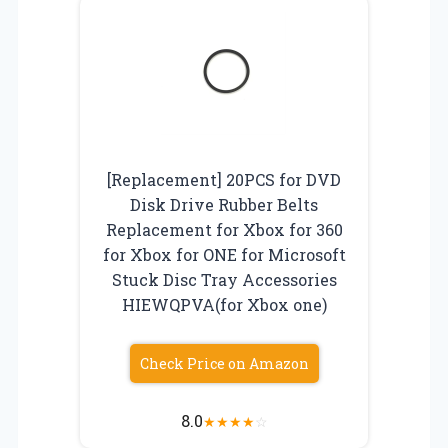
[Replacement] 20PCS for DVD
Disk Drive Rubber Belts
Replacement for Xbox for 360
for Xbox for ONE for Microsoft
Stuck Disc Tray Accessories
HIEWQPVA(for Xbox one)
Check Price on Amazon
8.0
★
★
★
★
☆