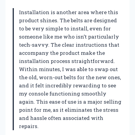
Installation is another area where this
product shines. The belts are designed
to be very simple to install, even for
someone like me who isn’t particularly
tech-savvy. The clear instructions that
accompany the product make the
installation process straightforward.
Within minutes, I was able to swap out
the old, worn-out belts for the new ones,
and it felt incredibly rewarding to see
my console functioning smoothly
again. This ease of use is a major selling
point for me, as it eliminates the stress
and hassle often associated with
repairs.