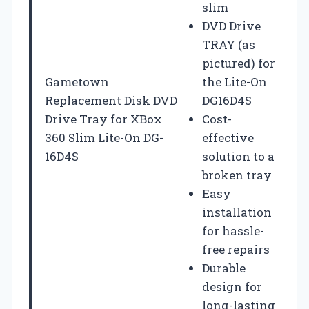
slim
DVD Drive
TRAY (as
pictured) for
Gametown
the Lite-On
Replacement Disk DVD
DG16D4S
Drive Tray for XBox
Cost-
360 Slim Lite-On DG-
effective
16D4S
solution to a
broken tray
Easy
installation
for hassle-
free repairs
Durable
design for
long-lasting