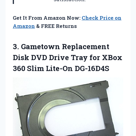
Get It From Amazon Now:
Check Price on
Amazon
& FREE Returns
3. Gametown Replacement
Disk DVD Drive Tray for XBox
360 Slim Lite-On DG-16D4S