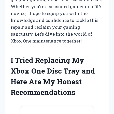
Whether you’re a seasoned gamer or a DIY
novice, I hope to equip you with the
knowledge and confidence to tackle this
repair and reclaim your gaming
sanctuary. Let’s dive into the world of
Xbox One maintenance together!
I Tried Replacing My
Xbox One Disc Tray and
Here Are My Honest
Recommendations