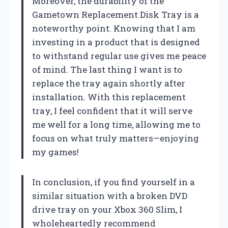
Moreover, the durability of the
Gametown Replacement Disk Tray is a
noteworthy point. Knowing that I am
investing in a product that is designed
to withstand regular use gives me peace
of mind. The last thing I want is to
replace the tray again shortly after
installation. With this replacement
tray, I feel confident that it will serve
me well for a long time, allowing me to
focus on what truly matters—enjoying
my games!
In conclusion, if you find yourself in a
similar situation with a broken DVD
drive tray on your Xbox 360 Slim, I
wholeheartedly recommend