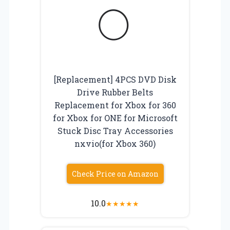
[Replacement] 4PCS DVD Disk
Drive Rubber Belts
Replacement for Xbox for 360
for Xbox for ONE for Microsoft
Stuck Disc Tray Accessories
nxvio(for Xbox 360)
Check Price on Amazon
10.0
★
★
★
★
★