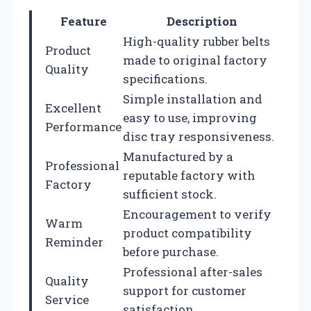
Feature
Description
High-quality rubber belts
Product
made to original factory
Quality
specifications.
Simple installation and
Excellent
easy to use, improving
Performance
disc tray responsiveness.
Manufactured by a
Professional
reputable factory with
Factory
sufficient stock.
Encouragement to verify
Warm
product compatibility
Reminder
before purchase.
Professional after-sales
Quality
support for customer
Service
satisfaction.