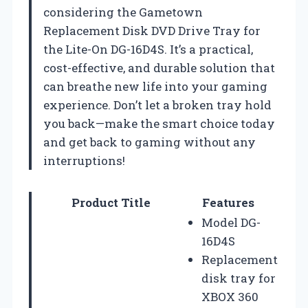
considering the Gametown
Replacement Disk DVD Drive Tray for
the Lite-On DG-16D4S. It’s a practical,
cost-effective, and durable solution that
can breathe new life into your gaming
experience. Don’t let a broken tray hold
you back—make the smart choice today
and get back to gaming without any
interruptions!
Product Title
Features
Model DG-
16D4S
Replacement
disk tray for
XBOX 360