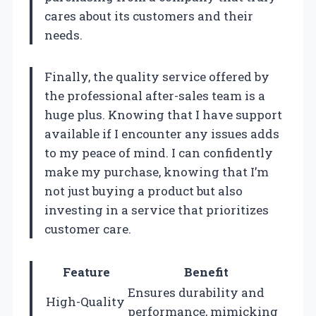
cares about its customers and their
needs.
Finally, the quality service offered by
the professional after-sales team is a
huge plus. Knowing that I have support
available if I encounter any issues adds
to my peace of mind. I can confidently
make my purchase, knowing that I’m
not just buying a product but also
investing in a service that prioritizes
customer care.
Feature
Benefit
Ensures durability and
High-Quality
performance, mimicking