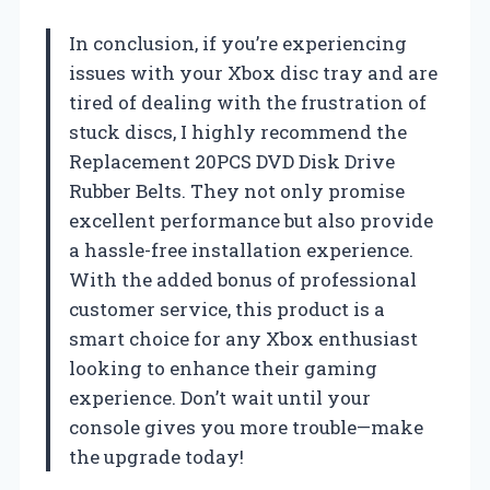
In conclusion, if you’re experiencing
issues with your Xbox disc tray and are
tired of dealing with the frustration of
stuck discs, I highly recommend the
Replacement 20PCS DVD Disk Drive
Rubber Belts. They not only promise
excellent performance but also provide
a hassle-free installation experience.
With the added bonus of professional
customer service, this product is a
smart choice for any Xbox enthusiast
looking to enhance their gaming
experience. Don’t wait until your
console gives you more trouble—make
the upgrade today!