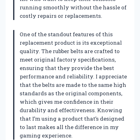
running smoothly without the hassle of
costly repairs or replacements.
One of the standout features of this
replacement product is its exceptional
quality. The rubber belts are crafted to
meet original factory specifications,
ensuring that they provide the best
performance and reliability. I appreciate
that the belts are made to the same high
standards as the original components,
which gives me confidence in their
durability and effectiveness. Knowing
that I’m using a product that’s designed
to last makes all the difference in my
gaming experience.