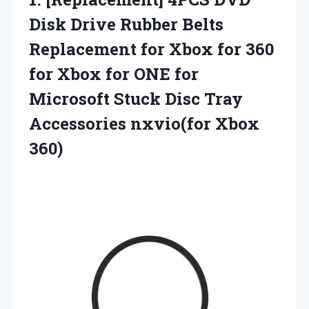
Disk Drive Rubber Belts
Replacement for Xbox for 360
for Xbox for ONE for
Microsoft Stuck Disc Tray
Accessories nxvio(for Xbox
360)