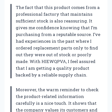
The fact that this product comes from a
professional factory that maintains
sufficient stock is also reassuring. It
gives me confidence knowing that I’m
purchasing from a reputable source. I’ve
had experiences in the past where I
ordered replacement parts only to find
out they were out of stock or poorly
made. With HIEWQPVA, I feel assured
that I am getting a quality product
backed by a reliable supply chain.
Moreover, the warm reminder to check
the product-related information
carefully is a nice touch. It shows that
the company values its customers and