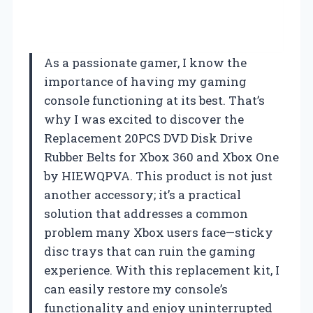
As a passionate gamer, I know the
importance of having my gaming
console functioning at its best. That’s
why I was excited to discover the
Replacement 20PCS DVD Disk Drive
Rubber Belts for Xbox 360 and Xbox One
by HIEWQPVA. This product is not just
another accessory; it’s a practical
solution that addresses a common
problem many Xbox users face—sticky
disc trays that can ruin the gaming
experience. With this replacement kit, I
can easily restore my console’s
functionality and enjoy uninterrupted