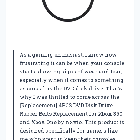
As a gaming enthusiast, I know how
frustrating it can be when your console
starts showing signs of wear and tear,
especially when it comes to something
as crucial as the DVD disk drive. That’s
why I was thrilled to come across the
[Replacement] 4PCS DVD Disk Drive
Rubber Belts Replacement for Xbox 360
and Xbox One by nxvio. This product is
designed specifically for gamers like
me who want to keep their consoles