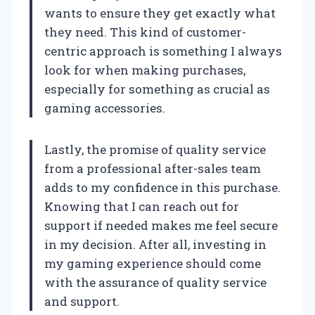
wants to ensure they get exactly what
they need. This kind of customer-
centric approach is something I always
look for when making purchases,
especially for something as crucial as
gaming accessories.
Lastly, the promise of quality service
from a professional after-sales team
adds to my confidence in this purchase.
Knowing that I can reach out for
support if needed makes me feel secure
in my decision. After all, investing in
my gaming experience should come
with the assurance of quality service
and support.