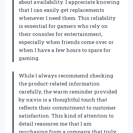
about availability. I appreciate knowing
that I can easily get replacements
whenever I need them. This reliability
is essential for gamers who rely on
their consoles for entertainment,
especially when friends come over or
when I have a few hours to spare for
gaming.
While I always recommend checking
the product-related information
carefully, the warm reminder provided
by nxvio is a thoughtful touch that
reflects their commitment to customer
satisfaction. This kind of attention to
detail reassures me that I am
purchasing from a company that truly