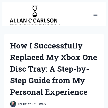
Skip
to
content
How I Successfully
Replaced My Xbox One
Disc Tray: A Step-by-
Step Guide from My
Personal Experience
By
Brian Sullivan