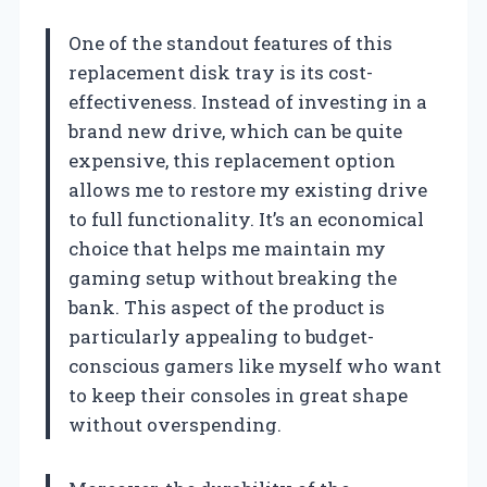
One of the standout features of this
replacement disk tray is its cost-
effectiveness. Instead of investing in a
brand new drive, which can be quite
expensive, this replacement option
allows me to restore my existing drive
to full functionality. It’s an economical
choice that helps me maintain my
gaming setup without breaking the
bank. This aspect of the product is
particularly appealing to budget-
conscious gamers like myself who want
to keep their consoles in great shape
without overspending.