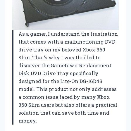
As a gamer, I understand the frustration
that comes with a malfunctioning DVD
drive tray on my beloved Xbox 360
Slim. That’s why I was thrilled to
discover the Gametown Replacement
Disk DVD Drive Tray specifically
designed for the Lite-On DG-16D4S
model. This product not only addresses
a common issue faced by many Xbox
360 Slim users but also offers a practical
solution that can save both time and
money.