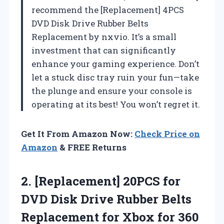
recommend the [Replacement] 4PCS
DVD Disk Drive Rubber Belts
Replacement by nxvio. It’s a small
investment that can significantly
enhance your gaming experience. Don’t
let a stuck disc tray ruin your fun—take
the plunge and ensure your console is
operating at its best! You won’t regret it.
Get It From Amazon Now:
Check Price on
Amazon
& FREE Returns
2. [Replacement] 20PCS for
DVD Disk Drive Rubber Belts
Replacement for Xbox for 360