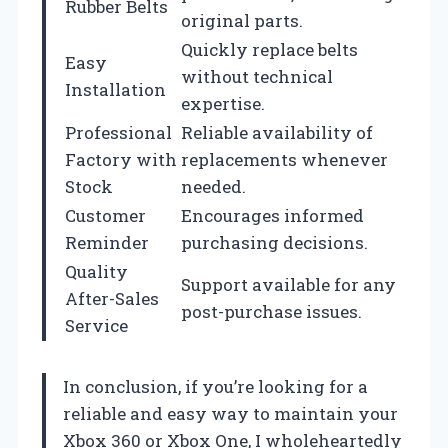
Rubber Belts
original parts.
Quickly replace belts
Easy
without technical
Installation
expertise.
Professional
Reliable availability of
Factory with
replacements whenever
Stock
needed.
Customer
Encourages informed
Reminder
purchasing decisions.
Quality
Support available for any
After-Sales
post-purchase issues.
Service
In conclusion, if you’re looking for a
reliable and easy way to maintain your
Xbox 360 or Xbox One, I wholeheartedly