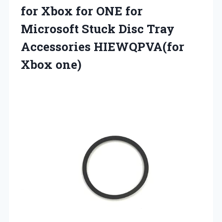
for Xbox for ONE for
Microsoft Stuck Disc Tray
Accessories HIEWQPVA(for
Xbox one)