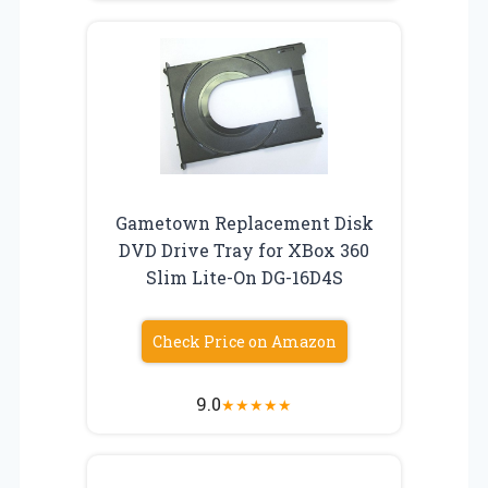
Gametown Replacement Disk
DVD Drive Tray for XBox 360
Slim Lite-On DG-16D4S
Check Price on Amazon
9.0
★
★
★
★
★