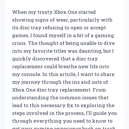
When my trusty Xbox One started
showing signs of wear, particularly with
its disc tray refusing to open or accept
games, I found myself in a bit of a gaming
crisis. The thought of being unable to dive
into my favorite titles was daunting, but I
quickly discovered that a disc tray
replacement could breathe new life into
my console. In this article, I want to share
my journey through the ins and outs of
Xbox One disc tray replacement. From
understanding the common issues that
lead to this necessary fix to exploring the
steps involved in the process, I’ll guide you
through everything you need to know to
get your gaming experience back on track.