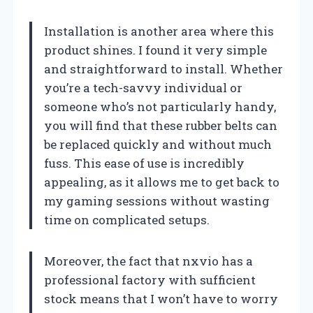
Installation is another area where this
product shines. I found it very simple
and straightforward to install. Whether
you’re a tech-savvy individual or
someone who’s not particularly handy,
you will find that these rubber belts can
be replaced quickly and without much
fuss. This ease of use is incredibly
appealing, as it allows me to get back to
my gaming sessions without wasting
time on complicated setups.
Moreover, the fact that nxvio has a
professional factory with sufficient
stock means that I won’t have to worry