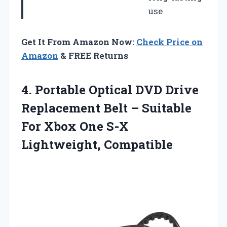
use
Get It From Amazon Now:
Check Price on
Amazon
& FREE Returns
4. Portable Optical DVD Drive
Replacement Belt – Suitable
For Xbox
One S-X
Lightweight, Compatible