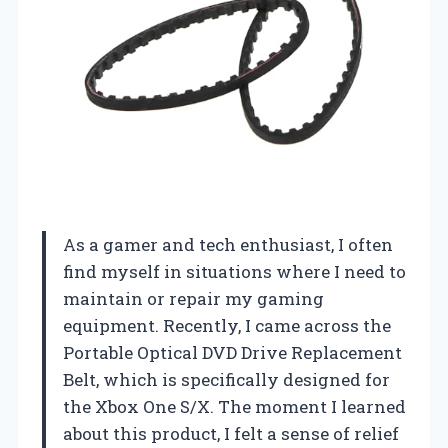
As a gamer and tech enthusiast, I often
find myself in situations where I need to
maintain or repair my gaming
equipment. Recently, I came across the
Portable Optical DVD Drive Replacement
Belt, which is specifically designed for
the Xbox One S/X. The moment I learned
about this product, I felt a sense of relief