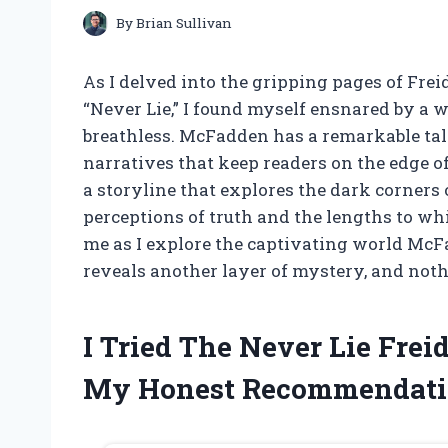
By
Brian Sullivan
As I delved into the gripping pages of Frei
“Never Lie,” I found myself ensnared by a w
breathless. McFadden has a remarkable ta
narratives that keep readers on the edge of
a storyline that explores the dark corners 
perceptions of truth and the lengths to whi
me as I explore the captivating world McF
reveals another layer of mystery, and noth
I Tried The Never Lie Fre
My Honest Recommendati