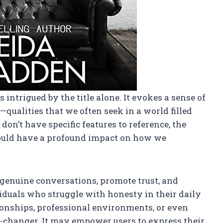
s intrigued by the title alone. It evokes a sense of
qualities that we often seek in a world filled
on’t have specific features to reference, the
could have a profound impact on how we
 genuine conversations, promote trust, and
duals who struggle with honesty in their daily
onships, professional environments, or even
e-changer. It may empower users to express their