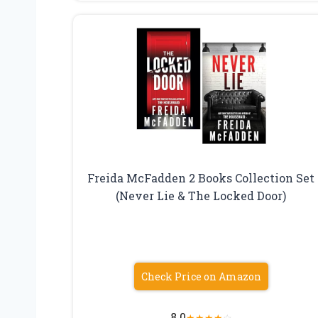
Freida McFadden 2 Books Collection Set
(Never Lie & The Locked Door)
Check Price on Amazon
8.0
★
★
★
★
☆