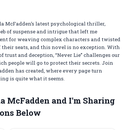
da McFadden’s latest psychological thriller,
eb of suspense and intrigue that left me
lent for weaving complex characters and twisted
 their seats, and this novel is no exception. With
of trust and deception, “Never Lie” challenges our
ch people will go to protect their secrets. Join
adden has created, where every page turn
ing is quite what it seems.
ida McFadden and I’m Sharing
ons Below