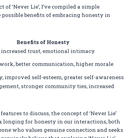
t of ‘Never Lie’, I’ve compiled a simple
 possible benefits of embracing honesty in
Benefits of Honesty
 increased trust, emotional intimacy
ork, better communication, higher morale
, improved self-esteem, greater self-awareness
gement, stronger community ties, increased
 features to discuss, the concept of ‘Never Lie’
a longing for honesty in our interactions, both
omeone who values genuine connection and seeks