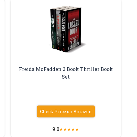
Freida McFadden 3 Book Thriller Book
Set
Check Price on Amazon
9.0
★
★
★
★
★