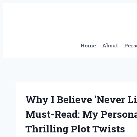
Skip
to
content
Home
About
Pers
Why I Believe ‘Never Li
Must-Read: My Persona
Thrilling Plot Twists