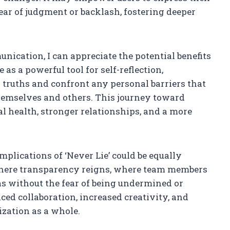
ear of judgment or backlash, fostering deeper
cation, I can appreciate the potential benefits
e as a powerful tool for self-reflection,
truths and confront any personal barriers that
emselves and others. This journey toward
l health, stronger relationships, and a more
implications of ‘Never Lie’ could be equally
here transparency reigns, where team members
as without the fear of being undermined or
ced collaboration, increased creativity, and
ization as a whole.