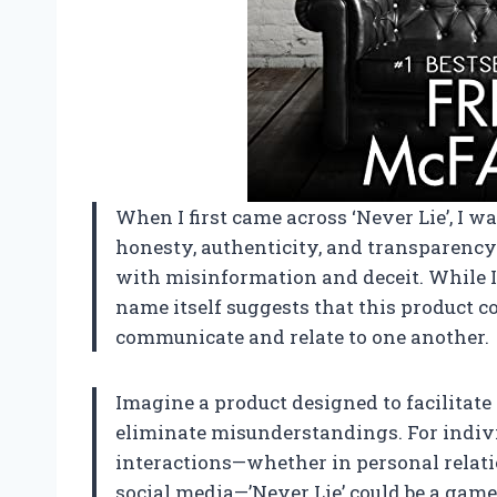
When I first came across ‘Never Lie’, I wa
honesty, authenticity, and transparency—
with misinformation and deceit. While I d
name itself suggests that this product 
communicate and relate to one another.
Imagine a product designed to facilitate
eliminate misunderstandings. For indivi
interactions—whether in personal relati
social media—’Never Lie’ could be a gam