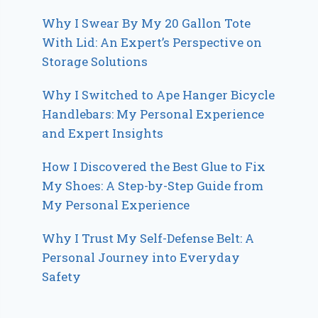
Why I Swear By My 20 Gallon Tote
With Lid: An Expert’s Perspective on
Storage Solutions
Why I Switched to Ape Hanger Bicycle
Handlebars: My Personal Experience
and Expert Insights
How I Discovered the Best Glue to Fix
My Shoes: A Step-by-Step Guide from
My Personal Experience
Why I Trust My Self-Defense Belt: A
Personal Journey into Everyday
Safety