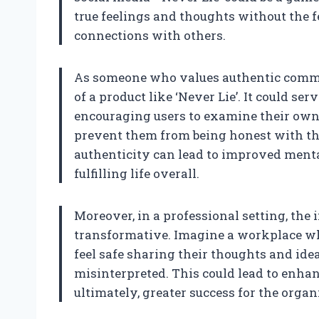
true feelings and thoughts without the f
connections with others.
As someone who values authentic communi
of a product like ‘Never Lie’. It could serv
encouraging users to examine their own 
prevent them from being honest with th
authenticity can lead to improved menta
fulfilling life overall.
Moreover, in a professional setting, the 
transformative. Imagine a workplace w
feel safe sharing their thoughts and ide
misinterpreted. This could lead to enhan
ultimately, greater success for the organ