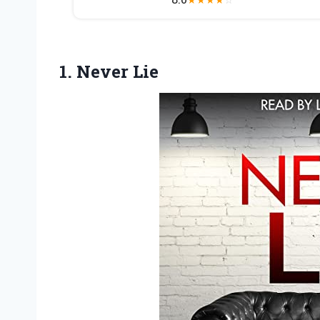
1. Never Lie