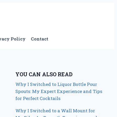
vacy Policy
Contact
YOU CAN ALSO READ
Why I Switched to Liquor Bottle Pour
Spouts: My Expert Experience and Tips
for Perfect Cocktails
Why I Switched to a Wall Mount for