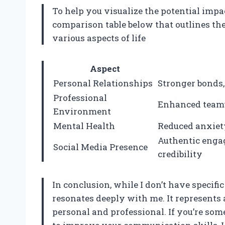
To help you visualize the potential impac
comparison table below that outlines the
various aspects of life
Aspect
Personal Relationships
Stronger bonds,
Professional
Enhanced teamw
Environment
Mental Health
Reduced anxiety
Authentic enga
Social Media Presence
credibility
In conclusion, while I don’t have specific
resonates deeply with me. It represents 
personal and professional. If you’re s