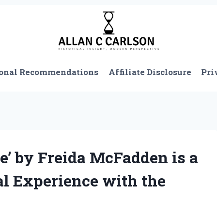
onal Recommendations
Affiliate Disclosure
Pri
e’ by Freida McFadden is a
l Experience with the