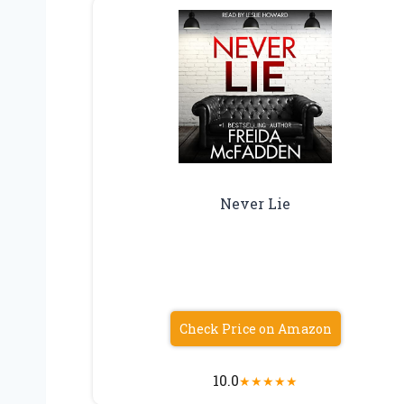
Never Lie
Check Price on Amazon
10.0
★
★
★
★
★