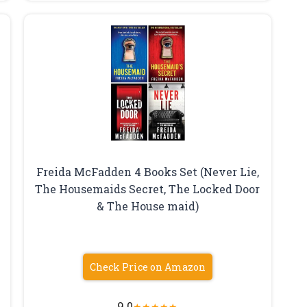
Freida McFadden 4 Books Set (Never Lie,
The Housemaids Secret, The Locked Door
& The House maid)
Check Price on Amazon
9.0
★
★
★
★
★