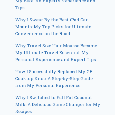
My Bike: An Expert’s Experience and
Tips
Why I Swear By the Best iPad Car
Mounts: My Top Picks for Ultimate
Convenience on the Road
Why Travel Size Hair Mousse Became
My Ultimate Travel Essential: My
Personal Experience and Expert Tips
How I Successfully Replaced My GE
Cooktop Knob: A Step-by-Step Guide
from My Personal Experience
Why I Switched to Full Fat Coconut
Milk: A Delicious Game Changer for My
Recipes