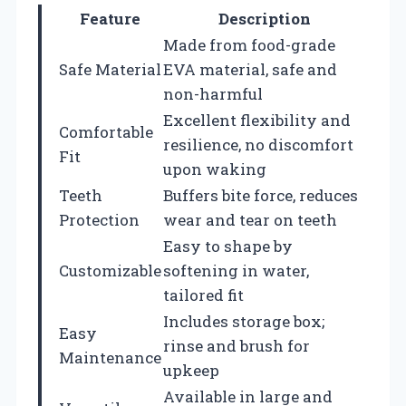
Feature
Description
Made from food-grade
Safe Material
EVA material, safe and
non-harmful
Excellent flexibility and
Comfortable
resilience, no discomfort
Fit
upon waking
Teeth
Buffers bite force, reduces
Protection
wear and tear on teeth
Easy to shape by
Customizable
softening in water,
tailored fit
Includes storage box;
Easy
rinse and brush for
Maintenance
upkeep
Available in large and