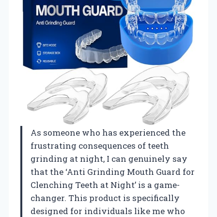
As someone who has experienced the
frustrating consequences of teeth
grinding at night, I can genuinely say
that the ‘Anti Grinding Mouth Guard for
Clenching Teeth at Night’ is a game-
changer. This product is specifically
designed for individuals like me who