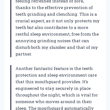
feeling refreshed instead of sore,
thanks to the effective prevention of
teeth grinding and clenching. This is a
crucial aspect, as it not only protects my
teeth but also contributes to a more
restful sleep environment, free from the
annoying grinding noises that can
disturb both my slumber and that of my
partner.
Another fantastic feature is the teeth
protection and sleep environment care
that this mouthguard provides. It’s
engineered to stay securely in place
throughout the night, which is vital for
someone who moves around in their
sleep. The mouthguard automatically