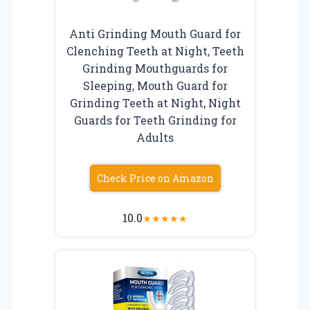
Anti Grinding Mouth Guard for
Clenching Teeth at Night, Teeth
Grinding Mouthguards for
Sleeping, Mouth Guard for
Grinding Teeth at Night, Night
Guards for Teeth Grinding for
Adults
Check Price on Amazon
10.0
★
★
★
★
★