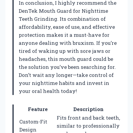
In conclusion, I highly recommend the
DenTek Mouth Guard for Nighttime
Teeth Grinding. Its combination of
affordability, ease of use, and effective
protection makes it a must-have for
anyone dealing with bruxism. If you’re
tired of waking up with sore jaws or
headaches, this mouth guard could be
the solution you’ve been searching for.
Don’t wait any longer—take control of
your nighttime habits and invest in
your oral health today!
Feature
Description
Fits front and back teeth,
Custom-Fit
similar to professionally
Design