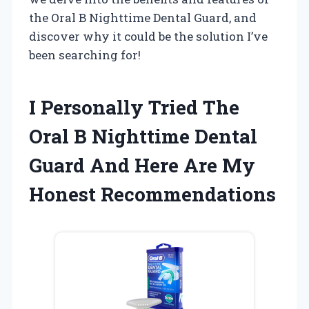
the Oral B Nighttime Dental Guard, and
discover why it could be the solution I’ve
been searching for!
I Personally Tried The
Oral B Nighttime Dental
Guard And Here Are My
Honest Recommendations