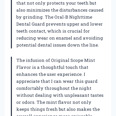
that not only protects your teeth but
also minimizes the disturbances caused
by grinding. The Oral-B Nighttime
Dental Guard prevents upper and lower
teeth contact, which is crucial for
reducing wear on enamel and avoiding
potential dental issues down the line.
The infusion of Original Scope Mint
Flavor is a thoughtful touch that
enhances the user experience. I
appreciate that I can wear this guard
comfortably throughout the night
without dealing with unpleasant tastes
or odors. The mint flavor not only
keeps things fresh but also makes the