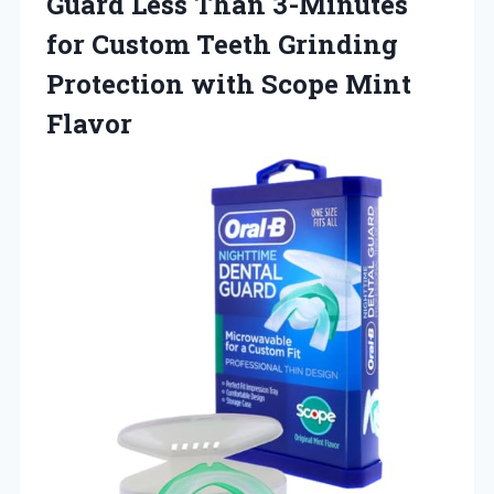
Guard Less Than 3-Minutes
for Custom Teeth Grinding
Protection
with Scope Mint
Flavor