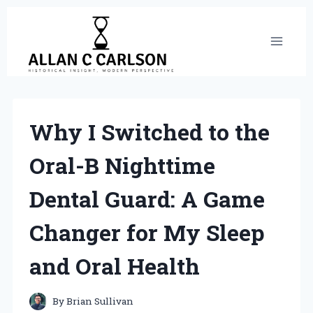
Skip
to
content
Why I Switched to the
Oral-B Nighttime
Dental Guard: A Game
Changer for My Sleep
and Oral Health
By
Brian Sullivan