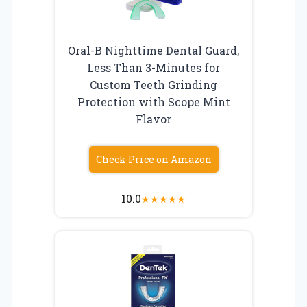
Oral-B Nighttime Dental Guard,
Less Than 3-Minutes for
Custom Teeth Grinding
Protection with Scope Mint
Flavor
Check Price on Amazon
10.0
★
★
★
★
★