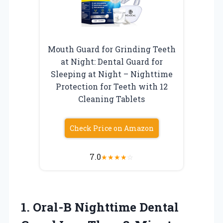
Mouth Guard for Grinding Teeth
at Night: Dental Guard for
Sleeping at Night – Nighttime
Protection for Teeth with 12
Cleaning Tablets
Check Price on Amazon
7.0
★
★
★
★
☆
1. Oral-B Nighttime Dental