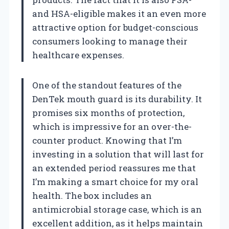
and HSA-eligible makes it an even more
attractive option for budget-conscious
consumers looking to manage their
healthcare expenses.
One of the standout features of the
DenTek mouth guard is its durability. It
promises six months of protection,
which is impressive for an over-the-
counter product. Knowing that I’m
investing in a solution that will last for
an extended period reassures me that
I’m making a smart choice for my oral
health. The box includes an
antimicrobial storage case, which is an
excellent addition, as it helps maintain