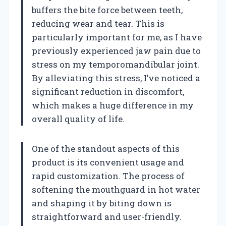
buffers the bite force between teeth,
reducing wear and tear. This is
particularly important for me, as I have
previously experienced jaw pain due to
stress on my temporomandibular joint.
By alleviating this stress, I’ve noticed a
significant reduction in discomfort,
which makes a huge difference in my
overall quality of life.
One of the standout aspects of this
product is its convenient usage and
rapid customization. The process of
softening the mouthguard in hot water
and shaping it by biting down is
straightforward and user-friendly.