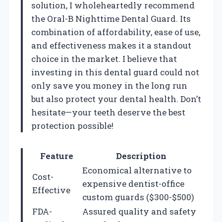
solution, I wholeheartedly recommend
the Oral-B Nighttime Dental Guard. Its
combination of affordability, ease of use,
and effectiveness makes it a standout
choice in the market. I believe that
investing in this dental guard could not
only save you money in the long run
but also protect your dental health. Don’t
hesitate—your teeth deserve the best
protection possible!
Feature
Description
Economical alternative to
Cost-
expensive dentist-office
Effective
custom guards ($300-$500)
FDA-
Assured quality and safety