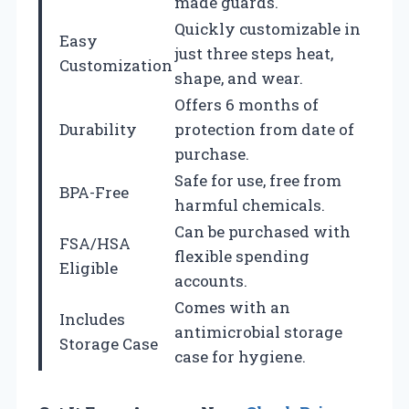
made guards.
Quickly customizable in
Easy
just three steps heat,
Customization
shape, and wear.
Offers 6 months of
Durability
protection from date of
purchase.
Safe for use, free from
BPA-Free
harmful chemicals.
Can be purchased with
FSA/HSA
flexible spending
Eligible
accounts.
Comes with an
Includes
antimicrobial storage
Storage Case
case for hygiene.