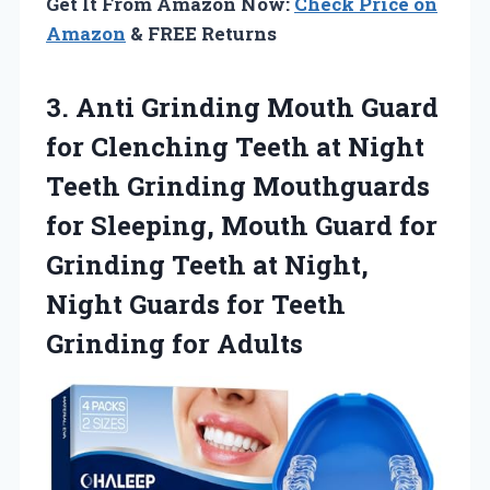
Get It From Amazon Now:
Check Price on
Amazon
& FREE Returns
3. Anti Grinding Mouth Guard
for Clenching Teeth at Night
Teeth Grinding Mouthguards
for Sleeping, Mouth Guard for
Grinding Teeth at Night,
Night Guards for
Teeth
Grinding for Adults