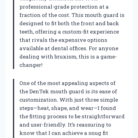
professional-grade protection at a
fraction of the cost. This mouth guard is
designed to fit both the front and back
teeth, offering a custom-fit experience
that rivals the expensive options
available at dental offices. For anyone
dealing with bruxism, this is a game-
changer!
One of the most appealing aspects of
the DenTek mouth guard is its ease of
customization. With just three simple
steps—heat, shape, and wear—I found
the fitting process to be straightforward
and user-friendly. It’s reassuring to
know that I can achieve a snug fit