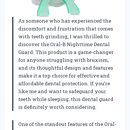
As someone who has experienced the
discomfort and frustration that comes
with teeth grinding, I was thrilled to
discover the Oral-B Nighttime Dental
Guard. This product is a game-changer
for anyone struggling with bruxism,
and its thoughtful design and features
make it a top choice for effective and
affordable dental protection. If you’re
like me and want to safeguard your
teeth while sleeping, this dental guard
is definitely worth considering.
One of the standout features of the Oral-