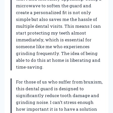
microwave to soften the guard and
create a personalized fit is not only
simple but also saves me the hassle of
multiple dental visits. This means I can
start protecting my teeth almost
immediately, which is essential for
someone like me who experiences
grinding frequently. The idea of being
able to do this at home is liberating and
time-saving.
For those of us who suffer from bruxism,
this dental guard is designed to
significantly reduce tooth damage and
grinding noise. I can’t stress enough
how important it is to have a solution