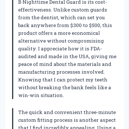
B Nighttime Dental Guard is its cost-
effectiveness. Unlike custom guards
from the dentist, which can set you
back anywhere from $300 to $500, this
product offers a more economical
alternative without compromising
quality. I appreciate how it is FDA-
audited and made in the USA, giving me
peace of mind about the materials and
manufacturing processes involved.
Knowing that I can protect my teeth
without breaking the bank feels like a
win-win situation.
The quick and convenient three-minute
custom fitting process is another aspect
that I find incredibly appealing. Using a