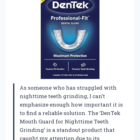
As someone who has struggled with
nighttime teeth grinding, I can’t
emphasize enough how important it is
to find a reliable solution. The ‘DenTek
Mouth Guard for Nighttime Teeth
Grinding’ is a standout product that
caught my attention due to its