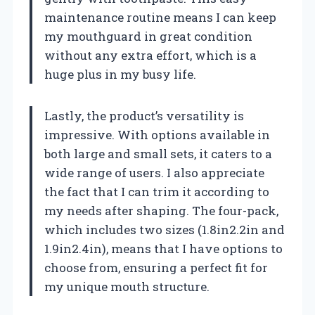
maintenance routine means I can keep
my mouthguard in great condition
without any extra effort, which is a
huge plus in my busy life.
Lastly, the product’s versatility is
impressive. With options available in
both large and small sets, it caters to a
wide range of users. I also appreciate
the fact that I can trim it according to
my needs after shaping. The four-pack,
which includes two sizes (1.8in2.2in and
1.9in2.4in), means that I have options to
choose from, ensuring a perfect fit for
my unique mouth structure.