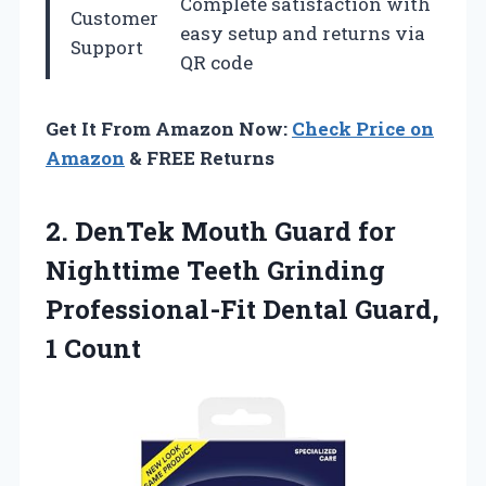
Complete satisfaction with
Customer
easy setup and returns via
Support
QR code
Get It From Amazon Now:
Check Price on
Amazon
& FREE Returns
2.
DenTek Mouth Guard
for
Nighttime Teeth Grinding
Professional-Fit Dental Guard,
1 Count