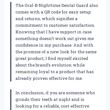
The Oral-B Nighttime Dental Guard also
comes with a QR code for easy setup
and returns, which signifies a
commitment to customer satisfaction.
Knowing that I have support in case
something doesn’t work out gives me
confidence in my purchase. And with
the promise of a new look for the same
great product, I find myself excited
about the brand’s evolution while
remaining loyal to a product that has
already proven effective for me.
In conclusion, if you are someone who
grinds their teeth at night and is
looking for a reliable, cost-effective