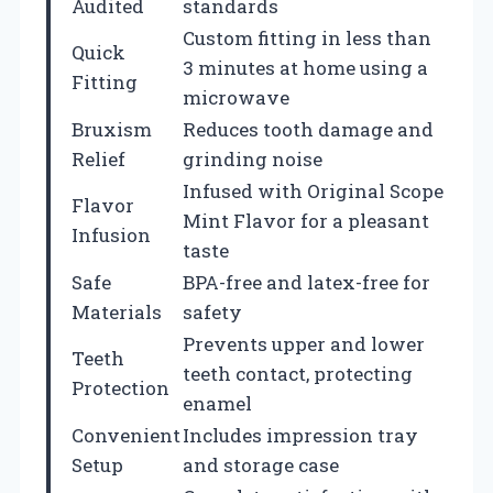
Audited
standards
Custom fitting in less than
Quick
3 minutes at home using a
Fitting
microwave
Bruxism
Reduces tooth damage and
Relief
grinding noise
Infused with Original Scope
Flavor
Mint Flavor for a pleasant
Infusion
taste
Safe
BPA-free and latex-free for
Materials
safety
Prevents upper and lower
Teeth
teeth contact, protecting
Protection
enamel
Convenient
Includes impression tray
Setup
and storage case