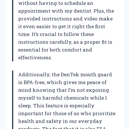
without having to schedule an
appointment with my dentist. Plus, the
provided instructions and video make
it even easier to get it right the first
time. It’s crucial to follow these
instructions carefully, as a proper fit is
essential for both comfort and
effectiveness.
Additionally, the DenTek mouth guard
is BPA-free, which gives me peace of
mind knowing that I’m not exposing
myself to harmful chemicals while I
sleep. This feature is especially
important for those of us who prioritize
health and safety in our everyday
products. The fact that it is also FSA-