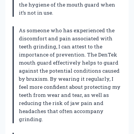
the hygiene of the mouth guard when
it’s not in use.
As someone who has experienced the
discomfort and pain associated with
teeth grinding, I can attest to the
importance of prevention. The DenTek
mouth guard effectively helps to guard
against the potential conditions caused
by bruxism. By wearing it regularly, I
feel more confident about protecting my
teeth from wear and tear, as well as
reducing the risk of jaw pain and
headaches that often accompany
grinding.