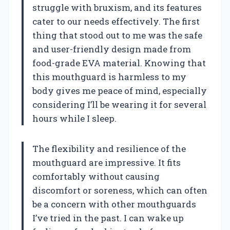
struggle with bruxism, and its features
cater to our needs effectively. The first
thing that stood out to me was the safe
and user-friendly design made from
food-grade EVA material. Knowing that
this mouthguard is harmless to my
body gives me peace of mind, especially
considering I’ll be wearing it for several
hours while I sleep.
The flexibility and resilience of the
mouthguard are impressive. It fits
comfortably without causing
discomfort or soreness, which can often
be a concern with other mouthguards
I’ve tried in the past. I can wake up