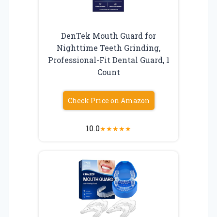
DenTek Mouth Guard for
Nighttime Teeth Grinding,
Professional-Fit Dental Guard, 1
Count
Check Price on Amazon
10.0
★
★
★
★
★