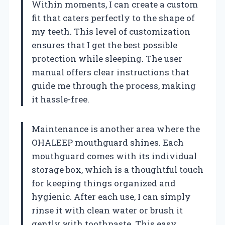
Within moments, I can create a custom
fit that caters perfectly to the shape of
my teeth. This level of customization
ensures that I get the best possible
protection while sleeping. The user
manual offers clear instructions that
guide me through the process, making
it hassle-free.
Maintenance is another area where the
OHALEEP mouthguard shines. Each
mouthguard comes with its individual
storage box, which is a thoughtful touch
for keeping things organized and
hygienic. After each use, I can simply
rinse it with clean water or brush it
gently with toothpaste. This easy