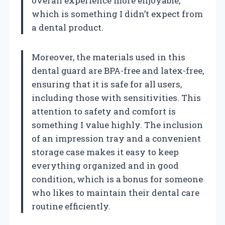
overall experience more enjoyable,
which is something I didn’t expect from
a dental product.
Moreover, the materials used in this
dental guard are BPA-free and latex-free,
ensuring that it is safe for all users,
including those with sensitivities. This
attention to safety and comfort is
something I value highly. The inclusion
of an impression tray and a convenient
storage case makes it easy to keep
everything organized and in good
condition, which is a bonus for someone
who likes to maintain their dental care
routine efficiently.