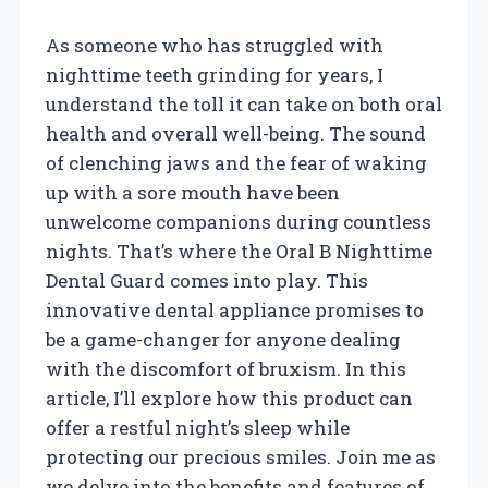
As someone who has struggled with
nighttime teeth grinding for years, I
understand the toll it can take on both oral
health and overall well-being. The sound
of clenching jaws and the fear of waking
up with a sore mouth have been
unwelcome companions during countless
nights. That’s where the Oral B Nighttime
Dental Guard comes into play. This
innovative dental appliance promises to
be a game-changer for anyone dealing
with the discomfort of bruxism. In this
article, I’ll explore how this product can
offer a restful night’s sleep while
protecting our precious smiles. Join me as
we delve into the benefits and features of