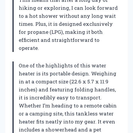
hiking or exploring, I can look forward
to a hot shower without any long wait
times. Plus, it is designed exclusively
for propane (LPG), making it both
efficient and straightforward to
operate.
One of the highlights of this water
heater is its portable design. Weighing
in at a compact size (22.6 x 5.7 x 11.9
inches) and featuring folding handles,
it is incredibly easy to transport.
Whether I’m heading to a remote cabin
or a camping site, this tankless water
heater fits neatly into my gear. It even
includes a showerhead and a pet