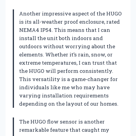
Another impressive aspect of the HUGO
is its all-weather proof enclosure, rated
NEMA4 IP54. This means that I can
install the unit both indoors and
outdoors without worrying about the
elements. Whether it’s rain, snow, or
extreme temperatures, I can trust that
the HUGO will perform consistently.
This versatility is a game-changer for
individuals like me who may have
varying installation requirements
depending on the layout of our homes.
The HUGO flow sensor is another
remarkable feature that caught my