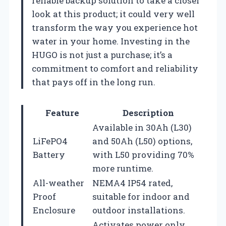
reliable backup solution to take a closer
look at this product; it could very well
transform the way you experience hot
water in your home. Investing in the
HUGO is not just a purchase; it’s a
commitment to comfort and reliability
that pays off in the long run.
Feature
Description
Available in 30Ah (L30)
LiFePO4
and 50Ah (L50) options,
Battery
with L50 providing 70%
more runtime.
All-weather
NEMA4 IP54 rated,
Proof
suitable for indoor and
Enclosure
outdoor installations.
Activates power only