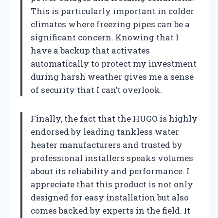
This is particularly important in colder
climates where freezing pipes can be a
significant concern. Knowing that I
have a backup that activates
automatically to protect my investment
during harsh weather gives me a sense
of security that I can’t overlook.
Finally, the fact that the HUGO is highly
endorsed by leading tankless water
heater manufacturers and trusted by
professional installers speaks volumes
about its reliability and performance. I
appreciate that this product is not only
designed for easy installation but also
comes backed by experts in the field. It