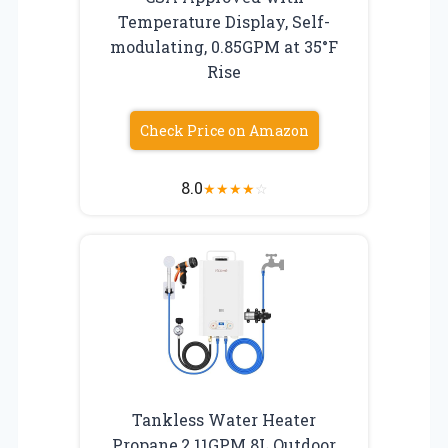
Temperature Display, Self-
modulating, 0.85GPM at 35°F
Rise
Check Price on Amazon
8.0
★
★
★
★
☆
Tankless Water Heater
Propane,2.11GPM 8L Outdoor