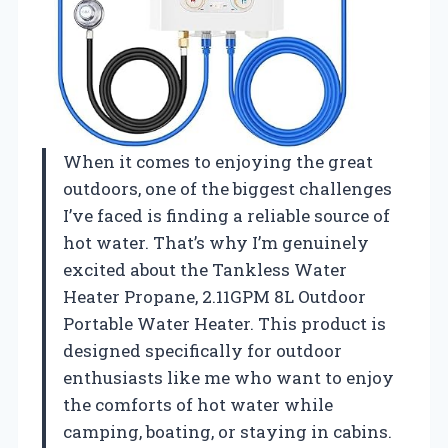
When it comes to enjoying the great
outdoors, one of the biggest challenges
I’ve faced is finding a reliable source of
hot water. That’s why I’m genuinely
excited about the Tankless Water
Heater Propane, 2.11GPM 8L Outdoor
Portable Water Heater. This product is
designed specifically for outdoor
enthusiasts like me who want to enjoy
the comforts of hot water while
camping, boating, or staying in cabins.