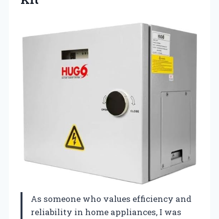
As someone who values efficiency and
reliability in home appliances, I was