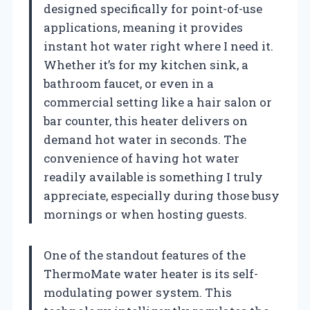
designed specifically for point-of-use
applications, meaning it provides
instant hot water right where I need it.
Whether it’s for my kitchen sink, a
bathroom faucet, or even in a
commercial setting like a hair salon or
bar counter, this heater delivers on
demand hot water in seconds. The
convenience of having hot water
readily available is something I truly
appreciate, especially during those busy
mornings or when hosting guests.
One of the standout features of the
ThermoMate water heater is its self-
modulating power system. This