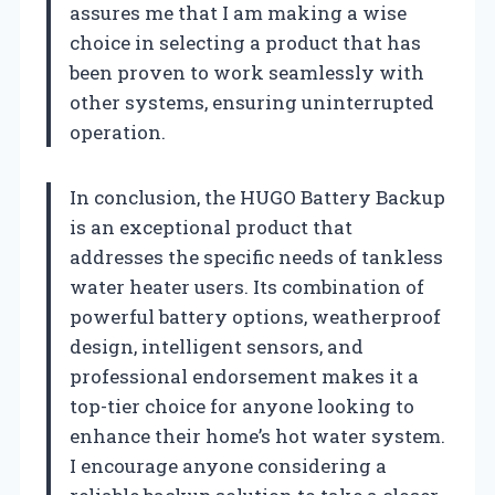
assures me that I am making a wise
choice in selecting a product that has
been proven to work seamlessly with
other systems, ensuring uninterrupted
operation.
In conclusion, the HUGO Battery Backup
is an exceptional product that
addresses the specific needs of tankless
water heater users. Its combination of
powerful battery options, weatherproof
design, intelligent sensors, and
professional endorsement makes it a
top-tier choice for anyone looking to
enhance their home’s hot water system.
I encourage anyone considering a