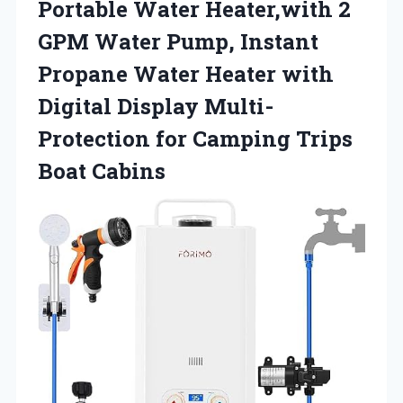
Portable Water Heater,with 2
GPM Water Pump, Instant
Propane Water Heater with
Digital Display Multi-
Protection for
Camping Trips
Boat Cabins