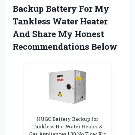
Backup Battery For My
Tankless Water Heater
And Share My Honest
Recommendations Below
HUGO Battery Backup for
Tankless Hot Water Heater &
Gas Appliances L30 No Flow Kit