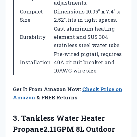
adjustments.
Compact
Dimensions 10.95″ x 7.4″ x
Size
2.52″, fits in tight spaces.
Cast aluminum heating
Durability
element and SUS 304
stainless steel water tube.
Pre-wired pigtail, requires
Installation
40A circuit breaker and
10AWG wire size.
Get It From Amazon Now:
Check Price on
Amazon
& FREE Returns
3. Tankless Water Heater
Propane2.11GPM 8L Outdoor