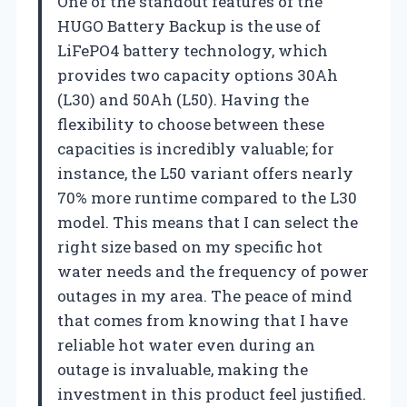
One of the standout features of the
HUGO Battery Backup is the use of
LiFePO4 battery technology, which
provides two capacity options 30Ah
(L30) and 50Ah (L50). Having the
flexibility to choose between these
capacities is incredibly valuable; for
instance, the L50 variant offers nearly
70% more runtime compared to the L30
model. This means that I can select the
right size based on my specific hot
water needs and the frequency of power
outages in my area. The peace of mind
that comes from knowing that I have
reliable hot water even during an
outage is invaluable, making the
investment in this product feel justified.