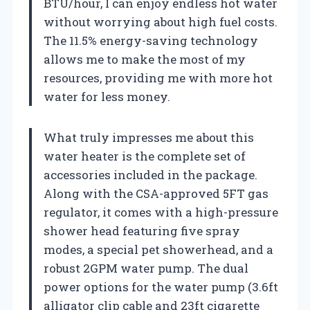
BTU/hour, I can enjoy endless hot water
without worrying about high fuel costs.
The 11.5% energy-saving technology
allows me to make the most of my
resources, providing me with more hot
water for less money.
What truly impresses me about this
water heater is the complete set of
accessories included in the package.
Along with the CSA-approved 5FT gas
regulator, it comes with a high-pressure
shower head featuring five spray
modes, a special pet showerhead, and a
robust 2GPM water pump. The dual
power options for the water pump (3.6ft
alligator clip cable and 23ft cigarette