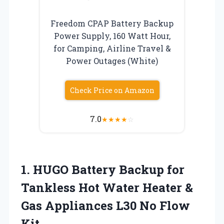
Freedom CPAP Battery Backup
Power Supply, 160 Watt Hour,
for Camping, Airline Travel &
Power Outages (White)
Check Price on Amazon
7.0
★
★
★
★
☆
1.
HUGO Battery Backup
for
Tankless Hot Water Heater &
Gas Appliances L30 No Flow
Kit