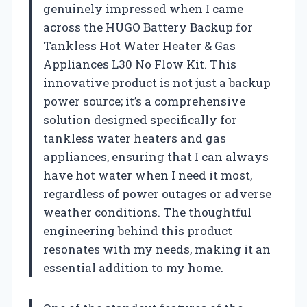
genuinely impressed when I came
across the HUGO Battery Backup for
Tankless Hot Water Heater & Gas
Appliances L30 No Flow Kit. This
innovative product is not just a backup
power source; it’s a comprehensive
solution designed specifically for
tankless water heaters and gas
appliances, ensuring that I can always
have hot water when I need it most,
regardless of power outages or adverse
weather conditions. The thoughtful
engineering behind this product
resonates with my needs, making it an
essential addition to my home.