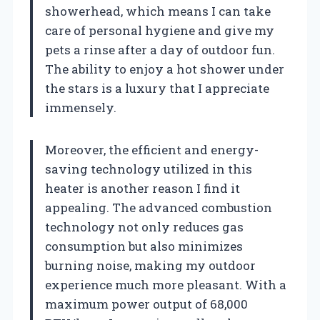
showerhead, which means I can take
care of personal hygiene and give my
pets a rinse after a day of outdoor fun.
The ability to enjoy a hot shower under
the stars is a luxury that I appreciate
immensely.
Moreover, the efficient and energy-
saving technology utilized in this
heater is another reason I find it
appealing. The advanced combustion
technology not only reduces gas
consumption but also minimizes
burning noise, making my outdoor
experience much more pleasant. With a
maximum power output of 68,000