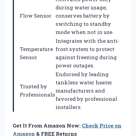
during water usage;
Flow Sensor
conserves battery by
switching to standby
mode when not in use.
Integrates with the anti-
Temperature
frost system to protect
Sensor
against freezing during
power outages.
Endorsed by leading
tankless water heater
Trusted by
manufacturers and
Professionals
favored by professional
installers.
Get It From Amazon Now:
Check Price on
Amazon
& FREE Returns