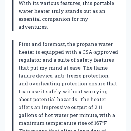
With its various features, this portable
water heater truly stands out as an
essential companion for my
adventures.
First and foremost, the propane water
heater is equipped with a CSA-approved
regulator and a suite of safety features
that put my mind at ease. The flame
failure device, anti-freeze protection,
and overheating protection ensure that
I can use it safely without worrying
about potential hazards. The heater
offers an impressive output of 2.11
gallons of hot water per minute, with a
maximum temperature rise of 167°F.
This means that after a long day of