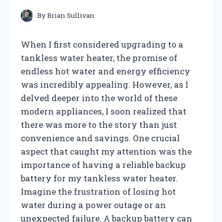
By
Brian Sullivan
When I first considered upgrading to a
tankless water heater, the promise of
endless hot water and energy efficiency
was incredibly appealing. However, as I
delved deeper into the world of these
modern appliances, I soon realized that
there was more to the story than just
convenience and savings. One crucial
aspect that caught my attention was the
importance of having a reliable backup
battery for my tankless water heater.
Imagine the frustration of losing hot
water during a power outage or an
unexpected failure. A backup battery can