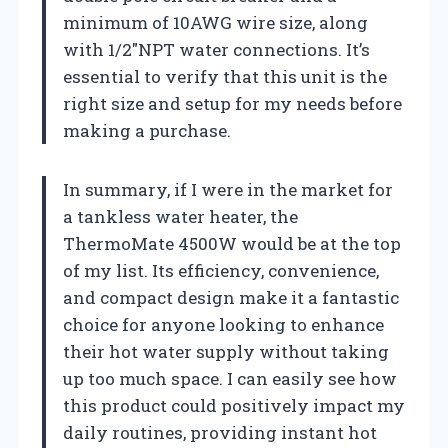
minimum of 10AWG wire size, along
with 1/2″NPT water connections. It’s
essential to verify that this unit is the
right size and setup for my needs before
making a purchase.
In summary, if I were in the market for
a tankless water heater, the
ThermoMate 4500W would be at the top
of my list. Its efficiency, convenience,
and compact design make it a fantastic
choice for anyone looking to enhance
their hot water supply without taking
up too much space. I can easily see how
this product could positively impact my
daily routines, providing instant hot