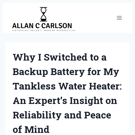
Skip
to
content
Why I Switched to a
Backup Battery for My
Tankless Water Heater:
An Expert’s Insight on
Reliability and Peace
of Mind