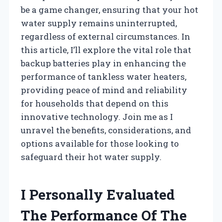
be a game changer, ensuring that your hot
water supply remains uninterrupted,
regardless of external circumstances. In
this article, I’ll explore the vital role that
backup batteries play in enhancing the
performance of tankless water heaters,
providing peace of mind and reliability
for households that depend on this
innovative technology. Join me as I
unravel the benefits, considerations, and
options available for those looking to
safeguard their hot water supply.
I Personally Evaluated
The Performance Of The