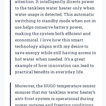
attention. It intelligently directs power
to the tankless water heater only when
water usage is detected. This automatic
switching to standby mode when not in
use helps conserve battery power,
making the system both efficient and
economical. I love how this smart
technology aligns with my desire to
save energy while still having access to
hot water when needed. It’s a great
example of how innovation can lead to
practical benefits in everyday life.
Moreover, the HUGO temperature sensor
ensures that my tankless water heater’s
anti-frost system is operational during
power outages and freezing conditions.