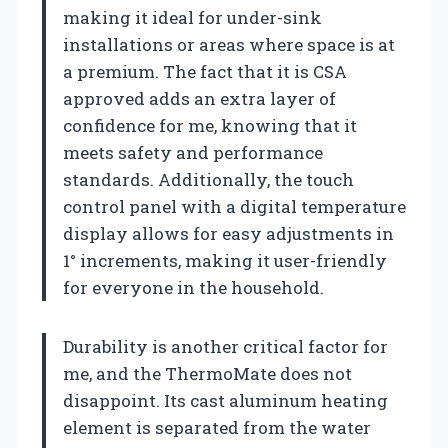
making it ideal for under-sink
installations or areas where space is at
a premium. The fact that it is CSA
approved adds an extra layer of
confidence for me, knowing that it
meets safety and performance
standards. Additionally, the touch
control panel with a digital temperature
display allows for easy adjustments in
1° increments, making it user-friendly
for everyone in the household.
Durability is another critical factor for
me, and the ThermoMate does not
disappoint. Its cast aluminum heating
element is separated from the water