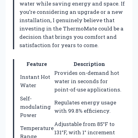
water while saving energy and space. If
you’re considering an upgrade or a new
installation, I genuinely believe that
investing in the ThermoMate could be a
decision that brings you comfort and
satisfaction for years to come.
Feature
Description
Provides on-demand hot
Instant Hot
water in seconds for
Water
point-of-use applications.
Self-
Regulates energy usage
modulating
with 99.8% efficiency.
Power
Adjustable from 85°F to
Temperature
131°F, with 1° increment
Range