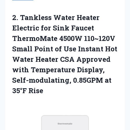
2.
Tankless Water Heater
Electric for Sink Faucet
ThermoMate 4500W 110~120V
Small Point of Use Instant Hot
Water Heater CSA Approved
with Temperature Display,
Self-modulating, 0.85GPM at
35°F Rise