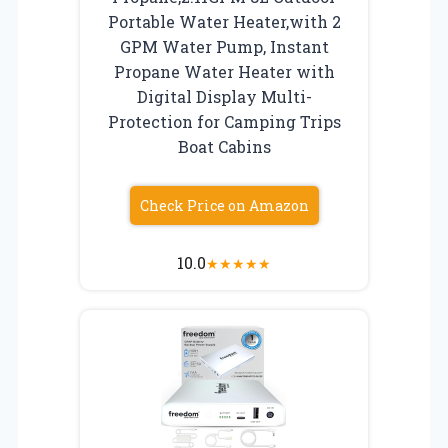
Portable Water Heater,with 2
GPM Water Pump, Instant
Propane Water Heater with
Digital Display Multi-
Protection for Camping Trips
Boat Cabins
Check Price on Amazon
10.0
★
★
★
★
★