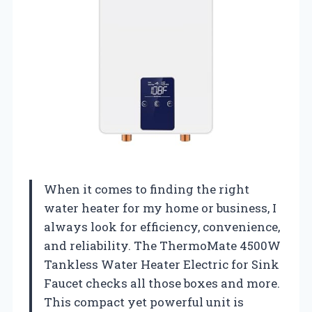
When it comes to finding the right
water heater for my home or business, I
always look for efficiency, convenience,
and reliability. The ThermoMate 4500W
Tankless Water Heater Electric for Sink
Faucet checks all those boxes and more.
This compact yet powerful unit is