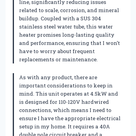
line, significantly reducing issues
related to scale, corrosion, and mineral
buildup. Coupled with a SUS 304
stainless steel water tube, this water
heater promises long-lasting quality
and performance, ensuring that I won’t
have to worry about frequent
replacements or maintenance.
As with any product, there are
important considerations to keep in
mind. This unit operates at 4.5kW and
is designed for 110-120V hardwired
connections, which means I need to
ensure I have the appropriate electrical
setup in my home. It requires a 40A
double pole circuit breaker and a