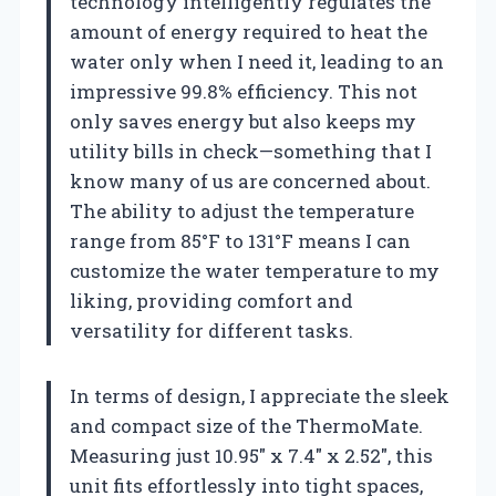
technology intelligently regulates the
amount of energy required to heat the
water only when I need it, leading to an
impressive 99.8% efficiency. This not
only saves energy but also keeps my
utility bills in check—something that I
know many of us are concerned about.
The ability to adjust the temperature
range from 85°F to 131°F means I can
customize the water temperature to my
liking, providing comfort and
versatility for different tasks.
In terms of design, I appreciate the sleek
and compact size of the ThermoMate.
Measuring just 10.95″ x 7.4″ x 2.52″, this
unit fits effortlessly into tight spaces,