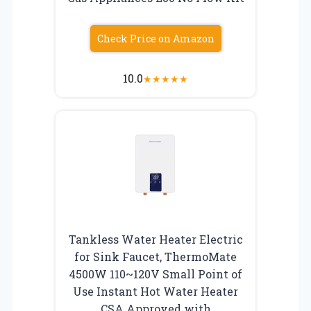
Check Price on Amazon
10.0
★
★
★
★
★
Tankless Water Heater Electric
for Sink Faucet, ThermoMate
4500W 110~120V Small Point of
Use Instant Hot Water Heater
CSA Approved with