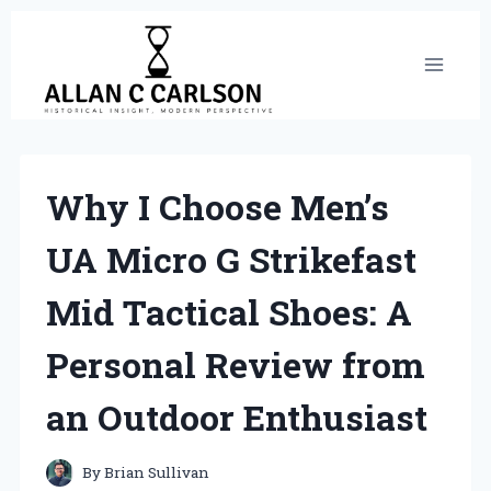
Skip
to
content
Why I Choose Men’s
UA Micro G Strikefast
Mid Tactical Shoes: A
Personal Review from
an Outdoor Enthusiast
By
Brian Sullivan