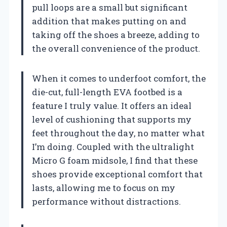
pull loops are a small but significant
addition that makes putting on and
taking off the shoes a breeze, adding to
the overall convenience of the product.
When it comes to underfoot comfort, the
die-cut, full-length EVA footbed is a
feature I truly value. It offers an ideal
level of cushioning that supports my
feet throughout the day, no matter what
I’m doing. Coupled with the ultralight
Micro G foam midsole, I find that these
shoes provide exceptional comfort that
lasts, allowing me to focus on my
performance without distractions.