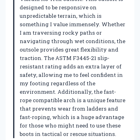
designed to be responsive on
unpredictable terrain, which is
something I value immensely. Whether
I am traversing rocky paths or
navigating through wet conditions, the
outsole provides great flexibility and
traction. The ASTM F3445-21 slip-
resistant rating adds an extra layer of
safety, allowing me to feel confident in
my footing regardless of the
environment. Additionally, the fast-
rope compatible arch is a unique feature
that prevents wear from ladders and
fast-roping, which is a huge advantage
for those who might need to use these
boots in tactical or rescue situations.