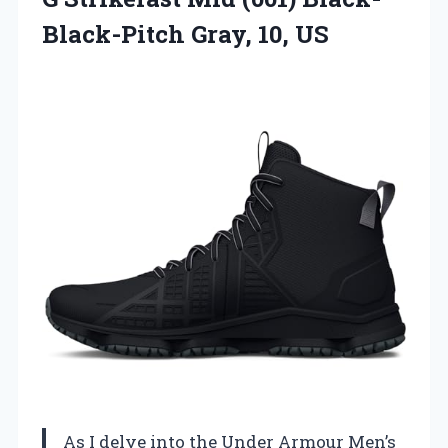
Black-Pitch Gray, 10, US
As I delve into the Under Armour Men’s