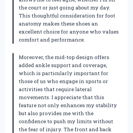
the court or just going about my day.
This thoughtful consideration for foot
anatomy makes these shoes an
excellent choice for anyone who values
comfort and performance.
Moreover, the mid-top design offers
added ankle support and coverage,
which is particularly important for
those of us who engage in sports or
activities that require lateral
movements. I appreciate that this
feature not only enhances my stability
but also provides me with the
confidence to push my limits without
the fear of injury. The front and back