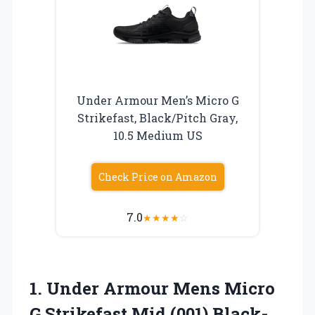
Under Armour Men’s Micro G
Strikefast, Black/Pitch Gray,
10.5 Medium US
Check Price on Amazon
7.0
★
★
★
★
☆
1. Under Armour Mens Micro
G Strikefast Mid (001)
Black-