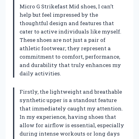
Micro G Strikefast Mid shoes, I can’t
help but feel impressed by the
thoughtful design and features that
cater to active individuals like myself.
These shoes are not just a pair of
athletic footwear; they represent a
commitment to comfort, performance,
and durability that truly enhances my
daily activities.
Firstly, the lightweight and breathable
synthetic upper is a standout feature
that immediately caught my attention.
In my experience, having shoes that
allow for airflow is essential, especially
during intense workouts or long days