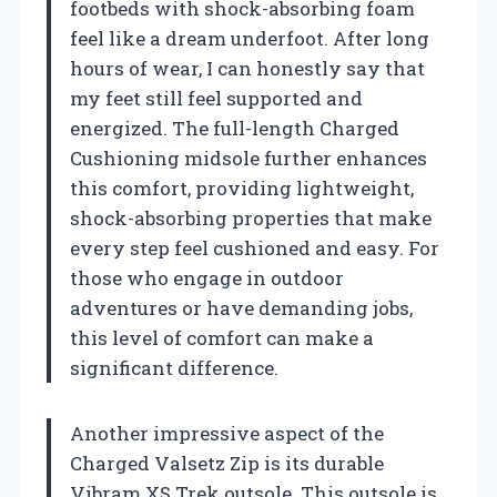
footbeds with shock-absorbing foam
feel like a dream underfoot. After long
hours of wear, I can honestly say that
my feet still feel supported and
energized. The full-length Charged
Cushioning midsole further enhances
this comfort, providing lightweight,
shock-absorbing properties that make
every step feel cushioned and easy. For
those who engage in outdoor
adventures or have demanding jobs,
this level of comfort can make a
significant difference.
Another impressive aspect of the
Charged Valsetz Zip is its durable
Vibram XS Trek outsole. This outsole is