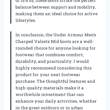
of 15.6 oz, these boots strike the perfect
balance between support and mobility,
making them an ideal choice for active
lifestyles.
In conclusion, the Under Armour Men’s
Charged Valsetz Mid boots are a well-
rounded choice for anyone looking for
footwear that combines comfort,
durability, and practicality. I would
highly recommend considering this
product for your next footwear
purchase. The thoughtful features and
high-quality materials make it a
worthwhile investment that can
enhance your daily activities, whether
in the great outdoors or in urban