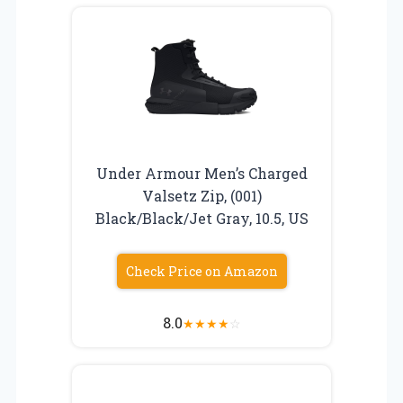
Under Armour Men’s Charged
Valsetz Zip, (001)
Black/Black/Jet Gray, 10.5, US
Check Price on Amazon
8.0
★
★
★
★
☆