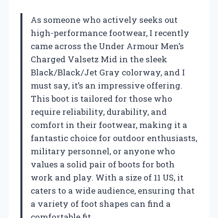
As someone who actively seeks out
high-performance footwear, I recently
came across the Under Armour Men’s
Charged Valsetz Mid in the sleek
Black/Black/Jet Gray colorway, and I
must say, it’s an impressive offering.
This boot is tailored for those who
require reliability, durability, and
comfort in their footwear, making it a
fantastic choice for outdoor enthusiasts,
military personnel, or anyone who
values a solid pair of boots for both
work and play. With a size of 11 US, it
caters to a wide audience, ensuring that
a variety of foot shapes can find a
comfortable fit.