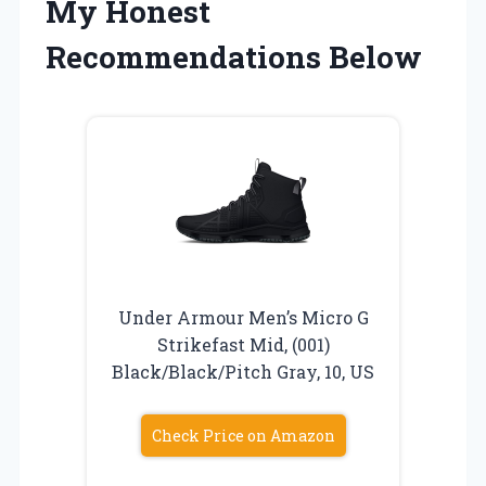
My Honest
Recommendations Below
Under Armour Men’s Micro G
Strikefast Mid, (001)
Black/Black/Pitch Gray, 10, US
Check Price on Amazon