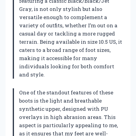
featuring a classic Black/Black/Jet
Gray, is not only stylish but also
versatile enough to complement a
variety of outfits, whether I’m out on a
casual day or tackling a more rugged
terrain. Being available in size 10.5 US, it
caters to a broad range of foot sizes,
making it accessible for many
individuals looking for both comfort
and style.
One of the standout features of these
boots is the light and breathable
synthetic upper, designed with PU
overlays in high abrasion areas. This
aspect is particularly appealing to me,
as it ensures that my feet are well-