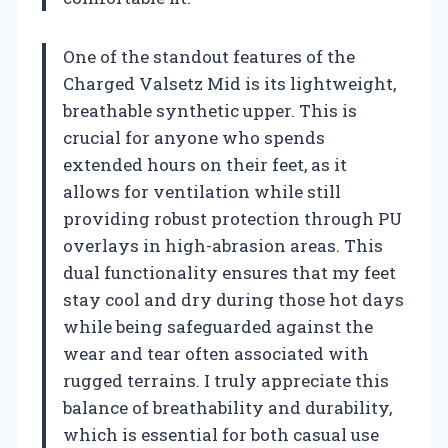
One of the standout features of the
Charged Valsetz Mid is its lightweight,
breathable synthetic upper. This is
crucial for anyone who spends
extended hours on their feet, as it
allows for ventilation while still
providing robust protection through PU
overlays in high-abrasion areas. This
dual functionality ensures that my feet
stay cool and dry during those hot days
while being safeguarded against the
wear and tear often associated with
rugged terrains. I truly appreciate this
balance of breathability and durability,
which is essential for both casual use