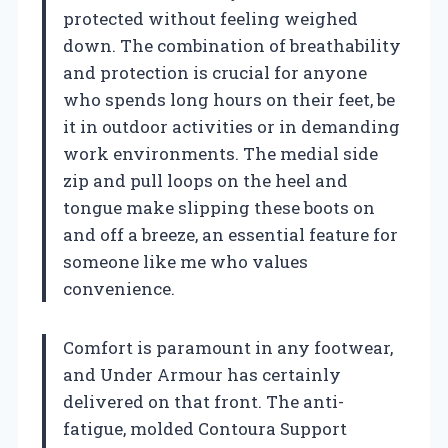
protected without feeling weighed
down. The combination of breathability
and protection is crucial for anyone
who spends long hours on their feet, be
it in outdoor activities or in demanding
work environments. The medial side
zip and pull loops on the heel and
tongue make slipping these boots on
and off a breeze, an essential feature for
someone like me who values
convenience.
Comfort is paramount in any footwear,
and Under Armour has certainly
delivered on that front. The anti-
fatigue, molded Contoura Support