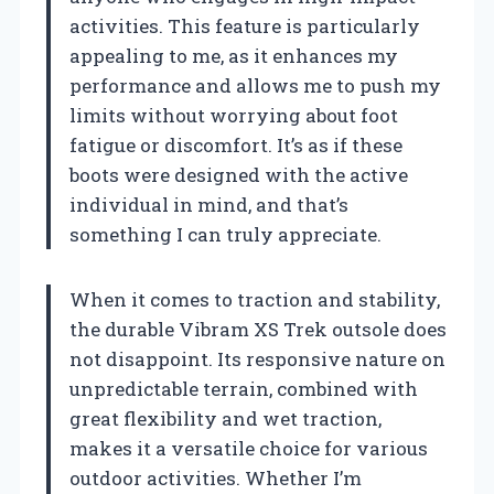
activities. This feature is particularly
appealing to me, as it enhances my
performance and allows me to push my
limits without worrying about foot
fatigue or discomfort. It’s as if these
boots were designed with the active
individual in mind, and that’s
something I can truly appreciate.
When it comes to traction and stability,
the durable Vibram XS Trek outsole does
not disappoint. Its responsive nature on
unpredictable terrain, combined with
great flexibility and wet traction,
makes it a versatile choice for various
outdoor activities. Whether I’m