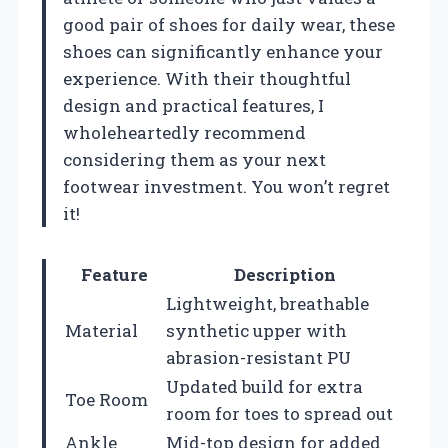
good pair of shoes for daily wear, these
shoes can significantly enhance your
experience. With their thoughtful
design and practical features, I
wholeheartedly recommend
considering them as your next
footwear investment. You won’t regret
it!
Feature
Description
Lightweight, breathable
Material
synthetic upper with
abrasion-resistant PU
Updated build for extra
Toe Room
room for toes to spread out
Ankle
Mid-top design for added