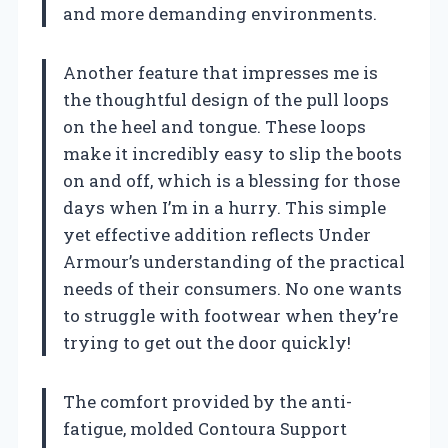
and more demanding environments.
Another feature that impresses me is
the thoughtful design of the pull loops
on the heel and tongue. These loops
make it incredibly easy to slip the boots
on and off, which is a blessing for those
days when I’m in a hurry. This simple
yet effective addition reflects Under
Armour’s understanding of the practical
needs of their consumers. No one wants
to struggle with footwear when they’re
trying to get out the door quickly!
The comfort provided by the anti-
fatigue, molded Contoura Support