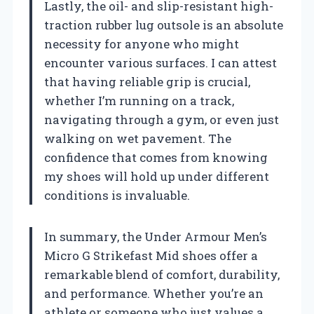
Lastly, the oil- and slip-resistant high-
traction rubber lug outsole is an absolute
necessity for anyone who might
encounter various surfaces. I can attest
that having reliable grip is crucial,
whether I’m running on a track,
navigating through a gym, or even just
walking on wet pavement. The
confidence that comes from knowing
my shoes will hold up under different
conditions is invaluable.
In summary, the Under Armour Men’s
Micro G Strikefast Mid shoes offer a
remarkable blend of comfort, durability,
and performance. Whether you’re an
athlete or someone who just values a