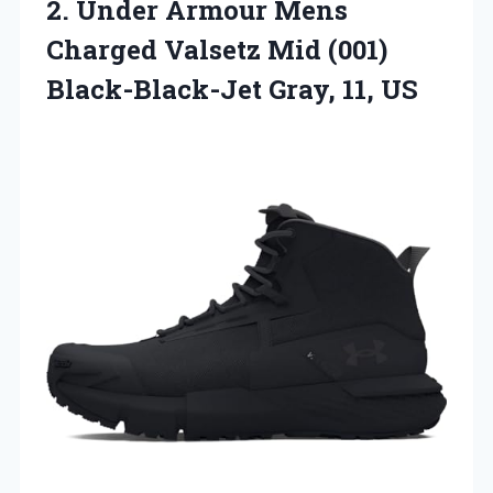
2. Under Armour Mens
Charged Valsetz Mid (001)
Black-Black-Jet Gray, 11, US