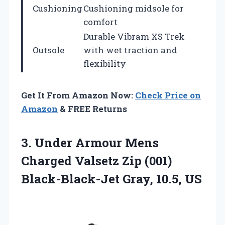
Cushioning
Cushioning midsole for
comfort
Durable Vibram XS Trek
Outsole
with wet traction and
flexibility
Get It From Amazon Now:
Check Price on
Amazon
& FREE Returns
3.
Under Armour Mens
Charged Valsetz Zip (001)
Black-Black-Jet Gray, 10.5, US