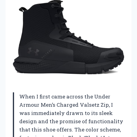
When I first came across the Under
Armour Men’s Charged Valsetz Zip, I
was immediately drawn to its sleek
design and the promise of functionality
that this shoe offers. The color scheme,