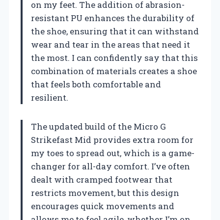
on my feet. The addition of abrasion-
resistant PU enhances the durability of
the shoe, ensuring that it can withstand
wear and tear in the areas that need it
the most. I can confidently say that this
combination of materials creates a shoe
that feels both comfortable and
resilient.
The updated build of the Micro G
Strikefast Mid provides extra room for
my toes to spread out, which is a game-
changer for all-day comfort. I’ve often
dealt with cramped footwear that
restricts movement, but this design
encourages quick movements and
allows me to feel agile, whether I’m on