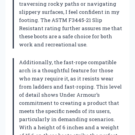
traversing rocky paths or navigating
slippery surfaces, I feel confident in my
footing. The ASTM F3445-21 Slip
Resistant rating further assures me that
these boots are a safe choice for both
work and recreational use.
Additionally, the fast-rope compatible
arch is a thoughtful feature for those
who may require it, as it resists wear
from ladders and fast-roping. This level
of detail shows Under Armour’s
commitment to creating a product that
meets the specific needs of its users,
particularly in demanding scenarios.
With a height of 6 inches and a weight