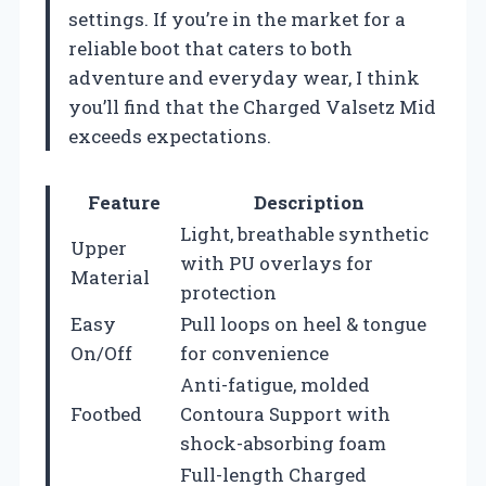
settings. If you’re in the market for a
reliable boot that caters to both
adventure and everyday wear, I think
you’ll find that the Charged Valsetz Mid
exceeds expectations.
Feature
Description
Light, breathable synthetic
Upper
with PU overlays for
Material
protection
Easy
Pull loops on heel & tongue
On/Off
for convenience
Anti-fatigue, molded
Footbed
Contoura Support with
shock-absorbing foam
Full-length Charged