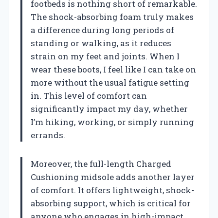
footbeds is nothing short of remarkable.
The shock-absorbing foam truly makes
a difference during long periods of
standing or walking, as it reduces
strain on my feet and joints. When I
wear these boots, I feel like I can take on
more without the usual fatigue setting
in. This level of comfort can
significantly impact my day, whether
I’m hiking, working, or simply running
errands.
Moreover, the full-length Charged
Cushioning midsole adds another layer
of comfort. It offers lightweight, shock-
absorbing support, which is critical for
anyone who engages in high-impact