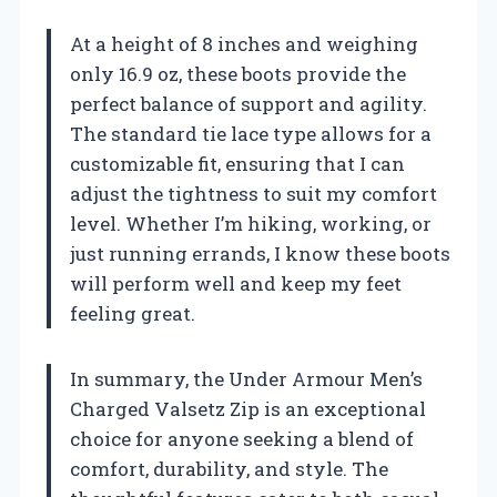
At a height of 8 inches and weighing
only 16.9 oz, these boots provide the
perfect balance of support and agility.
The standard tie lace type allows for a
customizable fit, ensuring that I can
adjust the tightness to suit my comfort
level. Whether I’m hiking, working, or
just running errands, I know these boots
will perform well and keep my feet
feeling great.
In summary, the Under Armour Men’s
Charged Valsetz Zip is an exceptional
choice for anyone seeking a blend of
comfort, durability, and style. The