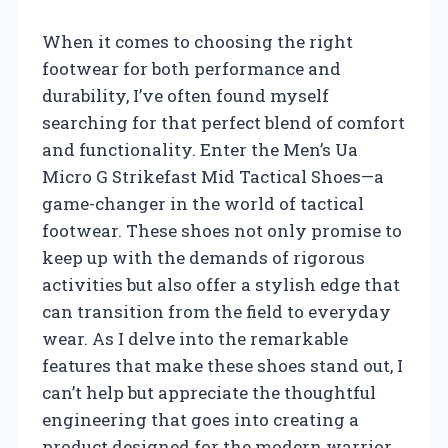
When it comes to choosing the right
footwear for both performance and
durability, I’ve often found myself
searching for that perfect blend of comfort
and functionality. Enter the Men’s Ua
Micro G Strikefast Mid Tactical Shoes—a
game-changer in the world of tactical
footwear. These shoes not only promise to
keep up with the demands of rigorous
activities but also offer a stylish edge that
can transition from the field to everyday
wear. As I delve into the remarkable
features that make these shoes stand out, I
can’t help but appreciate the thoughtful
engineering that goes into creating a
product designed for the modern warrior.