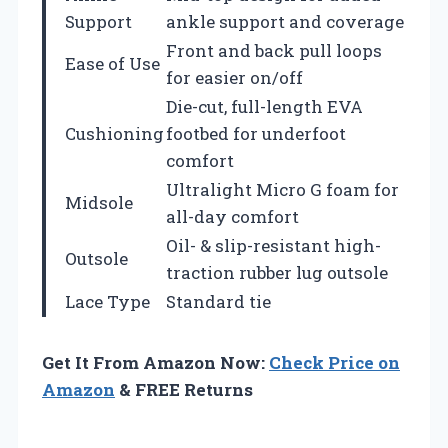
Support
ankle support and coverage
Front and back pull loops
Ease of Use
for easier on/off
Die-cut, full-length EVA
Cushioning
footbed for underfoot
comfort
Ultralight Micro G foam for
Midsole
all-day comfort
Oil- & slip-resistant high-
Outsole
traction rubber lug outsole
Lace Type
Standard tie
Get It From Amazon Now:
Check Price on
Amazon
& FREE Returns