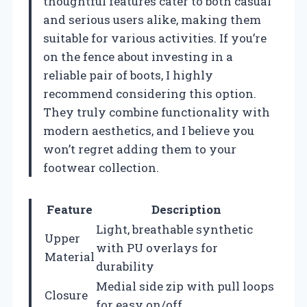
thoughtful features cater to both casual
and serious users alike, making them
suitable for various activities. If you’re
on the fence about investing in a
reliable pair of boots, I highly
recommend considering this option.
They truly combine functionality with
modern aesthetics, and I believe you
won’t regret adding them to your
footwear collection.
Feature
Description
Light, breathable synthetic
Upper
with PU overlays for
Material
durability
Medial side zip with pull loops
Closure
for easy on/off