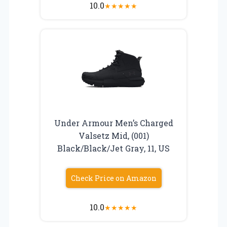
10.0
★
★
★
★
★
Under Armour Men’s Charged
Valsetz Mid, (001)
Black/Black/Jet Gray, 11, US
Check Price on Amazon
10.0
★
★
★
★
★