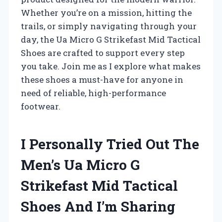
Whether you’re on a mission, hitting the
trails, or simply navigating through your
day, the Ua Micro G Strikefast Mid Tactical
Shoes are crafted to support every step
you take. Join me as I explore what makes
these shoes a must-have for anyone in
need of reliable, high-performance
footwear.
I Personally Tried Out The
Men’s Ua Micro G
Strikefast Mid Tactical
Shoes And I’m Sharing