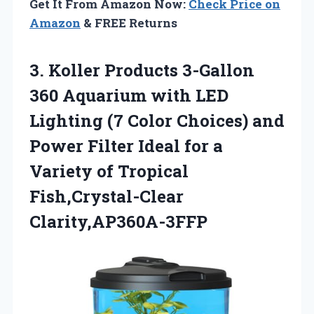
Get It From Amazon Now:
Check Price on
Amazon
& FREE Returns
3.
Koller Products 3-Gallon
360 Aquarium with LED
Lighting (7 Color Choices) and
Power Filter Ideal for a
Variety of Tropical
Fish,Crystal-Clear
Clarity,AP360A-3FFP