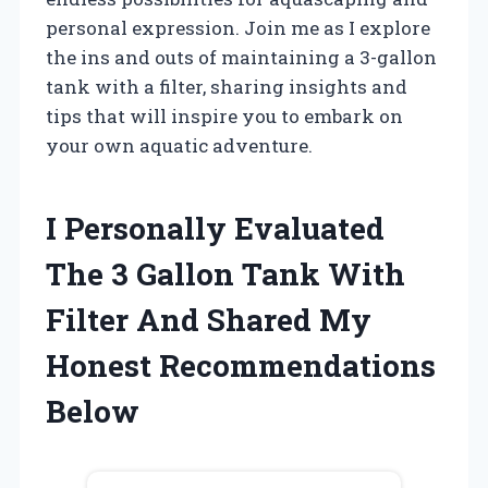
personal expression. Join me as I explore
the ins and outs of maintaining a 3-gallon
tank with a filter, sharing insights and
tips that will inspire you to embark on
your own aquatic adventure.
I Personally Evaluated
The 3 Gallon Tank With
Filter And Shared My
Honest Recommendations
Below