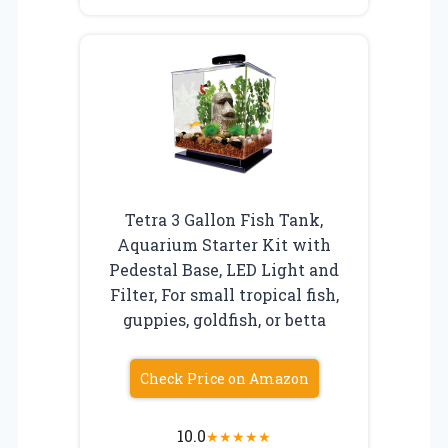
Tetra 3 Gallon Fish Tank,
Aquarium Starter Kit with
Pedestal Base, LED Light and
Filter, For small tropical fish,
guppies, goldfish, or betta
Check Price on Amazon
10.0
★
★
★
★
★