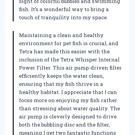
sight of colorful bubbles and swimming
fish. It’s a wonderful way to bring a
touch of tranquility into my space.
Maintaining a clean and healthy
environment for pet fish is crucial, and
Tetra has made this easier with the
inclusion of the Tetra Whisper Internal
Power Filter. This air pump-driven filter
efficiently keeps the water clean,
ensuring that my fish thrive in a
healthy habitat. I appreciate that I can
focus more on enjoying my fish rather
than stressing about water quality. The
air pump is cleverly designed to drive
both the bubbling disc and the filter,
meaning I get two fantastic functions