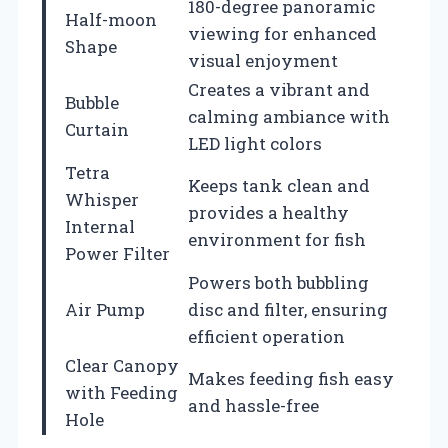
180-degree panoramic
Half-moon
viewing for enhanced
Shape
visual enjoyment
Creates a vibrant and
Bubble
calming ambiance with
Curtain
LED light colors
Tetra
Keeps tank clean and
Whisper
provides a healthy
Internal
environment for fish
Power Filter
Powers both bubbling
Air Pump
disc and filter, ensuring
efficient operation
Clear Canopy
Makes feeding fish easy
with Feeding
and hassle-free
Hole