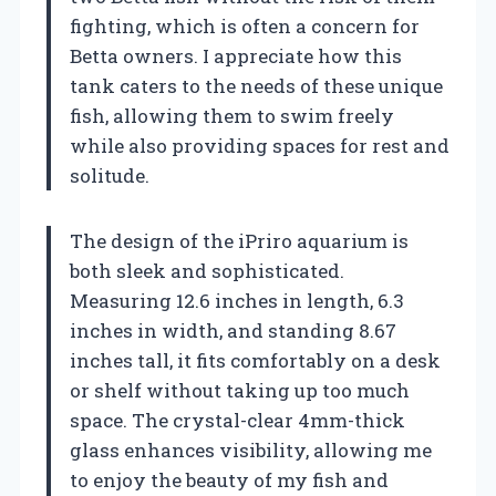
fighting, which is often a concern for
Betta owners. I appreciate how this
tank caters to the needs of these unique
fish, allowing them to swim freely
while also providing spaces for rest and
solitude.
The design of the iPriro aquarium is
both sleek and sophisticated.
Measuring 12.6 inches in length, 6.3
inches in width, and standing 8.67
inches tall, it fits comfortably on a desk
or shelf without taking up too much
space. The crystal-clear 4mm-thick
glass enhances visibility, allowing me
to enjoy the beauty of my fish and