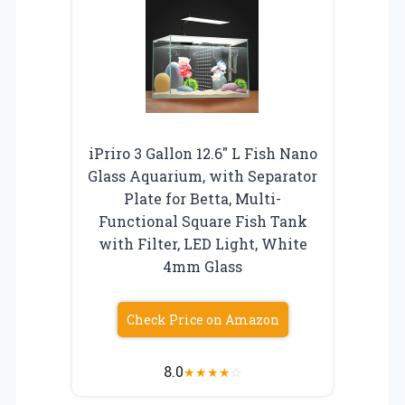
iPriro 3 Gallon 12.6″ L Fish Nano
Glass Aquarium, with Separator
Plate for Betta, Multi-
Functional Square Fish Tank
with Filter, LED Light, White
4mm Glass
Check Price on Amazon
8.0
★
★
★
★
☆