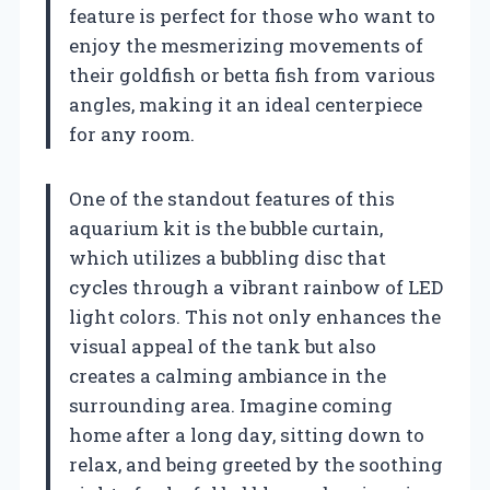
feature is perfect for those who want to
enjoy the mesmerizing movements of
their goldfish or betta fish from various
angles, making it an ideal centerpiece
for any room.
One of the standout features of this
aquarium kit is the bubble curtain,
which utilizes a bubbling disc that
cycles through a vibrant rainbow of LED
light colors. This not only enhances the
visual appeal of the tank but also
creates a calming ambiance in the
surrounding area. Imagine coming
home after a long day, sitting down to
relax, and being greeted by the soothing