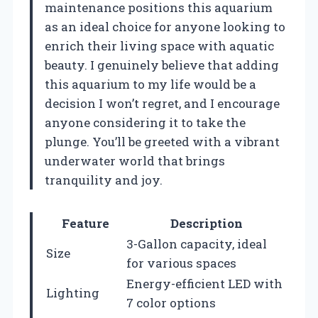
maintenance positions this aquarium
as an ideal choice for anyone looking to
enrich their living space with aquatic
beauty. I genuinely believe that adding
this aquarium to my life would be a
decision I won’t regret, and I encourage
anyone considering it to take the
plunge. You’ll be greeted with a vibrant
underwater world that brings
tranquility and joy.
Feature
Description
3-Gallon capacity, ideal
Size
for various spaces
Energy-efficient LED with
Lighting
7 color options