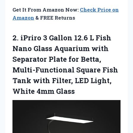
Get It From Amazon Now:
Check Price on
Amazon
& FREE Returns
2.
iPriro 3 Gallon
12.6 L Fish
Nano Glass Aquarium with
Separator Plate for Betta,
Multi-Functional Square Fish
Tank with Filter, LED Light,
White 4mm Glass