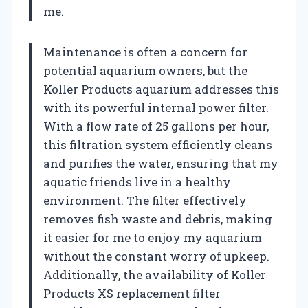
me.
Maintenance is often a concern for
potential aquarium owners, but the
Koller Products aquarium addresses this
with its powerful internal power filter.
With a flow rate of 25 gallons per hour,
this filtration system efficiently cleans
and purifies the water, ensuring that my
aquatic friends live in a healthy
environment. The filter effectively
removes fish waste and debris, making
it easier for me to enjoy my aquarium
without the constant worry of upkeep.
Additionally, the availability of Koller
Products XS replacement filter