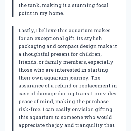
the tank, making it a stunning focal
point in my home.
Lastly, I believe this aquarium makes
for an exceptional gift. Its stylish
packaging and compact design make it
a thoughtful present for children,
friends, or family members, especially
those who are interested in starting
their own aquarium journey. The
assurance of a refund or replacement in
case of damage during transit provides
peace of mind, making the purchase
risk-free. I can easily envision gifting
this aquarium to someone who would
appreciate the joy and tranquility that