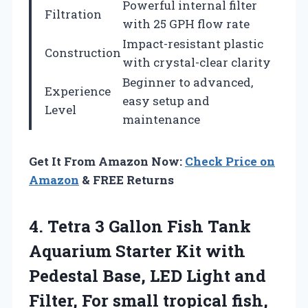
Powerful internal filter
Filtration
with 25 GPH flow rate
Impact-resistant plastic
Construction
with crystal-clear clarity
Beginner to advanced,
Experience
easy setup and
Level
maintenance
Get It From Amazon Now:
Check Price on
Amazon
& FREE Returns
4. Tetra 3 Gallon Fish Tank
Aquarium Starter Kit with
Pedestal Base, LED Light and
Filter, For small tropical fish,