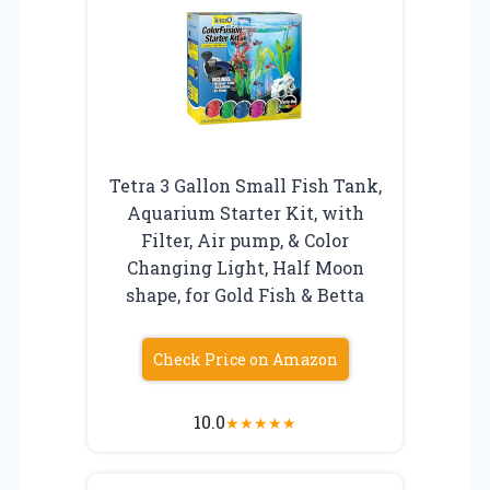
Tetra 3 Gallon Small Fish Tank,
Aquarium Starter Kit, with
Filter, Air pump, & Color
Changing Light, Half Moon
shape, for Gold Fish & Betta
Check Price on Amazon
10.0
★
★
★
★
★