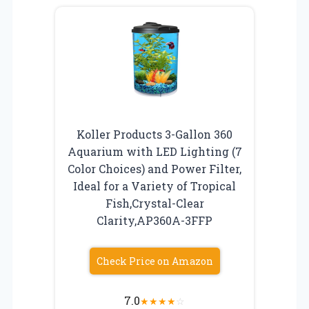
Koller Products 3-Gallon 360
Aquarium with LED Lighting (7
Color Choices) and Power Filter,
Ideal for a Variety of Tropical
Fish,Crystal-Clear
Clarity,AP360A-3FFP
Check Price on Amazon
7.0
★
★
★
★
☆