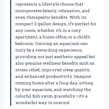
represents a lifestyle choice that
incorporates beauty, relaxation, and
even therapeutic benefits. With its
compact 3-gallon design, it’s perfect for
any room, whether it’s in a cozy
apartment, a home office, or a child’s
bedroom. Owning an aquarium can
truly be a rewarding experience,
providing not just aesthetic appeal but
also genuine wellness benefits such as
stress relief, improved sleep quality,
and enhanced productivity. Imagine
coming home after a long day, sitting
by your aquarium, and watching the
colorful fish swim gracefully—it’s a
wonderful way to unwind.