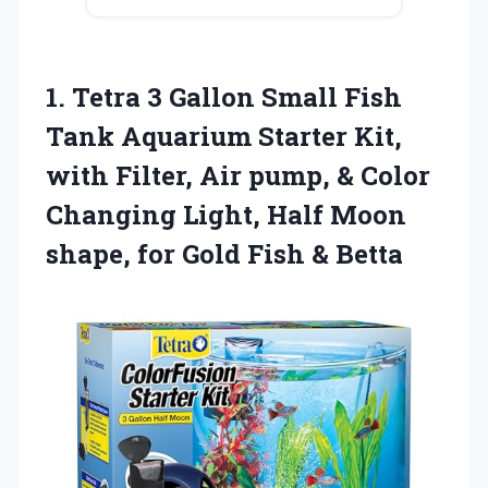
1.
Tetra 3 Gallon
Small Fish
Tank Aquarium Starter Kit,
with Filter, Air pump, & Color
Changing Light, Half Moon
shape, for Gold Fish & Betta