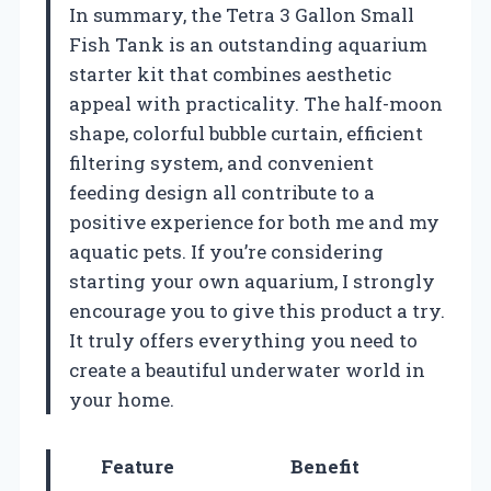
In summary, the Tetra 3 Gallon Small
Fish Tank is an outstanding aquarium
starter kit that combines aesthetic
appeal with practicality. The half-moon
shape, colorful bubble curtain, efficient
filtering system, and convenient
feeding design all contribute to a
positive experience for both me and my
aquatic pets. If you’re considering
starting your own aquarium, I strongly
encourage you to give this product a try.
It truly offers everything you need to
create a beautiful underwater world in
your home.
Feature
Benefit