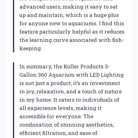
advanced users, making it easy to set
up and maintain, which is a huge plus
for anyone new to aquariums. I find this
feature particularly helpful as it reduces
the learning curve associated with fish-
keeping.
In summary, the Koller Products 3-
Gallon 360 Aquarium with LED Lighting
is not just a product; it’s an investment
in joy, relaxation, and a touch of nature
in my home. It caters to individuals of
all experience levels, making it
accessible for everyone. The
combination of stunning aesthetics,
efficient filtration, and ease of