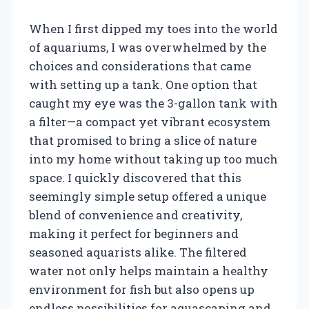
When I first dipped my toes into the world
of aquariums, I was overwhelmed by the
choices and considerations that came
with setting up a tank. One option that
caught my eye was the 3-gallon tank with
a filter—a compact yet vibrant ecosystem
that promised to bring a slice of nature
into my home without taking up too much
space. I quickly discovered that this
seemingly simple setup offered a unique
blend of convenience and creativity,
making it perfect for beginners and
seasoned aquarists alike. The filtered
water not only helps maintain a healthy
environment for fish but also opens up
endless possibilities for aquascaping and