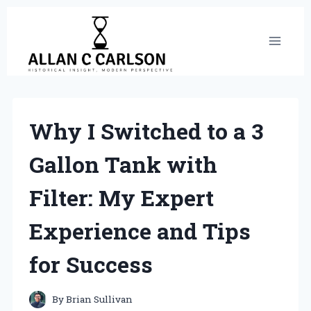
Skip
to
content
Why I Switched to a 3
Gallon Tank with
Filter: My Expert
Experience and Tips
for Success
By
Brian Sullivan