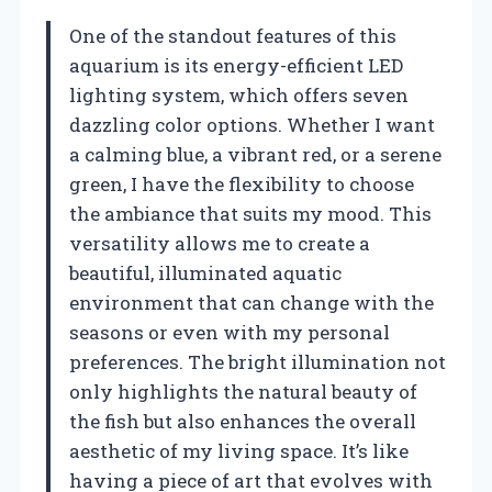
One of the standout features of this
aquarium is its energy-efficient LED
lighting system, which offers seven
dazzling color options. Whether I want
a calming blue, a vibrant red, or a serene
green, I have the flexibility to choose
the ambiance that suits my mood. This
versatility allows me to create a
beautiful, illuminated aquatic
environment that can change with the
seasons or even with my personal
preferences. The bright illumination not
only highlights the natural beauty of
the fish but also enhances the overall
aesthetic of my living space. It’s like
having a piece of art that evolves with