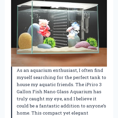
As an aquarium enthusiast, I often find
myself searching for the perfect tank to
house my aquatic friends. The iPriro 3
Gallon Fish Nano Glass Aquarium has
truly caught my eye, and I believe it
could be a fantastic addition to anyone’s
home. This compact yet elegant