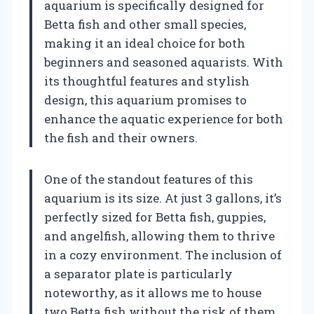
aquarium is specifically designed for
Betta fish and other small species,
making it an ideal choice for both
beginners and seasoned aquarists. With
its thoughtful features and stylish
design, this aquarium promises to
enhance the aquatic experience for both
the fish and their owners.
One of the standout features of this
aquarium is its size. At just 3 gallons, it’s
perfectly sized for Betta fish, guppies,
and angelfish, allowing them to thrive
in a cozy environment. The inclusion of
a separator plate is particularly
noteworthy, as it allows me to house
two Betta fish without the risk of them