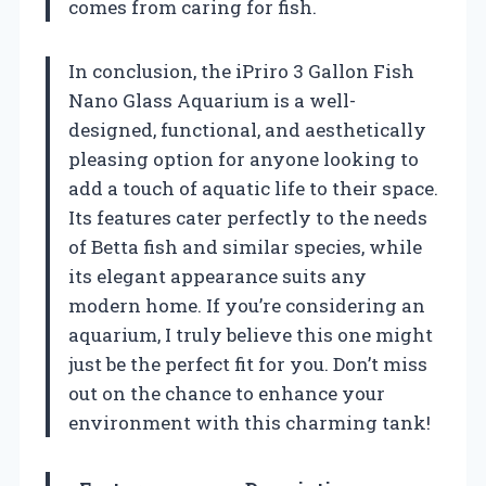
comes from caring for fish.
In conclusion, the iPriro 3 Gallon Fish
Nano Glass Aquarium is a well-
designed, functional, and aesthetically
pleasing option for anyone looking to
add a touch of aquatic life to their space.
Its features cater perfectly to the needs
of Betta fish and similar species, while
its elegant appearance suits any
modern home. If you’re considering an
aquarium, I truly believe this one might
just be the perfect fit for you. Don’t miss
out on the chance to enhance your
environment with this charming tank!