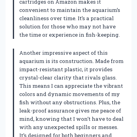
cartridges on Amazon makes it
convenient to maintain the aquarium’s
cleanliness over time. It’s a practical
solution for those who may not have
the time or experience in fish-keeping.
Another impressive aspect of this
aquarium is its construction. Made from
impact-resistant plastic, it provides
crystal-clear clarity that rivals glass.
This means I can appreciate the vibrant
colors and dynamic movements of my
fish without any obstructions. Plus, the
leak-proof assurance gives me peace of
mind, knowing that I won’t have to deal
with any unexpected spills or messes.
It’s designed for both beginners and