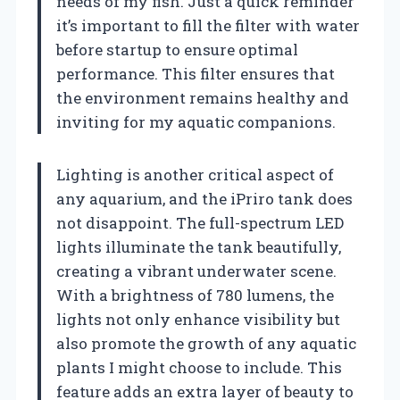
needs of my fish. Just a quick reminder
it’s important to fill the filter with water
before startup to ensure optimal
performance. This filter ensures that
the environment remains healthy and
inviting for my aquatic companions.
Lighting is another critical aspect of
any aquarium, and the iPriro tank does
not disappoint. The full-spectrum LED
lights illuminate the tank beautifully,
creating a vibrant underwater scene.
With a brightness of 780 lumens, the
lights not only enhance visibility but
also promote the growth of any aquatic
plants I might choose to include. This
feature adds an extra layer of beauty to