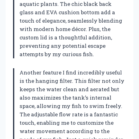
aquatic plants. The chic black back
glass and EVA cushion bottom add a
touch of elegance, seamlessly blending
with modern home décor. Plus, the
custom lid is a thoughtful addition,
preventing any potential escape
attempts by my curious fish.
Another feature I find incredibly useful
is the hanging filter. This filter not only
keeps the water clean and aerated but
also maximizes the tank’s internal
space, allowing my fish to swim freely.
The adjustable flow rate is a fantastic
touch, enabling me to customize the
water movement according to the