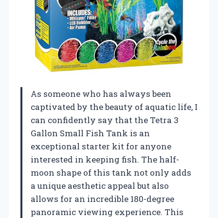
As someone who has always been
captivated by the beauty of aquatic life, I
can confidently say that the Tetra 3
Gallon Small Fish Tank is an
exceptional starter kit for anyone
interested in keeping fish. The half-
moon shape of this tank not only adds
a unique aesthetic appeal but also
allows for an incredible 180-degree
panoramic viewing experience. This