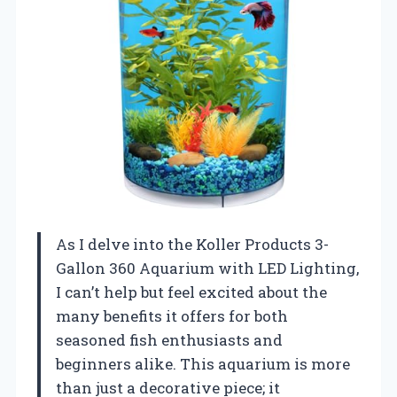
As I delve into the Koller Products 3-
Gallon 360 Aquarium with LED Lighting,
I can’t help but feel excited about the
many benefits it offers for both
seasoned fish enthusiasts and
beginners alike. This aquarium is more
than just a decorative piece; it