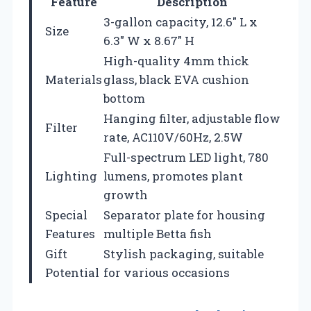
Feature
Description
3-gallon capacity, 12.6″ L x
Size
6.3″ W x 8.67″ H
High-quality 4mm thick
Materials
glass, black EVA cushion
bottom
Hanging filter, adjustable flow
Filter
rate, AC110V/60Hz, 2.5W
Full-spectrum LED light, 780
Lighting
lumens, promotes plant
growth
Special
Separator plate for housing
Features
multiple Betta fish
Gift
Stylish packaging, suitable
Potential
for various occasions