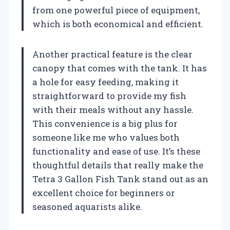
from one powerful piece of equipment,
which is both economical and efficient.
Another practical feature is the clear
canopy that comes with the tank. It has
a hole for easy feeding, making it
straightforward to provide my fish
with their meals without any hassle.
This convenience is a big plus for
someone like me who values both
functionality and ease of use. It’s these
thoughtful details that really make the
Tetra 3 Gallon Fish Tank stand out as an
excellent choice for beginners or
seasoned aquarists alike.