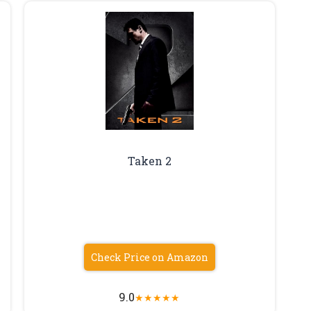
Taken 2
Check Price on Amazon
9.0
★
★
★
★
★