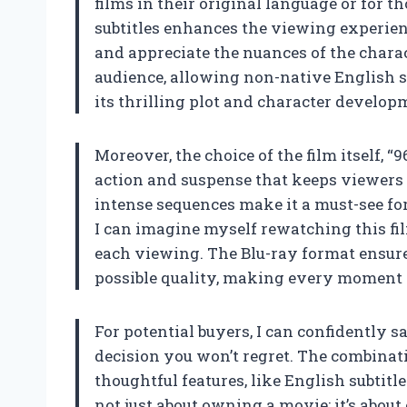
films in their original language or for t
subtitles enhances the viewing experien
and appreciate the nuances of the charact
audience, allowing non-native English s
its thrilling plot and character develop
Moreover, the choice of the film itself, “9
action and suspense that keeps viewers o
intense sequences make it a must-see f
I can imagine myself rewatching this fi
each viewing. The Blu-ray format ensures
possible quality, making every moment 
For potential buyers, I can confidently 
decision you won’t regret. The combinat
thoughtful features, like English subtitl
not just about owning a movie; it’s abo