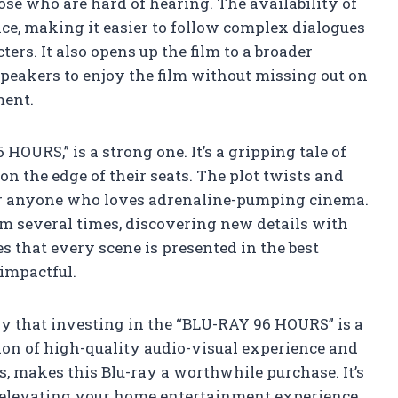
hose who are hard of hearing. The availability of
ce, making it easier to follow complex dialogues
ers. It also opens up the film to a broader
peakers to enjoy the film without missing out on
ment.
6 HOURS,” is a strong one. It’s a gripping tale of
n the edge of their seats. The plot twists and
or anyone who loves adrenaline-pumping cinema.
lm several times, discovering new details with
 that every scene is presented in the best
impactful.
say that investing in the “BLU-RAY 96 HOURS” is a
ion of high-quality audio-visual experience and
es, makes this Blu-ray a worthwhile purchase. It’s
ut elevating your home entertainment experience.