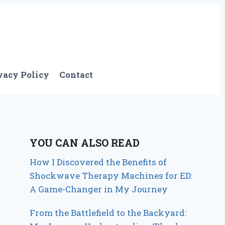
vacy Policy
Contact
YOU CAN ALSO READ
How I Discovered the Benefits of
Shockwave Therapy Machines for ED:
A Game-Changer in My Journey
From the Battlefield to the Backyard: