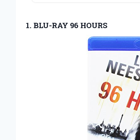
1.
BLU-RAY 96 HOURS