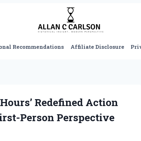
onal Recommendations
Affiliate Disclosure
Pri
Hours’ Redefined Action
First-Person Perspective