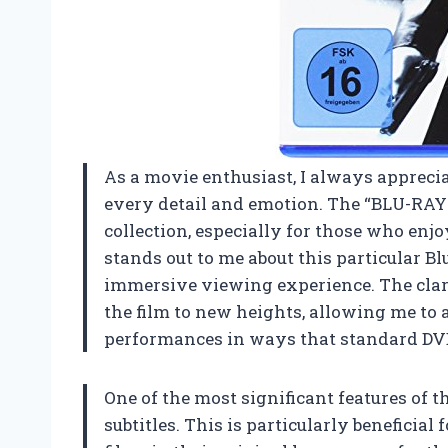
As a movie enthusiast, I always apprecia
every detail and emotion. The “BLU-RAY 
collection, especially for those who enj
stands out to me about this particular B
immersive viewing experience. The clari
the film to new heights, allowing me to
performances in ways that standard DV
One of the most significant features of t
subtitles. This is particularly beneficia