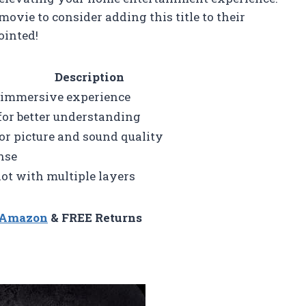
ovie to consider adding this title to their
ointed!
Description
r immersive experience
 for better understanding
ior picture and sound quality
nse
ot with multiple layers
n Amazon
& FREE Returns