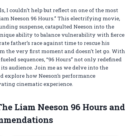
ls, I couldn’t help but reflect on one of the most
Liam Neeson 96 Hours.” This electrifying movie,
ounding suspense, catapulted Neeson into the
ique ability to balance vulnerability with fierce
te father’s race against time to rescue his
 the very first moment and doesn’t let go. With
fueled sequences, “96 Hours” not only redefined
 its audience. Join me as we delve into the
and explore how Neeson’s performance
vating cinematic experience.
 The Liam Neeson 96 Hours and
ommendations