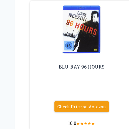
BLU-RAY 96 HOURS
Check Price on Amazon
10.0
★
★
★
★
★