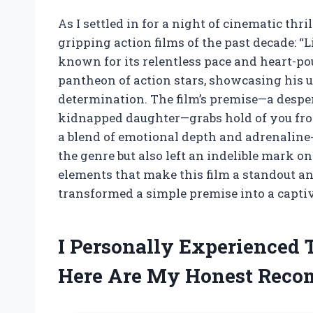
As I settled in for a night of cinematic thril
gripping action films of the past decade: “
known for its relentless pace and heart-p
pantheon of action stars, showcasing his un
determination. The film’s premise—a despera
kidnapped daughter—grabs hold of you from
a blend of emotional depth and adrenaline-
the genre but also left an indelible mark on
elements that make this film a standout 
transformed a simple premise into a capti
I Personally Experienced
Here Are My Honest Rec