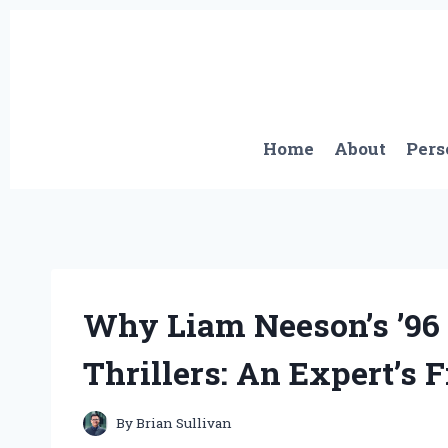
Skip
to
content
Home
About
Pers
Why Liam Neeson’s ’96 
Thrillers: An Expert’s 
By
Brian Sullivan