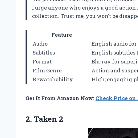
I urge anyone who enjoys a good action m
collection. Trust me, you won’t be disapp
Feature
Audio
English audio fo
Subtitles
English subtitles
Format
Blu-ray for super
Film Genre
Action and suspe
Rewatchability
High; engaging pl
Get It From Amazon Now:
Check Price o
2. Taken 2