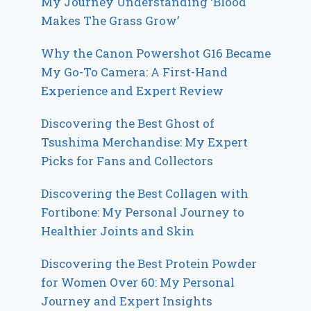
My Journey Understanding ‘Blood
Makes The Grass Grow’
Why the Canon Powershot G16 Became
My Go-To Camera: A First-Hand
Experience and Expert Review
Discovering the Best Ghost of
Tsushima Merchandise: My Expert
Picks for Fans and Collectors
Discovering the Best Collagen with
Fortibone: My Personal Journey to
Healthier Joints and Skin
Discovering the Best Protein Powder
for Women Over 60: My Personal
Journey and Expert Insights