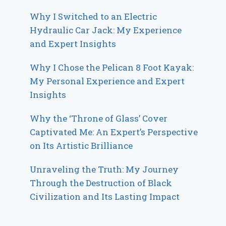
Why I Switched to an Electric
Hydraulic Car Jack: My Experience
and Expert Insights
Why I Chose the Pelican 8 Foot Kayak:
My Personal Experience and Expert
Insights
Why the ‘Throne of Glass’ Cover
Captivated Me: An Expert’s Perspective
on Its Artistic Brilliance
Unraveling the Truth: My Journey
Through the Destruction of Black
Civilization and Its Lasting Impact