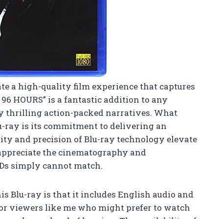
te a high-quality film experience that captures
96 HOURS” is a fantastic addition to any
oy thrilling action-packed narratives. What
lu-ray is its commitment to delivering an
ty and precision of Blu-ray technology elevate
 appreciate the cinematography and
Ds simply cannot match.
his Blu-ray is that it includes English audio and
l for viewers like me who might prefer to watch