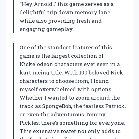
“Hey Arnold!,” this game serves as a
delightful trip down memory lane
while also providing fresh and
engaging gameplay.
One of the standout features of this
game is the largest collection of
Nickelodeon characters ever seen in a
kart racing title. With 100 beloved Nick
characters to choose from, I found
myself overwhelmed with options.
Whether I wanted to zoom around the
track as SpongeBob, the fearless Patrick,
or even the adventurous Tommy
Pickles, there’s something for everyone.
This extensive roster not only adds to