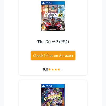
The Crew 2 (PS4)
Check Price on Amazon
8.0
★
★
★
★
☆