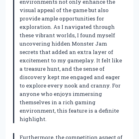
environments not only enhance the
visual appeal of the game but also
provide ample opportunities for
exploration. As I navigated through
these vibrant worlds, I found myself
uncovering hidden Monster Jam
secrets that added an extra layer of
excitement to my gameplay. It felt like
a treasure hunt, and the sense of
discovery kept me engaged and eager
to explore every nook and cranny. For
anyone who enjoys immersing
themselves in a rich gaming
environment, this feature is a definite
highlight.
Furthermore, the competition aspect of