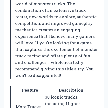
world of monster trucks. The
combination of an extensive truck
roster, new worlds to explore, authentic
competition, and improved gameplay
mechanics creates an engaging
experience that I believe many gamers
will love. If you’re looking for a game
that captures the excitement of monster
truck racing and offers plenty of fun
and challenges, I wholeheartedly
recommend giving this title a try. You
won’t be disappointed!
Feature
Description
38 iconic trucks,
including Higher
More Trucks