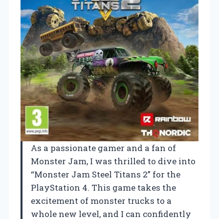
As a passionate gamer and a fan of
Monster Jam, I was thrilled to dive into
“Monster Jam Steel Titans 2” for the
PlayStation 4. This game takes the
excitement of monster trucks to a
whole new level, and I can confidently