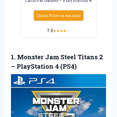
Carnival Games – PlayStation 4
Check Price on Amazon
7.0
★
★
★
★
☆
1.
Monster Jam Steel
Titans 2
– PlayStation 4 (PS4)