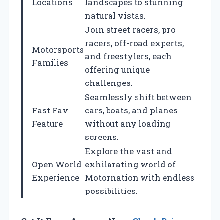
Locations
landscapes to stunning
natural vistas.
Join street racers, pro
racers, off-road experts,
Motorsports
and freestylers, each
Families
offering unique
challenges.
Seamlessly shift between
Fast Fav
cars, boats, and planes
Feature
without any loading
screens.
Explore the vast and
Open World
exhilarating world of
Experience
Motornation with endless
possibilities.