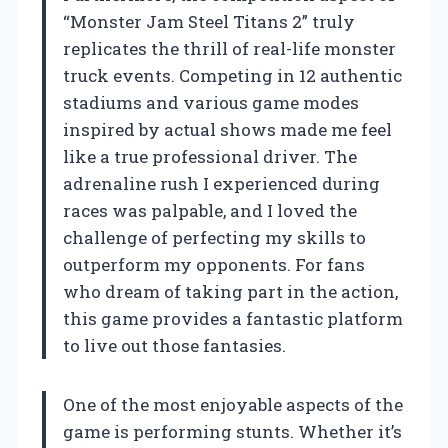
“Monster Jam Steel Titans 2” truly
replicates the thrill of real-life monster
truck events. Competing in 12 authentic
stadiums and various game modes
inspired by actual shows made me feel
like a true professional driver. The
adrenaline rush I experienced during
races was palpable, and I loved the
challenge of perfecting my skills to
outperform my opponents. For fans
who dream of taking part in the action,
this game provides a fantastic platform
to live out those fantasies.
One of the most enjoyable aspects of the
game is performing stunts. Whether it’s