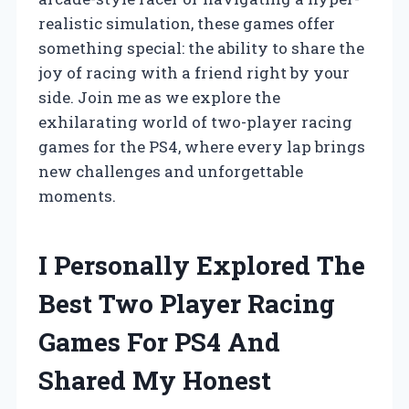
realistic simulation, these games offer
something special: the ability to share the
joy of racing with a friend right by your
side. Join me as we explore the
exhilarating world of two-player racing
games for the PS4, where every lap brings
new challenges and unforgettable
moments.
I Personally Explored The
Best Two Player Racing
Games For PS4 And
Shared My Honest