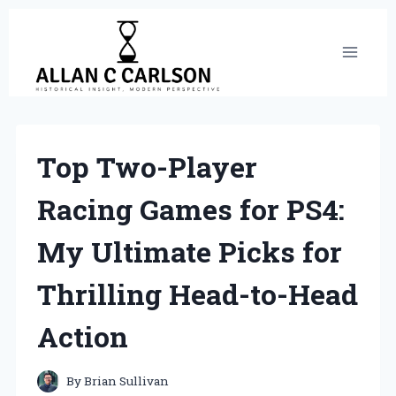
Skip
to
content
Top Two-Player
Racing Games for PS4:
My Ultimate Picks for
Thrilling Head-to-Head
Action
By
Brian Sullivan