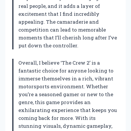
real people, and it adds a layer of
excitement that I find incredibly
appealing. The camaraderie and
competition can lead to memorable
moments that I’ll cherish long after I’ve
put down the controller.
Overall, I believe ‘The Crew 2’ is a
fantastic choice for anyone looking to
immerse themselves in a rich, vibrant
motorsports environment. Whether
you’re a seasoned gamer or new to the
genre, this game provides an
exhilarating experience that keeps you
coming back for more. With its
stunning visuals, dynamic gameplay,