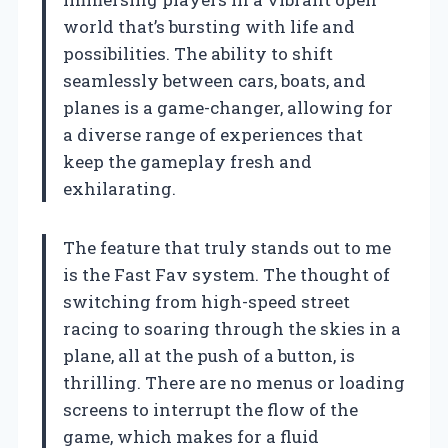
world that’s bursting with life and
possibilities. The ability to shift
seamlessly between cars, boats, and
planes is a game-changer, allowing for
a diverse range of experiences that
keep the gameplay fresh and
exhilarating.
The feature that truly stands out to me
is the Fast Fav system. The thought of
switching from high-speed street
racing to soaring through the skies in a
plane, all at the push of a button, is
thrilling. There are no menus or loading
screens to interrupt the flow of the
game, which makes for a fluid