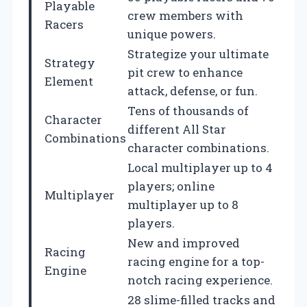
Playable
crew members with
Racers
unique powers.
Strategize your ultimate
Strategy
pit crew to enhance
Element
attack, defense, or fun.
Tens of thousands of
Character
different All Star
Combinations
character combinations.
Local multiplayer up to 4
players; online
Multiplayer
multiplayer up to 8
players.
New and improved
Racing
racing engine for a top-
Engine
notch racing experience.
28 slime-filled tracks and