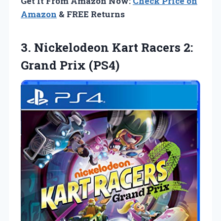
Get It From Amazon Now:
Check Price on
Amazon
& FREE Returns
3.
Nickelodeon Kart Racers
2:
Grand Prix (PS4)