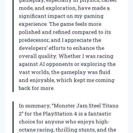
mode, and exploration, have made a
significant impact on my gaming
experience. The game feels more
polished and refined compared to its
predecessor, and I appreciate the
developers’ efforts to enhance the
overall quality. Whether I was racing
against AI opponents or exploring the
vast worlds, the gameplay was fluid
and enjoyable, which kept me coming
back for more.
In summary, “Monster Jam Steel Titans
2” for the PlayStation 4 is a fantastic
choice for anyone who enjoys high-
octane racing, thrilling stunts, and the