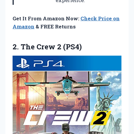
experience.
Get It From Amazon Now:
Check Price on
Amazon
& FREE Returns
2.
The Crew 2
(PS4)