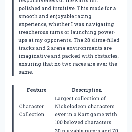
responsiveness of the karts felt
polished and intuitive. This made for a
smooth and enjoyable racing
experience, whether I was navigating
treacherous turns or launching power-
ups at my opponents. The 28 slime-filled
tracks and 2 arena environments are
imaginative and packed with obstacles,
ensuring that no two races are ever the
same.
Feature
Description
Largest collection of
Character
Nickelodeon characters
Collection
ever in a Kart game with
100 beloved characters.
30 playable racers and 70