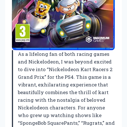
As a lifelong fan of both racing games
and Nickelodeon, I was beyond excited
to dive into “Nickelodeon Kart Racers 2
Grand Prix” for the PS4. This game is a
vibrant, exhilarating experience that
beautifully combines the thrill of kart
racing with the nostalgia of beloved
Nickelodeon characters. For anyone
who grew up watching shows like
“SpongeBob SquarePants,” “Rugrats,” and