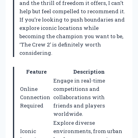
and the thrill of freedom it offers, I can’t
help but feel compelled to recommend it.
If you’re looking to push boundaries and
explore iconic locations while
becoming the champion you want to be,
‘The Crew 2’ is definitely worth
considering.
Feature
Description
Engage in real-time
Online
competitions and
Connection
collaborations with
Required
friends and players
worldwide.
Explore diverse
Iconic
environments, from urban