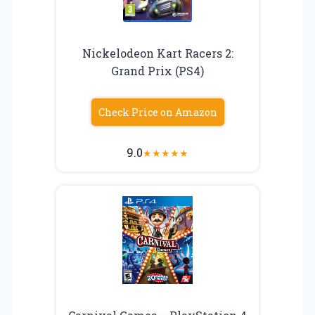
Nickelodeon Kart Racers 2:
Grand Prix (PS4)
Check Price on Amazon
9.0
★
★
★
★
★