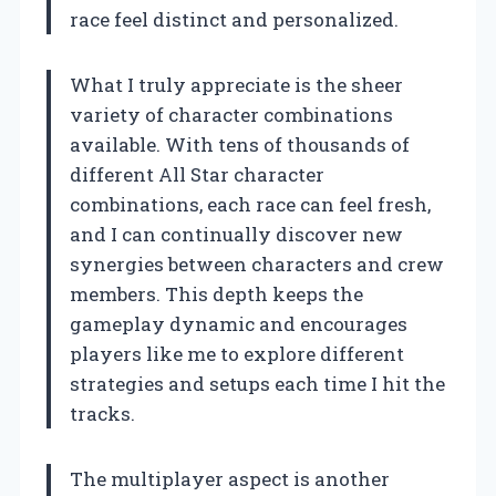
race feel distinct and personalized.
What I truly appreciate is the sheer
variety of character combinations
available. With tens of thousands of
different All Star character
combinations, each race can feel fresh,
and I can continually discover new
synergies between characters and crew
members. This depth keeps the
gameplay dynamic and encourages
players like me to explore different
strategies and setups each time I hit the
tracks.
The multiplayer aspect is another