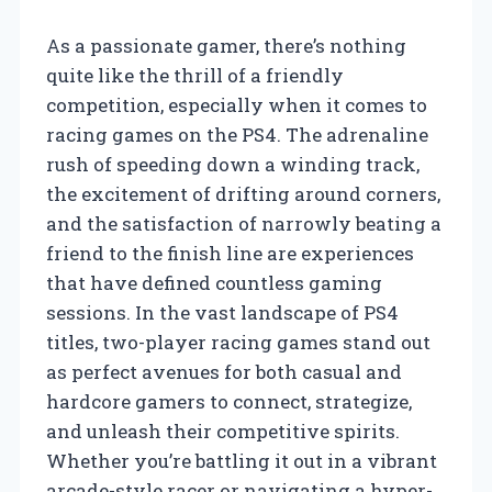
As a passionate gamer, there’s nothing
quite like the thrill of a friendly
competition, especially when it comes to
racing games on the PS4. The adrenaline
rush of speeding down a winding track,
the excitement of drifting around corners,
and the satisfaction of narrowly beating a
friend to the finish line are experiences
that have defined countless gaming
sessions. In the vast landscape of PS4
titles, two-player racing games stand out
as perfect avenues for both casual and
hardcore gamers to connect, strategize,
and unleash their competitive spirits.
Whether you’re battling it out in a vibrant
arcade-style racer or navigating a hyper-