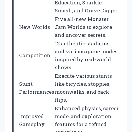
Education, Sparkle
Smash, and Grave Digger.
Five all-new Monster
New Worlds
Jam Worlds to explore
and uncover secrets.
12 authentic stadiums
and various game modes
Competition
inspired by real-world
shows.
Execute various stunts
Stunt
like bicycles, stoppies,
Performances
moonwalks, and back-
flips.
Enhanced physics, career
Improved
mode, and exploration
Gameplay
features for a refined