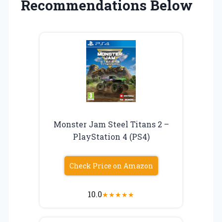
Recommendations Below
Monster Jam Steel Titans 2 –
PlayStation 4 (PS4)
Check Price on Amazon
10.0
★
★
★
★
★