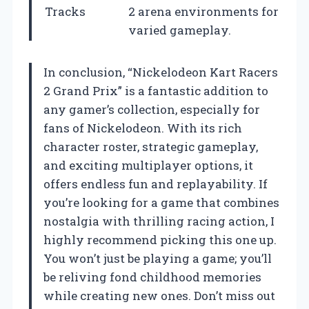
Tracks
2 arena environments for
varied gameplay.
In conclusion, “Nickelodeon Kart Racers
2 Grand Prix” is a fantastic addition to
any gamer’s collection, especially for
fans of Nickelodeon. With its rich
character roster, strategic gameplay,
and exciting multiplayer options, it
offers endless fun and replayability. If
you’re looking for a game that combines
nostalgia with thrilling racing action, I
highly recommend picking this one up.
You won’t just be playing a game; you’ll
be reliving fond childhood memories
while creating new ones. Don’t miss out