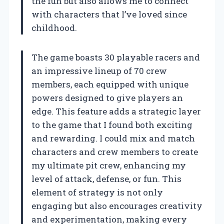
the fun but also allows me to connect
with characters that I’ve loved since
childhood.
The game boasts 30 playable racers and
an impressive lineup of 70 crew
members, each equipped with unique
powers designed to give players an
edge. This feature adds a strategic layer
to the game that I found both exciting
and rewarding. I could mix and match
characters and crew members to create
my ultimate pit crew, enhancing my
level of attack, defense, or fun. This
element of strategy is not only
engaging but also encourages creativity
and experimentation, making every