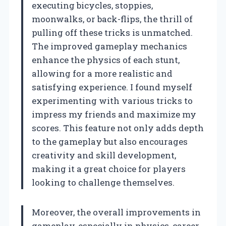
executing bicycles, stoppies,
moonwalks, or back-flips, the thrill of
pulling off these tricks is unmatched.
The improved gameplay mechanics
enhance the physics of each stunt,
allowing for a more realistic and
satisfying experience. I found myself
experimenting with various tricks to
impress my friends and maximize my
scores. This feature not only adds depth
to the gameplay but also encourages
creativity and skill development,
making it a great choice for players
looking to challenge themselves.
Moreover, the overall improvements in
gameplay, especially in physics, career