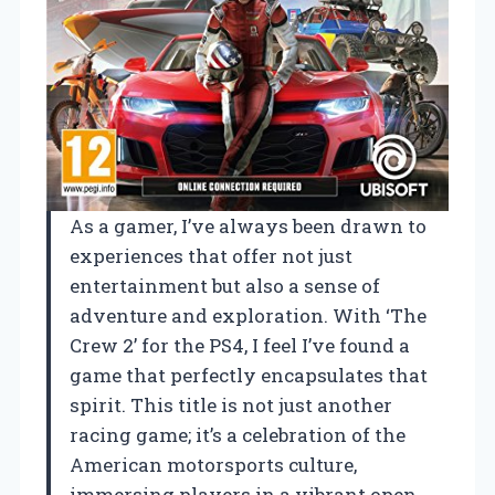
As a gamer, I’ve always been drawn to
experiences that offer not just
entertainment but also a sense of
adventure and exploration. With ‘The
Crew 2’ for the PS4, I feel I’ve found a
game that perfectly encapsulates that
spirit. This title is not just another
racing game; it’s a celebration of the
American motorsports culture,
immersing players in a vibrant open