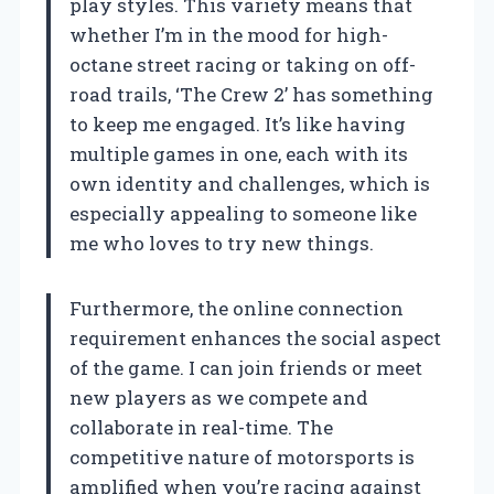
play styles. This variety means that
whether I’m in the mood for high-
octane street racing or taking on off-
road trails, ‘The Crew 2’ has something
to keep me engaged. It’s like having
multiple games in one, each with its
own identity and challenges, which is
especially appealing to someone like
me who loves to try new things.
Furthermore, the online connection
requirement enhances the social aspect
of the game. I can join friends or meet
new players as we compete and
collaborate in real-time. The
competitive nature of motorsports is
amplified when you’re racing against