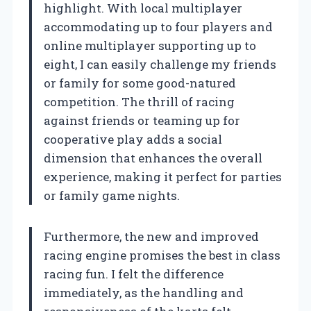
highlight. With local multiplayer
accommodating up to four players and
online multiplayer supporting up to
eight, I can easily challenge my friends
or family for some good-natured
competition. The thrill of racing
against friends or teaming up for
cooperative play adds a social
dimension that enhances the overall
experience, making it perfect for parties
or family game nights.
Furthermore, the new and improved
racing engine promises the best in class
racing fun. I felt the difference
immediately, as the handling and