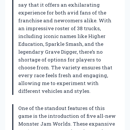
say that it offers an exhilarating
experience for both avid fans of the
franchise and newcomers alike. With
an impressive roster of 38 trucks,
including iconic names like Higher
Education, Sparkle Smash, and the
legendary Grave Digger, there’s no
shortage of options for players to
choose from. The variety ensures that
every race feels fresh and engaging,
allowing me to experiment with
different vehicles and styles.
One of the standout features of this
game is the introduction of five all-new
Monster Jam Worlds. These expansive