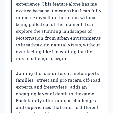
experience. This feature alone has me
excited because it means that I can fully
immerse myself in the action without
being pulled out of the moment. I can
explore the stunning landscapes of
Motornation, from urban environments
to breathtaking natural vistas, without
ever feeling like I’m waiting for the
next challenge to begin.
Joining the four different motorsports
families—street and pro racers, off-road
experts, and freestylers—adds an
engaging layer of depth to the game.
Each family offers unique challenges
and experiences that cater to different