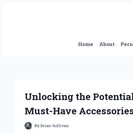
Skip
to
content
Home
About
Pers
Unlocking the Potential
Must-Have Accessories
By
Brian Sullivan