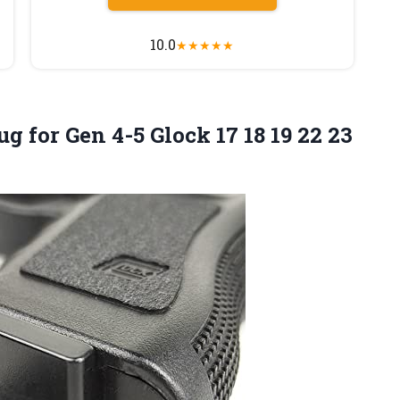
10.0
★
★
★
★
★
ug for Gen 4-5 Glock 17 18 19 22 23