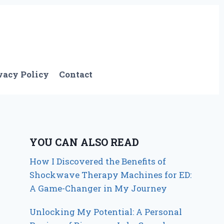
vacy Policy
Contact
YOU CAN ALSO READ
How I Discovered the Benefits of
Shockwave Therapy Machines for ED:
A Game-Changer in My Journey
Unlocking My Potential: A Personal