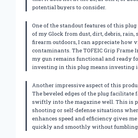
potential buyers to consider.
One of the standout features of this plug
of my Glock from dust, dirt, debris, rai
firearm outdoors, I can appreciate how vi
contaminants. The TOFEIC Grip Frame Inse
my gun remains functional and ready for 
investing in this plug means investing 
Another impressive aspect of this produc
The beveled edges of the plug facilitate 
swiftly into the magazine well. This is
shooting or self-defense situations whe
enhances speed and efficiency gives me 
quickly and smoothly without fumbling