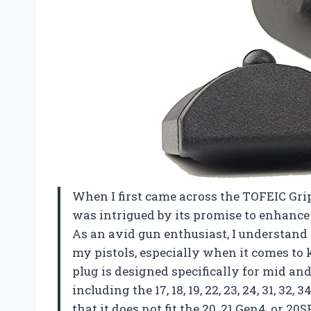
When I first came across the TOFEIC Grip
was intrigued by its promise to enhance 
As an avid gun enthusiast, I understand
my pistols, especially when it comes to 
plug is designed specifically for mid and
including the 17, 18, 19, 22, 23, 24, 31, 32, 
that it does not fit the 20, 21 Gen4, or 20