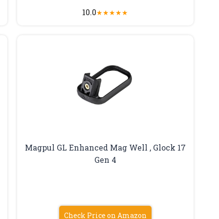
10.0
★
★
★
★
★
Magpul GL Enhanced Mag Well , Glock 17
Gen 4
Check Price on Amazon