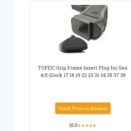
TOFEIC Grip Frame Insert Plug for Gen
4/5 Glock 17 18 19 22 23 31 34 35 37 38
Check Price on Amazon
10.0
★
★
★
★
★