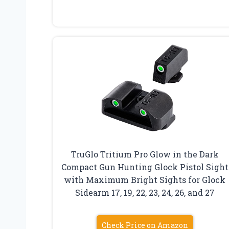
TruGlo Tritium Pro Glow in the Dark
Compact Gun Hunting Glock Pistol Sight
with Maximum Bright Sights for Glock
Sidearm 17, 19, 22, 23, 24, 26, and 27
Check Price on Amazon