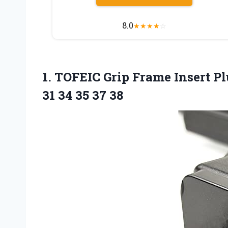
8.0
★
★
★
★
☆
1.
TOFEIC Grip Frame
Insert Pl
31 34 35 37 38