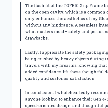
The flush fit of the TOFEIC Grip Frame I
on the open cavity, which is a common 
only enhances the aesthetics of my Gloc
without any hindrance. A seamless integ
what matters most—safety and perform
drawbacks.
Lastly, I appreciate the safety packagin
being crushed by heavy objects during 
travels with my firearms, knowing that 
added confidence. It’s these thoughtful
quality and customer satisfaction.
In conclusion, I wholeheartedly recomm
anyone looking to enhance their Gen 4/5 
speed-oriented design, and thoughtful pac