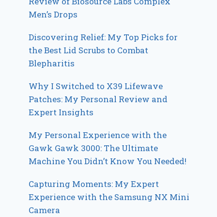
Review of Biosource Labs Complex
Men’s Drops
Discovering Relief: My Top Picks for
the Best Lid Scrubs to Combat
Blepharitis
Why I Switched to X39 Lifewave
Patches: My Personal Review and
Expert Insights
My Personal Experience with the
Gawk Gawk 3000: The Ultimate
Machine You Didn’t Know You Needed!
Capturing Moments: My Expert
Experience with the Samsung NX Mini
Camera