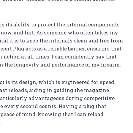
 is its ability to protect the internal components
n, snow, and lint. As someone who often takes my
tal it is to keep the internals clean and free from
rt Plug acts as a reliable barrier, ensuring that
action at all times. I can confidently say that
in the longevity and performance of my firearm.
t is its design, which is engineered for speed.
fast reloads, aiding in guiding the magazine
 particularly advantageous during competitive
re every second counts. Having a plug that
peace of mind, knowing that I can reload
.