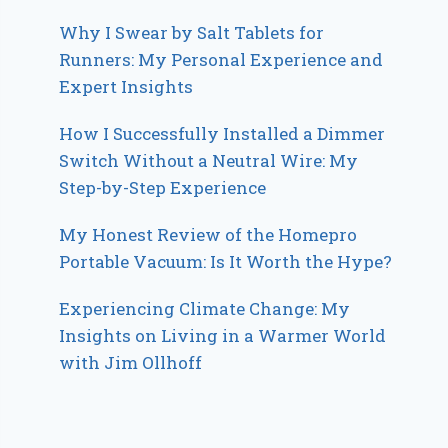
Why I Swear by Salt Tablets for
Runners: My Personal Experience and
Expert Insights
How I Successfully Installed a Dimmer
Switch Without a Neutral Wire: My
Step-by-Step Experience
My Honest Review of the Homepro
Portable Vacuum: Is It Worth the Hype?
Experiencing Climate Change: My
Insights on Living in a Warmer World
with Jim Ollhoff