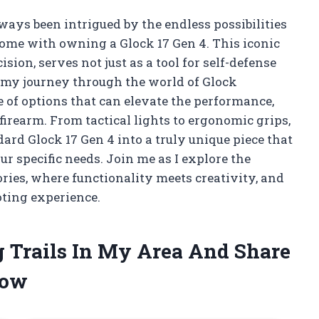
lways been intrigued by the endless possibilities
ome with owning a Glock 17 Gen 4. This iconic
sion, serves not just as a tool for self-defense
In my journey through the world of Glock
ve of options that can elevate the performance,
firearm. From tactical lights to ergonomic grips,
ard Glock 17 Gen 4 into a truly unique piece that
ur specific needs. Join me as I explore the
ories, where functionality meets creativity, and
ting experience.
g Trails In My Area And Share
low