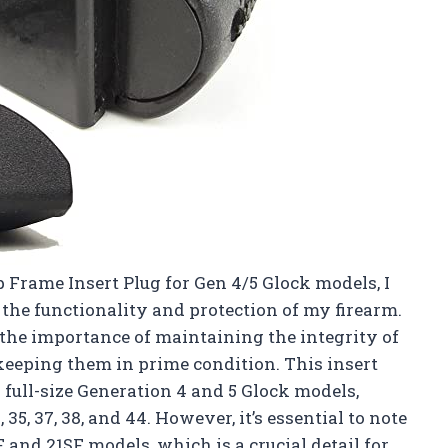
 Frame Insert Plug for Gen 4/5 Glock models, I
the functionality and protection of my firearm.
 the importance of maintaining the integrity of
keeping them in prime condition. This insert
 full-size Generation 4 and 5 Glock models,
34, 35, 37, 38, and 44. However, it’s essential to note
SF and 21SF models, which is a crucial detail for