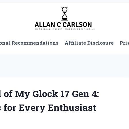
onal Recommendations
Affiliate Disclosure
Pri
 of My Glock 17 Gen 4:
 for Every Enthusiast