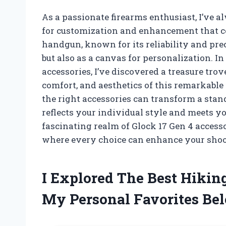
As a passionate firearms enthusiast, I’ve a
for customization and enhancement that c
handgun, known for its reliability and preci
but also as a canvas for personalization. 
accessories, I’ve discovered a treasure tro
comfort, and aesthetics of this remarkable 
the right accessories can transform a stand
reflects your individual style and meets yo
fascinating realm of Glock 17 Gen 4 access
where every choice can enhance your shoo
I Explored The Best Hikin
My Personal Favorites Be