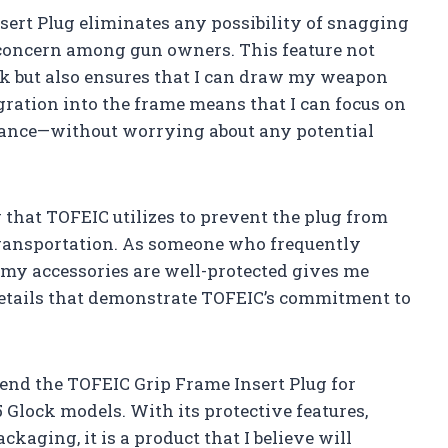
nsert Plug eliminates any possibility of snagging
concern among gun owners. This feature not
k but also ensures that I can draw my weapon
ration into the frame means that I can focus on
ance—without worrying about any potential
g that TOFEIC utilizes to prevent the plug from
transportation. As someone who frequently
my accessories are well-protected gives me
 details that demonstrate TOFEIC’s commitment to
end the TOFEIC Grip Frame Insert Plug for
Glock models. With its protective features,
kaging, it is a product that I believe will