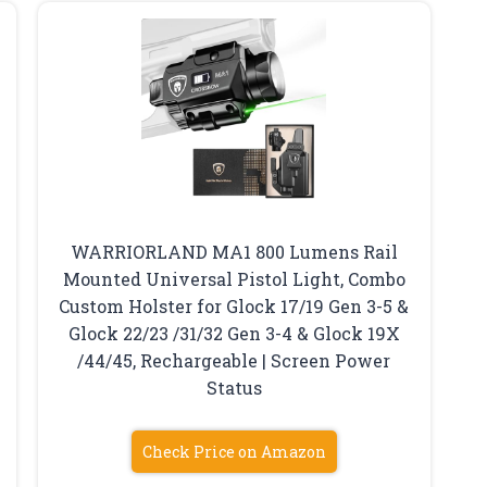
WARRIORLAND MA1 800 Lumens Rail
Mounted Universal Pistol Light, Combo
Custom Holster for Glock 17/19 Gen 3-5 &
Glock 22/23 /31/32 Gen 3-4 & Glock 19X
/44/45, Rechargeable | Screen Power
Status
Check Price on Amazon