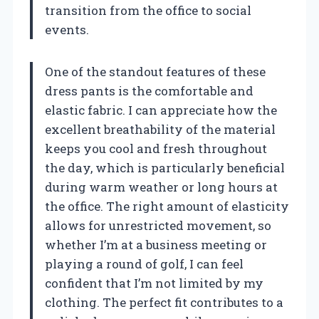
transition from the office to social
events.
One of the standout features of these
dress pants is the comfortable and
elastic fabric. I can appreciate how the
excellent breathability of the material
keeps you cool and fresh throughout
the day, which is particularly beneficial
during warm weather or long hours at
the office. The right amount of elasticity
allows for unrestricted movement, so
whether I’m at a business meeting or
playing a round of golf, I can feel
confident that I’m not limited by my
clothing. The perfect fit contributes to a