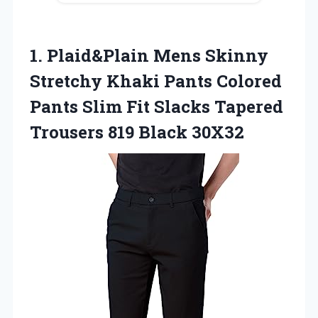
1. Plaid&Plain Mens Skinny
Stretchy Khaki Pants Colored
Pants Slim Fit Slacks Tapered
Trousers 819 Black 30X32