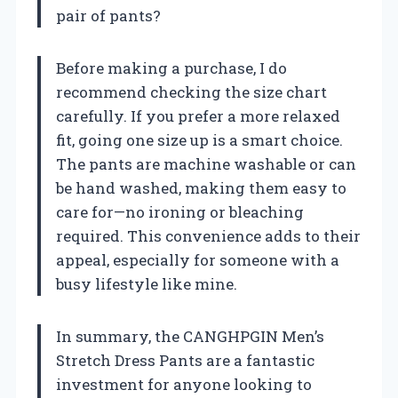
pair of pants?
Before making a purchase, I do
recommend checking the size chart
carefully. If you prefer a more relaxed
fit, going one size up is a smart choice.
The pants are machine washable or can
be hand washed, making them easy to
care for—no ironing or bleaching
required. This convenience adds to their
appeal, especially for someone with a
busy lifestyle like mine.
In summary, the CANGHPGIN Men’s
Stretch Dress Pants are a fantastic
investment for anyone looking to