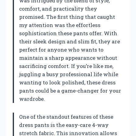
was intrigued by the blend of style,
comfort, and practicality they
promised. The first thing that caught
my attention was the effortless
sophistication these pants offer. With
their sleek design and slim fit, they are
perfect for anyone who wants to
maintain a sharp appearance without
sacrificing comfort. If you’re like me,
juggling a busy professional life while
wanting to look polished, these dress
pants could be a game-changer for your
wardrobe.
One of the standout features of these
dress pants is the easy-care 4-way
stretch fabric. This innovation allows