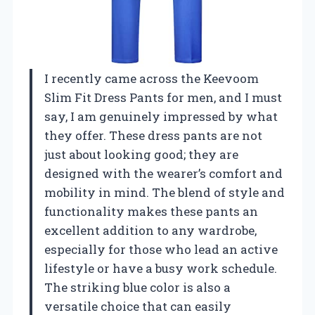
I recently came across the Keevoom
Slim Fit Dress Pants for men, and I must
say, I am genuinely impressed by what
they offer. These dress pants are not
just about looking good; they are
designed with the wearer’s comfort and
mobility in mind. The blend of style and
functionality makes these pants an
excellent addition to any wardrobe,
especially for those who lead an active
lifestyle or have a busy work schedule.
The striking blue color is also a
versatile choice that can easily