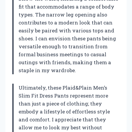
fit that accommodates a range of body
types. The narrow leg opening also
contributes to a modern look that can
easily be paired with various tops and
shoes. I can envision these pants being
versatile enough to transition from
formal business meetings to casual
outings with friends, making them a
staple in my wardrobe.
Ultimately, these Plaid&Plain Men’s
Slim Fit Dress Pants represent more
than just a piece of clothing; they
embody a lifestyle of effortless style
and comfort. I appreciate that they
allow me to look my best without