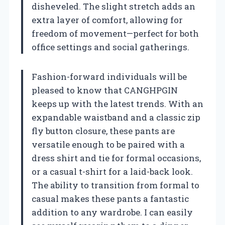
disheveled. The slight stretch adds an
extra layer of comfort, allowing for
freedom of movement—perfect for both
office settings and social gatherings.
Fashion-forward individuals will be
pleased to know that CANGHPGIN
keeps up with the latest trends. With an
expandable waistband and a classic zip
fly button closure, these pants are
versatile enough to be paired with a
dress shirt and tie for formal occasions,
or a casual t-shirt for a laid-back look.
The ability to transition from formal to
casual makes these pants a fantastic
addition to any wardrobe. I can easily