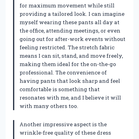
for maximum movement while still
providing a tailored look. I can imagine
myself wearing these pants all day at
the office, attending meetings, or even
going out for after-work events without
feeling restricted. The stretch fabric
means I can sit, stand, and move freely,
making them ideal for the on-the-go
professional. The convenience of
having pants that look sharp and feel
comfortable is something that
resonates with me, and I believe it will
with many others too.
Another impressive aspect is the
wrinkle-free quality of these dress