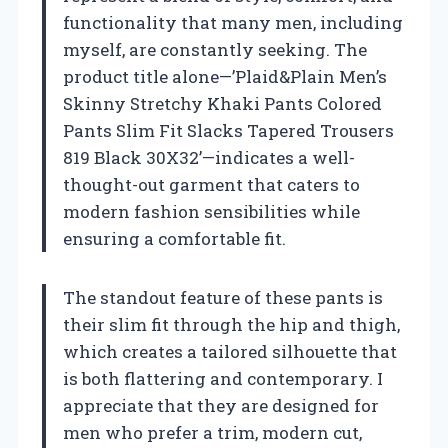
functionality that many men, including
myself, are constantly seeking. The
product title alone—’Plaid&Plain Men’s
Skinny Stretchy Khaki Pants Colored
Pants Slim Fit Slacks Tapered Trousers
819 Black 30X32’—indicates a well-
thought-out garment that caters to
modern fashion sensibilities while
ensuring a comfortable fit.
The standout feature of these pants is
their slim fit through the hip and thigh,
which creates a tailored silhouette that
is both flattering and contemporary. I
appreciate that they are designed for
men who prefer a trim, modern cut,