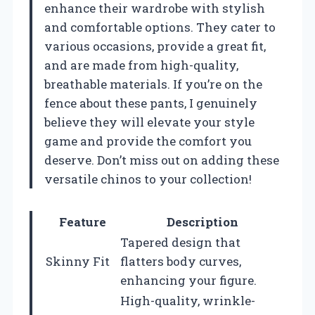
enhance their wardrobe with stylish
and comfortable options. They cater to
various occasions, provide a great fit,
and are made from high-quality,
breathable materials. If you’re on the
fence about these pants, I genuinely
believe they will elevate your style
game and provide the comfort you
deserve. Don’t miss out on adding these
versatile chinos to your collection!
Feature
Description
Tapered design that
Skinny Fit
flatters body curves,
enhancing your figure.
High-quality, wrinkle-