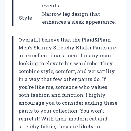
events.
Narrow leg design that
Style
enhances a sleek appearance.
Overall, I believe that the Plaid&Plain
Men’s Skinny Stretchy Khaki Pants are
an excellent investment for any man
looking to elevate his wardrobe. They
combine style, comfort, and versatility
in a way that few other pants do. If
you’re like me, someone who values
both fashion and function, I highly
encourage you to consider adding these
pants to your collection. You won’t
regret it! With their modern cut and
stretchy fabric, they are likely to