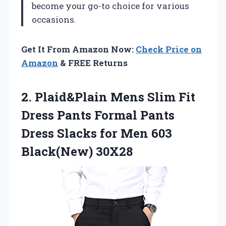
become your go-to choice for various
occasions.
Get It From Amazon Now:
Check Price on
Amazon
& FREE Returns
2. Plaid&Plain Mens Slim Fit
Dress Pants Formal Pants
Dress Slacks for
Men 603
Black(New) 30X28