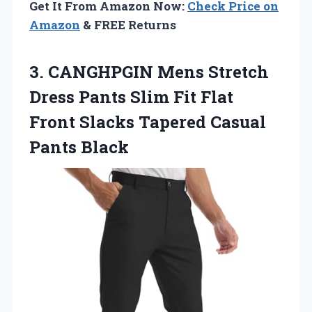
Get It From Amazon Now:
Check Price on
Amazon
& FREE Returns
3.
CANGHPGIN Mens Stretch
Dress Pants Slim Fit Flat
Front Slacks Tapered Casual
Pants Black