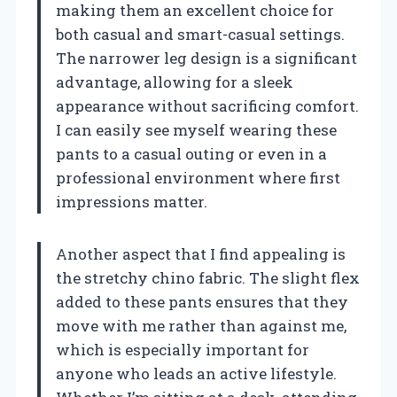
making them an excellent choice for
both casual and smart-casual settings.
The narrower leg design is a significant
advantage, allowing for a sleek
appearance without sacrificing comfort.
I can easily see myself wearing these
pants to a casual outing or even in a
professional environment where first
impressions matter.
Another aspect that I find appealing is
the stretchy chino fabric. The slight flex
added to these pants ensures that they
move with me rather than against me,
which is especially important for
anyone who leads an active lifestyle.