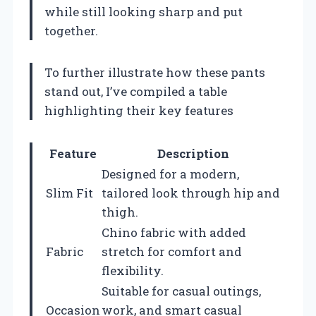
while still looking sharp and put
together.
To further illustrate how these pants
stand out, I’ve compiled a table
highlighting their key features
Feature
Description
Designed for a modern,
Slim Fit
tailored look through hip and
thigh.
Chino fabric with added
Fabric
stretch for comfort and
flexibility.
Suitable for casual outings,
Occasion
work, and smart casual