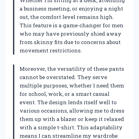
Whether I’m sitting at a desk, attending
a business meeting, or enjoying a night
out, the comfort level remains high.
This feature is a game-changer for men
who may have previously shied away
from skinny fits due to concerns about
movement restrictions.
Moreover, the versatility of these pants
cannot be overstated. They serve
multiple purposes, whether I need them
for school, work, or a smart casual
event. The design lends itself well to
various occasions, allowing me to dress
them up with a blazer or keep it relaxed
with a simple t-shirt. This adaptability
means I can streamline my wardrobe