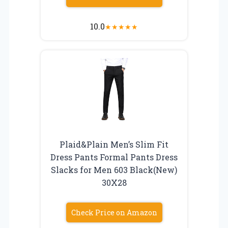
10.0
★
★
★
★
★
Plaid&Plain Men’s Slim Fit
Dress Pants Formal Pants Dress
Slacks for Men 603 Black(New)
30X28
Check Price on Amazon