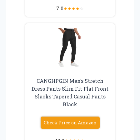
7.0
★
★
★
★
☆
CANGHPGIN Men’s Stretch
Dress Pants Slim Fit Flat Front
Slacks Tapered Casual Pants
Black
Check Price on Amazon