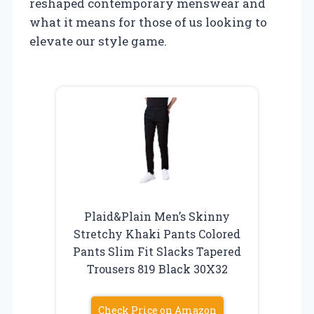
reshaped contemporary menswear and
what it means for those of us looking to
elevate our style game.
Plaid&Plain Men’s Skinny
Stretchy Khaki Pants Colored
Pants Slim Fit Slacks Tapered
Trousers 819 Black 30X32
Check Price on Amazon