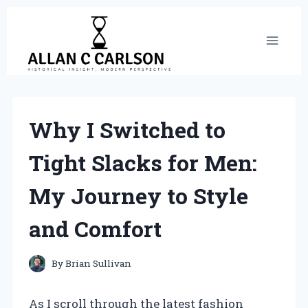
Skip
to
content
Why I Switched to
Tight Slacks for Men:
My Journey to Style
and Comfort
By
Brian Sullivan
As I scroll through the latest fashion