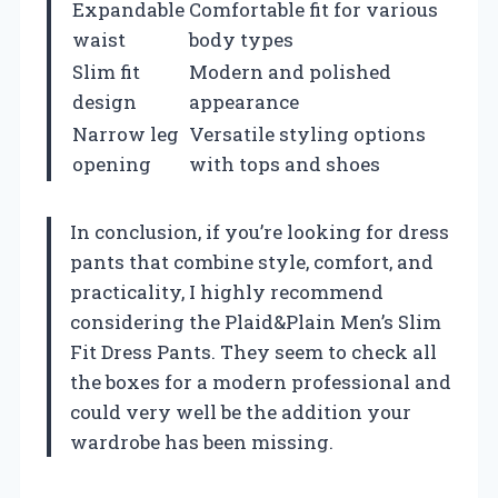
Expandable
Comfortable fit for various
waist
body types
Slim fit
Modern and polished
design
appearance
Narrow leg
Versatile styling options
opening
with tops and shoes
In conclusion, if you’re looking for dress
pants that combine style, comfort, and
practicality, I highly recommend
considering the Plaid&Plain Men’s Slim
Fit Dress Pants. They seem to check all
the boxes for a modern professional and
could very well be the addition your
wardrobe has been missing.