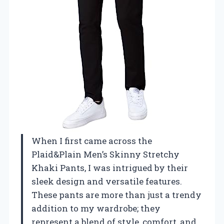
When I first came across the
Plaid&Plain Men’s Skinny Stretchy
Khaki Pants, I was intrigued by their
sleek design and versatile features.
These pants are more than just a trendy
addition to my wardrobe; they
represent a blend of style, comfort, and