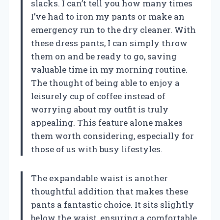
slacks. I can’t tell you how many times
I’ve had to iron my pants or make an
emergency run to the dry cleaner. With
these dress pants, I can simply throw
them on and be ready to go, saving
valuable time in my morning routine.
The thought of being able to enjoy a
leisurely cup of coffee instead of
worrying about my outfit is truly
appealing. This feature alone makes
them worth considering, especially for
those of us with busy lifestyles.
The expandable waist is another
thoughtful addition that makes these
pants a fantastic choice. It sits slightly
below the waist, ensuring a comfortable