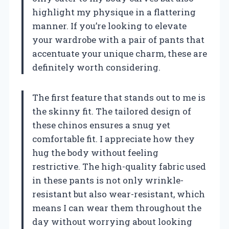
highlight my physique in a flattering
manner. If you’re looking to elevate
your wardrobe with a pair of pants that
accentuate your unique charm, these are
definitely worth considering.
The first feature that stands out to me is
the skinny fit. The tailored design of
these chinos ensures a snug yet
comfortable fit. I appreciate how they
hug the body without feeling
restrictive. The high-quality fabric used
in these pants is not only wrinkle-
resistant but also wear-resistant, which
means I can wear them throughout the
day without worrying about looking