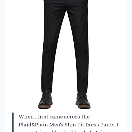
When I first came across the
Plaid&Plain Men’s Slim Fit Dress Pants, I