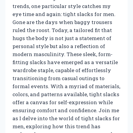
trends, one particular style catches my
eye time and again: tight slacks for men.
Gone are the days when baggy trousers
ruled the roost. Today, a tailored fit that
hugs the body is not just a statement of
personal style but also a reflection of
modern masculinity. These sleek, form-
fitting slacks have emerged as a versatile
wardrobe staple, capable of effortlessly
transitioning from casual outings to
formal events. With a myriad of materials,
colors, and patterns available, tight slacks
offer a canvas for self-expression while
ensuring comfort and confidence. Join me
as I delve into the world of tight slacks for
men, exploring how this trend has