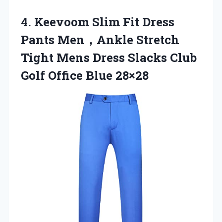
4.
Keevoom Slim Fit
Dress
Pants Men，Ankle Stretch
Tight Mens Dress Slacks Club
Golf Office Blue 28×28