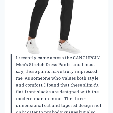
I recently came across the CANGHPGIN
Men’s Stretch Dress Pants, and I must
say, these pants have truly impressed
me. As someone who values both style
and comfort, I found that these slim-fit
flat-front slacks are designed with the
modern man in mind. The three-
dimensional cut and tapered design not
only cater to my body curves but also