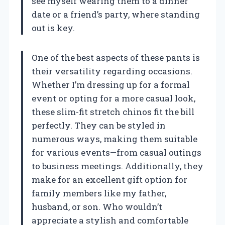
see myself wearing them to a dinner
date or a friend’s party, where standing
out is key.
One of the best aspects of these pants is
their versatility regarding occasions.
Whether I’m dressing up for a formal
event or opting for a more casual look,
these slim-fit stretch chinos fit the bill
perfectly. They can be styled in
numerous ways, making them suitable
for various events—from casual outings
to business meetings. Additionally, they
make for an excellent gift option for
family members like my father,
husband, or son. Who wouldn’t
appreciate a stylish and comfortable