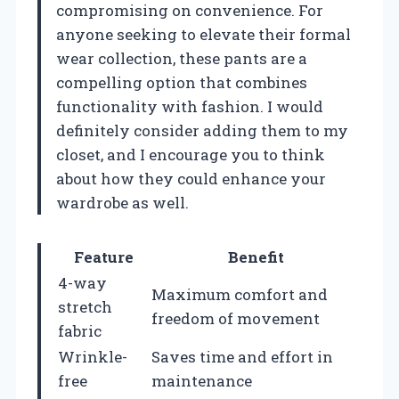
compromising on convenience. For
anyone seeking to elevate their formal
wear collection, these pants are a
compelling option that combines
functionality with fashion. I would
definitely consider adding them to my
closet, and I encourage you to think
about how they could enhance your
wardrobe as well.
Feature
Benefit
4-way
Maximum comfort and
stretch
freedom of movement
fabric
Wrinkle-
Saves time and effort in
free
maintenance