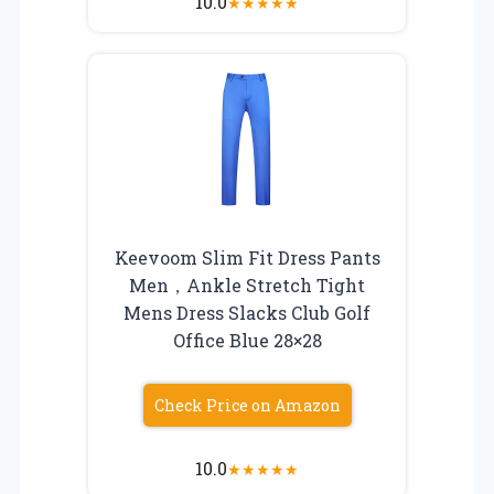
10.0
★
★
★
★
★
Keevoom Slim Fit Dress Pants
Men，Ankle Stretch Tight
Mens Dress Slacks Club Golf
Office Blue 28×28
Check Price on Amazon
10.0
★
★
★
★
★