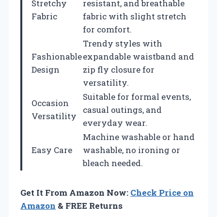
Stretchy
resistant, and breathable
Fabric
fabric with slight stretch
for comfort.
Trendy styles with
Fashionable
expandable waistband and
Design
zip fly closure for
versatility.
Suitable for formal events,
Occasion
casual outings, and
Versatility
everyday wear.
Machine washable or hand
Easy Care
washable, no ironing or
bleach needed.
Get It From Amazon Now:
Check Price on
Amazon
& FREE Returns