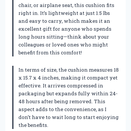
chair, or airplane seat, this cushion fits
right in. It’s lightweight at just 1.5 lbs
and easy to carry, which makes it an
excellent gift for anyone who spends
long hours sitting—think about your
colleagues or loved ones who might
benefit from this comfort!
In terms of size, the cushion measures 18
x 15.7 x 4 inches, making it compact yet
effective. It arrives compressed in
packaging but expands fully within 24-
48 hours after being removed. This
aspect adds to the convenience, as I
don’t have to wait long to start enjoying
the benefits.