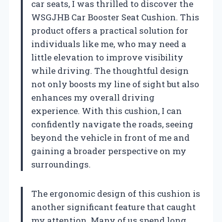
car seats, I was thrilled to discover the
WSGJHB Car Booster Seat Cushion. This
product offers a practical solution for
individuals like me, who may need a
little elevation to improve visibility
while driving. The thoughtful design
not only boosts my line of sight but also
enhances my overall driving
experience. With this cushion, I can
confidently navigate the roads, seeing
beyond the vehicle in front of me and
gaining a broader perspective on my
surroundings.
The ergonomic design of this cushion is
another significant feature that caught
my attention. Many of us spend long