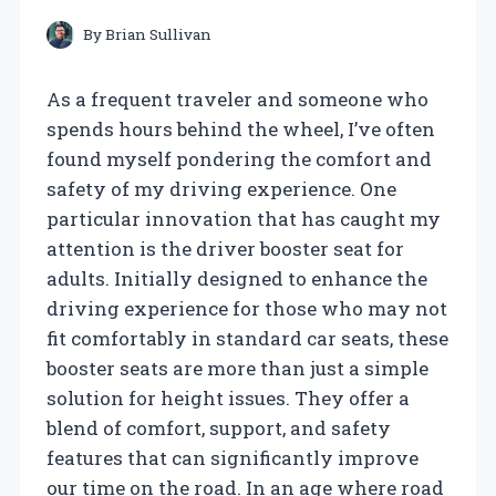
By
Brian Sullivan
As a frequent traveler and someone who
spends hours behind the wheel, I’ve often
found myself pondering the comfort and
safety of my driving experience. One
particular innovation that has caught my
attention is the driver booster seat for
adults. Initially designed to enhance the
driving experience for those who may not
fit comfortably in standard car seats, these
booster seats are more than just a simple
solution for height issues. They offer a
blend of comfort, support, and safety
features that can significantly improve
our time on the road. In an age where road