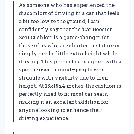
As someone who has experienced the
discomfort of driving in a car that feels
a bit too low to the ground, I can
confidently say that the ‘Car Booster
Seat Cushion’ is a game-changer for
those of us who are shorter in stature or
simply need a little extra height while
driving. This product is designed with a
specific user in mind—people who
struggle with visibility due to their
height. At 15x15x4 inches, the cushion is
perfectly sized to fit most car seats,
making it an excellent addition for
anyone looking to enhance their
driving experience.