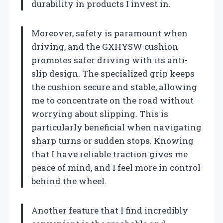
durability in products I invest in.
Moreover, safety is paramount when
driving, and the GXHYSW cushion
promotes safer driving with its anti-
slip design. The specialized grip keeps
the cushion secure and stable, allowing
me to concentrate on the road without
worrying about slipping. This is
particularly beneficial when navigating
sharp turns or sudden stops. Knowing
that I have reliable traction gives me
peace of mind, and I feel more in control
behind the wheel.
Another feature that I find incredibly