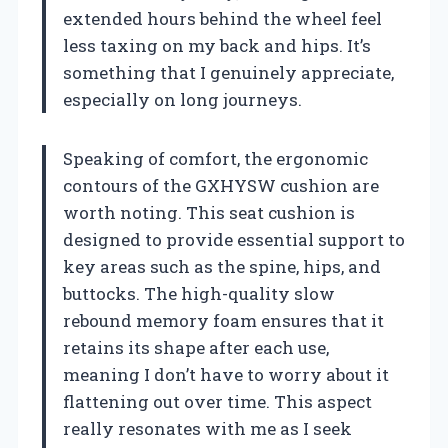
extended hours behind the wheel feel
less taxing on my back and hips. It’s
something that I genuinely appreciate,
especially on long journeys.
Speaking of comfort, the ergonomic
contours of the GXHYSW cushion are
worth noting. This seat cushion is
designed to provide essential support to
key areas such as the spine, hips, and
buttocks. The high-quality slow
rebound memory foam ensures that it
retains its shape after each use,
meaning I don’t have to worry about it
flattening out over time. This aspect
really resonates with me as I seek