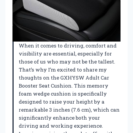
When it comes to driving, comfort and
visibility are essential, especially for
those of us who may not be the tallest.
That’s why I’m excited to share my
thoughts on the GXHYSW Adult Car
Booster Seat Cushion. This memory
foam wedge cushion is specifically
designed to raise your height by a
remarkable 3 inches (7.6 cm), which can
significantly enhance both your
driving and working experience.