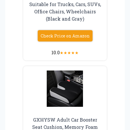
Suitable for Trucks, Cars, SUVs,
Office Chairs, Wheelchairs
(Black and Gray)
Check Price on Amazon
10.0
★
★
★
★
★
GXHYSW Adult Car Booster
Seat Cushion, Memory Foam