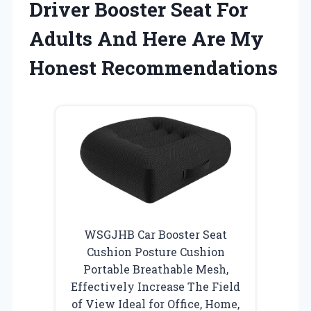
Driver Booster Seat For
Adults And Here Are My
Honest Recommendations
WSGJHB Car Booster Seat
Cushion Posture Cushion
Portable Breathable Mesh,
Effectively Increase The Field
of View Ideal for Office, Home,