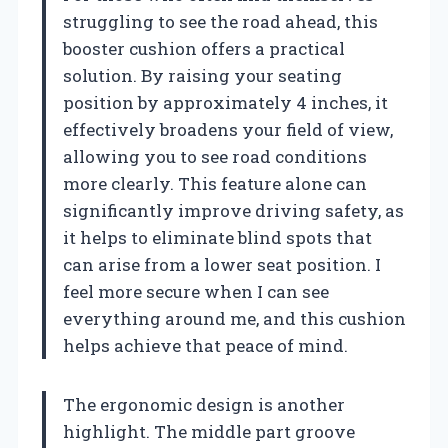
struggling to see the road ahead, this
booster cushion offers a practical
solution. By raising your seating
position by approximately 4 inches, it
effectively broadens your field of view,
allowing you to see road conditions
more clearly. This feature alone can
significantly improve driving safety, as
it helps to eliminate blind spots that
can arise from a lower seat position. I
feel more secure when I can see
everything around me, and this cushion
helps achieve that peace of mind.
The ergonomic design is another
highlight. The middle part groove