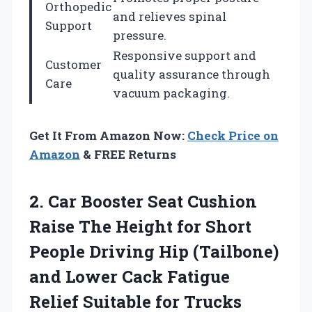
Orthopedic
and relieves spinal
Support
pressure.
Responsive support and
Customer
quality assurance through
Care
vacuum packaging.
Get It From Amazon Now:
Check Price on
Amazon
& FREE Returns
2. Car Booster Seat Cushion
Raise The Height for Short
People Driving Hip (Tailbone)
and Lower Cack Fatigue
Relief Suitable for Trucks