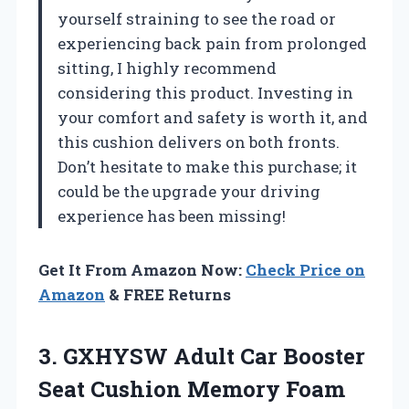
yourself straining to see the road or
experiencing back pain from prolonged
sitting, I highly recommend
considering this product. Investing in
your comfort and safety is worth it, and
this cushion delivers on both fronts.
Don’t hesitate to make this purchase; it
could be the upgrade your driving
experience has been missing!
Get It From Amazon Now:
Check Price on
Amazon
& FREE Returns
3.
GXHYSW Adult Car
Booster
Seat Cushion Memory Foam