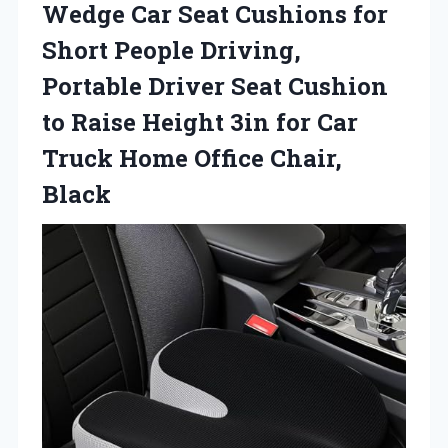
Wedge Car Seat Cushions for
Short People Driving,
Portable Driver Seat Cushion
to Raise Height 3in for Car
Truck Home Office Chair,
Black