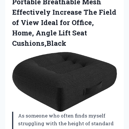
Portable Breathable Mesh
Effectively Increase The Field
of View Ideal for Office,
Home, Angle Lift Seat
Cushions,Black
As someone who often finds myself
struggling with the height of standard