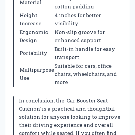
Material
cotton padding
Height
4 inches for better
Increase
visibility
Ergonomic
Non-slip groove for
Design
enhanced support
Built-in handle for easy
Portability
transport
Suitable for cars, office
Multipurpose
chairs, wheelchairs, and
Use
more
In conclusion, the ‘Car Booster Seat
Cushion’ is a practical and thoughtful
solution for anyone looking to improve
their driving experience and overall
comfort while seated. If you often find