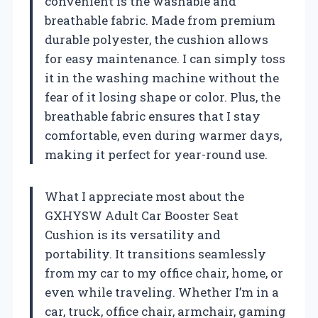
convenient is the washable and
breathable fabric. Made from premium
durable polyester, the cushion allows
for easy maintenance. I can simply toss
it in the washing machine without the
fear of it losing shape or color. Plus, the
breathable fabric ensures that I stay
comfortable, even during warmer days,
making it perfect for year-round use.
What I appreciate most about the
GXHYSW Adult Car Booster Seat
Cushion is its versatility and
portability. It transitions seamlessly
from my car to my office chair, home, or
even while traveling. Whether I’m in a
car, truck, office chair, armchair, gaming