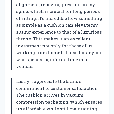
alignment, relieving pressure on my
spine, which is crucial for long periods
of sitting. It’s incredible how something
as simple as a cushion can elevate my
sitting experience to that of a luxurious
throne. This makes it an excellent
investment not only for those of us
working from home but also for anyone
who spends significant time in a
vehicle.
Lastly, I appreciate the brand’s
commitment to customer satisfaction.
The cushion arrives in vacuum
compression packaging, which ensures
it’s affordable while still maintaining