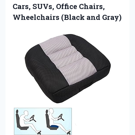
Cars, SUVs, Office Chairs,
Wheelchairs (Black and Gray)