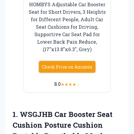
HOMBYS Adjustable Car Booster
Seat for Short Drivers, 3 Heights
for Different People, Adult Car
Seat Cushions for Driving,
Supportive Car Seat Pad for
Lower Back Pain Reduce,
(17″x13.8″x6.3″, Grey)
Check Price on Amazon
8.0
★
★
★
★
☆
1.
WSGJHB Car Booster
Seat
Cushion Posture Cushion