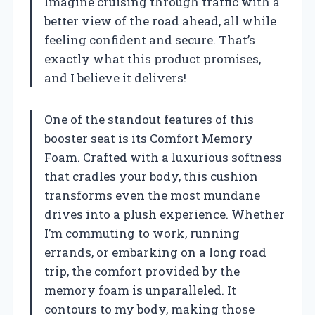
Imagine cruising through traffic with a
better view of the road ahead, all while
feeling confident and secure. That’s
exactly what this product promises,
and I believe it delivers!
One of the standout features of this
booster seat is its Comfort Memory
Foam. Crafted with a luxurious softness
that cradles your body, this cushion
transforms even the most mundane
drives into a plush experience. Whether
I’m commuting to work, running
errands, or embarking on a long road
trip, the comfort provided by the
memory foam is unparalleled. It
contours to my body, making those