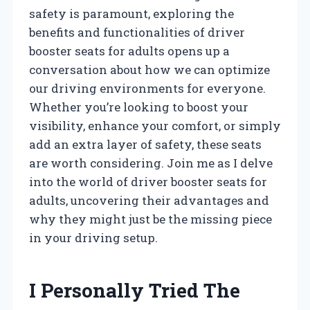
safety is paramount, exploring the
benefits and functionalities of driver
booster seats for adults opens up a
conversation about how we can optimize
our driving environments for everyone.
Whether you’re looking to boost your
visibility, enhance your comfort, or simply
add an extra layer of safety, these seats
are worth considering. Join me as I delve
into the world of driver booster seats for
adults, uncovering their advantages and
why they might just be the missing piece
in your driving setup.
I Personally Tried The