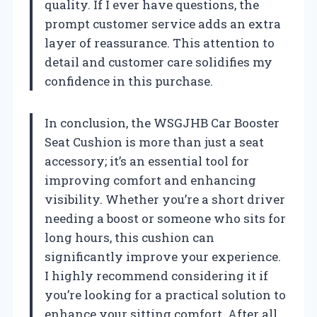
quality. If I ever have questions, the
prompt customer service adds an extra
layer of reassurance. This attention to
detail and customer care solidifies my
confidence in this purchase.
In conclusion, the WSGJHB Car Booster
Seat Cushion is more than just a seat
accessory; it’s an essential tool for
improving comfort and enhancing
visibility. Whether you’re a short driver
needing a boost or someone who sits for
long hours, this cushion can
significantly improve your experience.
I highly recommend considering it if
you’re looking for a practical solution to
enhance your sitting comfort. After all,