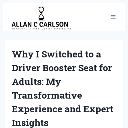
Skip
to
content
Why I Switched to a
Driver Booster Seat for
Adults: My
Transformative
Experience and Expert
Insights