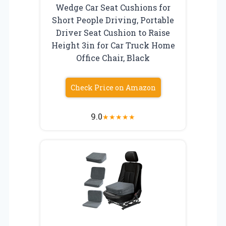
Wedge Car Seat Cushions for
Short People Driving, Portable
Driver Seat Cushion to Raise
Height 3in for Car Truck Home
Office Chair, Black
Check Price on Amazon
9.0
★
★
★
★
★