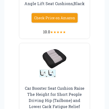
Angle Lift Seat Cushions,Black
Check Price on Amazon
10.0
★
★
★
★
★
Car Booster Seat Cushion Raise
The Height for Short People
Driving Hip (Tailbone) and
Lower Cack Fatigue Relief