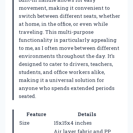
movement, making it convenient to
switch between different seats, whether
at home, in the office, or even while
traveling. This multi-purpose
functionality is particularly appealing
to me, as I often move between different
environments throughout the day. It’s
designed to cater to drivers, teachers,
students, and office workers alike,
making it a universal solution for
anyone who spends extended periods
seated.
Feature
Details
Size
15x15x4 inches
Air layer fabric and PP