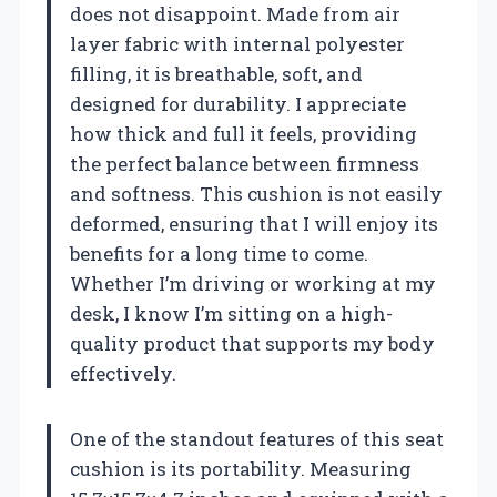
does not disappoint. Made from air
layer fabric with internal polyester
filling, it is breathable, soft, and
designed for durability. I appreciate
how thick and full it feels, providing
the perfect balance between firmness
and softness. This cushion is not easily
deformed, ensuring that I will enjoy its
benefits for a long time to come.
Whether I’m driving or working at my
desk, I know I’m sitting on a high-
quality product that supports my body
effectively.
One of the standout features of this seat
cushion is its portability. Measuring