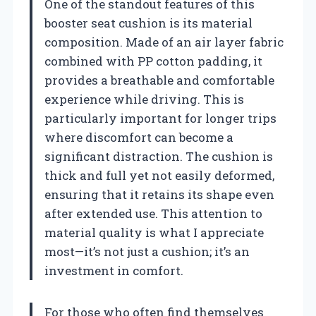
One of the standout features of this
booster seat cushion is its material
composition. Made of an air layer fabric
combined with PP cotton padding, it
provides a breathable and comfortable
experience while driving. This is
particularly important for longer trips
where discomfort can become a
significant distraction. The cushion is
thick and full yet not easily deformed,
ensuring that it retains its shape even
after extended use. This attention to
material quality is what I appreciate
most—it’s not just a cushion; it’s an
investment in comfort.
For those who often find themselves