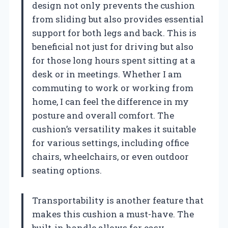
design not only prevents the cushion
from sliding but also provides essential
support for both legs and back. This is
beneficial not just for driving but also
for those long hours spent sitting at a
desk or in meetings. Whether I am
commuting to work or working from
home, I can feel the difference in my
posture and overall comfort. The
cushion’s versatility makes it suitable
for various settings, including office
chairs, wheelchairs, or even outdoor
seating options.
Transportability is another feature that
makes this cushion a must-have. The
built-in handle allows for easy