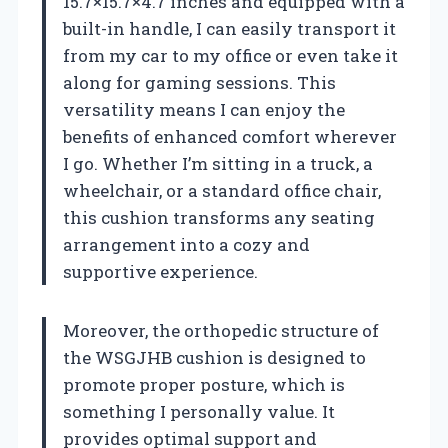
15.7×15.7×4.7 inches and equipped with a
built-in handle, I can easily transport it
from my car to my office or even take it
along for gaming sessions. This
versatility means I can enjoy the
benefits of enhanced comfort wherever
I go. Whether I’m sitting in a truck, a
wheelchair, or a standard office chair,
this cushion transforms any seating
arrangement into a cozy and
supportive experience.
Moreover, the orthopedic structure of
the WSGJHB cushion is designed to
promote proper posture, which is
something I personally value. It
provides optimal support and