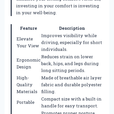
investing in your comfort is investing
in your well-being.
Feature
Description
Improves visibility while
Elevate
driving, especially for short
Your View
individuals.
Reduces strain on lower
Ergonomic
back, hips, and legs during
Design
long sitting periods.
High-
Made of breathable air layer
Quality
fabric and durable polyester
Materials
filling.
Compact size with a built-in
Portable
handle for easy transport.
Promotes proper posture