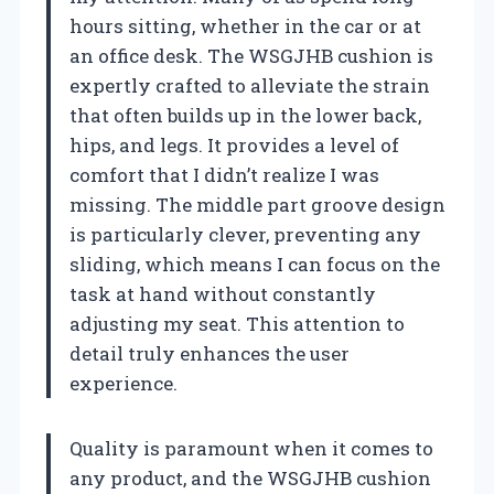
hours sitting, whether in the car or at
an office desk. The WSGJHB cushion is
expertly crafted to alleviate the strain
that often builds up in the lower back,
hips, and legs. It provides a level of
comfort that I didn’t realize I was
missing. The middle part groove design
is particularly clever, preventing any
sliding, which means I can focus on the
task at hand without constantly
adjusting my seat. This attention to
detail truly enhances the user
experience.
Quality is paramount when it comes to
any product, and the WSGJHB cushion