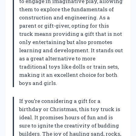
to engage in imaginative play, allowing
them to explore the fundamentals of
construction and engineering. As a
parent or gift-giver, opting for this
truck means providing a gift that is not
only entertaining but also promotes
learning and development. It stands out
as a great alternative to more
traditional toys like dolls or train sets,
making it an excellent choice for both
boys and girls.
If you’re considering a gift for a
birthday or Christmas, this toy truck is
ideal. It promises hours of fun and is
sure to ignite the creativity of budding
builders. The joy of hauling sand, rocks,