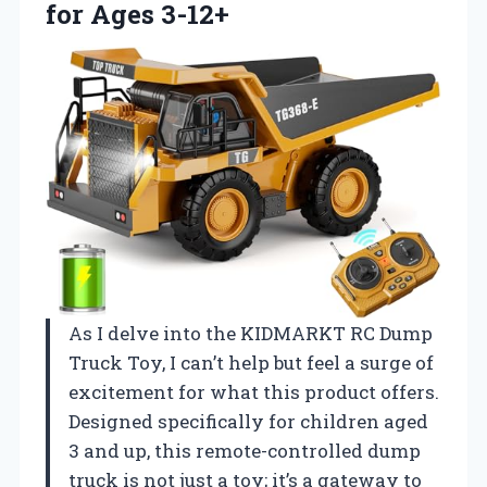
for Ages 3-12+
As I delve into the KIDMARKT RC Dump
Truck Toy, I can’t help but feel a surge of
excitement for what this product offers.
Designed specifically for children aged
3 and up, this remote-controlled dump
truck is not just a toy; it’s a gateway to