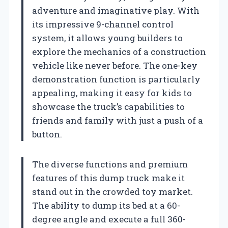
adventure and imaginative play. With
its impressive 9-channel control
system, it allows young builders to
explore the mechanics of a construction
vehicle like never before. The one-key
demonstration function is particularly
appealing, making it easy for kids to
showcase the truck’s capabilities to
friends and family with just a push of a
button.
The diverse functions and premium
features of this dump truck make it
stand out in the crowded toy market.
The ability to dump its bed at a 60-
degree angle and execute a full 360-