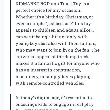
KIDMARKT RC Dump Truck Toy is a
perfect choice for any occasion.
Whether it’s a birthday, Christmas, or
even a simple “just because,” this toy
appeals to children and adults alike. I
can see it being a hit not only with
young boys but also with their fathers,
who may want to join in on the fun. The
universal appeal of the dump truck
makes it a fantastic gift for anyone who
has an interest in construction,
machinery, or simply loves playing
with remote-controlled vehicles.
In today’s digital age, it’s essential to
encourage kids to engage in real play.