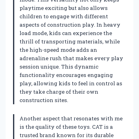
playtime exciting but also allows
children to engage with different
aspects of construction play. In heavy
load mode, kids can experience the
thrill of transporting materials, while
the high-speed mode adds an
adrenaline rush that makes every play
session unique. This dynamic
functionality encourages engaging
play, allowing kids to feel in control as
they take charge of their own
construction sites.
Another aspect that resonates with me
is the quality of these toys. CAT is a
trusted brand known for its durable