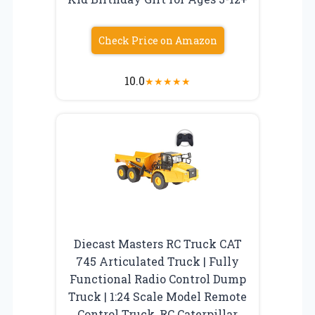
Check Price on Amazon
10.0
★
★
★
★
★
Diecast Masters RC Truck CAT
745 Articulated Truck | Fully
Functional Radio Control Dump
Truck | 1:24 Scale Model Remote
Control Truck, RC Caterpillar