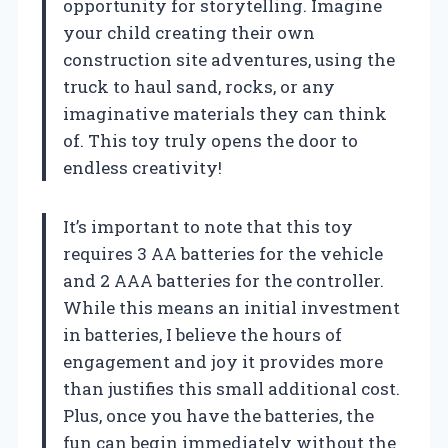
opportunity for storytelling. Imagine
your child creating their own
construction site adventures, using the
truck to haul sand, rocks, or any
imaginative materials they can think
of. This toy truly opens the door to
endless creativity!
It’s important to note that this toy
requires 3 AA batteries for the vehicle
and 2 AAA batteries for the controller.
While this means an initial investment
in batteries, I believe the hours of
engagement and joy it provides more
than justifies this small additional cost.
Plus, once you have the batteries, the
fun can begin immediately without the