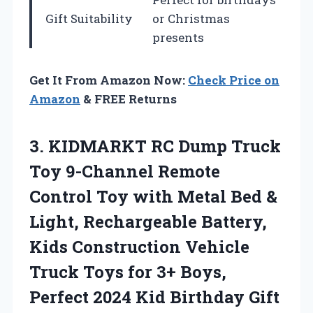
Gift Suitability
or Christmas
presents
Get It From Amazon Now:
Check Price on
Amazon
& FREE Returns
3.
KIDMARKT RC Dump
Truck
Toy 9-Channel Remote
Control Toy with Metal Bed &
Light, Rechargeable Battery,
Kids Construction Vehicle
Truck Toys for 3+ Boys,
Perfect 2024 Kid Birthday Gift