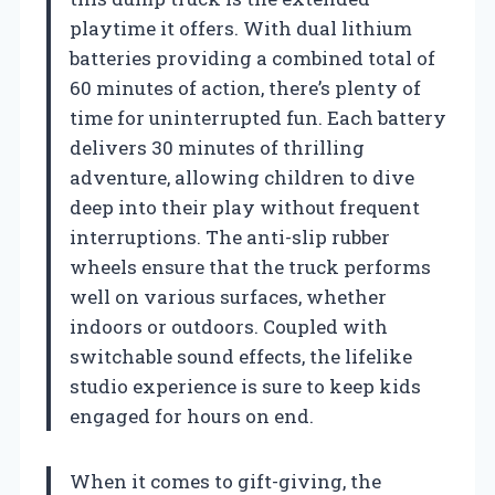
playtime it offers. With dual lithium
batteries providing a combined total of
60 minutes of action, there’s plenty of
time for uninterrupted fun. Each battery
delivers 30 minutes of thrilling
adventure, allowing children to dive
deep into their play without frequent
interruptions. The anti-slip rubber
wheels ensure that the truck performs
well on various surfaces, whether
indoors or outdoors. Coupled with
switchable sound effects, the lifelike
studio experience is sure to keep kids
engaged for hours on end.
When it comes to gift-giving, the