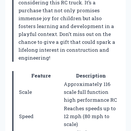
considering this RC truck. It’s a
purchase that not only promises
immense joy for children but also
fosters learning and development in a
playful context. Don’t miss out on the
chance to give a gift that could spark a
lifelong interest in construction and
engineering!
Feature
Description
Approximately 116
Scale
scale full function
high performance RC
Reaches speeds up to
Speed
12 mph (80 mph to
scale)