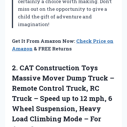
certainly a choice worth making. Don’t
miss out on the opportunity to give a
child the gift of adventure and
imagination!
Get It From Amazon Now:
Check Price on
Amazon
& FREE Returns
2. CAT Construction Toys
Massive Mover Dump Truck –
Remote Control Truck, RC
Truck – Speed up to 12 mph, 6
Wheel Suspension, Heavy
Load Climbing Mode
– For