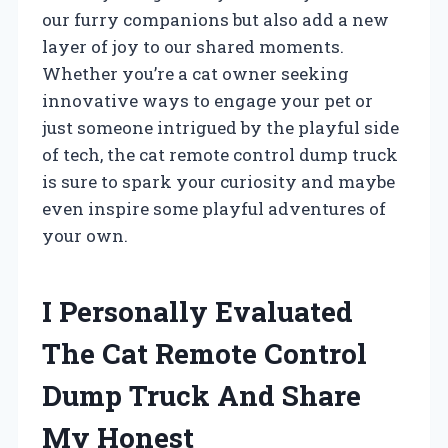
our furry companions but also add a new
layer of joy to our shared moments.
Whether you’re a cat owner seeking
innovative ways to engage your pet or
just someone intrigued by the playful side
of tech, the cat remote control dump truck
is sure to spark your curiosity and maybe
even inspire some playful adventures of
your own.
I Personally Evaluated
The Cat Remote Control
Dump Truck And Share
My Honest