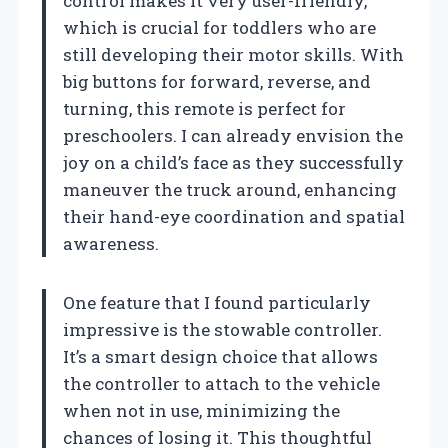
control makes it very user-friendly,
which is crucial for toddlers who are
still developing their motor skills. With
big buttons for forward, reverse, and
turning, this remote is perfect for
preschoolers. I can already envision the
joy on a child’s face as they successfully
maneuver the truck around, enhancing
their hand-eye coordination and spatial
awareness.
One feature that I found particularly
impressive is the stowable controller.
It’s a smart design choice that allows
the controller to attach to the vehicle
when not in use, minimizing the
chances of losing it. This thoughtful