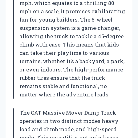
mph, which equates to a thrilling 80
mph on a scale, it promises exhilarating
fun for young builders. The 6-wheel
suspension system is a game-changer,
allowing the truck to tackle a 45-degree
climb with ease. This means that kids
can take their playtime to various
terrains, whether it’s a backyard, a park,
or even indoors. The high-performance
rubber tires ensure that the truck
remains stable and functional, no
matter where the adventure leads.
The CAT Massive Mover Dump Truck
operates in two distinct modes heavy
load and climb mode, and high-speed
mode. This versatility not only keeps