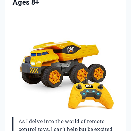
Ages 8+
As I delve into the world of remote
control toys, I can’t help but be excited