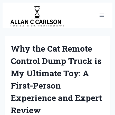
Skip
to
content
Why the Cat Remote
Control Dump Truck is
My Ultimate Toy: A
First-Person
Experience and Expert
Review