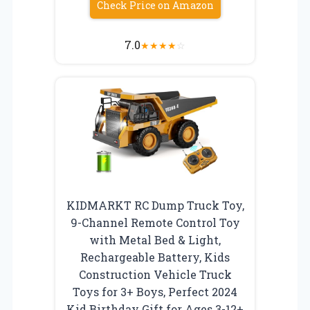
Check Price on Amazon
7.0
★
★
★
★
☆
KIDMARKT RC Dump Truck Toy,
9-Channel Remote Control Toy
with Metal Bed & Light,
Rechargeable Battery, Kids
Construction Vehicle Truck
Toys for 3+ Boys, Perfect 2024
Kid Birthday Gift for Ages 3-12+