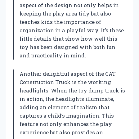
aspect of the design not only helps in
keeping the play area tidy but also
teaches kids the importance of
organization in a playful way. It’s these
little details that show how well this
toy has been designed with both fun
and practicality in mind.
Another delightful aspect of the CAT
Construction Truck is the working
headlights. When the toy dump truck is
in action, the headlights illuminate,
adding an element of realism that
captures a child’s imagination. This
feature not only enhances the play
experience but also provides an