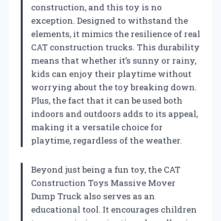
construction, and this toy is no
exception. Designed to withstand the
elements, it mimics the resilience of real
CAT construction trucks. This durability
means that whether it’s sunny or rainy,
kids can enjoy their playtime without
worrying about the toy breaking down.
Plus, the fact that it can be used both
indoors and outdoors adds to its appeal,
making it a versatile choice for
playtime, regardless of the weather.
Beyond just being a fun toy, the CAT
Construction Toys Massive Mover
Dump Truck also serves as an
educational tool. It encourages children