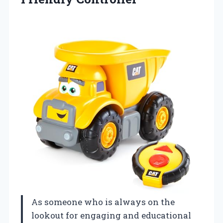
As someone who is always on the
lookout for engaging and educational