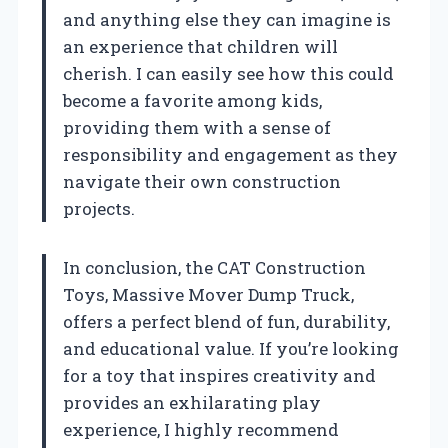
and anything else they can imagine is
an experience that children will
cherish. I can easily see how this could
become a favorite among kids,
providing them with a sense of
responsibility and engagement as they
navigate their own construction
projects.
In conclusion, the CAT Construction
Toys, Massive Mover Dump Truck,
offers a perfect blend of fun, durability,
and educational value. If you’re looking
for a toy that inspires creativity and
provides an exhilarating play
experience, I highly recommend