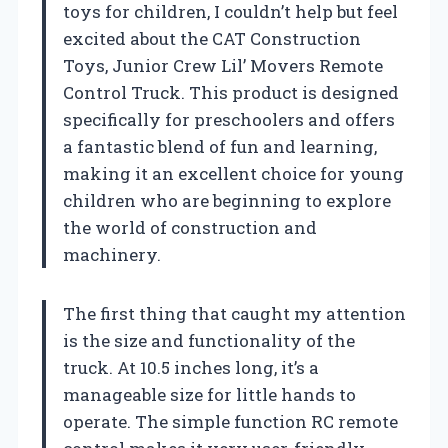
toys for children, I couldn’t help but feel
excited about the CAT Construction
Toys, Junior Crew Lil’ Movers Remote
Control Truck. This product is designed
specifically for preschoolers and offers
a fantastic blend of fun and learning,
making it an excellent choice for young
children who are beginning to explore
the world of construction and
machinery.
The first thing that caught my attention
is the size and functionality of the
truck. At 10.5 inches long, it’s a
manageable size for little hands to
operate. The simple function RC remote