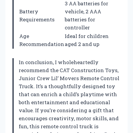
3 AA batteries for
Battery
vehicle, 2 AAA
Requirements
batteries for
controller
Age
Ideal for children
Recommendation
aged 2 and up
In conclusion, I wholeheartedly
recommend the CAT Construction Toys,
Junior Crew Lil’ Movers Remote Control
Truck. It’s a thoughtfully designed toy
that can enrich a child’s playtime with
both entertainment and educational
value. If you’re considering a gift that
encourages creativity, motor skills, and
fun, this remote control truck is