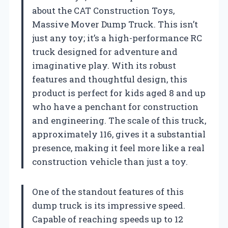
about the CAT Construction Toys,
Massive Mover Dump Truck. This isn’t
just any toy; it’s a high-performance RC
truck designed for adventure and
imaginative play. With its robust
features and thoughtful design, this
product is perfect for kids aged 8 and up
who have a penchant for construction
and engineering. The scale of this truck,
approximately 116, gives it a substantial
presence, making it feel more like a real
construction vehicle than just a toy.
One of the standout features of this
dump truck is its impressive speed.
Capable of reaching speeds up to 12