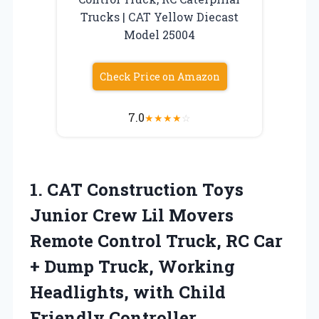
Trucks | CAT Yellow Diecast
Model 25004
Check Price on Amazon
7.0
★
★
★
★
☆
1. CAT Construction Toys
Junior Crew Lil Movers
Remote Control Truck, RC Car
+ Dump Truck, Working
Headlights,
with Child
Friendly Controller