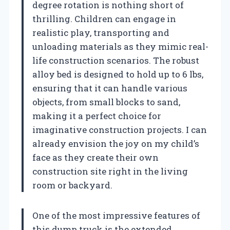
degree rotation is nothing short of
thrilling. Children can engage in
realistic play, transporting and
unloading materials as they mimic real-
life construction scenarios. The robust
alloy bed is designed to hold up to 6 lbs,
ensuring that it can handle various
objects, from small blocks to sand,
making it a perfect choice for
imaginative construction projects. I can
already envision the joy on my child’s
face as they create their own
construction site right in the living
room or backyard.
One of the most impressive features of
this dump truck is the extended