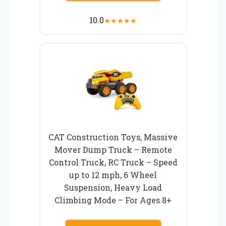
10.0
★
★
★
★
★
CAT Construction Toys, Massive
Mover Dump Truck – Remote
Control Truck, RC Truck – Speed
up to 12 mph, 6 Wheel
Suspension, Heavy Load
Climbing Mode – For Ages 8+