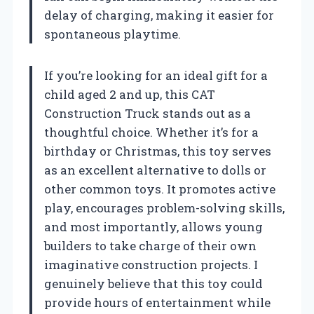
delay of charging, making it easier for
spontaneous playtime.
If you’re looking for an ideal gift for a
child aged 2 and up, this CAT
Construction Truck stands out as a
thoughtful choice. Whether it’s for a
birthday or Christmas, this toy serves
as an excellent alternative to dolls or
other common toys. It promotes active
play, encourages problem-solving skills,
and most importantly, allows young
builders to take charge of their own
imaginative construction projects. I
genuinely believe that this toy could
provide hours of entertainment while