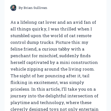
By
Brian Sullivan
As a lifelong cat lover and an avid fan of
all things quirky, I was thrilled when I
stumbled upon the world of cat remote
control dump trucks. Picture this: my
feline friend, a curious tabby with a
penchant for mischief, suddenly finds
herself captivated by a mini construction
vehicle zipping around the living room.
The sight of her pouncing after it, tail
flicking in excitement, was simply
priceless. In this article, I’ll take you on a
journey into the delightful intersection of
playtime and technology, where these
cleverly designed toys not only entertain