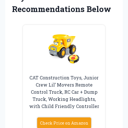
Recommendations Below
CAT Construction Toys, Junior
Crew Lil’ Movers Remote
Control Truck, RC Car + Dump
Truck, Working Headlights,
with Child Friendly Controller
Check Price on Amazon