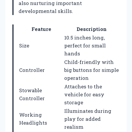
also nurturing important
developmental skills.
Feature
Description
10.5 inches long,
Size
perfect for small
hands
Child-friendly with
Controller
big buttons for simple
operation
Attaches to the
Stowable
vehicle for easy
Controller
storage
Illuminates during
Working
play for added
Headlights
realism