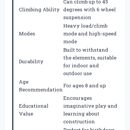
Can climb up to 45
Climbing Ability
degrees with 6 wheel
suspension
Heavy load/climb
Modes
mode and high-speed
mode
Built to withstand
the elements, suitable
Durability
for indoor and
outdoor use
Age
For ages 8 and up
Recommendation
Encourages
Educational
imaginative play and
Value
learning about
construction
Perfect for birthdays