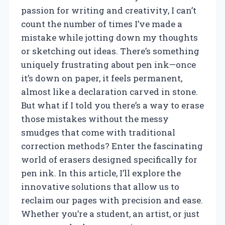
passion for writing and creativity, I can’t
count the number of times I’ve made a
mistake while jotting down my thoughts
or sketching out ideas. There’s something
uniquely frustrating about pen ink—once
it’s down on paper, it feels permanent,
almost like a declaration carved in stone.
But what if I told you there’s a way to erase
those mistakes without the messy
smudges that come with traditional
correction methods? Enter the fascinating
world of erasers designed specifically for
pen ink. In this article, I’ll explore the
innovative solutions that allow us to
reclaim our pages with precision and ease.
Whether you’re a student, an artist, or just