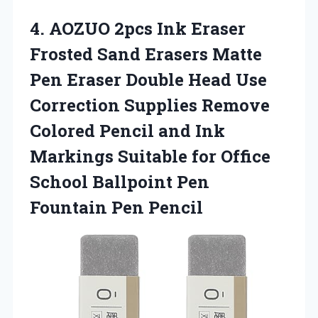
4. AOZUO 2pcs Ink Eraser
Frosted Sand Erasers Matte
Pen Eraser Double Head Use
Correction Supplies Remove
Colored Pencil and Ink
Markings Suitable for Office
School Ballpoint
Pen
Fountain Pen Pencil