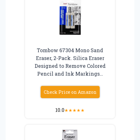
Tombow 67304 Mono Sand
Eraser, 2-Pack. Silica Eraser
Designed to Remove Colored
Pencil and Ink Markings…
Check Price on Amazon
10.0
★
★
★
★
★