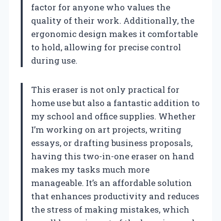
factor for anyone who values the
quality of their work. Additionally, the
ergonomic design makes it comfortable
to hold, allowing for precise control
during use.
This eraser is not only practical for
home use but also a fantastic addition to
my school and office supplies. Whether
I’m working on art projects, writing
essays, or drafting business proposals,
having this two-in-one eraser on hand
makes my tasks much more
manageable. It’s an affordable solution
that enhances productivity and reduces
the stress of making mistakes, which