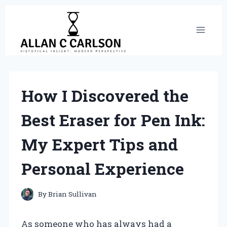
Skip
to
content
How I Discovered the
Best Eraser for Pen Ink:
My Expert Tips and
Personal Experience
By
Brian Sullivan
As someone who has always had a