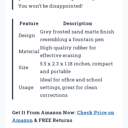
You won’t be disappointed!
Feature
Description
Grey frosted sand matte finish
Design
resembling a fountain pen
High-quality rubber for
Material
effective erasing
5.5 x 2.3 x 1.18 inches, compact
Size
and portable
Ideal for office and school
Usage
settings, great for clean
corrections
Get It From Amazon Now:
Check Price on
Amazon
& FREE Returns