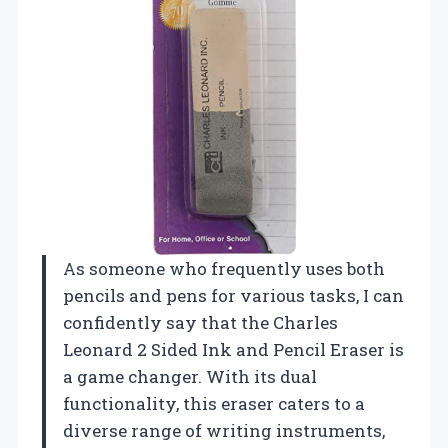
As someone who frequently uses both
pencils and pens for various tasks, I can
confidently say that the Charles
Leonard 2 Sided Ink and Pencil Eraser is
a game changer. With its dual
functionality, this eraser caters to a
diverse range of writing instruments,