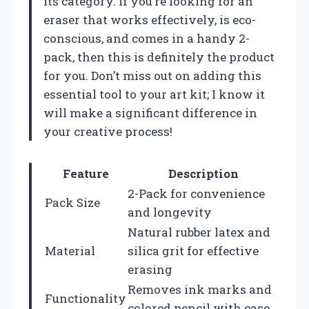
its category. If you’re looking for an
eraser that works effectively, is eco-
conscious, and comes in a handy 2-
pack, then this is definitely the product
for you. Don’t miss out on adding this
essential tool to your art kit; I know it
will make a significant difference in
your creative process!
Feature
Description
2-Pack for convenience
Pack Size
and longevity
Natural rubber latex and
Material
silica grit for effective
erasing
Removes ink marks and
Functionality
colored pencil with ease