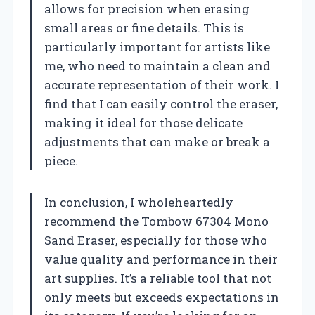
allows for precision when erasing
small areas or fine details. This is
particularly important for artists like
me, who need to maintain a clean and
accurate representation of their work. I
find that I can easily control the eraser,
making it ideal for those delicate
adjustments that can make or break a
piece.
In conclusion, I wholeheartedly
recommend the Tombow 67304 Mono
Sand Eraser, especially for those who
value quality and performance in their
art supplies. It’s a reliable tool that not
only meets but exceeds expectations in