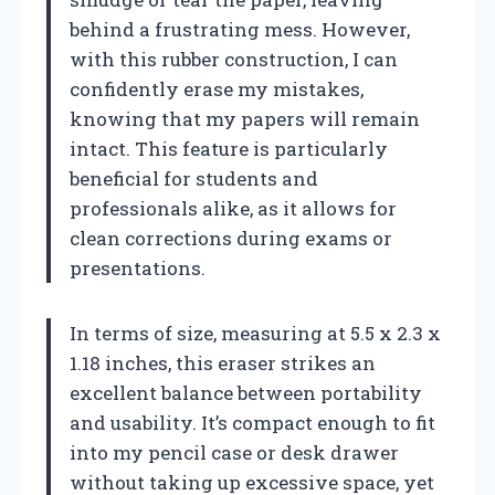
behind a frustrating mess. However,
with this rubber construction, I can
confidently erase my mistakes,
knowing that my papers will remain
intact. This feature is particularly
beneficial for students and
professionals alike, as it allows for
clean corrections during exams or
presentations.
In terms of size, measuring at 5.5 x 2.3 x
1.18 inches, this eraser strikes an
excellent balance between portability
and usability. It’s compact enough to fit
into my pencil case or desk drawer
without taking up excessive space, yet