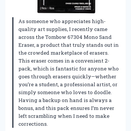
As someone who appreciates high-
quality art supplies, I recently came
across the Tombow 67304 Mono Sand
Eraser, a product that truly stands out in
the crowded marketplace of erasers.
This eraser comes in a convenient 2-
pack, which is fantastic for anyone who
goes through erasers quickly—whether
you’re a student, a professional artist, or
simply someone who loves to doodle.
Having a backup on hand is always a
bonus, and this pack ensures I’m never
left scrambling when I need to make
corrections.