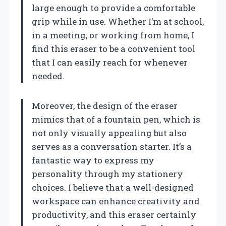
large enough to provide a comfortable
grip while in use. Whether I’m at school,
in a meeting, or working from home, I
find this eraser to be a convenient tool
that I can easily reach for whenever
needed.
Moreover, the design of the eraser
mimics that of a fountain pen, which is
not only visually appealing but also
serves as a conversation starter. It’s a
fantastic way to express my
personality through my stationery
choices. I believe that a well-designed
workspace can enhance creativity and
productivity, and this eraser certainly