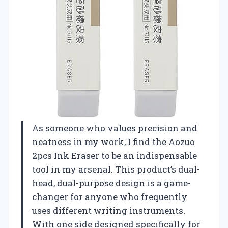
As someone who values precision and
neatness in my work, I find the Aozuo
2pcs Ink Eraser to be an indispensable
tool in my arsenal. This product’s dual-
head, dual-purpose design is a game-
changer for anyone who frequently
uses different writing instruments.
With one side designed specifically for