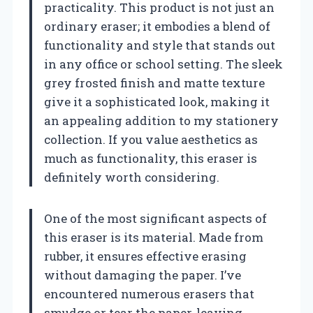
practicality. This product is not just an
ordinary eraser; it embodies a blend of
functionality and style that stands out
in any office or school setting. The sleek
grey frosted finish and matte texture
give it a sophisticated look, making it
an appealing addition to my stationery
collection. If you value aesthetics as
much as functionality, this eraser is
definitely worth considering.
One of the most significant aspects of
this eraser is its material. Made from
rubber, it ensures effective erasing
without damaging the paper. I’ve
encountered numerous erasers that
smudge or tear the paper, leaving