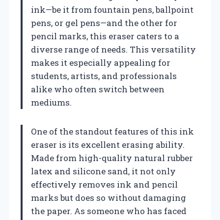
ink—be it from fountain pens, ballpoint
pens, or gel pens—and the other for
pencil marks, this eraser caters to a
diverse range of needs. This versatility
makes it especially appealing for
students, artists, and professionals
alike who often switch between
mediums.
One of the standout features of this ink
eraser is its excellent erasing ability.
Made from high-quality natural rubber
latex and silicone sand, it not only
effectively removes ink and pencil
marks but does so without damaging
the paper. As someone who has faced