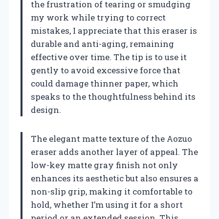
the frustration of tearing or smudging
my work while trying to correct
mistakes, I appreciate that this eraser is
durable and anti-aging, remaining
effective over time. The tip is to use it
gently to avoid excessive force that
could damage thinner paper, which
speaks to the thoughtfulness behind its
design.
The elegant matte texture of the Aozuo
eraser adds another layer of appeal. The
low-key matte gray finish not only
enhances its aesthetic but also ensures a
non-slip grip, making it comfortable to
hold, whether I’m using it for a short
period or an extended session. This