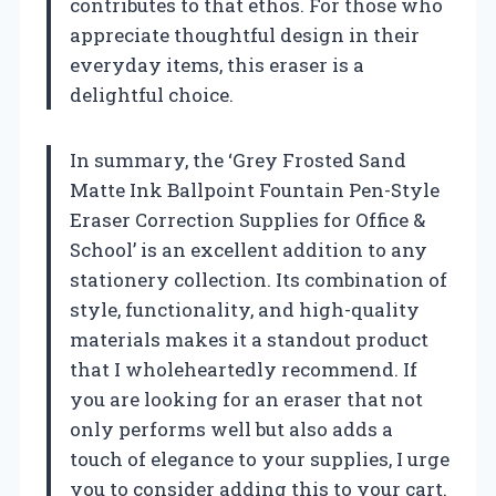
contributes to that ethos. For those who
appreciate thoughtful design in their
everyday items, this eraser is a
delightful choice.
In summary, the ‘Grey Frosted Sand
Matte Ink Ballpoint Fountain Pen-Style
Eraser Correction Supplies for Office &
School’ is an excellent addition to any
stationery collection. Its combination of
style, functionality, and high-quality
materials makes it a standout product
that I wholeheartedly recommend. If
you are looking for an eraser that not
only performs well but also adds a
touch of elegance to your supplies, I urge
you to consider adding this to your cart.