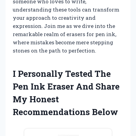
someone who loves to write,
understanding these tools can transform
your approach to creativity and
expression. Join me as we dive into the
remarkable realm of erasers for pen ink,
where mistakes become mere stepping
stones on the path to perfection.
I Personally Tested The
Pen Ink Eraser And Share
My Honest
Recommendations Below