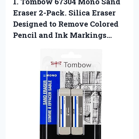
1.
Tombow 67304 Mono
Sand
Eraser 2-Pack. Silica Eraser
Designed to Remove Colored
Pencil and Ink Markings…