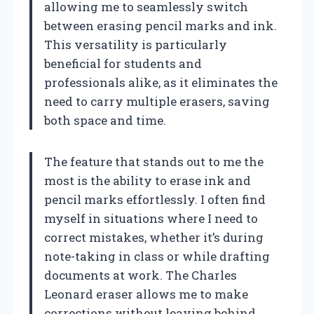
allowing me to seamlessly switch
between erasing pencil marks and ink.
This versatility is particularly
beneficial for students and
professionals alike, as it eliminates the
need to carry multiple erasers, saving
both space and time.
The feature that stands out to me the
most is the ability to erase ink and
pencil marks effortlessly. I often find
myself in situations where I need to
correct mistakes, whether it’s during
note-taking in class or while drafting
documents at work. The Charles
Leonard eraser allows me to make
corrections without leaving behind