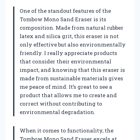
One of the standout features of the
Tombow Mono Sand Eraser is its
composition. Made from natural rubber
latex and silica grit, this eraser is not
only effective but also environmentally
friendly. I really appreciate products
that consider their environmental
impact, and knowing that this eraser is
made from sustainable materials gives
me peace of mind. It’s great to see a
product that allows me to create and
correct without contributing to
environmental degradation.
When it comes to functionality, the
Tombow Mono Sand Eraser excels at