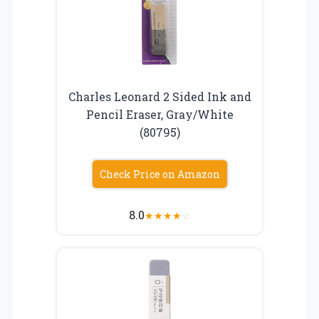
Charles Leonard 2 Sided Ink and
Pencil Eraser, Gray/White
(80795)
Check Price on Amazon
8.0
★
★
★
★
☆