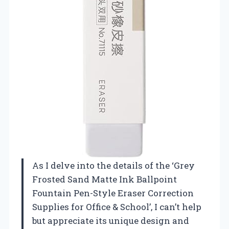
As I delve into the details of the ‘Grey
Frosted Sand Matte Ink Ballpoint
Fountain Pen-Style Eraser Correction
Supplies for Office & School’, I can’t help
but appreciate its unique design and