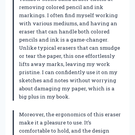
removing colored pencil and ink
markings. I often find myself working
with various mediums, and having an
eraser that can handle both colored
pencils and ink is a game-changer.
Unlike typical erasers that can smudge
or tear the paper, this one effortlessly
lifts away marks, leaving my work
pristine. I can confidently use it on my
sketches and notes without worrying
about damaging my paper, which is a
big plus in my book.
Moreover, the ergonomics of this eraser
make it a pleasure to use. It’s
comfortable to hold, and the design