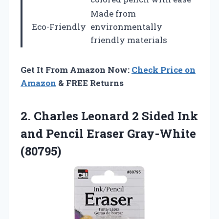
Made from
Eco-Friendly
environmentally
friendly materials
Get It From Amazon Now:
Check Price on
Amazon
& FREE Returns
2.
Charles Leonard 2
Sided Ink
and Pencil Eraser Gray-White
(80795)