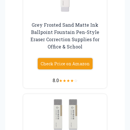
Grey Frosted Sand Matte Ink
Ballpoint Fountain Pen-Style
Eraser Correction Supplies for
Office & School
Check Price on Amazon
8.0
★
★
★
★
☆