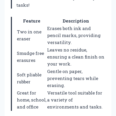
tasks!
Feature
Description
Erases both ink and
Two in one
pencil marks, providing
eraser
versatility.
Leaves no residue,
Smudge free
ensuring a clean finish on
erasures
your work.
Gentle on paper,
Soft pliable
preventing tears while
rubber
erasing.
Great for
Versatile tool suitable for
home, school,
a variety of
and office
environments and tasks.