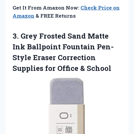
Get It From Amazon Now:
Check Price on
Amazon
& FREE Returns
3. Grey Frosted Sand Matte
Ink Ballpoint Fountain Pen-
Style Eraser Correction
Supplies
for Office & School