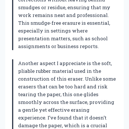
smudges or residue, ensuring that my
work remains neat and professional.
This smudge-free erasure is essential,
especially in settings where
presentation matters, such as school
assignments or business reports.
Another aspect I appreciate is the soft,
pliable rubber material used in the
construction of this eraser. Unlike some
erasers that can be too hard and risk
tearing the paper, this one glides
smoothly across the surface, providing
a gentle yet effective erasing
experience. I’ve found that it doesn’t
damage the paper, which is a crucial