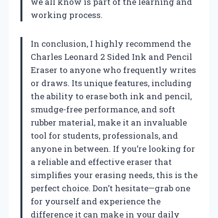
we all know is part of the learning and
working process.
In conclusion, I highly recommend the
Charles Leonard 2 Sided Ink and Pencil
Eraser to anyone who frequently writes
or draws. Its unique features, including
the ability to erase both ink and pencil,
smudge-free performance, and soft
rubber material, make it an invaluable
tool for students, professionals, and
anyone in between. If you’re looking for
a reliable and effective eraser that
simplifies your erasing needs, this is the
perfect choice. Don’t hesitate—grab one
for yourself and experience the
difference it can make in your daily