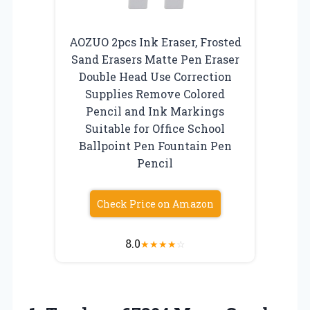
AOZUO 2pcs Ink Eraser, Frosted
Sand Erasers Matte Pen Eraser
Double Head Use Correction
Supplies Remove Colored
Pencil and Ink Markings
Suitable for Office School
Ballpoint Pen Fountain Pen
Pencil
Check Price on Amazon
8.0
★
★
★
★
☆