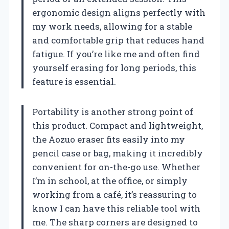
ergonomic design aligns perfectly with
my work needs, allowing for a stable
and comfortable grip that reduces hand
fatigue. If you’re like me and often find
yourself erasing for long periods, this
feature is essential.
Portability is another strong point of
this product. Compact and lightweight,
the Aozuo eraser fits easily into my
pencil case or bag, making it incredibly
convenient for on-the-go use. Whether
I’m in school, at the office, or simply
working from a café, it’s reassuring to
know I can have this reliable tool with
me. The sharp corners are designed to