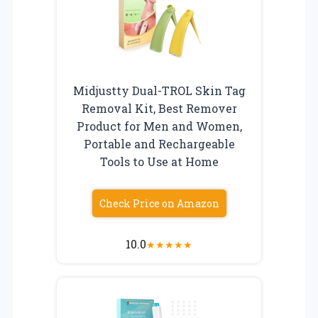
Midjustty Dual-TROL Skin Tag
Removal Kit, Best Remover
Product for Men and Women,
Portable and Rechargeable
Tools to Use at Home
Check Price on Amazon
10.0
★
★
★
★
★