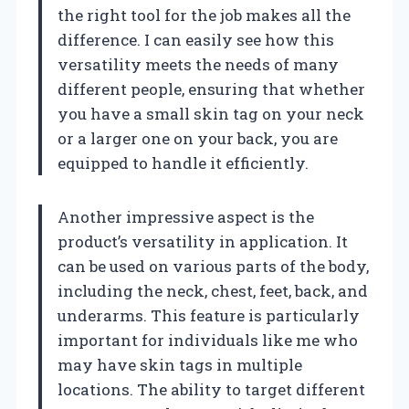
the right tool for the job makes all the
difference. I can easily see how this
versatility meets the needs of many
different people, ensuring that whether
you have a small skin tag on your neck
or a larger one on your back, you are
equipped to handle it efficiently.
Another impressive aspect is the
product’s versatility in application. It
can be used on various parts of the body,
including the neck, chest, feet, back, and
underarms. This feature is particularly
important for individuals like me who
may have skin tags in multiple
locations. The ability to target different