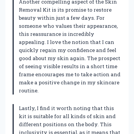
Another compelling aspect of the Skin
Removal Kit is its promise to restore
beauty within just a few days. For
someone who values their appearance,
this reassurance is incredibly
appealing. I love the notion that I can
quickly regain my confidence and feel
good about my skin again. The prospect
of seeing visible results in a short time
frame encourages me to take action and
make a positive change in my skincare
routine.
Lastly, I find it worth noting that this
kit is suitable for all kinds of skin and
different positions on the body. This
inclusivity is essential, as it means that