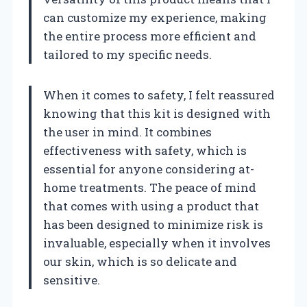
can customize my experience, making
the entire process more efficient and
tailored to my specific needs.
When it comes to safety, I felt reassured
knowing that this kit is designed with
the user in mind. It combines
effectiveness with safety, which is
essential for anyone considering at-
home treatments. The peace of mind
that comes with using a product that
has been designed to minimize risk is
invaluable, especially when it involves
our skin, which is so delicate and
sensitive.