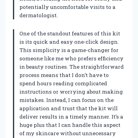
potentially uncomfortable visits to a
dermatologist.
One of the standout features of this kit
is its quick and easy one-click design.
This simplicity is a game-changer for
someone like me who prefers efficiency
in beauty routines. The straightforward
process means that I don’t have to
spend hours reading complicated
instructions or worrying about making
mistakes. Instead, I can focus on the
application and trust that the kit will
deliver results in a timely manner. It’s a
huge plus that I can handle this aspect
of my skincare without unnecessary