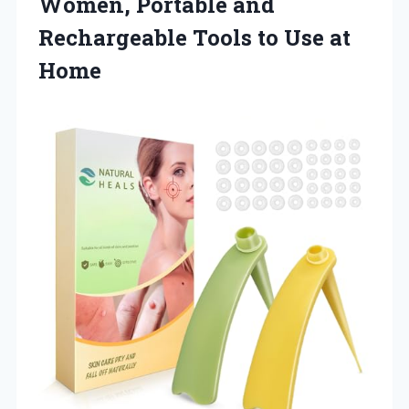
Women, Portable and
Rechargeable Tools to Use at
Home