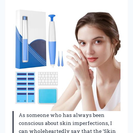
As someone who has always been
conscious about skin imperfections, I
can wholeheartedly say that the ‘Skin