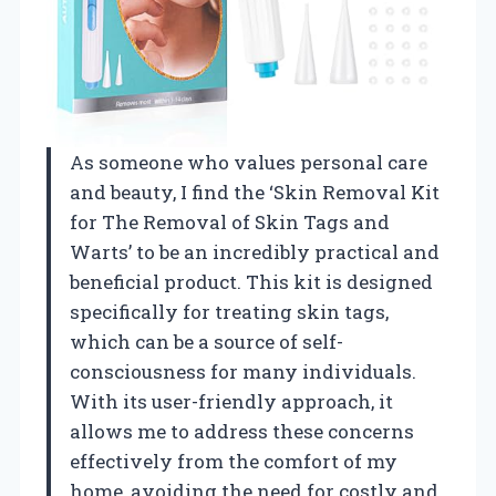
As someone who values personal care
and beauty, I find the ‘Skin Removal Kit
for The Removal of Skin Tags and
Warts’ to be an incredibly practical and
beneficial product. This kit is designed
specifically for treating skin tags,
which can be a source of self-
consciousness for many individuals.
With its user-friendly approach, it
allows me to address these concerns
effectively from the comfort of my
home, avoiding the need for costly and