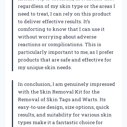
regardless of my skin type or the areas I
need to treat, I can rely on this product
to deliver effective results. It’s
comforting to know that I can use it
without worrying about adverse
reactions or complications. This is
particularly important to me, as I prefer
products that are safe and effective for
my unique skin needs.
In conclusion, I am genuinely impressed
with the Skin Removal Kit for the
Removal of Skin Tags and Warts. Its
easy-to-use design, size options, quick
results, and suitability for various skin
types make it a fantastic choice for