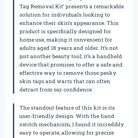
Tag Removal Kit’ presents a remarkable
solution for individuals looking to
enhance their skin’s appearance. This
product is specifically designed for
home use, making it convenient for
adults aged 18 years and older. It’s not
just another beauty tool; it’s a handheld
device that promises to offer a safe and
effective way to remove those pesky
skin tags and warts that can often
detract from our confidence.
The standout feature of this kit is its
user-friendly design. With the hand
switch mechanism, I found it incredibly
easy to operate, allowing for precise