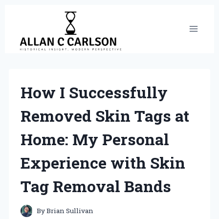
Skip
to
content
How I Successfully
Removed Skin Tags at
Home: My Personal
Experience with Skin
Tag Removal Bands
By
Brian Sullivan