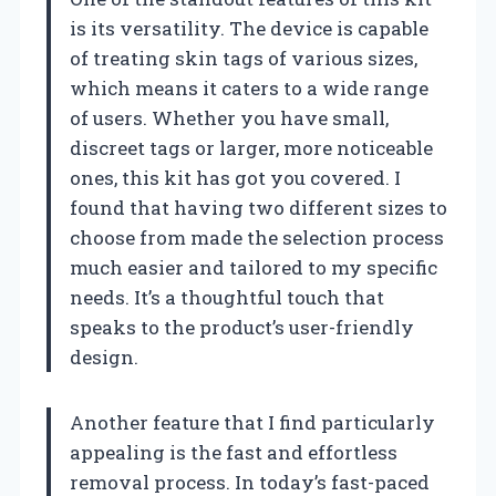
is its versatility. The device is capable
of treating skin tags of various sizes,
which means it caters to a wide range
of users. Whether you have small,
discreet tags or larger, more noticeable
ones, this kit has got you covered. I
found that having two different sizes to
choose from made the selection process
much easier and tailored to my specific
needs. It’s a thoughtful touch that
speaks to the product’s user-friendly
design.
Another feature that I find particularly
appealing is the fast and effortless
removal process. In today’s fast-paced