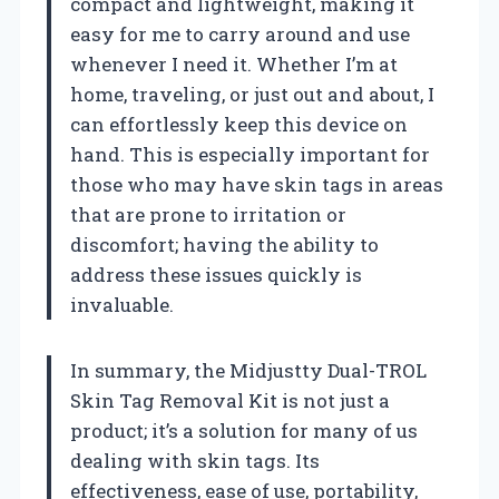
compact and lightweight, making it
easy for me to carry around and use
whenever I need it. Whether I’m at
home, traveling, or just out and about, I
can effortlessly keep this device on
hand. This is especially important for
those who may have skin tags in areas
that are prone to irritation or
discomfort; having the ability to
address these issues quickly is
invaluable.
In summary, the Midjustty Dual-TROL
Skin Tag Removal Kit is not just a
product; it’s a solution for many of us
dealing with skin tags. Its
effectiveness, ease of use, portability,