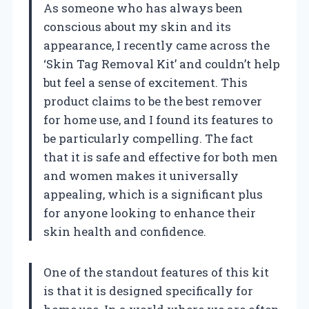
As someone who has always been
conscious about my skin and its
appearance, I recently came across the
‘Skin Tag Removal Kit’ and couldn’t help
but feel a sense of excitement. This
product claims to be the best remover
for home use, and I found its features to
be particularly compelling. The fact
that it is safe and effective for both men
and women makes it universally
appealing, which is a significant plus
for anyone looking to enhance their
skin health and confidence.
One of the standout features of this kit
is that it is designed specifically for