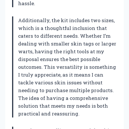
hassle.
Additionally, the kit includes two sizes,
which is a thoughtful inclusion that
caters to different needs. Whether I’m
dealing with smaller skin tags or larger
warts, having the right tools at my
disposal ensures the best possible
outcomes. This versatility is something
I truly appreciate, as it means I can
tackle various skin issues without
needing to purchase multiple products.
The idea of having a comprehensive
solution that meets my needs is both
practical and reassuring.