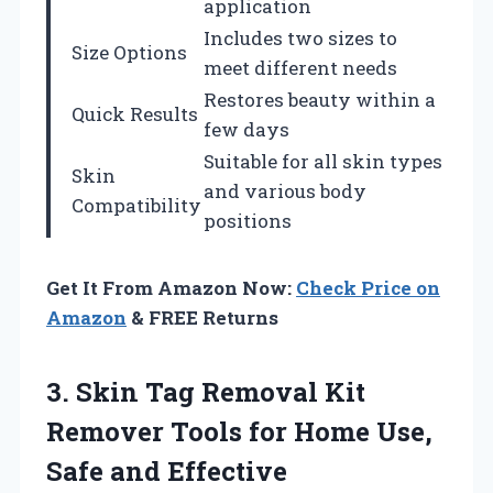
application
Includes two sizes to
Size Options
meet different needs
Restores beauty within a
Quick Results
few days
Suitable for all skin types
Skin
and various body
Compatibility
positions
Get It From Amazon Now:
Check Price on
Amazon
& FREE Returns
3. Skin Tag Removal Kit
Remover Tools for Home
Use,
Safe and Effective