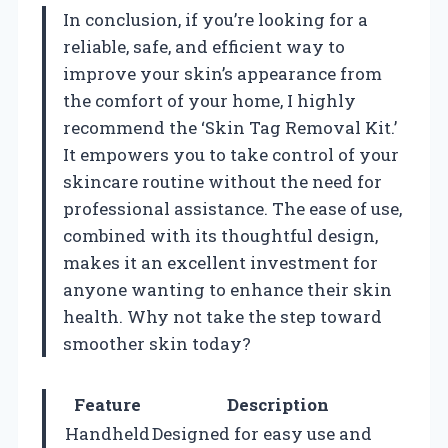
In conclusion, if you’re looking for a
reliable, safe, and efficient way to
improve your skin’s appearance from
the comfort of your home, I highly
recommend the ‘Skin Tag Removal Kit.’
It empowers you to take control of your
skincare routine without the need for
professional assistance. The ease of use,
combined with its thoughtful design,
makes it an excellent investment for
anyone wanting to enhance their skin
health. Why not take the step toward
smoother skin today?
Feature
Description
Handheld
Designed for easy use and