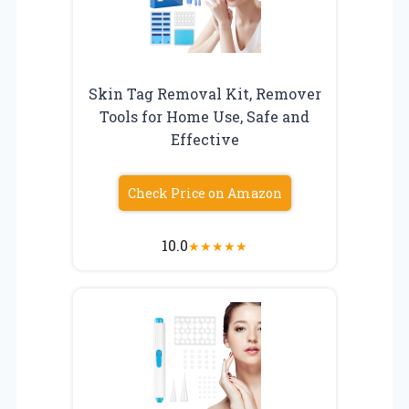
Skin Tag Removal Kit, Remover
Tools for Home Use, Safe and
Effective
Check Price on Amazon
10.0
★
★
★
★
★