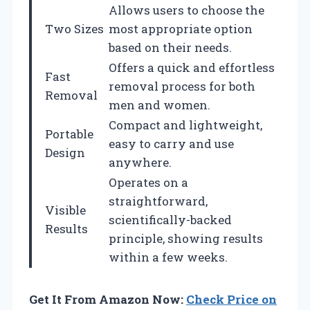
Allows users to choose the
Two Sizes
most appropriate option
based on their needs.
Offers a quick and effortless
Fast
removal process for both
Removal
men and women.
Compact and lightweight,
Portable
easy to carry and use
Design
anywhere.
Operates on a
straightforward,
Visible
scientifically-backed
Results
principle, showing results
within a few weeks.
Get It From Amazon Now:
Check Price on