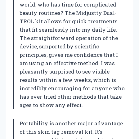
world, who has time for complicated
beauty routines? The Midjustty Dual-
TROL kit allows for quick treatments
that fit seamlessly into my daily life.
The straightforward operation of the
device, supported by scientific
principles, gives me confidence that I
am using an effective method. I was
pleasantly surprised to see visible
results within a few weeks, which is
incredibly encouraging for anyone who
has ever tried other methods that take
ages to show any effect.
Portability is another major advantage
of this skin tag removal kit. It’s