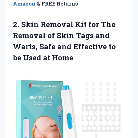
Amazon
& FREE Returns
2. Skin Removal Kit for The
Removal of Skin Tags and
Warts, Safe and Effective to
be Used at Home