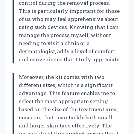
control during the removal process.
This is particularly important for those
of us who may feel apprehensive about
using such devices. Knowing that I can
manage the process myself, without
needing to visit a clinic or a
dermatologist, adds a level of comfort
and convenience that I truly appreciate.
Moreover, the kit comes with two
different sizes, which is a significant
advantage. This feature enables me to
select the most appropriate setting
based on the size of the treatment area,
ensuring that I can tackle both small
and larger skin tags effectively. The
versatility of this product means that I