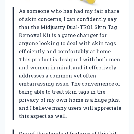
As someone who has had my fair share
of skin concerns, I can confidently say
that the Midjustty Dual-TROL Skin Tag
Removal Kit is a game changer for
anyone looking to deal with skin tags
efficiently and comfortably at home.
This product is designed with both men
and women in mind, and it effectively
addresses a common yet often
embarrassing issue. The convenience of
being able to treat skin tags in the
privacy of my own home is a huge plus,
and I believe many users will appreciate
this aspect as well.
One of the standout features of this kit