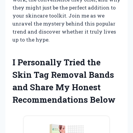
they might just be the perfect addition to
your skincare toolkit. Join me as we
unravel the mystery behind this popular
trend and discover whether it truly lives
up to the hype.
I Personally Tried the
Skin Tag Removal Bands
and Share My Honest
Recommendations Below