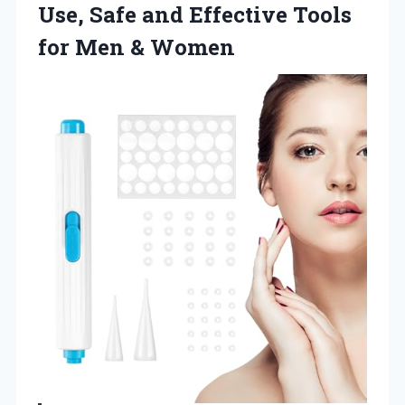
Use, Safe and Effective Tools
for Men & Women