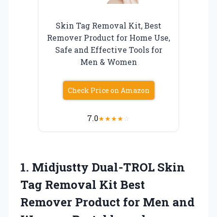
Skin Tag Removal Kit, Best
Remover Product for Home Use,
Safe and Effective Tools for
Men & Women
Check Price on Amazon
7.0
★
★
★
★
☆
1.
Midjustty Dual-TROL Skin
Tag Removal Kit Best
Remover Product for Men and