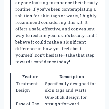
anyone looking to enhance their beauty
routine. If you’ve been contemplating a
solution for skin tags or warts, I highly
recommend considering this kit. It
offers a safe, effective, and convenient
way to reclaim your skin’s beauty, and I
believe it could make a significant
difference in how you feel about
yourself. Don’t hesitate—take that step
towards confidence today!
Feature
Description
Treatment
Specifically designed for
Design
skin tags and warts
One-click design for
Ease of Use
straightforward