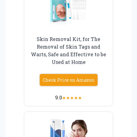
Skin Removal Kit, for The
Removal of Skin Tags and
Warts, Safe and Effective to be
Used at Home
Check Price on Amazon
9.0
★
★
★
★
★