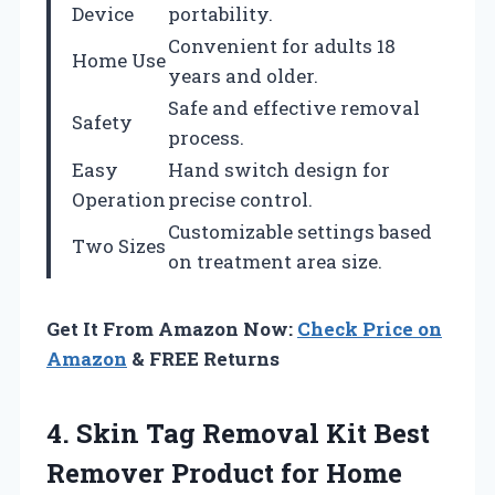
Device
portability.
Convenient for adults 18
Home Use
years and older.
Safe and effective removal
Safety
process.
Easy
Hand switch design for
Operation
precise control.
Customizable settings based
Two Sizes
on treatment area size.
Get It From Amazon Now:
Check Price on
Amazon
& FREE Returns
4. Skin Tag Removal Kit Best
Remover Product for Home