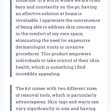
home use. In a world where we are often
busy and constantly on the go, having
an effective solution at home is
invaluable. I appreciate the convenience
of being able to address skin concerns
in the comfort of my own space,
eliminating the need for expensive
dermatologist visits or invasive
procedures. This product empowers
individuals to take control of their skin
health, which is something I find
incredibly appealing.
The kit comes with two different sizes
of removal tools, which is particularly
advantageous. Skin tags and warts can
vary significantly in size, and having