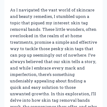
As I navigated the vast world of skincare
and beauty remedies, I stumbled upon a
topic that piqued my interest: skin tag
removal bands. These little wonders, often
overlooked in the realm of at-home
treatments, promise a simple and effective
way to tackle those pesky skin tags that
can pop up seemingly out of nowhere. I’ve
always believed that our skin tells a story,
and while I embrace every mark and
imperfection, there’s something
undeniably appealing about finding a
quick and easy solution to those
unwanted growths. In this exploration, I’ll
delve into how skin tag removal bands
work, the convenience they offer, and why