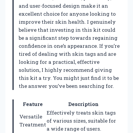
and user-focused design make it an
excellent choice for anyone looking to
improve their skin health. I genuinely
believe that investing in this kit could
be a significant step towards regaining
confidence in one’s appearance. If you’re
tired of dealing with skin tags and are
looking for a practical, effective
solution, I highly recommend giving
this kit a try. You might just find it to be
the answer you’ve been searching for.
Feature
Description
Effectively treats skin tags
Versatile
of various sizes, suitable for
Treatment
a wide range of users.