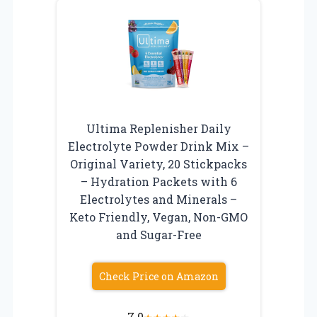
Ultima Replenisher Daily
Electrolyte Powder Drink Mix –
Original Variety, 20 Stickpacks
– Hydration Packets with 6
Electrolytes and Minerals –
Keto Friendly, Vegan, Non-GMO
and Sugar-Free
Check Price on Amazon
7.0