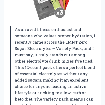
As an avid fitness enthusiast and
someone who values proper hydration, I
recently came across the LMNT Zero
Sugar Electrolytes – Variety Pack, and I
must say, it truly stands out among
other electrolyte drink mixes I’ve tried.
This 12-count pack offers a perfect blend
of essential electrolytes without any
added sugars, making it an excellent
choice for anyone leading an active
lifestyle or sticking to a low-carb or
keto diet. The variety pack means I can