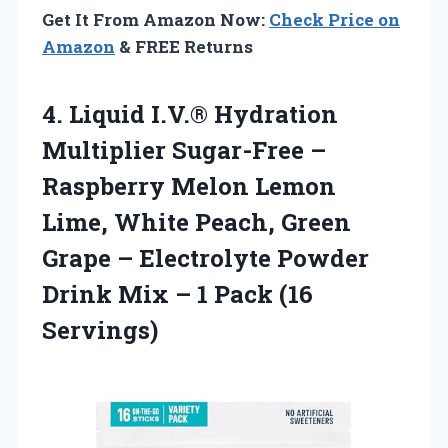
Get It From Amazon Now:
Check Price on
Amazon
& FREE Returns
4.
Liquid I.V.® Hydration
Multiplier Sugar-Free –
Raspberry Melon Lemon
Lime, White Peach, Green
Grape – Electrolyte Powder
Drink Mix – 1 Pack (16
Servings)