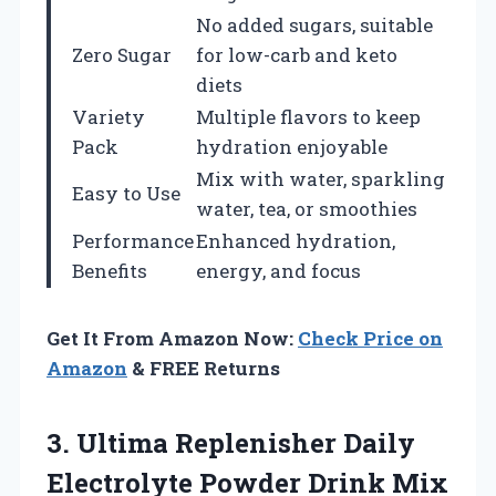
No added sugars, suitable
Zero Sugar
for low-carb and keto
diets
Variety
Multiple flavors to keep
Pack
hydration enjoyable
Mix with water, sparkling
Easy to Use
water, tea, or smoothies
Performance
Enhanced hydration,
Benefits
energy, and focus
Get It From Amazon Now:
Check Price on
Amazon
& FREE Returns
3. Ultima Replenisher Daily
Electrolyte Powder Drink Mix