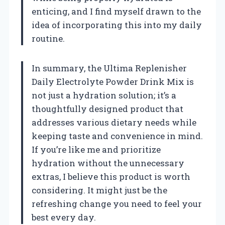
enticing, and I find myself drawn to the
idea of incorporating this into my daily
routine.
In summary, the Ultima Replenisher
Daily Electrolyte Powder Drink Mix is
not just a hydration solution; it’s a
thoughtfully designed product that
addresses various dietary needs while
keeping taste and convenience in mind.
If you’re like me and prioritize
hydration without the unnecessary
extras, I believe this product is worth
considering. It might just be the
refreshing change you need to feel your
best every day.