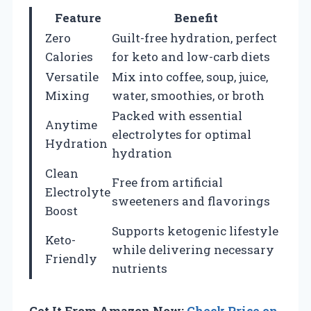
Feature
Benefit
Zero
Guilt-free hydration, perfect
Calories
for keto and low-carb diets
Versatile
Mix into coffee, soup, juice,
Mixing
water, smoothies, or broth
Packed with essential
Anytime
electrolytes for optimal
Hydration
hydration
Clean
Free from artificial
Electrolyte
sweeteners and flavorings
Boost
Supports ketogenic lifestyle
Keto-
while delivering necessary
Friendly
nutrients
Get It From Amazon Now:
Check Price on