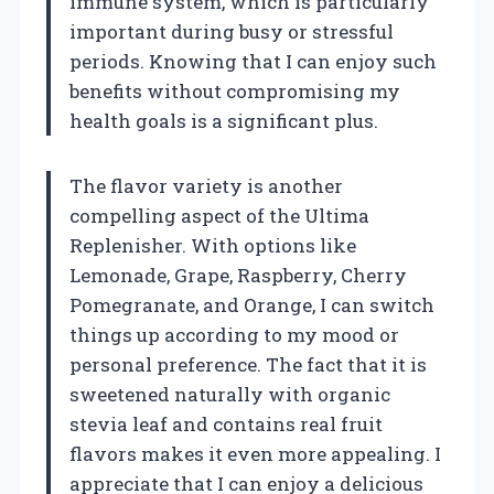
immune system, which is particularly
important during busy or stressful
periods. Knowing that I can enjoy such
benefits without compromising my
health goals is a significant plus.
The flavor variety is another
compelling aspect of the Ultima
Replenisher. With options like
Lemonade, Grape, Raspberry, Cherry
Pomegranate, and Orange, I can switch
things up according to my mood or
personal preference. The fact that it is
sweetened naturally with organic
stevia leaf and contains real fruit
flavors makes it even more appealing. I
appreciate that I can enjoy a delicious