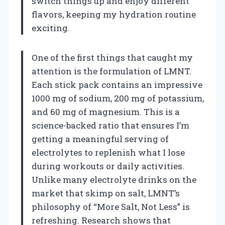
switch things up and enjoy different
flavors, keeping my hydration routine
exciting.
One of the first things that caught my
attention is the formulation of LMNT.
Each stick pack contains an impressive
1000 mg of sodium, 200 mg of potassium,
and 60 mg of magnesium. This is a
science-backed ratio that ensures I’m
getting a meaningful serving of
electrolytes to replenish what I lose
during workouts or daily activities.
Unlike many electrolyte drinks on the
market that skimp on salt, LMNT’s
philosophy of “More Salt, Not Less” is
refreshing. Research shows that