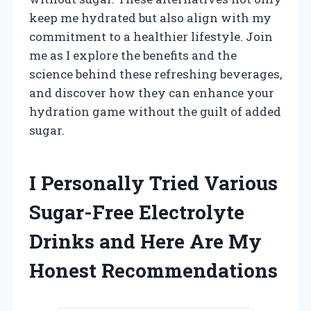
keep me hydrated but also align with my
commitment to a healthier lifestyle. Join
me as I explore the benefits and the
science behind these refreshing beverages,
and discover how they can enhance your
hydration game without the guilt of added
sugar.
I Personally Tried Various
Sugar-Free Electrolyte
Drinks and Here Are My
Honest Recommendations