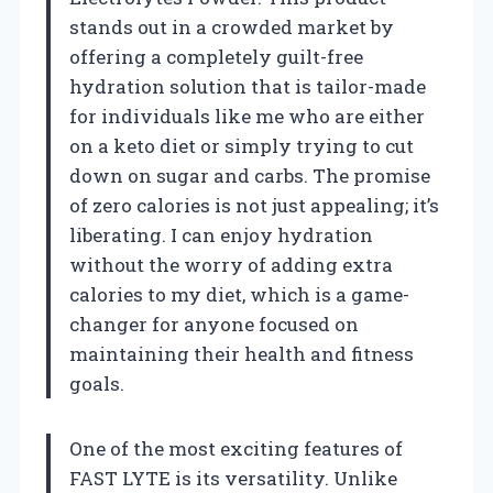
stands out in a crowded market by
offering a completely guilt-free
hydration solution that is tailor-made
for individuals like me who are either
on a keto diet or simply trying to cut
down on sugar and carbs. The promise
of zero calories is not just appealing; it’s
liberating. I can enjoy hydration
without the worry of adding extra
calories to my diet, which is a game-
changer for anyone focused on
maintaining their health and fitness
goals.
One of the most exciting features of
FAST LYTE is its versatility. Unlike