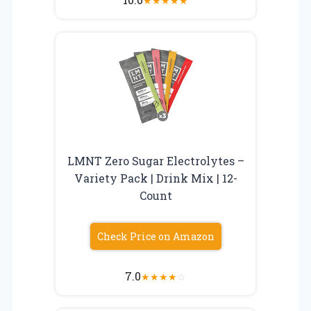
★
★
★
★
★
LMNT Zero Sugar Electrolytes –
Variety Pack | Drink Mix | 12-
Count
Check Price on Amazon
7.0
★
★
★
★
☆