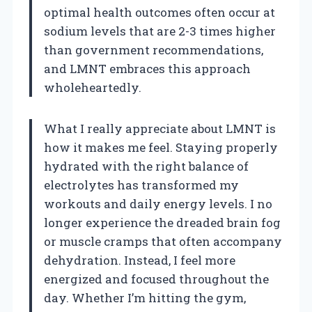
optimal health outcomes often occur at
sodium levels that are 2-3 times higher
than government recommendations,
and LMNT embraces this approach
wholeheartedly.
What I really appreciate about LMNT is
how it makes me feel. Staying properly
hydrated with the right balance of
electrolytes has transformed my
workouts and daily energy levels. I no
longer experience the dreaded brain fog
or muscle cramps that often accompany
dehydration. Instead, I feel more
energized and focused throughout the
day. Whether I’m hitting the gym,