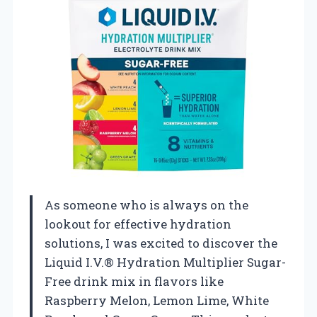
As someone who is always on the
lookout for effective hydration
solutions, I was excited to discover the
Liquid I.V.® Hydration Multiplier Sugar-
Free drink mix in flavors like
Raspberry Melon, Lemon Lime, White