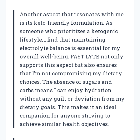
Another aspect that resonates with me
is its keto-friendly formulation. As
someone who prioritizes a ketogenic
lifestyle, I find that maintaining
electrolyte balance is essential for my
overall well-being. FAST LYTE not only
supports this aspect but also ensures
that I’m not compromising my dietary
choices. The absence of sugars and
carbs means I can enjoy hydration
without any guilt or deviation from my
dietary goals. This makes it an ideal
companion for anyone striving to
achieve similar health objectives.