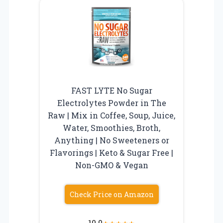
FAST LYTE No Sugar
Electrolytes Powder in The
Raw | Mix in Coffee, Soup, Juice,
Water, Smoothies, Broth,
Anything | No Sweeteners or
Flavorings | Keto & Sugar Free |
Non-GMO & Vegan
Check Price on Amazon
10.0