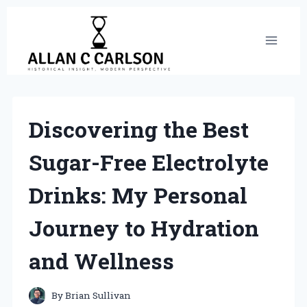
Skip
to
content
Discovering the Best
Sugar-Free Electrolyte
Drinks: My Personal
Journey to Hydration
and Wellness
By
Brian Sullivan