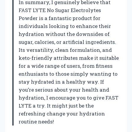
In summary, I genuinely believe that
FAST LYTE No Sugar Electrolytes
Powder is a fantastic product for
individuals looking to enhance their
hydration without the downsides of
sugar, calories, or artificial ingredients.
Its versatility, clean formulation, and
keto-friendly attributes make it suitable
for a wide range of users, from fitness
enthusiasts to those simply wanting to
stay hydrated in a healthy way. If
you’re serious about your health and
hydration, I encourage you to give FAST
LYTE a try. It might just be the
refreshing change your hydration
routine needs!