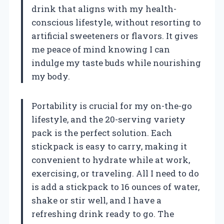
drink that aligns with my health-
conscious lifestyle, without resorting to
artificial sweeteners or flavors. It gives
me peace of mind knowing I can
indulge my taste buds while nourishing
my body.
Portability is crucial for my on-the-go
lifestyle, and the 20-serving variety
pack is the perfect solution. Each
stickpack is easy to carry, making it
convenient to hydrate while at work,
exercising, or traveling. All I need to do
is add a stickpack to 16 ounces of water,
shake or stir well, and I have a
refreshing drink ready to go. The