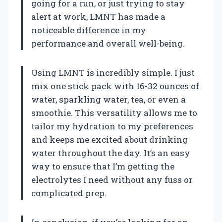
going for a run, or just trying to stay
alert at work, LMNT has made a
noticeable difference in my
performance and overall well-being.
Using LMNT is incredibly simple. I just
mix one stick pack with 16-32 ounces of
water, sparkling water, tea, or even a
smoothie. This versatility allows me to
tailor my hydration to my preferences
and keeps me excited about drinking
water throughout the day. It’s an easy
way to ensure that I’m getting the
electrolytes I need without any fuss or
complicated prep.