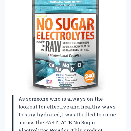
As someone who is always on the
lookout for effective and healthy ways
to stay hydrated, I was thrilled to come
across the FAST LYTE No Sugar
Electrolytes Powder. This product