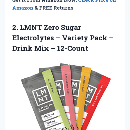
Amazon
& FREE Returns
2.
LMNT Zero Sugar
Electrolytes – Variety Pack –
Drink Mix – 12-Count