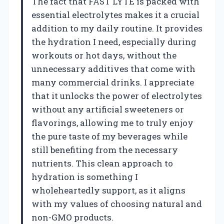
The fact that FAST LYTE is packed with
essential electrolytes makes it a crucial
addition to my daily routine. It provides
the hydration I need, especially during
workouts or hot days, without the
unnecessary additives that come with
many commercial drinks. I appreciate
that it unlocks the power of electrolytes
without any artificial sweeteners or
flavorings, allowing me to truly enjoy
the pure taste of my beverages while
still benefiting from the necessary
nutrients. This clean approach to
hydration is something I
wholeheartedly support, as it aligns
with my values of choosing natural and
non-GMO products.