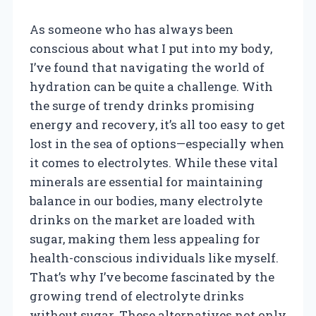
As someone who has always been
conscious about what I put into my body,
I’ve found that navigating the world of
hydration can be quite a challenge. With
the surge of trendy drinks promising
energy and recovery, it’s all too easy to get
lost in the sea of options—especially when
it comes to electrolytes. While these vital
minerals are essential for maintaining
balance in our bodies, many electrolyte
drinks on the market are loaded with
sugar, making them less appealing for
health-conscious individuals like myself.
That’s why I’ve become fascinated by the
growing trend of electrolyte drinks
without sugar. These alternatives not only