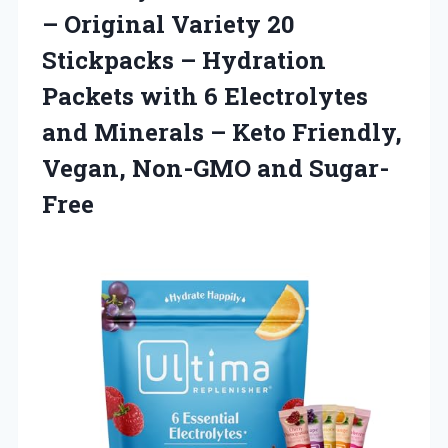
– Original Variety 20
Stickpacks – Hydration
Packets with 6 Electrolytes
and Minerals – Keto Friendly,
Vegan, Non-GMO and Sugar-
Free