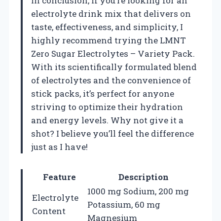
In conclusion, if you’re looking for an
electrolyte drink mix that delivers on
taste, effectiveness, and simplicity, I
highly recommend trying the LMNT
Zero Sugar Electrolytes – Variety Pack.
With its scientifically formulated blend
of electrolytes and the convenience of
stick packs, it’s perfect for anyone
striving to optimize their hydration
and energy levels. Why not give it a
shot? I believe you’ll feel the difference
just as I have!
Feature
Description
1000 mg Sodium, 200 mg
Electrolyte
Potassium, 60 mg
Content
Magnesium