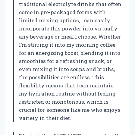
traditional electrolyte drinks that often
come in pre-packaged forms with
limited mixing options, I can easily
incorporate this powder into virtually
any beverage or meal I choose. Whether
I’m stirring it into my morning coffee
for an energizing boost, blending it into
smoothies for a refreshing snack, or
even mixing it into soups and broths,
the possibilities are endless. This
flexibility means that I can maintain
my hydration routine without feeling
restricted or monotonous, which is
crucial for someone like me who enjoys
variety in their diet.