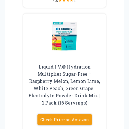
★
★
★
★
☆
Liquid I.V.® Hydration
Multiplier Sugar-Free –
Raspberry Melon, Lemon Lime,
White Peach, Green Grape |
Electrolyte Powder Drink Mix |
1 Pack (16 Servings)
Check Price on Amazon