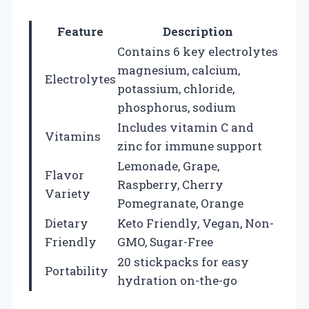
Feature
Description
Contains 6 key electrolytes
magnesium, calcium,
Electrolytes
potassium, chloride,
phosphorus, sodium
Includes vitamin C and
Vitamins
zinc for immune support
Lemonade, Grape,
Flavor
Raspberry, Cherry
Variety
Pomegranate, Orange
Dietary
Keto Friendly, Vegan, Non-
Friendly
GMO, Sugar-Free
20 stickpacks for easy
Portability
hydration on-the-go