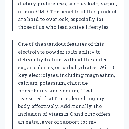
dietary preferences, such as keto, vegan,
or non-GMO. The benefits of this product
are hard to overlook, especially for
those of us who lead active lifestyles.
One of the standout features of this
electrolyte powder is its ability to
deliver hydration without the added
sugar, calories, or carbohydrates. With 6
key electrolytes, including magnesium,
calcium, potassium, chloride,
phosphorus, and sodium, I feel
reassured that I’m replenishing my
body effectively. Additionally, the
inclusion of vitamin C and zinc offers
an extra layer of support for my