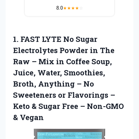
8.0
★
★
★
★
☆
1.
FAST LYTE No
Sugar
Electrolytes Powder in The
Raw – Mix in Coffee Soup,
Juice, Water, Smoothies,
Broth, Anything – No
Sweeteners or Flavorings –
Keto & Sugar Free – Non-GMO
& Vegan