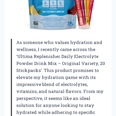
As someone who values hydration and
wellness, I recently came across the
‘Ultima Replenisher Daily Electrolyte
Powder Drink Mix – Original Variety, 20
Stickpacks’. This product promises to
elevate my hydration game with its
impressive blend of electrolytes,
vitamins, and natural flavors. From my
perspective, it seems like an ideal
solution for anyone looking to stay
hydrated while adhering to specific