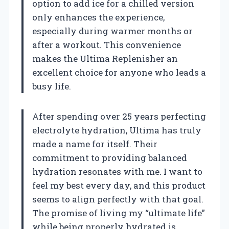
option to add ice for a chilled version
only enhances the experience,
especially during warmer months or
after a workout. This convenience
makes the Ultima Replenisher an
excellent choice for anyone who leads a
busy life.
After spending over 25 years perfecting
electrolyte hydration, Ultima has truly
made a name for itself. Their
commitment to providing balanced
hydration resonates with me. I want to
feel my best every day, and this product
seems to align perfectly with that goal.
The promise of living my “ultimate life”
while being properly hydrated is