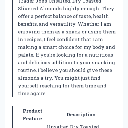
Trader Joe’s Unsalted, Dry Toasted
Slivered Almonds highly enough. They
offer a perfect balance of taste, health
benefits, and versatility. Whether I am
enjoying them as a snack or using them
in recipes, I feel confident that I am
making a smart choice for my body and
palate. If you’re looking for a nutritious
and delicious addition to your snacking
routine, I believe you should give these
almonds a try. You might just find
yourself reaching for them time and
time again!
Product
Description
Feature
Unsalted Dry Toasted