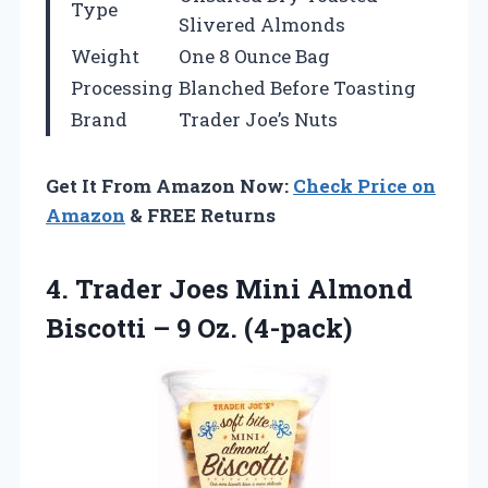
Type
Slivered Almonds
Weight
One 8 Ounce Bag
Processing
Blanched Before Toasting
Brand
Trader Joe’s Nuts
Get It From Amazon Now:
Check Price on
Amazon
& FREE Returns
4.
Trader Joes Mini
Almond
Biscotti – 9 Oz. (4-pack)