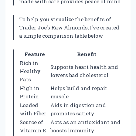
made with care provides peace of mind.
To help you visualize the benefits of
Trader Joe’s Raw Almonds, I’ve created
a simple comparison table below
Feature
Benefit
Rich in
Supports heart health and
Healthy
lowers bad cholesterol
Fats
High in
Helps build and repair
Protein
muscle
Loaded
Aids in digestion and
with Fiber
promotes satiety
Source of
Acts as an antioxidant and
Vitamin E
boosts immunity