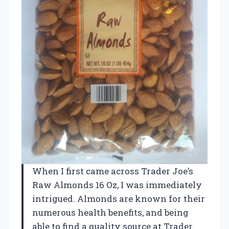
When I first came across Trader Joe’s
Raw Almonds 16 Oz, I was immediately
intrigued. Almonds are known for their
numerous health benefits, and being
able to find a quality source at Trader