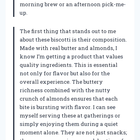
morning brew or an afternoon pick-me-
up.
The first thing that stands out to me
about these biscotti is their composition.
Made with real butter and almonds, I
know I’m getting a product that values
quality ingredients. This is essential
not only for flavor but also for the
overall experience. The buttery
richness combined with the nutty
crunch of almonds ensures that each
bite is bursting with flavor. I can see
myself serving these at gatherings or
simply enjoying them during a quiet
moment alone. They are not just snacks;