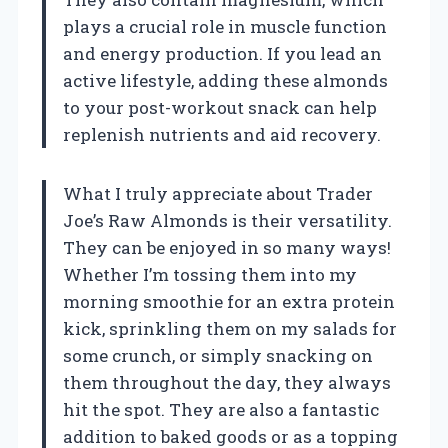
plays a crucial role in muscle function
and energy production. If you lead an
active lifestyle, adding these almonds
to your post-workout snack can help
replenish nutrients and aid recovery.
What I truly appreciate about Trader
Joe’s Raw Almonds is their versatility.
They can be enjoyed in so many ways!
Whether I’m tossing them into my
morning smoothie for an extra protein
kick, sprinkling them on my salads for
some crunch, or simply snacking on
them throughout the day, they always
hit the spot. They are also a fantastic
addition to baked goods or as a topping