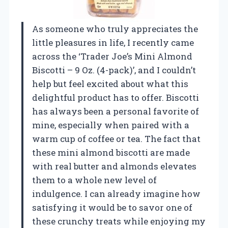
As someone who truly appreciates the
little pleasures in life, I recently came
across the ‘Trader Joe’s Mini Almond
Biscotti – 9 Oz. (4-pack)’, and I couldn’t
help but feel excited about what this
delightful product has to offer. Biscotti
has always been a personal favorite of
mine, especially when paired with a
warm cup of coffee or tea. The fact that
these mini almond biscotti are made
with real butter and almonds elevates
them to a whole new level of
indulgence. I can already imagine how
satisfying it would be to savor one of
these crunchy treats while enjoying my