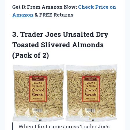
Get It From Amazon Now:
Check Price on
Amazon
& FREE Returns
3. Trader Joes Unsalted Dry
Toasted Slivered
Almonds
(Pack of 2)
When I first came across Trader Joe’s