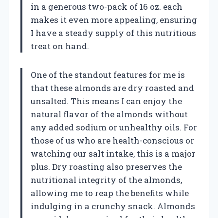
in a generous two-pack of 16 oz. each
makes it even more appealing, ensuring
I have a steady supply of this nutritious
treat on hand.
One of the standout features for me is
that these almonds are dry roasted and
unsalted. This means I can enjoy the
natural flavor of the almonds without
any added sodium or unhealthy oils. For
those of us who are health-conscious or
watching our salt intake, this is a major
plus. Dry roasting also preserves the
nutritional integrity of the almonds,
allowing me to reap the benefits while
indulging in a crunchy snack. Almonds