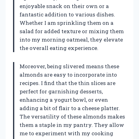
enjoyable snack on their own or a
fantastic addition to various dishes.
Whether I am sprinkling them on a
salad for added texture or mixing them
into my morning oatmeal, they elevate
the overall eating experience.
Moreover, being slivered means these
almonds are easy to incorporate into
recipes. I find that the thin slices are
perfect for garnishing desserts,
enhancing a yogurt bowl, or even
adding a bit of flair to a cheese platter.
The versatility of these almonds makes
them a staple in my pantry. They allow
me to experiment with my cooking