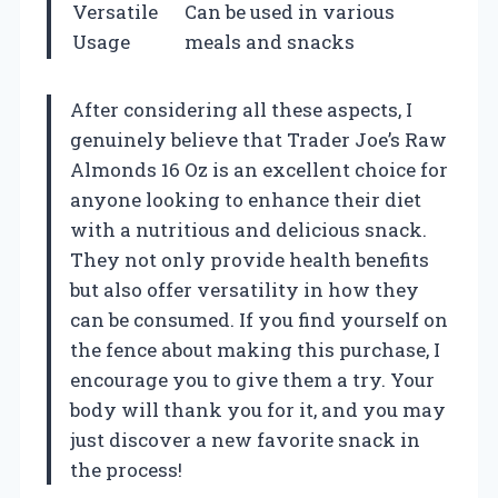
Versatile
Can be used in various
Usage
meals and snacks
After considering all these aspects, I
genuinely believe that Trader Joe’s Raw
Almonds 16 Oz is an excellent choice for
anyone looking to enhance their diet
with a nutritious and delicious snack.
They not only provide health benefits
but also offer versatility in how they
can be consumed. If you find yourself on
the fence about making this purchase, I
encourage you to give them a try. Your
body will thank you for it, and you may
just discover a new favorite snack in
the process!