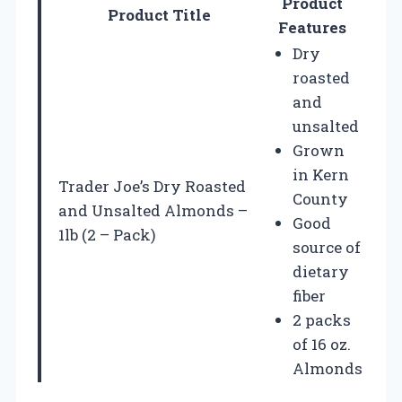
Product
Product Title
Features
Dry
roasted
and
unsalted
Grown
in Kern
Trader Joe’s Dry Roasted
County
and Unsalted Almonds –
Good
1lb (2 – Pack)
source of
dietary
fiber
2 packs
of 16 oz.
Almonds