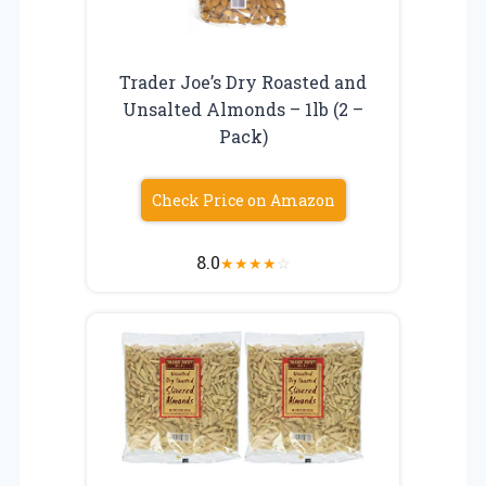
Trader Joe’s Dry Roasted and
Unsalted Almonds – 1lb (2 –
Pack)
Check Price on Amazon
8.0
★
★
★
★
☆