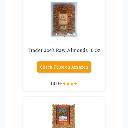
Trader Joe’s Raw Almonds 16 Oz
Check Price on Amazon
10.0
★
★
★
★
★