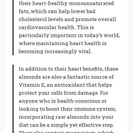
their heart-healthy monounsaturated
fats, which can help lower bad
cholesterol levels and promote overall
cardiovascular health. This is
particularly important in today’s world,
where maintaining heart health is
becoming increasingly vital.
In addition to their heart benefits, these
almonds are also a fantastic source of
Vitamin E, an antioxidant that helps
protect your cells from damage. For
anyone who is health-conscious or
looking to boost their immune system,
incorporating raw almonds into your
diet can be a simple yet effective step.
They also contain magnesium, which