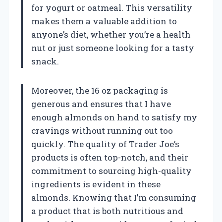
for yogurt or oatmeal. This versatility
makes them a valuable addition to
anyone’s diet, whether you’re a health
nut or just someone looking for a tasty
snack.
Moreover, the 16 oz packaging is
generous and ensures that I have
enough almonds on hand to satisfy my
cravings without running out too
quickly. The quality of Trader Joe’s
products is often top-notch, and their
commitment to sourcing high-quality
ingredients is evident in these
almonds. Knowing that I’m consuming
a product that is both nutritious and