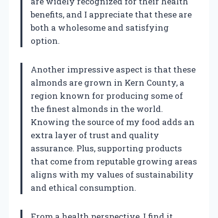
are widely recognized for their health
benefits, and I appreciate that these are
both a wholesome and satisfying
option.
Another impressive aspect is that these
almonds are grown in Kern County, a
region known for producing some of
the finest almonds in the world.
Knowing the source of my food adds an
extra layer of trust and quality
assurance. Plus, supporting products
that come from reputable growing areas
aligns with my values of sustainability
and ethical consumption.
From a health perspective, I find it