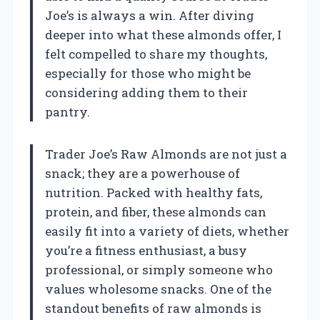
Joe’s is always a win. After diving
deeper into what these almonds offer, I
felt compelled to share my thoughts,
especially for those who might be
considering adding them to their
pantry.
Trader Joe’s Raw Almonds are not just a
snack; they are a powerhouse of
nutrition. Packed with healthy fats,
protein, and fiber, these almonds can
easily fit into a variety of diets, whether
you’re a fitness enthusiast, a busy
professional, or simply someone who
values wholesome snacks. One of the
standout benefits of raw almonds is