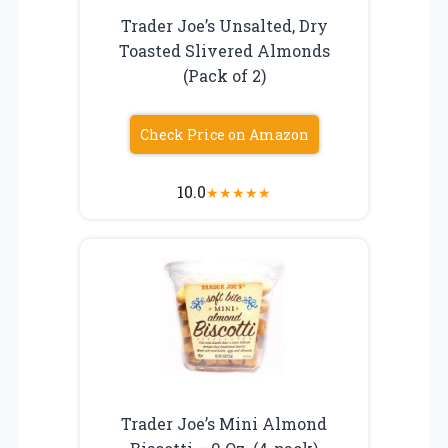
Trader Joe’s Unsalted, Dry
Toasted Slivered Almonds
(Pack of 2)
Check Price on Amazon
10.0
★
★
★
★
★
Trader Joe’s Mini Almond