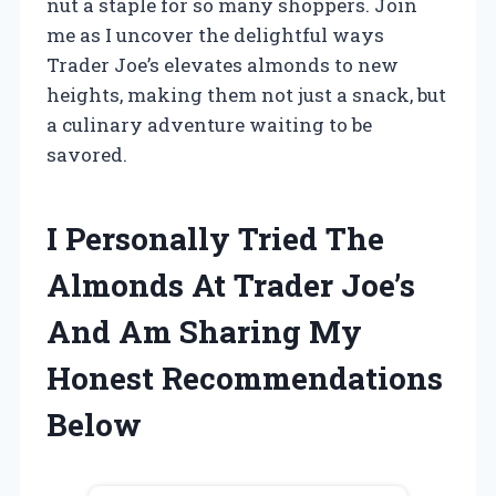
nut a staple for so many shoppers. Join
me as I uncover the delightful ways
Trader Joe’s elevates almonds to new
heights, making them not just a snack, but
a culinary adventure waiting to be
savored.
I Personally Tried The
Almonds At Trader Joe’s
And Am Sharing My
Honest Recommendations
Below