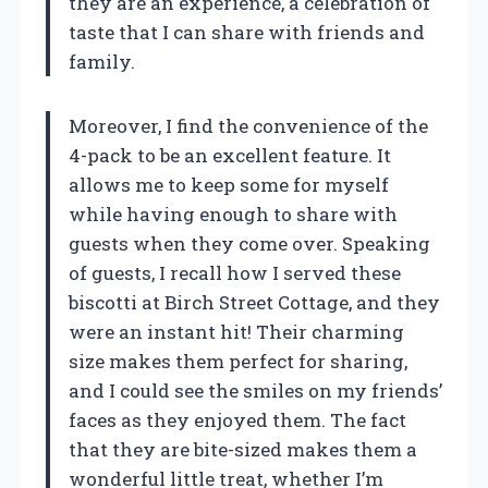
they are an experience, a celebration of
taste that I can share with friends and
family.
Moreover, I find the convenience of the
4-pack to be an excellent feature. It
allows me to keep some for myself
while having enough to share with
guests when they come over. Speaking
of guests, I recall how I served these
biscotti at Birch Street Cottage, and they
were an instant hit! Their charming
size makes them perfect for sharing,
and I could see the smiles on my friends’
faces as they enjoyed them. The fact
that they are bite-sized makes them a
wonderful little treat, whether I’m