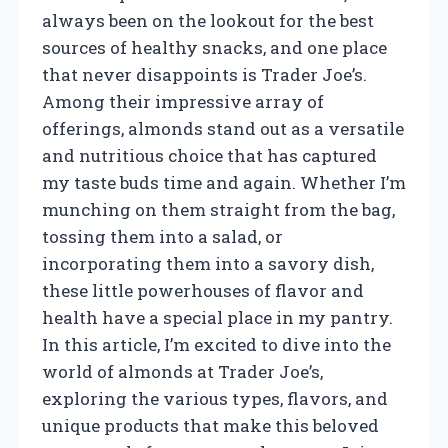
always been on the lookout for the best
sources of healthy snacks, and one place
that never disappoints is Trader Joe’s.
Among their impressive array of
offerings, almonds stand out as a versatile
and nutritious choice that has captured
my taste buds time and again. Whether I’m
munching on them straight from the bag,
tossing them into a salad, or
incorporating them into a savory dish,
these little powerhouses of flavor and
health have a special place in my pantry.
In this article, I’m excited to dive into the
world of almonds at Trader Joe’s,
exploring the various types, flavors, and
unique products that make this beloved