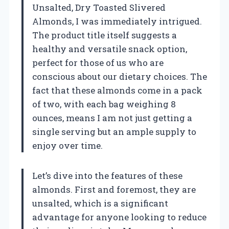
Unsalted, Dry Toasted Slivered
Almonds, I was immediately intrigued.
The product title itself suggests a
healthy and versatile snack option,
perfect for those of us who are
conscious about our dietary choices. The
fact that these almonds come in a pack
of two, with each bag weighing 8
ounces, means I am not just getting a
single serving but an ample supply to
enjoy over time.
Let’s dive into the features of these
almonds. First and foremost, they are
unsalted, which is a significant
advantage for anyone looking to reduce