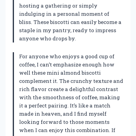
hosting a gathering or simply
indulging in a personal moment of
bliss. These biscotti can easily become a
staple in my pantry, ready to impress
anyone who drops by.
For anyone who enjoys a good cup of
coffee, I can’t emphasize enough how
well these mini almond biscotti
complement it. The crunchy texture and
rich flavor create a delightful contrast
with the smoothness of coffee, making
it a perfect pairing. It’s like a match
made in heaven, and I find myself
looking forward to those moments
when I can enjoy this combination. If