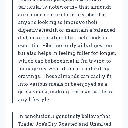
particularly noteworthy that almonds
are a good source of dietary fiber. For
anyone looking to improve their
digestive health or maintain a balanced
diet, incorporating fiber-rich foods is
essential. Fiber not only aids digestion
but also helps in feeling fuller for longer,
which can be beneficial if I’m trying to
manage my weight or curb unhealthy
cravings. These almonds can easily fit
into various meals or be enjoyed as a
quick snack, making them versatile for
any lifestyle.
In conclusion, I genuinely believe that
Trader Joe’s Dry Roasted and Unsalted