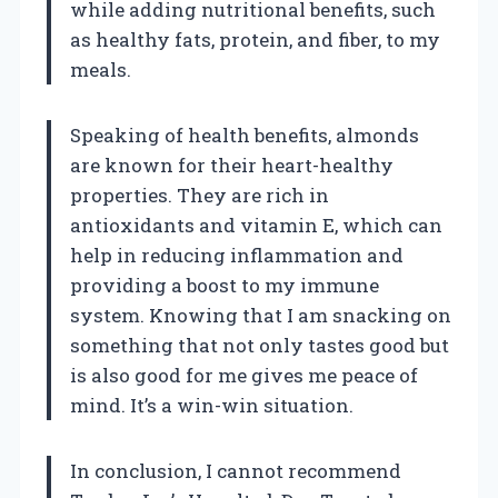
while adding nutritional benefits, such
as healthy fats, protein, and fiber, to my
meals.
Speaking of health benefits, almonds
are known for their heart-healthy
properties. They are rich in
antioxidants and vitamin E, which can
help in reducing inflammation and
providing a boost to my immune
system. Knowing that I am snacking on
something that not only tastes good but
is also good for me gives me peace of
mind. It’s a win-win situation.
In conclusion, I cannot recommend