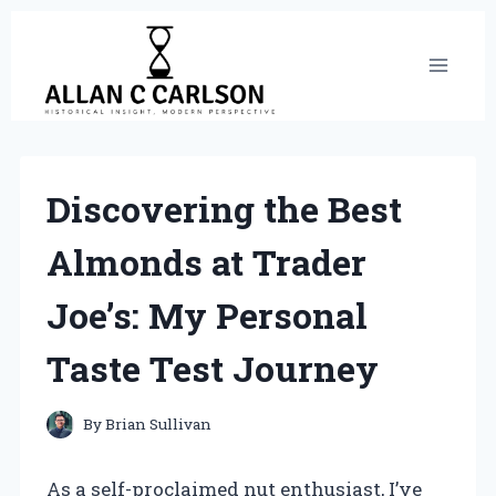
Skip
to
content
Discovering the Best
Almonds at Trader
Joe’s: My Personal
Taste Test Journey
By
Brian Sullivan
As a self-proclaimed nut enthusiast, I’ve