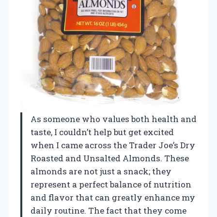
As someone who values both health and
taste, I couldn’t help but get excited
when I came across the Trader Joe’s Dry
Roasted and Unsalted Almonds. These
almonds are not just a snack; they
represent a perfect balance of nutrition
and flavor that can greatly enhance my
daily routine. The fact that they come