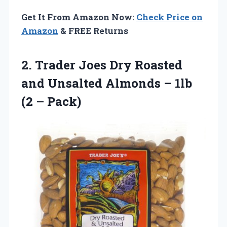
Get It From Amazon Now:
Check Price on
Amazon
& FREE Returns
2.
Trader Joes Dry
Roasted
and Unsalted Almonds – 1lb
(2 – Pack)