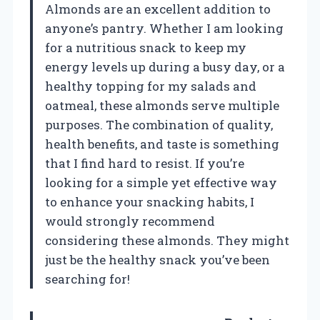
Almonds are an excellent addition to
anyone’s pantry. Whether I am looking
for a nutritious snack to keep my
energy levels up during a busy day, or a
healthy topping for my salads and
oatmeal, these almonds serve multiple
purposes. The combination of quality,
health benefits, and taste is something
that I find hard to resist. If you’re
looking for a simple yet effective way
to enhance your snacking habits, I
would strongly recommend
considering these almonds. They might
just be the healthy snack you’ve been
searching for!