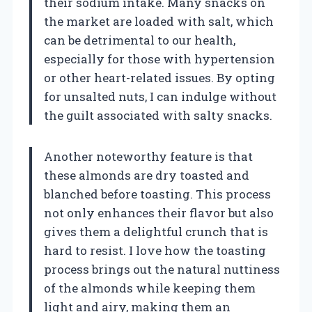
their sodium intake. Many snacks on
the market are loaded with salt, which
can be detrimental to our health,
especially for those with hypertension
or other heart-related issues. By opting
for unsalted nuts, I can indulge without
the guilt associated with salty snacks.
Another noteworthy feature is that
these almonds are dry toasted and
blanched before toasting. This process
not only enhances their flavor but also
gives them a delightful crunch that is
hard to resist. I love how the toasting
process brings out the natural nuttiness
of the almonds while keeping them
light and airy, making them an