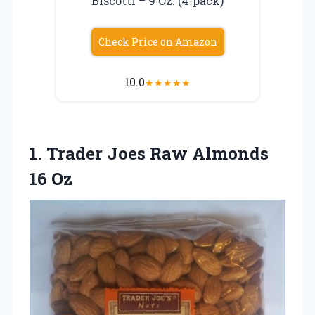
Biscotti – 9 Oz. (4-pack)
Check Price on Amazon
10.0
★
★
★
★
★
1.
Trader Joes Raw
Almonds
16 Oz