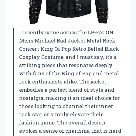
I recently came across the LP-FACON
Mens Michael Bad Jacket Metal Rock
Concert King Of Pop Retro Belted Black
Cosplay Costume, and I must say, it’s a
striking piece that resonates deeply
with fans of the King of Pop and metal
rock enthusiasts alike. The jacket
embodies a perfect blend of style and
nostalgia, making it an ideal choice for
those looking to channel their inner
rock star or simply elevate their
fashion game. The overall design
evokes a sense of charisma that is hard