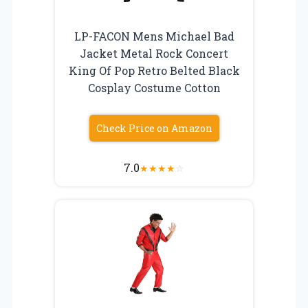
LP-FACON Mens Michael Bad
Jacket Metal Rock Concert
King Of Pop Retro Belted Black
Cosplay Costume Cotton
Check Price on Amazon
7.0
★
★
★
★
☆