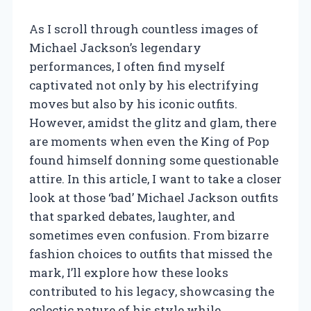
As I scroll through countless images of
Michael Jackson’s legendary
performances, I often find myself
captivated not only by his electrifying
moves but also by his iconic outfits.
However, amidst the glitz and glam, there
are moments when even the King of Pop
found himself donning some questionable
attire. In this article, I want to take a closer
look at those ‘bad’ Michael Jackson outfits
that sparked debates, laughter, and
sometimes even confusion. From bizarre
fashion choices to outfits that missed the
mark, I’ll explore how these looks
contributed to his legacy, showcasing the
eclectic nature of his style while