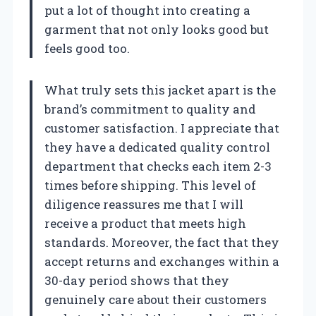
put a lot of thought into creating a
garment that not only looks good but
feels good too.
What truly sets this jacket apart is the
brand’s commitment to quality and
customer satisfaction. I appreciate that
they have a dedicated quality control
department that checks each item 2-3
times before shipping. This level of
diligence reassures me that I will
receive a product that meets high
standards. Moreover, the fact that they
accept returns and exchanges within a
30-day period shows that they
genuinely care about their customers