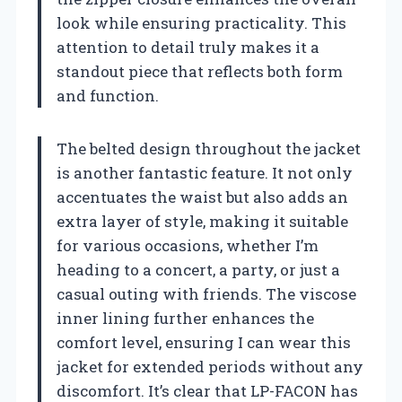
look while ensuring practicality. This
attention to detail truly makes it a
standout piece that reflects both form
and function.
The belted design throughout the jacket
is another fantastic feature. It not only
accentuates the waist but also adds an
extra layer of style, making it suitable
for various occasions, whether I’m
heading to a concert, a party, or just a
casual outing with friends. The viscose
inner lining further enhances the
comfort level, ensuring I can wear this
jacket for extended periods without any
discomfort. It’s clear that LP-FACON has