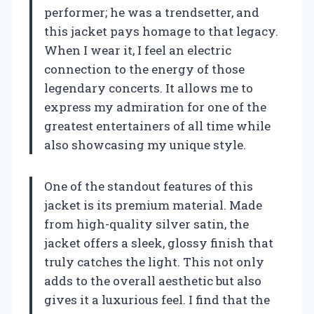
performer; he was a trendsetter, and
this jacket pays homage to that legacy.
When I wear it, I feel an electric
connection to the energy of those
legendary concerts. It allows me to
express my admiration for one of the
greatest entertainers of all time while
also showcasing my unique style.
One of the standout features of this
jacket is its premium material. Made
from high-quality silver satin, the
jacket offers a sleek, glossy finish that
truly catches the light. This not only
adds to the overall aesthetic but also
gives it a luxurious feel. I find that the