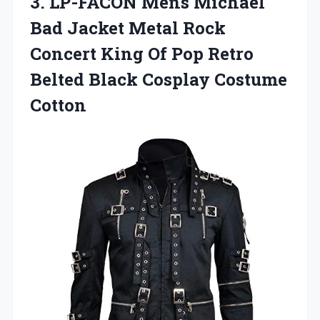
3.
LP-FACON Mens Michael
Bad Jacket Metal Rock
Concert King Of Pop Retro
Belted Black Cosplay Costume
Cotton