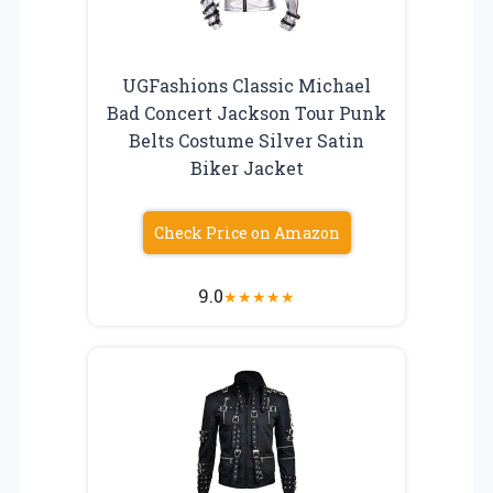
UGFashions Classic Michael
Bad Concert Jackson Tour Punk
Belts Costume Silver Satin
Biker Jacket
Check Price on Amazon
9.0
★
★
★
★
★