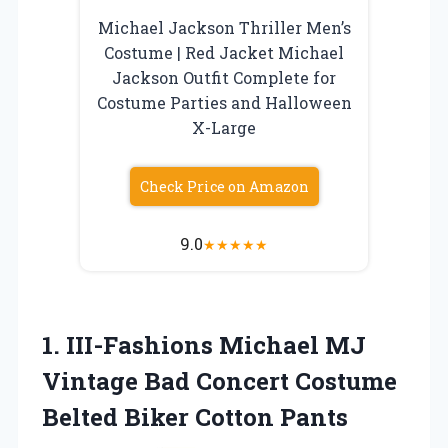
Michael Jackson Thriller Men’s
Costume | Red Jacket Michael
Jackson Outfit Complete for
Costume Parties and Halloween
X-Large
Check Price on Amazon
9.0
★
★
★
★
★
1.
III-Fashions Michael MJ
Vintage Bad Concert Costume
Belted Biker Cotton Pants