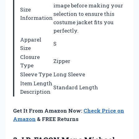
image before making your
Size
selection to ensure this
Information
costume jacket fits you
perfectly.
Apparel
S
Size
Closure
Zipper
Type
Sleeve Type
Long Sleeve
Item Length
Standard Length
Description
Get It From Amazon Now:
Check Price on
Amazon
& FREE Returns