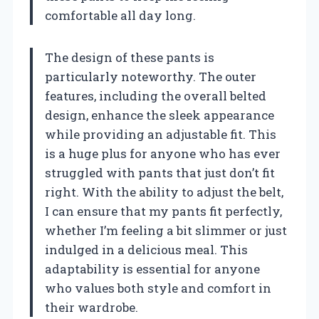
comfortable all day long.
The design of these pants is
particularly noteworthy. The outer
features, including the overall belted
design, enhance the sleek appearance
while providing an adjustable fit. This
is a huge plus for anyone who has ever
struggled with pants that just don’t fit
right. With the ability to adjust the belt,
I can ensure that my pants fit perfectly,
whether I’m feeling a bit slimmer or just
indulged in a delicious meal. This
adaptability is essential for anyone
who values both style and comfort in
their wardrobe.