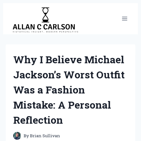
Skip
to
content
Why I Believe Michael
Jackson’s Worst Outfit
Was a Fashion
Mistake: A Personal
Reflection
By
Brian Sullivan