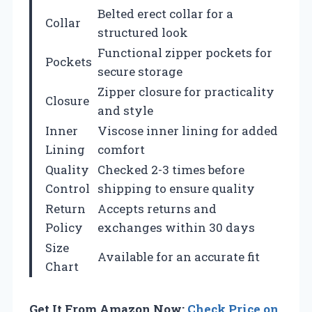
Belted erect collar for a
Collar
structured look
Functional zipper pockets for
Pockets
secure storage
Zipper closure for practicality
Closure
and style
Inner
Viscose inner lining for added
Lining
comfort
Quality
Checked 2-3 times before
Control
shipping to ensure quality
Return
Accepts returns and
Policy
exchanges within 30 days
Size
Available for an accurate fit
Chart
Get It From Amazon Now:
Check Price on