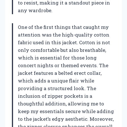
to resist, making it a standout piece in
any wardrobe.
One of the first things that caught my
attention was the high-quality cotton
fabric used in this jacket. Cotton is not
only comfortable but also breathable,
which is essential for those long
concert nights or themed events. The
jacket features a belted erect collar,
which adds a unique flair while
providing a structured look. The
inclusion of zipper pockets is a
thoughtful addition, allowing me to
keep my essentials secure while adding
to the jacket’s edgy aesthetic. Moreover,
the zipper closure enhances the overall