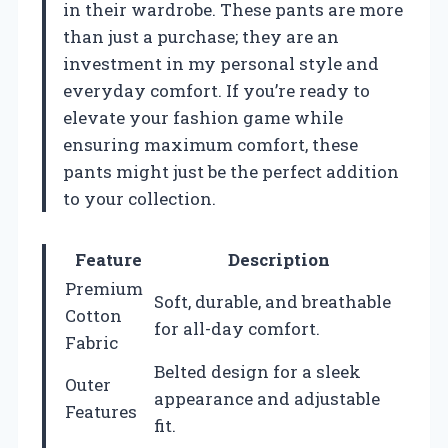
in their wardrobe. These pants are more
than just a purchase; they are an
investment in my personal style and
everyday comfort. If you’re ready to
elevate your fashion game while
ensuring maximum comfort, these
pants might just be the perfect addition
to your collection.
Feature
Description
Premium
Soft, durable, and breathable
Cotton
for all-day comfort.
Fabric
Belted design for a sleek
Outer
appearance and adjustable
Features
fit.