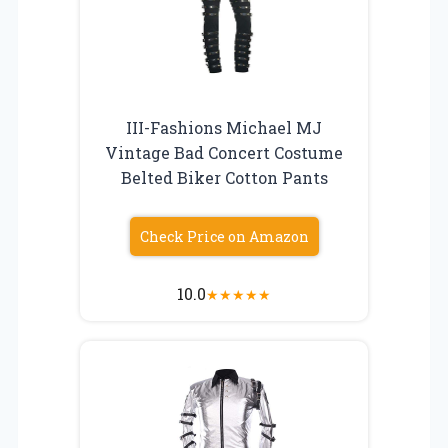
III-Fashions Michael MJ
Vintage Bad Concert Costume
Belted Biker Cotton Pants
Check Price on Amazon
10.0
★
★
★
★
★