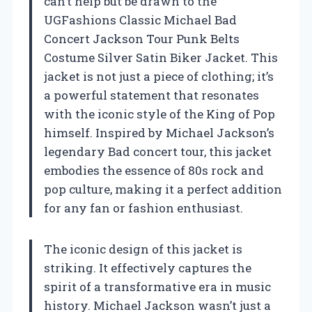
can’t help but be drawn to the
UGFashions Classic Michael Bad
Concert Jackson Tour Punk Belts
Costume Silver Satin Biker Jacket. This
jacket is not just a piece of clothing; it’s
a powerful statement that resonates
with the iconic style of the King of Pop
himself. Inspired by Michael Jackson’s
legendary Bad concert tour, this jacket
embodies the essence of 80s rock and
pop culture, making it a perfect addition
for any fan or fashion enthusiast.
The iconic design of this jacket is
striking. It effectively captures the
spirit of a transformative era in music
history. Michael Jackson wasn’t just a