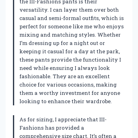
the III-Fashions pants is their
versatility. I can layer them over both
casual and semi-formal outfits, which is
perfect for someone like me who enjoys
mixing and matching styles. Whether
I’m dressing up for a night out or
keeping it casual for a day at the park,
these pants provide the functionality I
need while ensuring I always look
fashionable. They are an excellent
choice for various occasions, making
them a worthy investment for anyone
looking to enhance their wardrobe.
As for sizing, I appreciate that III-
Fashions has provided a
comprehensive size chart. It’s often a