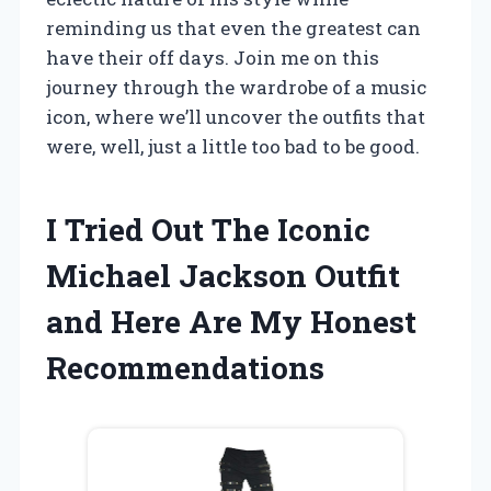
reminding us that even the greatest can
have their off days. Join me on this
journey through the wardrobe of a music
icon, where we’ll uncover the outfits that
were, well, just a little too bad to be good.
I Tried Out The Iconic
Michael Jackson Outfit
and Here Are My Honest
Recommendations