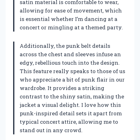
satin material is comfortable to wear,
allowing for ease of movement, which
is essential whether I’m dancing at a
concert or mingling at a themed party.
Additionally, the punk belt details
across the chest and sleeves infuse an
edgy, rebellious touch into the design.
This feature really speaks to those of us
who appreciate a bit of punk flair in our
wardrobe. It provides a striking
contrast to the shiny satin, making the
jacket a visual delight. I love how this
punk-inspired detail sets it apart from
typical concert attire, allowing me to
stand out in any crowd.