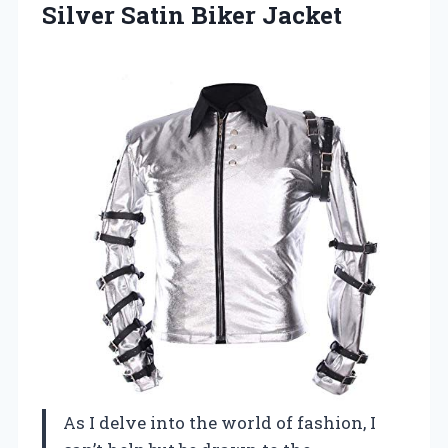
Silver Satin Biker Jacket
As I delve into the world of fashion, I