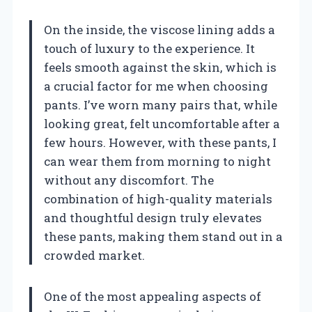
On the inside, the viscose lining adds a
touch of luxury to the experience. It
feels smooth against the skin, which is
a crucial factor for me when choosing
pants. I’ve worn many pairs that, while
looking great, felt uncomfortable after a
few hours. However, with these pants, I
can wear them from morning to night
without any discomfort. The
combination of high-quality materials
and thoughtful design truly elevates
these pants, making them stand out in a
crowded market.
One of the most appealing aspects of