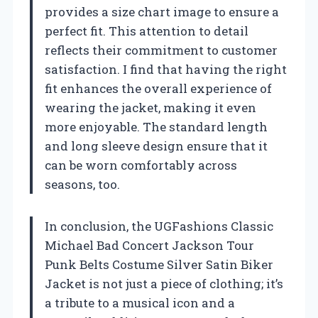
provides a size chart image to ensure a
perfect fit. This attention to detail
reflects their commitment to customer
satisfaction. I find that having the right
fit enhances the overall experience of
wearing the jacket, making it even
more enjoyable. The standard length
and long sleeve design ensure that it
can be worn comfortably across
seasons, too.
In conclusion, the UGFashions Classic
Michael Bad Concert Jackson Tour
Punk Belts Costume Silver Satin Biker
Jacket is not just a piece of clothing; it’s
a tribute to a musical icon and a