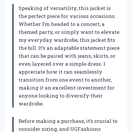
Speaking of versatility, this jacket is
the perfect piece for various occasions.
Whether I’m headed to a concert, a
themed party, or simply want to elevate
my everyday wardrobe, this jacket fits
the bill. It’s an adaptable statement piece
that can be paired with jeans, skirts, or
even layered over a simple dress. I
appreciate how it can seamlessly
transition from one event to another,
making it an excellent investment for
anyone looking to diversify their
wardrobe.
Before making a purchase, it’s crucial to
consider sizing, and UGFashions