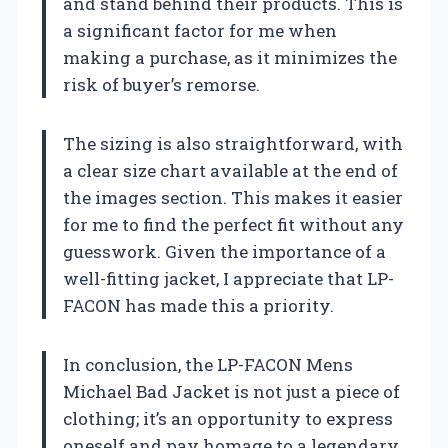
and stand behind their products. This is
a significant factor for me when
making a purchase, as it minimizes the
risk of buyer’s remorse.
The sizing is also straightforward, with
a clear size chart available at the end of
the images section. This makes it easier
for me to find the perfect fit without any
guesswork. Given the importance of a
well-fitting jacket, I appreciate that LP-
FACON has made this a priority.
In conclusion, the LP-FACON Mens
Michael Bad Jacket is not just a piece of
clothing; it’s an opportunity to express
oneself and pay homage to a legendary