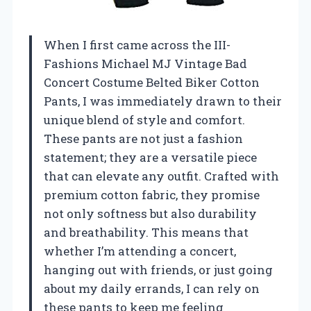
When I first came across the III-
Fashions Michael MJ Vintage Bad
Concert Costume Belted Biker Cotton
Pants, I was immediately drawn to their
unique blend of style and comfort.
These pants are not just a fashion
statement; they are a versatile piece
that can elevate any outfit. Crafted with
premium cotton fabric, they promise
not only softness but also durability
and breathability. This means that
whether I’m attending a concert,
hanging out with friends, or just going
about my daily errands, I can rely on
these pants to keep me feeling