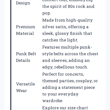
Design
the spirit of 80s rock and
pop.
Made from high-quality
Premium
silver satin, offering a
Material
sleek, glossy finish that
catches the light.
Features multiple punk-
Punk Belt
style belts across the chest
Details
and sleeves, adding an
edgy, rebellious touch.
Perfect for concerts,
themed parties, cosplay, or
Versatile
adding a statement piece
Wear
to your everyday
wardrobe.
Explore our size chart