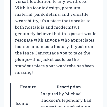
versatile addition to any wardrobe.
With its iconic design, premium
material, punk details, and versatile
wearability, it’s a piece that speaks to
both nostalgia and modernity. I
genuinely believe that this jacket would
resonate with anyone who appreciates
fashion and music history. If you’re on
the fence, I encourage you to take the
plunge—this jacket could be the
standout piece your wardrobe has been
missing!
Feature
Description
Inspired by Michael
Jackson’s legendary Bad
Iconic
concert tour, embodying