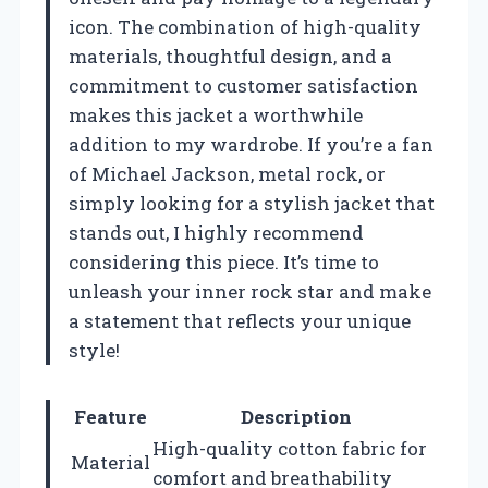
icon. The combination of high-quality
materials, thoughtful design, and a
commitment to customer satisfaction
makes this jacket a worthwhile
addition to my wardrobe. If you’re a fan
of Michael Jackson, metal rock, or
simply looking for a stylish jacket that
stands out, I highly recommend
considering this piece. It’s time to
unleash your inner rock star and make
a statement that reflects your unique
style!
Feature
Description
High-quality cotton fabric for
Material
comfort and breathability