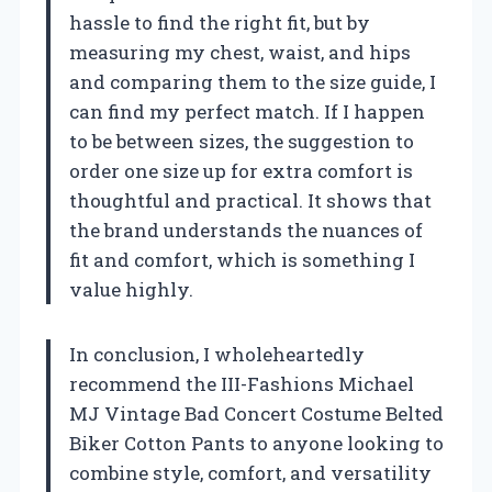
hassle to find the right fit, but by
measuring my chest, waist, and hips
and comparing them to the size guide, I
can find my perfect match. If I happen
to be between sizes, the suggestion to
order one size up for extra comfort is
thoughtful and practical. It shows that
the brand understands the nuances of
fit and comfort, which is something I
value highly.
In conclusion, I wholeheartedly
recommend the III-Fashions Michael
MJ Vintage Bad Concert Costume Belted
Biker Cotton Pants to anyone looking to
combine style, comfort, and versatility