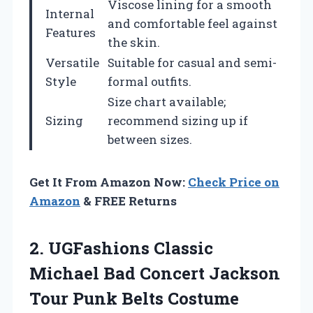
Viscose lining for a smooth
Internal
and comfortable feel against
Features
the skin.
Versatile
Suitable for casual and semi-
Style
formal outfits.
Size chart available;
Sizing
recommend sizing up if
between sizes.
Get It From Amazon Now:
Check Price on
Amazon
& FREE Returns
2. UGFashions Classic
Michael Bad Concert Jackson
Tour Punk Belts Costume