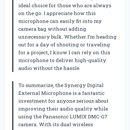
ideal choice for those who are always
on the go. I appreciate how this
microphone can easily fit into my
camera bag without adding
unnecessary bulk. Whether I’m heading
out for a day of shooting or traveling
for a project, I know I can rely on this
microphone to deliver high-quality
audio without the hassle.
To summarize, the Synergy Digital
External Microphone is a fantastic
investment for anyone serious about
improving their audio quality while
using the Panasonic LUMIX DMC-G7
camera. With its dual wireless