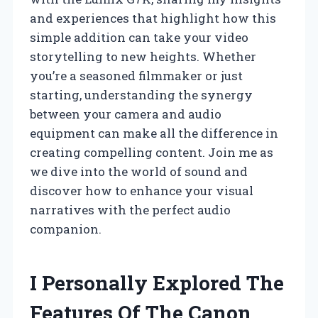
and experiences that highlight how this
simple addition can take your video
storytelling to new heights. Whether
you’re a seasoned filmmaker or just
starting, understanding the synergy
between your camera and audio
equipment can make all the difference in
creating compelling content. Join me as
we dive into the world of sound and
discover how to enhance your visual
narratives with the perfect audio
companion.
I Personally Explored The
Features Of The Canon