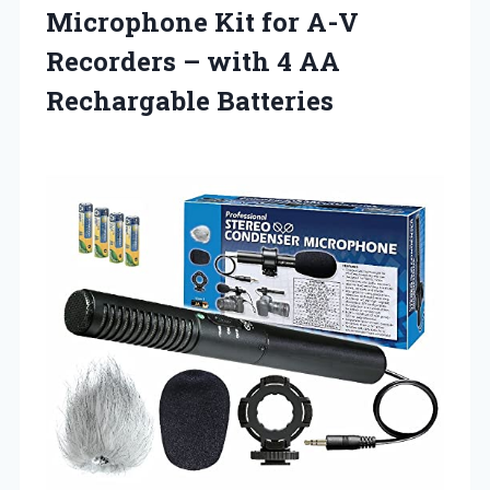
Microphone Kit for A-V
Recorders – with
4 AA
Rechargable Batteries