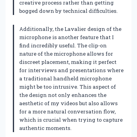
creative process rather than getting
bogged down by technical difficulties.
Additionally, the Lavalier design of the
microphone is another feature that I
find incredibly useful. The clip-on
nature of the microphone allows for
discreet placement, making it perfect
for interviews and presentations where
a traditional handheld microphone
might be too intrusive. This aspect of
the design not only enhances the
aesthetic of my videos but also allows
for a more natural conversation flow,
which is crucial when trying to capture
authentic moments.