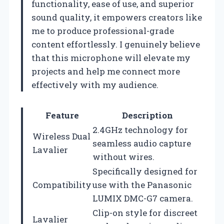
functionality, ease of use, and superior
sound quality, it empowers creators like
me to produce professional-grade
content effortlessly. I genuinely believe
that this microphone will elevate my
projects and help me connect more
effectively with my audience.
Feature
Description
2.4GHz technology for
Wireless Dual
seamless audio capture
Lavalier
without wires.
Specifically designed for
Compatibility
use with the Panasonic
LUMIX DMC-G7 camera.
Clip-on style for discreet
Lavalier