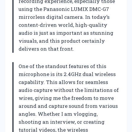
recording experience, especially those
using the Panasonic LUMIX DMC-G7
mirrorless digital camera. In today’s
content-driven world, high-quality
audio is just as important as stunning
visuals, and this product certainly
delivers on that front.
One of the standout features of this
microphone is its 2.4GHz dual wireless
capability. This allows for seamless
audio capture without the limitations of
wires, giving me the freedom to move
around and capture sound from various
angles. Whether I am vlogging,
shooting an interview, or creating
tutorial videos, the wireless