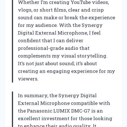
Whether I’m creating YouTube videos,
vlogs, or short films, clear and crisp
sound can make or break the experience
for my audience. With the Synergy
Digital External Microphone, I feel
confident that I can deliver
professional-grade audio that
complements my visual storytelling.
It’s not just about sound; it’s about
creating an engaging experience for my
viewers.
In summary, the Synergy Digital
External Microphone compatible with
the Panasonic LUMIX DMC-G7 is an
excellent investment for those looking
to enhance their audio quality. It