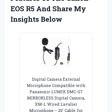
EOS R5 And Share My
Insights Below
Digital Camera External
Microphone Compatible with
Panasonic LUMIX DMC-G7
MIRRORLESS Digital Camera,
XM-L Wired Lavalier
Microphone – 20′ Cable, for