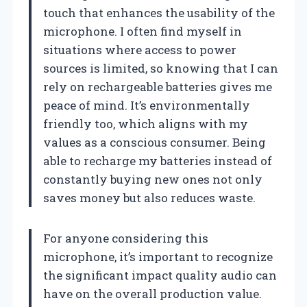
touch that enhances the usability of the
microphone. I often find myself in
situations where access to power
sources is limited, so knowing that I can
rely on rechargeable batteries gives me
peace of mind. It’s environmentally
friendly too, which aligns with my
values as a conscious consumer. Being
able to recharge my batteries instead of
constantly buying new ones not only
saves money but also reduces waste.
For anyone considering this
microphone, it’s important to recognize
the significant impact quality audio can
have on the overall production value.