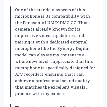
One of the standout aspects of this
microphone is its compatibility with
the Panasonic LUMIX DMC-G7. This
camera is already known for its
impressive video capabilities, and
pairing it with a dedicated external
microphone like the Synergy Digital
model can elevate my content to a
whole new level. I appreciate that this
microphone is specifically designed for
A/V recorders, ensuring that I can
achieve a professional sound quality
that matches the excellent visuals I
produce with my camera.