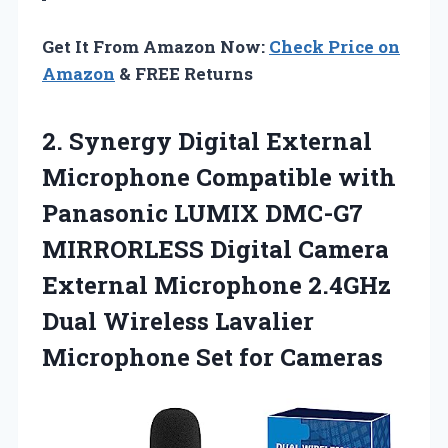
Get It From Amazon Now:
Check Price on
Amazon
& FREE Returns
2. Synergy Digital External
Microphone Compatible with
Panasonic LUMIX DMC-G7
MIRRORLESS Digital Camera
External Microphone 2.4GHz
Dual Wireless Lavalier
Microphone Set for Cameras