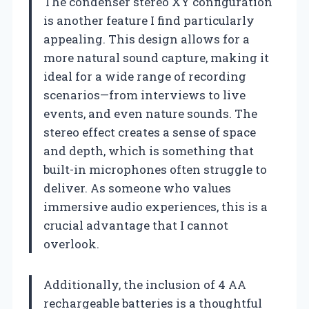
The condenser stereo XY configuration
is another feature I find particularly
appealing. This design allows for a
more natural sound capture, making it
ideal for a wide range of recording
scenarios—from interviews to live
events, and even nature sounds. The
stereo effect creates a sense of space
and depth, which is something that
built-in microphones often struggle to
deliver. As someone who values
immersive audio experiences, this is a
crucial advantage that I cannot
overlook.
Additionally, the inclusion of 4 AA
rechargeable batteries is a thoughtful