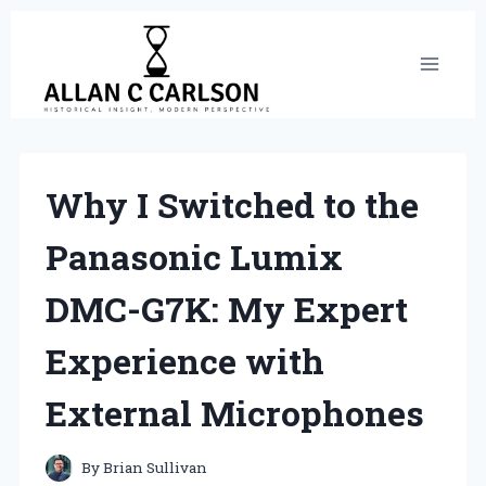
Skip
to
content
Why I Switched to the
Panasonic Lumix
DMC-G7K: My Expert
Experience with
External Microphones
By
Brian Sullivan