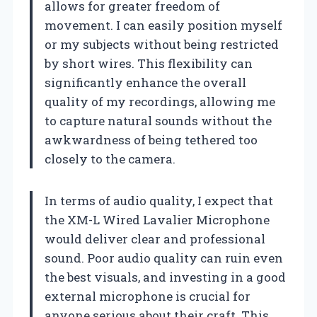
allows for greater freedom of
movement. I can easily position myself
or my subjects without being restricted
by short wires. This flexibility can
significantly enhance the overall
quality of my recordings, allowing me
to capture natural sounds without the
awkwardness of being tethered too
closely to the camera.
In terms of audio quality, I expect that
the XM-L Wired Lavalier Microphone
would deliver clear and professional
sound. Poor audio quality can ruin even
the best visuals, and investing in a good
external microphone is crucial for
anyone serious about their craft. This