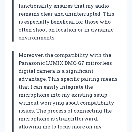
functionality ensures that my audio
remains clear and uninterrupted. This
is especially beneficial for those who
often shoot on location or in dynamic
environments.
Moreover, the compatibility with the
Panasonic LUMIX DMC-G7 mirrorless
digital camera is a significant
advantage. This specific pairing means
that I can easily integrate the
microphone into my existing setup
without worrying about compatibility
issues. The process of connecting the
microphone is straightforward,
allowing me to focus more on my