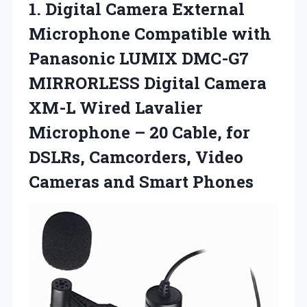
1.
Digital Camera External
Microphone Compatible with
Panasonic LUMIX DMC-G7
MIRRORLESS Digital Camera
XM-L Wired Lavalier
Microphone – 20 Cable, for
DSLRs, Camcorders, Video
Cameras and Smart Phones