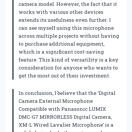
camera model. However, the fact that it
works with various other devices
extends its usefulness even further. I
can see myself using this microphone
across multiple projects without having
to purchase additional equipment,
which is a significant cost-saving
feature. This kind of versatility is a key
consideration for anyone who wants to
get the most out of their investment.
In conclusion, I believe that the ‘Digital
Camera External Microphone
Compatible with Panasonic LUMIX
DMC-G7 MIRRORLESS Digital Camera,
XM-L Wired Lavalier Microphone’ is a