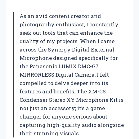
As an avid content creator and
photography enthusiast, I constantly
seek out tools that can enhance the
quality of my projects. When I came
across the Synergy Digital External
Microphone designed specifically for
the Panasonic LUMIX DMC-G7
MIRRORLESS Digital Camera, I felt
compelled to delve deeper into its
features and benefits. The XM-CS
Condenser Stereo XY Microphone Kit is
not just an accessory; it’s a game
changer for anyone serious about
capturing high-quality audio alongside
their stunning visuals.