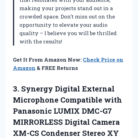
making your projects stand out in a
crowded space. Don’t miss out on the
opportunity to elevate your audio
quality – I believe you will be thrilled
with the results!
Get It From Amazon Now:
Check Price on
Amazon
& FREE Returns
3. Synergy Digital External
Microphone Compatible with
Panasonic LUMIX DMC-G7
MIRRORLESS Digital Camera
XM-CS Condenser Stereo XY