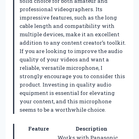
solid choice for both amateur and
professional videographers. Its
impressive features, such as the long
cable length and compatibility with
multiple devices, make it an excellent
addition to any content creator’s toolkit.
If you are looking to improve the audio
quality of your videos and want a
reliable, versatile microphone, I
strongly encourage you to consider this
product. Investing in quality audio
equipment is essential for elevating
your content, and this microphone
seems to be a worthwhile choice.
Feature
Description
Works with Panasonic