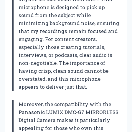
microphone is designed to pick up
sound from the subject while
minimizing background noise, ensuring
that my recordings remain focused and
engaging. For content creators,
especially those creating tutorials,
interviews, or podcasts, clear audio is
non-negotiable. The importance of
having crisp, clean sound cannot be
overstated, and this microphone
appears to deliver just that.
Moreover, the compatibility with the
Panasonic LUMIX DMC-G7 MIRRORLESS
Digital Camera makes it particularly
appealing for those who own this