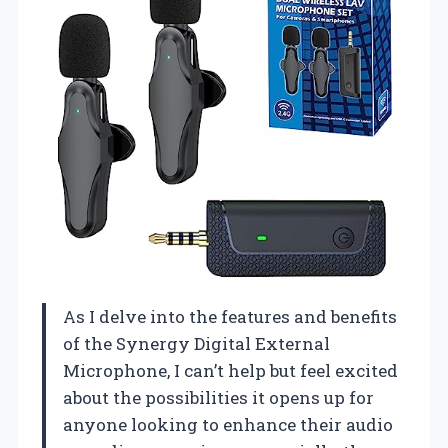
As I delve into the features and benefits
of the Synergy Digital External
Microphone, I can’t help but feel excited
about the possibilities it opens up for
anyone looking to enhance their audio