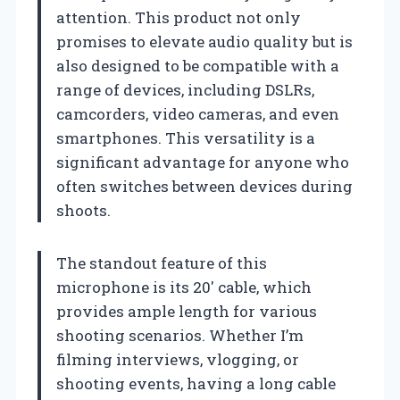
attention. This product not only
promises to elevate audio quality but is
also designed to be compatible with a
range of devices, including DSLRs,
camcorders, video cameras, and even
smartphones. This versatility is a
significant advantage for anyone who
often switches between devices during
shoots.
The standout feature of this
microphone is its 20′ cable, which
provides ample length for various
shooting scenarios. Whether I’m
filming interviews, vlogging, or
shooting events, having a long cable