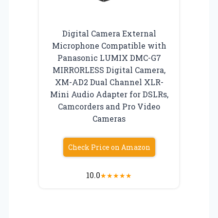
Digital Camera External
Microphone Compatible with
Panasonic LUMIX DMC-G7
MIRRORLESS Digital Camera,
XM-AD2 Dual Channel XLR-
Mini Audio Adapter for DSLRs,
Camcorders and Pro Video
Cameras
Check Price on Amazon
10.0
★
★
★
★
★