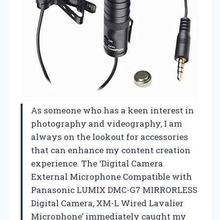
As someone who has a keen interest in
photography and videography, I am
always on the lookout for accessories
that can enhance my content creation
experience. The ‘Digital Camera
External Microphone Compatible with
Panasonic LUMIX DMC-G7 MIRRORLESS
Digital Camera, XM-L Wired Lavalier
Microphone’ immediately caught my