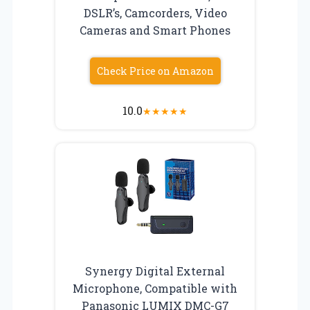
DSLR’s, Camcorders, Video
Cameras and Smart Phones
Check Price on Amazon
10.0
★
★
★
★
★
Synergy Digital External
Microphone, Compatible with
Panasonic LUMIX DMC-G7