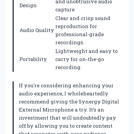
and unobtrusive audio
Design
capture.
Clear and crisp sound
reproduction for
Audio Quality
professional-grade
recordings.
Lightweight and easy to
Portability
carry for on-the-go
recording.
If you’re considering enhancing your
audio experience, I wholeheartedly
recommend giving the Synergy Digital
External Microphone a try. It’s an
investment that will undoubtedly pay
off by allowing you to create content
that resonates with your audience,