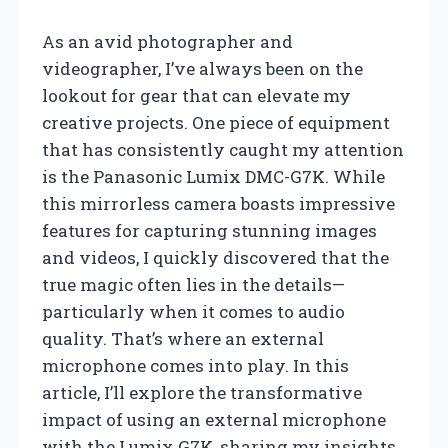
As an avid photographer and
videographer, I’ve always been on the
lookout for gear that can elevate my
creative projects. One piece of equipment
that has consistently caught my attention
is the Panasonic Lumix DMC-G7K. While
this mirrorless camera boasts impressive
features for capturing stunning images
and videos, I quickly discovered that the
true magic often lies in the details—
particularly when it comes to audio
quality. That’s where an external
microphone comes into play. In this
article, I’ll explore the transformative
impact of using an external microphone
with the Lumix G7K, sharing my insights