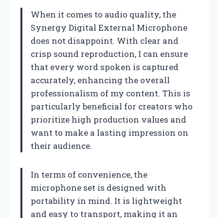
When it comes to audio quality, the
Synergy Digital External Microphone
does not disappoint. With clear and
crisp sound reproduction, I can ensure
that every word spoken is captured
accurately, enhancing the overall
professionalism of my content. This is
particularly beneficial for creators who
prioritize high production values and
want to make a lasting impression on
their audience.
In terms of convenience, the
microphone set is designed with
portability in mind. It is lightweight
and easy to transport, making it an