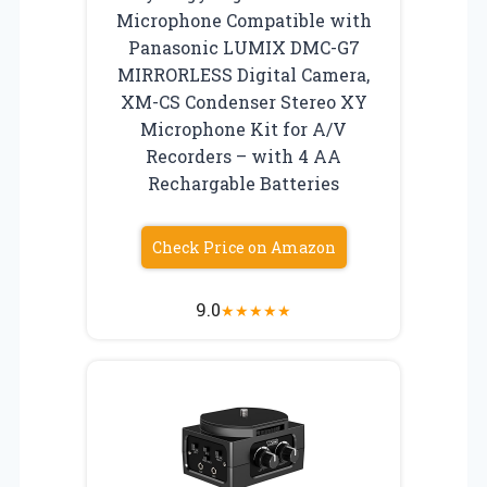
Microphone Compatible with
Panasonic LUMIX DMC-G7
MIRRORLESS Digital Camera,
XM-CS Condenser Stereo XY
Microphone Kit for A/V
Recorders – with 4 AA
Rechargable Batteries
Check Price on Amazon
9.0
★
★
★
★
★