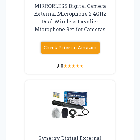
MIRRORLESS Digital Camera
External Microphone 2.4GHz
Dual Wireless Lavalier
Microphone Set for Cameras
Check Price on Amazon
9.0
★
★
★
★
★
Synergy Digital External