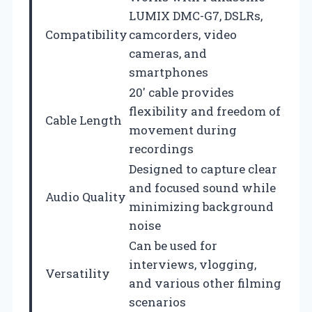
LUMIX DMC-G7, DSLRs,
Compatibility
camcorders, video
cameras, and
smartphones
20′ cable provides
flexibility and freedom of
Cable Length
movement during
recordings
Designed to capture clear
and focused sound while
Audio Quality
minimizing background
noise
Can be used for
interviews, vlogging,
Versatility
and various other filming
scenarios