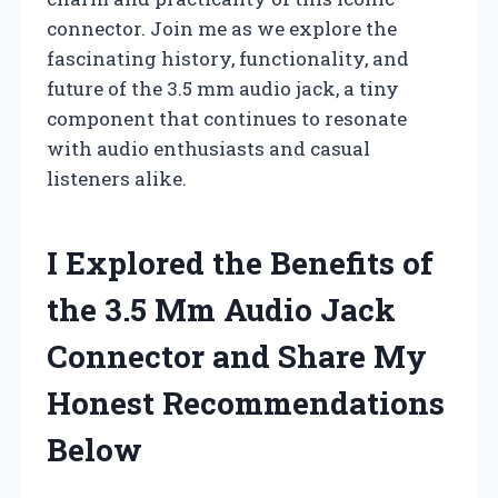
connector. Join me as we explore the
fascinating history, functionality, and
future of the 3.5 mm audio jack, a tiny
component that continues to resonate
with audio enthusiasts and casual
listeners alike.
I Explored the Benefits of
the 3.5 Mm Audio Jack
Connector and Share My
Honest Recommendations
Below