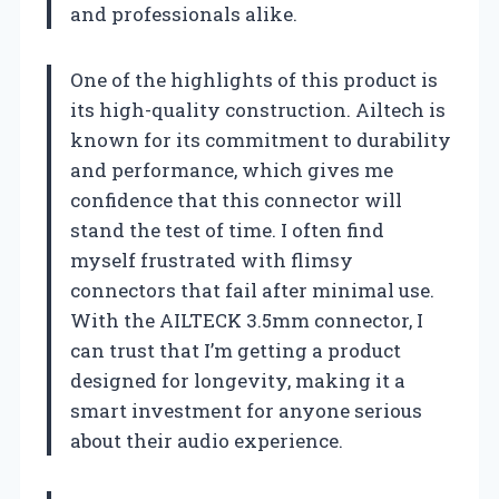
and professionals alike.
One of the highlights of this product is
its high-quality construction. Ailtech is
known for its commitment to durability
and performance, which gives me
confidence that this connector will
stand the test of time. I often find
myself frustrated with flimsy
connectors that fail after minimal use.
With the AILTECK 3.5mm connector, I
can trust that I’m getting a product
designed for longevity, making it a
smart investment for anyone serious
about their audio experience.