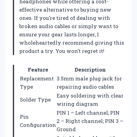
headphones while offering a cost-
effective alternative to buying new
ones. If you’re tired of dealing with
broken audio cables or simply want to
ensure your gear lasts longer, I
wholeheartedly recommend giving this
product a try. You won’t regret it!
Feature
Description
Replacement
3.5mm male plug jack for
Type
repairing audio cables
Easy soldering with clear
Solder Type
wiring diagram
PIN 1 – Left channel; PIN
Pin
2 – Right channel; PIN 3 –
Configuration
Ground