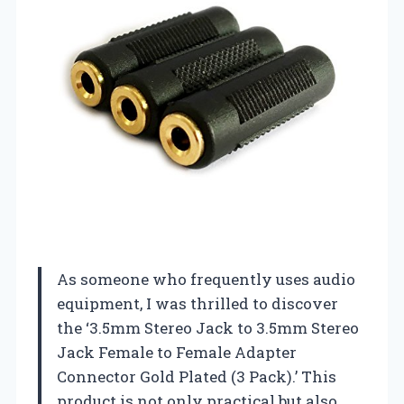
As someone who frequently uses audio
equipment, I was thrilled to discover
the ‘3.5mm Stereo Jack to 3.5mm Stereo
Jack Female to Female Adapter
Connector Gold Plated (3 Pack).’ This
product is not only practical but also