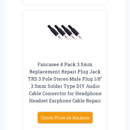
Fancasee 4 Pack 3.5mm
Replacement Repair Plug Jack
TRS 3 Pole Stereo Male Plug 1/8″
3.5mm Solder Type DIY Audio
Cable Connector for Headphone
Headset Earphone Cable Repair
Check Price on Amazon