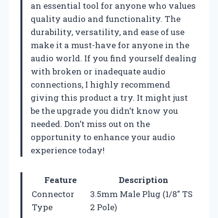
an essential tool for anyone who values
quality audio and functionality. The
durability, versatility, and ease of use
make it a must-have for anyone in the
audio world. If you find yourself dealing
with broken or inadequate audio
connections, I highly recommend
giving this product a try. It might just
be the upgrade you didn’t know you
needed. Don’t miss out on the
opportunity to enhance your audio
experience today!
Feature
Description
Connector
3.5mm Male Plug (1/8″ TS
Type
2 Pole)