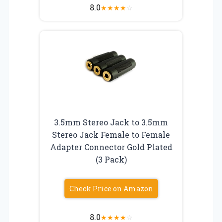
8.0
★
★
★
★
☆
3.5mm Stereo Jack to 3.5mm
Stereo Jack Female to Female
Adapter Connector Gold Plated
(3 Pack)
Check Price on Amazon
8.0
★
★
★
★
☆