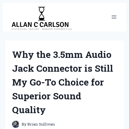
Skip
to
content
Why the 3.5mm Audio
Jack Connector is Still
My Go-To Choice for
Superior Sound
Quality
By
Brian Sullivan