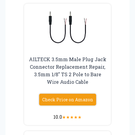
AILTECK 3.5mm Male Plug Jack
Connector Replacement Repair,
3.5mm 1/8″ TS 2 Pole to Bare
Wire Audio Cable
Check Price on Amazon
10.0
★
★
★
★
★