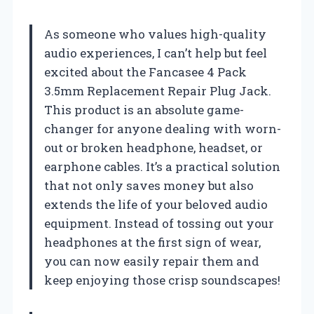
As someone who values high-quality
audio experiences, I can’t help but feel
excited about the Fancasee 4 Pack
3.5mm Replacement Repair Plug Jack.
This product is an absolute game-
changer for anyone dealing with worn-
out or broken headphone, headset, or
earphone cables. It’s a practical solution
that not only saves money but also
extends the life of your beloved audio
equipment. Instead of tossing out your
headphones at the first sign of wear,
you can now easily repair them and
keep enjoying those crisp soundscapes!