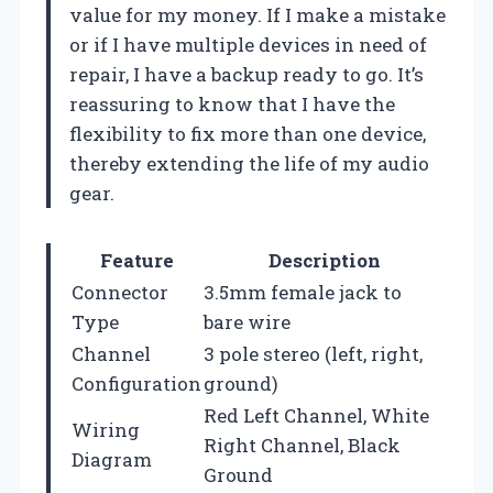
value for my money. If I make a mistake
or if I have multiple devices in need of
repair, I have a backup ready to go. It’s
reassuring to know that I have the
flexibility to fix more than one device,
thereby extending the life of my audio
gear.
Feature
Description
Connector
3.5mm female jack to
Type
bare wire
Channel
3 pole stereo (left, right,
Configuration
ground)
Red Left Channel, White
Wiring
Right Channel, Black
Diagram
Ground