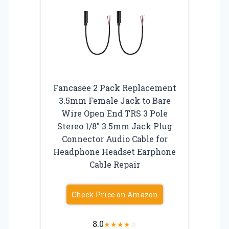
Fancasee 2 Pack Replacement
3.5mm Female Jack to Bare
Wire Open End TRS 3 Pole
Stereo 1/8″ 3.5mm Jack Plug
Connector Audio Cable for
Headphone Headset Earphone
Cable Repair
Check Price on Amazon
8.0
★
★
★
★
☆