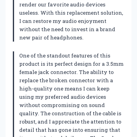
render our favorite audio devices
useless. With this replacement solution,
I can restore my audio enjoyment
without the need to invest in a brand
new pair of headphones.
One of the standout features of this
product is its perfect design for a 3.5mm
female jack connector. The ability to
replace the broken connector with a
high-quality one means I can keep
using my preferred audio devices
without compromising on sound
quality. The construction of the cable is
robust, and I appreciate the attention to
detail that has gone into ensuring that