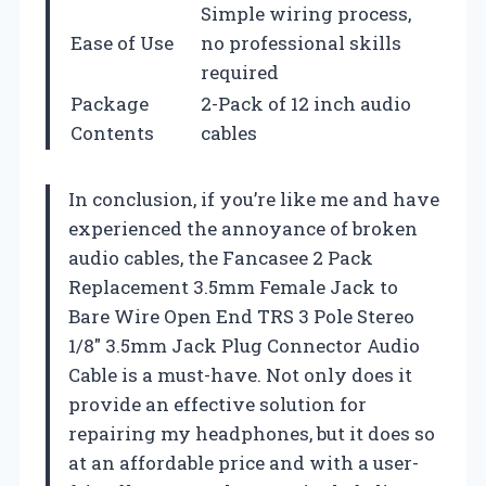
Simple wiring process,
Ease of Use
no professional skills
required
Package
2-Pack of 12 inch audio
Contents
cables
In conclusion, if you’re like me and have
experienced the annoyance of broken
audio cables, the Fancasee 2 Pack
Replacement 3.5mm Female Jack to
Bare Wire Open End TRS 3 Pole Stereo
1/8″ 3.5mm Jack Plug Connector Audio
Cable is a must-have. Not only does it
provide an effective solution for
repairing my headphones, but it does so
at an affordable price and with a user-