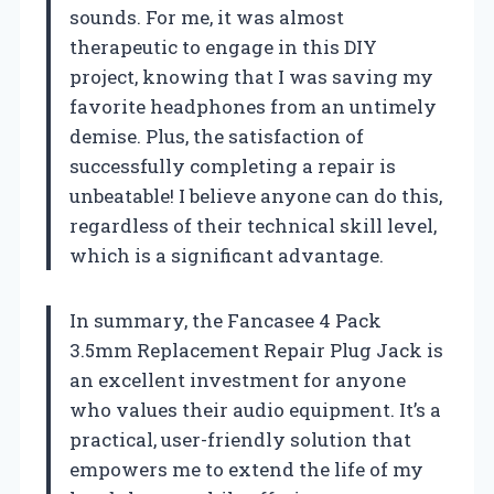
sounds. For me, it was almost
therapeutic to engage in this DIY
project, knowing that I was saving my
favorite headphones from an untimely
demise. Plus, the satisfaction of
successfully completing a repair is
unbeatable! I believe anyone can do this,
regardless of their technical skill level,
which is a significant advantage.
In summary, the Fancasee 4 Pack
3.5mm Replacement Repair Plug Jack is
an excellent investment for anyone
who values their audio equipment. It’s a
practical, user-friendly solution that
empowers me to extend the life of my