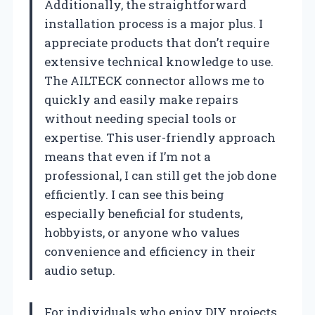
Additionally, the straightforward
installation process is a major plus. I
appreciate products that don’t require
extensive technical knowledge to use.
The AILTECK connector allows me to
quickly and easily make repairs
without needing special tools or
expertise. This user-friendly approach
means that even if I’m not a
professional, I can still get the job done
efficiently. I can see this being
especially beneficial for students,
hobbyists, or anyone who values
convenience and efficiency in their
audio setup.
For individuals who enjoy DIY projects,