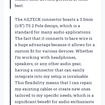
best.
The AILTECK connector boasts a 3.5mm
(1/8″) TS 2 Pole design, which is a
standard for many audio applications.
The fact that it connects to bare wire is
a huge advantage because it allows for a
custom fit for various devices. Whether
I’m working with headphones,
speakers, or any other audio gear,
having a connector that can easily
integrate into my setup is invaluable.
This flexibility means that I can repair
my existing cables or create new ones
tailored to my specific needs, which is a
significant benefit for audio enthusiasts