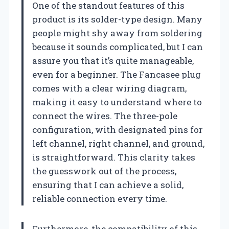
One of the standout features of this
product is its solder-type design. Many
people might shy away from soldering
because it sounds complicated, but I can
assure you that it’s quite manageable,
even for a beginner. The Fancasee plug
comes with a clear wiring diagram,
making it easy to understand where to
connect the wires. The three-pole
configuration, with designated pins for
left channel, right channel, and ground,
is straightforward. This clarity takes
the guesswork out of the process,
ensuring that I can achieve a solid,
reliable connection every time.
Furthermore, the compatibility of this