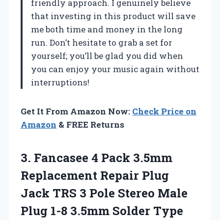
friendly approach. I genuinely believe
that investing in this product will save
me both time and money in the long
run. Don’t hesitate to grab a set for
yourself; you’ll be glad you did when
you can enjoy your music again without
interruptions!
Get It From Amazon Now:
Check Price on
Amazon
& FREE Returns
3. Fancasee 4 Pack 3.5mm
Replacement Repair Plug
Jack TRS 3 Pole Stereo Male
Plug 1-8 3.5mm Solder Type