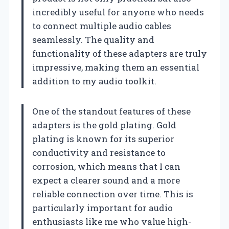
incredibly useful for anyone who needs
to connect multiple audio cables
seamlessly. The quality and
functionality of these adapters are truly
impressive, making them an essential
addition to my audio toolkit.
One of the standout features of these
adapters is the gold plating. Gold
plating is known for its superior
conductivity and resistance to
corrosion, which means that I can
expect a clearer sound and a more
reliable connection over time. This is
particularly important for audio
enthusiasts like me who value high-