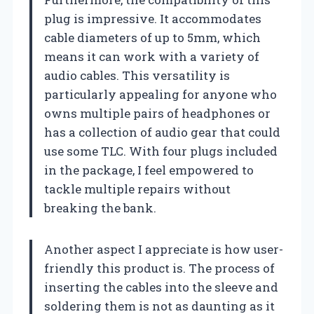
plug is impressive. It accommodates
cable diameters of up to 5mm, which
means it can work with a variety of
audio cables. This versatility is
particularly appealing for anyone who
owns multiple pairs of headphones or
has a collection of audio gear that could
use some TLC. With four plugs included
in the package, I feel empowered to
tackle multiple repairs without
breaking the bank.
Another aspect I appreciate is how user-
friendly this product is. The process of
inserting the cables into the sleeve and
soldering them is not as daunting as it