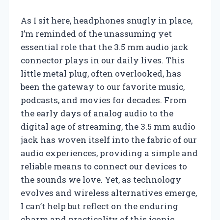
As I sit here, headphones snugly in place,
I’m reminded of the unassuming yet
essential role that the 3.5 mm audio jack
connector plays in our daily lives. This
little metal plug, often overlooked, has
been the gateway to our favorite music,
podcasts, and movies for decades. From
the early days of analog audio to the
digital age of streaming, the 3.5 mm audio
jack has woven itself into the fabric of our
audio experiences, providing a simple and
reliable means to connect our devices to
the sounds we love. Yet, as technology
evolves and wireless alternatives emerge,
I can’t help but reflect on the enduring
charm and practicality of this iconic