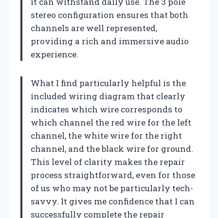
it can withstand daily use. The 3 pole
stereo configuration ensures that both
channels are well represented,
providing a rich and immersive audio
experience.
What I find particularly helpful is the
included wiring diagram that clearly
indicates which wire corresponds to
which channel the red wire for the left
channel, the white wire for the right
channel, and the black wire for ground.
This level of clarity makes the repair
process straightforward, even for those
of us who may not be particularly tech-
savvy. It gives me confidence that I can
successfully complete the repair