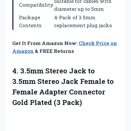
Suitable for cables with
Compatibility
diameter up to 5mm
Package
4-Pack of 3.5mm
Contents
replacement plug jacks
Get It From Amazon Now:
Check Price on
Amazon
& FREE Returns
4.
3.5mm Stereo Jack
to
3.5mm Stereo Jack Female to
Female Adapter Connector
Gold Plated (3 Pack)