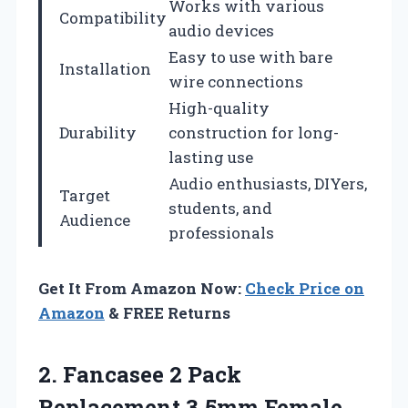
Works with various
Compatibility
audio devices
Easy to use with bare
Installation
wire connections
High-quality
Durability
construction for long-
lasting use
Audio enthusiasts, DIYers,
Target
students, and
Audience
professionals
Get It From Amazon Now:
Check Price on
Amazon
& FREE Returns
2. Fancasee 2 Pack
Replacement 3.5mm Female