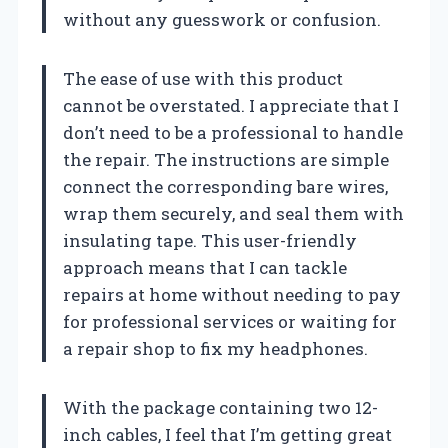
without any guesswork or confusion.
The ease of use with this product
cannot be overstated. I appreciate that I
don’t need to be a professional to handle
the repair. The instructions are simple
connect the corresponding bare wires,
wrap them securely, and seal them with
insulating tape. This user-friendly
approach means that I can tackle
repairs at home without needing to pay
for professional services or waiting for
a repair shop to fix my headphones.
With the package containing two 12-
inch cables, I feel that I’m getting great