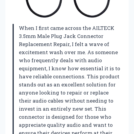
When I first came across the AILTECK
3.5mm Male Plug Jack Connector
Replacement Repair, I felt a wave of
excitement wash over me. As someone
who frequently deals with audio
equipment, I know how essential it is to
have reliable connections. This product
stands out as an excellent solution for
anyone looking to repair or replace
their audio cables without needing to
invest in an entirely new set. This
connector is designed for those who
appreciate quality audio and want to
ensure their devices perform at their