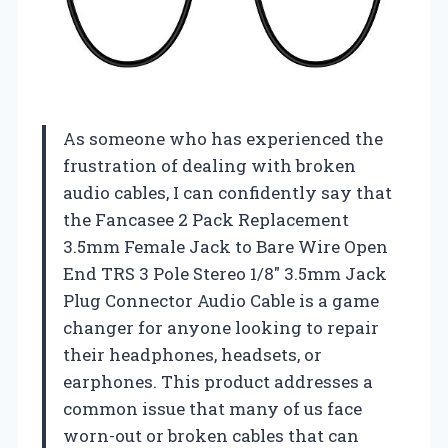
As someone who has experienced the
frustration of dealing with broken
audio cables, I can confidently say that
the Fancasee 2 Pack Replacement
3.5mm Female Jack to Bare Wire Open
End TRS 3 Pole Stereo 1/8″ 3.5mm Jack
Plug Connector Audio Cable is a game
changer for anyone looking to repair
their headphones, headsets, or
earphones. This product addresses a
common issue that many of us face
worn-out or broken cables that can