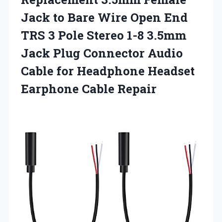
Jack to Bare Wire Open End
TRS 3 Pole Stereo 1-8 3.5mm
Jack Plug Connector Audio
Cable for Headphone
Headset
Earphone Cable Repair