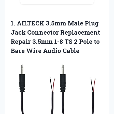
1. AILTECK 3.5mm Male Plug
Jack Connector Replacement
Repair 3.5mm 1-8 TS 2 Pole to
Bare Wire Audio Cable