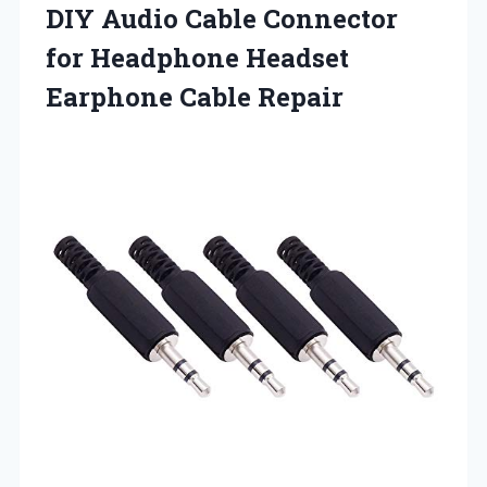
DIY Audio Cable Connector
for Headphone
Headset
Earphone Cable Repair