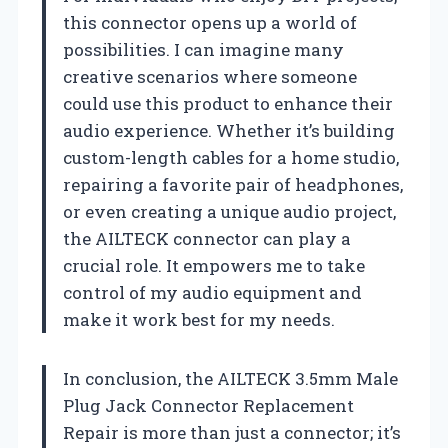
this connector opens up a world of
possibilities. I can imagine many
creative scenarios where someone
could use this product to enhance their
audio experience. Whether it’s building
custom-length cables for a home studio,
repairing a favorite pair of headphones,
or even creating a unique audio project,
the AILTECK connector can play a
crucial role. It empowers me to take
control of my audio equipment and
make it work best for my needs.
In conclusion, the AILTECK 3.5mm Male
Plug Jack Connector Replacement
Repair is more than just a connector; it’s