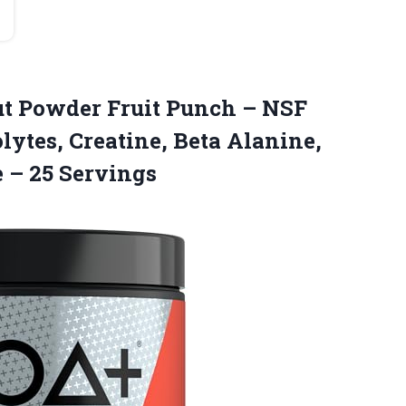
ut Powder Fruit Punch – NSF
olytes, Creatine, Beta Alanine,
e – 25 Servings