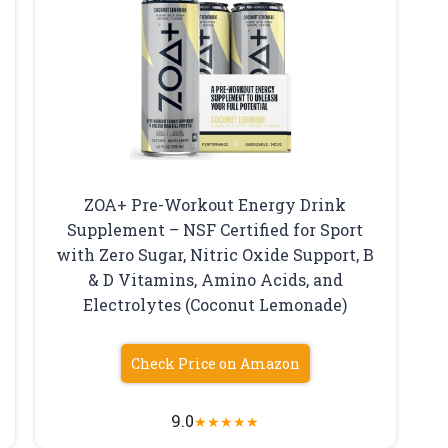
ZOA+ Pre-Workout Energy Drink
Supplement – NSF Certified for Sport
with Zero Sugar, Nitric Oxide Support, B
–
& D Vitamins, Amino Acids, and
Electrolytes (Coconut Lemonade)
Check Price on Amazon
9.0
★
★
★
★
★