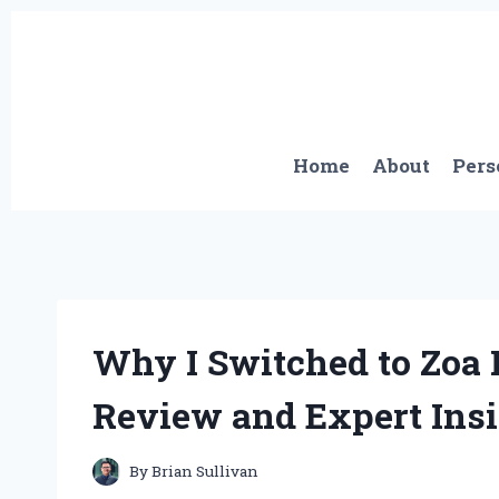
Skip
to
content
Home
About
Pers
Why I Switched to Zoa
Review and Expert Ins
By
Brian Sullivan