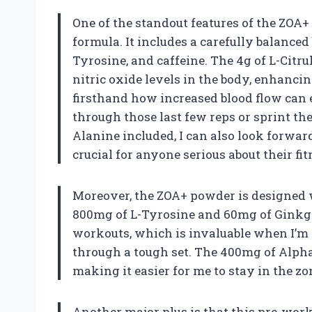
One of the standout features of the ZOA+
formula. It includes a carefully balanced 
Tyrosine, and caffeine. The 4g of L-Citrul
nitric oxide levels in the body, enhanci
firsthand how increased blood flow can
through those last few reps or sprint the
Alanine included, I can also look forwa
crucial for anyone serious about their fit
Moreover, the ZOA+ powder is designed w
800mg of L-Tyrosine and 60mg of Ginkgo
workouts, which is invaluable when I’m
through a tough set. The 400mg of Alpha
making it easier for me to stay in the z
Another major plus is that this pre-work