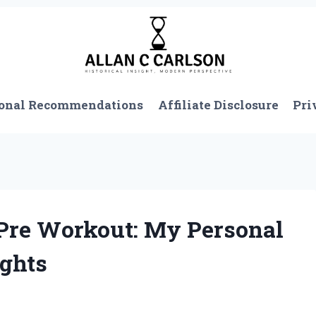
onal Recommendations
Affiliate Disclosure
Pri
 Pre Workout: My Personal
ights