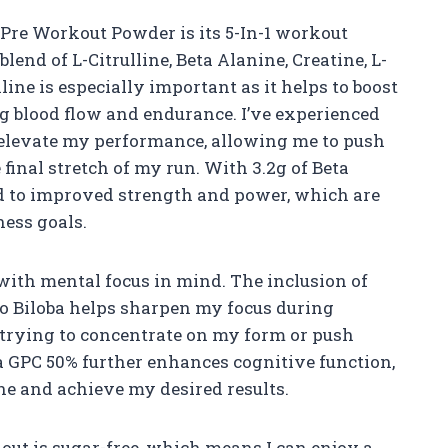
 Pre Workout Powder is its 5-In-1 workout
blend of L-Citrulline, Beta Alanine, Creatine, L-
line is especially important as it helps to boost
ng blood flow and endurance. I’ve experienced
 elevate my performance, allowing me to push
 final stretch of my run. With 3.2g of Beta
rd to improved strength and power, which are
ness goals.
ith mental focus in mind. The inclusion of
 Biloba helps sharpen my focus during
 trying to concentrate on my form or push
 GPC 50% further enhances cognitive function,
one and achieve my desired results.
out is sugar-free, which means I can enjoy a