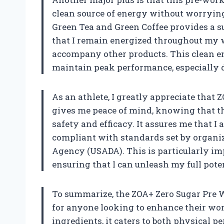
clean source of energy without worrying
Green Tea and Green Coffee provides a 
that I remain energized throughout my w
accompany other products. This clean en
maintain peak performance, especially d
As an athlete, I greatly appreciate that Z
gives me peace of mind, knowing that th
safety and efficacy. It assures me that 
compliant with standards set by organiz
Agency (USADA). This is particularly imp
ensuring that I can unleash my full poten
To summarize, the ZOA+ Zero Sugar Pre 
for anyone looking to enhance their wor
ingredients, it caters to both physical p