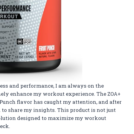
ness and performance, I am always on the
inely enhance my workout experience. The ZOA+
Punch flavor has caught my attention, and after
d to share my insights. This product is not just
 solution designed to maximize my workout
eck.