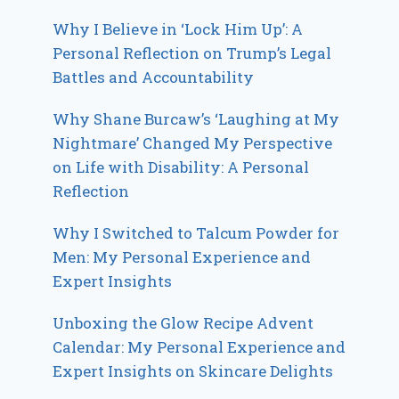
Why I Believe in ‘Lock Him Up’: A
Personal Reflection on Trump’s Legal
Battles and Accountability
Why Shane Burcaw’s ‘Laughing at My
Nightmare’ Changed My Perspective
on Life with Disability: A Personal
Reflection
Why I Switched to Talcum Powder for
Men: My Personal Experience and
Expert Insights
Unboxing the Glow Recipe Advent
Calendar: My Personal Experience and
Expert Insights on Skincare Delights