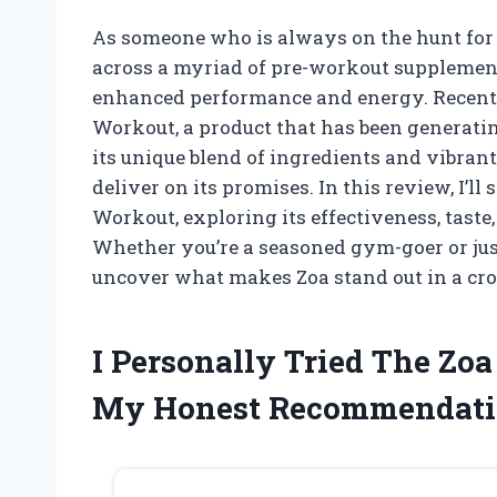
As someone who is always on the hunt for 
across a myriad of pre-workout supplements
enhanced performance and energy. Recently,
Workout, a product that has been generatin
its unique blend of ingredients and vibrant 
deliver on its promises. In this review, I’
Workout, exploring its effectiveness, taste
Whether you’re a seasoned gym-goer or just
uncover what makes Zoa stand out in a cr
I Personally Tried The Zo
My Honest Recommendati