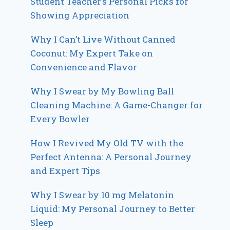
Student Teacher’s Personal Picks for
Showing Appreciation
Why I Can’t Live Without Canned
Coconut: My Expert Take on
Convenience and Flavor
Why I Swear by My Bowling Ball
Cleaning Machine: A Game-Changer for
Every Bowler
How I Revived My Old TV with the
Perfect Antenna: A Personal Journey
and Expert Tips
Why I Swear by 10 mg Melatonin
Liquid: My Personal Journey to Better
Sleep