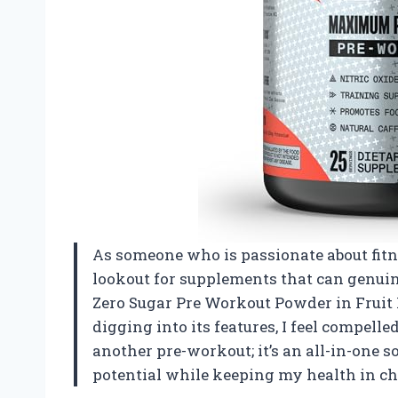
As someone who is passionate about fit
lookout for supplements that can genu
Zero Sugar Pre Workout Powder in Fruit 
digging into its features, I feel compelle
another pre-workout; it’s an all-in-one
potential while keeping my health in ch