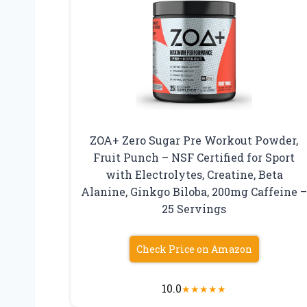
ZOA+ Zero Sugar Pre Workout Powder,
Fruit Punch – NSF Certified for Sport
with Electrolytes, Creatine, Beta
Alanine, Ginkgo Biloba, 200mg Caffeine 
25 Servings
Check Price on Amazon
10.0
★
★
★
★
★