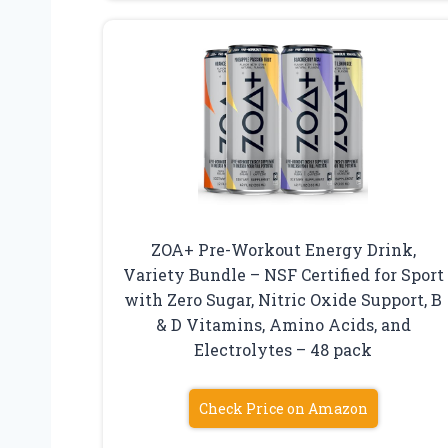
ZOA+ Pre-Workout Energy Drink,
Variety Bundle – NSF Certified for Sport
with Zero Sugar, Nitric Oxide Support, B
& D Vitamins, Amino Acids, and
Electrolytes – 48 pack
Check Price on Amazon