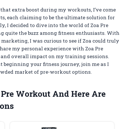
that extra boost during my workouts, I’ve come
, each claiming to be the ultimate solution for
 I decided to dive into the world of Zoa Pre
g quite the buzz among fitness enthusiasts. With
marketing, I was curious to see if Zoa could truly
ll share my personal experience with Zoa Pre
, and overall impact on my training sessions.
 beginning your fitness journey, join me as I
owded market of pre-workout options.
a Pre Workout And Here Are
ons