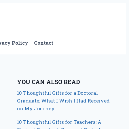
vacy Policy
Contact
YOU CAN ALSO READ
10 Thoughtful Gifts for a Doctoral
Graduate: What I Wish I Had Received
on My Journey
10 Thoughtful Gifts for Teachers: A