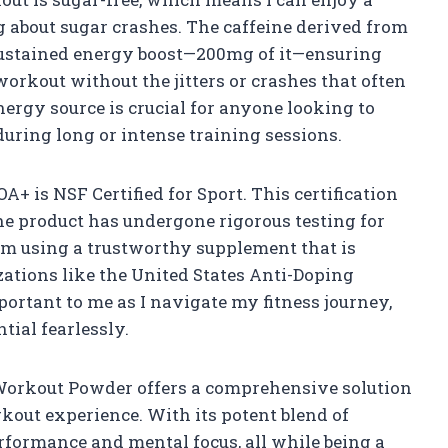
 about sugar crashes. The caffeine derived from
sustained energy boost—200mg of it—ensuring
orkout without the jitters or crashes that often
ergy source is crucial for anyone looking to
uring long or intense training sessions.
OA+ is NSF Certified for Sport. This certification
e product has undergone rigorous testing for
I am using a trustworthy supplement that is
ations like the United States Anti-Doping
ortant to me as I navigate my fitness journey,
tial fearlessly.
Workout Powder offers a comprehensive solution
kout experience. With its potent blend of
erformance and mental focus, all while being a