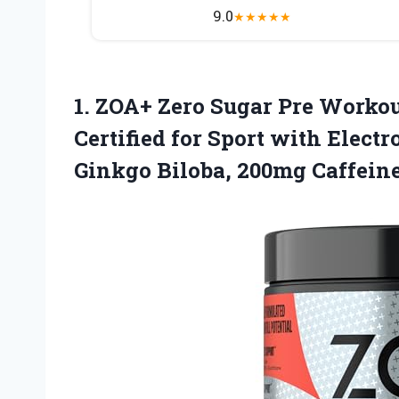
9.0
★
★
★
★
★
1. ZOA+ Zero Sugar Pre Worko
Certified for Sport with Electr
Ginkgo Biloba, 200mg
Caffein