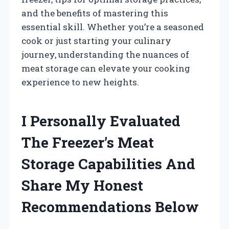
and the benefits of mastering this
essential skill. Whether you’re a seasoned
cook or just starting your culinary
journey, understanding the nuances of
meat storage can elevate your cooking
experience to new heights.
I Personally Evaluated
The Freezer’s Meat
Storage Capabilities And
Share My Honest
Recommendations Below