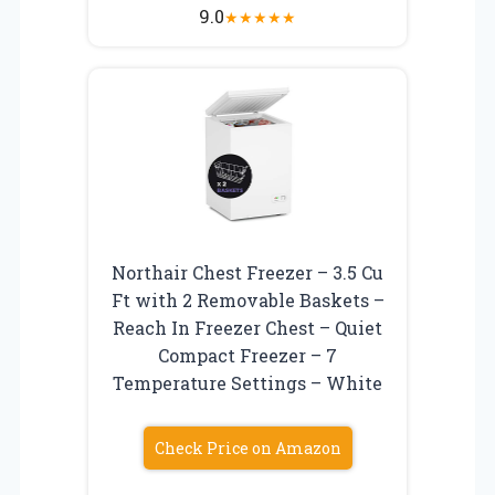
9.0
★
★
★
★
★
Northair Chest Freezer – 3.5 Cu
Ft with 2 Removable Baskets –
Reach In Freezer Chest – Quiet
Compact Freezer – 7
Temperature Settings – White
Check Price on Amazon