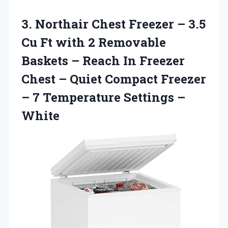
3. Northair Chest Freezer – 3.5
Cu Ft with 2 Removable
Baskets – Reach In Freezer
Chest – Quiet Compact Freezer
– 7
Temperature Settings –
White