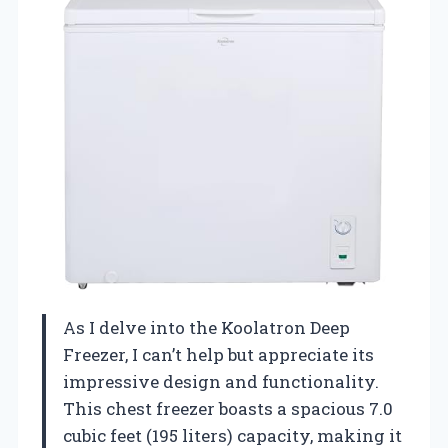
As I delve into the Koolatron Deep
Freezer, I can’t help but appreciate its
impressive design and functionality.
This chest freezer boasts a spacious 7.0
cubic feet (195 liters) capacity, making it