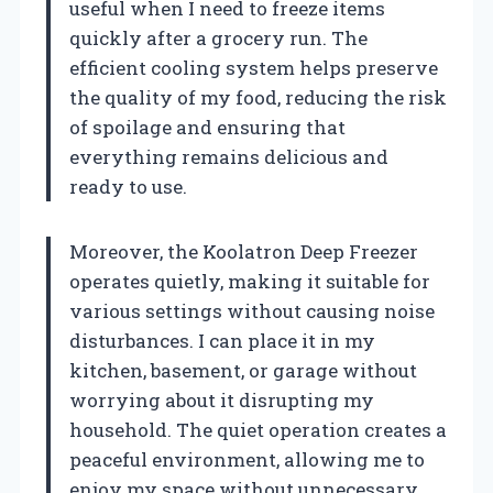
useful when I need to freeze items
quickly after a grocery run. The
efficient cooling system helps preserve
the quality of my food, reducing the risk
of spoilage and ensuring that
everything remains delicious and
ready to use.
Moreover, the Koolatron Deep Freezer
operates quietly, making it suitable for
various settings without causing noise
disturbances. I can place it in my
kitchen, basement, or garage without
worrying about it disrupting my
household. The quiet operation creates a
peaceful environment, allowing me to
enjoy my space without unnecessary