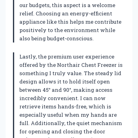
our budgets, this aspect is a welcome
relief. Choosing an energy-efficient
appliance like this helps me contribute
positively to the environment while
also being budget-conscious.
Lastly, the premium user experience
offered by the Northair Chest Freezer is
something I truly value. The steady lid
design allows it to hold itself open
between 45° and 90°, making access
incredibly convenient. I can now
retrieve items hands-free, which is
especially useful when my hands are
full. Additionally, the quiet mechanism
for opening and closing the door