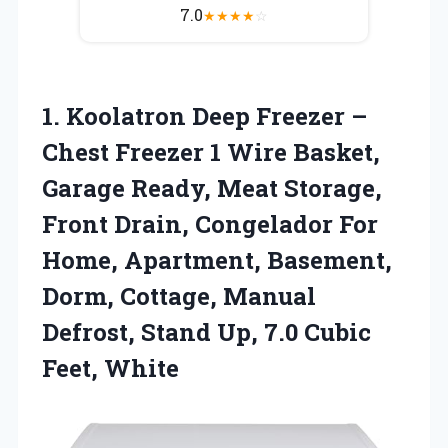
7.0
★
★
★
★
☆
1. Koolatron Deep Freezer –
Chest Freezer 1 Wire Basket,
Garage Ready, Meat Storage,
Front Drain, Congelador For
Home, Apartment, Basement,
Dorm, Cottage, Manual
Defrost, Stand Up,
7.0 Cubic
Feet, White