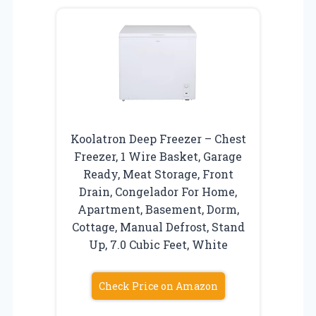
Koolatron Deep Freezer – Chest
Freezer, 1 Wire Basket, Garage
Ready, Meat Storage, Front
Drain, Congelador For Home,
Apartment, Basement, Dorm,
Cottage, Manual Defrost, Stand
Up, 7.0 Cubic Feet, White
Check Price on Amazon