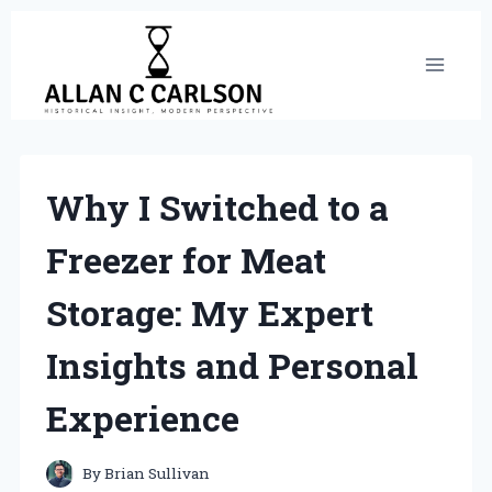
Skip
to
content
Why I Switched to a
Freezer for Meat
Storage: My Expert
Insights and Personal
Experience
By
Brian Sullivan