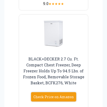
9.0
★
★
★
★
★
BLACK+DECKER 2.7 Cu. Ft.
Compact Chest Freezer, Deep
Freezer Holds Up To 94.5 Lbs. of
Frozen Food, Removable Storage
Basket, BCFK276, White
Check Price on Amazon