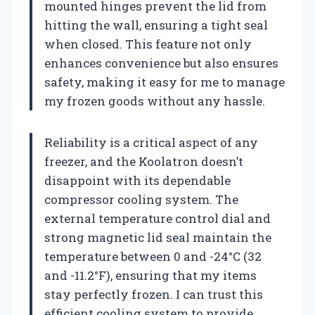
mounted hinges prevent the lid from
hitting the wall, ensuring a tight seal
when closed. This feature not only
enhances convenience but also ensures
safety, making it easy for me to manage
my frozen goods without any hassle.
Reliability is a critical aspect of any
freezer, and the Koolatron doesn’t
disappoint with its dependable
compressor cooling system. The
external temperature control dial and
strong magnetic lid seal maintain the
temperature between 0 and -24°C (32
and -11.2°F), ensuring that my items
stay perfectly frozen. I can trust this
efficient cooling system to provide