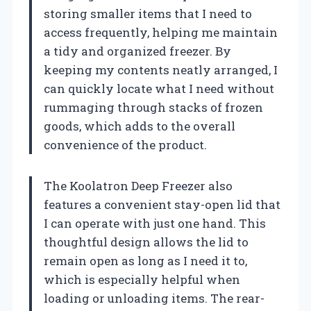
storing smaller items that I need to
access frequently, helping me maintain
a tidy and organized freezer. By
keeping my contents neatly arranged, I
can quickly locate what I need without
rummaging through stacks of frozen
goods, which adds to the overall
convenience of the product.
The Koolatron Deep Freezer also
features a convenient stay-open lid that
I can operate with just one hand. This
thoughtful design allows the lid to
remain open as long as I need it to,
which is especially helpful when
loading or unloading items. The rear-