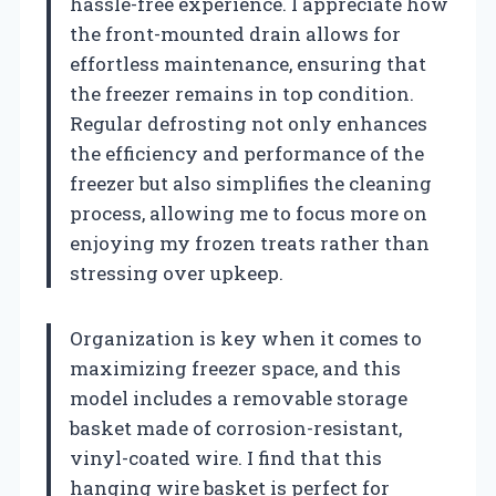
hassle-free experience. I appreciate how
the front-mounted drain allows for
effortless maintenance, ensuring that
the freezer remains in top condition.
Regular defrosting not only enhances
the efficiency and performance of the
freezer but also simplifies the cleaning
process, allowing me to focus more on
enjoying my frozen treats rather than
stressing over upkeep.
Organization is key when it comes to
maximizing freezer space, and this
model includes a removable storage
basket made of corrosion-resistant,
vinyl-coated wire. I find that this
hanging wire basket is perfect for