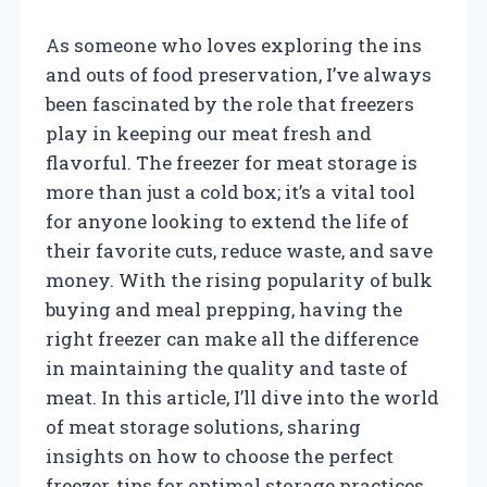
As someone who loves exploring the ins
and outs of food preservation, I’ve always
been fascinated by the role that freezers
play in keeping our meat fresh and
flavorful. The freezer for meat storage is
more than just a cold box; it’s a vital tool
for anyone looking to extend the life of
their favorite cuts, reduce waste, and save
money. With the rising popularity of bulk
buying and meal prepping, having the
right freezer can make all the difference
in maintaining the quality and taste of
meat. In this article, I’ll dive into the world
of meat storage solutions, sharing
insights on how to choose the perfect
freezer, tips for optimal storage practices,