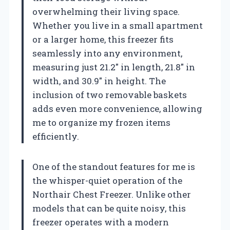
overwhelming their living space.
Whether you live in a small apartment
or a larger home, this freezer fits
seamlessly into any environment,
measuring just 21.2″ in length, 21.8″ in
width, and 30.9″ in height. The
inclusion of two removable baskets
adds even more convenience, allowing
me to organize my frozen items
efficiently.
One of the standout features for me is
the whisper-quiet operation of the
Northair Chest Freezer. Unlike other
models that can be quite noisy, this
freezer operates with a modern