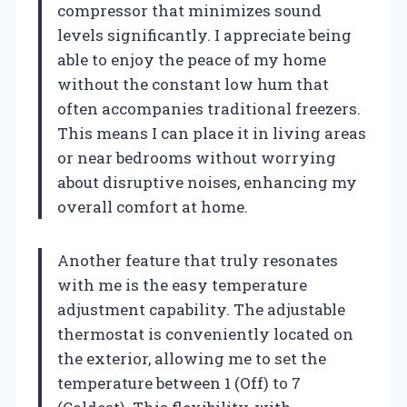
compressor that minimizes sound
levels significantly. I appreciate being
able to enjoy the peace of my home
without the constant low hum that
often accompanies traditional freezers.
This means I can place it in living areas
or near bedrooms without worrying
about disruptive noises, enhancing my
overall comfort at home.
Another feature that truly resonates
with me is the easy temperature
adjustment capability. The adjustable
thermostat is conveniently located on
the exterior, allowing me to set the
temperature between 1 (Off) to 7