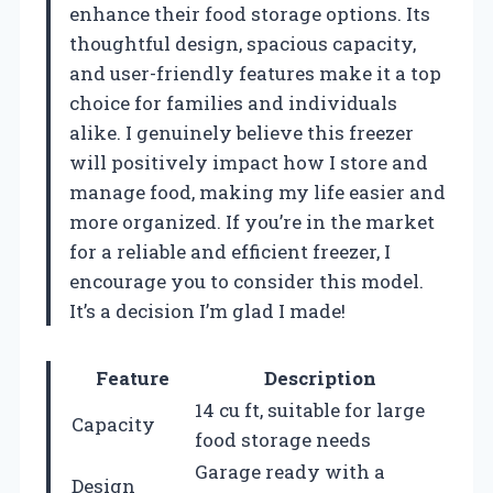
enhance their food storage options. Its
thoughtful design, spacious capacity,
and user-friendly features make it a top
choice for families and individuals
alike. I genuinely believe this freezer
will positively impact how I store and
manage food, making my life easier and
more organized. If you’re in the market
for a reliable and efficient freezer, I
encourage you to consider this model.
It’s a decision I’m glad I made!
Feature
Description
14 cu ft, suitable for large
Capacity
food storage needs
Garage ready with a
Design