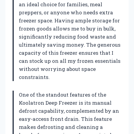
an ideal choice for families, meal
preppers, or anyone who needs extra
freezer space. Having ample storage for
frozen goods allows me to buy in bulk,
significantly reducing food waste and
ultimately saving money. The generous
capacity of this freezer ensures that I
can stock up on all my frozen essentials
without worrying about space
constraints.
One of the standout features of the
Koolatron Deep Freezer is its manual
defrost capability, complemented by an
easy-access front drain. This feature
makes defrosting and cleaning a