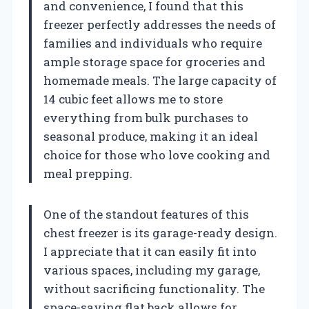
and convenience, I found that this
freezer perfectly addresses the needs of
families and individuals who require
ample storage space for groceries and
homemade meals. The large capacity of
14 cubic feet allows me to store
everything from bulk purchases to
seasonal produce, making it an ideal
choice for those who love cooking and
meal prepping.
One of the standout features of this
chest freezer is its garage-ready design.
I appreciate that it can easily fit into
various spaces, including my garage,
without sacrificing functionality. The
space-saving flat back allows for