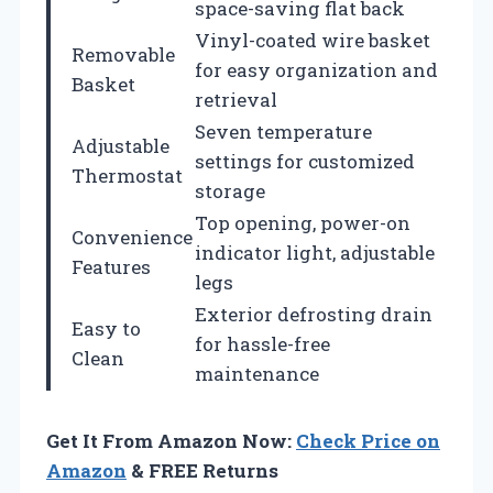
space-saving flat back
Vinyl-coated wire basket
Removable
for easy organization and
Basket
retrieval
Seven temperature
Adjustable
settings for customized
Thermostat
storage
Top opening, power-on
Convenience
indicator light, adjustable
Features
legs
Exterior defrosting drain
Easy to
for hassle-free
Clean
maintenance
Get It From Amazon Now:
Check Price on
Amazon
& FREE Returns