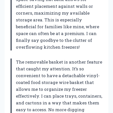
efficient placement against walls or
corners, maximizing my available
storage area. This is especially
beneficial for families like mine, where
space can often be at a premium. I can
finally say goodbye to the clutter of
overflowing kitchen freezers!
The removable basket is another feature
that caught my attention. It’s so
convenient to have a detachable vinyl-
coated food storage wire basket that
allows me to organize my freezer
effectively. I can place trays, containers,
and cartons in a way that makes them
easy to access. No more digging