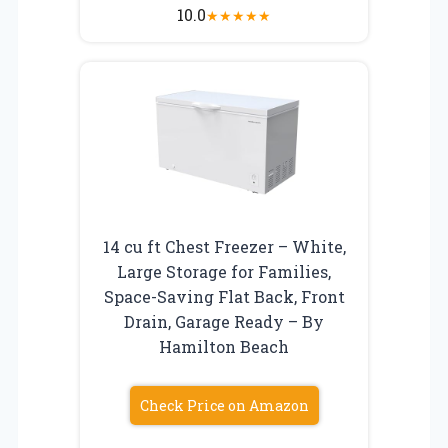
10.0
★
★
★
★
★
14 cu ft Chest Freezer – White,
Large Storage for Families,
Space-Saving Flat Back, Front
Drain, Garage Ready – By
Hamilton Beach
Check Price on Amazon