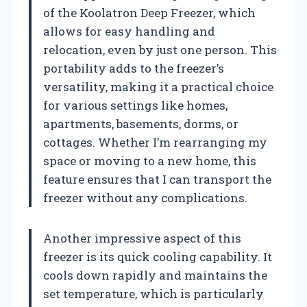
of the Koolatron Deep Freezer, which
allows for easy handling and
relocation, even by just one person. This
portability adds to the freezer’s
versatility, making it a practical choice
for various settings like homes,
apartments, basements, dorms, or
cottages. Whether I’m rearranging my
space or moving to a new home, this
feature ensures that I can transport the
freezer without any complications.
Another impressive aspect of this
freezer is its quick cooling capability. It
cools down rapidly and maintains the
set temperature, which is particularly