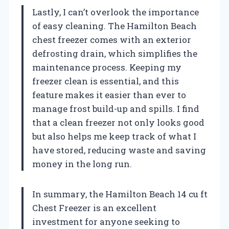
Lastly, I can’t overlook the importance
of easy cleaning. The Hamilton Beach
chest freezer comes with an exterior
defrosting drain, which simplifies the
maintenance process. Keeping my
freezer clean is essential, and this
feature makes it easier than ever to
manage frost build-up and spills. I find
that a clean freezer not only looks good
but also helps me keep track of what I
have stored, reducing waste and saving
money in the long run.
In summary, the Hamilton Beach 14 cu ft
Chest Freezer is an excellent
investment for anyone seeking to