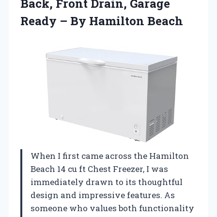
Back, Front Drain, Garage
Ready
– By Hamilton Beach
When I first came across the Hamilton
Beach 14 cu ft Chest Freezer, I was
immediately drawn to its thoughtful
design and impressive features. As
someone who values both functionality