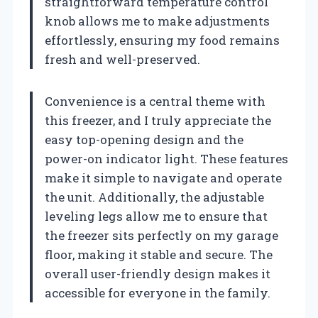
straightforward temperature control
knob allows me to make adjustments
effortlessly, ensuring my food remains
fresh and well-preserved.
Convenience is a central theme with
this freezer, and I truly appreciate the
easy top-opening design and the
power-on indicator light. These features
make it simple to navigate and operate
the unit. Additionally, the adjustable
leveling legs allow me to ensure that
the freezer sits perfectly on my garage
floor, making it stable and secure. The
overall user-friendly design makes it
accessible for everyone in the family.