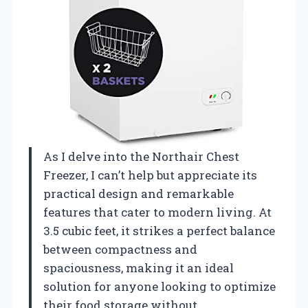
As I delve into the Northair Chest
Freezer, I can’t help but appreciate its
practical design and remarkable
features that cater to modern living. At
3.5 cubic feet, it strikes a perfect balance
between compactness and
spaciousness, making it an ideal
solution for anyone looking to optimize
their food storage without