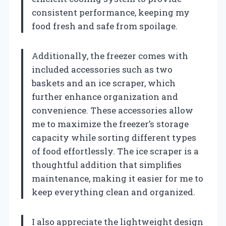
consistent performance, keeping my
food fresh and safe from spoilage.
Additionally, the freezer comes with
included accessories such as two
baskets and an ice scraper, which
further enhance organization and
convenience. These accessories allow
me to maximize the freezer’s storage
capacity while sorting different types
of food effortlessly. The ice scraper is a
thoughtful addition that simplifies
maintenance, making it easier for me to
keep everything clean and organized.
I also appreciate the lightweight design