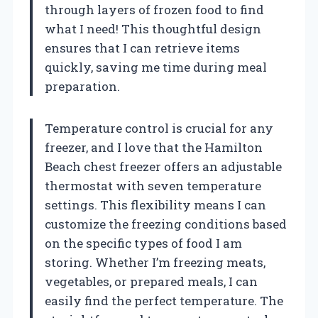
through layers of frozen food to find
what I need! This thoughtful design
ensures that I can retrieve items
quickly, saving me time during meal
preparation.
Temperature control is crucial for any
freezer, and I love that the Hamilton
Beach chest freezer offers an adjustable
thermostat with seven temperature
settings. This flexibility means I can
customize the freezing conditions based
on the specific types of food I am
storing. Whether I’m freezing meats,
vegetables, or prepared meals, I can
easily find the perfect temperature. The