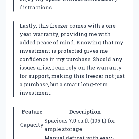
distractions.
Lastly, this freezer comes with a one-
year warranty, providing me with
added peace of mind. Knowing that my
investment is protected gives me
confidence in my purchase. Should any
issues arise, I can rely on the warranty
for support, making this freezer not just
a purchase, but a smart long-term
investment.
Feature
Description
Spacious 7.0 cu ft (195 L) for
Capacity
ample storage
Manual defrost with easy-