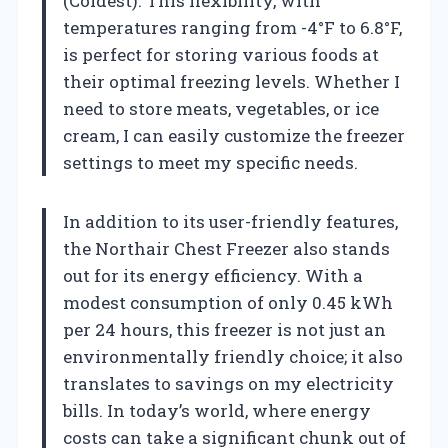
(Coldest). This flexibility, with
temperatures ranging from -4°F to 6.8°F,
is perfect for storing various foods at
their optimal freezing levels. Whether I
need to store meats, vegetables, or ice
cream, I can easily customize the freezer
settings to meet my specific needs.
In addition to its user-friendly features,
the Northair Chest Freezer also stands
out for its energy efficiency. With a
modest consumption of only 0.45 kWh
per 24 hours, this freezer is not just an
environmentally friendly choice; it also
translates to savings on my electricity
bills. In today’s world, where energy
costs can take a significant chunk out of