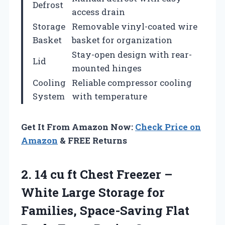
Defrost
access drain
Storage
Removable vinyl-coated wire
Basket
basket for organization
Stay-open design with rear-
Lid
mounted hinges
Cooling
Reliable compressor cooling
System
with temperature
Get It From Amazon Now:
Check Price on
Amazon
& FREE Returns
2. 14 cu ft Chest Freezer –
White Large Storage for
Families, Space-Saving Flat