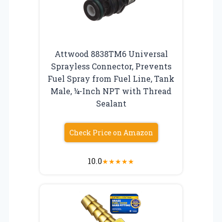
Attwood 8838TM6 Universal
Sprayless Connector, Prevents
Fuel Spray from Fuel Line, Tank
Male, ¼-Inch NPT with Thread
Sealant
Check Price on Amazon
10.0
★
★
★
★
★