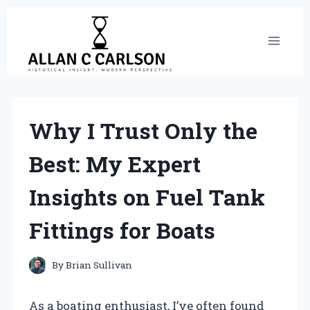
Skip
to
content
Why I Trust Only the
Best: My Expert
Insights on Fuel Tank
Fittings for Boats
By
Brian Sullivan
As a boating enthusiast, I’ve often found