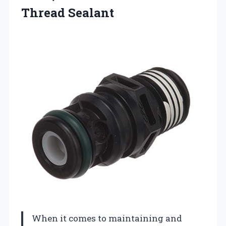
Thread Sealant
When it comes to maintaining and