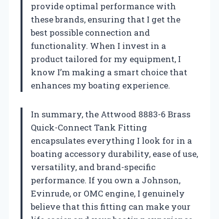
provide optimal performance with
these brands, ensuring that I get the
best possible connection and
functionality. When I invest in a
product tailored for my equipment, I
know I’m making a smart choice that
enhances my boating experience.
In summary, the Attwood 8883-6 Brass
Quick-Connect Tank Fitting
encapsulates everything I look for in a
boating accessory durability, ease of use,
versatility, and brand-specific
performance. If you own a Johnson,
Evinrude, or OMC engine, I genuinely
believe that this fitting can make your