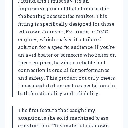
Fitting, and I must say, it’s an
impressive product that stands out in
the boating accessories market. This
fitting is specifically designed for those
who own Johnson, Evinrude, or OMC
engines, which makes it a tailored
solution for a specific audience. If you’re
an avid boater or someone who relies on
these engines, having a reliable fuel
connection is crucial for performance
and safety. This product not only meets
those needs but exceeds expectations in
both functionality and reliability.
The first feature that caught my
attention is the solid machined brass
construction. This material is known