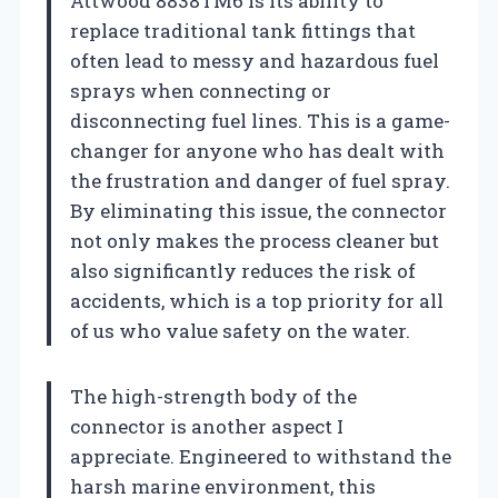
Attwood 8838TM6 is its ability to
replace traditional tank fittings that
often lead to messy and hazardous fuel
sprays when connecting or
disconnecting fuel lines. This is a game-
changer for anyone who has dealt with
the frustration and danger of fuel spray.
By eliminating this issue, the connector
not only makes the process cleaner but
also significantly reduces the risk of
accidents, which is a top priority for all
of us who value safety on the water.
The high-strength body of the
connector is another aspect I
appreciate. Engineered to withstand the
harsh marine environment, this