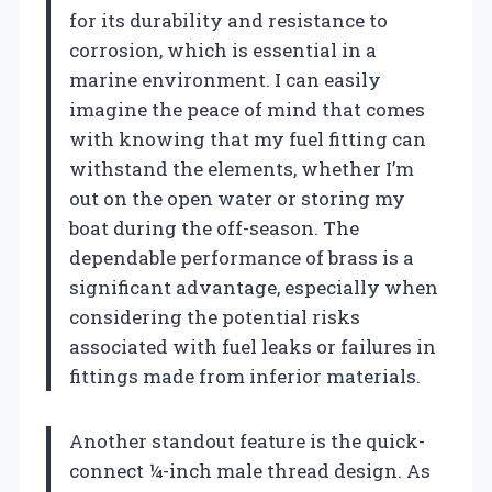
for its durability and resistance to
corrosion, which is essential in a
marine environment. I can easily
imagine the peace of mind that comes
with knowing that my fuel fitting can
withstand the elements, whether I’m
out on the open water or storing my
boat during the off-season. The
dependable performance of brass is a
significant advantage, especially when
considering the potential risks
associated with fuel leaks or failures in
fittings made from inferior materials.
Another standout feature is the quick-
connect ¼-inch male thread design. As