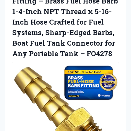
Fitting – Brass Fuel Hose Barb
1-4-Inch NPT Thread x 5-16-
Inch Hose Crafted for Fuel
Systems, Sharp-Edged Barbs,
Boat Fuel Tank Connector for
Any
Portable Tank – FO4278