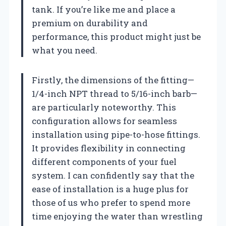
tank. If you’re like me and place a
premium on durability and
performance, this product might just be
what you need.
Firstly, the dimensions of the fitting—
1/4-inch NPT thread to 5/16-inch barb—
are particularly noteworthy. This
configuration allows for seamless
installation using pipe-to-hose fittings.
It provides flexibility in connecting
different components of your fuel
system. I can confidently say that the
ease of installation is a huge plus for
those of us who prefer to spend more
time enjoying the water than wrestling