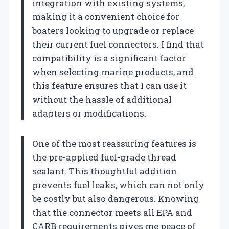
integration with existing systems,
making it a convenient choice for
boaters looking to upgrade or replace
their current fuel connectors. I find that
compatibility is a significant factor
when selecting marine products, and
this feature ensures that I can use it
without the hassle of additional
adapters or modifications.
One of the most reassuring features is
the pre-applied fuel-grade thread
sealant. This thoughtful addition
prevents fuel leaks, which can not only
be costly but also dangerous. Knowing
that the connector meets all EPA and
CARB requirements gives me peace of