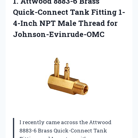
1. Attwood 8883-6 Brass
Quick-Connect Tank Fitting 1-
4-Inch NPT
Male Thread for
Johnson-Evinrude-OMC
I recently came across the Attwood
8883-6 Brass Quick-Connect Tank