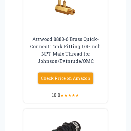
Attwood 8883-6 Brass Quick-
Connect Tank Fitting 1/4-Inch
NPT Male Thread for
Johnson/Evinrude/OMC
Check Price on Amazon
10.0
★
★
★
★
★