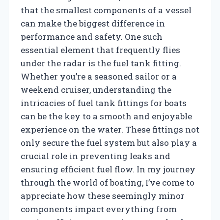
that the smallest components of a vessel
can make the biggest difference in
performance and safety. One such
essential element that frequently flies
under the radar is the fuel tank fitting.
Whether you’re a seasoned sailor or a
weekend cruiser, understanding the
intricacies of fuel tank fittings for boats
can be the key to a smooth and enjoyable
experience on the water. These fittings not
only secure the fuel system but also play a
crucial role in preventing leaks and
ensuring efficient fuel flow. In my journey
through the world of boating, I’ve come to
appreciate how these seemingly minor
components impact everything from