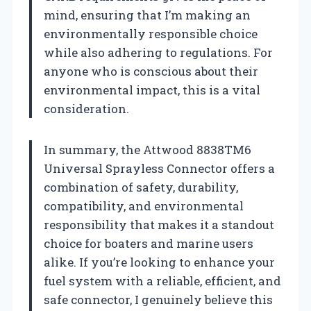
mind, ensuring that I’m making an
environmentally responsible choice
while also adhering to regulations. For
anyone who is conscious about their
environmental impact, this is a vital
consideration.
In summary, the Attwood 8838TM6
Universal Sprayless Connector offers a
combination of safety, durability,
compatibility, and environmental
responsibility that makes it a standout
choice for boaters and marine users
alike. If you’re looking to enhance your
fuel system with a reliable, efficient, and
safe connector, I genuinely believe this