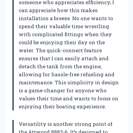
someone who appreciates efficiency, I
can appreciate how this makes
installation a breeze. No one wants to
spend their valuable time wrestling
with complicated fittings when they
could be enjoying their day on the
water. The quick-connect feature
ensures that I can easily attach and
detach the tank from the engine,
allowing for hassle-free refueling and
maintenance. This simplicity in design
is a game-changer for anyone who
values their time and wants to focus on
enjoying their boating experience.
Versatility is another strong point of
the Attwood 8883-6. It’s designed to