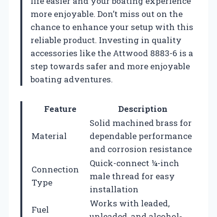
life easier and your boating experience
more enjoyable. Don’t miss out on the
chance to enhance your setup with this
reliable product. Investing in quality
accessories like the Attwood 8883-6 is a
step towards safer and more enjoyable
boating adventures.
Feature
Description
Solid machined brass for
Material
dependable performance
and corrosion resistance
Quick-connect ¼-inch
Connection
male thread for easy
Type
installation
Works with leaded,
Fuel
unleaded, and alcohol-