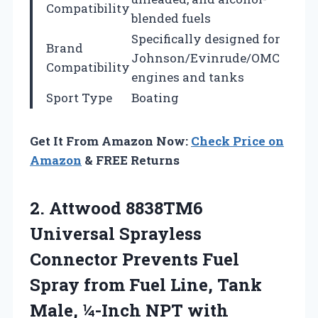
Compatibility
blended fuels
Specifically designed for
Brand
Johnson/Evinrude/OMC
Compatibility
engines and tanks
Sport Type
Boating
Get It From Amazon Now:
Check Price on
Amazon
& FREE Returns
2. Attwood 8838TM6
Universal Sprayless
Connector Prevents Fuel
Spray from Fuel Line, Tank
Male, ¼-Inch
NPT with