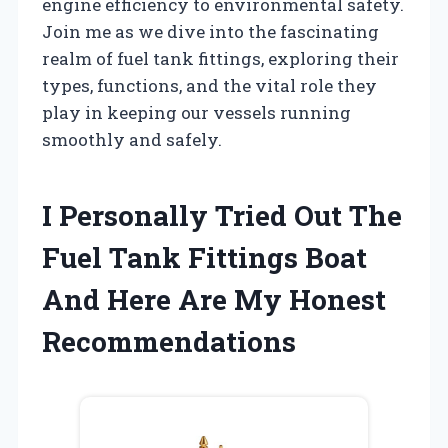
engine efficiency to environmental safety.
Join me as we dive into the fascinating
realm of fuel tank fittings, exploring their
types, functions, and the vital role they
play in keeping our vessels running
smoothly and safely.
I Personally Tried Out The
Fuel Tank Fittings Boat
And Here Are My Honest
Recommendations