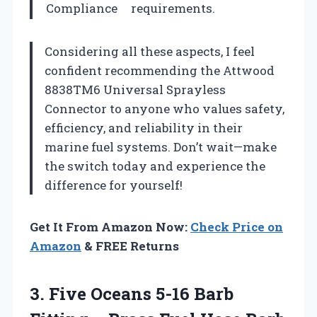
Compliance
requirements.
Considering all these aspects, I feel
confident recommending the Attwood
8838TM6 Universal Sprayless
Connector to anyone who values safety,
efficiency, and reliability in their
marine fuel systems. Don’t wait—make
the switch today and experience the
difference for yourself!
Get It From Amazon Now:
Check Price on
Amazon
& FREE Returns
3. Five Oceans 5-16 Barb