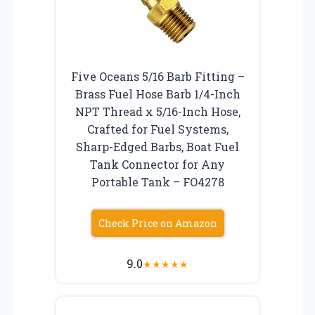
Five Oceans 5/16 Barb Fitting –
Brass Fuel Hose Barb 1/4-Inch
NPT Thread x 5/16-Inch Hose,
Crafted for Fuel Systems,
Sharp-Edged Barbs, Boat Fuel
Tank Connector for Any
Portable Tank – FO4278
Check Price on Amazon
9.0
★
★
★
★
★