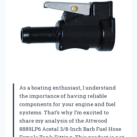
As a boating enthusiast, I understand
the importance of having reliable
components for your engine and fuel
systems. That’s why I’m excited to
share my analysis of the Attwood
8889LP6 Acetal 3/8-Inch Barb Fuel Hose