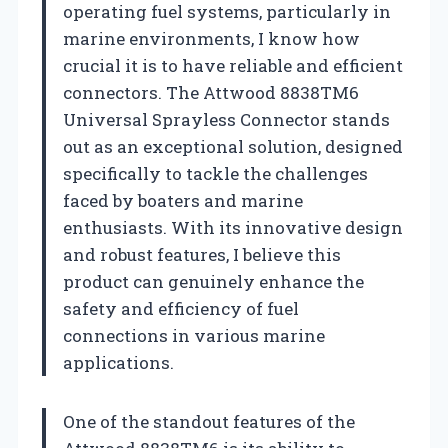
operating fuel systems, particularly in
marine environments, I know how
crucial it is to have reliable and efficient
connectors. The Attwood 8838TM6
Universal Sprayless Connector stands
out as an exceptional solution, designed
specifically to tackle the challenges
faced by boaters and marine
enthusiasts. With its innovative design
and robust features, I believe this
product can genuinely enhance the
safety and efficiency of fuel
connections in various marine
applications.
One of the standout features of the