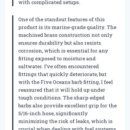
with complicated setups.
One of the standout features of this
product is its marine-grade quality. The
machined brass construction not only
ensures durability but also resists
corrosion, which is essential for any
fitting exposed to moisture and
saltwater. I’ve often encountered
fittings that quickly deteriorate, but
with the Five Oceans barb fitting, I feel
reassured that it will hold up under
tough conditions. The sharp-edged
barbs also provide excellent grip for the
5/16-inch hose, significantly
minimizing the risk of leaks, which is
crucial when dealing with fuel systems.