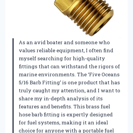
As an avid boater and someone who
values reliable equipment, I often find
myself searching for high-quality
fittings that can withstand the rigors of
marine environments. The ‘Five Oceans
5/16 Barb Fitting’ is one product that has
truly caught my attention, and I want to
share my in-depth analysis of its
features and benefits. This brass fuel
hose barb fitting is expertly designed
for fuel systems, making it an ideal
choice for anyone with a portable fuel