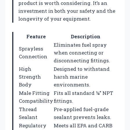
product is worth considering. It’s an
investment in both your safety and the
longevity of your equipment.
Feature
Description
Eliminates fuel spray
Sprayless
when connecting or
Connection
disconnecting fittings.
High
Designed to withstand
Strength
harsh marine
Body
environments.
Male Fitting
Fits all standard ¼” NPT
Compatibility
fittings.
Thread
Pre-applied fuel-grade
Sealant
sealant prevents leaks.
Regulatory
Meets all EPA and CARB