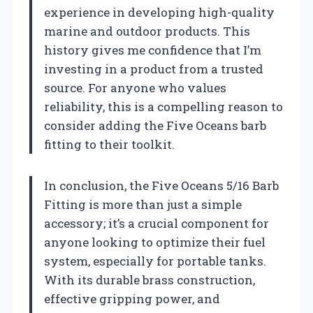
experience in developing high-quality
marine and outdoor products. This
history gives me confidence that I’m
investing in a product from a trusted
source. For anyone who values
reliability, this is a compelling reason to
consider adding the Five Oceans barb
fitting to their toolkit.
In conclusion, the Five Oceans 5/16 Barb
Fitting is more than just a simple
accessory; it’s a crucial component for
anyone looking to optimize their fuel
system, especially for portable tanks.
With its durable brass construction,
effective gripping power, and