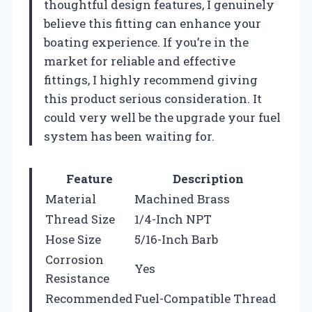
thoughtful design features, I genuinely
believe this fitting can enhance your
boating experience. If you’re in the
market for reliable and effective
fittings, I highly recommend giving
this product serious consideration. It
could very well be the upgrade your fuel
system has been waiting for.
Feature
Description
Material
Machined Brass
Thread Size
1/4-Inch NPT
Hose Size
5/16-Inch Barb
Corrosion
Yes
Resistance
Recommended
Fuel-Compatible Thread