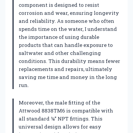
component is designed to resist
corrosion and wear, ensuring longevity
and reliability. As someone who often
spends time on the water, I understand
the importance of using durable
products that can handle exposure to
saltwater and other challenging
conditions. This durability means fewer
replacements and repairs, ultimately
saving me time and money in the long
run.
Moreover, the male fitting of the
Attwood 8838TM6 is compatible with
all standard ¼” NPT fittings. This
universal design allows for easy