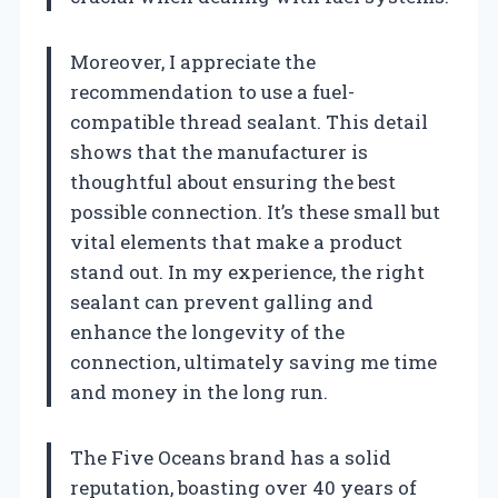
Moreover, I appreciate the
recommendation to use a fuel-
compatible thread sealant. This detail
shows that the manufacturer is
thoughtful about ensuring the best
possible connection. It’s these small but
vital elements that make a product
stand out. In my experience, the right
sealant can prevent galling and
enhance the longevity of the
connection, ultimately saving me time
and money in the long run.
The Five Oceans brand has a solid
reputation, boasting over 40 years of