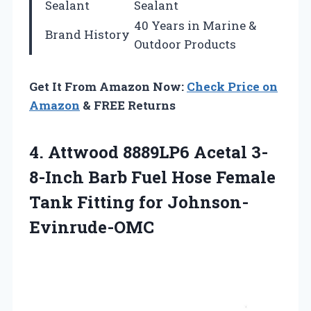
Sealant
Sealant
40 Years in Marine &
Brand History
Outdoor Products
Get It From Amazon Now:
Check Price on
Amazon
& FREE Returns
4.
Attwood 8889LP6 Acetal
3-
8-Inch Barb Fuel Hose Female
Tank Fitting for Johnson-
Evinrude-OMC