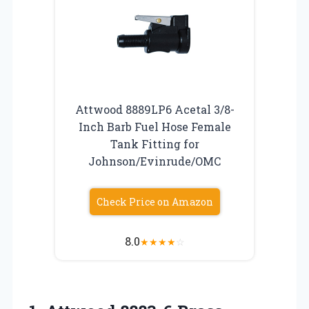
Attwood 8889LP6 Acetal 3/8-
Inch Barb Fuel Hose Female
Tank Fitting for
Johnson/Evinrude/OMC
Check Price on Amazon
8.0
★
★
★
★
☆