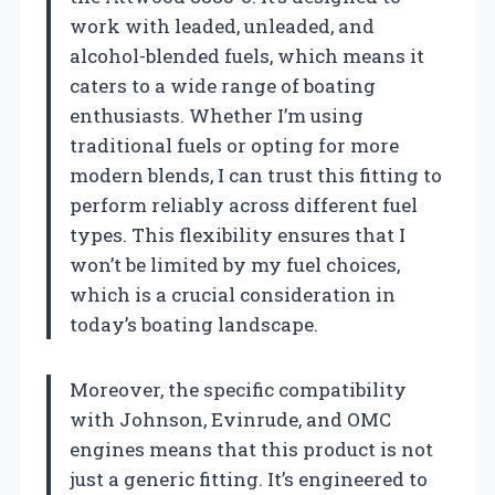
work with leaded, unleaded, and
alcohol-blended fuels, which means it
caters to a wide range of boating
enthusiasts. Whether I’m using
traditional fuels or opting for more
modern blends, I can trust this fitting to
perform reliably across different fuel
types. This flexibility ensures that I
won’t be limited by my fuel choices,
which is a crucial consideration in
today’s boating landscape.
Moreover, the specific compatibility
with Johnson, Evinrude, and OMC
engines means that this product is not
just a generic fitting. It’s engineered to