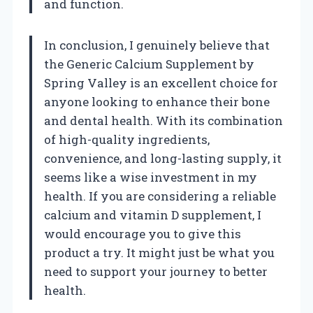
and function.
In conclusion, I genuinely believe that
the Generic Calcium Supplement by
Spring Valley is an excellent choice for
anyone looking to enhance their bone
and dental health. With its combination
of high-quality ingredients,
convenience, and long-lasting supply, it
seems like a wise investment in my
health. If you are considering a reliable
calcium and vitamin D supplement, I
would encourage you to give this
product a try. It might just be what you
need to support your journey to better
health.