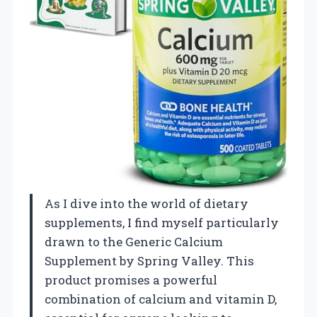
As I dive into the world of dietary
supplements, I find myself particularly
drawn to the Generic Calcium
Supplement by Spring Valley. This
product promises a powerful
combination of calcium and vitamin D,