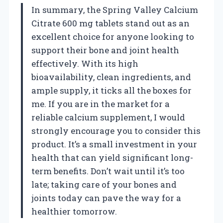
In summary, the Spring Valley Calcium
Citrate 600 mg tablets stand out as an
excellent choice for anyone looking to
support their bone and joint health
effectively. With its high
bioavailability, clean ingredients, and
ample supply, it ticks all the boxes for
me. If you are in the market for a
reliable calcium supplement, I would
strongly encourage you to consider this
product. It’s a small investment in your
health that can yield significant long-
term benefits. Don’t wait until it’s too
late; taking care of your bones and
joints today can pave the way for a
healthier tomorrow.