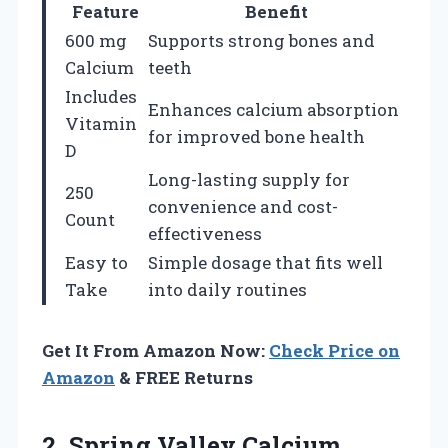
Feature
Benefit
600 mg
Supports strong bones and
Calcium
teeth
Includes
Enhances calcium absorption
Vitamin
for improved bone health
D
Long-lasting supply for
250
convenience and cost-
Count
effectiveness
Easy to
Simple dosage that fits well
Take
into daily routines
Get It From Amazon Now:
Check Price on
Amazon
& FREE Returns
2.
Spring Valley Calcium