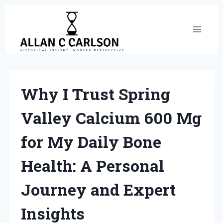
Skip
to
content
Why I Trust Spring
Valley Calcium 600 Mg
for My Daily Bone
Health: A Personal
Journey and Expert
Insights