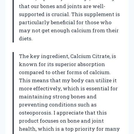
that our bones and joints are well-
supported is crucial. This supplement is
particularly beneficial for those who
may not get enough calcium from their
diets.
The key ingredient, Calcium Citrate, is
known for its superior absorption
compared to other forms of calcium.
This means that my body can utilize it
more effectively, which is essential for
maintaining strong bones and
preventing conditions such as
osteoporosis. I appreciate that this
product focuses on bone and joint
health, which is a top priority for many