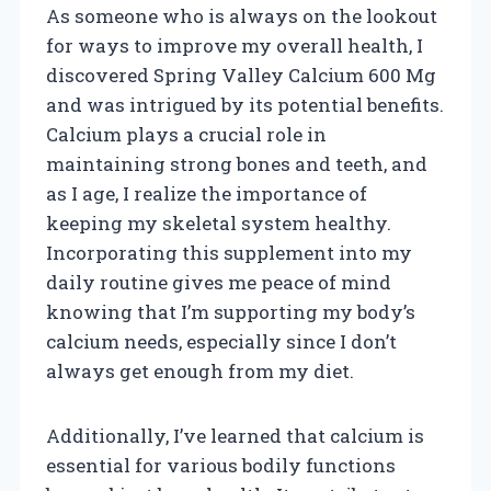
As someone who is always on the lookout
for ways to improve my overall health, I
discovered Spring Valley Calcium 600 Mg
and was intrigued by its potential benefits.
Calcium plays a crucial role in
maintaining strong bones and teeth, and
as I age, I realize the importance of
keeping my skeletal system healthy.
Incorporating this supplement into my
daily routine gives me peace of mind
knowing that I’m supporting my body’s
calcium needs, especially since I don’t
always get enough from my diet.
Additionally, I’ve learned that calcium is
essential for various bodily functions