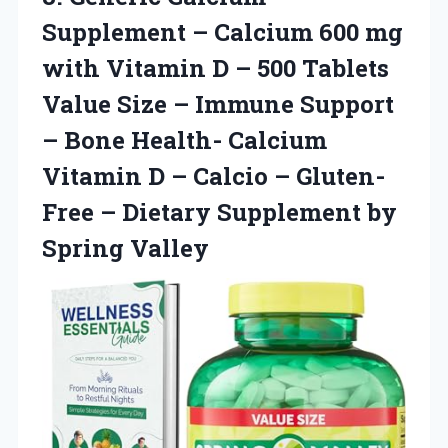
Supplement
– Calcium 600 mg
with Vitamin D – 500 Tablets
Value Size – Immune Support
– Bone Health- Calcium
Vitamin D – Calcio – Gluten-
Free – Dietary Supplement by
Spring Valley