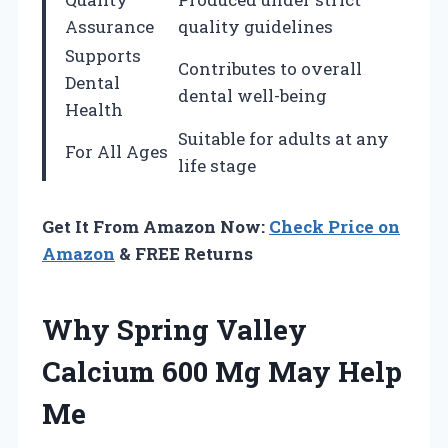
Assurance
quality guidelines
Supports
Contributes to overall
Dental
dental well-being
Health
Suitable for adults at any
For All Ages
life stage
Get It From Amazon Now:
Check Price on
Amazon
& FREE Returns
Why Spring Valley
Calcium 600 Mg May Help
Me