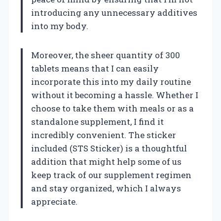
introducing any unnecessary additives
into my body.
Moreover, the sheer quantity of 300
tablets means that I can easily
incorporate this into my daily routine
without it becoming a hassle. Whether I
choose to take them with meals or as a
standalone supplement, I find it
incredibly convenient. The sticker
included (STS Sticker) is a thoughtful
addition that might help some of us
keep track of our supplement regimen
and stay organized, which I always
appreciate.