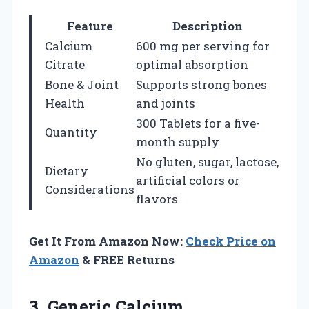
Feature
Description
Calcium
600 mg per serving for
Citrate
optimal absorption
Bone & Joint
Supports strong bones
Health
and joints
300 Tablets for a five-
Quantity
month supply
No gluten, sugar, lactose,
Dietary
artificial colors or
Considerations
flavors
Get It From Amazon Now:
Check Price on
Amazon
& FREE Returns
3.
Generic Calcium