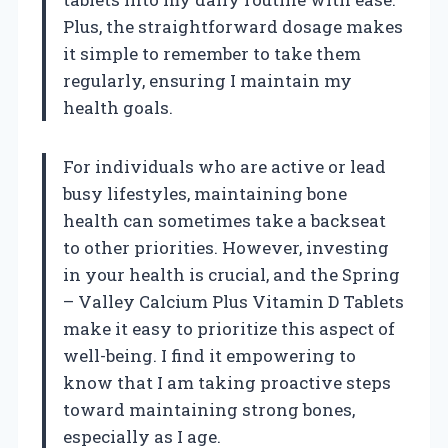
Plus, the straightforward dosage makes
it simple to remember to take them
regularly, ensuring I maintain my
health goals.
For individuals who are active or lead
busy lifestyles, maintaining bone
health can sometimes take a backseat
to other priorities. However, investing
in your health is crucial, and the Spring
– Valley Calcium Plus Vitamin D Tablets
make it easy to prioritize this aspect of
well-being. I find it empowering to
know that I am taking proactive steps
toward maintaining strong bones,
especially as I age.