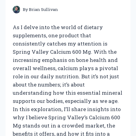
By
Brian Sullivan
As I delve into the world of dietary
supplements, one product that
consistently catches my attention is
Spring Valley Calcium 600 Mg. With the
increasing emphasis on bone health and
overall wellness, calcium plays a pivotal
role in our daily nutrition. But it’s not just
about the numbers; it’s about
understanding how this essential mineral
supports our bodies, especially as we age.
In this exploration, I’ll share insights into
why I believe Spring Valley’s Calcium 600
Mg stands out in a crowded market, the
benefits it offers, and how it fits into a