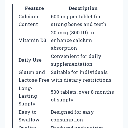
Feature
Description
Calcium
600 mg per tablet for
Content
strong bones and teeth
20 mcg (800 IU) to
Vitamin D3
enhance calcium
absorption
Convenient for daily
Daily Use
supplementation
Gluten and
Suitable for individuals
Lactose-Free
with dietary restrictions
Long-
500 tablets, over 8 months
Lasting
of supply
Supply
Easy to
Designed for easy
Swallow
consumption
Quality
Produced under strict