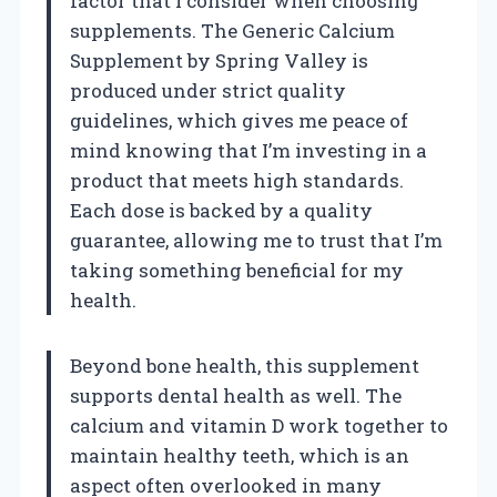
factor that I consider when choosing
supplements. The Generic Calcium
Supplement by Spring Valley is
produced under strict quality
guidelines, which gives me peace of
mind knowing that I’m investing in a
product that meets high standards.
Each dose is backed by a quality
guarantee, allowing me to trust that I’m
taking something beneficial for my
health.
Beyond bone health, this supplement
supports dental health as well. The
calcium and vitamin D work together to
maintain healthy teeth, which is an
aspect often overlooked in many