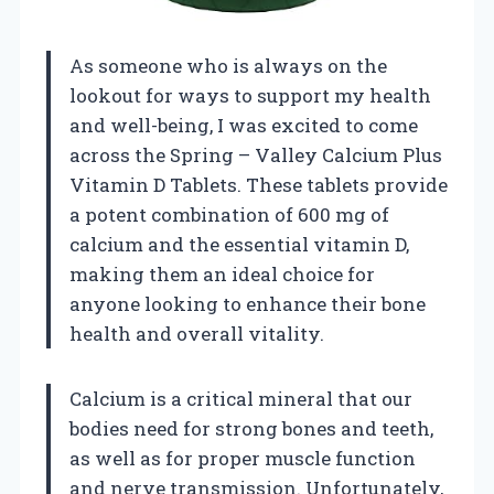
As someone who is always on the
lookout for ways to support my health
and well-being, I was excited to come
across the Spring – Valley Calcium Plus
Vitamin D Tablets. These tablets provide
a potent combination of 600 mg of
calcium and the essential vitamin D,
making them an ideal choice for
anyone looking to enhance their bone
health and overall vitality.
Calcium is a critical mineral that our
bodies need for strong bones and teeth,
as well as for proper muscle function
and nerve transmission. Unfortunately,