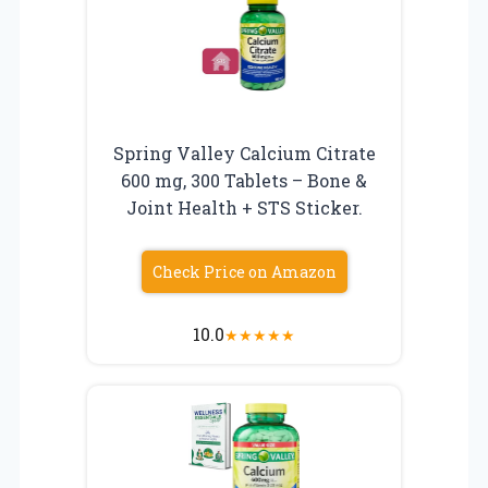
Spring Valley Calcium Citrate
600 mg, 300 Tablets – Bone &
Joint Health + STS Sticker.
Check Price on Amazon
10.0
★
★
★
★
★