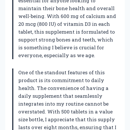
essential for anyone looking to
maintain their bone health and overall
well-being. With 600 mg of calcium and
20 mcg (800 IU) of vitamin D3 in each
tablet, this supplement is formulated to
support strong bones and teeth, which
is something I believe is crucial for
everyone, especially as we age.
One of the standout features of this
product is its commitment to daily
health. The convenience of having a
daily supplement that seamlessly
integrates into my routine cannot be
overstated. With 500 tablets in a value
size bottle, I appreciate that this supply
lasts over eight months, ensuring that I