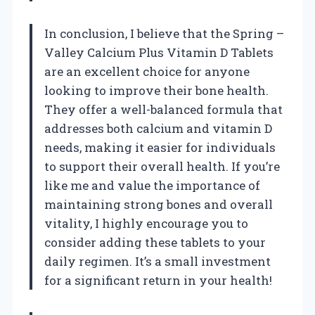
In conclusion, I believe that the Spring –
Valley Calcium Plus Vitamin D Tablets
are an excellent choice for anyone
looking to improve their bone health.
They offer a well-balanced formula that
addresses both calcium and vitamin D
needs, making it easier for individuals
to support their overall health. If you’re
like me and value the importance of
maintaining strong bones and overall
vitality, I highly encourage you to
consider adding these tablets to your
daily regimen. It’s a small investment
for a significant return in your health!