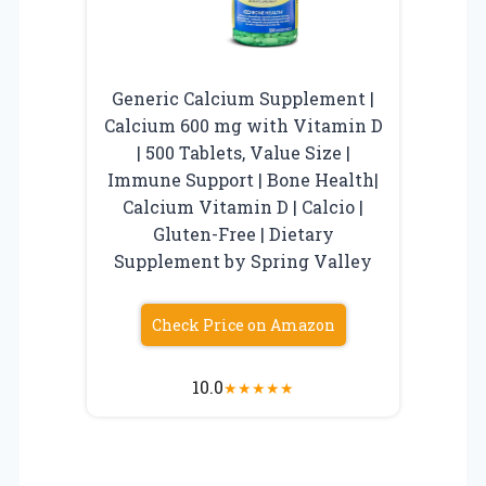
Generic Calcium Supplement |
Calcium 600 mg with Vitamin D
| 500 Tablets, Value Size |
Immune Support | Bone Health|
Calcium Vitamin D | Calcio |
Gluten-Free | Dietary
Supplement by Spring Valley
Check Price on Amazon
10.0
★
★
★
★
★