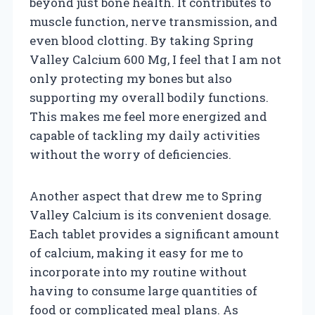
beyond just bone health. It contributes to
muscle function, nerve transmission, and
even blood clotting. By taking Spring
Valley Calcium 600 Mg, I feel that I am not
only protecting my bones but also
supporting my overall bodily functions.
This makes me feel more energized and
capable of tackling my daily activities
without the worry of deficiencies.
Another aspect that drew me to Spring
Valley Calcium is its convenient dosage.
Each tablet provides a significant amount
of calcium, making it easy for me to
incorporate into my routine without
having to consume large quantities of
food or complicated meal plans. As