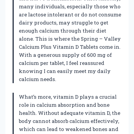
many individuals, especially those who
are lactose intolerant or do not consume
dairy products, may struggle to get
enough calcium through their diet
alone. This is where the Spring – Valley
Calcium Plus Vitamin D Tablets come in.
With a generous supply of 600 mg of
calcium per tablet, I feel reassured
knowing I can easily meet my daily
calcium needs.
What’s more, vitamin D plays a crucial
role in calcium absorption and bone
health. Without adequate vitamin D, the
body cannot absorb calcium effectively,
which can lead to weakened bones and