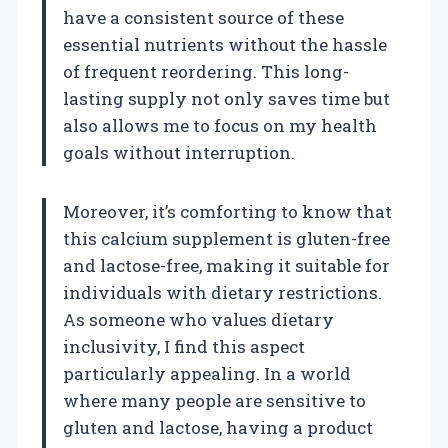
have a consistent source of these
essential nutrients without the hassle
of frequent reordering. This long-
lasting supply not only saves time but
also allows me to focus on my health
goals without interruption.
Moreover, it’s comforting to know that
this calcium supplement is gluten-free
and lactose-free, making it suitable for
individuals with dietary restrictions.
As someone who values dietary
inclusivity, I find this aspect
particularly appealing. In a world
where many people are sensitive to
gluten and lactose, having a product