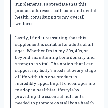
supplements. I appreciate that this
product addresses both bone and dental
health, contributing to my overall
wellness.
Lastly, I find it reassuring that this
supplement is suitable for adults of all
ages. Whether I’m in my 30s, 40s, or
beyond, maintaining bone density and
strength is vital. The notion that I can
support my body’s needs at every stage
of life with this one product is
incredibly appealing. It encourages me
to adopt a healthier lifestyle by
providing the essential nutrients
needed to promote overall bone health