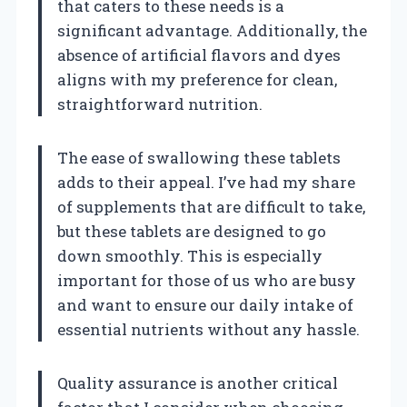
that caters to these needs is a
significant advantage. Additionally, the
absence of artificial flavors and dyes
aligns with my preference for clean,
straightforward nutrition.
The ease of swallowing these tablets
adds to their appeal. I’ve had my share
of supplements that are difficult to take,
but these tablets are designed to go
down smoothly. This is especially
important for those of us who are busy
and want to ensure our daily intake of
essential nutrients without any hassle.
Quality assurance is another critical