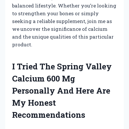
balanced lifestyle. Whether you’re looking
to strengthen your bones or simply
seeking a reliable supplement, join me as
we uncover the significance of calcium
and the unique qualities of this particular
product.
I Tried The Spring Valley
Calcium 600 Mg
Personally And Here Are
My Honest
Recommendations