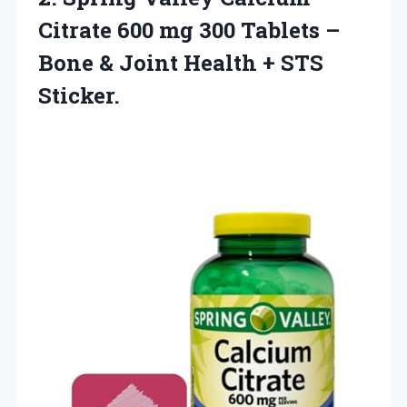
Citrate 600 mg 300 Tablets –
Bone & Joint Health + STS
Sticker.