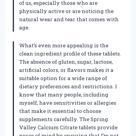
of us, especially those who are
physically active or are noticing the
natural wear and tear that comes with
age.
What’s even more appealing is the
clean ingredient profile of these tablets.
The absence of gluten, sugar, lactose,
artificial colors, or flavors makes it a
suitable option for a wide range of
dietary preferences and restrictions. I
know that many people, including
myself, have sensitivities or allergies
that make it essential to choose
supplements carefully. The Spring
Valley Calcium Citrate tablets provide
peace of mind by ensuring that I’m not