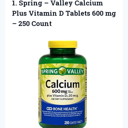
1.
Spring – Valley
Calcium
Plus Vitamin D Tablets 600 mg
– 250 Count