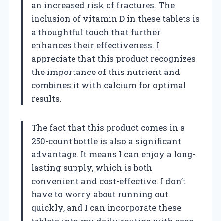
an increased risk of fractures. The
inclusion of vitamin D in these tablets is
a thoughtful touch that further
enhances their effectiveness. I
appreciate that this product recognizes
the importance of this nutrient and
combines it with calcium for optimal
results.
The fact that this product comes in a
250-count bottle is also a significant
advantage. It means I can enjoy a long-
lasting supply, which is both
convenient and cost-effective. I don’t
have to worry about running out
quickly, and I can incorporate these
tablets into my daily routine with ease.