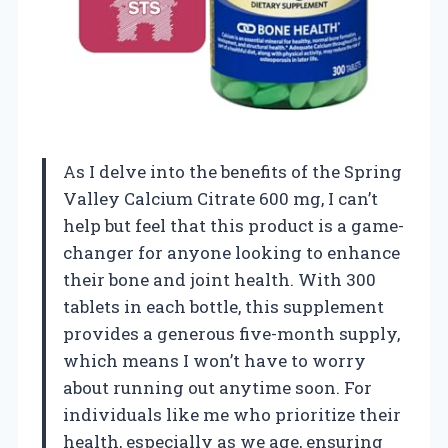
As I delve into the benefits of the Spring
Valley Calcium Citrate 600 mg, I can’t
help but feel that this product is a game-
changer for anyone looking to enhance
their bone and joint health. With 300
tablets in each bottle, this supplement
provides a generous five-month supply,
which means I won’t have to worry
about running out anytime soon. For
individuals like me who prioritize their
health, especially as we age, ensuring