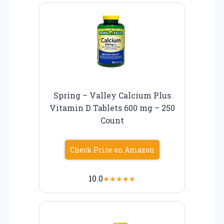
Spring – Valley Calcium Plus
Vitamin D Tablets 600 mg – 250
Count
Check Price on Amazon
10.0
★
★
★
★
★