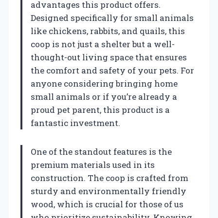
advantages this product offers.
Designed specifically for small animals
like chickens, rabbits, and quails, this
coop is not just a shelter but a well-
thought-out living space that ensures
the comfort and safety of your pets. For
anyone considering bringing home
small animals or if you’re already a
proud pet parent, this product is a
fantastic investment.
One of the standout features is the
premium materials used in its
construction. The coop is crafted from
sturdy and environmentally friendly
wood, which is crucial for those of us
who prioritize sustainability. Knowing