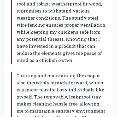
roof and robust weatherproof fir wood,
it promises to withstand various
weather conditions. The sturdy steel
wire fencing ensures proper ventilation
while keeping my chickens safe from
any potential threats. Knowing that I
have invested in a product that can
endure the elements gives me peace of
mind as a chicken owner.
Cleaning and maintaining the coop is
also incredibly straightforward, which
is a major plus for busy individuals like
myself. The removable, leakproof tray
makes cleaning hassle-free, allowing
me to maintain a sanitary environment