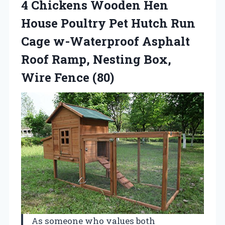
4 Chickens Wooden Hen
House Poultry Pet Hutch Run
Cage w-Waterproof Asphalt
Roof Ramp, Nesting Box,
Wire Fence (80)
As someone who values both