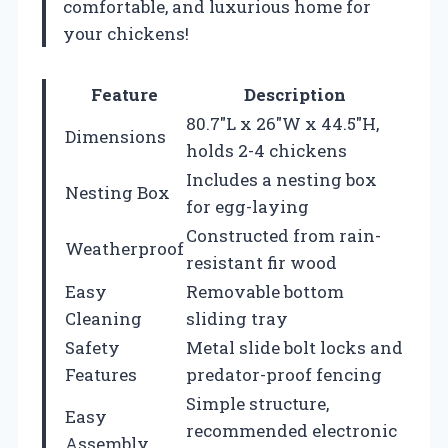
comfortable, and luxurious home for
your chickens!
Feature
Description
80.7″L x 26″W x 44.5″H,
Dimensions
holds 2-4 chickens
Includes a nesting box
Nesting Box
for egg-laying
Constructed from rain-
Weatherproof
resistant fir wood
Easy
Removable bottom
Cleaning
sliding tray
Safety
Metal slide bolt locks and
Features
predator-proof fencing
Simple structure,
Easy
recommended electronic
Assembly