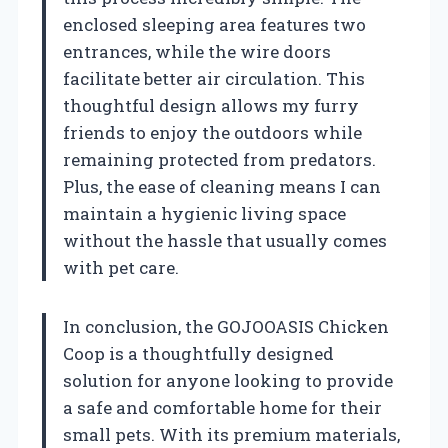
enclosed sleeping area features two
entrances, while the wire doors
facilitate better air circulation. This
thoughtful design allows my furry
friends to enjoy the outdoors while
remaining protected from predators.
Plus, the ease of cleaning means I can
maintain a hygienic living space
without the hassle that usually comes
with pet care.
In conclusion, the GOJOOASIS Chicken
Coop is a thoughtfully designed
solution for anyone looking to provide
a safe and comfortable home for their
small pets. With its premium materials,