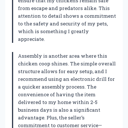
ensure that my chickens remain safe
from escape and predators alike. This
attention to detail shows a commitment
to the safety and security of my pets,
which is something I greatly
appreciate.
Assembly is another area where this
chicken coop shines. The simple overall
structure allows for easy setup, and I
recommend using an electronic drill for
a quicker assembly process. The
convenience of having the item
delivered to my home within 2-5
business days is also a significant
advantage. Plus, the seller’s
commitment to customer service—