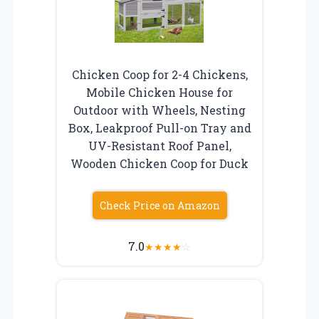
Chicken Coop for 2-4 Chickens,
Mobile Chicken House for
Outdoor with Wheels, Nesting
Box, Leakproof Pull-on Tray and
UV-Resistant Roof Panel,
Wooden Chicken Coop for Duck
Check Price on Amazon
7.0
★
★
★
★
☆