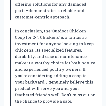
offering solutions for any damaged
parts—demonstrates a reliable and
customer-centric approach.
In conclusion, the ‘Outdoor Chicken
Coop for 2-4 Chickens’ is a fantastic
investment for anyone looking to keep
chickens. Its specialized features,
durability, and ease of maintenance
make it a worthy choice for both novice
and experienced poultry owners. If
you’re considering adding a coop to
your backyard, I genuinely believe this
product will serve you and your
feathered friends well. Don’t miss out on
the chance to provide a safe,