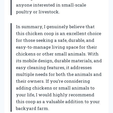
anyone interested in small-scale
poultry or livestock.
In summary, I genuinely believe that
this chicken coop is an excellent choice
for those seeking a safe, durable, and
easy-to-manage living space for their
chickens or other small animals. With
its mobile design, durable materials, and
easy cleaning features, it addresses
multiple needs for both the animals and
their owners. If you’re considering
adding chickens or small animals to
your life, I would highly recommend
this coop as a valuable addition to your
backyard farm.