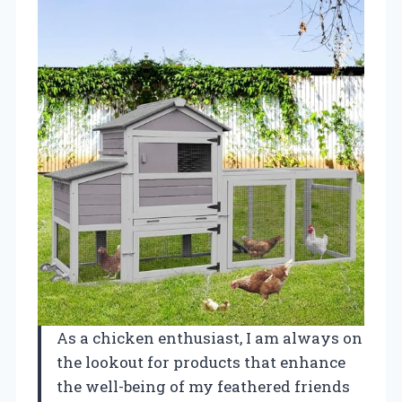
As a chicken enthusiast, I am always on
the lookout for products that enhance
the well-being of my feathered friends