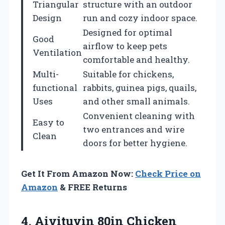
Triangular
structure with an outdoor
Design
run and cozy indoor space.
Designed for optimal
Good
airflow to keep pets
Ventilation
comfortable and healthy.
Multi-
Suitable for chickens,
functional
rabbits, guinea pigs, quails,
Uses
and other small animals.
Convenient cleaning with
Easy to
two entrances and wire
Clean
doors for better hygiene.
Get It From Amazon Now:
Check Price on
Amazon
& FREE Returns
4.
Aivituvin 80in Chicken