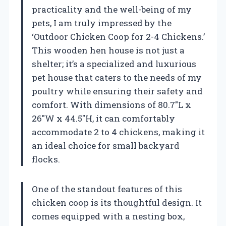
practicality and the well-being of my
pets, I am truly impressed by the
‘Outdoor Chicken Coop for 2-4 Chickens.’
This wooden hen house is not just a
shelter; it’s a specialized and luxurious
pet house that caters to the needs of my
poultry while ensuring their safety and
comfort. With dimensions of 80.7″L x
26″W x 44.5″H, it can comfortably
accommodate 2 to 4 chickens, making it
an ideal choice for small backyard
flocks.
One of the standout features of this
chicken coop is its thoughtful design. It
comes equipped with a nesting box,