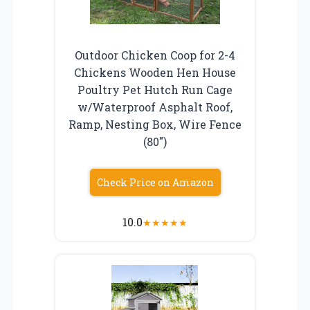
Outdoor Chicken Coop for 2-4
Chickens Wooden Hen House
Poultry Pet Hutch Run Cage
w/Waterproof Asphalt Roof,
Ramp, Nesting Box, Wire Fence
(80″)
Check Price on Amazon
10.0
★
★
★
★
★