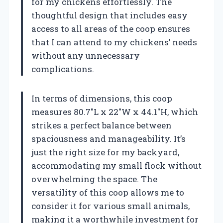
for my chickens effortlessly. The
thoughtful design that includes easy
access to all areas of the coop ensures
that I can attend to my chickens’ needs
without any unnecessary
complications.
In terms of dimensions, this coop
measures 80.7″L x 22″W x 44.1″H, which
strikes a perfect balance between
spaciousness and manageability. It’s
just the right size for my backyard,
accommodating my small flock without
overwhelming the space. The
versatility of this coop allows me to
consider it for various small animals,
making it a worthwhile investment for