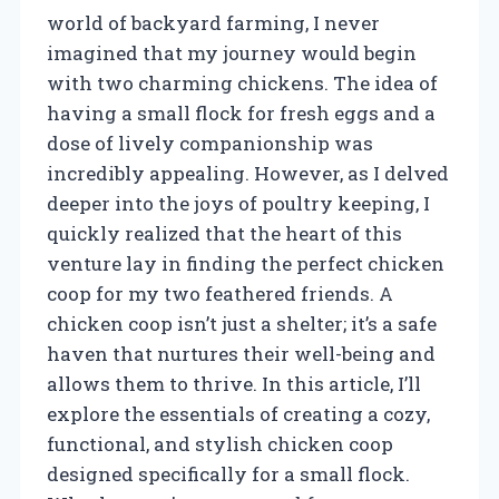
world of backyard farming, I never
imagined that my journey would begin
with two charming chickens. The idea of
having a small flock for fresh eggs and a
dose of lively companionship was
incredibly appealing. However, as I delved
deeper into the joys of poultry keeping, I
quickly realized that the heart of this
venture lay in finding the perfect chicken
coop for my two feathered friends. A
chicken coop isn’t just a shelter; it’s a safe
haven that nurtures their well-being and
allows them to thrive. In this article, I’ll
explore the essentials of creating a cozy,
functional, and stylish chicken coop
designed specifically for a small flock.