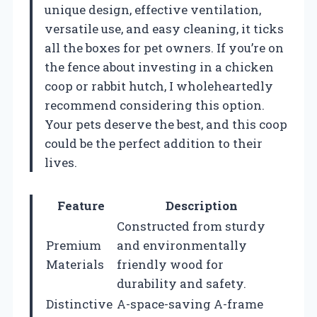
unique design, effective ventilation,
versatile use, and easy cleaning, it ticks
all the boxes for pet owners. If you’re on
the fence about investing in a chicken
coop or rabbit hutch, I wholeheartedly
recommend considering this option.
Your pets deserve the best, and this coop
could be the perfect addition to their
lives.
Feature
Description
Constructed from sturdy
Premium
and environmentally
Materials
friendly wood for
durability and safety.
Distinctive
A-space-saving A-frame