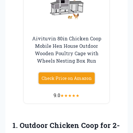
Aivituvin 80in Chicken Coop
Mobile Hen House Outdoor
Wooden Poultry Cage with
Wheels Nesting Box Run
Check Price on Amazon
9.0
★
★
★
★
★
1.
Outdoor Chicken Coop
for 2-