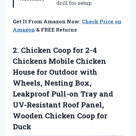
drill for setup
Get It From Amazon Now:
Check Price on
Amazon
& FREE Returns
2. Chicken Coop for 2-4
Chickens Mobile Chicken
House for Outdoor with
Wheels, Nesting Box,
Leakproof Pull-on Tray and
UV-Resistant Roof Panel,
Wooden
Chicken Coop for
Duck