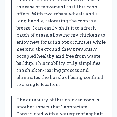
the ease of movement that this coop
offers. With two robust wheels and a
long handle, relocating the coop is a
breeze. I can easily shift it to a fresh
patch of grass, allowing my chickens to
enjoy new foraging opportunities while
keeping the ground they previously
occupied healthy and free from waste
buildup. This mobility truly simplifies
the chicken-rearing process and
eliminates the hassle of being confined
to a single location.
The durability of this chicken coop is
another aspect that I appreciate.
Constructed with a waterproof asphalt