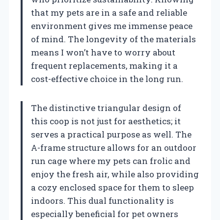
that my pets are in a safe and reliable
environment gives me immense peace
of mind. The longevity of the materials
means I won’t have to worry about
frequent replacements, making it a
cost-effective choice in the long run.
The distinctive triangular design of
this coop is not just for aesthetics; it
serves a practical purpose as well. The
A-frame structure allows for an outdoor
run cage where my pets can frolic and
enjoy the fresh air, while also providing
a cozy enclosed space for them to sleep
indoors. This dual functionality is
especially beneficial for pet owners