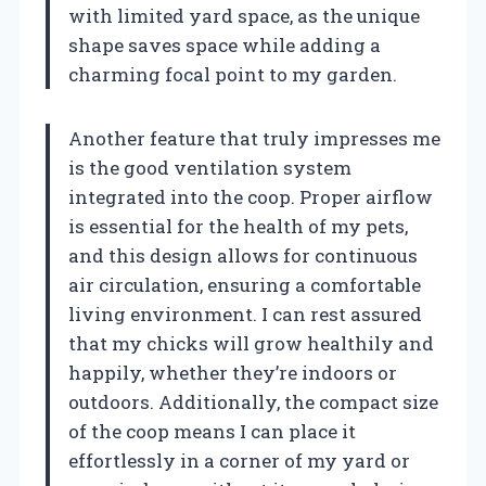
with limited yard space, as the unique
shape saves space while adding a
charming focal point to my garden.
Another feature that truly impresses me
is the good ventilation system
integrated into the coop. Proper airflow
is essential for the health of my pets,
and this design allows for continuous
air circulation, ensuring a comfortable
living environment. I can rest assured
that my chicks will grow healthily and
happily, whether they’re indoors or
outdoors. Additionally, the compact size
of the coop means I can place it
effortlessly in a corner of my yard or