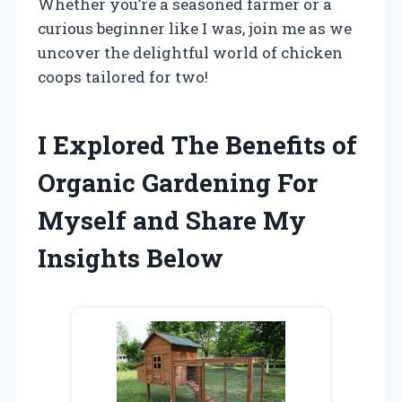
Whether you’re a seasoned farmer or a
curious beginner like I was, join me as we
uncover the delightful world of chicken
coops tailored for two!
I Explored The Benefits of
Organic Gardening For
Myself and Share My
Insights Below