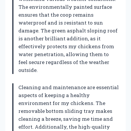
The environmentally painted surface
ensures that the coop remains
waterproof and is resistant to sun
damage. The green asphalt sloping roof
is another brilliant addition, as it
effectively protects my chickens from
water penetration, allowing them to
feel secure regardless of the weather
outside.
Cleaning and maintenance are essential
aspects of keeping a healthy
environment for my chickens. The
removable bottom sliding tray makes
cleaning a breeze, saving me time and
effort. Additionally, the high-quality