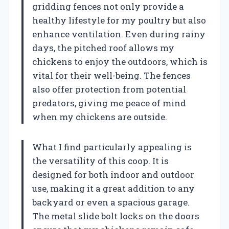
gridding fences not only provide a
healthy lifestyle for my poultry but also
enhance ventilation. Even during rainy
days, the pitched roof allows my
chickens to enjoy the outdoors, which is
vital for their well-being. The fences
also offer protection from potential
predators, giving me peace of mind
when my chickens are outside.
What I find particularly appealing is
the versatility of this coop. It is
designed for both indoor and outdoor
use, making it a great addition to any
backyard or even a spacious garage.
The metal slide bolt locks on the doors