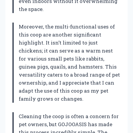
even indoors without it overwhelming
the space.
Moreover, the multi-functional uses of
this coop are another significant
highlight. It isn’t limited to just
chickens; it can serve as a warm nest
for various small pets like rabbits,
guinea pigs, quails, and hamsters. This
versatility caters to a broad range of pet
ownership, and I appreciate that I can
adapt the use of this coop as my pet
family grows or changes.
Cleaning the coop is often a concern for
pet owners, but GOJOOASIS has made
this process incredibly simple. The