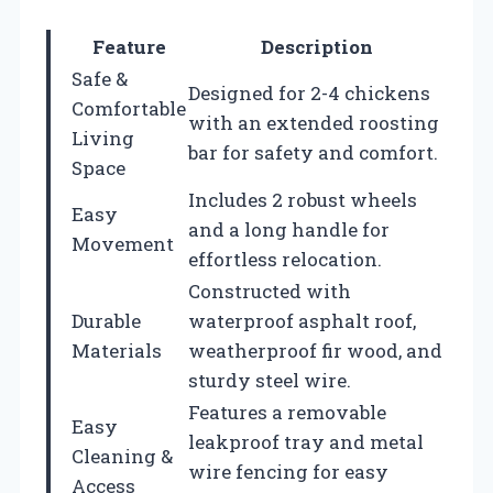
Feature
Description
Safe &
Designed for 2-4 chickens
Comfortable
with an extended roosting
Living
bar for safety and comfort.
Space
Includes 2 robust wheels
Easy
and a long handle for
Movement
effortless relocation.
Constructed with
Durable
waterproof asphalt roof,
Materials
weatherproof fir wood, and
sturdy steel wire.
Features a removable
Easy
leakproof tray and metal
Cleaning &
wire fencing for easy
Access