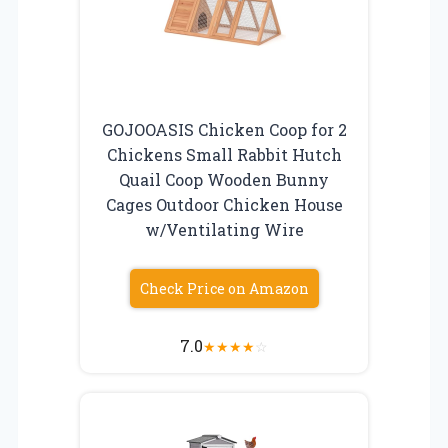
GOJOOASIS Chicken Coop for 2
Chickens Small Rabbit Hutch
Quail Coop Wooden Bunny
Cages Outdoor Chicken House
w/Ventilating Wire
Check Price on Amazon
7.0
★
★
★
★
☆