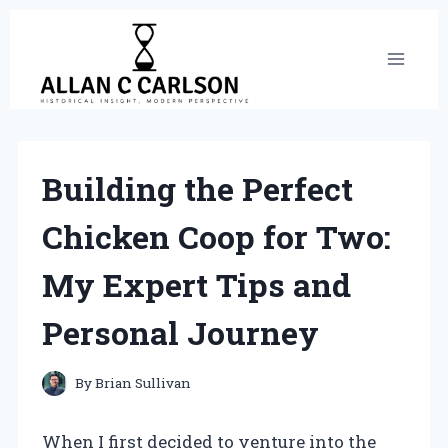
Skip
to
content
Building the Perfect
Chicken Coop for Two:
My Expert Tips and
Personal Journey
By
Brian Sullivan
When I first decided to venture into the