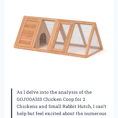
As I delve into the analysis of the
GOJOOASIS Chicken Coop for 2
Chickens and Small Rabbit Hutch, I can’t
help but feel excited about the numerous