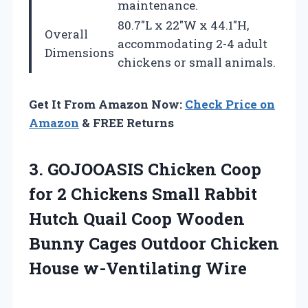
maintenance.
80.7″L x 22″W x 44.1″H,
Overall
accommodating 2-4 adult
Dimensions
chickens or small animals.
Get It From Amazon Now:
Check Price on
Amazon
& FREE Returns
3. GOJOOASIS Chicken Coop
for 2 Chickens Small Rabbit
Hutch Quail Coop Wooden
Bunny Cages Outdoor
Chicken
House w-Ventilating Wire