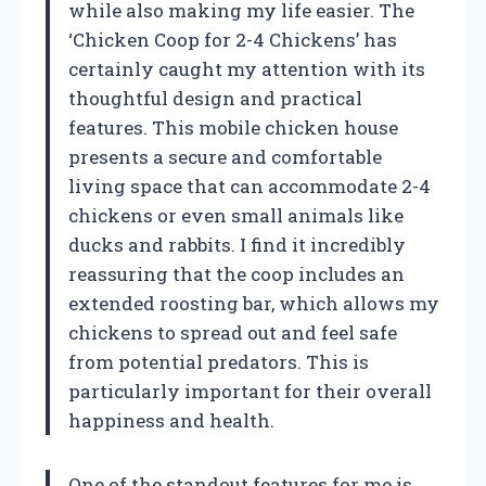
while also making my life easier. The
‘Chicken Coop for 2-4 Chickens’ has
certainly caught my attention with its
thoughtful design and practical
features. This mobile chicken house
presents a secure and comfortable
living space that can accommodate 2-4
chickens or even small animals like
ducks and rabbits. I find it incredibly
reassuring that the coop includes an
extended roosting bar, which allows my
chickens to spread out and feel safe
from potential predators. This is
particularly important for their overall
happiness and health.
One of the standout features for me is