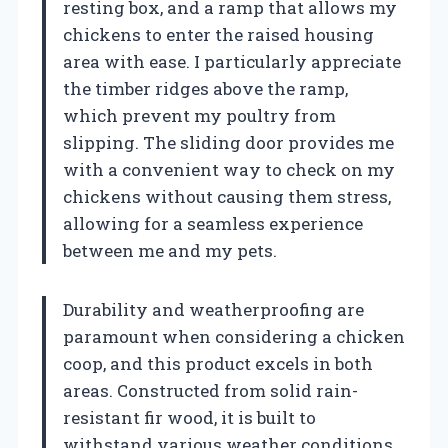
resting box, and a ramp that allows my
chickens to enter the raised housing
area with ease. I particularly appreciate
the timber ridges above the ramp,
which prevent my poultry from
slipping. The sliding door provides me
with a convenient way to check on my
chickens without causing them stress,
allowing for a seamless experience
between me and my pets.
Durability and weatherproofing are
paramount when considering a chicken
coop, and this product excels in both
areas. Constructed from solid rain-
resistant fir wood, it is built to
withstand various weather conditions.