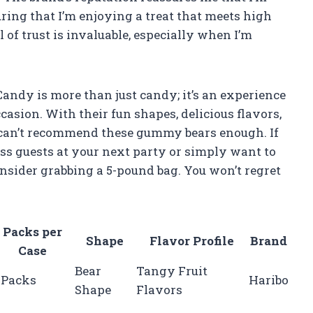
ring that I’m enjoying a treat that meets high
l of trust is invaluable, especially when I’m
ndy is more than just candy; it’s an experience
casion. With their fun shapes, delicious flavors,
 I can’t recommend these gummy bears enough. If
ress guests at your next party or simply want to
onsider grabbing a 5-pound bag. You won’t regret
Packs per
Shape
Flavor Profile
Brand
Case
Bear
Tangy Fruit
 Packs
Haribo
Shape
Flavors