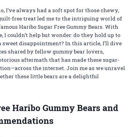
, I’ve always had a soft spot for those chewy,
uilt-free treat led me to the intriguing world of
 infamous Haribo Sugar Free Gummy Bears. With
, I couldn’t help but wonder: do they hold up to
a sweet disappointment? In this article, I’ll dive
ces shared by fellow gummy bear lovers,
 notorious aftermath that has made these sugar-
ution—across the internet. Join me as we unravel
her these little bears are a delightful
Free Haribo Gummy Bears and
ommendations