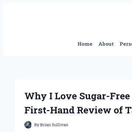
Skip
to
content
Home
About
Pers
Why I Love Sugar-Free
First-Hand Review of T
By
Brian Sullivan