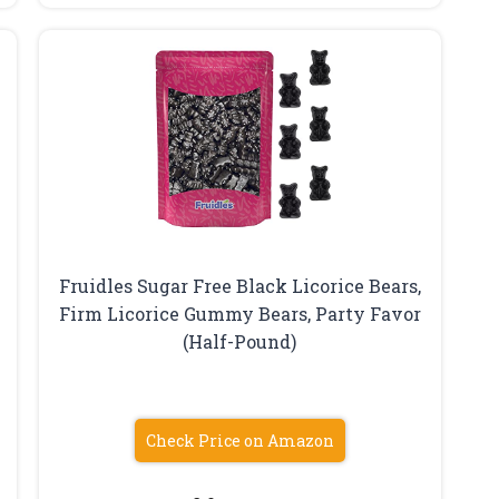
Fruidles Sugar Free Black Licorice Bears,
Firm Licorice Gummy Bears, Party Favor
(Half-Pound)
Check Price on Amazon