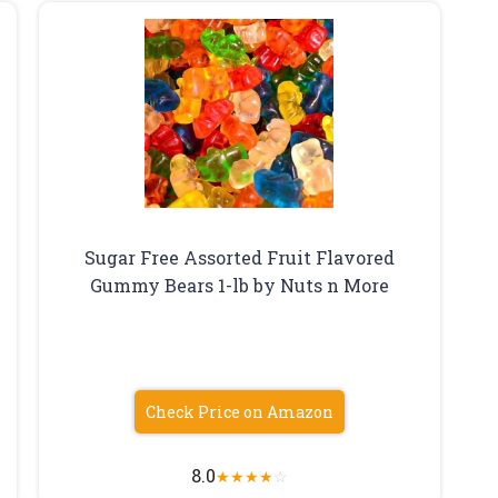
Sugar Free Assorted Fruit Flavored
Gummy Bears 1-lb by Nuts n More
Check Price on Amazon
8.0
★
★
★
★
☆