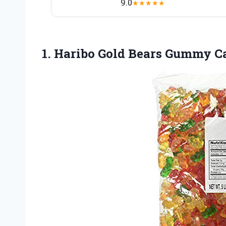
9.0
★
★
★
★
★
1.
Haribo Gold Bears
Gummy Can