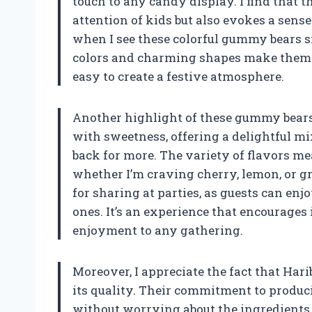
touch to any candy display. I find that t
attention of kids but also evokes a sense 
when I see these colorful gummy bears si
colors and charming shapes make them a 
easy to create a festive atmosphere.
Another highlight of these gummy bears is
with sweetness, offering a delightful mi
back for more. The variety of flavors me
whether I’m craving cherry, lemon, or g
for sharing at parties, as guests can enj
ones. It’s an experience that encourages
enjoyment to any gathering.
Moreover, I appreciate the fact that Ha
its quality. Their commitment to produ
without worrying about the ingredients.