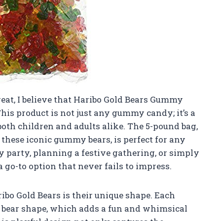
reat, I believe that Haribo Gold Bears Gummy
This product is not just any gummy candy; it’s a
both children and adults alike. The 5-pound bag,
these iconic gummy bears, is perfect for any
 party, planning a festive gathering, or simply
 go-to option that never fails to impress.
ibo Gold Bears is their unique shape. Each
 bear shape, which adds a fun and whimsical