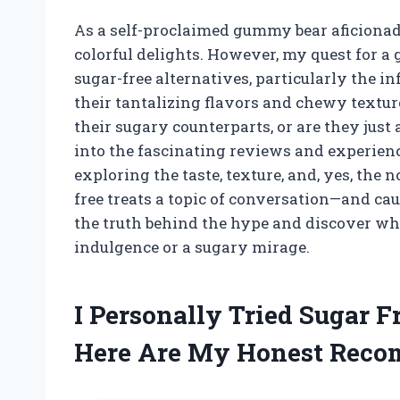
As a self-proclaimed gummy bear aficionado
colorful delights. However, my quest for a g
sugar-free alternatives, particularly the
their tantalizing flavors and chewy texture
their sugary counterparts, or are they just 
into the fascinating reviews and experien
exploring the taste, texture, and, yes, the
free treats a topic of conversation—and ca
the truth behind the hype and discover whet
indulgence or a sugary mirage.
I Personally Tried Sugar 
Here Are My Honest Rec