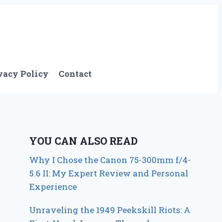
vacy Policy
Contact
YOU CAN ALSO READ
Why I Chose the Canon 75-300mm f/4-
5.6 II: My Expert Review and Personal
Experience
Unraveling the 1949 Peekskill Riots: A