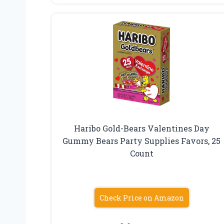
Haribo Gold-Bears Valentines Day
Gummy Bears Party Supplies Favors, 25
Count
Check Price on Amazon