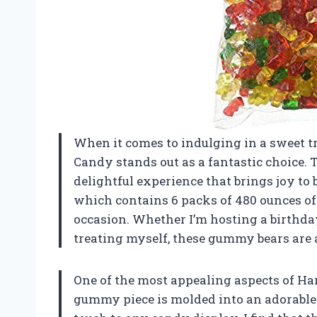
When it comes to indulging in a sweet t
Candy stands out as a fantastic choice. 
delightful experience that brings joy to 
which contains 6 packs of 480 ounces of 
occasion. Whether I’m hosting a birthday
treating myself, these gummy bears are a
One of the most appealing aspects of Har
gummy piece is molded into an adorable