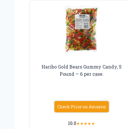
Haribo Gold Bears Gummy Candy, 5
Pound — 6 per case.
Check Price on Amazon
10.0
★
★
★
★
★