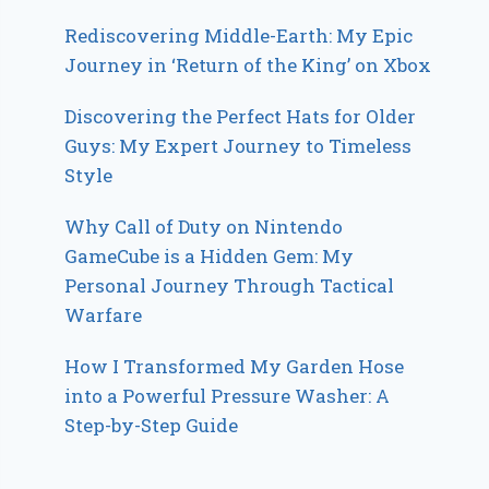
Rediscovering Middle-Earth: My Epic
Journey in ‘Return of the King’ on Xbox
Discovering the Perfect Hats for Older
Guys: My Expert Journey to Timeless
Style
Why Call of Duty on Nintendo
GameCube is a Hidden Gem: My
Personal Journey Through Tactical
Warfare
How I Transformed My Garden Hose
into a Powerful Pressure Washer: A
Step-by-Step Guide