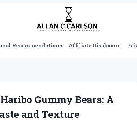
onal Recommendations
Affiliate Disclosure
Pri
 Haribo Gummy Bears: A
aste and Texture