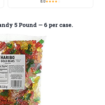
8.0
★
★
★
★
☆
dy 5 Pound — 6 per case.