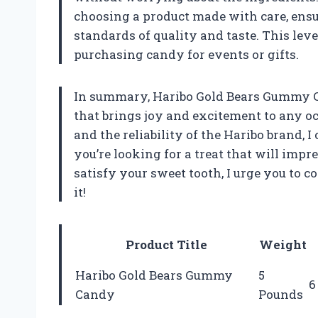
choosing a product made with care, ensu
standards of quality and taste. This leve
purchasing candy for events or gifts.
In summary, Haribo Gold Bears Gummy Ca
that brings joy and excitement to any oc
and the reliability of the Haribo brand,
you’re looking for a treat that will imp
satisfy your sweet tooth, I urge you to c
it!
Product Title
Weight
Haribo Gold Bears Gummy
5
6
Candy
Pounds