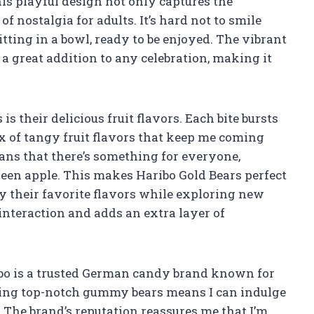
his playful design not only captures the
of nostalgia for adults. It’s hard not to smile
tting in a bowl, ready to be enjoyed. The vibrant
great addition to any celebration, making it
 their delicious fruit flavors. Each bite bursts
x of tangy fruit flavors that keep me coming
ans that there’s something for everyone,
reen apple. This makes Haribo Gold Bears perfect
oy their favorite flavors while exploring new
 interaction and adds an extra layer of
ribo is a trusted German candy brand known for
cing top-notch gummy bears means I can indulge
 The brand’s reputation reassures me that I’m