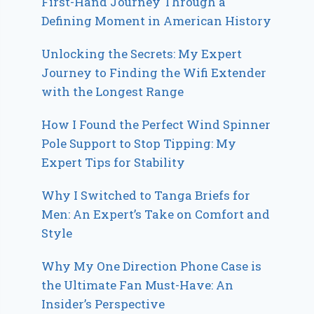
First-Hand Journey Through a
Defining Moment in American History
Unlocking the Secrets: My Expert
Journey to Finding the Wifi Extender
with the Longest Range
How I Found the Perfect Wind Spinner
Pole Support to Stop Tipping: My
Expert Tips for Stability
Why I Switched to Tanga Briefs for
Men: An Expert’s Take on Comfort and
Style
Why My One Direction Phone Case is
the Ultimate Fan Must-Have: An
Insider’s Perspective